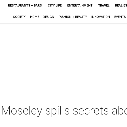
RESTAURANTS + BARS
CITY LIFE
ENTERTAINMENT
TRAVEL
REAL E
SOCIETY
HOME + DESIGN
FASHION + BEAUTY
INNOVATION
EVENTS
oseley spills secrets abou