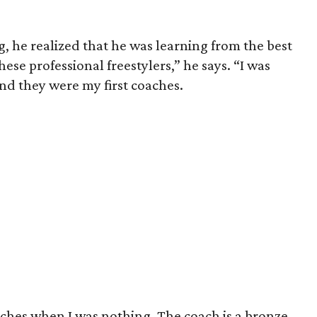
g, he realized that he was learning from the best
hese professional freestylers,” he says. “I was
nd they were my first coaches.
aches when I was nothing. The coach is a bronze