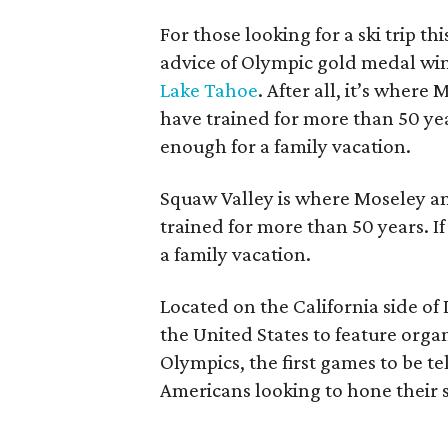
For those looking for a ski trip th
advice of Olympic gold medal w
Lake Tahoe
. After all, it’s wher
have trained for more than 50 year
enough for a family vacation.
Squaw Valley is where Moseley a
trained for more than 50 years. I
a family vacation.
Located on the California side of 
the United States to feature orga
Olympics, the first games to be te
Americans looking to hone their s