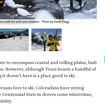
oe with his wife and children.
Photo by Keoki Flagg
Mos
ate to encompass coastal and rolling plains, lush
ins. However, although Texas boasts a handful of
it doesn’t have is a place good to ski.
 Texans love to ski. Coloradans have strong
he Centennial State in droves come wintertime,
ximity.