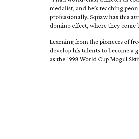
medalist, and he’s teaching peo
professionally. Squaw has this attr
domino effect, where they come 
Learning from the pioneers of fre
develop his talents to become a 
as the 1998 World Cup Mogul Skiin