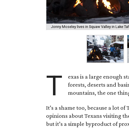
Jonny Moseley lives in Squaw Valley in Lake Tah
T
exas is a large enough st
forests, deserts and bas
mountains, the one thing 
It’s a shame too, because a lot of
opinions about Texans visiting t
but it’s a simple byproduct of pro