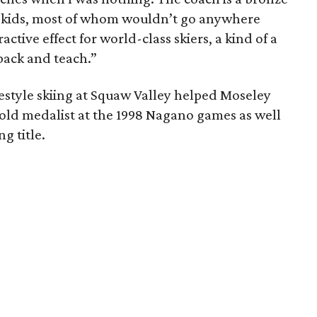
n kids, most of whom wouldn’t go anywhere
active effect for world-class skiers, a kind of a
back and teach.”
estyle skiing at Squaw Valley helped Moseley
gold medalist at the 1998 Nagano games as well
g title.