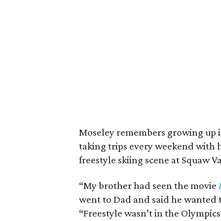
Moseley remembers growing up in 
taking trips every weekend with 
freestyle skiing scene at Squaw Va
“My brother had seen the movie
went to Dad and said he wanted t
“Freestyle wasn’t in the Olympics