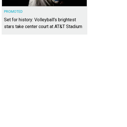
PROMOTED
Set for history: Volleyball's brightest
stars take center court at AT&T Stadium