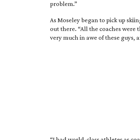
problem.”
As Moseley began to pick up skiin
out there. “All the coaches were t
very much in awe of these guys, a
“I had world-class athletes as co