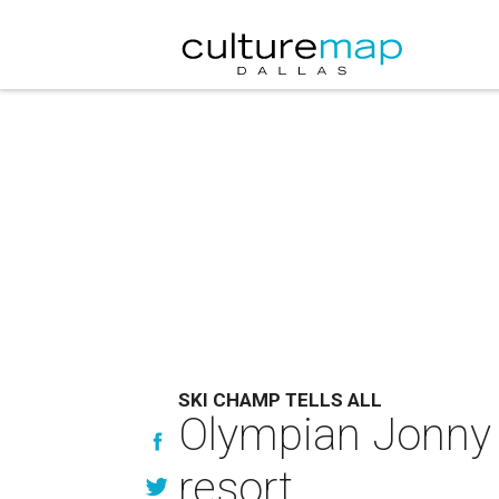
SKI CHAMP TELLS ALL
Olympian Jonny M
resort