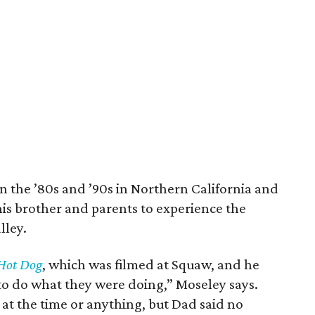
the ’80s and ’90s in Northern California and
his brother and parents to experience the
lley.
Hot Dog
, which was filmed at Squaw, and he
o do what they were doing,” Moseley says.
 at the time or anything, but Dad said no