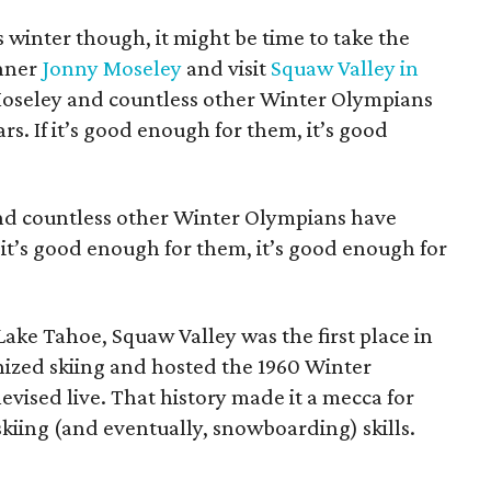
is winter though, it might be time to take the
inner
Jonny Moseley
and visit
Squaw Valley in
e Moseley and countless other Winter Olympians
s. If it’s good enough for them, it’s good
nd countless other Winter Olympians have
f it’s good enough for them, it’s good enough for
Lake Tahoe, Squaw Valley was the first place in
nized skiing and hosted the 1960 Winter
levised live. That history made it a mecca for
kiing (and eventually, snowboarding) skills.