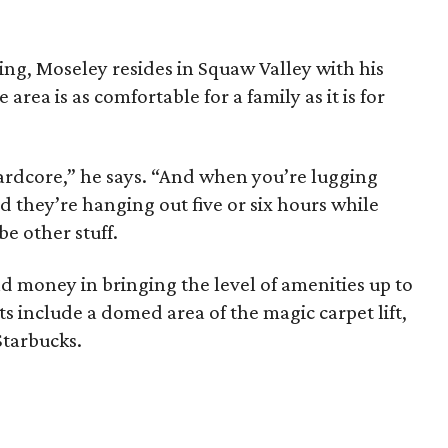
ing, Moseley resides in Squaw Valley with his
 area is as comfortable for a family as it is for
 hardcore,” he says. “And when you’re lugging
d they’re hanging out five or six hours while
be other stuff.
nd money in bringing the level of amenities up to
ts include a domed area of the magic carpet lift,
Starbucks.