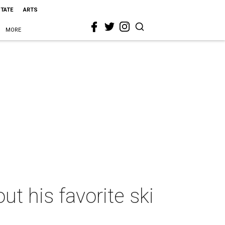
STATE
ARTS
MORE
t his favorite ski