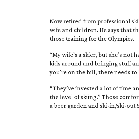
Now retired from professional ski
wife and children. He says that the
those training for the Olympics.
“My wife’s a skier, but she’s not
kids around and bringing stuff an
you’re on the hill, there needs to 
“They’ve invested a lot of time a
the level of skiing.” Those comfor
a beer garden and ski-in/ski-out 