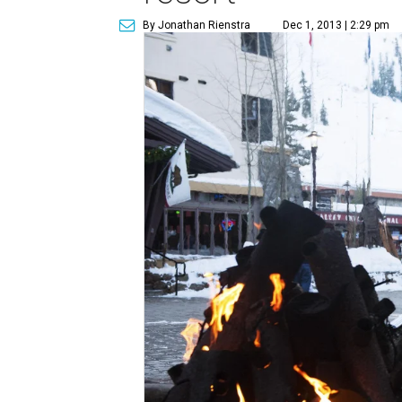
By Jonathan Rienstra
Dec 1, 2013 | 2:29 pm