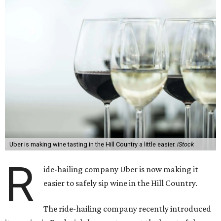
Uber is making wine tasting in the Hill Country a little easier.
iStock
R
ide-hailing company Uber is now making it
easier to safely sip wine in the Hill Country.
The ride-hailing company recently introduced