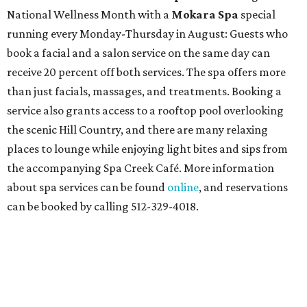
National Wellness Month with a
Mokara Spa
special
running every Monday-Thursday in August: Guests who
book a facial and a salon service on the same day can
receive 20 percent off both services. The spa offers more
than just facials, massages, and treatments. Booking a
service also grants access to a rooftop pool overlooking
the scenic Hill Country, and there are many relaxing
places to lounge while enjoying light bites and sips from
the accompanying Spa Creek Café. More information
about spa services can be found
online
, and reservations
can be booked by calling 512-329-4018.