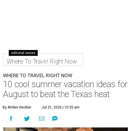
editorial series
Where To Travel Right Now
WHERE TO TRAVEL RIGHT NOW
10 cool summer vacation ideas for
August to beat the Texas heat
By Amber Heckler
Jul 31, 2026 | 10:35 am