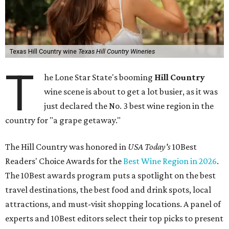
Texas Hill Country wine
Texas Hill Country Wineries
T
he Lone Star State's booming
Hill Country
wine scene is about to get a lot busier, as it was
just declared the No. 3 best wine region in the
country for "a grape getaway."
The Hill Country was honored in
USA Today's
10Best
Readers' Choice Awards for the
Best Wine Region in 2026
.
The 10Best awards program puts a spotlight on the best
travel destinations, the best food and drink spots, local
attractions, and must-visit shopping locations. A panel of
experts and 10Best editors select their top picks to present