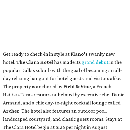
Get ready to check-in in style at
Plano's
swanky new
hotel.
The Clara Hotel
has made its
grand debut
in the
popular Dallas suburb with the goal of becoming an all-
day relaxing hangout for hotel guests and visitors alike.
The property is anchored by
Field & Vine
, a French-
Haitian-Texas restaurant helmed by executive chef Daniel
Armand, and a chic day-to-night cocktail lounge called
Archer
. The hotel also features an outdoor pool,
landscaped courtyard, and classic guest rooms. Stays at
The Clara Hotel begin at $136 per night in August.