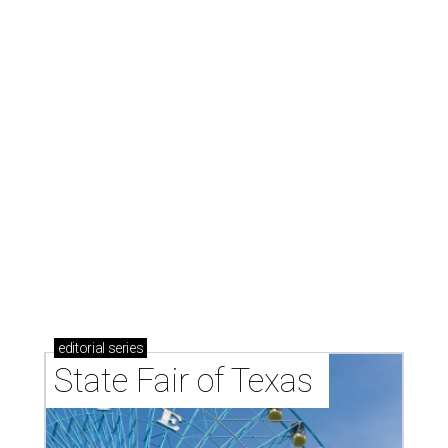
editorial
series
State Fair of Texas 