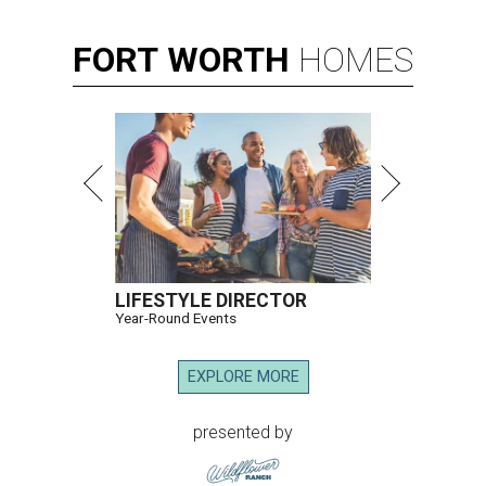
FORT
WORTH
HOMES
LIFESTYLE DIRECTOR
Year-Round Events
EXPLORE MORE
presented by