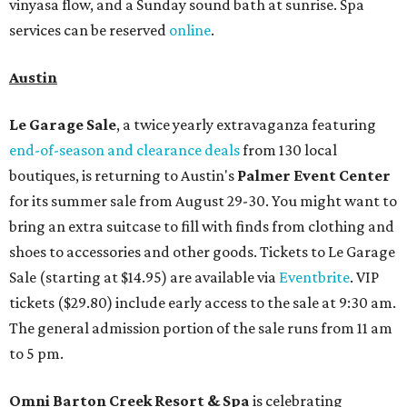
vinyasa flow, and a Sunday sound bath at sunrise. Spa
services can be reserved
online
.
Austin
Le Garage Sale
, a twice yearly extravaganza featuring
end-of-season and clearance deals
from 130 local
boutiques, is returning to Austin's
Palmer Event Center
for its summer sale from August 29-30. You might want to
bring an extra suitcase to fill with finds from clothing and
shoes to accessories and other goods. Tickets to Le Garage
Sale (starting at $14.95) are available via
Eventbrite
. VIP
tickets ($29.80) include early access to the sale at 9:30 am.
The general admission portion of the sale runs from 11 am
to 5 pm.
Omni Barton Creek Resort & Spa
is celebrating