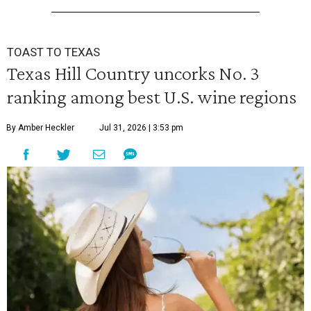
TOAST TO TEXAS
Texas Hill Country uncorks No. 3
ranking among best U.S. wine regions
By Amber Heckler
Jul 31, 2026 | 3:53 pm