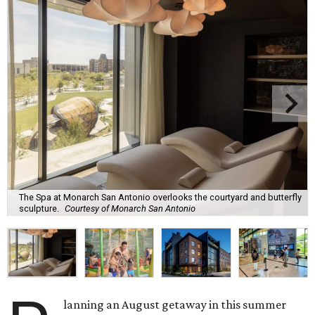
The Spa at Monarch San Antonio overlooks the courtyard and butterfly
sculpture.
Courtesy of Monarch San Antonio
lanning an August getaway in this summer