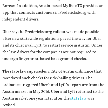
Bureau. In addition, Austin-based My Ride TX provides an
app that connects customers in Fredericksburg with
independent drivers.
Uber says its Fredericksburg rollout was made possible
after new statewide regulations paved the way for Uber
and its chief rival, Lyft, to restart service in Austin. Under
the law, drivers for the companies are not required to
undergo fingerprint-based background checks.
The state law supersedes a City of Austin ordinance that
mandated such checks for ride-hailing drivers. The
ordinance triggered Uber’s and Lyft’s departure from the
Austin market in May 2016. Uber and Lyft returned to the
Austin market one year later after the
state law
was
revised.