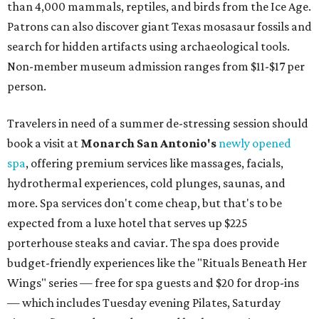
than 4,000 mammals, reptiles, and birds from the Ice Age.
Patrons can also discover giant Texas mosasaur fossils and
search for hidden artifacts using archaeological tools.
Non-member museum admission ranges from $11-$17 per
person.
Travelers in need of a summer de-stressing session should
book a visit at
Monarch San Antonio's
newly opened
spa
, offering premium services like massages, facials,
hydrothermal experiences, cold plunges, saunas, and
more. Spa services don't come cheap, but that's to be
expected from a luxe hotel that serves up $225
porterhouse steaks and caviar. The spa does provide
budget-friendly experiences like the "Rituals Beneath Her
Wings" series — free for spa guests and $20 for drop-ins
— which includes Tuesday evening Pilates, Saturday