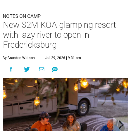
NOTES ON CAMP
New $2M KOA glamping resort
with lazy river to open in
Fredericksburg
By Brandon Watson
Jul 29, 2026 | 9:31 am