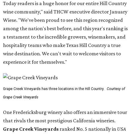
Today readers is a huge honor for our entire Hill Country
wine community," said THCW executive director January
Wiese. "We've been proud to see this region recognized
among the nation's best before, and this year's ranking is
a testament to the incredible growers, winemakers, and
hospitality teams who make Texas Hill Country a true
wine destination. We can't wait to welcome visitors to
experience it for themselves."
Grape Creek Vineyards has three locations in the Hill Country.
Courtesy of
Grape Creek Vineyards
One Fredericksburg winery also offers an immersive tour
that rivals the most prestigious California wineries.
Grape Creek Vineyards
ranked No. 5 nationally in
USA