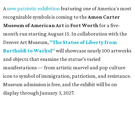
A
new patriotic exhibition
featuring one of America's most
recognizable symbols is coming to the
Amon Carter
Museum of American Art
in
Fort Worth
for a five-
month run starting August 15. In collaboration with the
Denver Art Museum,
"The Statue of Liberty from
Bartholdi to Warhol"
will showcase nearly 100 artworks
and objects that examine the statue’s varied
manifestations — from artistic marvel and pop culture
icon to symbol of immigration, patriotism, and resistance.
Museum admission is free, and the exhibit will be on
display through January 3, 2027.