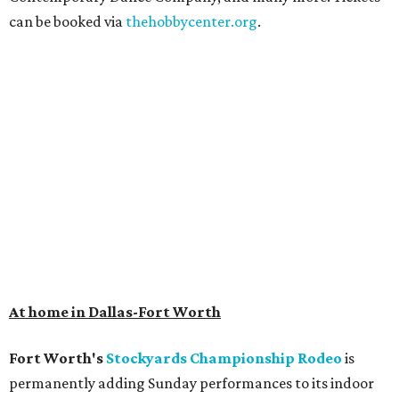
can be booked via
thehobbycenter.org
.
At home in Dallas-Fort Worth
Fort Worth's
Stockyards Championship Rodeo
is
permanently adding Sunday performances to its indoor