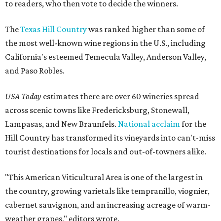
to readers, who then vote to decide the winners.
The
Texas Hill Country
was ranked higher than some of
the most well-known wine regions in the U.S., including
California's esteemed Temecula Valley, Anderson Valley,
and Paso Robles.
USA Today
estimates there are over 60 wineries spread
across scenic towns like Fredericksburg, Stonewall,
Lampasas, and New Braunfels.
National acclaim
for the
Hill Country has transformed its vineyards into can't-miss
tourist destinations for locals and out-of-towners alike.
"This American Viticultural Area is one of the largest in
the country, growing varietals like tempranillo, viognier,
cabernet sauvignon, and an increasing acreage of warm-
weather grapes," editors wrote.