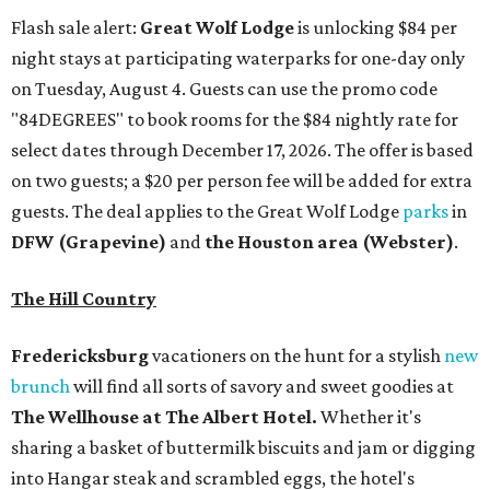
Flash sale alert:
Great Wolf Lodge
is unlocking $84 per
night stays at participating waterparks for one-day only
on Tuesday, August 4. Guests can use the promo code
"84DEGREES" to book rooms for the $84 nightly rate for
select dates through December 17, 2026. The offer is based
on two guests; a $20 per person fee will be added for extra
guests. The deal applies to the Great Wolf Lodge
parks
in
DFW (Grapevine)
and
the Houston area (Webster)
.
The Hill Country
Fredericksburg
vacationers on the hunt for a stylish
new
brunch
will find all sorts of savory and sweet goodies at
The Wellhouse at
The Albert Hotel.
Whether it's
sharing a basket of buttermilk biscuits and jam or digging
into Hangar steak and scrambled eggs, the hotel's