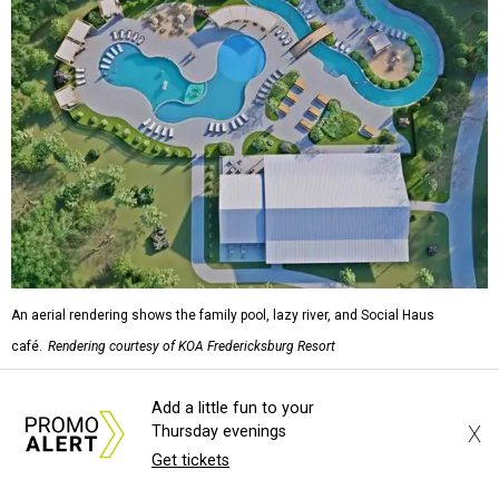
An aerial rendering shows the family pool, lazy river, and Social Haus
café.
Rendering courtesy of KOA Fredericksburg Resort
The Fredericksburg campgrounds are packed with
Add a little fun to your
X
Thursday evenings
outdoor amenities. Families can enjoy a resort-style pool,
Get tickets
a lazy river, pickleball courts, walking trails, and a
playground. A separate pool with a hot tub is reserved for