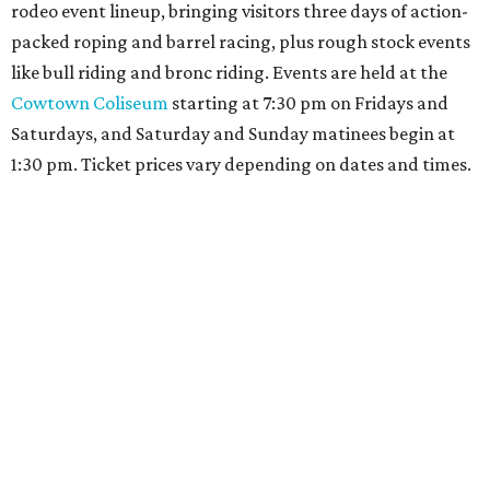
rodeo event lineup, bringing visitors three days of action-
packed roping and barrel racing, plus rough stock events
like bull riding and bronc riding. Events are held at the
Cowtown Coliseum
starting at 7:30 pm on Fridays and
Saturdays, and Saturday and Sunday matinees begin at
1:30 pm. Ticket prices vary depending on dates and times.