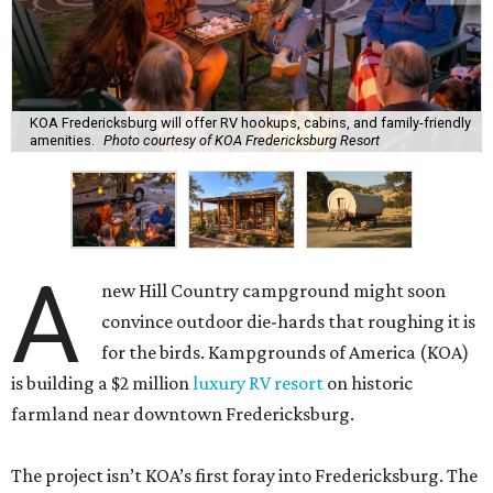
KOA Fredericksburg will offer RV hookups, cabins, and family-friendly
amenities.
Photo courtesy of KOA Fredericksburg Resort
A
new Hill Country campground might soon
convince outdoor die-hards that roughing it is
for the birds. Kampgrounds of America (KOA)
is building a $2 million
luxury RV resort
on historic
farmland near downtown Fredericksburg.
The project isn’t KOA’s first foray into Fredericksburg. The