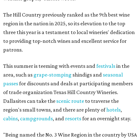
The Hill Country previously ranked as the 9th best wine
region in the nation in 2025, so its elevation to the top
three this year is a testament to local wineries' dedication
to providing top-notch wines and excellent service for
patrons.
This summer is teeming with events and
festivals
in the
area, such as
grape-stomping
shindigs and
seasonal
passes
for discounts and deals at participating members
of trade organization Texas Hill Country Wineries.
Dallasites can take the
scenic route
to traverse the
region's small towns, and there are plenty of
hotels
,
cabins
,
campgrounds
, and
resorts
for an overnight stay.
"Being named the No. 3 Wine Region in the country by USA