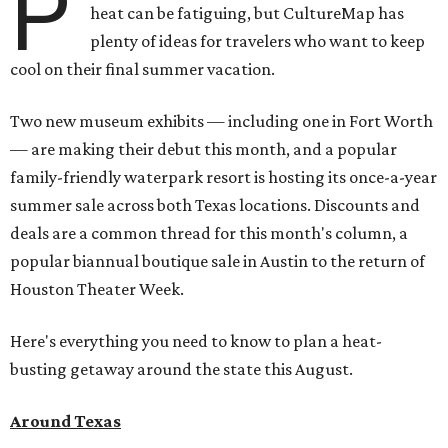
P
heat can be fatiguing, but CultureMap has
plenty of ideas for travelers who want to keep
cool on their final summer vacation.
Two new museum exhibits — including one in Fort Worth
— are making their debut this month, and a popular
family-friendly waterpark resort is hosting its once-a-year
summer sale across both Texas locations. Discounts and
deals are a common thread for this month's column, a
popular biannual boutique sale in Austin to the return of
Houston Theater Week.
Here's everything you need to know to plan a heat-
busting getaway around the state this August.
Around Texas