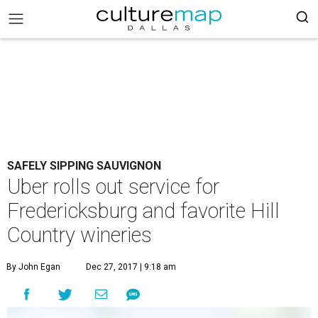
SAFELY SIPPING SAUVIGNON
Uber rolls out service for
Fredericksburg and favorite Hill
Country wineries
By John Egan
Dec 27, 2017 | 9:18 am