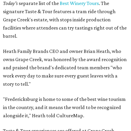
Today's
separate list of the
Best Winery Tours
. The
signature Taste & Tour features a tram ride through
Grape Creek's estate, with stops inside production
facilities where attendees can try tastings right out of the
barrel.
Heath Family Brands CEO and owner Brian Heath, who
owns Grape Creek, was honored by the award recognition
and praised the brand's dedicated team members "who
work every day to make sure every guest leaves with a
story to tell."
"Fredericksburg is home to some of the best wine tourism
in the country, and it means the world to be recognized
alongside it," Heath told CultureMap.
Taste & Tour experiences are offered at Grape Creek