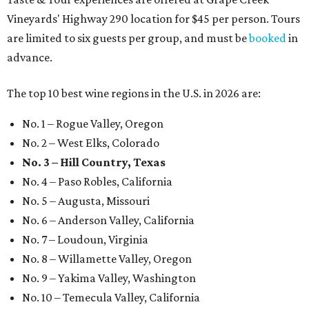
Vineyards' Highway 290 location for $45 per person. Tours
are limited to six guests per group, and must be
booked
in
advance.
The top 10 best wine regions in the U.S. in 2026 are:
No. 1 – Rogue Valley, Oregon
No. 2 – West Elks, Colorado
No. 3 – Hill Country, Texas
No. 4 – Paso Robles, California
No. 5 – Augusta, Missouri
No. 6 – Anderson Valley, California
No. 7 – Loudoun, Virginia
No. 8 – Willamette Valley, Oregon
No. 9 – Yakima Valley, Washington
No. 10 – Temecula Valley, California