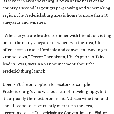
its service in Fredericksburg, a town at the heart of the
country’s second largest grape-growing and winemaking
region. The Fredericksburg area is home to more than 40
vineyards and wineries.
“Whether you are headed to dinner with friends or visiting
one of the many vineyards or wineries in the area, Uber
offers access to an affordable and convenient way to get
around town,” Trevor Theunissen, Uber’s public affairs
lead in Texas, says in an announcement about the
Fredericksburg launch.
Uber isn’t the only option for visitors to sample
Frederickburg’s vino without fear of traveling tipsy, but
it’s arguably the most prominent. A dozen wine tour and
shuttle companies currently operate in the area,
according to the Fredericksburg Convention and Visitor