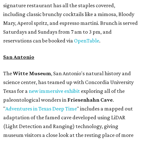
signature restaurant has all the staples covered,
including classic brunchy cocktails like a mimosa, Bloody
Mary, Aperol spritz, and espresso martini. Brunch is served
Saturdays and Sundays from 7 am to 3 pm, and
reservations can be booked via
OpenTable
.
San Antonio
The
Witte Museum
, San Antonio's natural history and
science center, has teamed up with Concordia University
Texas for a
new immersive exhibit
exploring all of the
paleontological wonders in
Friesenhahn Cav
e
.
"
Adventures in Texas Deep Time
" includes a mapped out
adaptation of the famed cave developed using LiDAR
(Light Detection and Ranging) technology, giving
museum visitors a close look at the resting place of more