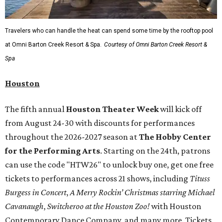
Travelers who can handle the heat can spend some time by the rooftop pool
at Omni Barton Creek Resort & Spa.
Courtesy of Omni Barton Creek Resort &
Spa
Houston
The fifth annual
Houston Theater Week
will kick off
from August 24-30 with discounts for performances
throughout the 2026-2027 season at
The Hobby Center
for the Performing Arts
. Starting on the 24th, patrons
can use the code "HTW26" to unlock buy one, get one free
tickets to performances across 21 shows, including
Tituss
Burgess in Concert
,
A Merry Rockin’ Christmas starring Michael
Cavanaugh
,
Switcheroo at the Houston Zoo!
with Houston
Contemporary Dance Company, and many more. Tickets