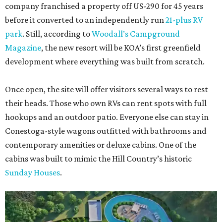
company franchised a property off US-290 for 45 years
before it converted to an independently run
21-plus RV
park
. Still, according to
Woodall’s Campground
Magazine
, the new resort will be KOA’s first greenfield
development where everything was built from scratch.
Once open, the site will offer visitors several ways to rest
their heads. Those who own RVs can rent spots with full
hookups and an outdoor patio. Everyone else can stay in
Conestoga-style wagons outfitted with bathrooms and
contemporary amenities or deluxe cabins. One of the
cabins was built to mimic the Hill Country’s historic
Sunday Houses
.