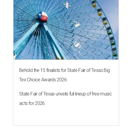
Behold the 15 finalists for State Fair of Texas Big
Tex Choice Awards 2026
State Fair of Texas unveils full lineup of free music
acts for 2026