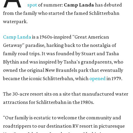
spot
of summer:
Camp Landa
has debuted
from the family who started the famed Schlitterbahn
waterpark.
Camp Landa
is a 1960s-inspired "Great American
Getaway" paradise, harking back to the nostalgia of
family road trips. It was founded by Stuart and Tasha
Blythin and was inspired by Tasha's grandparents, who
owned the original New Braunfels park that eventually
became the iconic Schlitterbahn, which
opened
in 1979.
The 30-acre resort sits on a site that manufactured water
attractions for Schlitterbahn in the 1980s.
"Our family is ecstatic to welcome the community and
roadtrippers to our destination RV resort in picturesque