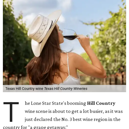
Texas Hill Country wine
Texas Hill Country Wineries
T
he Lone Star State's booming
Hill Country
wine scene is about to get a lot busier, as it was
just declared the No. 3 best wine region in the
country for "a grape getaway."