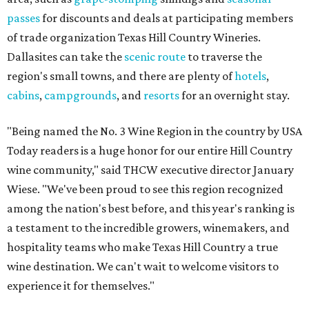
passes
for discounts and deals at participating members
of trade organization Texas Hill Country Wineries.
Dallasites can take the
scenic route
to traverse the
region's small towns, and there are plenty of
hotels
,
cabins
,
campgrounds
, and
resorts
for an overnight stay.
"Being named the No. 3 Wine Region in the country by USA
Today readers is a huge honor for our entire Hill Country
wine community," said THCW executive director January
Wiese. "We've been proud to see this region recognized
among the nation's best before, and this year's ranking is
a testament to the incredible growers, winemakers, and
hospitality teams who make Texas Hill Country a true
wine destination. We can't wait to welcome visitors to
experience it for themselves."