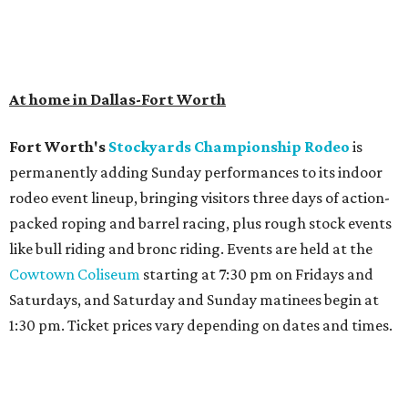
At home in Dallas-Fort Worth
Fort Worth's
Stockyards Championship Rodeo
is
permanently adding Sunday performances to its indoor
rodeo event lineup, bringing visitors three days of action-
packed roping and barrel racing, plus rough stock events
like bull riding and bronc riding. Events are held at the
Cowtown Coliseum
starting at 7:30 pm on Fridays and
Saturdays, and Saturday and Sunday matinees begin at
1:30 pm. Ticket prices vary depending on dates and times.