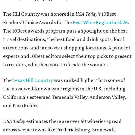
The Hill Country was honored in
USA Today's
10Best
Readers' Choice Awards for the
Best Wine Region in 2026
.
The 10Best awards program puts a spotlight on the best
travel destinations, the best food and drink spots, local
attractions, and must-visit shopping locations. A panel of
experts and 10Best editors select their top picks to present
to readers, who then vote to decide the winners.
The
Texas Hill Country
was ranked higher than some of
the most well-known wine regions in the U.S., including
California's esteemed Temecula Valley, Anderson Valley,
and Paso Robles.
USA Today
estimates there are over 60 wineries spread
across scenic towns like Fredericksburg, Stonewall,