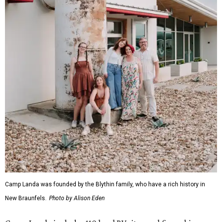
Camp Landa was founded by the Blythin family, who have a rich history in
New Braunfels.
Photo by Alison Eden