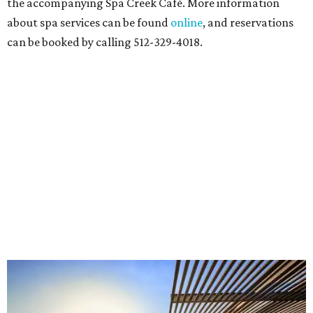
the accompanying Spa Creek Café. More information
about spa services can be found
online
, and reservations
can be booked by calling 512-329-4018.