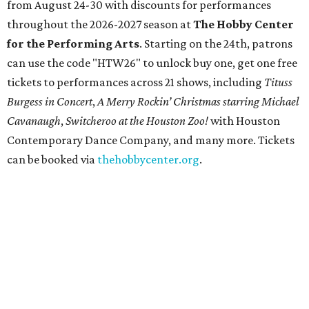
from August 24-30 with discounts for performances
throughout the 2026-2027 season at
The Hobby Center
for the Performing Arts
. Starting on the 24th, patrons
can use the code "HTW26" to unlock buy one, get one free
tickets to performances across 21 shows, including
Tituss
Burgess in Concert
,
A Merry Rockin’ Christmas starring Michael
Cavanaugh
,
Switcheroo at the Houston Zoo!
with Houston
Contemporary Dance Company, and many more. Tickets
can be booked via
thehobbycenter.org
.