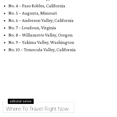
No. 4 – Paso Robles, California
No. 5 – Augusta, Missouri
No. 6 – Anderson Valley, California
No. 7 – Loudoun, Virginia
No. 8 – Willamette Valley, Oregon
No. 9 – Yakima Valley, Washington
No. 10 – Temecula Valley, California
editorial series
Where To Travel Right Now