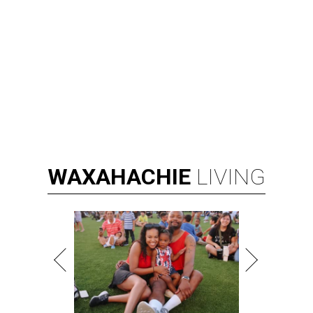
WAXAHACHIE
LIVING