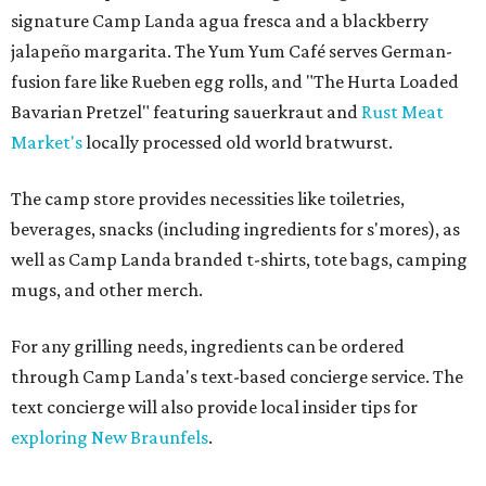
signature Camp Landa agua fresca and a blackberry
jalapeño margarita. The Yum Yum Café serves German-
fusion fare like Rueben egg rolls, and "The Hurta Loaded
Bavarian Pretzel" featuring sauerkraut and
Rust Meat
Market's
locally processed old world bratwurst.
The camp store provides necessities like toiletries,
beverages, snacks (including ingredients for s'mores), as
well as Camp Landa branded t-shirts, tote bags, camping
mugs, and other merch.
For any grilling needs, ingredients can be ordered
through Camp Landa's text-based concierge service. The
text concierge will also provide local insider tips for
exploring New Braunfels
.