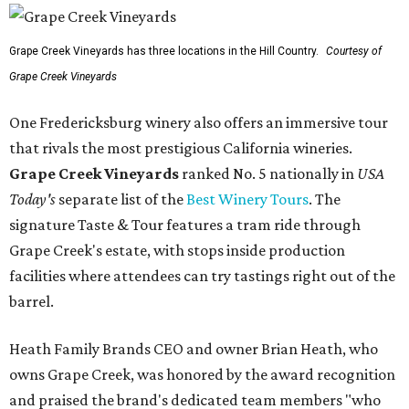
Grape Creek Vineyards has three locations in the Hill Country.
Courtesy of
Grape Creek Vineyards
One Fredericksburg winery also offers an immersive tour
that rivals the most prestigious California wineries.
Grape Creek Vineyards
ranked No. 5 nationally in
USA
Today's
separate list of the
Best Winery Tours
. The
signature Taste & Tour features a tram ride through
Grape Creek's estate, with stops inside production
facilities where attendees can try tastings right out of the
barrel.
Heath Family Brands CEO and owner Brian Heath, who
owns Grape Creek, was honored by the award recognition
and praised the brand's dedicated team members "who