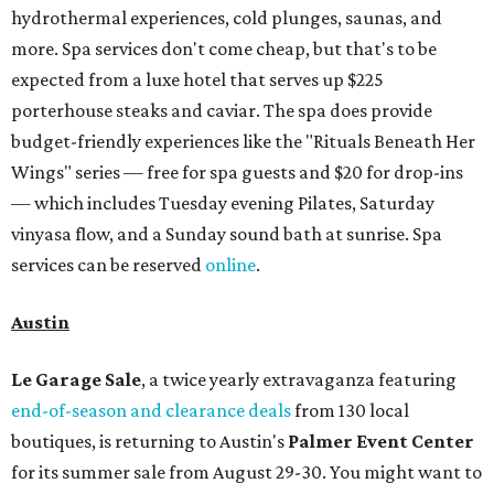
hydrothermal experiences, cold plunges, saunas, and
more. Spa services don't come cheap, but that's to be
expected from a luxe hotel that serves up $225
porterhouse steaks and caviar. The spa does provide
budget-friendly experiences like the "Rituals Beneath Her
Wings" series — free for spa guests and $20 for drop-ins
— which includes Tuesday evening Pilates, Saturday
vinyasa flow, and a Sunday sound bath at sunrise. Spa
services can be reserved
online
.
Austin
Le Garage Sale
, a twice yearly extravaganza featuring
end-of-season and clearance deals
from 130 local
boutiques, is returning to Austin's
Palmer Event Center
for its summer sale from August 29-30. You might want to