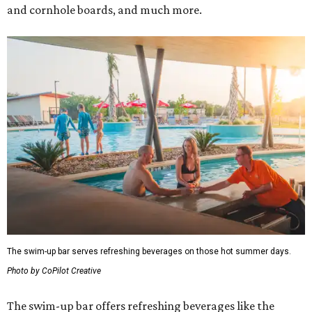
and cornhole boards, and much more.
The swim-up bar serves refreshing beverages on those hot summer days.
Photo by CoPilot Creative
The swim-up bar offers refreshing beverages like the