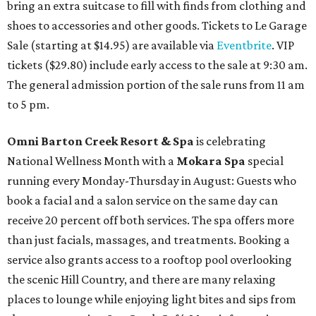
bring an extra suitcase to fill with finds from clothing and
shoes to accessories and other goods. Tickets to Le Garage
Sale (starting at $14.95) are available via
Eventbrite
. VIP
tickets ($29.80) include early access to the sale at 9:30 am.
The general admission portion of the sale runs from 11 am
to 5 pm.
Omni Barton Creek Resort & Spa
is celebrating
National Wellness Month with a
Mokara Spa
special
running every Monday-Thursday in August: Guests who
book a facial and a salon service on the same day can
receive 20 percent off both services. The spa offers more
than just facials, massages, and treatments. Booking a
service also grants access to a rooftop pool overlooking
the scenic Hill Country, and there are many relaxing
places to lounge while enjoying light bites and sips from