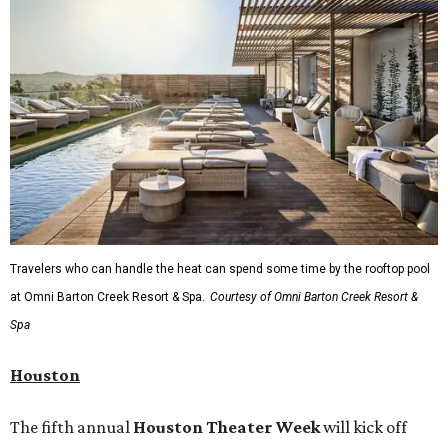
Travelers who can handle the heat can spend some time by the rooftop pool
at Omni Barton Creek Resort & Spa.
Courtesy of Omni Barton Creek Resort &
Spa
Houston
The fifth annual
Houston Theater Week
will kick off