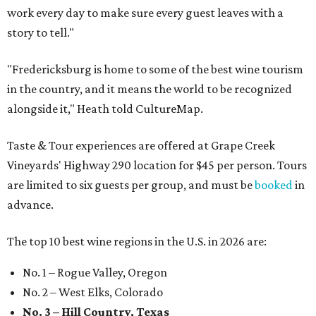
work every day to make sure every guest leaves with a
story to tell."
"Fredericksburg is home to some of the best wine tourism
in the country, and it means the world to be recognized
alongside it," Heath told CultureMap.
Taste & Tour experiences are offered at Grape Creek
Vineyards' Highway 290 location for $45 per person. Tours
are limited to six guests per group, and must be
booked
in
advance.
The top 10 best wine regions in the U.S. in 2026 are:
No. 1 – Rogue Valley, Oregon
No. 2 – West Elks, Colorado
No. 3 – Hill Country, Texas