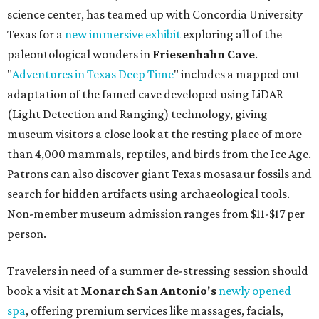
science center, has teamed up with Concordia University
Texas for a
new immersive exhibit
exploring all of the
paleontological wonders in
Friesenhahn Cav
e
.
"
Adventures in Texas Deep Time
" includes a mapped out
adaptation of the famed cave developed using LiDAR
(Light Detection and Ranging) technology, giving
museum visitors a close look at the resting place of more
than 4,000 mammals, reptiles, and birds from the Ice Age.
Patrons can also discover giant Texas mosasaur fossils and
search for hidden artifacts using archaeological tools.
Non-member museum admission ranges from $11-$17 per
person.
Travelers in need of a summer de-stressing session should
book a visit at
Monarch San Antonio's
newly opened
spa
, offering premium services like massages, facials,