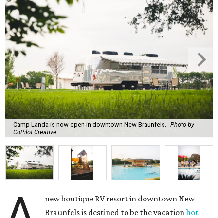
Camp Landa is now open in downtown New Braunfels.
Photo by
CoPilot Creative
A
new boutique RV resort in downtown New
Braunfels is destined to be the vacation
hot