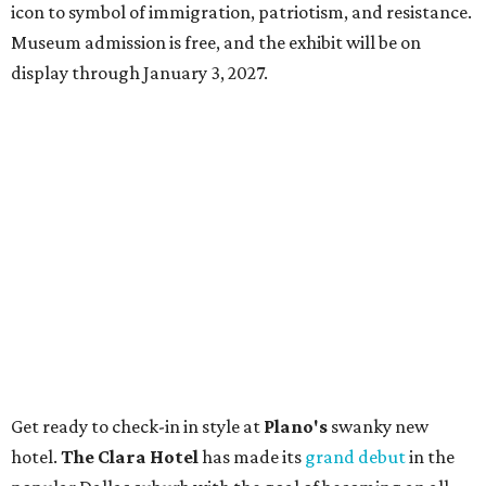
icon to symbol of immigration, patriotism, and resistance.
Museum admission is free, and the exhibit will be on
display through January 3, 2027.
Get ready to check-in in style at
Plano's
swanky new
hotel.
The Clara Hotel
has made its
grand debut
in the