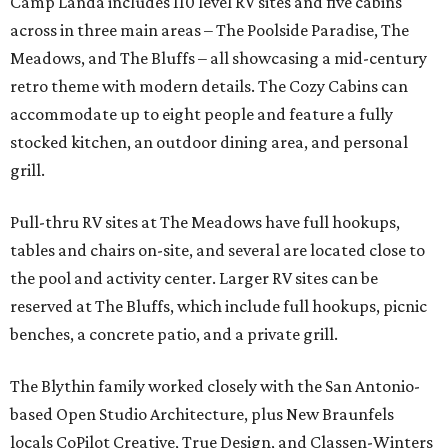
Camp Landa includes 110 level RV sites and five cabins
across in three main areas – The Poolside Paradise, The
Meadows, and The Bluffs – all showcasing a mid-century
retro theme with modern details. The Cozy Cabins can
accommodate up to eight people and feature a fully
stocked kitchen, an outdoor dining area, and personal
grill.
Pull-thru RV sites at The Meadows have full hookups,
tables and chairs on-site, and several are located close to
the pool and activity center. Larger RV sites can be
reserved at The Bluffs, which include full hookups, picnic
benches, a concrete patio, and a private grill.
The Blythin family worked closely with the San Antonio-
based Open Studio Architecture, plus New Braunfels
locals CoPilot Creative, True Design, and Classen-Winters