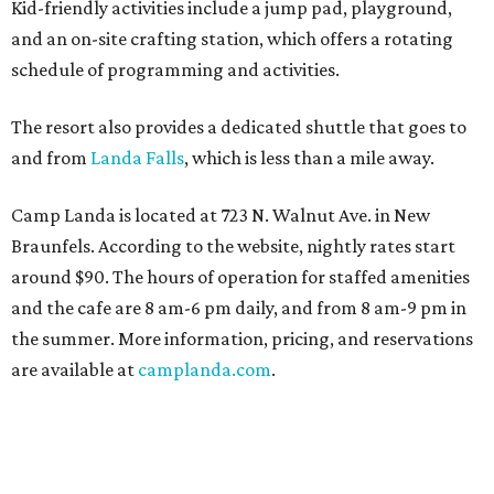
Kid-friendly activities include a jump pad, playground,
and an on-site crafting station, which offers a rotating
schedule of programming and activities.
The resort also provides a dedicated shuttle that goes to
and from
Landa Falls
, which is less than a mile away.
Camp Landa is located at 723 N. Walnut Ave. in New
Braunfels. According to the website, nightly rates start
around $90. The hours of operation for staffed amenities
and the cafe are 8 am-6 pm daily, and from 8 am-9 pm in
the summer. More information, pricing, and reservations
are available at
camplanda.com
.