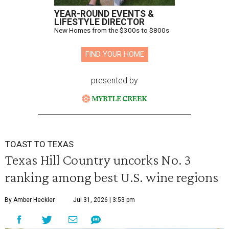
YEAR-ROUND EVENTS &
LIFESTYLE DIRECTOR
New Homes from the $300s to $800s
FIND YOUR HOME
presented by
TOAST TO TEXAS
Texas Hill Country uncorks No. 3
ranking among best U.S. wine regions
By Amber Heckler
Jul 31, 2026 | 3:53 pm