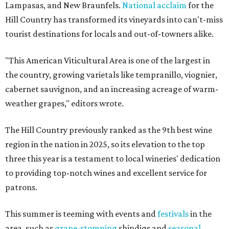
Lampasas, and New Braunfels.
National acclaim
for the
Hill Country has transformed its vineyards into can't-miss
tourist destinations for locals and out-of-towners alike.
"This American Viticultural Area is one of the largest in
the country, growing varietals like tempranillo, viognier,
cabernet sauvignon, and an increasing acreage of warm-
weather grapes," editors wrote.
The Hill Country previously ranked as the 9th best wine
region in the nation in 2025, so its elevation to the top
three this year is a testament to local wineries' dedication
to providing top-notch wines and excellent service for
patrons.
This summer is teeming with events and
festivals
in the
area, such as
grape-stomping
shindigs and
seasonal