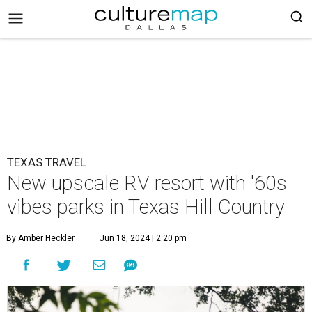
TEXAS TRAVEL
New upscale RV resort with '60s
vibes parks in Texas Hill Country
By Amber Heckler
Jun 18, 2024 | 2:20 pm