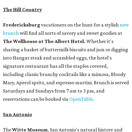
The Hill Country
Fredericksburg
vacationers on the hunt for a stylish
new
brunch
will find all sorts of savory and sweet goodies at
The Wellhouse at
The Albert Hotel.
Whether it's
sharing a basket of buttermilk biscuits and jam or digging
into Hangar steak and scrambled eggs, the hotel's
signature restaurant has all the staples covered,
including classic brunchy cocktails like a mimosa, Bloody
Mary, Aperol spritz, and espresso martini. Brunch is served
Saturdays and Sundays from 7 am to 3 pm, and
reservations can be booked via
OpenTable
.
San Antonio
The
Witte Museum
, San Antonio's natural history and