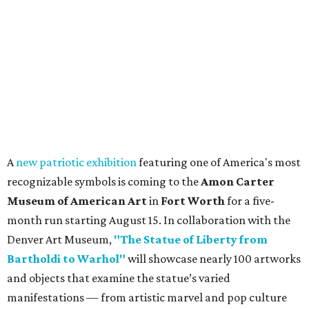
A
new patriotic exhibition
featuring one of America's most
recognizable symbols is coming to the
Amon Carter
Museum of American Art
in
Fort Worth
for a five-
month run starting August 15. In collaboration with the
Denver Art Museum,
"The Statue of Liberty from
Bartholdi to Warhol"
will showcase nearly 100 artworks
and objects that examine the statue’s varied
manifestations — from artistic marvel and pop culture