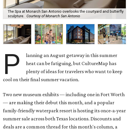
The Spa at Monarch San Antonio overlooks the courtyard and butterfly
sculpture.
Courtesy of Monarch San Antonio
P
lanning an August getaway in this summer
heat can be fatiguing, but CultureMap has
plenty of ideas for travelers who want to keep
cool on their final summer vacation.
Two new museum exhibits — including one in Fort Worth
— are making their debut this month, and a popular
family-friendly waterpark resort is hosting its once-a-year
summer sale across both Texas locations. Discounts and
deals are a common thread for this month's column, a