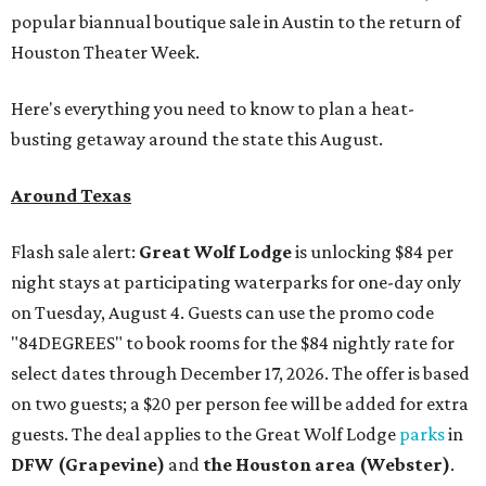
popular biannual boutique sale in Austin to the return of
Houston Theater Week.
Here's everything you need to know to plan a heat-
busting getaway around the state this August.
Around Texas
Flash sale alert:
Great Wolf Lodge
is unlocking $84 per
night stays at participating waterparks for one-day only
on Tuesday, August 4. Guests can use the promo code
"84DEGREES" to book rooms for the $84 nightly rate for
select dates through December 17, 2026. The offer is based
on two guests; a $20 per person fee will be added for extra
guests. The deal applies to the Great Wolf Lodge
parks
in
DFW (Grapevine)
and
the Houston area (Webster)
.