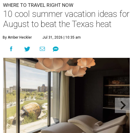
WHERE TO TRAVEL RIGHT NOW
10 cool summer vacation ideas for
August to beat the Texas heat
By Amber Heckler
Jul 31, 2026 | 10:35 am