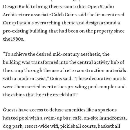
Design Build to bring their vision to life. Open Studio
Architecture associate Caleb Goins said the firm centered
Camp Landa's overarching theme and design around a
pre-existing building that had been on the property since
the 1980s.
"To achieve the desired mid-century aesthetic, the
building was transformed into the central activity hub of
the camp through the use of retro construction materials
with a modern twist," Goins said. "These decorative motifs
were then carried over to the sprawling pool complex and
the cabins that line the creek bluff."
Guests have access to deluxe amenities like a spacious
heated pool with a swim-up bar, café, on-site laundromat,
dog park, resort-wide wifi, pickleball courts, basketball