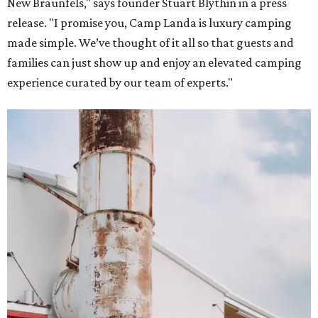
New Braunfels," says founder Stuart Blythin in a press
release. "I promise you, Camp Landa is luxury camping
made simple. We’ve thought of it all so that guests and
families can just show up and enjoy an elevated camping
experience curated by our team of experts."