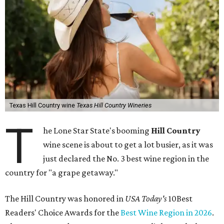
Texas Hill Country wine
Texas Hill Country Wineries
T
he Lone Star State's booming
Hill Country
wine scene is about to get a lot busier, as it was
just declared the No. 3 best wine region in the
country for "a grape getaway."
The Hill Country was honored in
USA Today's
10Best
Readers' Choice Awards for the
Best Wine Region in 2026
.