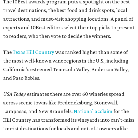
The 10Best awards program puts a spotlight on the best
travel destinations, the best food and drink spots, local
attractions, and must-visit shopping locations. A panel of
experts and 10Best editors select their top picks to present
to readers, who then vote to decide the winners.
The
Texas Hill Country
was ranked higher than some of
the most well-known wine regions in the U.S., including
California's esteemed Temecula Valley, Anderson Valley,
and Paso Robles.
USA Today
estimates there are over 60 wineries spread
across scenic towns like Fredericksburg, Stonewall,
Lampasas, and New Braunfels.
National acclaim
for the
Hill Country has transformed its vineyards into can't-miss
tourist destinations for locals and out-of-towners alike.