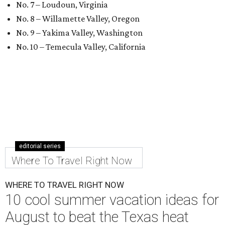
No. 7 – Loudoun, Virginia
No. 8 – Willamette Valley, Oregon
No. 9 – Yakima Valley, Washington
No. 10 – Temecula Valley, California
editorial series
Where To Travel Right Now
WHERE TO TRAVEL RIGHT NOW
10 cool summer vacation ideas for
August to beat the Texas heat