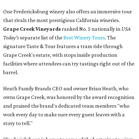
One Fredericksburg winery also offers an immersive tour
that rivals the most prestigious California wineries.
Grape Creek Vineyards
ranked No. 5 nationally in
USA
Today's
separate list of the
Best Winery Tours
. The
signature Taste & Tour features a tram ride through
Grape Creek's estate, with stops inside production
facilities where attendees can try tastings right out of the
barrel.
Heath Family Brands CEO and owner Brian Heath, who
owns Grape Creek, was honored by the award recognition
and praised the brand's dedicated team members "who
work every day to make sure every guest leaves with a
story to tell."