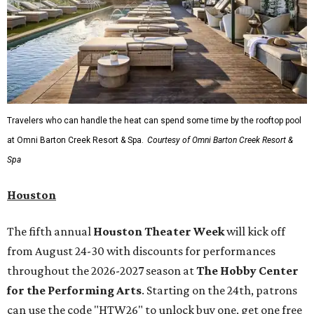
Travelers who can handle the heat can spend some time by the rooftop pool
at Omni Barton Creek Resort & Spa.
Courtesy of Omni Barton Creek Resort &
Spa
Houston
The fifth annual
Houston Theater Week
will kick off
from August 24-30 with discounts for performances
throughout the 2026-2027 season at
The Hobby Center
for the Performing Arts
. Starting on the 24th, patrons
can use the code "HTW26" to unlock buy one, get one free