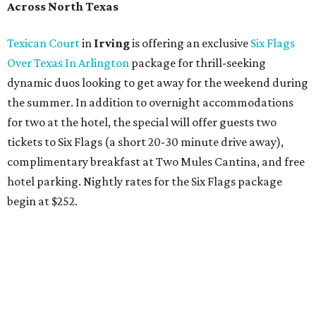
Across North Texas
Texican Court
in
Irving
is offering an exclusive
Six Flags
Over Texas In Arlington
package for thrill-seeking
dynamic duos looking to get away for the weekend during
the summer. In addition to overnight accommodations
for two at the hotel, the special will offer guests two
tickets to Six Flags (a short 20-30 minute drive away),
complimentary breakfast at Two Mules Cantina, and free
hotel parking. Nightly rates for the Six Flags package
begin at $252.