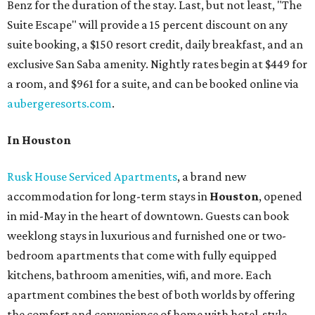
Benz for the duration of the stay. Last, but not least, "The
Suite Escape" will provide a 15 percent discount on any
suite booking, a $150 resort credit, daily breakfast, and an
exclusive San Saba amenity. Nightly rates begin at $449 for
a room, and $961 for a suite, and can be booked online via
aubergeresorts.com
.
In Houston
Rusk House Serviced Apartments
, a brand new
accommodation for long-term stays in
Houston
, opened
in mid-May in the heart of downtown. Guests can book
weeklong stays in luxurious and furnished one or two-
bedroom apartments that come with fully equipped
kitchens, bathroom amenities, wifi, and more. Each
apartment combines the best of both worlds by offering
the comfort and convenience of home with hotel-style