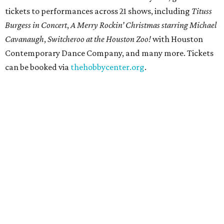
tickets to performances across 21 shows, including
Tituss
Burgess in Concert
,
A Merry Rockin’ Christmas starring Michael
Cavanaugh
,
Switcheroo at the Houston Zoo!
with Houston
Contemporary Dance Company, and many more. Tickets
can be booked via
thehobbycenter.org
.