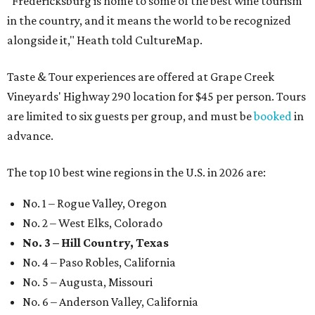
"Fredericksburg is home to some of the best wine tourism
in the country, and it means the world to be recognized
alongside it," Heath told CultureMap.
Taste & Tour experiences are offered at Grape Creek
Vineyards' Highway 290 location for $45 per person. Tours
are limited to six guests per group, and must be
booked
in
advance.
The top 10 best wine regions in the U.S. in 2026 are:
No. 1 – Rogue Valley, Oregon
No. 2 – West Elks, Colorado
No. 3 – Hill Country, Texas
No. 4 – Paso Robles, California
No. 5 – Augusta, Missouri
No. 6 – Anderson Valley, California