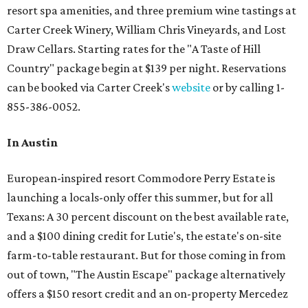
resort spa amenities, and three premium wine tastings at
Carter Creek Winery, William Chris Vineyards, and Lost
Draw Cellars. Starting rates for the "A Taste of Hill
Country" package begin at $139 per night. Reservations
can be booked via Carter Creek's
website
or by calling 1-
855-386-0052.
In Austin
European-inspired resort Commodore Perry Estate is
launching a locals-only offer this summer, but for all
Texans: A 30 percent discount on the best available rate,
and a $100 dining credit for Lutie's, the estate's on-site
farm-to-table restaurant. But for those coming in from
out of town, "The Austin Escape" package alternatively
offers a $150 resort credit and an on-property Mercedez