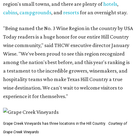
region's small towns, and there are plenty of
hotels
,
cabins
,
campgrounds
, and
resorts
for an overnight stay.
"Being named the No. 3 Wine Region in the country by USA
Today readers is a huge honor for our entire Hill Country
wine community," said THCW executive director January
Wiese. "We've been proud to see this region recognized
among the nation's best before, and this year's ranking is
a testament to the incredible growers, winemakers, and
hospitality teams who make Texas Hill Country a true
wine destination. We can't wait to welcome visitors to
experience it for themselves."
Grape Creek Vineyards has three locations in the Hill Country.
Courtesy of
Grape Creek Vineyards