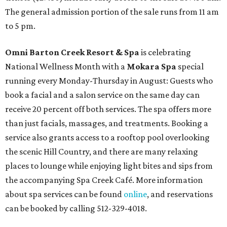
The general admission portion of the sale runs from 11 am
to 5 pm.
Omni Barton Creek Resort & Spa
is celebrating
National Wellness Month with a
Mokara Spa
special
running every Monday-Thursday in August: Guests who
book a facial and a salon service on the same day can
receive 20 percent off both services. The spa offers more
than just facials, massages, and treatments. Booking a
service also grants access to a rooftop pool overlooking
the scenic Hill Country, and there are many relaxing
places to lounge while enjoying light bites and sips from
the accompanying Spa Creek Café. More information
about spa services can be found
online
, and reservations
can be booked by calling 512-329-4018.