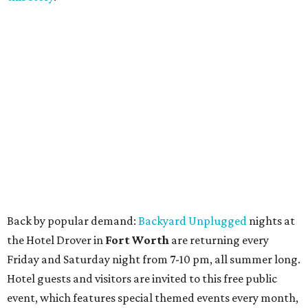
Back by popular demand:
Backyard Unplugged
nights at
the Hotel Drover in
Fort Worth
are returning every
Friday and Saturday night from 7-10 pm, all summer long.
Hotel guests and visitors are invited to this free public
event, which features special themed events every month,