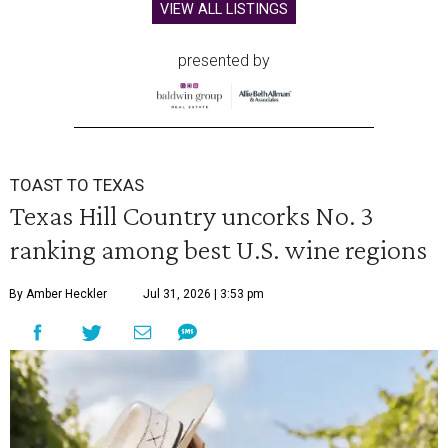
VIEW ALL LISTINGS
presented by
TOAST TO TEXAS
Texas Hill Country uncorks No. 3
ranking among best U.S. wine regions
By Amber Heckler
Jul 31, 2026 | 3:53 pm