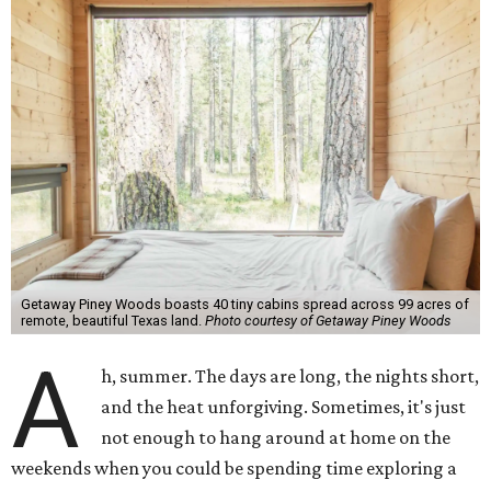
Getaway Piney Woods boasts 40 tiny cabins spread across 99 acres of
remote, beautiful Texas land.
Photo courtesy of Getaway Piney Woods
A
h, summer. The days are long, the nights short,
and the heat unforgiving. Sometimes, it's just
not enough to hang around at home on the
weekends when you could be spending time exploring a