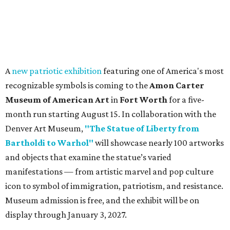
A
new patriotic exhibition
featuring one of America's most
recognizable symbols is coming to the
Amon Carter
Museum of American Art
in
Fort Worth
for a five-
month run starting August 15. In collaboration with the
Denver Art Museum,
"The Statue of Liberty from
Bartholdi to Warhol"
will showcase nearly 100 artworks
and objects that examine the statue’s varied
manifestations — from artistic marvel and pop culture
icon to symbol of immigration, patriotism, and resistance.
Museum admission is free, and the exhibit will be on
display through January 3, 2027.