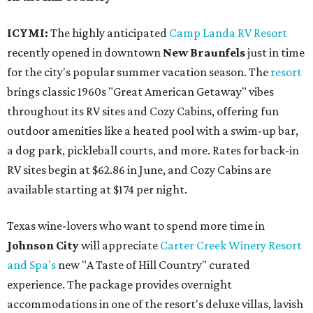
ICYMI:
The highly anticipated
Camp Landa RV Resort
recently opened in downtown
New Braunfels
just in time
for the city's popular summer vacation season. The
resort
brings classic 1960s "Great American Getaway" vibes
throughout its RV sites and Cozy Cabins, offering fun
outdoor amenities like a heated pool with a swim-up bar,
a dog park, pickleball courts, and more. Rates for back-in
RV sites begin at $62.86 in June, and Cozy Cabins are
available starting at $174 per night.
Texas wine-lovers who want to spend more time in
Johnson City
will appreciate
Carter Creek Winery Resort
and Spa's
new "A Taste of Hill Country" curated
experience. The package provides overnight
accommodations in one of the resort's deluxe villas, lavish