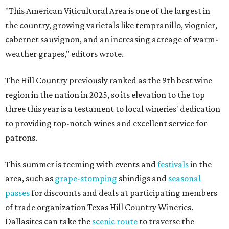
"This American Viticultural Area is one of the largest in
the country, growing varietals like tempranillo, viognier,
cabernet sauvignon, and an increasing acreage of warm-
weather grapes," editors wrote.
The Hill Country previously ranked as the 9th best wine
region in the nation in 2025, so its elevation to the top
three this year is a testament to local wineries' dedication
to providing top-notch wines and excellent service for
patrons.
This summer is teeming with events and
festivals
in the
area, such as
grape-stomping
shindigs and
seasonal
passes
for discounts and deals at participating members
of trade organization Texas Hill Country Wineries.
Dallasites can take the
scenic route
to traverse the