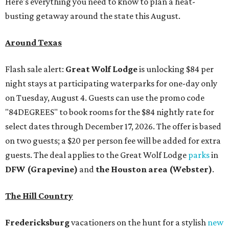
Here's everything you need to know to plan a heat-
busting getaway around the state this August.
Around Texas
Flash sale alert:
Great Wolf Lodge
is unlocking $84 per
night stays at participating waterparks for one-day only
on Tuesday, August 4. Guests can use the promo code
"84DEGREES" to book rooms for the $84 nightly rate for
select dates through December 17, 2026. The offer is based
on two guests; a $20 per person fee will be added for extra
guests. The deal applies to the Great Wolf Lodge
parks
in
DFW (Grapevine)
and
the Houston area (Webster)
.
The Hill Country
Fredericksburg
vacationers on the hunt for a stylish
new