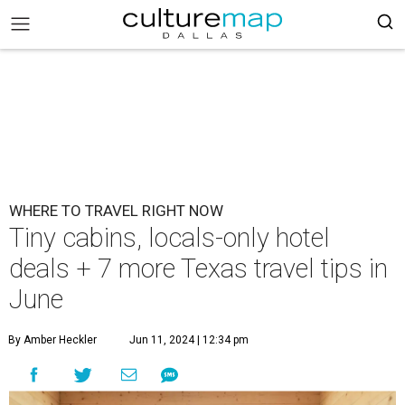
WHERE TO TRAVEL RIGHT NOW
Tiny cabins, locals-only hotel
deals + 7 more Texas travel tips in
June
By Amber Heckler
Jun 11, 2024 | 12:34 pm