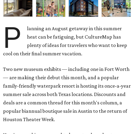
P
lanning an August getaway in this summer
heat can be fatiguing, but CultureMap has
plenty of ideas for travelers who want to keep
cool on their final summer vacation.
Two new museum exhibits — including one in Fort Worth
— are making their debut this month, and a popular
family-friendly waterpark resort is hosting its once-a-year
summer sale across both Texas locations. Discounts and
deals are a common thread for this month's column, a
popular biannual boutique sale in Austin to the return of
Houston Theater Week.