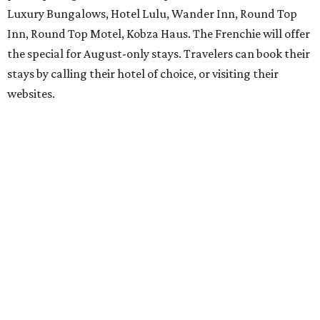
Luxury Bungalows, Hotel Lulu, Wander Inn, Round Top
Inn, Round Top Motel, Kobza Haus. The Frenchie will offer
the special for August-only stays. Travelers can book their
stays by calling their hotel of choice, or visiting their
websites.