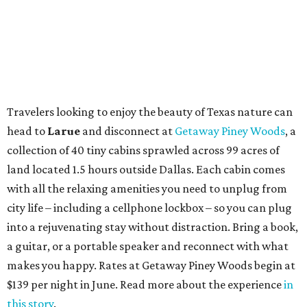
Travelers looking to enjoy the beauty of Texas nature can
head to
Larue
and disconnect at
Getaway Piney Woods
, a
collection of 40 tiny cabins sprawled across 99 acres of
land located 1.5 hours outside Dallas. Each cabin comes
with all the relaxing amenities you need to unplug from
city life – including a cellphone lockbox – so you can plug
into a rejuvenating stay without distraction. Bring a book,
a guitar, or a portable speaker and reconnect with what
makes you happy. Rates at Getaway Piney Woods begin at
$139 per night in June. Read more about the experience
in
this story
.