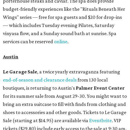
porterhouse steaks and caviar. The spa does provide
budget-friendly experiences like the "Rituals Beneath Her
Wings" series — free for spa guests and $20 for drop-ins
— which includes Tuesday evening Pilates, Saturday
vinyasa flow, and a Sunday sound bath at sunrise. Spa
services can be reserved
online
.
Austin
Le Garage Sale
, a twice yearly extravaganza featuring
end-of-season and clearance deals
from 130 local
boutiques, is returning to Austin's
Palmer Event Center
for its summer sale from August 29-30. You might want to
bring an extra suitcase to fill with finds from clothing and
shoes to accessories and other goods. Tickets to Le Garage
Sale (starting at $14.95) are available via
Eventbrite
. VIP
tickets ($29.80) include early access to the sale at 9:30 am.