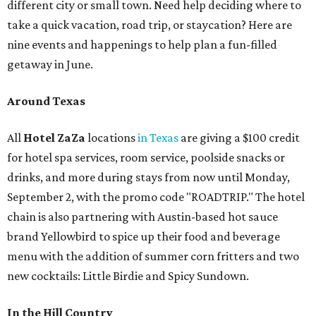
different city or small town. Need help deciding where to
take a quick vacation, road trip, or staycation? Here are
nine events and happenings to help plan a fun-filled
getaway in June.
Around Texas
All
Hotel ZaZa
locations
in Texas
are giving a $100 credit
for hotel spa services, room service, poolside snacks or
drinks, and more during stays from now until Monday,
September 2, with the promo code "ROADTRIP." The hotel
chain is also partnering with Austin-based hot sauce
brand Yellowbird to spice up their food and beverage
menu with the addition of summer corn fritters and two
new cocktails: Little Birdie and Spicy Sundown.
In the Hill Country