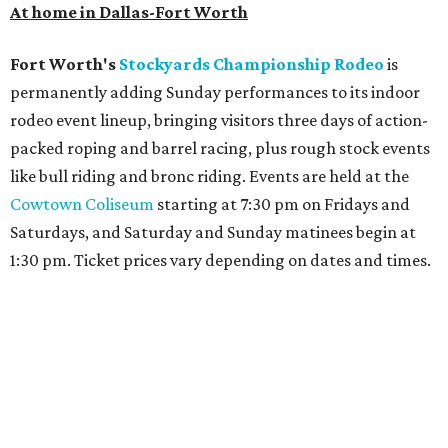
At home in Dallas-Fort Worth
Fort Worth's
Stockyards Championship Rodeo
is
permanently adding Sunday performances to its indoor
rodeo event lineup, bringing visitors three days of action-
packed roping and barrel racing, plus rough stock events
like bull riding and bronc riding. Events are held at the
Cowtown Coliseum
starting at 7:30 pm on Fridays and
Saturdays, and Saturday and Sunday matinees begin at
1:30 pm. Ticket prices vary depending on dates and times.