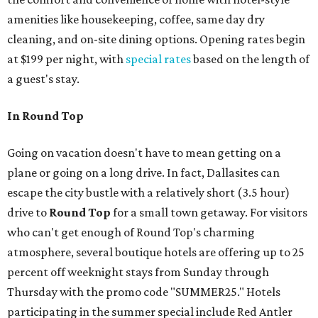
amenities like housekeeping, coffee, same day dry
cleaning, and on-site dining options. Opening rates begin
at $199 per night, with
special rates
based on the length of
a guest's stay.
In Round Top
Going on vacation doesn't have to mean getting on a
plane or going on a long drive. In fact, Dallasites can
escape the city bustle with a relatively short (3.5 hour)
drive to
Round Top
for a small town getaway. For visitors
who can't get enough of Round Top's charming
atmosphere, several boutique hotels are offering up to 25
percent off weeknight stays from Sunday through
Thursday with the promo code "SUMMER25." Hotels
participating in the summer special include Red Antler