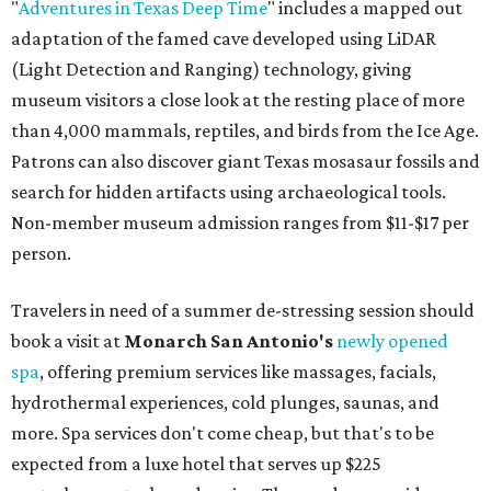
"
Adventures in Texas Deep Time
" includes a mapped out
adaptation of the famed cave developed using LiDAR
(Light Detection and Ranging) technology, giving
museum visitors a close look at the resting place of more
than 4,000 mammals, reptiles, and birds from the Ice Age.
Patrons can also discover giant Texas mosasaur fossils and
search for hidden artifacts using archaeological tools.
Non-member museum admission ranges from $11-$17 per
person.
Travelers in need of a summer de-stressing session should
book a visit at
Monarch San Antonio's
newly opened
spa
, offering premium services like massages, facials,
hydrothermal experiences, cold plunges, saunas, and
more. Spa services don't come cheap, but that's to be
expected from a luxe hotel that serves up $225