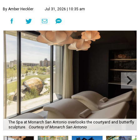
By Amber Heckler
Jul 31, 2026 | 10:35 am
The Spa at Monarch San Antonio overlooks the courtyard and butterfly
sculpture.
Courtesy of Monarch San Antonio