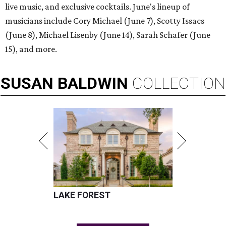
live music, and exclusive cocktails. June's lineup of
musicians include Cory Michael (June 7), Scotty Issacs
(June 8), Michael Lisenby (June 14), Sarah Schafer (June
15), and more.
SUSAN
BALDWIN
COLLECTION
LAKE FOREST