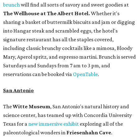
brunch
will find all sorts of savory and sweet goodies at
The Wellhouse at
The Albert Hotel.
Whether it's
sharing a basket of buttermilk biscuits and jam or digging
into Hangar steak and scrambled eggs, the hotel's
signature restaurant has all the staples covered,
including classic brunchy cocktails like a mimosa, Bloody
Mary, Aperol spritz, and espresso martini. Brunch is served
Saturdays and Sundays from 7 am to 3 pm, and
reservations can be booked via
OpenTable
.
San Antonio
The
Witte Museum
, San Antonio's natural history and
science center, has teamed up with Concordia University
Texas for a
new immersive exhibit
exploring all of the
paleontological wonders in
Friesenhahn Cav
e
.