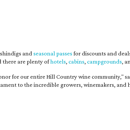
shindigs and
seasonal passes
for discounts and deal
d there are plenty of
hotels
,
cabins
,
campgrounds
, 
onor for our entire Hill Country wine community," s
estament to the incredible growers, winemakers, and 