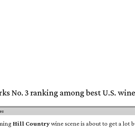
rks No. 3 ranking among best U.S. wine
ies
oming
Hill Country
wine scene is about to get a lot b