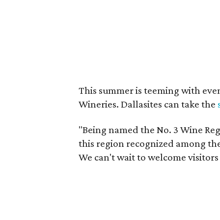
This summer is teeming with eve
Wineries. Dallasites can take the
"Being named the No. 3 Wine Regi
this region recognized among the 
We can't wait to welcome visitors 