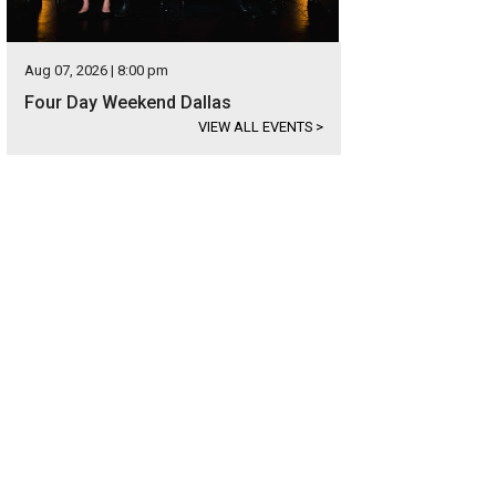
Aug 07, 2026 | 8:00 pm
Four Day Weekend Dallas
VIEW ALL EVENTS
>