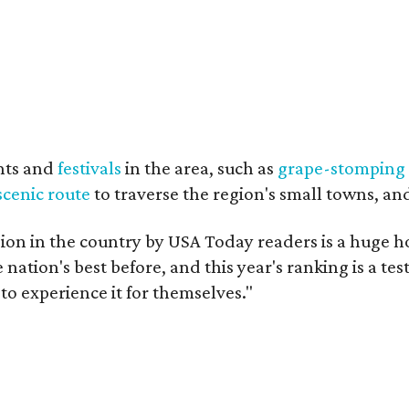
nts and
festivals
in the area, such as
grape-stomping
scenic route
to traverse the region's small towns, an
on in the country by USA Today readers is a huge h
nation's best before, and this year's ranking is a t
to experience it for themselves."