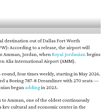
al destination out of Dallas Fort Worth
W): According to a release, the airport will
 to Amman, Jordan, when
Royal Jordanian
begins
n Alia International Airport (AMM).
-round, four times weekly, starting in May 2026.
ard a Boeing 787-8 Dreamliner with 270 seats —
danian began
adding
in 2023.
ss to Amman, one of the oldest continuously
 a key cultural and economic center in the