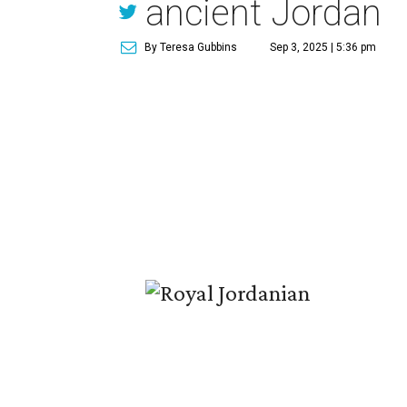
ancient Jordan
By Teresa Gubbins
Sep 3, 2025 | 5:36 pm