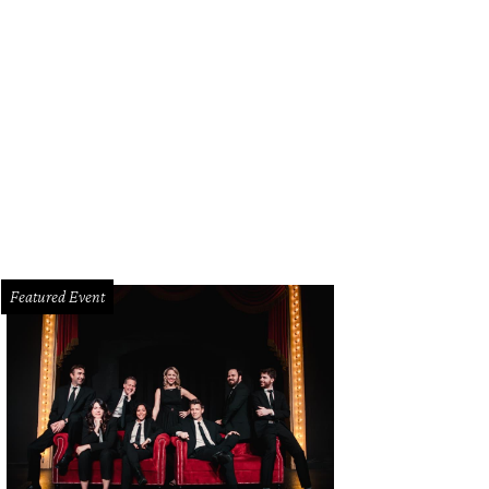
Featured Event