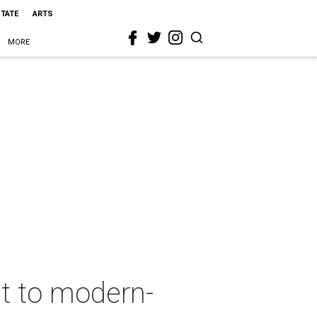
STATE
ARTS
MORE
ht to modern-