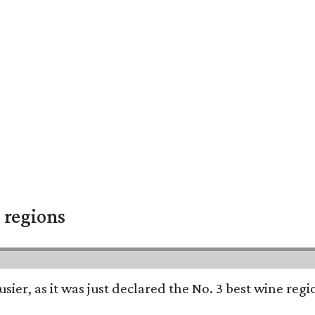
 regions
usier, as it was just declared the No. 3 best wine reg