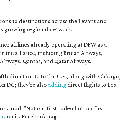
ions to destinations across the Levant and
s growing regional network.
tner airlines already operating at DFW as a
line alliance, including British Airways,
ji Airways, Qantas, and Qatar Airways.
fifth direct route to the U.S., along with Chicago,
on DC; they're also
adding
direct flights to Los
rns a nod: "Not our first rodeo but our first
ips
on its Facebook page.