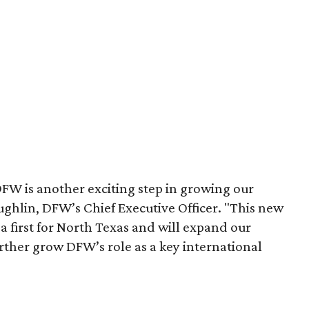
W is another exciting step in growing our
ughlin, DFW’s Chief Executive Officer. "This new
 first for North Texas and will expand our
rther grow DFW’s role as a key international