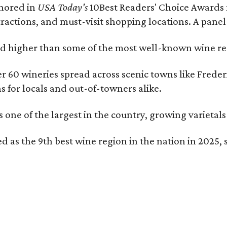
onored in
USA Today's
10Best Readers' Choice Awards 
tractions, and must-visit shopping locations. A panel
 higher than some of the most well-known wine regi
er 60 wineries spread across scenic towns like Fred
ns for locals and out-of-towners alike.
is one of the largest in the country, growing varieta
 as the 9th best wine region in the nation in 2025, s