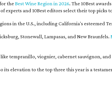
for the
Best Wine Region in 2026
. The 10Best awards 
 of experts and 10Best editors select their top picks
ons in the U.S., including California's esteemed Te
ericksburg, Stonewall, Lampasas, and New Braunfels.
ls like tempranillo, viognier, cabernet sauvignon, a
o its elevation to the top three this year is a testa