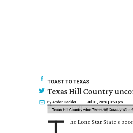
TOAST TO TEXAS
Texas Hill Country unco
By Amber Heckler
Jul 31, 2026 | 3:53 pm
Texas Hill Country wine
Texas Hill Country Winer
T
he Lone Star State's bo