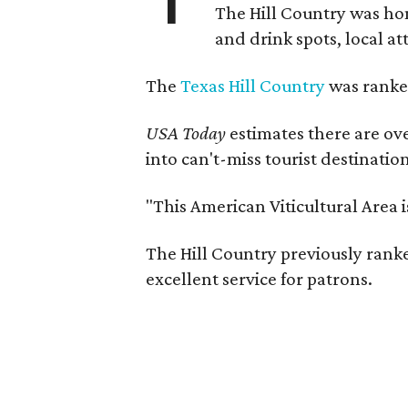
The Hill Country was h
and drink spots, local at
The
Texas Hill Country
was ranked
USA Today
estimates there are ov
into can't-miss tourist destinatio
"This American Viticultural Area 
The Hill Country previously ranked
excellent service for patrons.