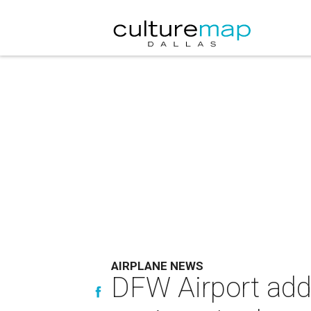
AIRPLANE NEWS
DFW Airport adds