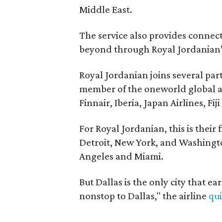
Middle East.
The service also provides connect
beyond through Royal Jordanian’
Royal Jordanian joins several par
member of the oneworld global air
Finnair, Iberia, Japan Airlines, Fi
For Royal Jordanian, this is their 
Detroit, New York, and Washingt
Angeles and Miami.
But Dallas is the only city that ea
nonstop to Dallas," the airline
qu