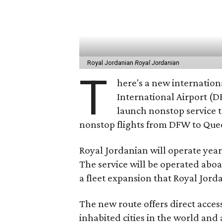
Royal Jordanian
Royal Jordanian
T
here's a new internation
International Airport (DF
launch nonstop service
nonstop flights from DFW to Quee
Royal Jordanian will operate year
The service will be operated abo
a fleet expansion that Royal Jor
The new route offers direct acce
inhabited cities in the world and