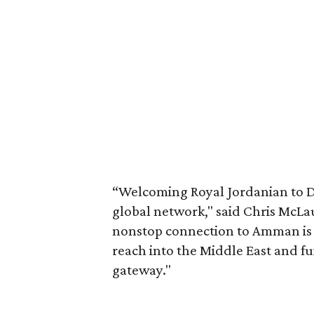
“Welcoming Royal Jordanian to DF
global network," said Chris McLa
nonstop connection to Amman is a
reach into the Middle East and fu
gateway."