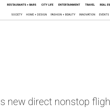
RESTAURANTS + BARS
CITY LIFE
ENTERTAINMENT
TRAVEL
REAL E
SOCIETY
HOME + DESIGN
FASHION + BEAUTY
INNOVATION
EVENTS
 new direct nonstop flig