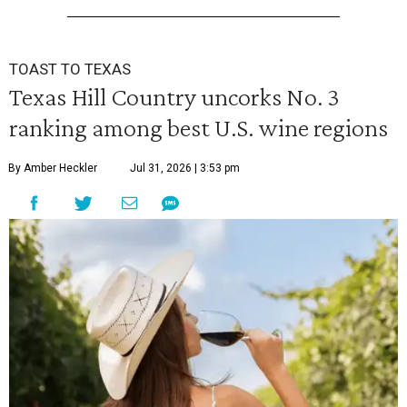
TOAST TO TEXAS
Texas Hill Country uncorks No. 3
ranking among best U.S. wine regions
By Amber Heckler
Jul 31, 2026 | 3:53 pm