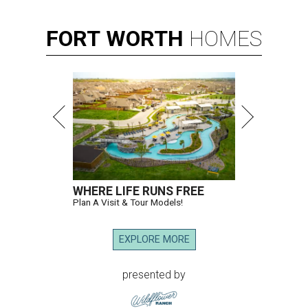
FORT
WORTH
HOMES
WHERE LIFE RUNS FREE
Plan A Visit & Tour Models!
EXPLORE MORE
presented by