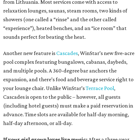
from Lithuania. Most services come with access to
relaxation lounges, saunas, steam rooms, two kinds of
showers (one called a “rinse” and the other called
“experience”), heated benches, and an “ice room” that
sounds perfect for beating the heat.
Another new feature is
Cascades
, WinStar’s new five-acre
pool complex featuring bungalows, cabanas, daybeds,
and multiple pools. A 360-degree bar anchors the
expansion, and there’s food and beverage service right to
your lounge chair. Unlike WinStar’s
Terrace Pool
,
Cascades is open to the public – however, all guests
(including hotel guests) must make a paid reservation in
advance. Time slots are available for half-day morning,
half-day afternoon, or all-day.
If your girl group loves live music:
After a three-year