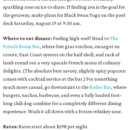
sparkling rose on ice to share. If finding zen is the goal for
the getaway, make plans for Black Swan Yoga on the pool
deck Saturday, August 19 at 9:30 am.
Where to eat dinner:
Feeling high-end? Head to
The
French Room Bar
, where foie gras torchon, escargot en
croute, East Coast oysters on the half shell, and rack of
lamb round out a very upscale French menu of culinary
delights. (The absolute best savory, slightly spicy popcorn
comes with cocktail service at the bar.) For something
much more casual, go downstairs to the
Rodeo Bar
, where
burgers, nachos, barbecue, and even a fully loaded foot-
long chili dog combine for a completely different dining
experience. Wash it all down with a frozen whiskey sour.
Rates:
Rates start about $298 per night.