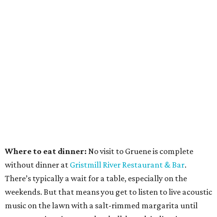
Where to eat dinner:
No visit to Gruene is complete
without dinner at
Gristmill River Restaurant & Bar
.
There’s typically a wait for a table, especially on the
weekends. But that means you get to listen to live acoustic
music on the lawn with a salt-rimmed margarita until