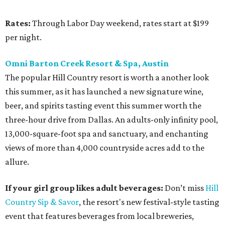
Rates:
Through Labor Day weekend, rates start at $199
per night.
Omni Barton Creek Resort & Spa, Austin
The popular Hill Country resort is worth a another look
this summer, as it has launched a new signature wine,
beer, and spirits tasting event this summer worth the
three-hour drive from Dallas. An adults-only infinity pool,
13,000-square-foot spa and sanctuary, and enchanting
views of more than 4,000 countryside acres add to the
allure.
If your girl group likes adult beverages:
Don’t miss
Hill
Country Sip & Savor
, the resort's new festival-style tasting
event that features beverages from local breweries,