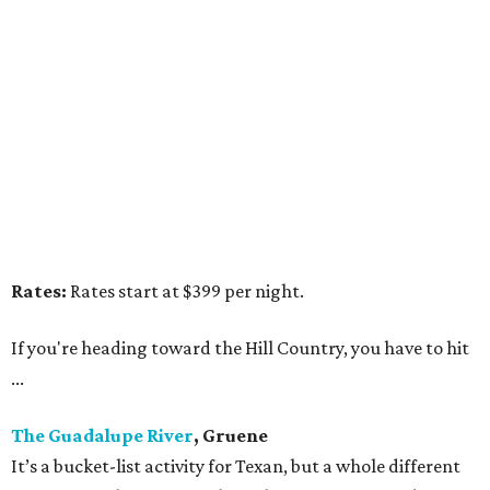
Rates:
Rates start at $399 per night.
If you're heading toward the Hill Country, you have to hit
...
The Guadalupe River
, Gruene
It’s a bucket-list activity for Texan, but a whole different