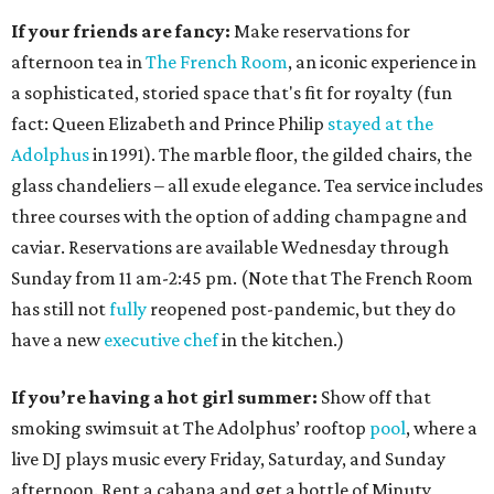
If your friends are fancy:
Make reservations for
afternoon tea in
The French Room
, an iconic experience in
a sophisticated, storied space that's fit for royalty (fun
fact: Queen Elizabeth and Prince Philip
stayed at the
Adolphus
in 1991). The marble floor, the gilded chairs, the
glass chandeliers – all exude elegance. Tea service includes
three courses with the option of adding champagne and
caviar. Reservations are available Wednesday through
Sunday from 11 am-2:45 pm. (Note that The French Room
has still not
fully
reopened post-pandemic, but they do
have a new
executive chef
in the kitchen.)
If you’re having a hot girl summer:
Show off that
smoking swimsuit at The Adolphus’ rooftop
pool
, where a
live DJ plays music every Friday, Saturday, and Sunday
afternoon. Rent a cabana and get a bottle of Minuty