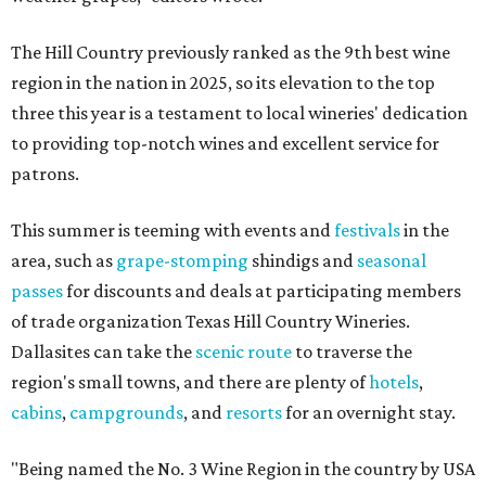
The Hill Country previously ranked as the 9th best wine
region in the nation in 2025, so its elevation to the top
three this year is a testament to local wineries' dedication
to providing top-notch wines and excellent service for
patrons.
This summer is teeming with events and
festivals
in the
area, such as
grape-stomping
shindigs and
seasonal
passes
for discounts and deals at participating members
of trade organization Texas Hill Country Wineries.
Dallasites can take the
scenic route
to traverse the
region's small towns, and there are plenty of
hotels
,
cabins
,
campgrounds
, and
resorts
for an overnight stay.
"Being named the No. 3 Wine Region in the country by USA