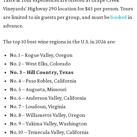
Taste & Tour experiences are offered at Grape Creek
Vineyards' Highway 290 location for $45 per person. Tours
are limited to six guests per group, and must be
booked
in
advance.
The top 10 best wine regions in the U.S. in 2026 are:
No. 1 – Rogue Valley, Oregon
No. 2 – West Elks, Colorado
No. 3 – Hill Country, Texas
No. 4 – Paso Robles, California
No. 5 – Augusta, Missouri
No. 6 – Anderson Valley, California
No. 7 – Loudoun, Virginia
No. 8 – Willamette Valley, Oregon
No. 9 – Yakima Valley, Washington
No. 10 – Temecula Valley, California