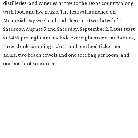
distilleries, and wineries native to the Texas country along
with food and live music. The festival launched on
Memorial Day weekend and there are two dates left:
Saturday, August 5 and Saturday, September 2. Rates start
at $459 per night and include overnight accommodations,
three drink sampling tickets and one food ticket per
adult, two beach towels and one tote bag per room, and
one bottle of sunscreen.