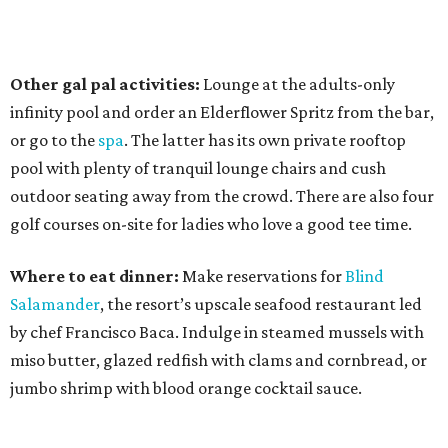
Other gal pal activities:
Lounge at the adults-only
infinity pool and order an Elderflower Spritz from the bar,
or go to the
spa
. The latter has its own private rooftop
pool with plenty of tranquil lounge chairs and cush
outdoor seating away from the crowd. There are also four
golf courses on-site for ladies who love a good tee time.
Where to eat dinner:
Make reservations for
Blind
Salamander
, the resort’s upscale seafood restaurant led
by chef Francisco Baca. Indulge in steamed mussels with
miso butter, glazed redfish with clams and cornbread, or
jumbo shrimp with blood orange cocktail sauce.