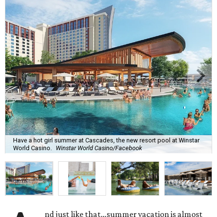
Have a hot girl summer at Cascades, the new resort pool at Winstar
World Casino.
Winstar World Casino/Facebook
nd just like that…summer vacation is almost