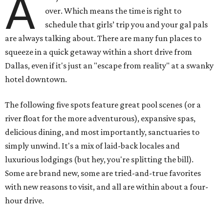
A
over. Which means the time is right to
schedule that girls’ trip you and your gal pals
are always talking about. There are many fun places to
squeeze in a quick getaway within a short drive from
Dallas, even if it's just an "escape from reality" at a swanky
hotel downtown.
The following five spots feature great pool scenes (or a
river float for the more adventurous), expansive spas,
delicious dining, and most importantly, sanctuaries to
simply unwind. It's a mix of laid-back locales and
luxurious lodgings (but hey, you're splitting the bill).
Some are brand new, some are tried-and-true favorites
with new reasons to visit, and all are within about a four-
hour drive.