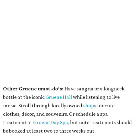
Other Gruene must-do’s:
Have sangria or a longneck
bottle at the iconic
Gruene Hall
while listening to live
music. Stroll through locally owned
shops
for cute
clothes, décor, and souvenirs. Or schedule a spa
treatment at
Gruene Day Spa
, but note treatments should
be booked at least two to three weeks out.