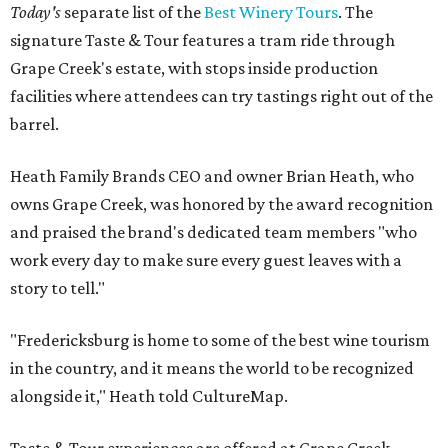
Today's
separate list of the
Best Winery Tours
. The
signature Taste & Tour features a tram ride through
Grape Creek's estate, with stops inside production
facilities where attendees can try tastings right out of the
barrel.
Heath Family Brands CEO and owner Brian Heath, who
owns Grape Creek, was honored by the award recognition
and praised the brand's dedicated team members "who
work every day to make sure every guest leaves with a
story to tell."
"Fredericksburg is home to some of the best wine tourism
in the country, and it means the world to be recognized
alongside it," Heath told CultureMap.