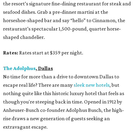
the resort’s signature fine-dining restaurant for steak and
seafood dishes. Grab a pre-dinner martini at the
horseshoe-shaped bar and say “hello” to Cinnamon, the
restaurant’s spectacular 1,500-pound, quarter horse-
shaped chandelier.
Rates:
Rates start at $359 per night.
The Adolphus
, Dallas
No time for more than a drive to downtown Dallas to
escape real life? There are many
sleek new hotels
, but
nothing quite like this historic luxury hotel that feels as
though you're steeping back in time. Opened in 1912 by
Anheuser-Busch co-founder Adolphus Busch, the high-
rise draws a new generation of guests seeking an
extravagant escape.