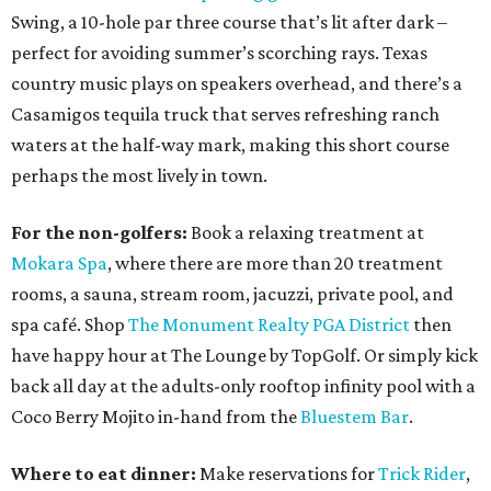
Swing, a 10-hole par three course that’s lit after dark –
perfect for avoiding summer’s scorching rays. Texas
country music plays on speakers overhead, and there’s a
Casamigos tequila truck that serves refreshing ranch
waters at the half-way mark, making this short course
perhaps the most lively in town.
For the non-golfers:
Book a relaxing treatment at
Mokara Spa
, where there are more than 20 treatment
rooms, a sauna, stream room, jacuzzi, private pool, and
spa café. Shop
The Monument Realty PGA District
then
have happy hour at The Lounge by TopGolf. Or simply kick
back all day at the adults-only rooftop infinity pool with a
Coco Berry Mojito in-hand from the
Bluestem Bar
.
Where to eat dinner:
Make reservations for
Trick Rider
,