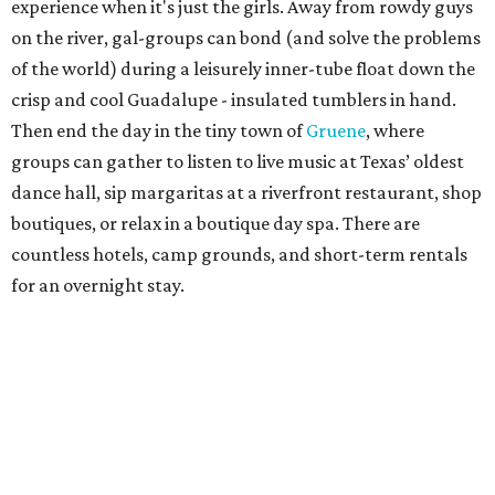
experience when it's just the girls. Away from rowdy guys
on the river, gal-groups can bond (and solve the problems
of the world) during a leisurely inner-tube float down the
crisp and cool Guadalupe - insulated tumblers in hand.
Then end the day in the tiny town of
Gruene
, where
groups can gather to listen to live music at Texas’ oldest
dance hall, sip margaritas at a riverfront restaurant, shop
boutiques, or relax in a boutique day spa. There are
countless hotels, camp grounds, and short-term rentals
for an overnight stay.