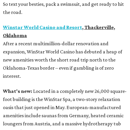
So text your besties, pack a swimsuit, and get ready to hit
the road.
Winstar World Casino and Resort
, Thackerville,
Oklahoma
After a recent multimillion-dollar renovation and
expansion, WinStar World Casino has debuted a heap of
new amenities worth the short road trip north to the
Oklahoma-Texas border – even if gambling is of zero
interest.
What's new:
Located in a completely new 26,000 square-
foot building is the WinStar Spa, a two-story relaxation
oasis that just opened in May. European-manufactured
amenities include saunas from Germany, heated ceramic
loungers from Austria, and a massive hydrotherapy tub