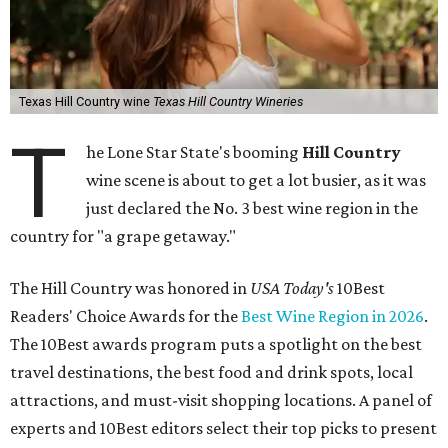
Texas Hill Country wine
Texas Hill Country Wineries
T
he Lone Star State's booming
Hill Country
wine scene is about to get a lot busier, as it was
just declared the No. 3 best wine region in the
country for "a grape getaway."
The Hill Country was honored in
USA Today's
10Best
Readers' Choice Awards for the
Best Wine Region in 2026
.
The 10Best awards program puts a spotlight on the best
travel destinations, the best food and drink spots, local
attractions, and must-visit shopping locations. A panel of
experts and 10Best editors select their top picks to present