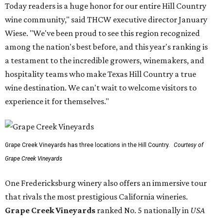
Today readers is a huge honor for our entire Hill Country
wine community," said THCW executive director January
Wiese. "We've been proud to see this region recognized
among the nation's best before, and this year's ranking is
a testament to the incredible growers, winemakers, and
hospitality teams who make Texas Hill Country a true
wine destination. We can't wait to welcome visitors to
experience it for themselves."
Grape Creek Vineyards has three locations in the Hill Country.
Courtesy of
Grape Creek Vineyards
One Fredericksburg winery also offers an immersive tour
that rivals the most prestigious California wineries.
Grape Creek Vineyards
ranked No. 5 nationally in
USA