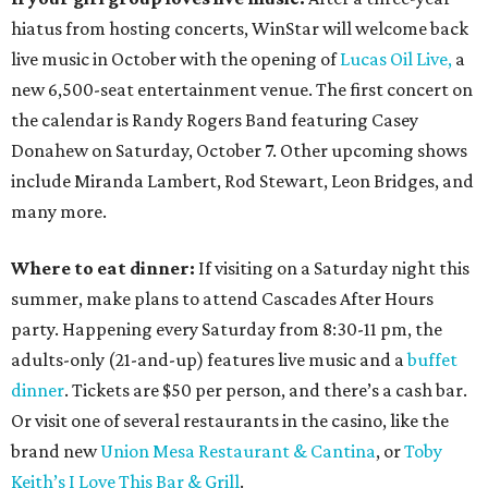
hiatus from hosting concerts, WinStar will welcome back
live music in October with the opening of
Lucas Oil Live,
a
new 6,500-seat entertainment venue. The first concert on
the calendar is Randy Rogers Band featuring Casey
Donahew on Saturday, October 7. Other upcoming shows
include Miranda Lambert, Rod Stewart, Leon Bridges, and
many more.
Where to eat dinner:
If visiting on a Saturday night this
summer, make plans to attend Cascades After Hours
party. Happening every Saturday from 8:30-11 pm, the
adults-only (21-and-up) features live music and a
buffet
dinner
. Tickets are $50 per person, and there’s a cash bar.
Or visit one of several restaurants in the casino, like the
brand new
Union Mesa Restaurant & Cantina
, or
Toby
Keith’s I Love This Bar & Grill
.