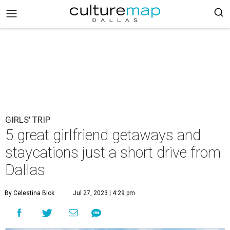
GIRLS' TRIP
5 great girlfriend getaways and
staycations just a short drive from
Dallas
By Celestina Blok
Jul 27, 2023 | 4:29 pm