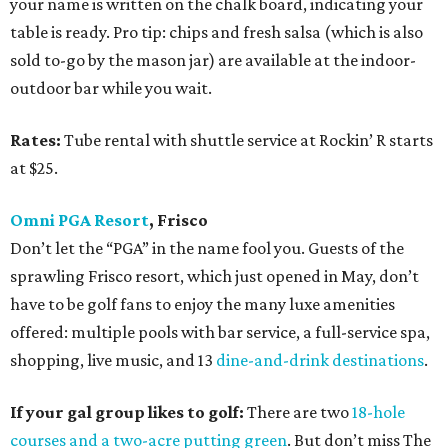
your name is written on the chalk board, indicating your
table is ready. Pro tip: chips and fresh salsa (which is also
sold to-go by the mason jar) are available at the indoor-
outdoor bar while you wait.
Rates:
Tube rental with shuttle service at Rockin’ R starts
at $25.
Omni PGA Resort
, Frisco
Don’t let the “PGA” in the name fool you. Guests of the
sprawling Frisco resort, which just opened in May, don’t
have to be golf fans to enjoy the many luxe amenities
offered: multiple pools with bar service, a full-service spa,
shopping, live music, and 13
dine-and-drink destinations
.
If your gal group likes to golf:
There are two
18-hole
courses and a two-acre putting green
. But don’t miss The