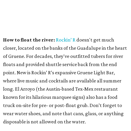
How to float the river:
Rockin’ R
doesn't get much
closer, located on the banks of the Guadalupe in the heart
of Gruene. For decades, they've outfitted tubers for river
floats and provided shuttle service back from the end
point. New is Rockin’ R’s expansive Gruene Light Bar,
where live music and cocktails are available all summer
long. El Arroyo (the Austin-based Tex-Mex restaurant
known for its hilarious marquee signs) also has a food
truck on-site for pre- or post-float grub. Don’t forget to
wear water shoes, and note that cans, glass, or anything
disposable is not allowed on the water.