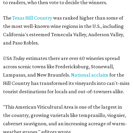
to readers, who then vote to decide the winners.
The
Texas Hill Country
was ranked higher than some of
the most well-known wine regions in the U.S., including
California's esteemed Temecula Valley, Anderson Valley,
and Paso Robles.
USA Today
estimates there are over 60 wineries spread
across scenic towns like Fredericksburg, Stonewall,
Lampasas, and New Braunfels.
National acclaim
for the
Hill Country has transformed its vineyards into can't-miss
tourist destinations for locals and out-of-towners alike.
"This American Viticultural Area is one of the largest in
the country, growing varietals like tempranillo, viognier,
cabernet sauvignon, and an increasing acreage of warm-
weather grapes," editors wrote.