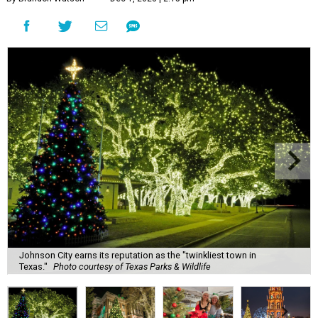
Johnson City earns its reputation as the "twinkliest town in
Texas."
Photo courtesy of Texas Parks & Wildlife