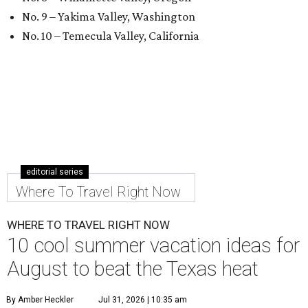
No. 9 – Yakima Valley, Washington
No. 10 – Temecula Valley, California
editorial series
Where To Travel Right Now
WHERE TO TRAVEL RIGHT NOW
10 cool summer vacation ideas for
August to beat the Texas heat
By Amber Heckler
Jul 31, 2026 | 10:35 am