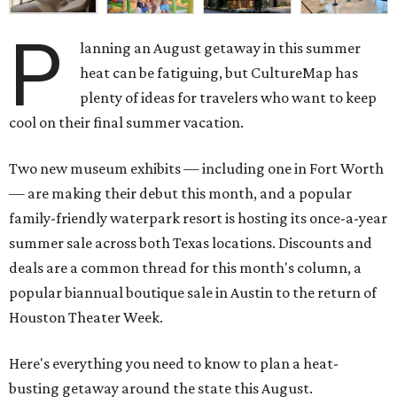
P
lanning an August getaway in this summer
heat can be fatiguing, but CultureMap has
plenty of ideas for travelers who want to keep
cool on their final summer vacation.
Two new museum exhibits — including one in Fort Worth
— are making their debut this month, and a popular
family-friendly waterpark resort is hosting its once-a-year
summer sale across both Texas locations. Discounts and
deals are a common thread for this month's column, a
popular biannual boutique sale in Austin to the return of
Houston Theater Week.
Here's everything you need to know to plan a heat-
busting getaway around the state this August.