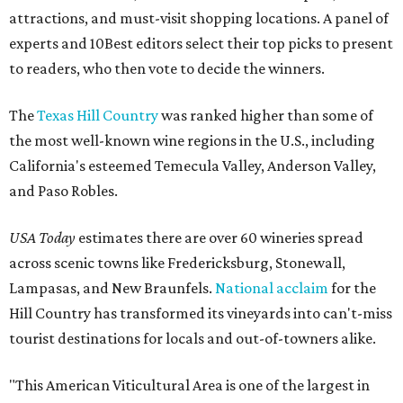
attractions, and must-visit shopping locations. A panel of
experts and 10Best editors select their top picks to present
to readers, who then vote to decide the winners.
The
Texas Hill Country
was ranked higher than some of
the most well-known wine regions in the U.S., including
California's esteemed Temecula Valley, Anderson Valley,
and Paso Robles.
USA Today
estimates there are over 60 wineries spread
across scenic towns like Fredericksburg, Stonewall,
Lampasas, and New Braunfels.
National acclaim
for the
Hill Country has transformed its vineyards into can't-miss
tourist destinations for locals and out-of-towners alike.
"This American Viticultural Area is one of the largest in