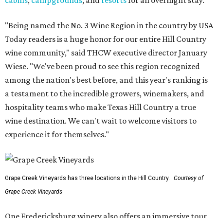
cabins
,
campgrounds
, and
resorts
for an overnight stay.
"Being named the No. 3 Wine Region in the country by USA
Today readers is a huge honor for our entire Hill Country
wine community," said THCW executive director January
Wiese. "We've been proud to see this region recognized
among the nation's best before, and this year's ranking is
a testament to the incredible growers, winemakers, and
hospitality teams who make Texas Hill Country a true
wine destination. We can't wait to welcome visitors to
experience it for themselves."
Grape Creek Vineyards has three locations in the Hill Country.
Courtesy of
Grape Creek Vineyards
One Fredericksburg winery also offers an immersive tour