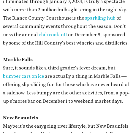
illuminated through January 7, 2024, is truly a spectacle
with more than 2 million bulbs glittering in the night sky.
The Blanco County Courthouse is the
sparkling hub
of
several community events throughout the season. Don't
miss the annual
chili cook-off
on December 9, sponsored
by some of the Hill Country's best wineries and distilleries.
Marble Falls
Sure, it sounds like a third grader's fever dream, but
bumper cars on ice
are actually a thing in Marble Falls —
offering slip-sliding fun for those who have never heard of
a salchow. Less bumpy are the other activities, from a pop-
up s'mores bar on December 1 to weekend market days.
New Braunfels
Maybe it's the easygoing river lifestyle, but New Braunfels