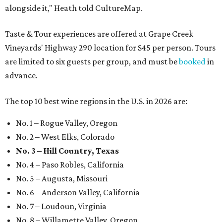
alongside it," Heath told CultureMap.
Taste & Tour experiences are offered at Grape Creek
Vineyards' Highway 290 location for $45 per person. Tours
are limited to six guests per group, and must be
booked
in
advance.
The top 10 best wine regions in the U.S. in 2026 are:
No. 1 – Rogue Valley, Oregon
No. 2 – West Elks, Colorado
No. 3 – Hill Country, Texas
No. 4 – Paso Robles, California
No. 5 – Augusta, Missouri
No. 6 – Anderson Valley, California
No. 7 – Loudoun, Virginia
No. 8 – Willamette Valley, Oregon