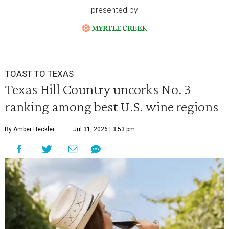
presented by
TOAST TO TEXAS
Texas Hill Country uncorks No. 3
ranking among best U.S. wine regions
By Amber Heckler
Jul 31, 2026 | 3:53 pm