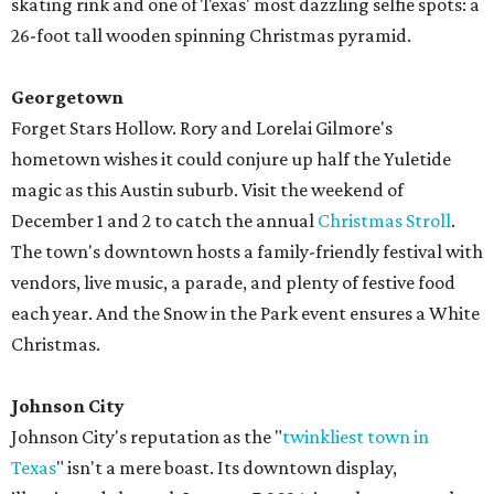
skating rink and one of Texas' most dazzling selfie spots: a
26-foot tall wooden spinning Christmas pyramid.
Georgetown
Forget Stars Hollow. Rory and Lorelai Gilmore's
hometown wishes it could conjure up half the Yuletide
magic as this Austin suburb. Visit the weekend of
December 1 and 2 to catch the annual
Christmas Stroll
.
The town's downtown hosts a family-friendly festival with
vendors, live music, a parade, and plenty of festive food
each year. And the Snow in the Park event ensures a White
Christmas.
Johnson City
Johnson City's reputation as the "
twinkliest town in
Texas
" isn't a mere boast. Its downtown display,