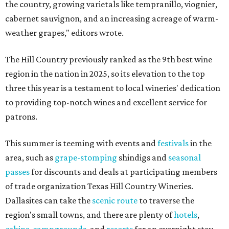
the country, growing varietals like tempranillo, viognier,
cabernet sauvignon, and an increasing acreage of warm-
weather grapes," editors wrote.
The Hill Country previously ranked as the 9th best wine
region in the nation in 2025, so its elevation to the top
three this year is a testament to local wineries' dedication
to providing top-notch wines and excellent service for
patrons.
This summer is teeming with events and
festivals
in the
area, such as
grape-stomping
shindigs and
seasonal
passes
for discounts and deals at participating members
of trade organization Texas Hill Country Wineries.
Dallasites can take the
scenic route
to traverse the
region's small towns, and there are plenty of
hotels
,