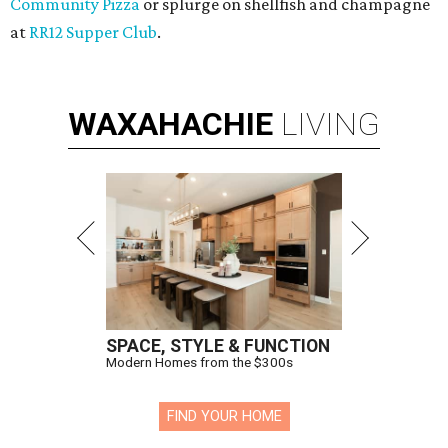
Community Pizza
or splurge on shellfish and champagne
at
RR12 Supper Club
.
WAXAHACHIE
LIVING
SPACE, STYLE & FUNCTION
Modern Homes from the $300s
FIND YOUR HOME