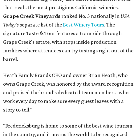
that rivals the most prestigious California wineries.
Grape Creek Vineyards
ranked No. 5 nationally in
USA
Today's
separate list of the
Best Winery Tours
. The
signature Taste & Tour features a tram ride through
Grape Creek's estate, with stops inside production
facilities where attendees can try tastings right out of the
barrel.
Heath Family Brands CEO and owner Brian Heath, who
owns Grape Creek, was honored by the award recognition
and praised the brand's dedicated team members "who
work every day to make sure every guest leaves with a
story to tell."
"Fredericksburg is home to some of the best wine tourism
in the country, and it means the world to be recognized