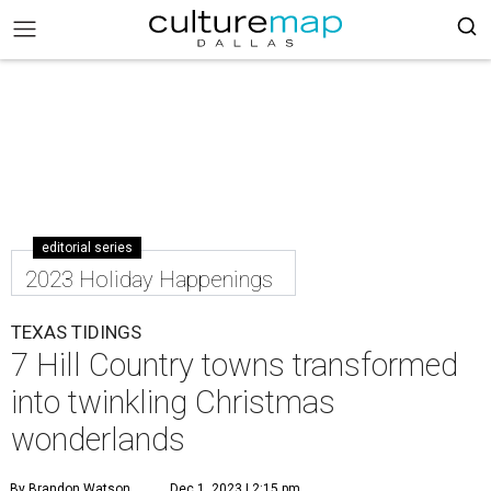
editorial series
2023 Holiday Happenings
TEXAS TIDINGS
7 Hill Country towns transformed
into twinkling Christmas
wonderlands
By Brandon Watson
Dec 1, 2023 | 2:15 pm