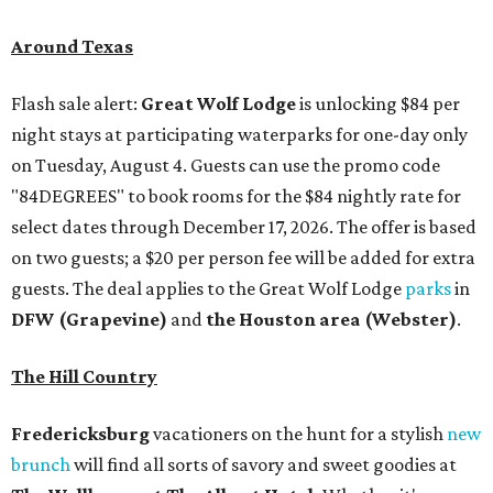
Around Texas
Flash sale alert:
Great Wolf Lodge
is unlocking $84 per
night stays at participating waterparks for one-day only
on Tuesday, August 4. Guests can use the promo code
"84DEGREES" to book rooms for the $84 nightly rate for
select dates through December 17, 2026. The offer is based
on two guests; a $20 per person fee will be added for extra
guests. The deal applies to the Great Wolf Lodge
parks
in
DFW (Grapevine)
and
the Houston area (Webster)
.
The Hill Country
Fredericksburg
vacationers on the hunt for a stylish
new
brunch
will find all sorts of savory and sweet goodies at