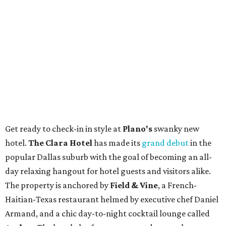
Get ready to check-in in style at
Plano's
swanky new
hotel.
The Clara Hotel
has made its
grand debut
in the
popular Dallas suburb with the goal of becoming an all-
day relaxing hangout for hotel guests and visitors alike.
The property is anchored by
Field & Vine
, a French-
Haitian-Texas restaurant helmed by executive chef Daniel
Armand, and a chic day-to-night cocktail lounge called