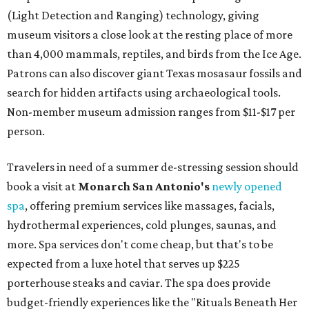
(Light Detection and Ranging) technology, giving
museum visitors a close look at the resting place of more
than 4,000 mammals, reptiles, and birds from the Ice Age.
Patrons can also discover giant Texas mosasaur fossils and
search for hidden artifacts using archaeological tools.
Non-member museum admission ranges from $11-$17 per
person.
Travelers in need of a summer de-stressing session should
book a visit at
Monarch San Antonio's
newly opened
spa
, offering premium services like massages, facials,
hydrothermal experiences, cold plunges, saunas, and
more. Spa services don't come cheap, but that's to be
expected from a luxe hotel that serves up $225
porterhouse steaks and caviar. The spa does provide
budget-friendly experiences like the "Rituals Beneath Her