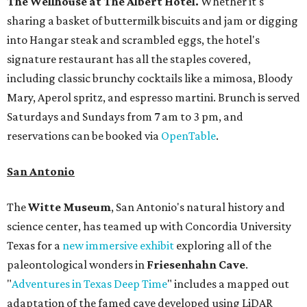
The Wellhouse at
The Albert Hotel.
Whether it's
sharing a basket of buttermilk biscuits and jam or digging
into Hangar steak and scrambled eggs, the hotel's
signature restaurant has all the staples covered,
including classic brunchy cocktails like a mimosa, Bloody
Mary, Aperol spritz, and espresso martini. Brunch is served
Saturdays and Sundays from 7 am to 3 pm, and
reservations can be booked via
OpenTable
.
San Antonio
The
Witte Museum
, San Antonio's natural history and
science center, has teamed up with Concordia University
Texas for a
new immersive exhibit
exploring all of the
paleontological wonders in
Friesenhahn Cav
e
.
"
Adventures in Texas Deep Time
" includes a mapped out
adaptation of the famed cave developed using LiDAR