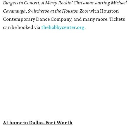
Burgess in Concert
,
A Merry Rockin’ Christmas starring Michael
Cavanaugh
,
Switcheroo at the Houston Zoo!
with Houston
Contemporary Dance Company, and many more. Tickets
can be booked via
thehobbycenter.org
.
At home in Dallas-Fort Worth