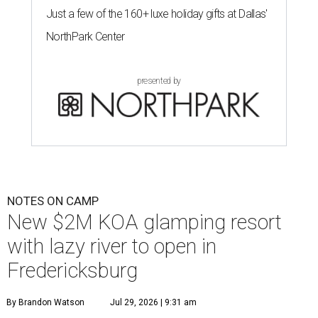
Just a few of the 160+ luxe holiday gifts at Dallas'
NorthPark Center
presented by
NOTES ON CAMP
New $2M KOA glamping resort
with lazy river to open in
Fredericksburg
By Brandon Watson
Jul 29, 2026 | 9:31 am