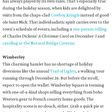
has always played by its own rules. That's especially true
during the holiday season, when kids are delighted by
visits from the chaps-clad
Cowboy Kringle
instead of good
ole Saint Nick. That individualistic spirit carries over to the
town's schedule of events, including a
one-person telling
of Charles Dickens'
A Christmas Carol
on December 3 and
caroling at the Natural Bridge Caverns
.
Wimberley
This charming hamlet has no shortage of holiday
diversions like the annual
Trail of Lights
, a walking tour
running through December 26. But before the stroll,
expect to open the wallet. Wimberley Square is teeming
with one-of-a-kind shops selling everything from boho
Western gear to French country home goods. The
hospitality scene is no slouch, either. Grab a quick pie at