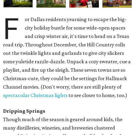
F
or Dallas residents yearning to escape the big-
city holiday bustle for some wide-open spaces
and crisp winter air, it's time to head on a Texas
road trip. Throughout December, the Hill Country rolls
out the twinkle lights and garlands to give city slickers
some yuletide razzle-dazzle. Unpack a cozy sweater, cue a
playlist, and fire up the sleigh. These seven towns are so
Christmas-cute, they could be the settings for Hallmark
Channel movies. (Don't worry, there are still plenty of
spectacular Christmas lights
to see closer to home, too.)
Dripping Springs
Though much of the season is geared around kids, the
many distilleries, wineries, and breweries clustered