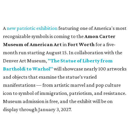
A
new patriotic exhibition
featuring one of America's most
recognizable symbols is coming to the
Amon Carter
Museum of American Art
in
Fort Worth
for a five-
month run starting August 15. In collaboration with the
Denver Art Museum,
"The Statue of Liberty from
Bartholdi to Warhol"
will showcase nearly 100 artworks
and objects that examine the statue’s varied
manifestations — from artistic marvel and pop culture
icon to symbol of immigration, patriotism, and resistance.
Museum admission is free, and the exhibit will be on
display through January 3, 2027.