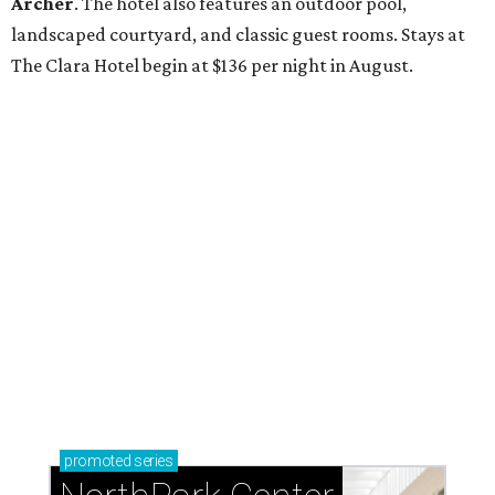
Archer
. The hotel also features an outdoor pool,
landscaped courtyard, and classic guest rooms. Stays at
The Clara Hotel begin at $136 per night in August.
promoted
series