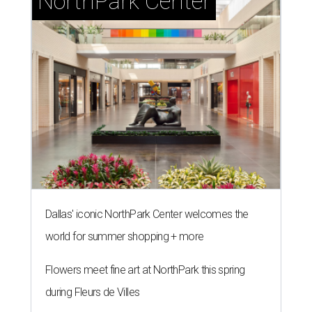
NorthPark Center
Dallas' iconic NorthPark Center welcomes the
world for summer shopping + more
Flowers meet fine art at NorthPark this spring
during Fleurs de Villes