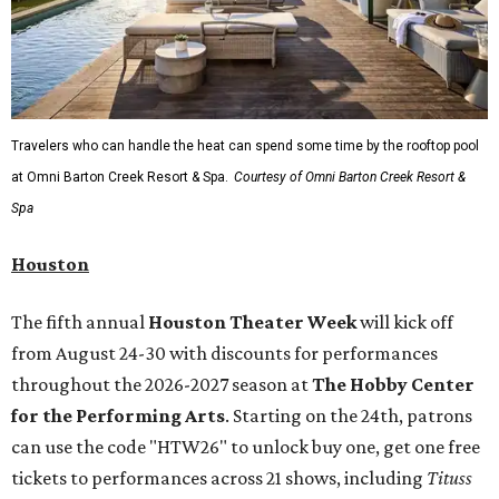
Travelers who can handle the heat can spend some time by the rooftop pool
at Omni Barton Creek Resort & Spa.
Courtesy of Omni Barton Creek Resort &
Spa
Houston
The fifth annual
Houston Theater Week
will kick off
from August 24-30 with discounts for performances
throughout the 2026-2027 season at
The Hobby Center
for the Performing Arts
. Starting on the 24th, patrons
can use the code "HTW26" to unlock buy one, get one free
tickets to performances across 21 shows, including
Tituss