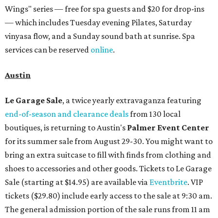
Wings" series — free for spa guests and $20 for drop-ins
— which includes Tuesday evening Pilates, Saturday
vinyasa flow, and a Sunday sound bath at sunrise. Spa
services can be reserved
online
.
Austin
Le Garage Sale
, a twice yearly extravaganza featuring
end-of-season and clearance deals
from 130 local
boutiques, is returning to Austin's
Palmer Event Center
for its summer sale from August 29-30. You might want to
bring an extra suitcase to fill with finds from clothing and
shoes to accessories and other goods. Tickets to Le Garage
Sale (starting at $14.95) are available via
Eventbrite
. VIP
tickets ($29.80) include early access to the sale at 9:30 am.
The general admission portion of the sale runs from 11 am