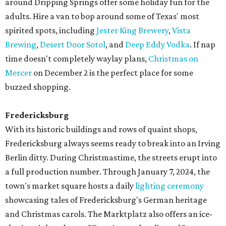
around Dripping Springs offer some holiday fun for the
adults. Hire a van to bop around some of Texas' most
spirited spots, including
Jester King Brewery
,
Vista
Brewing
,
Desert Door Sotol
, and
Deep Eddy Vodka
. If nap
time doesn't completely waylay plans,
Christmas on
Mercer
on December 2 is the perfect place for some
buzzed shopping.
Fredericksburg
With its historic buildings and rows of quaint shops,
Fredericksburg always seems ready to break into an Irving
Berlin ditty. During Christmastime, the streets erupt into
a full production number. Through January 7, 2024, the
town's market square hosts a daily
lighting ceremony
showcasing tales of Fredericksburg's German heritage
and Christmas carols. The Marktplatz also offers an ice-