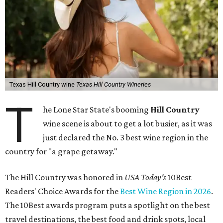
Texas Hill Country wine
Texas Hill Country Wineries
T
he Lone Star State's booming
Hill Country
wine scene is about to get a lot busier, as it was
just declared the No. 3 best wine region in the
country for "a grape getaway."
The Hill Country was honored in
USA Today's
10Best
Readers' Choice Awards for the
Best Wine Region in 2026
.
The 10Best awards program puts a spotlight on the best
travel destinations, the best food and drink spots, local