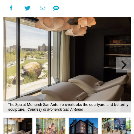
The Spa at Monarch San Antonio overlooks the courtyard and butterfly
sculpture.
Courtesy of Monarch San Antonio