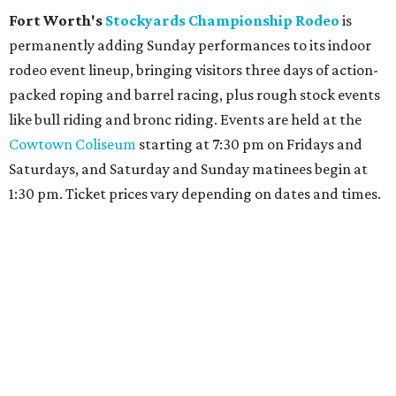
Fort Worth's
Stockyards Championship Rodeo
is
permanently adding Sunday performances to its indoor
rodeo event lineup, bringing visitors three days of action-
packed roping and barrel racing, plus rough stock events
like bull riding and bronc riding. Events are held at the
Cowtown Coliseum
starting at 7:30 pm on Fridays and
Saturdays, and Saturday and Sunday matinees begin at
1:30 pm. Ticket prices vary depending on dates and times.