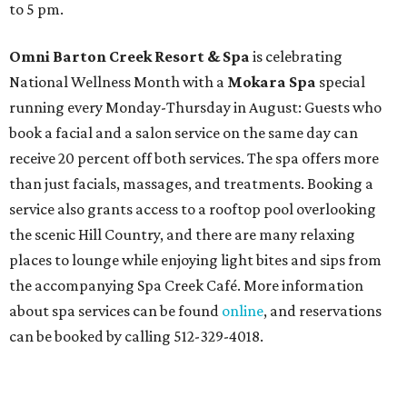
to 5 pm.
Omni Barton Creek Resort & Spa
is celebrating
National Wellness Month with a
Mokara Spa
special
running every Monday-Thursday in August: Guests who
book a facial and a salon service on the same day can
receive 20 percent off both services. The spa offers more
than just facials, massages, and treatments. Booking a
service also grants access to a rooftop pool overlooking
the scenic Hill Country, and there are many relaxing
places to lounge while enjoying light bites and sips from
the accompanying Spa Creek Café. More information
about spa services can be found
online
, and reservations
can be booked by calling 512-329-4018.