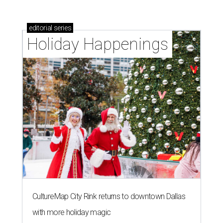
editorial
series
Holiday Happenings
CultureMap City Rink returns to downtown Dallas
with more holiday magic