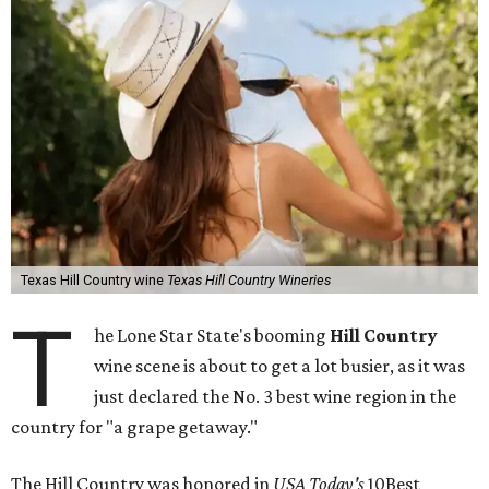
Texas Hill Country wine
Texas Hill Country Wineries
T
he Lone Star State's booming
Hill Country
wine scene is about to get a lot busier, as it was
just declared the No. 3 best wine region in the
country for "a grape getaway."
The Hill Country was honored in
USA Today's
10Best