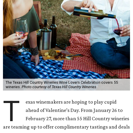
The Texas Hill Country Wineries Wine Lovers Celebration covers 55
wineries.
Photo courtesy of Texas Hill Country Wineries
T
exas winemakers are hoping to play cupid
ahead of Valentine’s Day. From January 26 to
February 27, more than 55 Hill Country wineries
are teaming up to offer complimentary tastings and deals