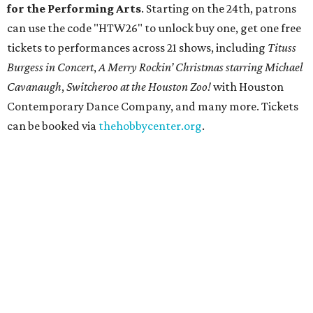
for the Performing Arts
. Starting on the 24th, patrons
can use the code "HTW26" to unlock buy one, get one free
tickets to performances across 21 shows, including
Tituss
Burgess in Concert
,
A Merry Rockin’ Christmas starring Michael
Cavanaugh
,
Switcheroo at the Houston Zoo!
with Houston
Contemporary Dance Company, and many more. Tickets
can be booked via
thehobbycenter.org
.