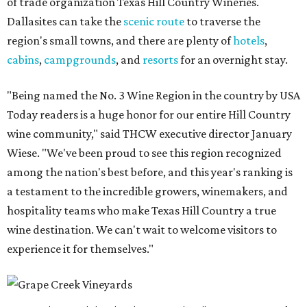
of trade organization Texas Hill Country Wineries.
Dallasites can take the
scenic route
to traverse the
region's small towns, and there are plenty of
hotels
,
cabins
,
campgrounds
, and
resorts
for an overnight stay.
"Being named the No. 3 Wine Region in the country by USA
Today readers is a huge honor for our entire Hill Country
wine community," said THCW executive director January
Wiese. "We've been proud to see this region recognized
among the nation's best before, and this year's ranking is
a testament to the incredible growers, winemakers, and
hospitality teams who make Texas Hill Country a true
wine destination. We can't wait to welcome visitors to
experience it for themselves."