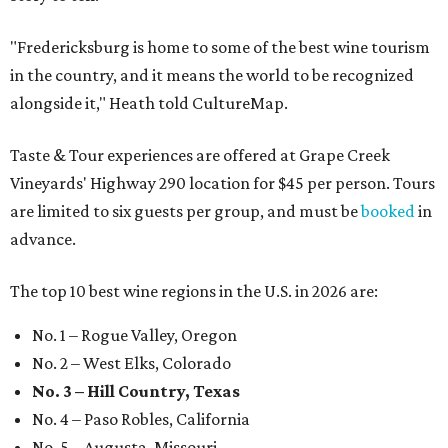
"Fredericksburg is home to some of the best wine tourism
in the country, and it means the world to be recognized
alongside it," Heath told CultureMap.
Taste & Tour experiences are offered at Grape Creek
Vineyards' Highway 290 location for $45 per person. Tours
are limited to six guests per group, and must be
booked
in
advance.
The top 10 best wine regions in the U.S. in 2026 are:
No. 1 – Rogue Valley, Oregon
No. 2 – West Elks, Colorado
No. 3 – Hill Country, Texas
No. 4 – Paso Robles, California
No. 5 – Augusta, Missouri