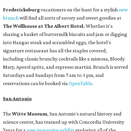
Fredericksburg
vacationers on the hunt for a stylish
new
brunch
will find all sorts of savory and sweet goodies at
The Wellhouse at
The Albert Hotel.
Whether it's
sharing a basket of buttermilk biscuits and jam or digging
into Hangar steak and scrambled eggs, the hotel's
signature restaurant has all the staples covered,
including classic brunchy cocktails like a mimosa, Bloody
Mary, Aperol spritz, and espresso martini. Brunch is served
Saturdays and Sundays from 7 am to 3 pm, and
reservations can be booked via
OpenTable
.
San Antonio
The
Witte Museum
, San Antonio's natural history and
science center, has teamed up with Concordia University
Texas for a
new immersive exhibit
exploring all of the