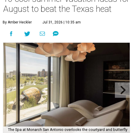
August to beat the Texas heat
By Amber Heckler
Jul 31, 2026 | 10:35 am
The Spa at Monarch San Antonio overlooks the courtyard and butterfly