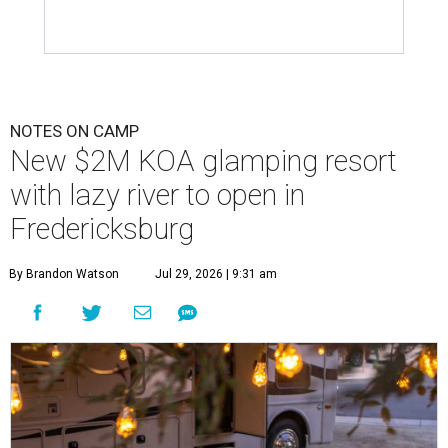
NOTES ON CAMP
New $2M KOA glamping resort
with lazy river to open in
Fredericksburg
By Brandon Watson
Jul 29, 2026 | 9:31 am