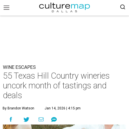
WINE ESCAPES
55 Texas Hill Country wineries
uncork month of tastings and
deals
By Brandon Watson
Jan 14, 2026 | 4:15 pm