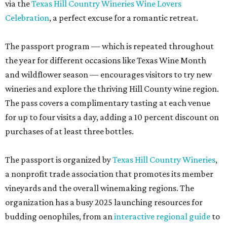
via the
Texas Hill Country Wineries Wine Lovers
Celebration
, a perfect excuse for a romantic retreat.
The passport program — which is repeated throughout
the year for different occasions like Texas Wine Month
and wildflower season — encourages visitors to try new
wineries and explore the thriving Hill County wine region.
The pass covers a complimentary tasting at each venue
for up to four visits a day, adding a 10 percent discount on
purchases of at least three bottles.
The passport is organized by
Texas Hill Country Wineries
,
a nonprofit trade association that promotes its member
vineyards and the overall winemaking regions. The
organization has a busy 2025 launching resources for
budding oenophiles, from an
interactive regional guide
to