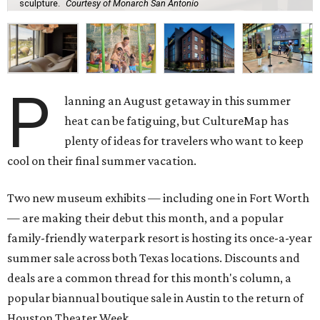
sculpture.
Courtesy of Monarch San Antonio
P
lanning an August getaway in this summer
heat can be fatiguing, but CultureMap has
plenty of ideas for travelers who want to keep
cool on their final summer vacation.
Two new museum exhibits — including one in Fort Worth
— are making their debut this month, and a popular
family-friendly waterpark resort is hosting its once-a-year
summer sale across both Texas locations. Discounts and
deals are a common thread for this month's column, a
popular biannual boutique sale in Austin to the return of
Houston Theater Week.