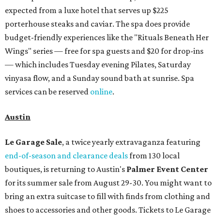
expected from a luxe hotel that serves up $225
porterhouse steaks and caviar. The spa does provide
budget-friendly experiences like the "Rituals Beneath Her
Wings" series — free for spa guests and $20 for drop-ins
— which includes Tuesday evening Pilates, Saturday
vinyasa flow, and a Sunday sound bath at sunrise. Spa
services can be reserved
online
.
Austin
Le Garage Sale
, a twice yearly extravaganza featuring
end-of-season and clearance deals
from 130 local
boutiques, is returning to Austin's
Palmer Event Center
for its summer sale from August 29-30. You might want to
bring an extra suitcase to fill with finds from clothing and
shoes to accessories and other goods. Tickets to Le Garage