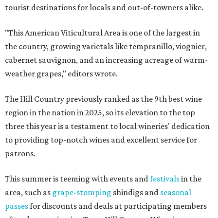
tourist destinations for locals and out-of-towners alike.
"This American Viticultural Area is one of the largest in
the country, growing varietals like tempranillo, viognier,
cabernet sauvignon, and an increasing acreage of warm-
weather grapes," editors wrote.
The Hill Country previously ranked as the 9th best wine
region in the nation in 2025, so its elevation to the top
three this year is a testament to local wineries' dedication
to providing top-notch wines and excellent service for
patrons.
This summer is teeming with events and
festivals
in the
area, such as
grape-stomping
shindigs and
seasonal
passes
for discounts and deals at participating members