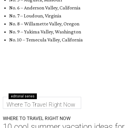
No. 6 – Anderson Valley, California
No. 7 – Loudoun, Virginia
No. 8 – Willamette Valley, Oregon
No. 9 – Yakima Valley, Washington
No. 10 – Temecula Valley, California
editorial series
Where To Travel Right Now
WHERE TO TRAVEL RIGHT NOW
10 cool summer vacation ideas for