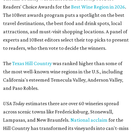
Readers' Choice Awards for the
Best Wine Region in 2026
.
The 10Best awards program puts a spotlight on the best
travel destinations, the best food and drink spots, local
attractions, and must-visit shopping locations. A panel of
experts and 10Best editors select their top picks to present
to readers, who then vote to decide the winners.
The
Texas Hill Country
was ranked higher than some of
the most well-known wine regions in the U.S., including
California's esteemed Temecula Valley, Anderson Valley,
and Paso Robles.
USA Today
estimates there are over 60 wineries spread
across scenic towns like Fredericksburg, Stonewall,
Lampasas, and New Braunfels.
National acclaim
for the
Hill Country has transformed its vineyards into can't-miss