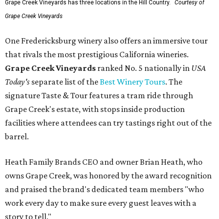
Grape Creek Vineyards has three locations in the Hill Country.
Courtesy of
Grape Creek Vineyards
One Fredericksburg winery also offers an immersive tour
that rivals the most prestigious California wineries.
Grape Creek Vineyards
ranked No. 5 nationally in
USA
Today's
separate list of the
Best Winery Tours
. The
signature Taste & Tour features a tram ride through
Grape Creek's estate, with stops inside production
facilities where attendees can try tastings right out of the
barrel.
Heath Family Brands CEO and owner Brian Heath, who
owns Grape Creek, was honored by the award recognition
and praised the brand's dedicated team members "who
work every day to make sure every guest leaves with a
story to tell."