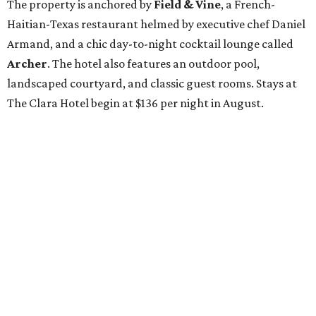
The property is anchored by
Field & Vine
, a French-
Haitian-Texas restaurant helmed by executive chef Daniel
Armand, and a chic day-to-night cocktail lounge called
Archer
. The hotel also features an outdoor pool,
landscaped courtyard, and classic guest rooms. Stays at
The Clara Hotel begin at $136 per night in August.