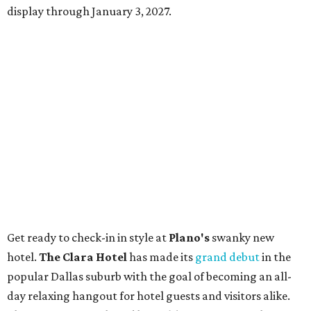
display through January 3, 2027.
Get ready to check-in in style at
Plano's
swanky new
hotel.
The Clara Hotel
has made its
grand debut
in the
popular Dallas suburb with the goal of becoming an all-
day relaxing hangout for hotel guests and visitors alike.