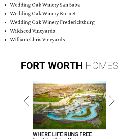
Wedding Oak Winery San Saba
Wedding Oak Winery Burnet
Wedding Oak Winery Fredericksburg
Wildseed Vineyards
William Chris Vineyards
FORT
WORTH
HOMES
WHERE LIFE RUNS FREE