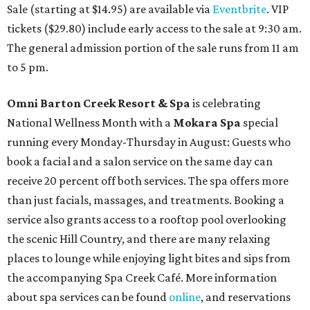
Sale (starting at $14.95) are available via
Eventbrite
. VIP
tickets ($29.80) include early access to the sale at 9:30 am.
The general admission portion of the sale runs from 11 am
to 5 pm.
Omni Barton Creek Resort & Spa
is celebrating
National Wellness Month with a
Mokara Spa
special
running every Monday-Thursday in August: Guests who
book a facial and a salon service on the same day can
receive 20 percent off both services. The spa offers more
than just facials, massages, and treatments. Booking a
service also grants access to a rooftop pool overlooking
the scenic Hill Country, and there are many relaxing
places to lounge while enjoying light bites and sips from
the accompanying Spa Creek Café. More information
about spa services can be found
online
, and reservations