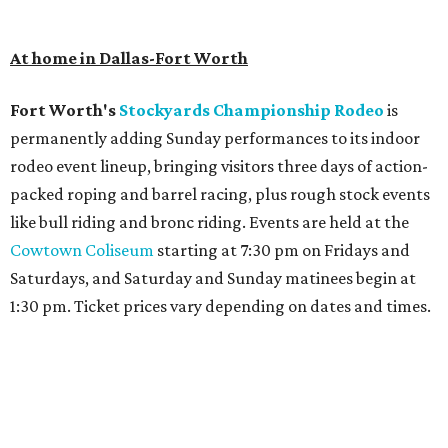
At home in Dallas-Fort Worth
Fort Worth's
Stockyards Championship Rodeo
is
permanently adding Sunday performances to its indoor
rodeo event lineup, bringing visitors three days of action-
packed roping and barrel racing, plus rough stock events
like bull riding and bronc riding. Events are held at the
Cowtown Coliseum
starting at 7:30 pm on Fridays and
Saturdays, and Saturday and Sunday matinees begin at
1:30 pm. Ticket prices vary depending on dates and times.