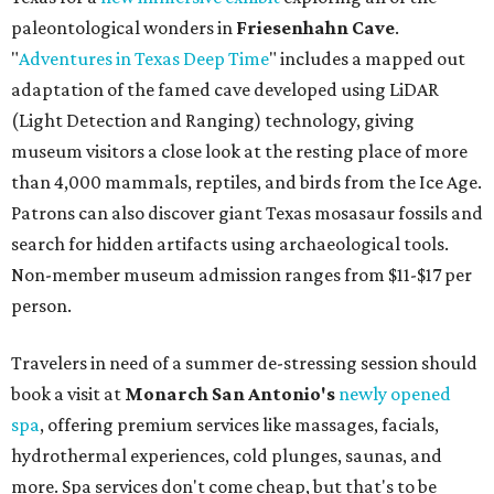
paleontological wonders in
Friesenhahn Cav
e
.
"
Adventures in Texas Deep Time
" includes a mapped out
adaptation of the famed cave developed using LiDAR
(Light Detection and Ranging) technology, giving
museum visitors a close look at the resting place of more
than 4,000 mammals, reptiles, and birds from the Ice Age.
Patrons can also discover giant Texas mosasaur fossils and
search for hidden artifacts using archaeological tools.
Non-member museum admission ranges from $11-$17 per
person.
Travelers in need of a summer de-stressing session should
book a visit at
Monarch San Antonio's
newly opened
spa
, offering premium services like massages, facials,
hydrothermal experiences, cold plunges, saunas, and
more. Spa services don't come cheap, but that's to be