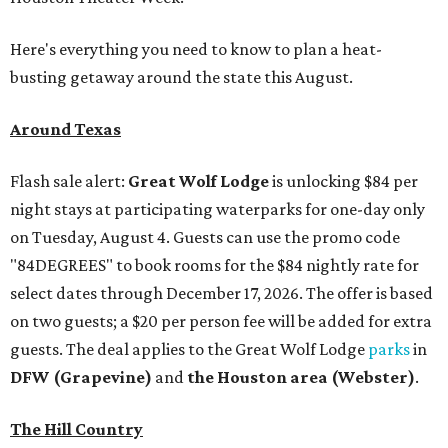
Here's everything you need to know to plan a heat-
busting getaway around the state this August.
Around Texas
Flash sale alert:
Great Wolf Lodge
is unlocking $84 per
night stays at participating waterparks for one-day only
on Tuesday, August 4. Guests can use the promo code
"84DEGREES" to book rooms for the $84 nightly rate for
select dates through December 17, 2026. The offer is based
on two guests; a $20 per person fee will be added for extra
guests. The deal applies to the Great Wolf Lodge
parks
in
DFW (Grapevine)
and
the Houston area (Webster)
.
The Hill Country