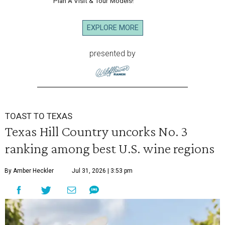
Plan A Visit & Tour Models!
EXPLORE MORE
presented by
TOAST TO TEXAS
Texas Hill Country uncorks No. 3
ranking among best U.S. wine regions
By Amber Heckler
Jul 31, 2026 | 3:53 pm