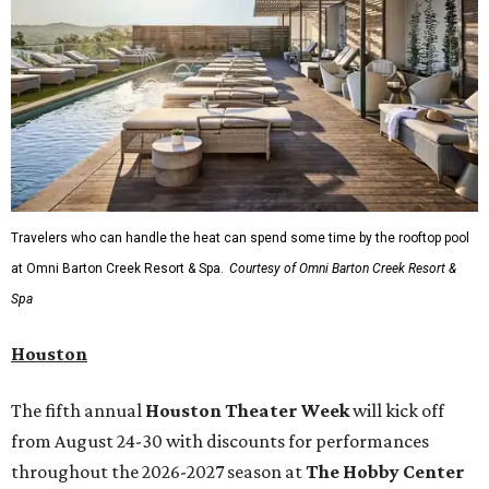
Travelers who can handle the heat can spend some time by the rooftop pool
at Omni Barton Creek Resort & Spa.
Courtesy of Omni Barton Creek Resort &
Spa
Houston
The fifth annual
Houston Theater Week
will kick off
from August 24-30 with discounts for performances
throughout the 2026-2027 season at
The Hobby Center