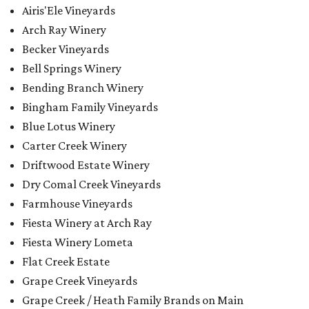
Airis'Ele Vineyards
Arch Ray Winery
Becker Vineyards
Bell Springs Winery
Bending Branch Winery
Bingham Family Vineyards
Blue Lotus Winery
Carter Creek Winery
Driftwood Estate Winery
Dry Comal Creek Vineyards
Farmhouse Vineyards
Fiesta Winery at Arch Ray
Fiesta Winery Lometa
Flat Creek Estate
Grape Creek Vineyards
Grape Creek / Heath Family Brands on Main