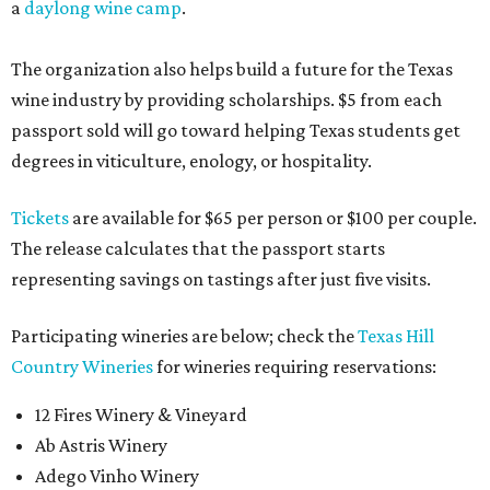
a
daylong wine camp
.
The organization also helps build a future for the Texas
wine industry by providing scholarships. $5 from each
passport sold will go toward helping Texas students get
degrees in viticulture, enology, or hospitality.
Tickets
are available for $65 per person or $100 per couple.
The release calculates that the passport starts
representing savings on tastings after just five visits.
Participating wineries are below; check the
Texas Hill
Country Wineries
for wineries requiring reservations:
12 Fires Winery & Vineyard
Ab Astris Winery
Adego Vinho Winery