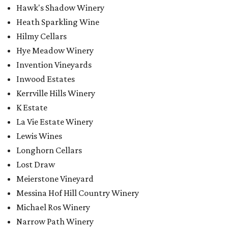
Hawk's Shadow Winery
Heath Sparkling Wine
Hilmy Cellars
Hye Meadow Winery
Invention Vineyards
Inwood Estates
Kerrville Hills Winery
K Estate
La Vie Estate Winery
Lewis Wines
Longhorn Cellars
Lost Draw
Meierstone Vineyard
Messina Hof Hill Country Winery
Michael Ros Winery
Narrow Path Winery