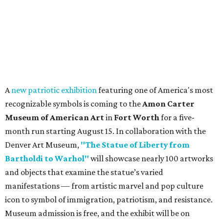
A
new patriotic exhibition
featuring one of America's most
recognizable symbols is coming to the
Amon Carter
Museum of American Art
in
Fort Worth
for a five-
month run starting August 15. In collaboration with the
Denver Art Museum,
"The Statue of Liberty from
Bartholdi to Warhol"
will showcase nearly 100 artworks
and objects that examine the statue’s varied
manifestations — from artistic marvel and pop culture
icon to symbol of immigration, patriotism, and resistance.
Museum admission is free, and the exhibit will be on