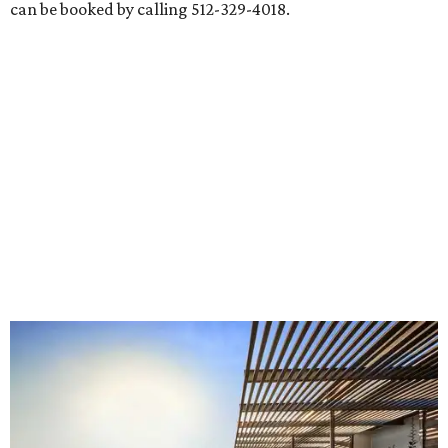
can be booked by calling 512-329-4018.