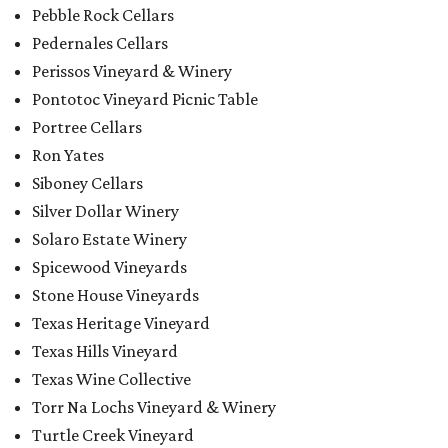
Pebble Rock Cellars
Pedernales Cellars
Perissos Vineyard & Winery
Pontotoc Vineyard Picnic Table
Portree Cellars
Ron Yates
Siboney Cellars
Silver Dollar Winery
Solaro Estate Winery
Spicewood Vineyards
Stone House Vineyards
Texas Heritage Vineyard
Texas Hills Vineyard
Texas Wine Collective
Torr Na Lochs Vineyard & Winery
Turtle Creek Vineyard