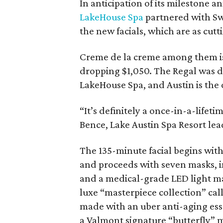
In anticipation of its milestone a
LakeHouse Spa
partnered with Sw
the new facials, which are as cut
Creme de la creme among them 
dropping $1,050. The Regal was d
LakeHouse Spa, and Austin is the o
“It’s definitely a once-in-a-lifeti
Bence, Lake Austin Spa Resort lead 
The 135-minute facial begins wit
and proceeds with seven masks, i
and a medical-grade LED light ma
luxe “masterpiece collection” ca
made with an uber anti-aging esse
a Valmont signature “butterfly” mo