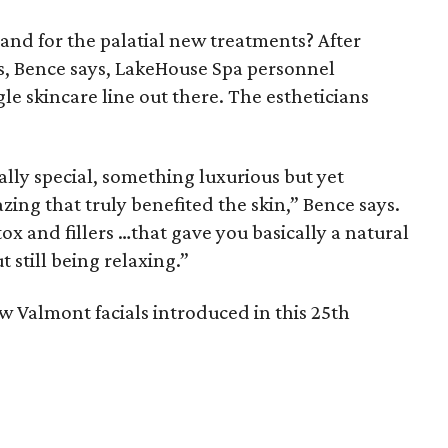
and for the palatial new treatments? After
 Bence says, LakeHouse Spa personnel
le skincare line out there. The estheticians
ly special, something luxurious but yet
ng that truly benefited the skin,” Bence says.
x and fillers …that gave you basically a natural
t still being relaxing.”
ew Valmont facials introduced in this 25th