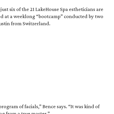
t just six of the 21 LakeHouse Spa estheticians are
rned at a weeklong “bootcamp” conducted by two
ustin from Switzerland.
program of facials,” Bence says. “It was kind of
g from a true master.”