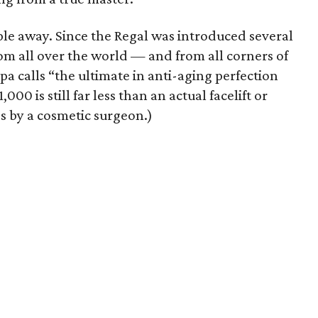
ple away. Since the Regal was introduced several
m all over the world — and from all corners of
a calls “the ultimate in anti-aging perfection
,000 is still far less than an actual facelift or
 by a cosmetic surgeon.)