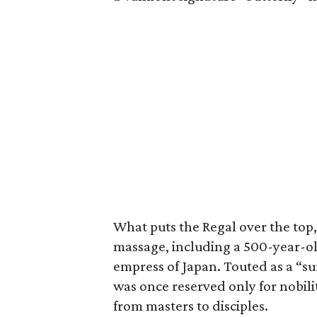
What puts the Regal over the top
massage, including a 500-year-o
empress of Japan. Touted as a “sur
was once reserved only for nobil
from masters to disciples.