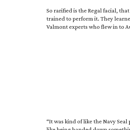
So rarified is the Regal facial, tha
trained to perform it. They lea
Valmont experts who flew in to A
“It was kind of like the Navy Seal 
like being handed down somethin