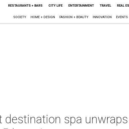
RESTAURANTS + BARS
CITY LIFE
ENTERTAINMENT
TRAVEL
REAL E
SOCIETY
HOME + DESIGN
FASHION + BEAUTY
INNOVATION
EVENTS
t destination spa unwraps