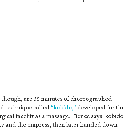
, though, are 35 minutes of choreographed
ld technique called
“kobido,''
developed for the
gical facelift as a massage," Bence says, kobido
ity and the empress, then later handed down