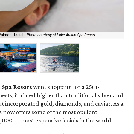
Spa
Valmont facial.
Photo courtesy of Lake Austin Spa Resort
Lak
 Spa Resort
went shopping for a 25th-
uests, it aimed higher than traditional silver and
at incorporated gold, diamonds, and caviar. As a
a now offers some of the most opulent,
1,000 — most expensive facials in the world.