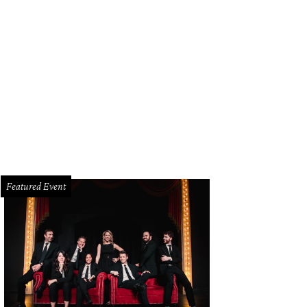
 guests are invited to enjoy Lake Austin Spa Resort's many luxe amenities, inc
e Austin Spa Resort
Featured Event