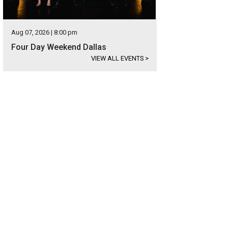
Aug 07, 2026 | 8:00 pm
Four Day Weekend Dallas
VIEW ALL EVENTS
>