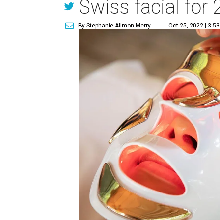
Swiss facial for
By Stephanie Allmon Merry
Oct 25, 2022 | 3:5