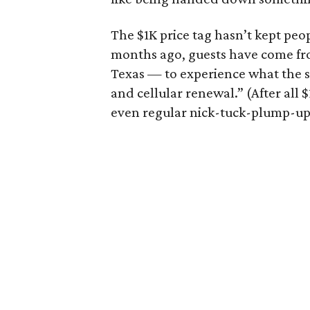
The $1K price tag hasn’t kept peo
months ago, guests have come fro
Texas — to experience what the sp
and cellular renewal.” (After all $1
even regular nick-tuck-plump-ups