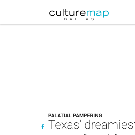
PALATIAL PAMPERING
Texas' dreamies