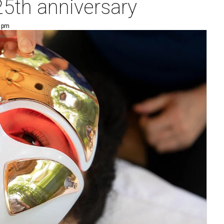
 25th anniversary
3 pm