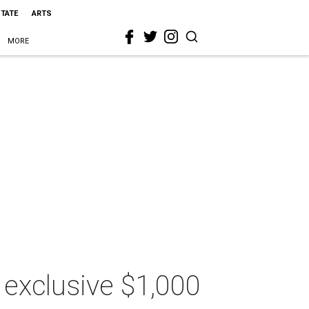
STATE
ARTS
MORE
 exclusive $1,000