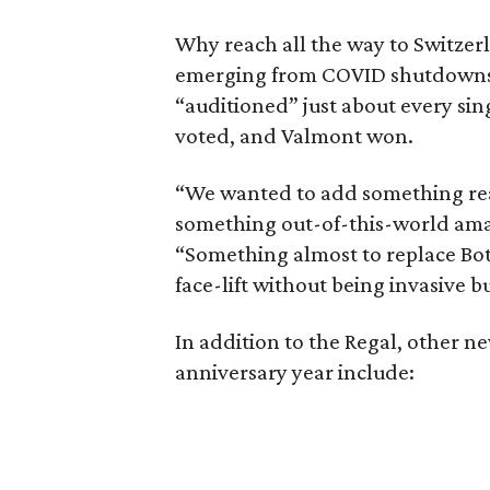
Why reach all the way to Switzerl
emerging from COVID shutdowns,
“auditioned” just about every sing
voted, and Valmont won.
“We wanted to add something real
something out-of-this-world amazi
“Something almost to replace Boto
face-lift without being invasive bu
In addition to the Regal, other n
anniversary year include: