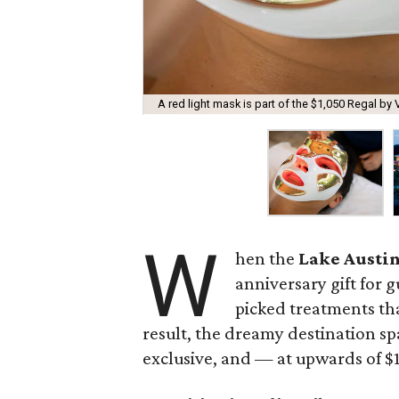
A red light mask is part of the $1,050 Regal by 
W
hen the
Lake Austin
anniversary gift for g
picked treatments th
result, the dreamy destination sp
exclusive, and — at upwards of $