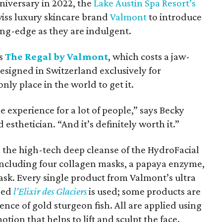
nniversary in 2022, the
Lake Austin Spa Resort’s
iss luxury skincare brand
Valmont
to introduce
ting-edge as they are indulgent.
is
The Regal by Valmont
, which costs a jaw-
esigned in Switzerland exclusively for
nly place in the world to get it.
me experience for a lot of people,” says Becky
esthetician. “And it’s definitely worth it.”
h the high-tech deep cleanse of the HydroFacial
ncluding four collagen masks, a papaya enzyme,
sk. Every single product from Valmont’s ultra
lled
l’Elixir des Glaciers
is used; some products are
nce of gold sturgeon fish. All are applied using
tion that helps to lift and sculpt the face.