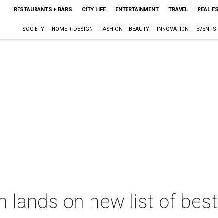
RESTAURANTS + BARS
CITY LIFE
ENTERTAINMENT
TRAVEL
REAL E
SOCIETY
HOME + DESIGN
FASHION + BEAUTY
INNOVATION
EVENTS
 lands on new list of best