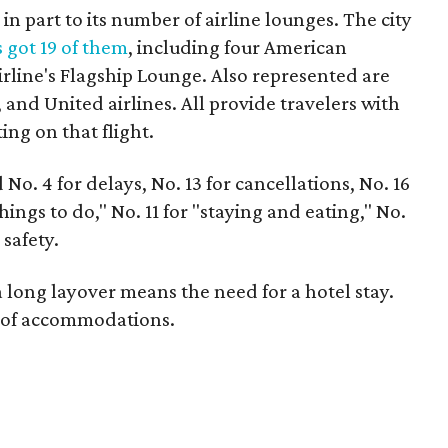
n part to its number of airline lounges. The city
 got 19 of them
, including four American
irline's Flagship Lounge. Also represented are
 and United airlines. All provide travelers with
ing on that flight.
No. 4 for delays, No. 13 for cancellations, No. 16
hings to do," No. 11 for "staying and eating," No.
 safety.
a long layover means the need for a hotel stay.
r of accommodations.