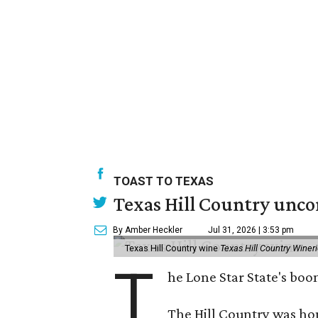
TOAST TO TEXAS
Texas Hill Country unco
By Amber Heckler
Jul 31, 2026 | 3:53 pm
Texas Hill Country wine
Texas Hill Country Winer
T
he Lone Star State's bo
The Hill Country was h