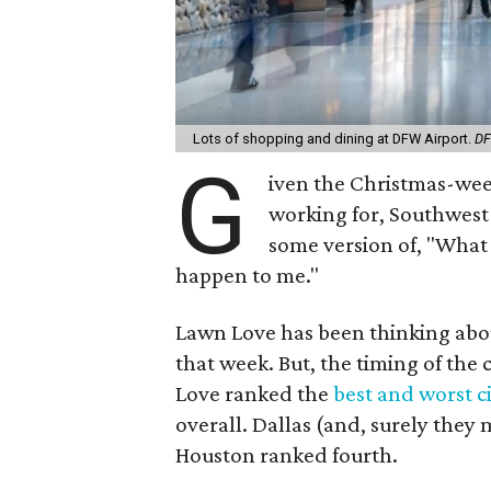
Lots of shopping and dining at DFW Airport.
DF
G
iven the Christmas-week
working for, Southwest A
some version of, "What 
happen to me."
Lawn Love has been thinking about
that week. But, the timing of the
Love ranked the
best and worst ci
overall. Dallas (and, surely they
Houston ranked fourth.