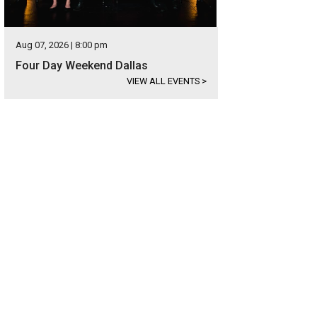
Aug 07, 2026 | 8:00 pm
Four Day Weekend Dallas
VIEW ALL EVENTS
>