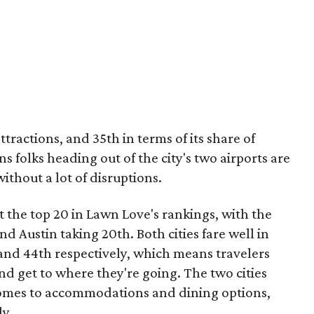
tractions, and 35th in terms of its share of
 folks heading out of the city's two airports are
without a lot of disruptions.
 the top 20 in Lawn Love's rankings, with the
nd Austin taking 20th. Both cities fare well in
 and 44th respectively, which means travelers
nd get to where they're going. The two cities
t comes to accommodations and dining options,
ly.