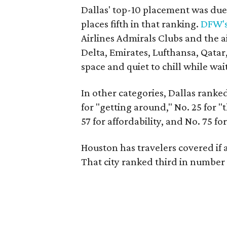
Dallas' top-10 placement was due i
places fifth in that ranking.
DFW's
Airlines Admirals Clubs and the a
Delta, Emirates, Lufthansa, Qatar,
space and quiet to chill while wait
In other categories, Dallas ranked 
for "getting around," No. 25 for "t
57 for affordability, and No. 75 for
Houston has travelers covered if 
That city ranked third in numbe