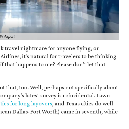
W Airport
 travel nightmare for anyone flying, or
irlines, it's natural for travelers to be thinking
if that happens to me? Please don't let that
 that, too. Well, perhaps not specifically about
 company's latest survey is coincidental. Lawn
ties for long layovers
, and Texas cities do well
 mean Dallas-Fort Worth) came in seventh, while