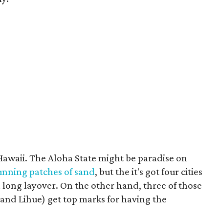
awaii. The Aloha State might be paradise on
unning patches of sand
, but the it's got four cities
 a long layover. On the other hand, three of those
 and Lihue) get top marks for having the