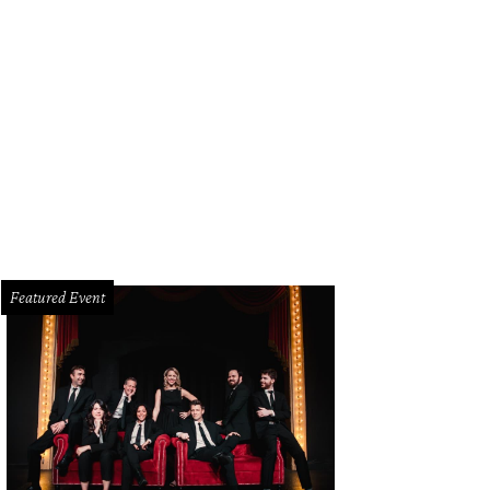
Featured Event