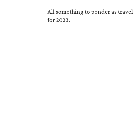
All something to ponder as travele
for 2023.