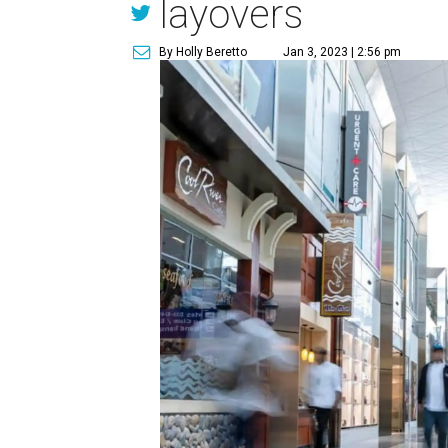
layovers
By Holly Beretto
Jan 3, 2023 | 2:56 pm