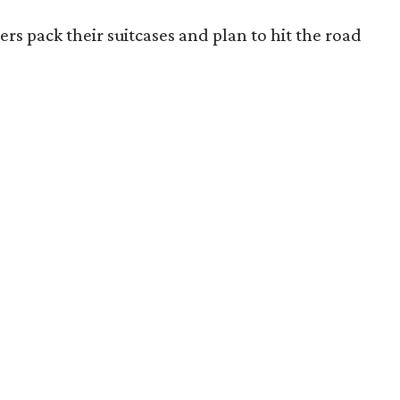
rs pack their suitcases and plan to hit the road