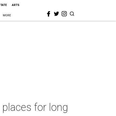
STATE
ARTS
MORE
 places for long