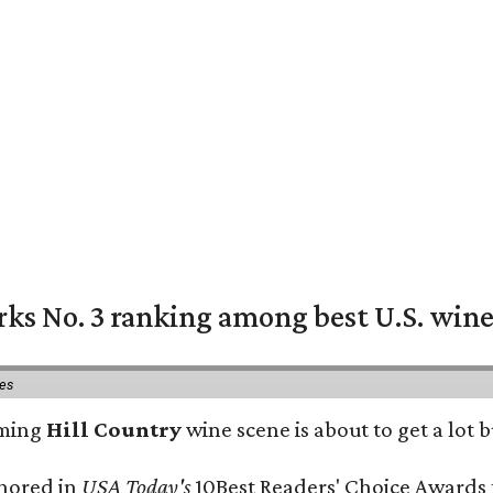
rks No. 3 ranking among best U.S. wine
ies
oming
Hill Country
wine scene is about to get a lot b
onored in
USA Today's
10Best Readers' Choice Awards 