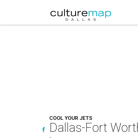
COOL YOUR JETS
Dallas-Fort Worth