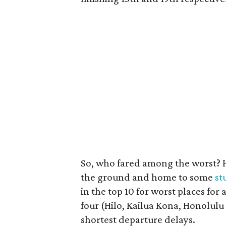
So, who fared among the worst? H
the ground and home to some
st
in the top 10 for worst places for
four (Hilo, Kailua Kona, Honolulu
shortest departure delays.