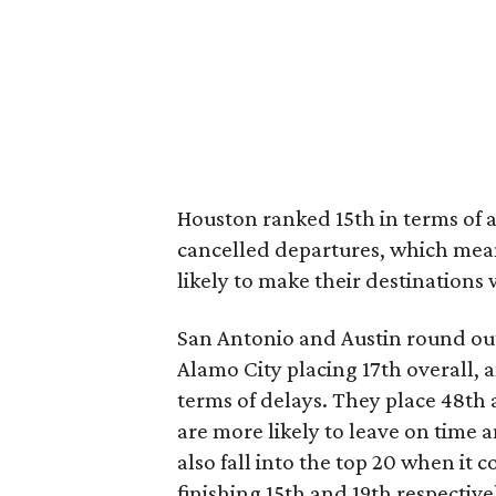
Houston ranked 15th in terms of at
cancelled departures, which means
likely to make their destinations 
San Antonio and Austin round out
Alamo City placing 17th overall, a
terms of delays. They place 48th
are more likely to leave on time a
also fall into the top 20 when i
finishing 15th and 19th respective