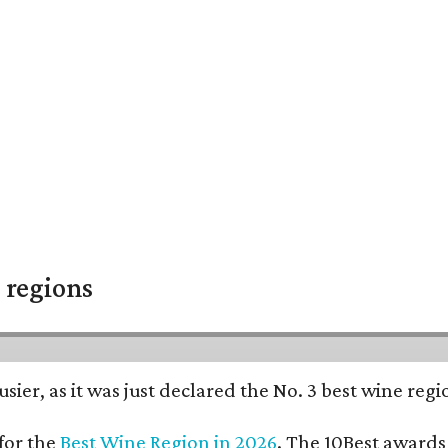
 regions
usier, as it was just declared the No. 3 best wine reg
for the
Best Wine Region in 2026
. The 10Best awards 