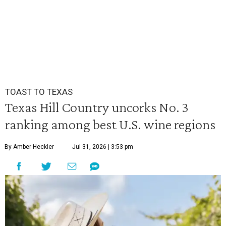
TOAST TO TEXAS
Texas Hill Country uncorks No. 3
ranking among best U.S. wine regions
By Amber Heckler
Jul 31, 2026 | 3:53 pm