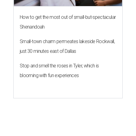
How to get the most out of small-but-spectacular
Shenandoah
Small-town charm permeates lakeside Rockwall,
just 30 minutes east of Dallas
Stop and smell the roses in Tyler, which is
blooming with fun experiences