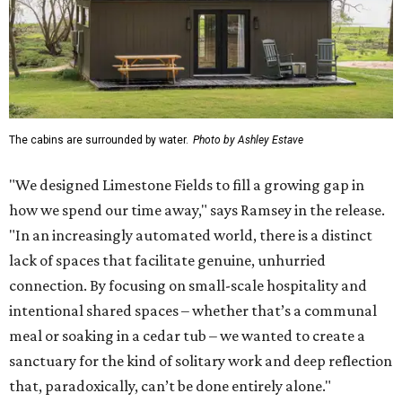
The cabins are surrounded by water.
Photo by Ashley Estave
"We designed Limestone Fields to fill a growing gap in
how we spend our time away," says Ramsey in the release.
"In an increasingly automated world, there is a distinct
lack of spaces that facilitate genuine, unhurried
connection. By focusing on small-scale hospitality and
intentional shared spaces – whether that’s a communal
meal or soaking in a cedar tub – we wanted to create a
sanctuary for the kind of solitary work and deep reflection
that, paradoxically, can’t be done entirely alone."