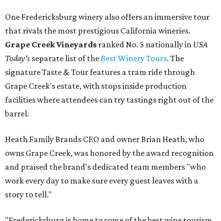
One Fredericksburg winery also offers an immersive tour
that rivals the most prestigious California wineries.
Grape Creek Vineyards
ranked No. 5 nationally in
USA
Today's
separate list of the
Best Winery Tours
. The
signature Taste & Tour features a tram ride through
Grape Creek's estate, with stops inside production
facilities where attendees can try tastings right out of the
barrel.
Heath Family Brands CEO and owner Brian Heath, who
owns Grape Creek, was honored by the award recognition
and praised the brand's dedicated team members "who
work every day to make sure every guest leaves with a
story to tell."
"Fredericksburg is home to some of the best wine tourism