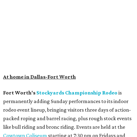
At home in Dallas-Fort Worth
Fort Worth's
Stockyards Championship Rodeo
is
permanently adding Sunday performances to its indoor
rodeo event lineup, bringing visitors three days of action-
packed roping and barrel racing, plus rough stock events
like bull riding and bronc riding. Events are held at the
Cowtown Coliseum
starting at 7:30 pm on Fridays and