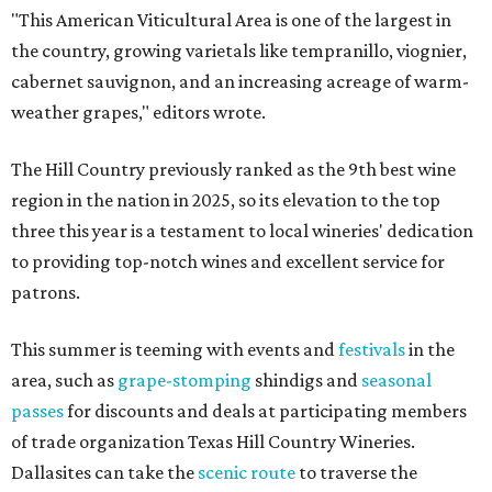
"This American Viticultural Area is one of the largest in
the country, growing varietals like tempranillo, viognier,
cabernet sauvignon, and an increasing acreage of warm-
weather grapes," editors wrote.
The Hill Country previously ranked as the 9th best wine
region in the nation in 2025, so its elevation to the top
three this year is a testament to local wineries' dedication
to providing top-notch wines and excellent service for
patrons.
This summer is teeming with events and
festivals
in the
area, such as
grape-stomping
shindigs and
seasonal
passes
for discounts and deals at participating members
of trade organization Texas Hill Country Wineries.
Dallasites can take the
scenic route
to traverse the