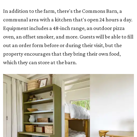
In addition to the farm, there's the Commons Barn, a
communal area with a kitchen that's open 24 hours a day.
Equipment includes a 48-inch range, an outdoor pizza
oven, an offset smoker, and more. Guests will be able to fill
out an order form before or during their visit, but the
property encourages that they bring their own food,
which they can store at the barn.