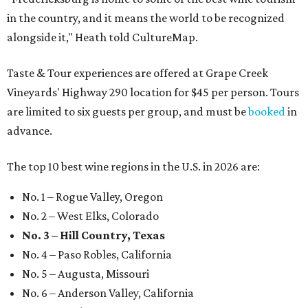
in the country, and it means the world to be recognized
alongside it," Heath told CultureMap.
Taste & Tour experiences are offered at Grape Creek
Vineyards' Highway 290 location for $45 per person. Tours
are limited to six guests per group, and must be
booked
in
advance.
The top 10 best wine regions in the U.S. in 2026 are:
No. 1 – Rogue Valley, Oregon
No. 2 – West Elks, Colorado
No. 3 – Hill Country, Texas
No. 4 – Paso Robles, California
No. 5 – Augusta, Missouri
No. 6 – Anderson Valley, California