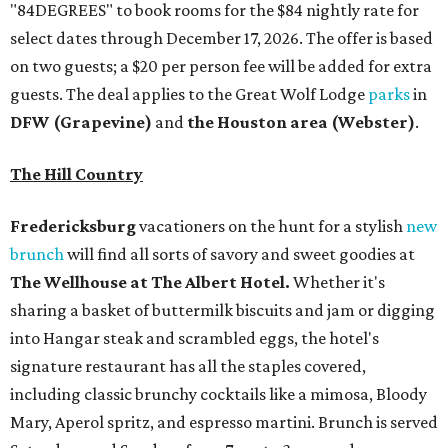
"84DEGREES" to book rooms for the $84 nightly rate for
select dates through December 17, 2026. The offer is based
on two guests; a $20 per person fee will be added for extra
guests. The deal applies to the Great Wolf Lodge
parks
in
DFW (Grapevine)
and
the Houston area (Webster)
.
The Hill Country
Fredericksburg
vacationers on the hunt for a stylish
new
brunch
will find all sorts of savory and sweet goodies at
The Wellhouse at
The Albert Hotel.
Whether it's
sharing a basket of buttermilk biscuits and jam or digging
into Hangar steak and scrambled eggs, the hotel's
signature restaurant has all the staples covered,
including classic brunchy cocktails like a mimosa, Bloody
Mary, Aperol spritz, and espresso martini. Brunch is served