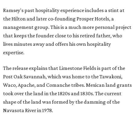
Ramsey's past hospitality experience includes a stint at
the Hilton and later co-founding Prosper Hotels, a
management group. This is a much more personal project
that keeps the founder close to his retired father, who
lives minutes away and offers his own hospitality
expertise.
The release explains that Limestone Fields is part of the
Post Oak Savannah, which was home to the Tawakoni,
Waco, Apache, and Comanche tribes. Mexican land grants
took over the land in the 1820s and 1830s. The current
shape of the land was formed by the damming of the
Navasota River in 1978.