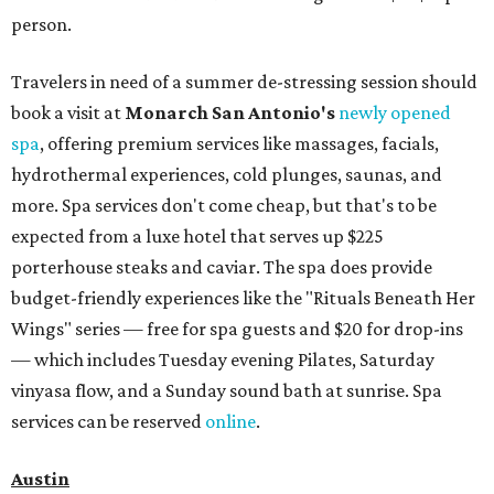
person.
Travelers in need of a summer de-stressing session should
book a visit at
Monarch San Antonio's
newly opened
spa
, offering premium services like massages, facials,
hydrothermal experiences, cold plunges, saunas, and
more. Spa services don't come cheap, but that's to be
expected from a luxe hotel that serves up $225
porterhouse steaks and caviar. The spa does provide
budget-friendly experiences like the "Rituals Beneath Her
Wings" series — free for spa guests and $20 for drop-ins
— which includes Tuesday evening Pilates, Saturday
vinyasa flow, and a Sunday sound bath at sunrise. Spa
services can be reserved
online
.
Austin