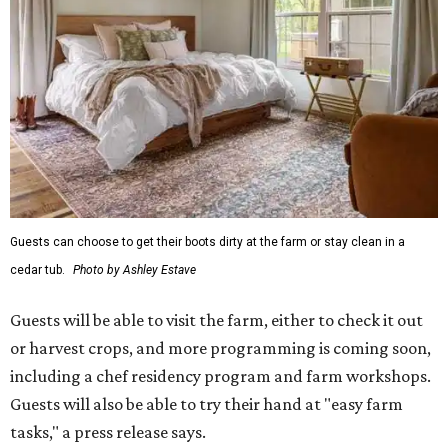
Guests can choose to get their boots dirty at the farm or stay clean in a
cedar tub.
Photo by Ashley Estave
Guests will be able to visit the farm, either to check it out
or harvest crops, and more programming is coming soon,
including a chef residency program and farm workshops.
Guests will also be able to try their hand at "easy farm
tasks," a press release says.