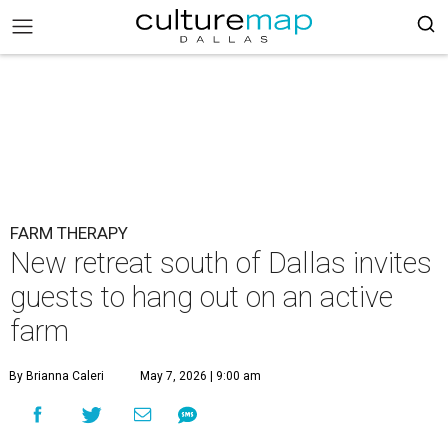
FARM THERAPY
New retreat south of Dallas invites
guests to hang out on an active
farm
By Brianna Caleri
May 7, 2026 | 9:00 am