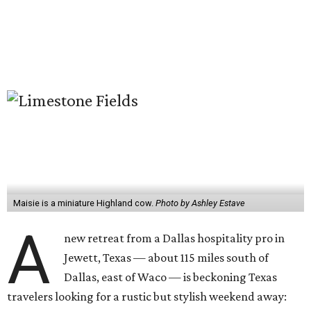
Maisie is a miniature Highland cow.
Photo by Ashley Estave
A
new retreat from a Dallas hospitality pro in
Jewett, Texas — about 115 miles south of
Dallas, east of Waco — is beckoning Texas
travelers looking for a rustic but stylish weekend away: