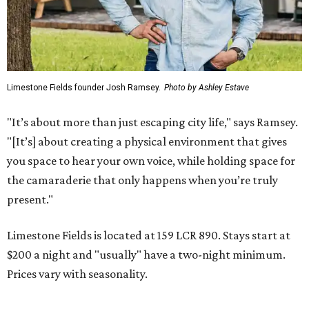
Limestone Fields founder Josh Ramsey.
Photo by Ashley Estave
"It’s about more than just escaping city life," says Ramsey.
"[It’s] about creating a physical environment that gives
you space to hear your own voice, while holding space for
the camaraderie that only happens when you’re truly
present."
Limestone Fields is located at 159 LCR 890. Stays start at
$200 a night and "usually" have a two-night minimum.
Prices vary with seasonality.