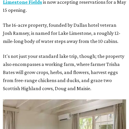
Limestone Fields
is now accepting reservations for a May
15 opening.
The 16-acre property, founded by Dallas hotel veteran
Josh Ramsey, is named for Lake Limestone, a roughly 12-
mile-long body of water steps away from the 10 cabins.
It's not just your standard lake trip, though; the property
also encompasses a working farm, where farmer Trisha
Bates will grow crops, herbs, and flowers, harvest eggs
from free-range chickens and ducks, and graze two
Scottish Highland cows, Doug and Maisie.