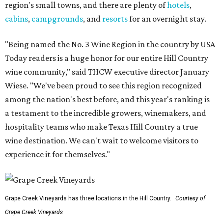
region's small towns, and there are plenty of
hotels
,
cabins
,
campgrounds
, and
resorts
for an overnight stay.
"Being named the No. 3 Wine Region in the country by USA
Today readers is a huge honor for our entire Hill Country
wine community," said THCW executive director January
Wiese. "We've been proud to see this region recognized
among the nation's best before, and this year's ranking is
a testament to the incredible growers, winemakers, and
hospitality teams who make Texas Hill Country a true
wine destination. We can't wait to welcome visitors to
experience it for themselves."
Grape Creek Vineyards has three locations in the Hill Country.
Courtesy of
Grape Creek Vineyards