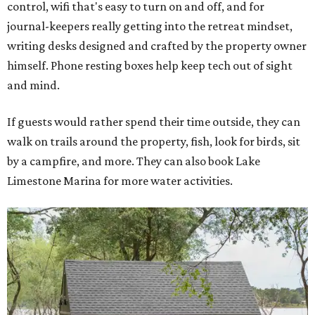
control, wifi that's easy to turn on and off, and for
journal-keepers really getting into the retreat mindset,
writing desks designed and crafted by the property owner
himself. Phone resting boxes help keep tech out of sight
and mind.
If guests would rather spend their time outside, they can
walk on trails around the property, fish, look for birds, sit
by a campfire, and more. They can also book Lake
Limestone Marina for more water activities.