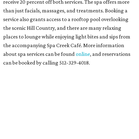
receive 20 percent off both services. The spa offers more
than just facials, massages, and treatments. Booking a
service also grants access to a rooftop pool overlooking
the scenic Hill Country, and there are many relaxing
places to lounge while enjoying light bites and sips from
the accompanying Spa Creek Café. More information
about spa services can be found
online
, and reservations
can be booked by calling 512-329-4018.