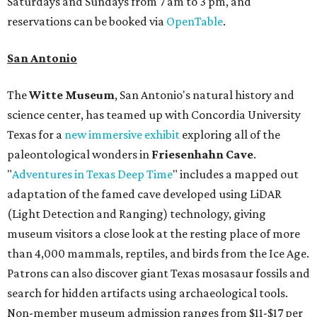
Saturdays and Sundays from 7 am to 3 pm, and
reservations can be booked via
OpenTable
.
San Antonio
The
Witte Museum
, San Antonio's natural history and
science center, has teamed up with Concordia University
Texas for a
new immersive exhibit
exploring all of the
paleontological wonders in
Friesenhahn Cav
e
.
"
Adventures in Texas Deep Time
" includes a mapped out
adaptation of the famed cave developed using LiDAR
(Light Detection and Ranging) technology, giving
museum visitors a close look at the resting place of more
than 4,000 mammals, reptiles, and birds from the Ice Age.
Patrons can also discover giant Texas mosasaur fossils and
search for hidden artifacts using archaeological tools.
Non-member museum admission ranges from $11-$17 per