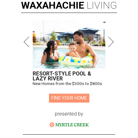
WAXAHACHIE
LIVING
RESORT-STYLE POOL &
LAZY RIVER
New Homes from the $300s to $800s
FIND YOUR HOME
presented by