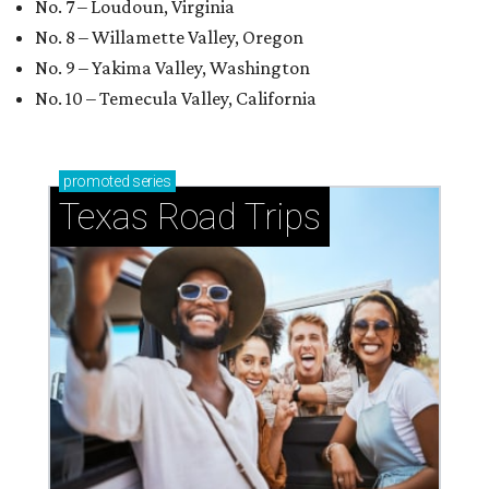
No. 7 – Loudoun, Virginia
No. 8 – Willamette Valley, Oregon
No. 9 – Yakima Valley, Washington
No. 10 – Temecula Valley, California
promoted
series
Texas Road Trips