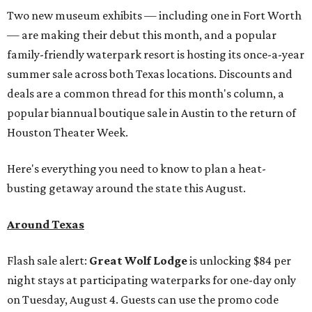
Two new museum exhibits — including one in Fort Worth
— are making their debut this month, and a popular
family-friendly waterpark resort is hosting its once-a-year
summer sale across both Texas locations. Discounts and
deals are a common thread for this month's column, a
popular biannual boutique sale in Austin to the return of
Houston Theater Week.
Here's everything you need to know to plan a heat-
busting getaway around the state this August.
Around Texas
Flash sale alert:
Great Wolf Lodge
is unlocking $84 per
night stays at participating waterparks for one-day only
on Tuesday, August 4. Guests can use the promo code