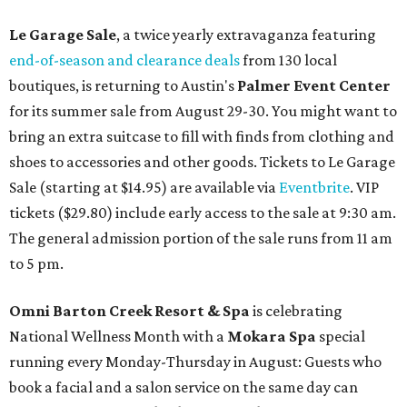
Le Garage Sale
, a twice yearly extravaganza featuring
end-of-season and clearance deals
from 130 local
boutiques, is returning to Austin's
Palmer Event Center
for its summer sale from August 29-30. You might want to
bring an extra suitcase to fill with finds from clothing and
shoes to accessories and other goods. Tickets to Le Garage
Sale (starting at $14.95) are available via
Eventbrite
. VIP
tickets ($29.80) include early access to the sale at 9:30 am.
The general admission portion of the sale runs from 11 am
to 5 pm.
Omni Barton Creek Resort & Spa
is celebrating
National Wellness Month with a
Mokara Spa
special
running every Monday-Thursday in August: Guests who
book a facial and a salon service on the same day can