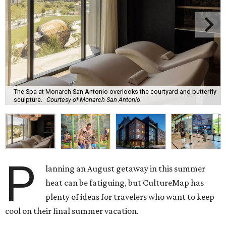
The Spa at Monarch San Antonio overlooks the courtyard and butterfly
sculpture.
Courtesy of Monarch San Antonio
P
lanning an August getaway in this summer
heat can be fatiguing, but CultureMap has
plenty of ideas for travelers who want to keep
cool on their final summer vacation.