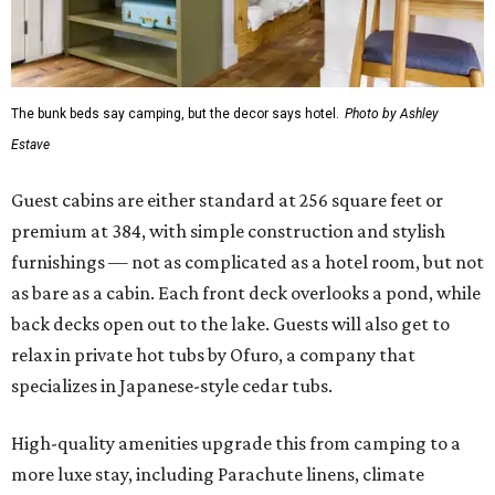
The bunk beds say camping, but the decor says hotel.
Photo by Ashley
Estave
Guest cabins are either standard at 256 square feet or
premium at 384, with simple construction and stylish
furnishings — not as complicated as a hotel room, but not
as bare as a cabin. Each front deck overlooks a pond, while
back decks open out to the lake. Guests will also get to
relax in private hot tubs by Ofuro, a company that
specializes in Japanese-style cedar tubs.
High-quality amenities upgrade this from camping to a
more luxe stay, including Parachute linens, climate