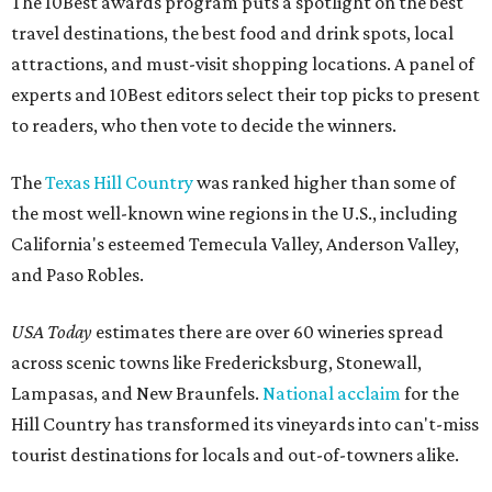
The 10Best awards program puts a spotlight on the best
travel destinations, the best food and drink spots, local
attractions, and must-visit shopping locations. A panel of
experts and 10Best editors select their top picks to present
to readers, who then vote to decide the winners.
The
Texas Hill Country
was ranked higher than some of
the most well-known wine regions in the U.S., including
California's esteemed Temecula Valley, Anderson Valley,
and Paso Robles.
USA Today
estimates there are over 60 wineries spread
across scenic towns like Fredericksburg, Stonewall,
Lampasas, and New Braunfels.
National acclaim
for the
Hill Country has transformed its vineyards into can't-miss
tourist destinations for locals and out-of-towners alike.