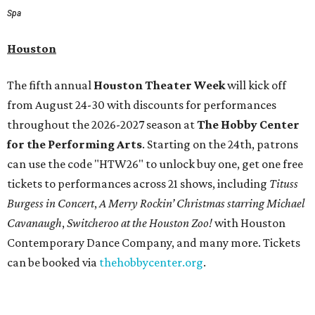
Spa
Houston
The fifth annual
Houston Theater Week
will kick off
from August 24-30 with discounts for performances
throughout the 2026-2027 season at
The Hobby Center
for the Performing Arts
. Starting on the 24th, patrons
can use the code "HTW26" to unlock buy one, get one free
tickets to performances across 21 shows, including
Tituss
Burgess in Concert
,
A Merry Rockin’ Christmas starring Michael
Cavanaugh
,
Switcheroo at the Houston Zoo!
with Houston
Contemporary Dance Company, and many more. Tickets
can be booked via
thehobbycenter.org
.