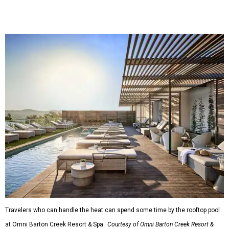
Travelers who can handle the heat can spend some time by the rooftop pool
at Omni Barton Creek Resort & Spa.
Courtesy of Omni Barton Creek Resort &