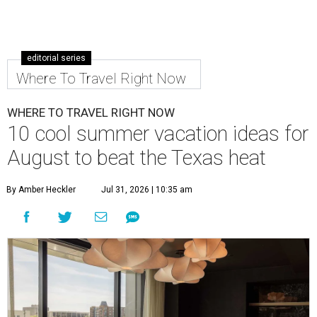
editorial series
Where To Travel Right Now
WHERE TO TRAVEL RIGHT NOW
10 cool summer vacation ideas for
August to beat the Texas heat
By Amber Heckler
Jul 31, 2026 | 10:35 am