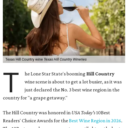
Texas Hill Country wine
Texas Hill Country Wineries
T
he Lone Star State's booming
Hill Country
wine scene is about to get a lot busier, as it was
just declared the No. 3 best wine region in the
country for "a grape getaway."
The Hill Country was honored in
USA Today's
10Best
Readers' Choice Awards for the
Best Wine Region in 2026
.