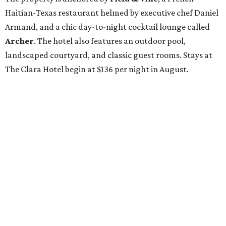
Haitian-Texas restaurant helmed by executive chef Daniel
Armand, and a chic day-to-night cocktail lounge called
Archer
. The hotel also features an outdoor pool,
landscaped courtyard, and classic guest rooms. Stays at
The Clara Hotel begin at $136 per night in August.