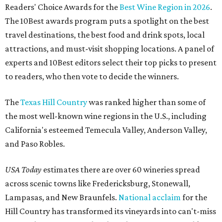
Readers' Choice Awards for the
Best Wine Region in 2026
.
The 10Best awards program puts a spotlight on the best
travel destinations, the best food and drink spots, local
attractions, and must-visit shopping locations. A panel of
experts and 10Best editors select their top picks to present
to readers, who then vote to decide the winners.
The
Texas Hill Country
was ranked higher than some of
the most well-known wine regions in the U.S., including
California's esteemed Temecula Valley, Anderson Valley,
and Paso Robles.
USA Today
estimates there are over 60 wineries spread
across scenic towns like Fredericksburg, Stonewall,
Lampasas, and New Braunfels.
National acclaim
for the
Hill Country has transformed its vineyards into can't-miss