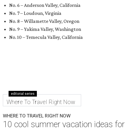
No. 6 – Anderson Valley, California
No. 7 – Loudoun, Virginia
No. 8 – Willamette Valley, Oregon
No. 9 – Yakima Valley, Washington
No. 10 – Temecula Valley, California
editorial series
Where To Travel Right Now
WHERE TO TRAVEL RIGHT NOW
10 cool summer vacation ideas for