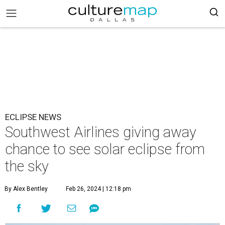
ECLIPSE NEWS
Southwest Airlines giving away
chance to see solar eclipse from
the sky
By Alex Bentley
Feb 26, 2024 | 12:18 pm