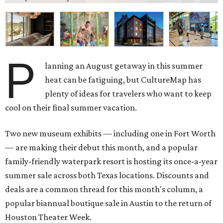
P
lanning an August getaway in this summer
heat can be fatiguing, but CultureMap has
plenty of ideas for travelers who want to keep
cool on their final summer vacation.
Two new museum exhibits — including one in Fort Worth
— are making their debut this month, and a popular
family-friendly waterpark resort is hosting its once-a-year
summer sale across both Texas locations. Discounts and
deals are a common thread for this month's column, a
popular biannual boutique sale in Austin to the return of
Houston Theater Week.