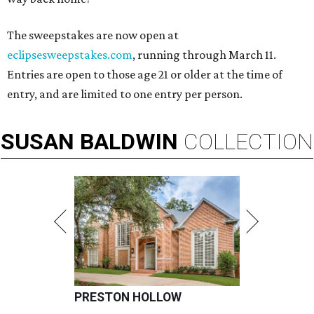
The sweepstakes are now open at
eclipsesweepstakes.com
, running through March 11.
Entries are open to those age 21 or older at the time of
entry, and are limited to one entry per person.
SUSAN
BALDWIN
COLLECTION
PRESTON HOLLOW