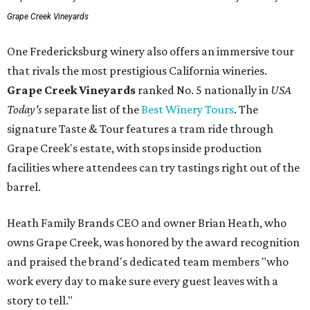
Grape Creek Vineyards
One Fredericksburg winery also offers an immersive tour
that rivals the most prestigious California wineries.
Grape Creek Vineyards
ranked No. 5 nationally in
USA
Today's
separate list of the
Best Winery Tours
. The
signature Taste & Tour features a tram ride through
Grape Creek's estate, with stops inside production
facilities where attendees can try tastings right out of the
barrel.
Heath Family Brands CEO and owner Brian Heath, who
owns Grape Creek, was honored by the award recognition
and praised the brand's dedicated team members "who
work every day to make sure every guest leaves with a
story to tell."