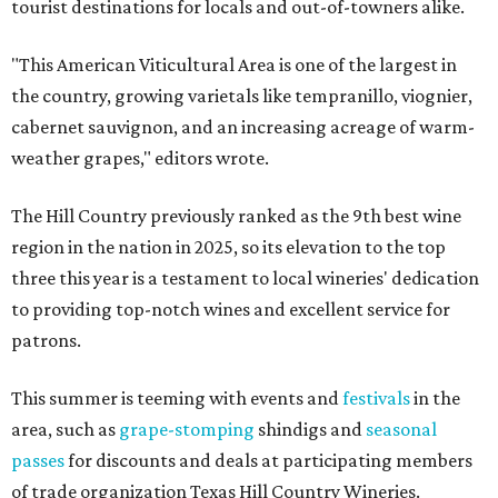
tourist destinations for locals and out-of-towners alike.
"This American Viticultural Area is one of the largest in
the country, growing varietals like tempranillo, viognier,
cabernet sauvignon, and an increasing acreage of warm-
weather grapes," editors wrote.
The Hill Country previously ranked as the 9th best wine
region in the nation in 2025, so its elevation to the top
three this year is a testament to local wineries' dedication
to providing top-notch wines and excellent service for
patrons.
This summer is teeming with events and
festivals
in the
area, such as
grape-stomping
shindigs and
seasonal
passes
for discounts and deals at participating members
of trade organization Texas Hill Country Wineries.