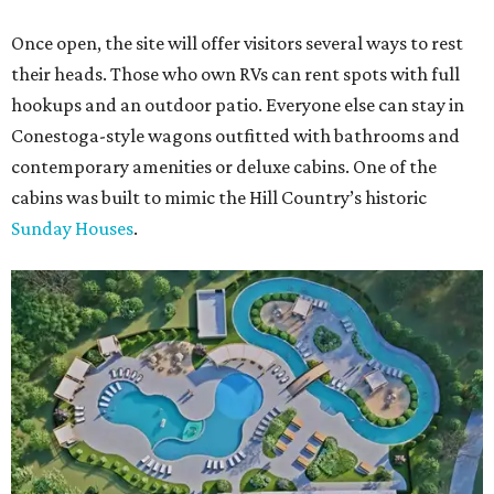
Once open, the site will offer visitors several ways to rest
their heads. Those who own RVs can rent spots with full
hookups and an outdoor patio. Everyone else can stay in
Conestoga-style wagons outfitted with bathrooms and
contemporary amenities or deluxe cabins. One of the
cabins was built to mimic the Hill Country’s historic
Sunday Houses
.