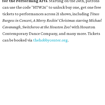
for the Performing Arts
. Starting on the 24th, patrons
can use the code "HTW26" to unlock buy one, get one free
tickets to performances across 21 shows, including
Tituss
Burgess in Concert
,
A Merry Rockin’ Christmas starring Michael
Cavanaugh
,
Switcheroo at the Houston Zoo!
with Houston
Contemporary Dance Company, and many more. Tickets
can be booked via
thehobbycenter.org
.