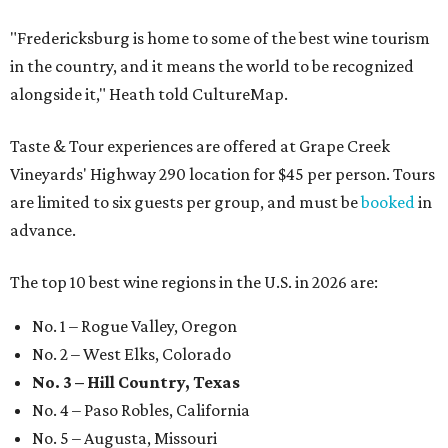
"Fredericksburg is home to some of the best wine tourism
in the country, and it means the world to be recognized
alongside it," Heath told CultureMap.
Taste & Tour experiences are offered at Grape Creek
Vineyards' Highway 290 location for $45 per person. Tours
are limited to six guests per group, and must be
booked
in
advance.
The top 10 best wine regions in the U.S. in 2026 are:
No. 1 – Rogue Valley, Oregon
No. 2 – West Elks, Colorado
No. 3 – Hill Country, Texas
No. 4 – Paso Robles, California
No. 5 – Augusta, Missouri