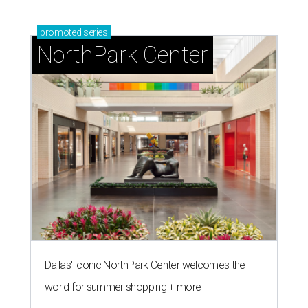
promoted
series
NorthPark Center
Dallas' iconic NorthPark Center welcomes the
world for summer shopping + more