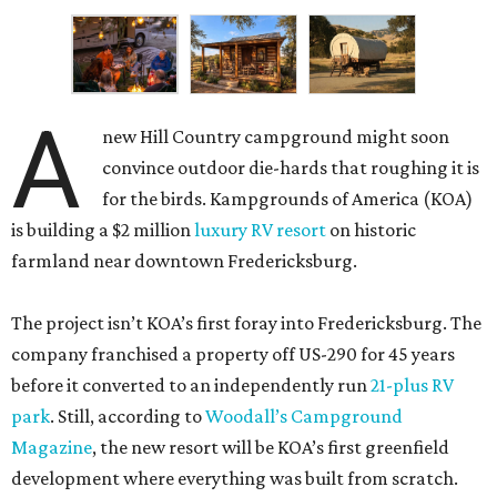
A
new Hill Country campground might soon
convince outdoor die-hards that roughing it is
for the birds. Kampgrounds of America (KOA)
is building a $2 million
luxury RV resort
on historic
farmland near downtown Fredericksburg.
The project isn’t KOA’s first foray into Fredericksburg. The
company franchised a property off US-290 for 45 years
before it converted to an independently run
21-plus RV
park
. Still, according to
Woodall’s Campground
Magazine
, the new resort will be KOA’s first greenfield
development where everything was built from scratch.