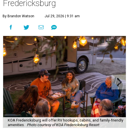
Fredericksburg
By Brandon Watson
Jul 29, 2026 | 9:31 am
KOA Fredericksburg will offer RV hookups, cabins, and family-friendly
amenities.
Photo courtesy of KOA Fredericksburg Resort