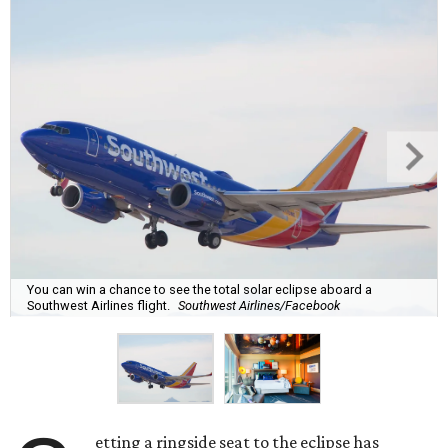
You can win a chance to see the total solar eclipse aboard a
Southwest Airlines flight.
Southwest Airlines/Facebook
etting a ringside seat to the eclipse has