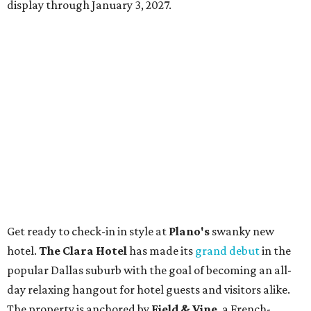
display through January 3, 2027.
Get ready to check-in in style at
Plano's
swanky new
hotel.
The Clara Hotel
has made its
grand debut
in the
popular Dallas suburb with the goal of becoming an all-
day relaxing hangout for hotel guests and visitors alike.
The property is anchored by
Field & Vine
, a French-