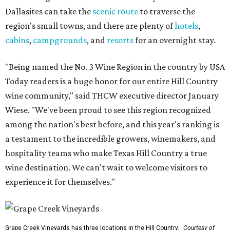
Dallasites can take the
scenic route
to traverse the
region's small towns, and there are plenty of
hotels
,
cabins
,
campgrounds
, and
resorts
for an overnight stay.
"Being named the No. 3 Wine Region in the country by USA
Today readers is a huge honor for our entire Hill Country
wine community," said THCW executive director January
Wiese. "We've been proud to see this region recognized
among the nation's best before, and this year's ranking is
a testament to the incredible growers, winemakers, and
hospitality teams who make Texas Hill Country a true
wine destination. We can't wait to welcome visitors to
experience it for themselves."
Grape Creek Vineyards has three locations in the Hill Country.
Courtesy of