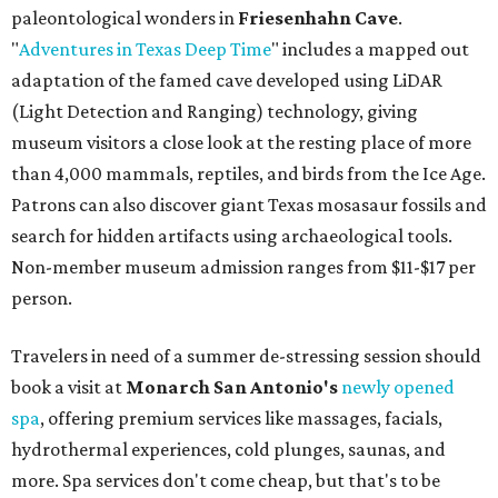
paleontological wonders in
Friesenhahn Cav
e
.
"
Adventures in Texas Deep Time
" includes a mapped out
adaptation of the famed cave developed using LiDAR
(Light Detection and Ranging) technology, giving
museum visitors a close look at the resting place of more
than 4,000 mammals, reptiles, and birds from the Ice Age.
Patrons can also discover giant Texas mosasaur fossils and
search for hidden artifacts using archaeological tools.
Non-member museum admission ranges from $11-$17 per
person.
Travelers in need of a summer de-stressing session should
book a visit at
Monarch San Antonio's
newly opened
spa
, offering premium services like massages, facials,
hydrothermal experiences, cold plunges, saunas, and
more. Spa services don't come cheap, but that's to be