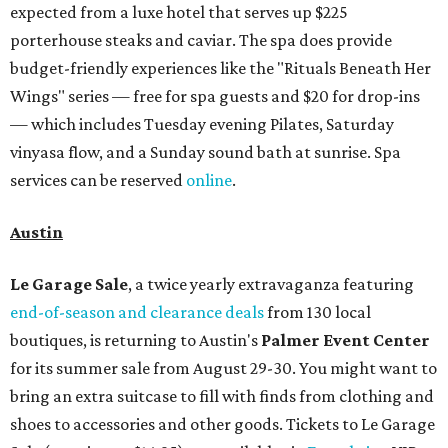
expected from a luxe hotel that serves up $225
porterhouse steaks and caviar. The spa does provide
budget-friendly experiences like the "Rituals Beneath Her
Wings" series — free for spa guests and $20 for drop-ins
— which includes Tuesday evening Pilates, Saturday
vinyasa flow, and a Sunday sound bath at sunrise. Spa
services can be reserved
online
.
Austin
Le Garage Sale
, a twice yearly extravaganza featuring
end-of-season and clearance deals
from 130 local
boutiques, is returning to Austin's
Palmer Event Center
for its summer sale from August 29-30. You might want to
bring an extra suitcase to fill with finds from clothing and
shoes to accessories and other goods. Tickets to Le Garage