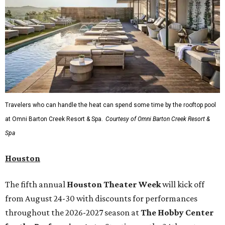
Travelers who can handle the heat can spend some time by the rooftop pool
at Omni Barton Creek Resort & Spa.
Courtesy of Omni Barton Creek Resort &
Spa
Houston
The fifth annual
Houston Theater Week
will kick off
from August 24-30 with discounts for performances
throughout the 2026-2027 season at
The Hobby Center