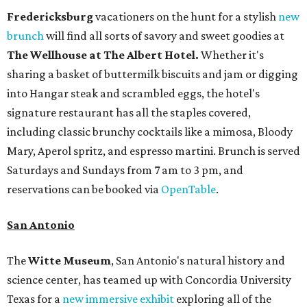
Fredericksburg
vacationers on the hunt for a stylish
new
brunch
will find all sorts of savory and sweet goodies at
The Wellhouse at
The Albert Hotel.
Whether it's
sharing a basket of buttermilk biscuits and jam or digging
into Hangar steak and scrambled eggs, the hotel's
signature restaurant has all the staples covered,
including classic brunchy cocktails like a mimosa, Bloody
Mary, Aperol spritz, and espresso martini. Brunch is served
Saturdays and Sundays from 7 am to 3 pm, and
reservations can be booked via
OpenTable
.
San Antonio
The
Witte Museum
, San Antonio's natural history and
science center, has teamed up with Concordia University
Texas for a
new immersive exhibit
exploring all of the