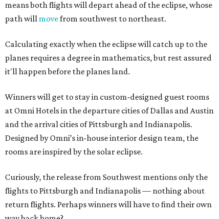
means both flights will depart ahead of the eclipse, whose
path will
move
from southwest to northeast.
Calculating exactly when the eclipse will catch up to the
planes requires a degree in mathematics, but rest assured
it'll happen before the planes land.
Winners will get to stay in custom-designed guest rooms
at Omni Hotels in the departure cities of Dallas and Austin
and the arrival cities of Pittsburgh and Indianapolis.
Designed by Omni’s in-house interior design team, the
rooms are inspired by the solar eclipse.
Curiously, the release from Southwest mentions only the
flights to Pittsburgh and Indianapolis — nothing about
return flights. Perhaps winners will have to find their own
way back home?