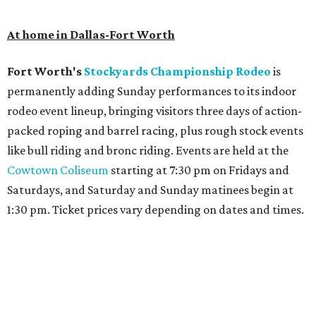
At home in Dallas-Fort Worth
Fort Worth's
Stockyards Championship Rodeo
is
permanently adding Sunday performances to its indoor
rodeo event lineup, bringing visitors three days of action-
packed roping and barrel racing, plus rough stock events
like bull riding and bronc riding. Events are held at the
Cowtown Coliseum
starting at 7:30 pm on Fridays and
Saturdays, and Saturday and Sunday matinees begin at
1:30 pm. Ticket prices vary depending on dates and times.