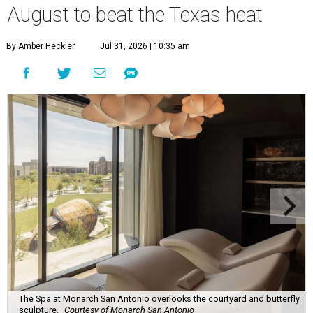
August to beat the Texas heat
By Amber Heckler
Jul 31, 2026 | 10:35 am
The Spa at Monarch San Antonio overlooks the courtyard and butterfly
sculpture.
Courtesy of Monarch San Antonio