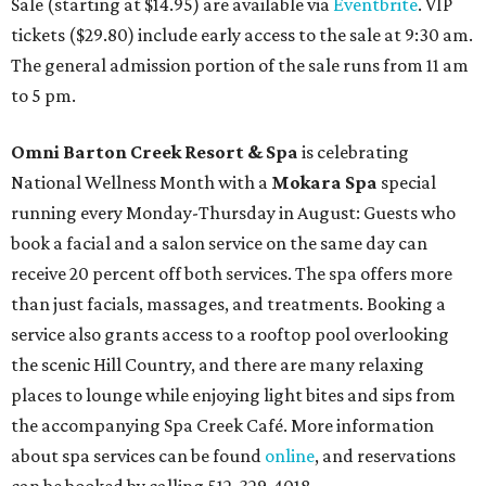
Sale (starting at $14.95) are available via
Eventbrite
. VIP
tickets ($29.80) include early access to the sale at 9:30 am.
The general admission portion of the sale runs from 11 am
to 5 pm.
Omni Barton Creek Resort & Spa
is celebrating
National Wellness Month with a
Mokara Spa
special
running every Monday-Thursday in August: Guests who
book a facial and a salon service on the same day can
receive 20 percent off both services. The spa offers more
than just facials, massages, and treatments. Booking a
service also grants access to a rooftop pool overlooking
the scenic Hill Country, and there are many relaxing
places to lounge while enjoying light bites and sips from
the accompanying Spa Creek Café. More information
about spa services can be found
online
, and reservations