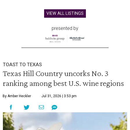
VIEW ALL LISTINGS
presented by
TOAST TO TEXAS
Texas Hill Country uncorks No. 3
ranking among best U.S. wine regions
By Amber Heckler
Jul 31, 2026 | 3:53 pm