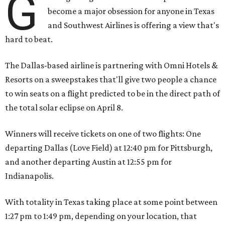
G
become a major obsession for anyone in Texas
and Southwest Airlines is offering a view that's
hard to beat.
The Dallas-based airline is partnering with Omni Hotels &
Resorts on a sweepstakes that'll give two people a chance
to win seats on a flight predicted to be in the direct path of
the total solar eclipse on April 8.
Winners will receive tickets on one of two flights: One
departing Dallas (Love Field) at 12:40 pm for Pittsburgh,
and another departing Austin at 12:55 pm for
Indianapolis.
With totality in Texas taking place at some point between
1:27 pm to 1:49 pm, depending on your location, that