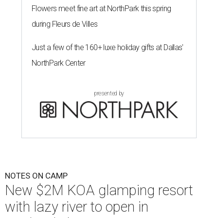
Flowers meet fine art at NorthPark this spring
during Fleurs de Villes
Just a few of the 160+ luxe holiday gifts at Dallas'
NorthPark Center
presented by
NOTES ON CAMP
New $2M KOA glamping resort
with lazy river to open in