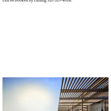
can be booked by calling 512-329-4018.