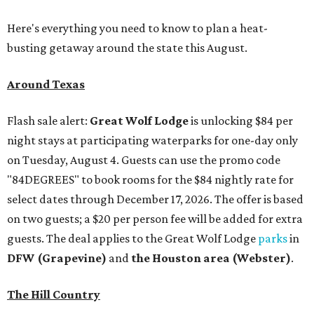
Here's everything you need to know to plan a heat-
busting getaway around the state this August.
Around Texas
Flash sale alert:
Great Wolf Lodge
is unlocking $84 per
night stays at participating waterparks for one-day only
on Tuesday, August 4. Guests can use the promo code
"84DEGREES" to book rooms for the $84 nightly rate for
select dates through December 17, 2026. The offer is based
on two guests; a $20 per person fee will be added for extra
guests. The deal applies to the Great Wolf Lodge
parks
in
DFW (Grapevine)
and
the Houston area (Webster)
.
The Hill Country