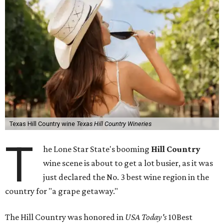
Texas Hill Country wine
Texas Hill Country Wineries
T
he Lone Star State's booming
Hill Country
wine scene is about to get a lot busier, as it was
just declared the No. 3 best wine region in the
country for "a grape getaway."
The Hill Country was honored in
USA Today's
10Best