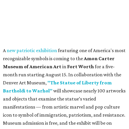
A
new patriotic exhibition
featuring one of America's most
recognizable symbols is coming to the
Amon Carter
Museum of American Art
in
Fort Worth
for a five-
month run starting August 15. In collaboration with the
Denver Art Museum,
"The Statue of Liberty from
Bartholdi to Warhol"
will showcase nearly 100 artworks
and objects that examine the statue’s varied
manifestations — from artistic marvel and pop culture
icon to symbol of immigration, patriotism, and resistance.
Museum admission is free, and the exhibit will be on