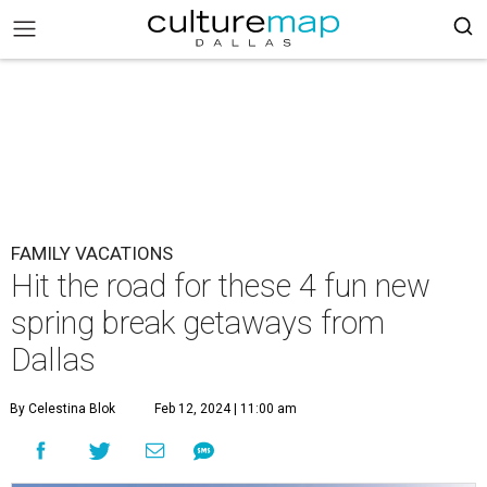
FAMILY VACATIONS
Hit the road for these 4 fun new
spring break getaways from
Dallas
By Celestina Blok
Feb 12, 2024 | 11:00 am