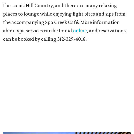
the scenic Hill Country, and there are many relaxing
places to lounge while enjoying light bites and sips from
the accompanying Spa Creek Café. More information
about spa services can be found
online
, and reservations
can be booked by calling 512-329-4018.