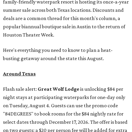
family-friendly waterpark resort is hosting its once-a-year
summer sale across both Texas locations. Discounts and
deals are a common thread for this month's column, a
popular biannual boutique sale in Austin to the return of
Houston Theater Week.
Here's everything you need to know to plan a heat-
busting getaway around the state this August.
Around Texas
Flash sale alert:
Great Wolf Lodge
is unlocking $84 per
night stays at participating waterparks for one-day only
on Tuesday, August 4. Guests can use the promo code
"84DEGREES" to book rooms for the $84 nightly rate for
select dates through December 17, 2026. The offer is based
on two guests; a $20 per person fee will be added for extra