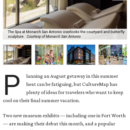
The Spa at Monarch San Antonio overlooks the courtyard and butterfly
sculpture.
Courtesy of Monarch San Antonio
P
lanning an August getaway in this summer
heat can be fatiguing, but CultureMap has
plenty of ideas for travelers who want to keep
cool on their final summer vacation.
Two new museum exhibits — including one in Fort Worth
— are making their debut this month, and a popular