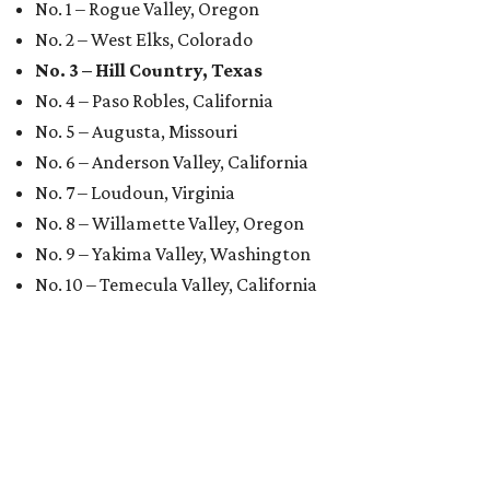
No. 1 – Rogue Valley, Oregon
No. 2 – West Elks, Colorado
No. 3 – Hill Country, Texas
No. 4 – Paso Robles, California
No. 5 – Augusta, Missouri
No. 6 – Anderson Valley, California
No. 7 – Loudoun, Virginia
No. 8 – Willamette Valley, Oregon
No. 9 – Yakima Valley, Washington
No. 10 – Temecula Valley, California