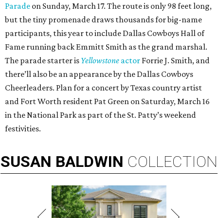
Parade
on Sunday, March 17. The route is only 98 feet long,
but the tiny promenade draws thousands for big-name
participants, this year to include Dallas Cowboys Hall of
Fame running back Emmitt Smith as the grand marshal.
The parade starter is
Yellowstone
actor
Forrie J. Smith, and
there’ll also be an appearance by the Dallas Cowboys
Cheerleaders. Plan for a concert by Texas country artist
and Fort Worth resident Pat Green on Saturday, March 16
in the National Park as part of the St. Patty’s weekend
festivities.
SUSAN
BALDWIN
COLLECTION