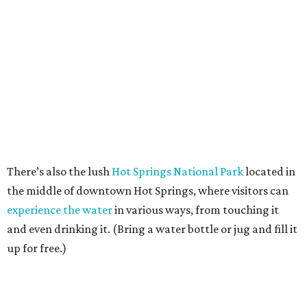
There’s also the lush
Hot Springs National Park
located in
the middle of downtown Hot Springs, where visitors can
experience the water
in various ways, from touching it
and even drinking it. (Bring a water bottle or jug and fill it
up for free.)