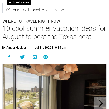
editorial series
Where To Travel Right Now
WHERE TO TRAVEL RIGHT NOW
10 cool summer vacation ideas for
August to beat the Texas heat
By Amber Heckler
Jul 31, 2026 | 10:35 am