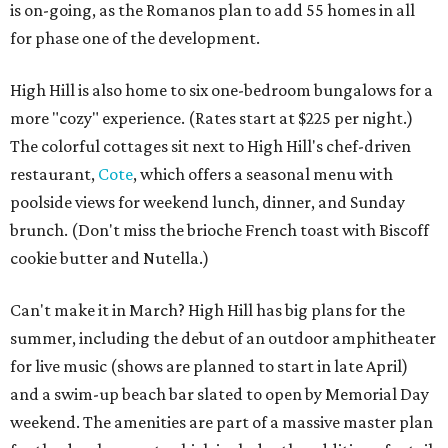
is on-going, as the Romanos plan to add 55 homes in all
for phase one of the development.
High Hill is also home to six one-bedroom bungalows for a
more "cozy" experience. (Rates start at $225 per night.)
The colorful cottages sit next to High Hill's chef-driven
restaurant,
Cote
, which offers a seasonal menu with
poolside views for weekend lunch, dinner, and Sunday
brunch. (Don't miss the brioche French toast with Biscoff
cookie butter and Nutella.)
Can't make it in March? High Hill has big plans for the
summer, including the debut of an outdoor amphitheater
for live music (shows are planned to start in late April)
and a swim-up beach bar slated to open by Memorial Day
weekend. The amenities are part of a massive master plan