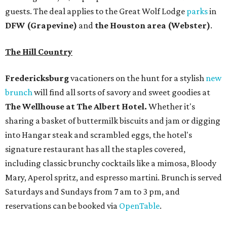
guests. The deal applies to the Great Wolf Lodge
parks
in
DFW (Grapevine)
and
the Houston area (Webster)
.
The Hill Country
Fredericksburg
vacationers on the hunt for a stylish
new
brunch
will find all sorts of savory and sweet goodies at
The Wellhouse at
The Albert Hotel.
Whether it's
sharing a basket of buttermilk biscuits and jam or digging
into Hangar steak and scrambled eggs, the hotel's
signature restaurant has all the staples covered,
including classic brunchy cocktails like a mimosa, Bloody
Mary, Aperol spritz, and espresso martini. Brunch is served
Saturdays and Sundays from 7 am to 3 pm, and
reservations can be booked via
OpenTable
.