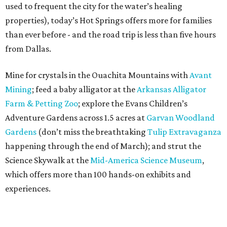
used to frequent the city for the water’s healing
properties), today’s Hot Springs offers more for families
than ever before - and the road trip is less than five hours
from Dallas.
Mine for crystals in the Ouachita Mountains with
Avant
Mining
; feed a baby alligator at the
Arkansas Alligator
Farm & Petting Zoo
; explore the Evans Children’s
Adventure Gardens across 1.5 acres at
Garvan Woodland
Gardens
(don’t miss the breathtaking
Tulip Extravaganza
happening through the end of March); and strut the
Science Skywalk at the
Mid-America Science Museum
,
which offers more than 100 hands-on exhibits and
experiences.