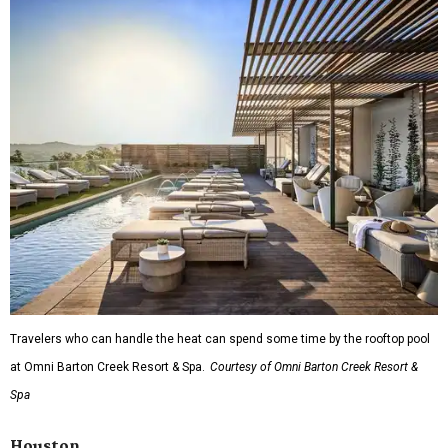
Travelers who can handle the heat can spend some time by the rooftop pool
at Omni Barton Creek Resort & Spa.
Courtesy of Omni Barton Creek Resort &
Spa
Houston