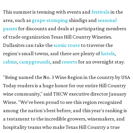
This summer is teeming with events and
festivals
in the
area, such as
grape-stomping
shindigs and
seasonal
passes
for discounts and deals at participating members
of trade organization Texas Hill Country Wineries.
Dallasites can take the
scenic route
to traverse the
region's small towns, and there are plenty of
hotels
,
cabins
,
campgrounds
, and
resorts
for an overnight stay.
"Being named the No. 3 Wine Region in the country by USA
Today readers is a huge honor for our entire Hill Country
wine community," said THCW executive director January
Wiese. "We've been proud to see this region recognized
among the nation's best before, and this year's ranking is
a testament to the incredible growers, winemakers, and
hospitality teams who make Texas Hill Country a true