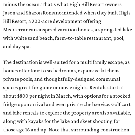
minus the ocean. That's what High Hill Resort owners
Jason and Sharon Romano intended when they built High
Hill Resort, a 200-acre development offering
Mediterranean-inspired vacation homes, a spring-fed lake
with white sand beach, farm-to-table restaurant, pool,
and day spa.
The destination is well-suited for a multifamily escape, as
homes offer four to six bedrooms, expansive kitchens,
private pools, and thoughtfully-designed communal
spaces great for game or movie nights. Rentals start at
about $800 per night in March, with options for a stocked
fridge upon arrival and even private chef service. Golf cart
and bike rentals to explore the property are also available,
along with kayaks for the lake and skeet shooting for
those age 16 and up. Note that surrounding construction