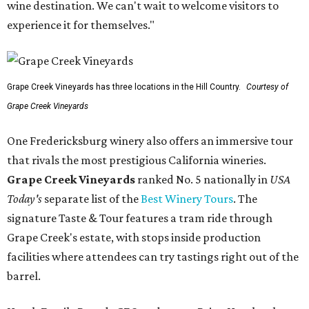
wine destination. We can't wait to welcome visitors to
experience it for themselves."
Grape Creek Vineyards has three locations in the Hill Country.
Courtesy of
Grape Creek Vineyards
One Fredericksburg winery also offers an immersive tour
that rivals the most prestigious California wineries.
Grape Creek Vineyards
ranked No. 5 nationally in
USA
Today's
separate list of the
Best Winery Tours
. The
signature Taste & Tour features a tram ride through
Grape Creek's estate, with stops inside production
facilities where attendees can try tastings right out of the
barrel.