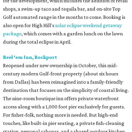
for the development, which includes the addition of retail
shops, a swim-up taco and tequila bar, and on-site Top
Golf automated range in the months to come. Booking is
also open for High Hill's
solar eclipse weekend getaway
package
, which comes with a garden lunch on the lawn
during the total eclipse in April.
Reel ‘em Inn, Rockport
Reopened under new ownership in October, this mid-
century modern Gulf-front property (about six hours
from Dallas) has been reimagined into a family-friendly
destination that focuses on the simplicity of coastal living.
The nine-room boutique inn offers private waterfront
access along with a 1,000 foot pier exclusively for guests.
For fisher-folk, nothing more is needed. But high-end
touches, like built-in pier seating, a private fish-cleaning
station, personal cabanas, and a shared outdoor kitchen