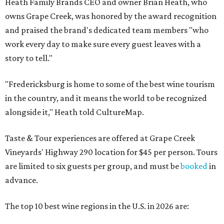
Heath Family Brands CEO and owner Brian Heath, who
owns Grape Creek, was honored by the award recognition
and praised the brand's dedicated team members "who
work every day to make sure every guest leaves with a
story to tell."
"Fredericksburg is home to some of the best wine tourism
in the country, and it means the world to be recognized
alongside it," Heath told CultureMap.
Taste & Tour experiences are offered at Grape Creek
Vineyards' Highway 290 location for $45 per person. Tours
are limited to six guests per group, and must be
booked
in
advance.
The top 10 best wine regions in the U.S. in 2026 are: