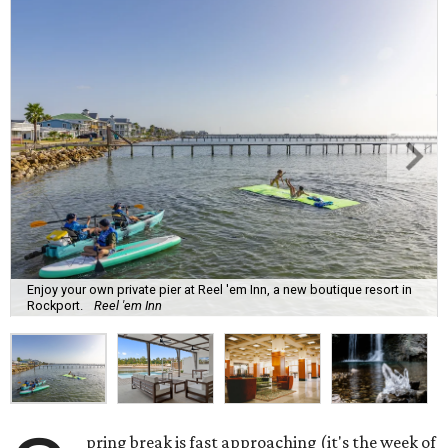
Enjoy your own private pier at Reel 'em Inn, a new boutique resort in
Rockport.
Reel 'em Inn
pring break is fast approaching (it's the week of