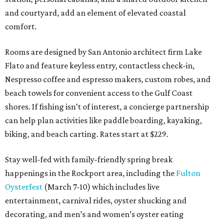
and courtyard, add an element of elevated coastal
comfort.
Rooms are designed by San Antonio architect firm Lake
Flato and feature keyless entry, contactless check-in,
Nespresso coffee and espresso makers, custom robes, and
beach towels for convenient access to the Gulf Coast
shores. If fishing isn’t of interest, a concierge partnership
can help plan activities like paddle boarding, kayaking,
biking, and beach carting. Rates start at $229.
Stay well-fed with family-friendly spring break
happenings in the Rockport area, including the
Fulton
Oysterfest
(March 7-10) which includes live
entertainment, carnival rides, oyster shucking and
decorating, and men’s and women’s oyster eating