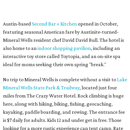
Austin-based
Second Bar + Kitchen
opened in October,
featuring seasonal American fare by Austinite-turned-
Mineral Wells resident chef David David Bull. The hotel is
also home to an
indoor shopping pavilion
, including an
interactive toy store called Toytopia, and an on-site spa
ideal for moms seeking their own spring "break."
No trip to Mineral Wells is complete without a visit to
Lake
Mineral Wells State Park & Trailway
, located just four
miles from The Crazy Water Hotel. Rock climbing is huge
here, along with hiking, biking, fishing, geocaching,
kayaking, paddle boarding, and rowing. The entrance fee
is $7 daily for adults. Kids 12 and under get in free. Those
looking for a more rustic experience can tent camp. Rate