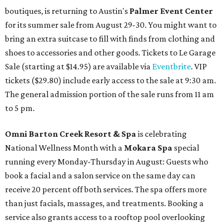
boutiques, is returning to Austin's
Palmer Event Center
for its summer sale from August 29-30. You might want to
bring an extra suitcase to fill with finds from clothing and
shoes to accessories and other goods. Tickets to Le Garage
Sale (starting at $14.95) are available via
Eventbrite
. VIP
tickets ($29.80) include early access to the sale at 9:30 am.
The general admission portion of the sale runs from 11 am
to 5 pm.
Omni Barton Creek Resort & Spa
is celebrating
National Wellness Month with a
Mokara Spa
special
running every Monday-Thursday in August: Guests who
book a facial and a salon service on the same day can
receive 20 percent off both services. The spa offers more
than just facials, massages, and treatments. Booking a
service also grants access to a rooftop pool overlooking