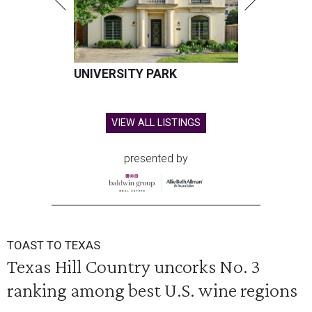
UNIVERSITY PARK
VIEW ALL LISTINGS
presented by
TOAST TO TEXAS
Texas Hill Country uncorks No. 3
ranking among best U.S. wine regions