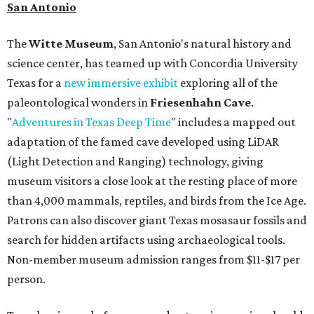
San Antonio
The
Witte Museum
, San Antonio's natural history and
science center, has teamed up with Concordia University
Texas for a
new immersive exhibit
exploring all of the
paleontological wonders in
Friesenhahn Cav
e
.
"
Adventures in Texas Deep Time
" includes a mapped out
adaptation of the famed cave developed using LiDAR
(Light Detection and Ranging) technology, giving
museum visitors a close look at the resting place of more
than 4,000 mammals, reptiles, and birds from the Ice Age.
Patrons can also discover giant Texas mosasaur fossils and
search for hidden artifacts using archaeological tools.
Non-member museum admission ranges from $11-$17 per
person.