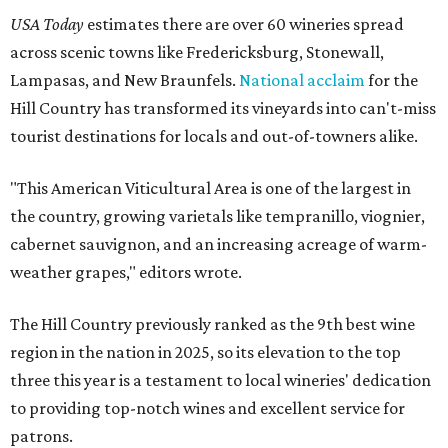
USA Today
estimates there are over 60 wineries spread
across scenic towns like Fredericksburg, Stonewall,
Lampasas, and New Braunfels.
National acclaim
for the
Hill Country has transformed its vineyards into can't-miss
tourist destinations for locals and out-of-towners alike.
"This American Viticultural Area is one of the largest in
the country, growing varietals like tempranillo, viognier,
cabernet sauvignon, and an increasing acreage of warm-
weather grapes," editors wrote.
The Hill Country previously ranked as the 9th best wine
region in the nation in 2025, so its elevation to the top
three this year is a testament to local wineries' dedication
to providing top-notch wines and excellent service for
patrons.