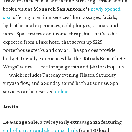
Travelers in need of a summer de-stressing session should
book a visit at
Monarch San Antonio's
newly opened
spa
, offering premium services like massages, facials,
hydrothermal experiences, cold plunges, saunas, and
more. Spa services don't come cheap, but that's to be
expected from a luxe hotel that serves up $225
porterhouse steaks and caviar. The spa does provide
budget-friendly experiences like the "Rituals Beneath Her
Wings" series — free for spa guests and $20 for drop-ins
— which includes Tuesday evening Pilates, Saturday
vinyasa flow, and a Sunday sound bath at sunrise. Spa
services can be reserved
online
.
Austin
Le Garage Sale
, a twice yearly extravaganza featuring
end-of-season and clearance deals
from 130 local