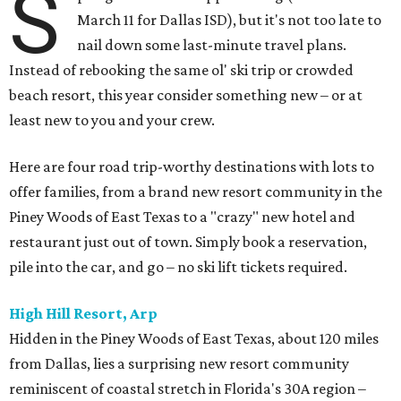
S
March 11 for Dallas ISD), but it's not too late to
nail down some last-minute travel plans.
Instead of rebooking the same ol' ski trip or crowded
beach resort, this year consider something new – or at
least new to you and your crew.
Here are four road trip-worthy destinations with lots to
offer families, from a brand new resort community in the
Piney Woods of East Texas to a "crazy" new hotel and
restaurant just out of town. Simply book a reservation,
pile into the car, and go – no ski lift tickets required.
High Hill Resort, Arp
Hidden in the Piney Woods of East Texas, about 120 miles
from Dallas, lies a surprising new resort community
reminiscent of coastal stretch in Florida's 30A region –