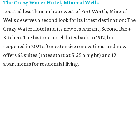
The Crazy Water Hotel, Mineral Wells
Located less than an hour west of Fort Worth, Mineral
Wells deserves a second look for its latest destination: The
Crazy Water Hotel and its new restaurant, Second Bar +
Kitchen. The historic hotel dates back to 1912, but
reopened in 2021 after extensive renovations, and now
offers 62 suites (rates start at $159 a night) and 12
apartments for residential living.