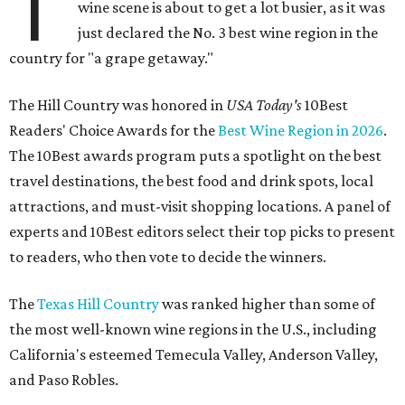
T
wine scene is about to get a lot busier, as it was
just declared the No. 3 best wine region in the
country for "a grape getaway."
The Hill Country was honored in
USA Today's
10Best
Readers' Choice Awards for the
Best Wine Region in 2026
.
The 10Best awards program puts a spotlight on the best
travel destinations, the best food and drink spots, local
attractions, and must-visit shopping locations. A panel of
experts and 10Best editors select their top picks to present
to readers, who then vote to decide the winners.
The
Texas Hill Country
was ranked higher than some of
the most well-known wine regions in the U.S., including
California's esteemed Temecula Valley, Anderson Valley,
and Paso Robles.