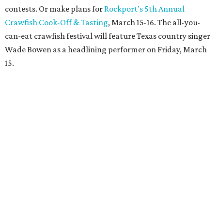
contests. Or make plans for
Rockport’s 5th Annual
Crawfish Cook-Off & Tasting
, March 15-16. The all-you-
can-eat crawfish festival will feature Texas country singer
Wade Bowen as a headlining performer on Friday, March
15.