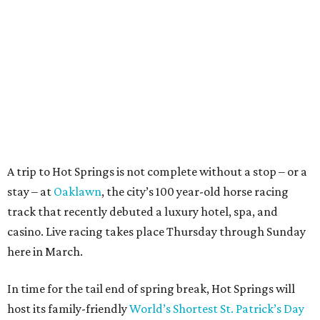
A trip to Hot Springs is not complete without a stop – or a
stay – at
Oaklawn
, the city’s 100 year-old horse racing
track that recently debuted a luxury hotel, spa, and
casino. Live racing takes place Thursday through Sunday
here in March.
In time for the tail end of spring break, Hot Springs will
host its family-friendly
World’s Shortest St. Patrick’s Day