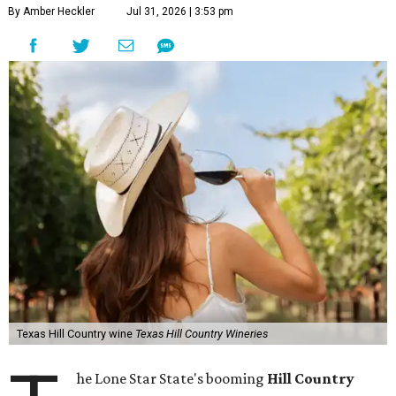
By Amber Heckler
Jul 31, 2026 | 3:53 pm
Texas Hill Country wine
Texas Hill Country Wineries
he Lone Star State's booming
Hill Country