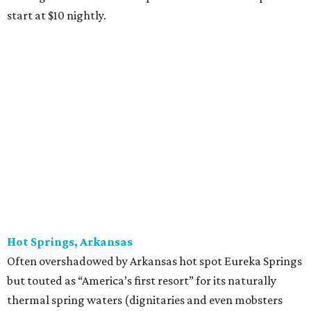
start at $10 nightly.
Hot Springs, Arkansas
Often overshadowed by Arkansas hot spot Eureka Springs
but touted as “America’s first resort” for its naturally
thermal spring waters (dignitaries and even mobsters