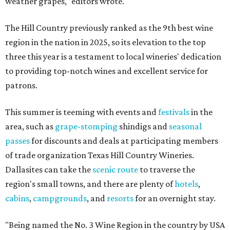
weather grapes," editors wrote.
The Hill Country previously ranked as the 9th best wine
region in the nation in 2025, so its elevation to the top
three this year is a testament to local wineries' dedication
to providing top-notch wines and excellent service for
patrons.
This summer is teeming with events and
festivals
in the
area, such as
grape-stomping
shindigs and
seasonal
passes
for discounts and deals at participating members
of trade organization Texas Hill Country Wineries.
Dallasites can take the
scenic route
to traverse the
region's small towns, and there are plenty of
hotels
,
cabins
,
campgrounds
, and
resorts
for an overnight stay.
"Being named the No. 3 Wine Region in the country by USA