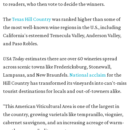
to readers, who then vote to decide the winners.
The
Texas Hill Country
was ranked higher than some of
the most well-known wine regions in the U.S., including
California's esteemed Temecula Valley, Anderson Valley,
and Paso Robles.
USA Today
estimates there are over 60 wineries spread
across scenic towns like Fredericksburg, Stonewall,
Lampasas, and New Braunfels.
National acclaim
for the
Hill Country has transformed its vineyards into can't-miss
tourist destinations for locals and out-of-towners alike.
"This American Viticultural Area is one of the largest in
the country, growing varietals like tempranillo, viognier,
cabernet sauvignon, and an increasing acreage of warm-