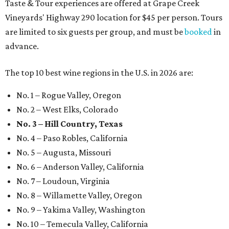
Taste & Tour experiences are offered at Grape Creek
Vineyards' Highway 290 location for $45 per person. Tours
are limited to six guests per group, and must be
booked
in
advance.
The top 10 best wine regions in the U.S. in 2026 are:
No. 1 – Rogue Valley, Oregon
No. 2 – West Elks, Colorado
No. 3 – Hill Country, Texas
No. 4 – Paso Robles, California
No. 5 – Augusta, Missouri
No. 6 – Anderson Valley, California
No. 7 – Loudoun, Virginia
No. 8 – Willamette Valley, Oregon
No. 9 – Yakima Valley, Washington
No. 10 – Temecula Valley, California