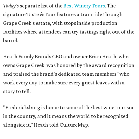
Today's
separate list of the
Best Winery Tours
. The
signature Taste & Tour features a tram ride through
Grape Creek's estate, with stops inside production
facilities where attendees can try tastings right out of the
barrel.
Heath Family Brands CEO and owner Brian Heath, who
owns Grape Creek, was honored by the award recognition
and praised the brand's dedicated team members "who
work every day to make sure every guest leaves with a
story to tell."
"Fredericksburg is home to some of the best wine tourism
in the country, and it means the world to be recognized
alongside it," Heath told CultureMap.