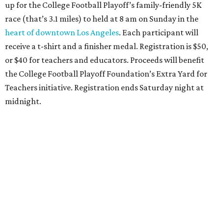
up for the College Football Playoff’s family-friendly 5K
race (that’s 3.1 miles) to held at 8 am on Sunday in the
heart of downtown Los Angeles
. Each participant will
receive a t-shirt and a finisher medal. Registration is $50,
or $40 for teachers and educators. Proceeds will benefit
the College Football Playoff Foundation’s Extra Yard for
Teachers initiative. Registration ends Saturday night at
midnight.