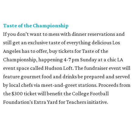
Taste of the Championship
If you don’t want to mess with dinner reservations and
still get an exclusive taste of everything delicious Los
Angeles has to offer, buy tickets for Taste of the
Championship, happening 4-7 pm Sunday at a chic LA
event space called Hudson Loft. The fundraiser event will
feature gourmet food and drinks be prepared and served
by local chefs via meet-and-greet stations. Proceeds from
the $300 ticket will benefit the College Football
Foundation’s Extra Yard for Teachers initiative.