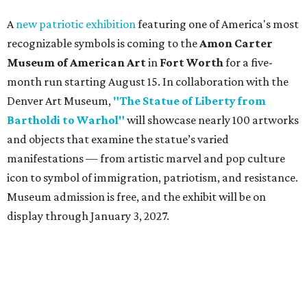
A
new patriotic exhibition
featuring one of America's most
recognizable symbols is coming to the
Amon Carter
Museum of American Art
in
Fort Worth
for a five-
month run starting August 15. In collaboration with the
Denver Art Museum,
"The Statue of Liberty from
Bartholdi to Warhol"
will showcase nearly 100 artworks
and objects that examine the statue’s varied
manifestations — from artistic marvel and pop culture
icon to symbol of immigration, patriotism, and resistance.
Museum admission is free, and the exhibit will be on
display through January 3, 2027.