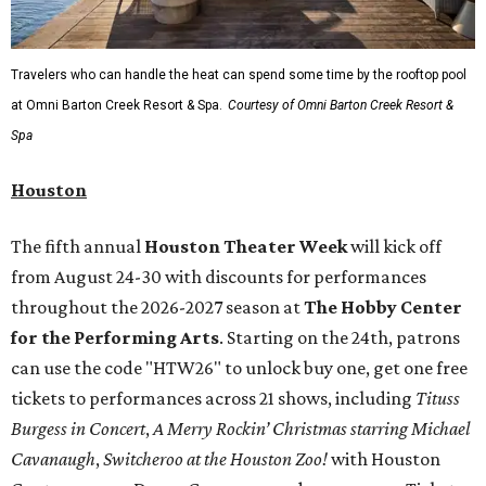
Travelers who can handle the heat can spend some time by the rooftop pool
at Omni Barton Creek Resort & Spa.
Courtesy of Omni Barton Creek Resort &
Spa
Houston
The fifth annual
Houston Theater Week
will kick off
from August 24-30 with discounts for performances
throughout the 2026-2027 season at
The Hobby Center
for the Performing Arts
. Starting on the 24th, patrons
can use the code "HTW26" to unlock buy one, get one free
tickets to performances across 21 shows, including
Tituss
Burgess in Concert
,
A Merry Rockin’ Christmas starring Michael
Cavanaugh
,
Switcheroo at the Houston Zoo!
with Houston