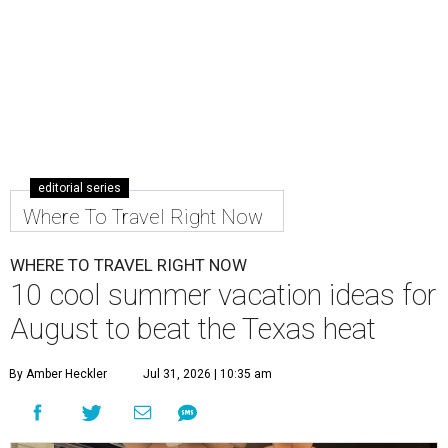
editorial series
Where To Travel Right Now
WHERE TO TRAVEL RIGHT NOW
10 cool summer vacation ideas for
August to beat the Texas heat
By Amber Heckler
Jul 31, 2026 | 10:35 am