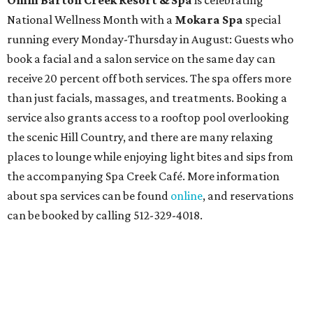
Omni Barton Creek Resort & Spa
is celebrating
National Wellness Month with a
Mokara Spa
special
running every Monday-Thursday in August: Guests who
book a facial and a salon service on the same day can
receive 20 percent off both services. The spa offers more
than just facials, massages, and treatments. Booking a
service also grants access to a rooftop pool overlooking
the scenic Hill Country, and there are many relaxing
places to lounge while enjoying light bites and sips from
the accompanying Spa Creek Café. More information
about spa services can be found
online
, and reservations
can be booked by calling 512-329-4018.