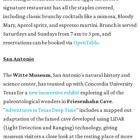
signature restaurant has all the staples covered,
including classic brunchy cocktails like a mimosa, Bloody
Mary, Aperol spritz, and espresso martini. Brunch is served
Saturdays and Sundays from 7 am to 3 pm, and
reservations can be booked via
OpenTable
.
San Antonio
The
Witte Museum
, San Antonio's natural history and
science center, has teamed up with Concordia University
Texas for a
new immersive exhibit
exploring all of the
paleontological wonders in
Friesenhahn Cav
e
.
"
Adventures in Texas Deep Time
" includes a mapped out
adaptation of the famed cave developed using LiDAR
(Light Detection and Ranging) technology, giving
museum visitors a close look at the resting place of more