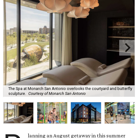
The Spa at Monarch San Antonio overlooks the courtyard and butterfly
sculpture.
Courtesy of Monarch San Antonio
lanning an August getaway in this summer