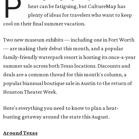
P
heat can be fatiguing, but CultureMap has
plenty of ideas for travelers who want to keep
cool on their final summer vacation.
Two new museum exhibits — including one in Fort Worth
— are making their debut this month, and a popular
family-friendly waterpark resort is hosting its once-a-year
summer sale across both Texas locations. Discounts and
deals are a common thread for this month's column, a
popular biannual boutique sale in Austin to the return of
Houston Theater Week.
Here's everything you need to know to plan a heat-
busting getaway around the state this August.
Around Texas