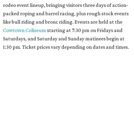
rodeo event lineup, bringing visitors three days of action-
packed roping and barrel racing, plus rough stock events
like bull riding and bronc riding. Events are held at the
Cowtown Coliseum
starting at 7:30 pm on Fridays and
Saturdays, and Saturday and Sunday matinees begin at
1:30 pm. Ticket prices vary depending on dates and times.