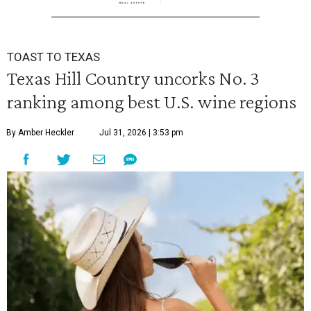
TOAST TO TEXAS
Texas Hill Country uncorks No. 3
ranking among best U.S. wine regions
By Amber Heckler
Jul 31, 2026 | 3:53 pm