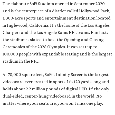
The elaborate SoFi Stadium opened in September 2020
and is the centerpiece of a district called Hollywood Park,
a 300-acre sports and entertainment destination located
in Inglewood, California. It’s the home of the Los Angeles
Chargers and the Los Angele Rams NFL teams. Fun fact:
the stadium is slated to host the Opening and Closing
Ceremonies of the 2028 Olympics. It can seat up to
100,000 people with expandable seating and is the largest
stadium in the NFL.
At 70,000 square feet, SoFi’s Infinity Screen is the largest
videoboard ever created in sports. It’s 120 yards long and
holds about 2.2 million pounds of digital LED. It’ the only
dual-sided, center-hung videoboard in the world. No
matter where your seats are, you won’t miss one play.