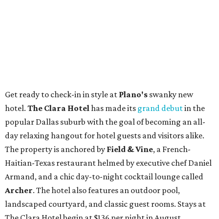
Get ready to check-in in style at
Plano's
swanky new
hotel.
The Clara Hotel
has made its
grand debut
in the
popular Dallas suburb with the goal of becoming an all-
day relaxing hangout for hotel guests and visitors alike.
The property is anchored by
Field & Vine
, a French-
Haitian-Texas restaurant helmed by executive chef Daniel
Armand, and a chic day-to-night cocktail lounge called
Archer
. The hotel also features an outdoor pool,
landscaped courtyard, and classic guest rooms. Stays at
The Clara Hotel begin at $136 per night in August.