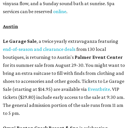
vinyasa flow, and a Sunday sound bath at sunrise. Spa
services can be reserved
online
.
Austin
Le Garage Sale
, a twice yearly extravaganza featuring
end-of-season and clearance deals
from 130 local
boutiques, is returning to Austin's
Palmer Event Center
for its summer sale from August 29-30. You might want to
bring an extra suitcase to fill with finds from clothing and
shoes to accessories and other goods. Tickets to Le Garage
Sale (starting at $14.95) are available via
Eventbrite
. VIP
tickets ($29.80) include early access to the sale at 9:30 am.
The general admission portion of the sale runs from 11 am
to 5 pm.