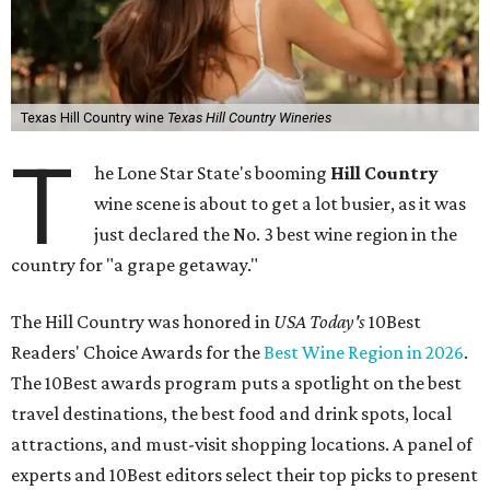
Texas Hill Country wine
Texas Hill Country Wineries
T
he Lone Star State's booming
Hill Country
wine scene is about to get a lot busier, as it was
just declared the No. 3 best wine region in the
country for "a grape getaway."
The Hill Country was honored in
USA Today's
10Best
Readers' Choice Awards for the
Best Wine Region in 2026
.
The 10Best awards program puts a spotlight on the best
travel destinations, the best food and drink spots, local
attractions, and must-visit shopping locations. A panel of
experts and 10Best editors select their top picks to present