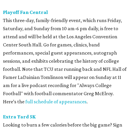
Playoff Fan Central
This three-day, family-friendly event, which runs Friday,
Saturday, and Sunday from 10 am-6 pm daily, is free to
attend and will be held at the Los Angeles Convention
Center South Hall. Go for games, clinics, band
performances, special guest appearances, autograph
sessions, and exhibits celebrating the history of college
football. Note that TCU star running back and NFL Hall of
Famer LaDainian Tomlinson will appear on Sunday at 11
am for a live podcast recording for "Always College
Football" with football commentator Greg McElroy.
Here’s the
full schedule of appearances
.
Extra Yard 5K
Looking to burn a few calories before the big game? Sign