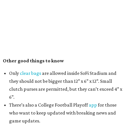
Other good things to know
Only
clear bags
are allowed inside SoFi Stadium and
they should not be bigger than 12” x 6” x 12”. Small
clutch purses are permitted, but they can’t exceed 4” x
6”.
There’s also a College Football Playoff
app
for those
who want to keep updated with breaking news and
game updates.