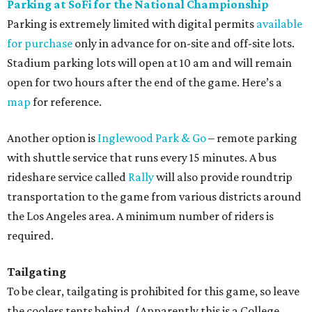
Parking at SoFi for the National Championship
Parking is extremely limited with digital permits
available
for purchase
only in advance for on-site and off-site lots.
Stadium parking lots will open at 10 am and will remain
open for two hours after the end of the game. Here’s a
map
for reference.
Another option is
Inglewood Park & Go
– remote parking
with shuttle service that runs every 15 minutes. A bus
rideshare service called
Rally
will also provide roundtrip
transportation to the game from various districts around
the Los Angeles area. A minimum number of riders is
required.
Tailgating
To be clear, tailgating is prohibited for this game, so leave
the coolers tents behind. (Apparently this is a College