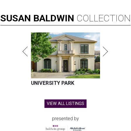
SUSAN
BALDWIN
COLLECTION
UNIVERSITY PARK
VIEW ALL LISTINGS
presented by