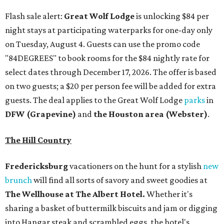
Flash sale alert:
Great Wolf Lodge
is unlocking $84 per
night stays at participating waterparks for one-day only
on Tuesday, August 4. Guests can use the promo code
"84DEGREES" to book rooms for the $84 nightly rate for
select dates through December 17, 2026. The offer is based
on two guests; a $20 per person fee will be added for extra
guests. The deal applies to the Great Wolf Lodge
parks
in
DFW (Grapevine)
and
the Houston area (Webster)
.
The Hill Country
Fredericksburg
vacationers on the hunt for a stylish
new
brunch
will find all sorts of savory and sweet goodies at
The Wellhouse at
The Albert Hotel.
Whether it's
sharing a basket of buttermilk biscuits and jam or digging
into Hangar steak and scrambled eggs, the hotel's