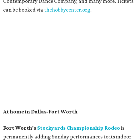
Contemporary Dance Company, and many more. Tickets
can be booked via
thehobbycenter.org
.
At home in Dallas-Fort Worth
Fort Worth's
Stockyards Championship Rodeo
is
permanently adding Sunday performances to its indoor