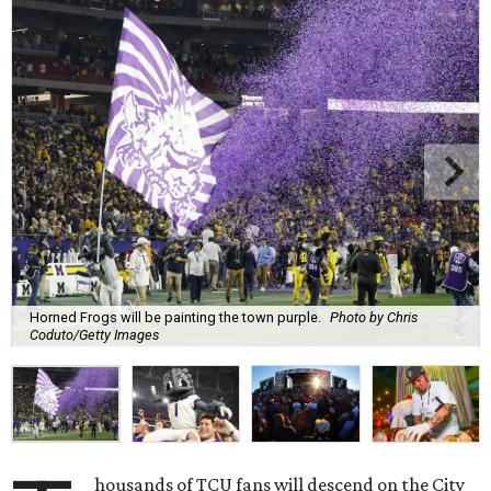
Horned Frogs will be painting the town purple.
Photo by Chris
Coduto/Getty Images
housands of TCU fans will descend on the City