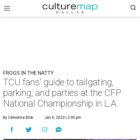
FROGS IN THE NATTY
TCU fans' guide to tailgating,
parking, and parties at the CFP
National Championship in L.A.
By Celestina Blok
Jan 6, 2023 | 2:00 pm