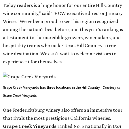
Today readers is a huge honor for our entire Hill Country
wine community," said THCW executive director January
Wiese. "We've been proud to see this region recognized
among the nation's best before, and this year's ranking is
a testament to the incredible growers, winemakers, and
hospitality teams who make Texas Hill Country a true
wine destination. We can't wait to welcome visitors to
experience it for themselves."
Grape Creek Vineyards has three locations in the Hill Country.
Courtesy of
Grape Creek Vineyards
One Fredericksburg winery also offers an immersive tour
that rivals the most prestigious California wineries.
Grape Creek Vineyards
ranked No. 5 nationally in
USA