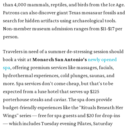
than 4,000 mammals, reptiles, and birds from the Ice Age.
Patrons can also discover giant Texas mosasaur fossils and
search for hidden artifacts using archaeological tools.
Non-member museum admission ranges from $11-$17 per
person.
Travelers in need of a summer de-stressing session should
book a visit at
Monarch San Antonio's
newly opened
spa
, offering premium services like massages, facials,
hydrothermal experiences, cold plunges, saunas, and
more. Spa services don't come cheap, but that's to be
expected from a luxe hotel that serves up $225
porterhouse steaks and caviar. The spa does provide
budget-friendly experiences like the "Rituals Beneath Her
Wings" series — free for spa guests and $20 for drop-ins
— which includes Tuesday evening Pilates, Saturday