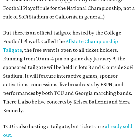
Football Playoff rule for the National Championship, not a
rule of SoFi Stadium or California in general.)
But there is an official tailgate hosted by the College
Football Playoff. Called the
Allstate Championship
Tailgate
, the free event is open to all ticket holders.
Running from 10 am-4 pm on game day January 9, the
sponsored tailgate will be held in lots B and C outside SoFi
Stadium. It will feature interactive games, sponsor
activations, concessions, live broadcasts by ESPN, and
performances by both TCU and Georgia marching bands.
There’ll also be live concerts by Kelsea Ballerini and Yiera
Kennedy.
TCU is also hosting a tailgate, but tickets are
already sold
out.