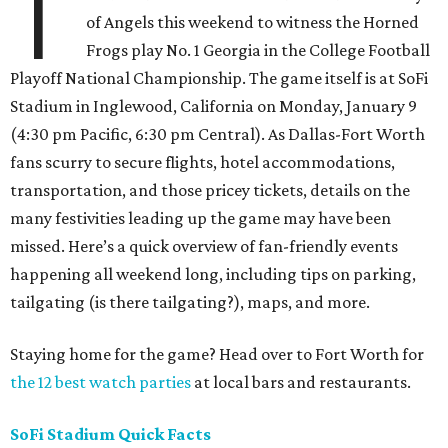
T
of Angels this weekend to witness the Horned
Frogs play No. 1 Georgia in the College Football
Playoff National Championship. The game itself is at SoFi
Stadium in Inglewood, California on Monday, January 9
(4:30 pm Pacific, 6:30 pm Central). As Dallas-Fort Worth
fans scurry to secure flights, hotel accommodations,
transportation, and those pricey tickets, details on the
many festivities leading up the game may have been
missed. Here’s a quick overview of fan-friendly events
happening all weekend long, including tips on parking,
tailgating (is there tailgating?), maps, and more.
Staying home for the game? Head over to Fort Worth for
the 12 best watch parties
at local bars and restaurants.
SoFi Stadium Quick Facts