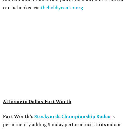
can be booked via
thehobbycenter.org
.
At home in Dallas-Fort Worth
Fort Worth's
Stockyards Championship Rodeo
is
permanently adding Sunday performances to its indoor