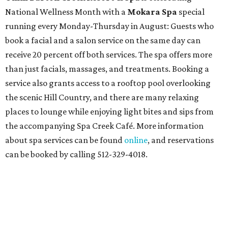
National Wellness Month with a
Mokara Spa
special
running every Monday-Thursday in August: Guests who
book a facial and a salon service on the same day can
receive 20 percent off both services. The spa offers more
than just facials, massages, and treatments. Booking a
service also grants access to a rooftop pool overlooking
the scenic Hill Country, and there are many relaxing
places to lounge while enjoying light bites and sips from
the accompanying Spa Creek Café. More information
about spa services can be found
online
, and reservations
can be booked by calling 512-329-4018.