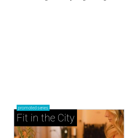
promoted
series
Fit in the City