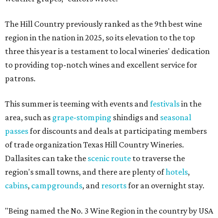
The Hill Country previously ranked as the 9th best wine
region in the nation in 2025, so its elevation to the top
three this year is a testament to local wineries' dedication
to providing top-notch wines and excellent service for
patrons.
This summer is teeming with events and
festivals
in the
area, such as
grape-stomping
shindigs and
seasonal
passes
for discounts and deals at participating members
of trade organization Texas Hill Country Wineries.
Dallasites can take the
scenic route
to traverse the
region's small towns, and there are plenty of
hotels
,
cabins
,
campgrounds
, and
resorts
for an overnight stay.
"Being named the No. 3 Wine Region in the country by USA