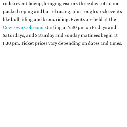
rodeo event lineup, bringing visitors three days of action-
packed roping and barrel racing, plus rough stock events
like bull riding and bronc riding. Events are held at the
Cowtown Coliseum
starting at 7:30 pm on Fridays and
Saturdays, and Saturday and Sunday matinees begin at
1:30 pm. Ticket prices vary depending on dates and times.