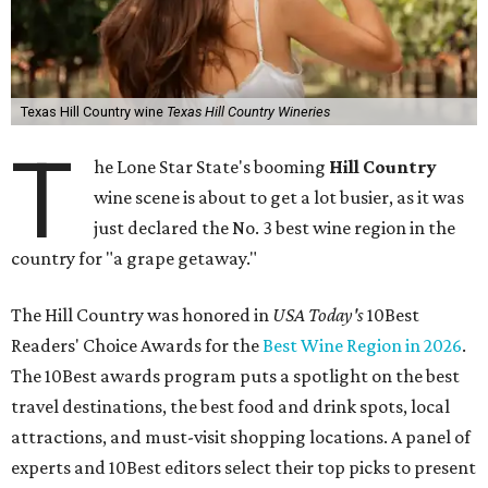
Texas Hill Country wine
Texas Hill Country Wineries
T
he Lone Star State's booming
Hill Country
wine scene is about to get a lot busier, as it was
just declared the No. 3 best wine region in the
country for "a grape getaway."
The Hill Country was honored in
USA Today's
10Best
Readers' Choice Awards for the
Best Wine Region in 2026
.
The 10Best awards program puts a spotlight on the best
travel destinations, the best food and drink spots, local
attractions, and must-visit shopping locations. A panel of
experts and 10Best editors select their top picks to present