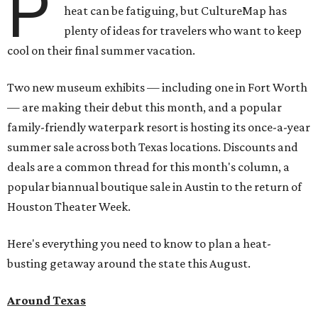
P
heat can be fatiguing, but CultureMap has
plenty of ideas for travelers who want to keep
cool on their final summer vacation.
Two new museum exhibits — including one in Fort Worth
— are making their debut this month, and a popular
family-friendly waterpark resort is hosting its once-a-year
summer sale across both Texas locations. Discounts and
deals are a common thread for this month's column, a
popular biannual boutique sale in Austin to the return of
Houston Theater Week.
Here's everything you need to know to plan a heat-
busting getaway around the state this August.
Around Texas