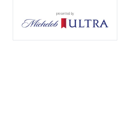
presented by