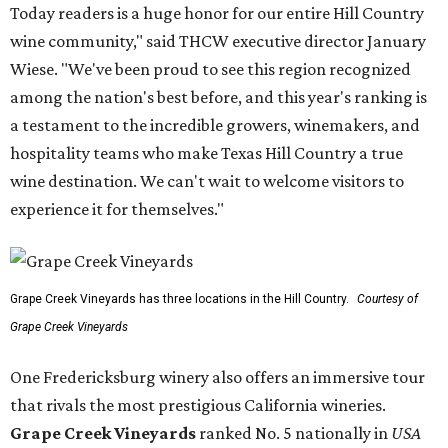
Today readers is a huge honor for our entire Hill Country
wine community," said THCW executive director January
Wiese. "We've been proud to see this region recognized
among the nation's best before, and this year's ranking is
a testament to the incredible growers, winemakers, and
hospitality teams who make Texas Hill Country a true
wine destination. We can't wait to welcome visitors to
experience it for themselves."
Grape Creek Vineyards has three locations in the Hill Country.
Courtesy of
Grape Creek Vineyards
One Fredericksburg winery also offers an immersive tour
that rivals the most prestigious California wineries.
Grape Creek Vineyards
ranked No. 5 nationally in
USA