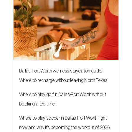
Dallas-Fort Worth wellness staycation guide:
Where to recharge without leaving North Texas
Where to play golf in Dallas-Fort Worth without
booking a tee time
Where to play soccer in Dallas-Fort Worth right
now and why it’s becoming the workout of 2026