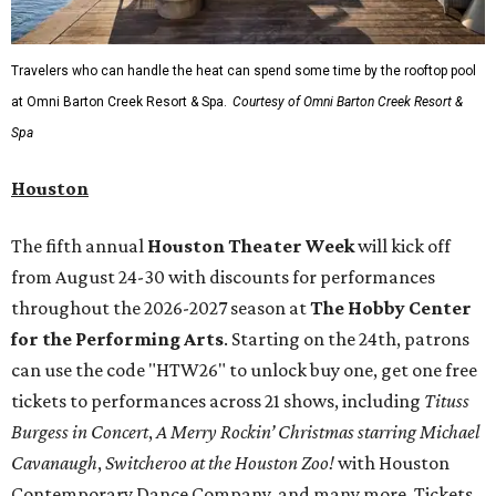
Travelers who can handle the heat can spend some time by the rooftop pool
at Omni Barton Creek Resort & Spa.
Courtesy of Omni Barton Creek Resort &
Spa
Houston
The fifth annual
Houston Theater Week
will kick off
from August 24-30 with discounts for performances
throughout the 2026-2027 season at
The Hobby Center
for the Performing Arts
. Starting on the 24th, patrons
can use the code "HTW26" to unlock buy one, get one free
tickets to performances across 21 shows, including
Tituss
Burgess in Concert
,
A Merry Rockin’ Christmas starring Michael
Cavanaugh
,
Switcheroo at the Houston Zoo!
with Houston
Contemporary Dance Company, and many more. Tickets