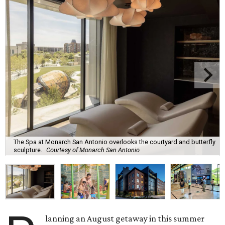
The Spa at Monarch San Antonio overlooks the courtyard and butterfly
sculpture.
Courtesy of Monarch San Antonio
lanning an August getaway in this summer