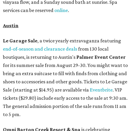
vinyasa flow, and a Sunday sound bath at sunrise. Spa
services can be reserved
online
.
Austin
Le Garage Sale
, a twice yearly extravaganza featuring
end-of-season and clearance deals
from 130 local
boutiques, is returning to Austin's
Palmer Event Center
for its summer sale from August 29-30. You might want to
bring an extra suitcase to fill with finds from clothing and
shoes to accessories and other goods. Tickets to Le Garage
Sale (starting at $14.95) are available via
Eventbrite
. VIP
tickets ($29.80) include early access to the sale at 9:30 am.
The general admission portion of the sale runs from 11 am
to 5 pm.
Omni Barton Creek Resort & Spa
is celebrating