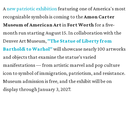
A
new patriotic exhibition
featuring one of America's most
recognizable symbols is coming to the
Amon Carter
Museum of American Art
in
Fort Worth
for a five-
month run starting August 15. In collaboration with the
Denver Art Museum,
"The Statue of Liberty from
Bartholdi to Warhol"
will showcase nearly 100 artworks
and objects that examine the statue’s varied
manifestations — from artistic marvel and pop culture
icon to symbol of immigration, patriotism, and resistance.
Museum admission is free, and the exhibit will be on
display through January 3, 2027.