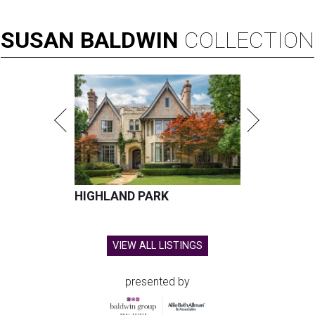
SUSAN
BALDWIN
COLLECTION
HIGHLAND PARK
VIEW ALL LISTINGS
presented by