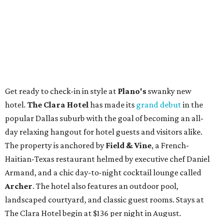
Get ready to check-in in style at
Plano's
swanky new
hotel.
The Clara Hotel
has made its
grand debut
in the
popular Dallas suburb with the goal of becoming an all-
day relaxing hangout for hotel guests and visitors alike.
The property is anchored by
Field & Vine
, a French-
Haitian-Texas restaurant helmed by executive chef Daniel
Armand, and a chic day-to-night cocktail lounge called
Archer
. The hotel also features an outdoor pool,
landscaped courtyard, and classic guest rooms. Stays at
The Clara Hotel begin at $136 per night in August.