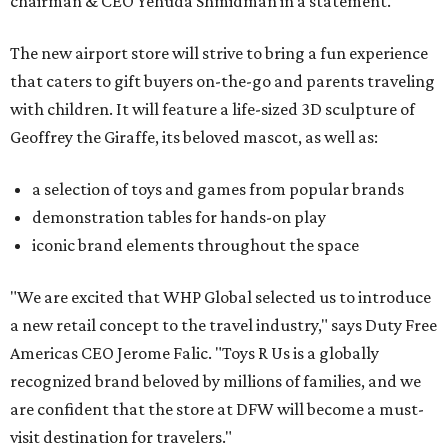
chairman & CEO Yehuda Shmidman in a statement.
The new airport store will strive to bring a fun experience
that caters to gift buyers on-the-go and parents traveling
with children. It will feature a life-sized 3D sculpture of
Geoffrey the Giraffe, its beloved mascot, as well as:
a selection of toys and games from popular brands
demonstration tables for hands-on play
iconic brand elements throughout the space
"We are excited that WHP Global selected us to introduce
a new retail concept to the travel industry," says Duty Free
Americas CEO Jerome Falic. "Toys R Us is a globally
recognized brand beloved by millions of families, and we
are confident that the store at DFW will become a must-
visit destination for travelers."