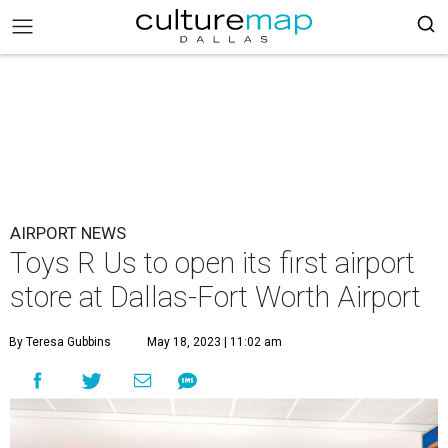
AIRPORT NEWS
Toys R Us to open its first airport
store at Dallas-Fort Worth Airport
By Teresa Gubbins
May 18, 2023 | 11:02 am