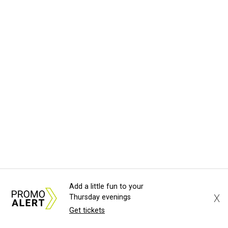
Add a little fun to your
X
Thursday evenings
Get tickets