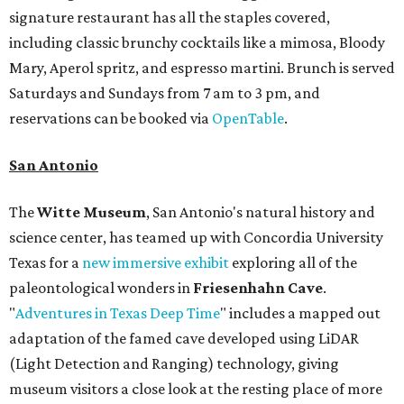
signature restaurant has all the staples covered,
including classic brunchy cocktails like a mimosa, Bloody
Mary, Aperol spritz, and espresso martini. Brunch is served
Saturdays and Sundays from 7 am to 3 pm, and
reservations can be booked via
OpenTable
.
San Antonio
The
Witte Museum
, San Antonio's natural history and
science center, has teamed up with Concordia University
Texas for a
new immersive exhibit
exploring all of the
paleontological wonders in
Friesenhahn Cav
e
.
"
Adventures in Texas Deep Time
" includes a mapped out
adaptation of the famed cave developed using LiDAR
(Light Detection and Ranging) technology, giving
museum visitors a close look at the resting place of more