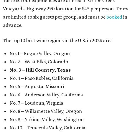
Taste & Tour experiences are offered at Grape Creek
Vineyards' Highway 290 location for $45 per person. Tours
are limited to six guests per group, and must be
booked
in
advance.
The top 10 best wine regions in the U.S. in 2026 are:
No. 1 – Rogue Valley, Oregon
No. 2 – West Elks, Colorado
No. 3 – Hill Country, Texas
No. 4 – Paso Robles, California
No. 5 – Augusta, Missouri
No. 6 – Anderson Valley, California
No. 7 – Loudoun, Virginia
No. 8 – Willamette Valley, Oregon
No. 9 – Yakima Valley, Washington
No. 10 – Temecula Valley, California