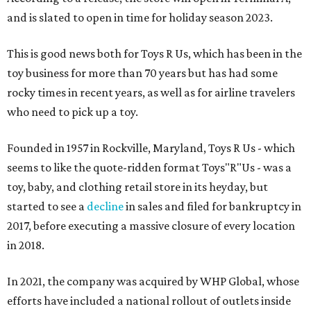
and is slated to open in time for holiday season 2023.
This is good news both for Toys R Us, which has been in the
toy business for more than 70 years but has had some
rocky times in recent years, as well as for airline travelers
who need to pick up a toy.
Founded in 1957 in Rockville, Maryland, Toys R Us - which
seems to like the quote-ridden format Toys"R"Us - was a
toy, baby, and clothing retail store in its heyday, but
started to see a
decline
in sales and filed for bankruptcy in
2017, before executing a massive closure of every location
in 2018.
In 2021, the company was acquired by WHP Global, whose
efforts have included a national rollout of outlets inside