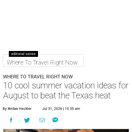
editorial series
Where To Travel Right Now
WHERE TO TRAVEL RIGHT NOW
10 cool summer vacation ideas for
August to beat the Texas heat
By Amber Heckler
Jul 31, 2026 | 10:35 am