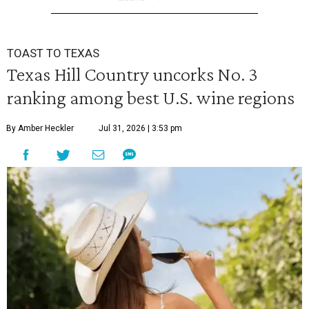
TOAST TO TEXAS
Texas Hill Country uncorks No. 3
ranking among best U.S. wine regions
By Amber Heckler
Jul 31, 2026 | 3:53 pm