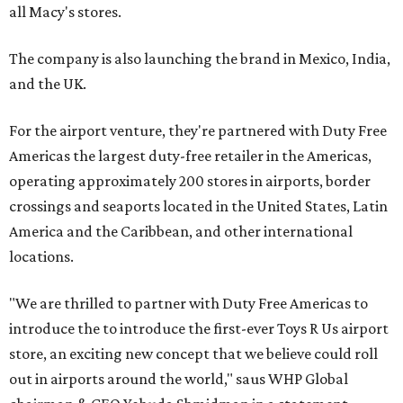
all Macy's stores.
The company is also launching the brand in Mexico, India,
and the UK.
For the airport venture, they're partnered with Duty Free
Americas the largest duty-free retailer in the Americas,
operating approximately 200 stores in airports, border
crossings and seaports located in the United States, Latin
America and the Caribbean, and other international
locations.
"We are thrilled to partner with Duty Free Americas to
introduce the to introduce the first-ever Toys R Us airport
store, an exciting new concept that we believe could roll
out in airports around the world," saus WHP Global