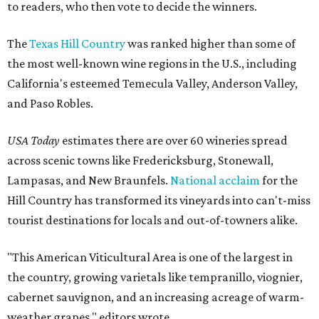
to readers, who then vote to decide the winners.
The
Texas Hill Country
was ranked higher than some of
the most well-known wine regions in the U.S., including
California's esteemed Temecula Valley, Anderson Valley,
and Paso Robles.
USA Today
estimates there are over 60 wineries spread
across scenic towns like Fredericksburg, Stonewall,
Lampasas, and New Braunfels.
National acclaim
for the
Hill Country has transformed its vineyards into can't-miss
tourist destinations for locals and out-of-towners alike.
"This American Viticultural Area is one of the largest in
the country, growing varietals like tempranillo, viognier,
cabernet sauvignon, and an increasing acreage of warm-
weather grapes," editors wrote.