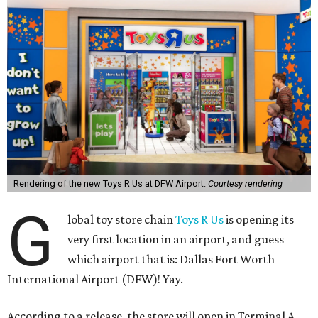
Rendering of the new Toys R Us at DFW Airport.
Courtesy rendering
G
lobal toy store chain
Toys R Us
is opening its
very first location in an airport, and guess
which airport that is: Dallas Fort Worth
International Airport (DFW)! Yay.
According to a release, the store will open in Terminal A,