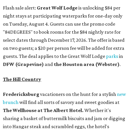
Flash sale alert:
Great Wolf Lodge
is unlocking $84 per
night stays at participating waterparks for one-day only
on Tuesday, August 4. Guests can use the promo code
"84DEGREES" to book rooms for the $84 nightly rate for
select dates through December 17, 2026. The offer is based
on two guests; a $20 per person fee will be added for extra
guests. The deal applies to the Great Wolf Lodge
parks
in
DFW (Grapevine)
and
the Houston area (Webster)
.
The Hill Country
Fredericksburg
vacationers on the hunt for a stylish
new
brunch
will find all sorts of savory and sweet goodies at
The Wellhouse at
The Albert Hotel.
Whether it's
sharing a basket of buttermilk biscuits and jam or digging
into Hangar steak and scrambled eggs, the hotel's