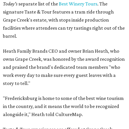
Today's
separate list of the
Best Winery Tours
. The
signature Taste & Tour features a tram ride through
Grape Creek's estate, with stops inside production
facilities where attendees can try tastings right out of the
barrel.
Heath Family Brands CEO and owner Brian Heath, who
owns Grape Creek, was honored by the award recognition
and praised the brand's dedicated team members "who
work every day to make sure every guest leaves with a
story to tell."
"Fredericksburg is home to some of the best wine tourism
in the country, and it means the world to be recognized
alongside it," Heath told CultureMap.