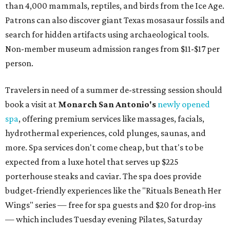
than 4,000 mammals, reptiles, and birds from the Ice Age.
Patrons can also discover giant Texas mosasaur fossils and
search for hidden artifacts using archaeological tools.
Non-member museum admission ranges from $11-$17 per
person.
Travelers in need of a summer de-stressing session should
book a visit at
Monarch San Antonio's
newly opened
spa
, offering premium services like massages, facials,
hydrothermal experiences, cold plunges, saunas, and
more. Spa services don't come cheap, but that's to be
expected from a luxe hotel that serves up $225
porterhouse steaks and caviar. The spa does provide
budget-friendly experiences like the "Rituals Beneath Her
Wings" series — free for spa guests and $20 for drop-ins
— which includes Tuesday evening Pilates, Saturday