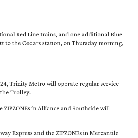
tional Red Line trains, and one additional Blue
t to the Cedars station, on Thursday morning,
, Trinity Metro will operate regular service
the Trolley.
e ZIPZONEs in Alliance and Southside will
lway Express and the ZIPZONEs in Mercantile