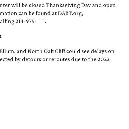
ter will be closed Thanksgiving Day and open
rmation can be found at DART.org,
alling 214-979-1111.
t
llum, and North Oak Cliff could see delays on
cted by detours or reroutes due to the 2022