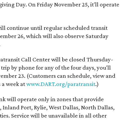
iving Day. On Friday November 25, it'll operate
l continue until regular scheduled transit
ember 26, which will also observe Saturday
.
ransit Call Center will be closed Thursday-
trip by phone for any of the four days, you'll
ember 23. (Customers can schedule, view and
s a week at
www.DART.org/paratransit
.)
 will operate only in zones that provide
 Inland Port, Rylie, West Dallas, North Dallas,
ies. Service will be unavailable in all other