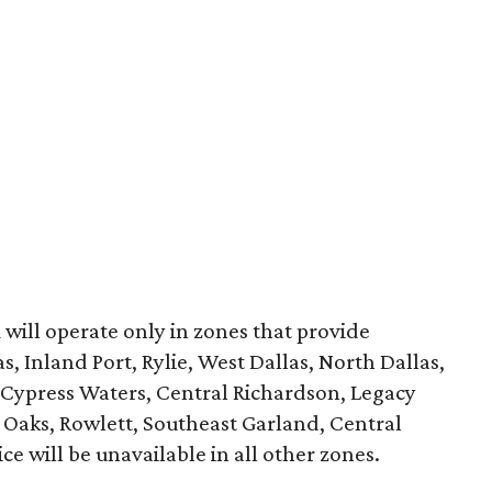
k
will operate only in zones that provide
, Inland Port, Rylie, West Dallas, North Dallas,
, Cypress Waters, Central Richardson, Legacy
Oaks, Rowlett, Southeast Garland, Central
e will be unavailable in all other zones.