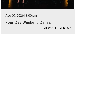
Aug 07, 2026 | 8:00 pm
Four Day Weekend Dallas
VIEW ALL EVENTS
>