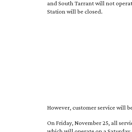
and South Tarrant will not operat
Station will be closed.
However, customer service will b
On Friday, November 25, all servi
which will operate on a Saturday