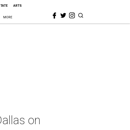
STATE
ARTS
MORE
Dallas on