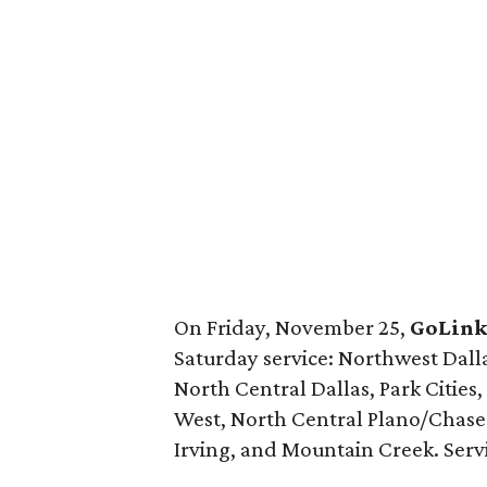
On Friday, November 25,
GoLin
Saturday service: Northwest Dallas
North Central Dallas, Park Cities
West, North Central Plano/Chase 
Irving, and Mountain Creek. Servic