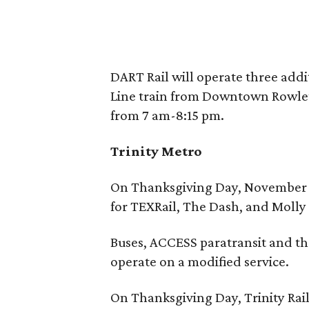
DART Rail will operate three addi
Line train from Downtown Rowlet
from 7 am-8:15 pm.
Trinity Metro
On Thanksgiving Day, November 24
for TEXRail, The Dash, and Molly 
Buses, ACCESS paratransit and th
operate on a modified service.
On Thanksgiving Day, Trinity Rai