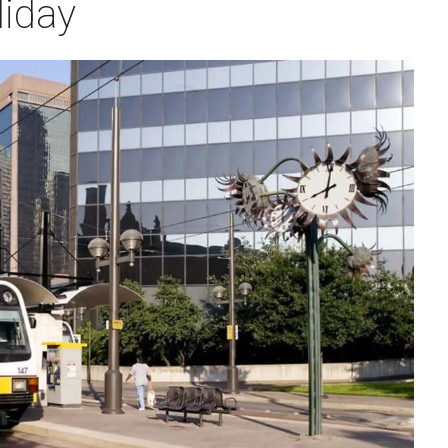
liday