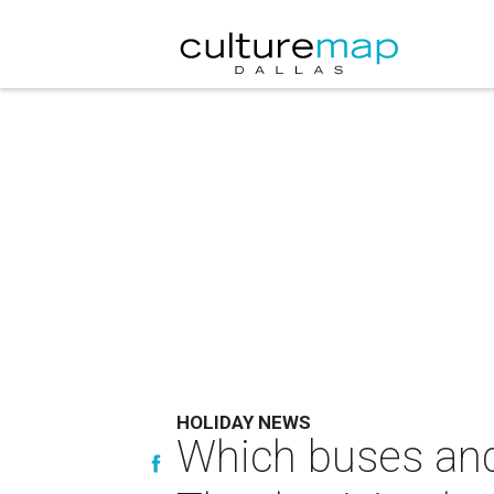
HOLIDAY NEWS
Which buses and 