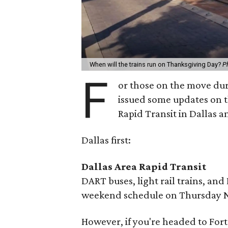
When will the trains run on Thanksgiving Day?
P
F
or those on the move dur
issued some updates on t
Rapid Transit in Dallas a
Dallas first:
Dallas Area Rapid Transit
DART buses, light rail trains, and 
weekend schedule on Thursday N
However, if you're headed to Fort