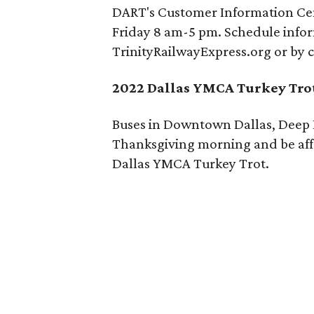
DART's Customer Information Cen
Friday 8 am-5 pm. Schedule info
TrinityRailwayExpress.org or by c
2022 Dallas YMCA Turkey Tro
Buses in Downtown Dallas, Deep E
Thanksgiving morning and be affe
Dallas YMCA Turkey Trot.