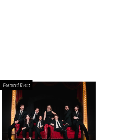
Featured Event