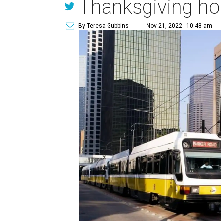
Thanksgiving ho
By Teresa Gubbins
Nov 21, 2022 | 10:48 am