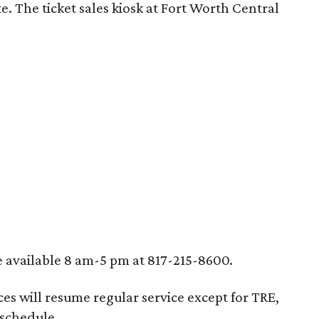
e. The ticket sales kiosk at Fort Worth Central
e available 8 am-5 pm at 817-215-8600.
ces will resume regular service except for TRE,
 schedule.