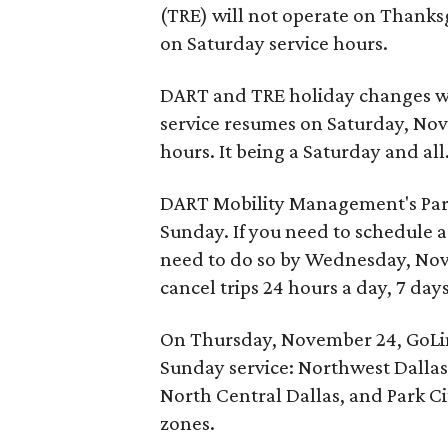
(TRE) will not operate on Thanksg
on Saturday service hours.
DART and TRE holiday changes wil
service resumes on Saturday, Nov
hours. It being a Saturday and all
DART Mobility Management's Parat
Sunday. If you need to schedule a 
need to do so by Wednesday, Nov
cancel trips 24 hours a day, 7 day
On Thursday, November 24, GoLink
Sunday service: Northwest Dallas,
North Central Dallas, and Park Cit
zones.