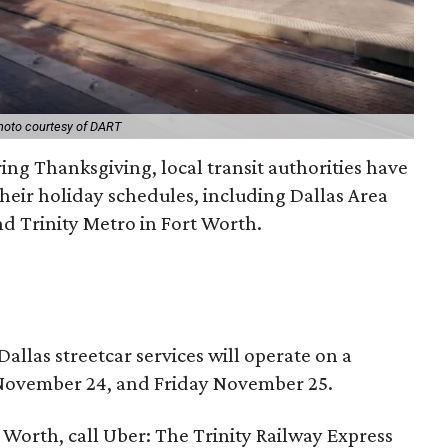
hoto courtesy of DART
ing Thanksgiving, local transit authorities have
heir holiday schedules, including Dallas Area
nd Trinity Metro in Fort Worth.
Dallas streetcar services will operate on a
ovember 24, and Friday November 25.
 Worth, call Uber: The Trinity Railway Express