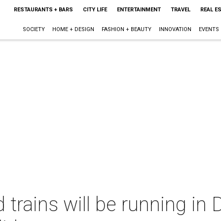
RESTAURANTS + BARS
CITY LIFE
ENTERTAINMENT
TRAVEL
REAL E
SOCIETY
HOME + DESIGN
FASHION + BEAUTY
INNOVATION
EVENTS
trains will be running in 