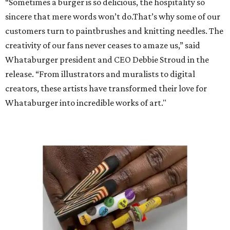
“Sometimes a burger is so delicious, the hospitality so
sincere that mere words won’t do.That’s why some of our
customers turn to paintbrushes and knitting needles. The
creativity of our fans never ceases to amaze us,” said
Whataburger president and CEO Debbie Stroud in the
release. “From illustrators and muralists to digital
creators, these artists have transformed their love for
Whataburger into incredible works of art."