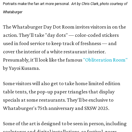
Portraits make the fan art more personal.
Art by Chris Clark, photo courtesy of
Whataburger
The Whataburger Day Dot Room invites visitors in on the
action. They'll take "day dots" — color-coded stickers
used in food service to keep track of freshness — and
cover the interior of a white restaurant interior.
Presumably, it'll look like the famous
"Obliteration Room"
by Yayoi Kusama.
Some visitors will also get to take home limited edition
table tents, the pop-up paper triangles that display
specials at some restaurants. They'll be exclusive to
Whataburger's 75th anniversary and SXSW 2025.
Some of the art is designed to be seen in person, including
sculptures and digital installations, so festival-goers