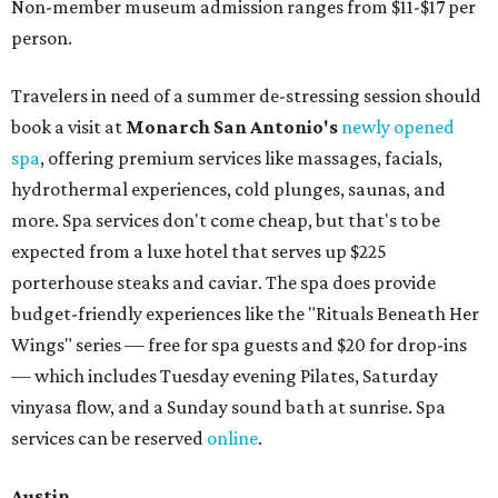
Non-member museum admission ranges from $11-$17 per
person.
Travelers in need of a summer de-stressing session should
book a visit at
Monarch San Antonio's
newly opened
spa
, offering premium services like massages, facials,
hydrothermal experiences, cold plunges, saunas, and
more. Spa services don't come cheap, but that's to be
expected from a luxe hotel that serves up $225
porterhouse steaks and caviar. The spa does provide
budget-friendly experiences like the "Rituals Beneath Her
Wings" series — free for spa guests and $20 for drop-ins
— which includes Tuesday evening Pilates, Saturday
vinyasa flow, and a Sunday sound bath at sunrise. Spa
services can be reserved
online
.
Austin