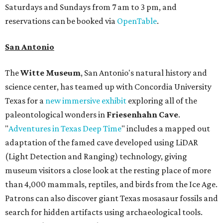
Saturdays and Sundays from 7 am to 3 pm, and
reservations can be booked via
OpenTable
.
San Antonio
The
Witte Museum
, San Antonio's natural history and
science center, has teamed up with Concordia University
Texas for a
new immersive exhibit
exploring all of the
paleontological wonders in
Friesenhahn Cav
e
.
"
Adventures in Texas Deep Time
" includes a mapped out
adaptation of the famed cave developed using LiDAR
(Light Detection and Ranging) technology, giving
museum visitors a close look at the resting place of more
than 4,000 mammals, reptiles, and birds from the Ice Age.
Patrons can also discover giant Texas mosasaur fossils and
search for hidden artifacts using archaeological tools.