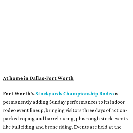
At home in Dallas-Fort Worth
Fort Worth's
Stockyards Championship Rodeo
is
permanently adding Sunday performances to its indoor
rodeo event lineup, bringing visitors three days of action-
packed roping and barrel racing, plus rough stock events
like bull riding and bronc riding. Events are held at the