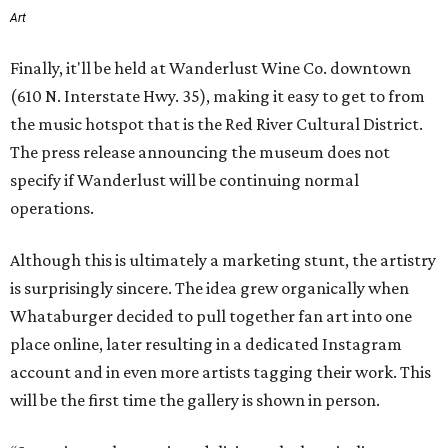
Art
Finally, it'll be held at Wanderlust Wine Co. downtown
(610 N. Interstate Hwy. 35), making it easy to get to from
the music hotspot that is the Red River Cultural District.
The press release announcing the museum does not
specify if Wanderlust will be continuing normal
operations.
Although this is ultimately a marketing stunt, the artistry
is surprisingly sincere. The idea grew organically when
Whataburger decided to pull together fan art into one
place online, later resulting in a dedicated Instagram
account and in even more artists tagging their work. This
will be the first time the gallery is shown in person.