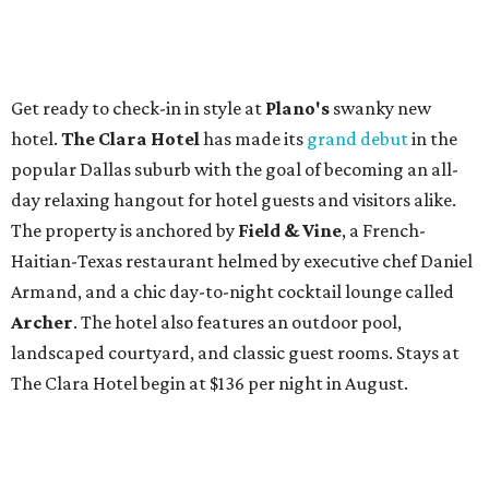
Get ready to check-in in style at
Plano's
swanky new
hotel.
The Clara Hotel
has made its
grand debut
in the
popular Dallas suburb with the goal of becoming an all-
day relaxing hangout for hotel guests and visitors alike.
The property is anchored by
Field & Vine
, a French-
Haitian-Texas restaurant helmed by executive chef Daniel
Armand, and a chic day-to-night cocktail lounge called
Archer
. The hotel also features an outdoor pool,
landscaped courtyard, and classic guest rooms. Stays at
The Clara Hotel begin at $136 per night in August.