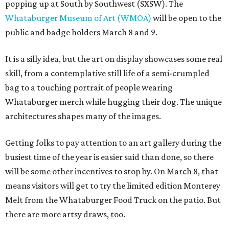
popping up at South by Southwest (SXSW). The
Whataburger Museum of Art (WMOA)
will be open to the
public and badge holders March 8 and 9.
It is a silly idea, but the art on display showcases some real
skill, from a contemplative still life of a semi-crumpled
bag to a touching portrait of people wearing
Whataburger merch while hugging their dog. The unique
architectures shapes many of the images.
Getting folks to pay attention to an art gallery during the
busiest time of the year is easier said than done, so there
will be some other incentives to stop by. On March 8, that
means visitors will get to try the limited edition Monterey
Melt from the Whataburger Food Truck on the patio. But
there are more artsy draws, too.