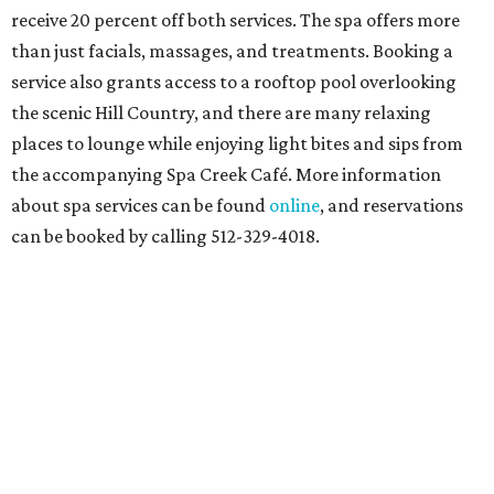
receive 20 percent off both services. The spa offers more
than just facials, massages, and treatments. Booking a
service also grants access to a rooftop pool overlooking
the scenic Hill Country, and there are many relaxing
places to lounge while enjoying light bites and sips from
the accompanying Spa Creek Café. More information
about spa services can be found
online
, and reservations
can be booked by calling 512-329-4018.