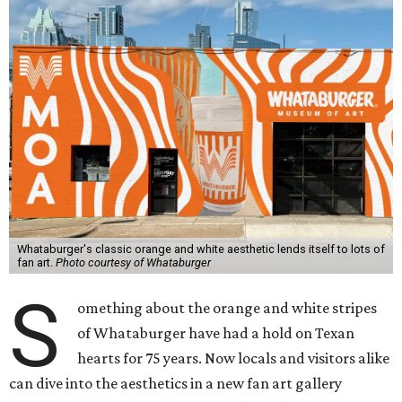
Whataburger's classic orange and white aesthetic lends itself to lots of
fan art.
Photo courtesy of Whataburger
S
omething about the orange and white stripes
of Whataburger have had a hold on Texan
hearts for 75 years. Now locals and visitors alike
can dive into the aesthetics in a new fan art gallery