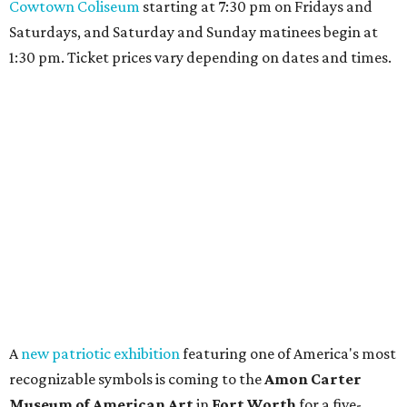
Cowtown Coliseum
starting at 7:30 pm on Fridays and
Saturdays, and Saturday and Sunday matinees begin at
1:30 pm. Ticket prices vary depending on dates and times.
A
new patriotic exhibition
featuring one of America's most
recognizable symbols is coming to the
Amon Carter
Museum of American Art
in
Fort Worth
for a five-