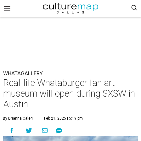
WHATAGALLERY
Real-life Whataburger fan art
museum will open during SXSW in
Austin
By Brianna Caleri
Feb 21, 2025 | 5:19 pm