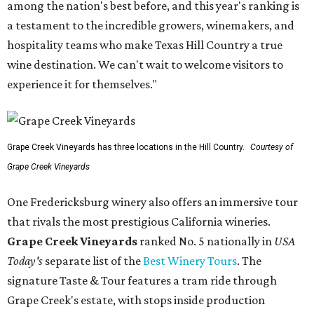
among the nation's best before, and this year's ranking is
a testament to the incredible growers, winemakers, and
hospitality teams who make Texas Hill Country a true
wine destination. We can't wait to welcome visitors to
experience it for themselves."
Grape Creek Vineyards has three locations in the Hill Country.
Courtesy of
Grape Creek Vineyards
One Fredericksburg winery also offers an immersive tour
that rivals the most prestigious California wineries.
Grape Creek Vineyards
ranked No. 5 nationally in
USA
Today's
separate list of the
Best Winery Tours
. The
signature Taste & Tour features a tram ride through
Grape Creek's estate, with stops inside production