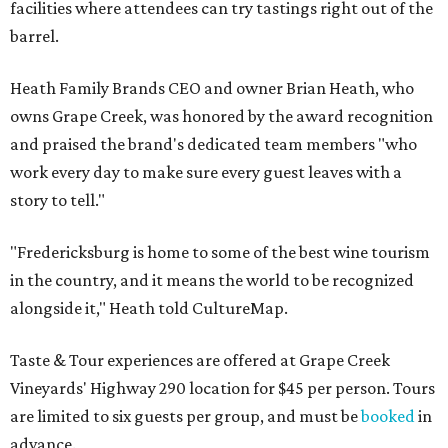
facilities where attendees can try tastings right out of the
barrel.
Heath Family Brands CEO and owner Brian Heath, who
owns Grape Creek, was honored by the award recognition
and praised the brand's dedicated team members "who
work every day to make sure every guest leaves with a
story to tell."
"Fredericksburg is home to some of the best wine tourism
in the country, and it means the world to be recognized
alongside it," Heath told CultureMap.
Taste & Tour experiences are offered at Grape Creek
Vineyards' Highway 290 location for $45 per person. Tours
are limited to six guests per group, and must be
booked
in
advance.