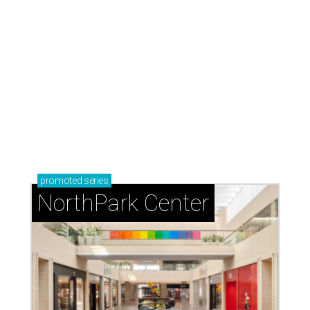
promoted
series
NorthPark Center