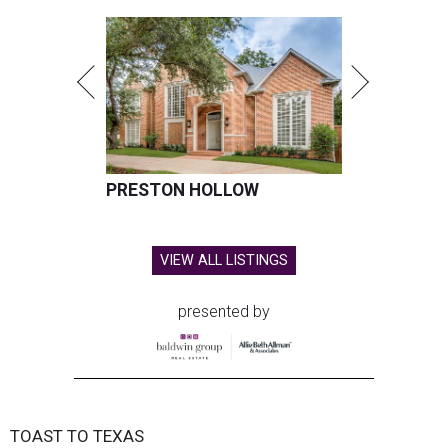
PRESTON HOLLOW
VIEW ALL LISTINGS
presented by
TOAST TO TEXAS