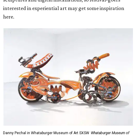
interested in experiential art may get some inspiration
here.
Danny Pechal in Whataburger Museum of Art SXSW
Whataburger Museum of