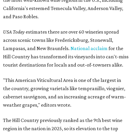
California's esteemed Temecula Valley, Anderson Valley,
and Paso Robles.
USA Today
estimates there are over 60 wineries spread
across scenic towns like Fredericksburg, Stonewall,
Lampasas, and New Braunfels.
National acclaim
for the
Hill Country has transformed its vineyards into can't-miss
tourist destinations for locals and out-of-towners alike.
"This American Viticultural Area is one of the largest in
the country, growing varietals like tempranillo, viognier,
cabernet sauvignon, and an increasing acreage of warm-
weather grapes," editors wrote.
The Hill Country previously ranked as the 9th best wine
region in the nation in 2025, so its elevation to the top