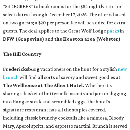
"84DEGREES" to book rooms for the $84 nightly rate for
select dates through December 17, 2026. The offer is based
on two guests; a $20 per person fee will be added for extra
guests. The deal applies to the Great Wolf Lodge
parks
in
DFW (Grapevine)
and
the Houston area (Webster)
.
The Hill Country
Fredericksburg
vacationers on the hunt for a stylish
new
brunch
will find all sorts of savory and sweet goodies at
The Wellhouse at
The Albert Hotel.
Whether it's
sharing a basket of buttermilk biscuits and jam or digging
into Hangar steak and scrambled eggs, the hotel's
signature restaurant has all the staples covered,
including classic brunchy cocktails like a mimosa, Bloody
Mary, Aperol spritz, and espresso martini. Brunch is served