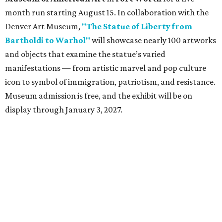
month run starting August 15. In collaboration with the
Denver Art Museum,
"The Statue of Liberty from
Bartholdi to Warhol"
will showcase nearly 100 artworks
and objects that examine the statue’s varied
manifestations — from artistic marvel and pop culture
icon to symbol of immigration, patriotism, and resistance.
Museum admission is free, and the exhibit will be on
display through January 3, 2027.