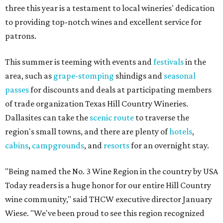
three this year is a testament to local wineries' dedication
to providing top-notch wines and excellent service for
patrons.
This summer is teeming with events and
festivals
in the
area, such as
grape-stomping
shindigs and
seasonal
passes
for discounts and deals at participating members
of trade organization Texas Hill Country Wineries.
Dallasites can take the
scenic route
to traverse the
region's small towns, and there are plenty of
hotels
,
cabins
,
campgrounds
, and
resorts
for an overnight stay.
"Being named the No. 3 Wine Region in the country by USA
Today readers is a huge honor for our entire Hill Country
wine community," said THCW executive director January
Wiese. "We've been proud to see this region recognized