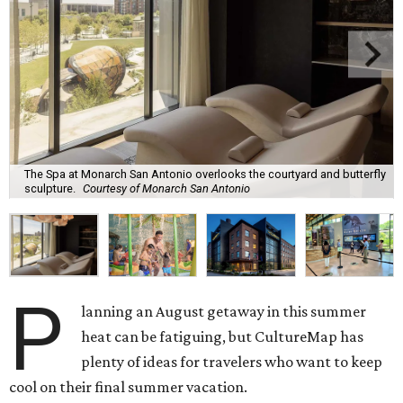
The Spa at Monarch San Antonio overlooks the courtyard and butterfly
sculpture.
Courtesy of Monarch San Antonio
P
lanning an August getaway in this summer
heat can be fatiguing, but CultureMap has
plenty of ideas for travelers who want to keep
cool on their final summer vacation.