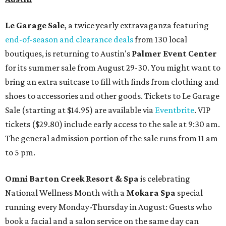
Le Garage Sale
, a twice yearly extravaganza featuring
end-of-season and clearance deals
from 130 local
boutiques, is returning to Austin's
Palmer Event Center
for its summer sale from August 29-30. You might want to
bring an extra suitcase to fill with finds from clothing and
shoes to accessories and other goods. Tickets to Le Garage
Sale (starting at $14.95) are available via
Eventbrite
. VIP
tickets ($29.80) include early access to the sale at 9:30 am.
The general admission portion of the sale runs from 11 am
to 5 pm.
Omni Barton Creek Resort & Spa
is celebrating
National Wellness Month with a
Mokara Spa
special
running every Monday-Thursday in August: Guests who
book a facial and a salon service on the same day can