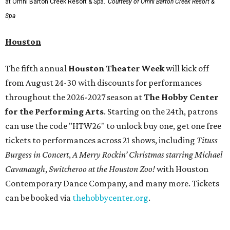
at Omni Barton Creek Resort & Spa.
Courtesy of Omni Barton Creek Resort &
Spa
Houston
The fifth annual
Houston Theater Week
will kick off
from August 24-30 with discounts for performances
throughout the 2026-2027 season at
The Hobby Center
for the Performing Arts
. Starting on the 24th, patrons
can use the code "HTW26" to unlock buy one, get one free
tickets to performances across 21 shows, including
Tituss
Burgess in Concert
,
A Merry Rockin’ Christmas starring Michael
Cavanaugh
,
Switcheroo at the Houston Zoo!
with Houston
Contemporary Dance Company, and many more. Tickets
can be booked via
thehobbycenter.org
.