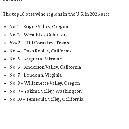
The top 10 best wine regions in the U.S. in 2026 are:
No. 1 – Rogue Valley, Oregon
No. 2 – West Elks, Colorado
No. 3 – Hill Country, Texas
No. 4 – Paso Robles, California
No. 5 – Augusta, Missouri
No. 6 – Anderson Valley, California
No. 7 – Loudoun, Virginia
No. 8 – Willamette Valley, Oregon
No. 9 – Yakima Valley, Washington
No. 10 – Temecula Valley, California