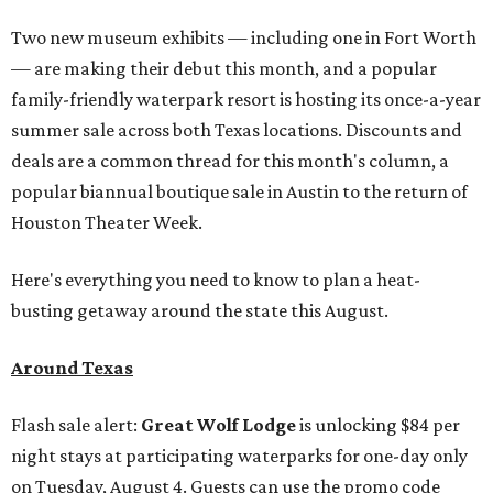
Two new museum exhibits — including one in Fort Worth
— are making their debut this month, and a popular
family-friendly waterpark resort is hosting its once-a-year
summer sale across both Texas locations. Discounts and
deals are a common thread for this month's column, a
popular biannual boutique sale in Austin to the return of
Houston Theater Week.
Here's everything you need to know to plan a heat-
busting getaway around the state this August.
Around Texas
Flash sale alert:
Great Wolf Lodge
is unlocking $84 per
night stays at participating waterparks for one-day only
on Tuesday, August 4. Guests can use the promo code