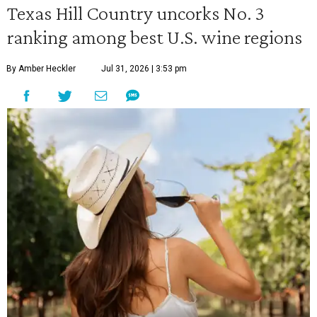
Texas Hill Country uncorks No. 3
ranking among best U.S. wine regions
By Amber Heckler
Jul 31, 2026 | 3:53 pm