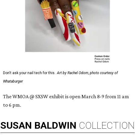
Don't ask your nail tech for this.
Art by Rachel Odom, photo courtesy of
Whataburger
The WMOA @ SXSW exhibit is open March 8-9 from 11 am
to 6 pm.
SUSAN
BALDWIN
COLLECTION