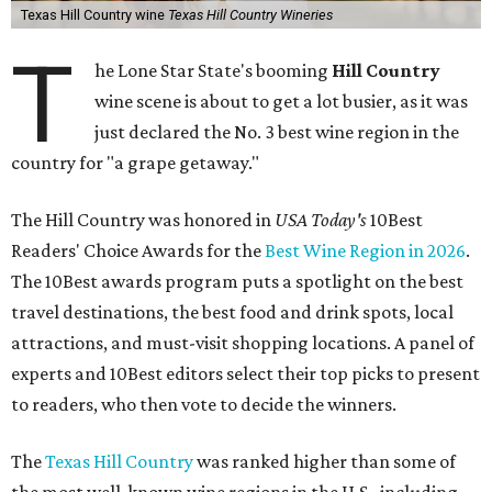
Texas Hill Country wine
Texas Hill Country Wineries
T
he Lone Star State's booming
Hill Country
wine scene is about to get a lot busier, as it was
just declared the No. 3 best wine region in the
country for "a grape getaway."
The Hill Country was honored in
USA Today's
10Best
Readers' Choice Awards for the
Best Wine Region in 2026
.
The 10Best awards program puts a spotlight on the best
travel destinations, the best food and drink spots, local
attractions, and must-visit shopping locations. A panel of
experts and 10Best editors select their top picks to present
to readers, who then vote to decide the winners.
The
Texas Hill Country
was ranked higher than some of
the most well-known wine regions in the U.S., including