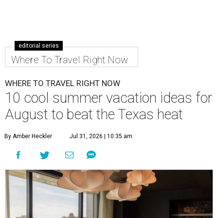
editorial series
Where To Travel Right Now
WHERE TO TRAVEL RIGHT NOW
10 cool summer vacation ideas for
August to beat the Texas heat
By Amber Heckler
Jul 31, 2026 | 10:35 am