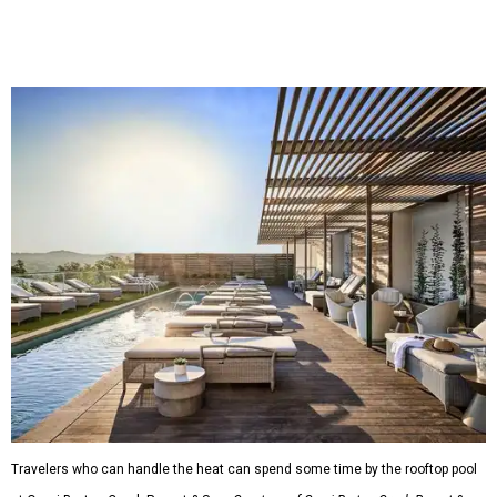
Travelers who can handle the heat can spend some time by the rooftop pool