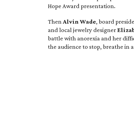
Hope Award presentation.
Then
Alvin Wade
, board preside
and local jewelry designer
Eliza
battle with anorexia and her diff
the audience to stop, breathe in a