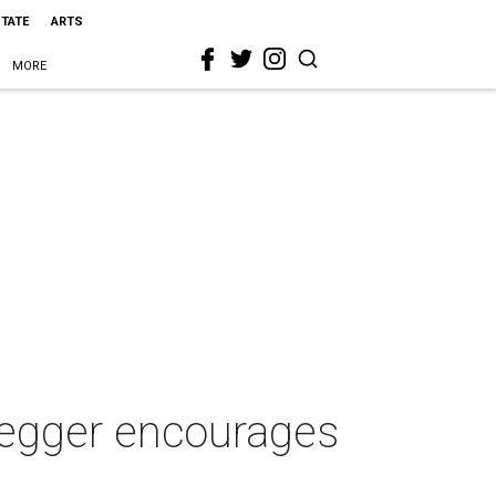
STATE
ARTS
MORE
negger encourages