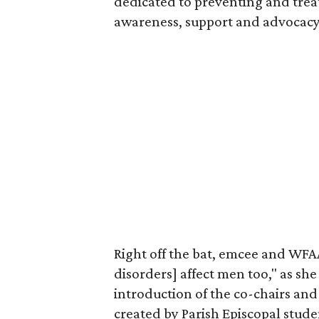
dedicated to preventing and trea
awareness, support and advocacy
Right off the bat, emcee and WF
disorders] affect men too," as she
introduction of the co-chairs and
created by Parish Episcopal stud