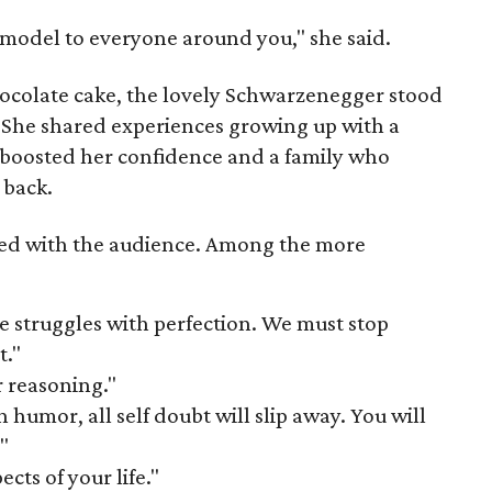
e model to everyone around you," she said.
hocolate cake, the lovely Schwarzenegger stood
. She shared experiences growing up with a
boosted her confidence and a family who
 back.
ed with the audience. Among the more
e struggles with perfection. We must stop
t."
r reasoning."
h humor, all self doubt will slip away. You will
"
cts of your life."