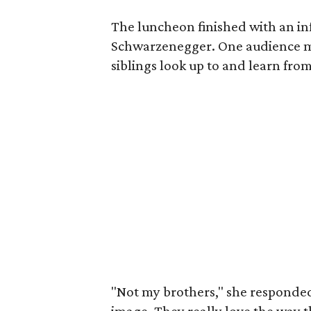
The luncheon finished with an i
Schwarzenegger. One audience 
siblings look up to and learn from
"Not my brothers," she responded,