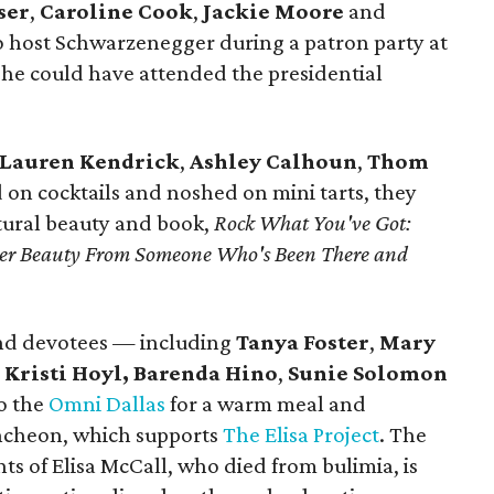
ser
,
Caroline Cook
,
Jackie Moore
and
 host Schwarzenegger during a patron party at
e could have attended the presidential
Lauren Kendrick
,
Ashley Calhoun
,
Thom
 on cocktails and noshed on mini tarts, they
ural beauty and book,
Rock What You've Got:
uter Beauty From Someone Who's Been There and
nd devotees — including
Tanya Foster
,
Mary
,
Kristi Hoyl,
Barenda Hino
,
Sunie Solomon
o the
Omni Dallas
for a warm meal and
Luncheon, which supports
The Elisa Project
. The
ts of Elisa McCall, who died from bulimia, is