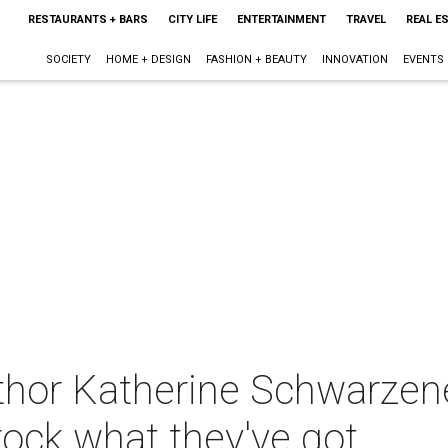
RESTAURANTS + BARS
CITY LIFE
ENTERTAINMENT
TRAVEL
REAL E
SOCIETY
HOME + DESIGN
FASHION + BEAUTY
INNOVATION
EVENTS
thor Katherine Schwarze
rock what they've got