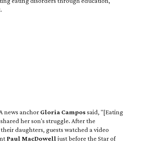
ting eating disorders through education,
.
AA news anchor
Gloria Campos
said, "[Eating
 shared her son's struggle. After the
 their daughters, guests watched a video
ent
Paul MacDowell
just before the Star of