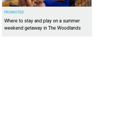
PROMOTED
Where to stay and play on a summer
weekend getaway in The Woodlands