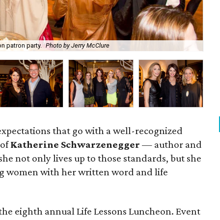
n patron party.
Photo by Jerry McClure
Ka
 expectations that go with a well-recognized
 of
Katherine Schwarzenegger
— author and
e not only lives up to those standards, but she
ring women with her written word and life
the eighth annual Life Lessons Luncheon. Event