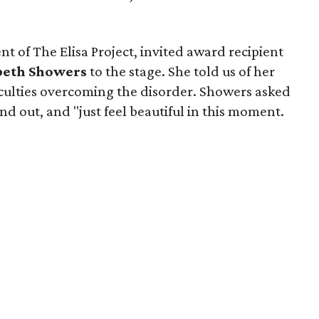
nt of The Elisa Project, invited award recipient
beth Showers
to the stage. She told us of her
iculties overcoming the disorder. Showers asked
nd out, and "just feel beautiful in this moment.