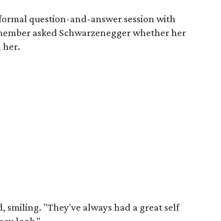
nformal question-and-answer session with
member asked Schwarzenegger whether her
 her.
 smiling. "They've always had a great self