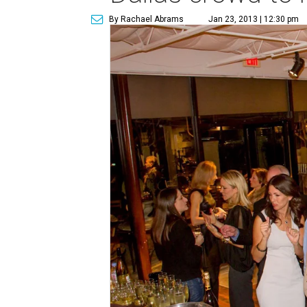
By Rachael Abrams
Jan 23, 2013 | 12:30 pm