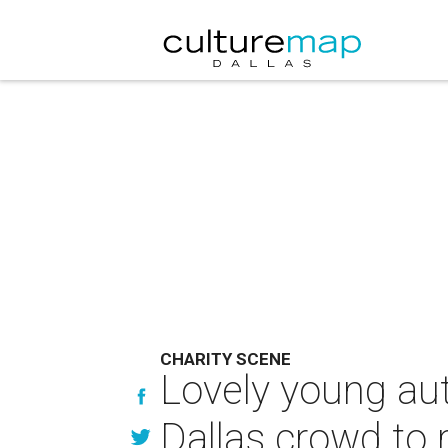
CHARITY SCENE
Lovely young au
Dallas crowd to 