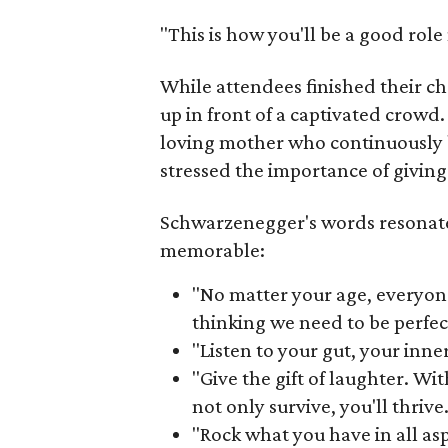
"This is how you'll be a good rol
While attendees finished their c
up in front of a captivated crowd
loving mother who continuously 
stressed the importance of giving
Schwarzenegger's words resonat
memorable:
"No matter your age, everyon
thinking we need to be perfec
"Listen to your gut, your inne
"Give the gift of laughter. Wit
not only survive, you'll thrive.
"Rock what you have in all aspe