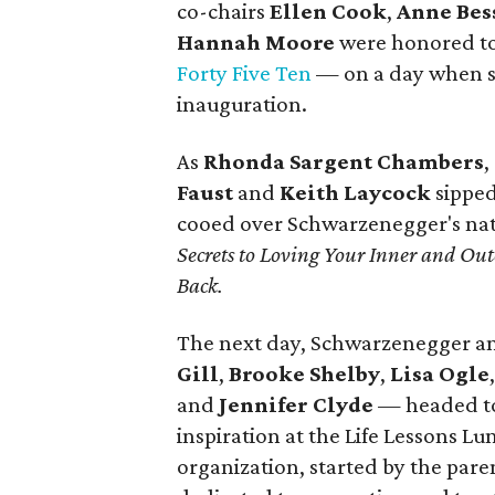
co-chairs
Ellen Cook
,
Anne Bes
Hannah Moore
were honored to
Forty Five Ten
— on a day when sh
inauguration.
As
Rhonda Sargent Chambers
,
Faust
and
Keith Laycock
sipped
cooed over Schwarzenegger's nat
Secrets to Loving Your Inner and O
Back.
The next day, Schwarzenegger a
Gill
,
Brooke Shelby
,
Lisa Ogle
and
Jennifer Clyde
— headed t
inspiration at the Life Lessons 
organization, started by the paren