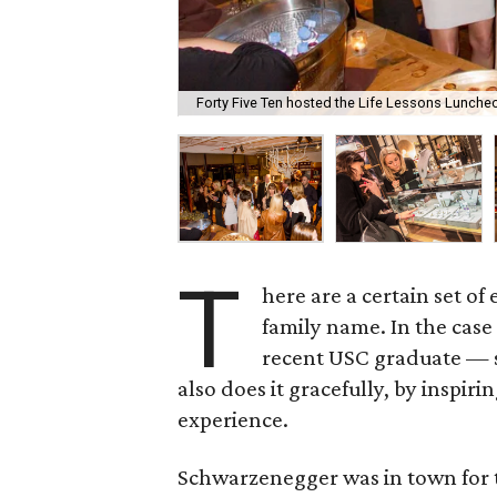
Forty Five Ten hosted the Life Lessons Luncheo
T
here are a certain set of
family name. In the case
recent USC graduate — sh
also does it gracefully, by inspi
experience.
Schwarzenegger was in town for 