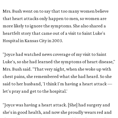
Mrs. Bush went on to say that too many women believe
that heart attacks only happen to men, so women are
more likely to ignore the symptoms. She also shared a
heartfelt story that came out of a visit to Saint Luke's
Hospital in Kansas City in 2003.
"Joyce had watched news coverage of my visit to Saint
Luke's, so she had learned the symptoms of heart disease,"
Mrs. Bush said. "That very night, when she woke up with
chest pains, she remembered what she had heard. So she
said to her husband, 'I think I'm having a heart attack —
let's pray and get to the hospital.'
"Joyce was having a heart attack. [She] had surgery and
she's in good health, and now she proudly wears red and