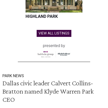
HIGHLAND PARK
VIEW ALL LISTINGS
presented by
PARK NEWS
Dallas civic leader Calvert Collins-
Bratton named Klyde Warren Park
CEO