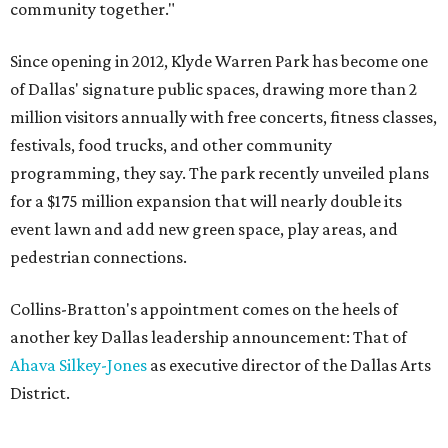
community together."
Since opening in 2012, Klyde Warren Park has become one
of Dallas' signature public spaces, drawing more than 2
million visitors annually with free concerts, fitness classes,
festivals, food trucks, and other community
programming, they say. The park recently unveiled plans
for a $175 million expansion that will nearly double its
event lawn and add new green space, play areas, and
pedestrian connections.
Collins-Bratton's appointment comes on the heels of
another key Dallas leadership announcement: That of
Ahava Silkey-Jones
as executive director of the Dallas Arts
District.