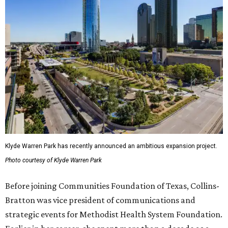
Klyde Warren Park has recently announced an ambitious expansion project.
Photo courtesy of Klyde Warren Park
Before joining Communities Foundation of Texas, Collins-
Bratton was vice president of communications and
strategic events for Methodist Health System Foundation.