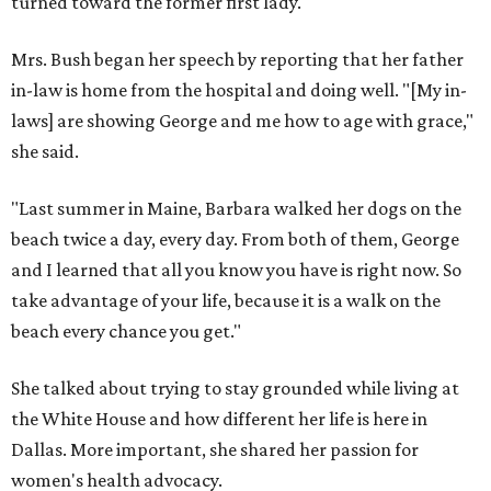
turned toward the former first lady.
Mrs. Bush began her speech by reporting that her father
in-law is home from the hospital and doing well. "[My in-
laws] are showing George and me how to age with grace,"
she said.
"Last summer in Maine, Barbara walked her dogs on the
beach twice a day, every day. From both of them, George
and I learned that all you know you have is right now. So
take advantage of your life, because it is a walk on the
beach every chance you get."
She talked about trying to stay grounded while living at
the White House and how different her life is here in
Dallas. More important, she shared her passion for
women's health advocacy.