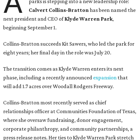
A
parks is stepping into a new leadership role:
Calvert Collins-Bratton
has been named the
next president and CEO of
Klyde Warren Park
,
beginning September 1.
Collins-Bratton succeeds Kit Sawers, who led the park for
eight years; her final day in the role was July 20.
The transition comes as Klyde Warren enters its next
phase, including a recently announced
expansion
that
will add 1.7 acres over Woodall Rodgers Freeway.
Collins-Bratton most recently served as chief
relationships officer at Communities Foundation of Texas,
where she oversaw fundraising, donor engagement,
corporate philanthropy, and community partnerships, a
press release notes. Her ties to Klyde Warren Park stretch