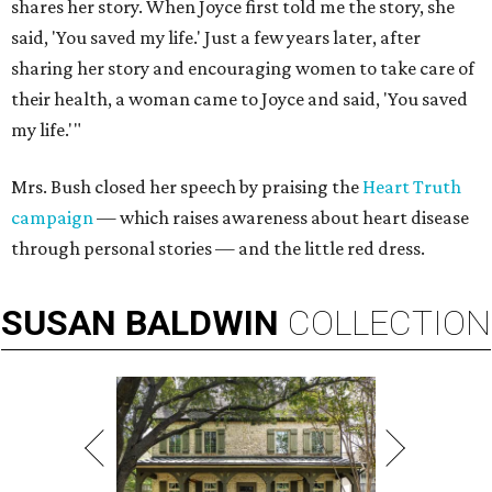
shares her story. When Joyce first told me the story, she
said, 'You saved my life.' Just a few years later, after
sharing her story and encouraging women to take care of
their health, a woman came to Joyce and said, 'You saved
my life.'"
Mrs. Bush closed her speech by praising the
Heart Truth
campaign
— which raises awareness about heart disease
through personal stories — and the little red dress.
SUSAN
BALDWIN
COLLECTION