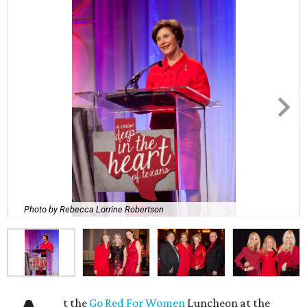
Photo by Rebecca Lorrine Robertson
t the
Go Red For Women
Luncheon at the