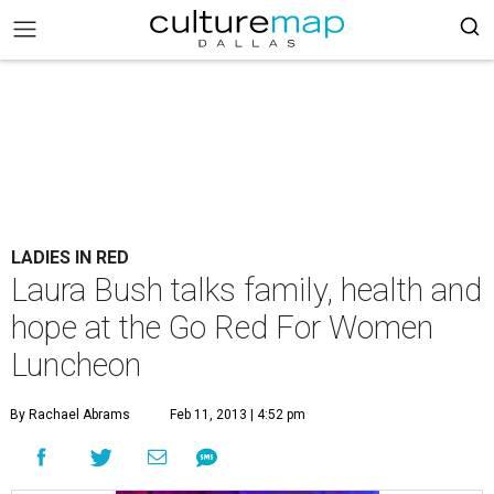
LADIES IN RED
Laura Bush talks family, health and
hope at the Go Red For Women
Luncheon
By Rachael Abrams
Feb 11, 2013 | 4:52 pm