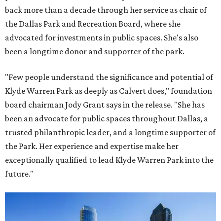
back more than a decade through her service as chair of
the Dallas Park and Recreation Board, where she
advocated for investments in public spaces. She's also
been a longtime donor and supporter of the park.
"Few people understand the significance and potential of
Klyde Warren Park as deeply as Calvert does," foundation
board chairman Jody Grant says in the release. "She has
been an advocate for public spaces throughout Dallas, a
trusted philanthropic leader, and a longtime supporter of
the Park. Her experience and expertise make her
exceptionally qualified to lead Klyde Warren Park into the
future."