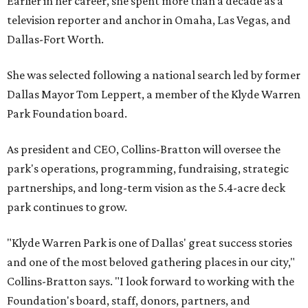
Earlier in her career, she spent more than a decade as a
television reporter and anchor in Omaha, Las Vegas, and
Dallas-Fort Worth.
She was selected following a national search led by former
Dallas Mayor Tom Leppert, a member of the Klyde Warren
Park Foundation board.
As president and CEO, Collins-Bratton will oversee the
park's operations, programming, fundraising, strategic
partnerships, and long-term vision as the 5.4-acre deck
park continues to grow.
"Klyde Warren Park is one of Dallas' great success stories
and one of the most beloved gathering places in our city,"
Collins-Bratton says. "I look forward to working with the
Foundation's board, staff, donors, partners, and