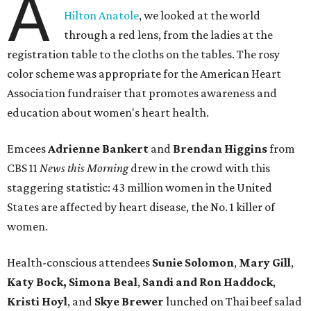
A
Hilton Anatole
, we looked at the world
through a red lens, from the ladies at the
registration table to the cloths on the tables. The rosy
color scheme was appropriate for the American Heart
Association fundraiser that promotes awareness and
education about women's heart health.
Emcees
Adrienne Bankert
and
Brendan Higgins
from
CBS 11
News this Morning
drew in the crowd with this
staggering statistic: 43 million women in the United
States are affected by heart disease, the No. 1 killer of
women.
Health-conscious attendees
Sunie Solomon
,
Mary Gill
,
Katy Bock, Simona Beal
,
Sandi and Ron Haddock
,
Kristi Hoyl
, and
Skye Brewer
lunched on Thai beef salad