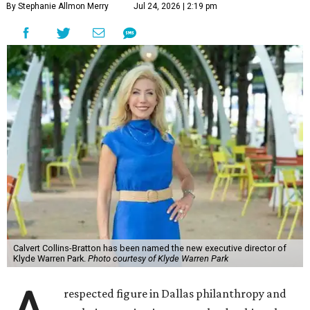
By Stephanie Allmon Merry
Jul 24, 2026 | 2:19 pm
Calvert Collins-Bratton has been named the new executive director of
Klyde Warren Park.
Photo courtesy of Klyde Warren Park
respected figure in Dallas philanthropy and