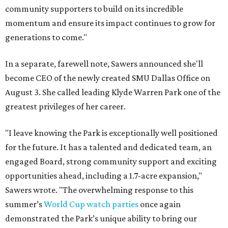
community supporters to build on its incredible
momentum and ensure its impact continues to grow for
generations to come."
In a separate, farewell note, Sawers announced she'll
become CEO of the newly created SMU Dallas Office on
August 3. She called leading Klyde Warren Park one of the
greatest privileges of her career.
"I leave knowing the Park is exceptionally well positioned
for the future. It has a talented and dedicated team, an
engaged Board, strong community support and exciting
opportunities ahead, including a 1.7-acre expansion,"
Sawers wrote. "The overwhelming response to this
summer’s
World Cup watch parties
once again
demonstrated the Park’s unique ability to bring our