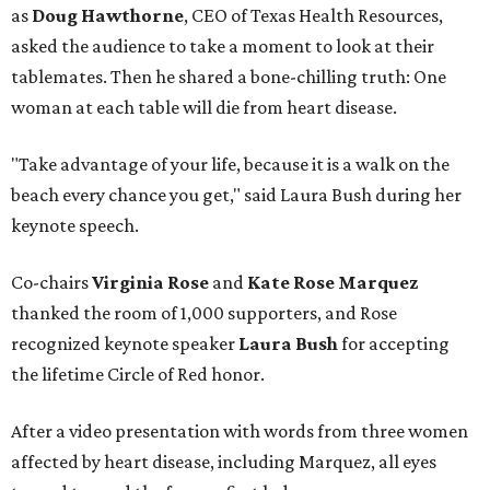
as
Doug Hawthorne
, CEO of Texas Health Resources,
asked the audience to take a moment to look at their
tablemates. Then he shared a bone-chilling truth: One
woman at each table will die from heart disease.
"Take advantage of your life, because it is a walk on the
beach every chance you get," said Laura Bush during her
keynote speech.
Co-chairs
Virginia Rose
and
Kate Rose Marquez
thanked the room of 1,000 supporters, and Rose
recognized keynote speaker
Laura Bush
for accepting
the lifetime Circle of Red honor.
After a video presentation with words from three women
affected by heart disease, including Marquez, all eyes