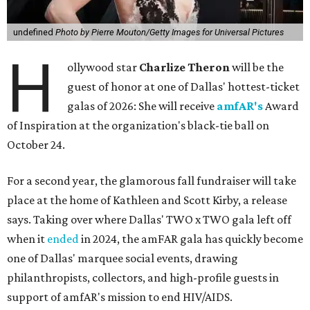
undefined
Photo by Pierre Mouton/Getty Images for Universal Pictures
H
ollywood star
Charlize Theron
will be the
guest of honor at one of Dallas' hottest-ticket
galas of 2026: She will receive
amfAR's
Award
of Inspiration at the organization's black-tie ball on
October 24.
For a second year, the glamorous fall fundraiser will take
place at the home of Kathleen and Scott Kirby, a release
says. Taking over where Dallas' TWO x TWO gala left off
when it
ended
in 2024, the amFAR gala has quickly become
one of Dallas' marquee social events, drawing
philanthropists, collectors, and high-profile guests in
support of amfAR's mission to end HIV/AIDS.