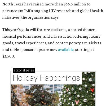
North Texas have raised more than $66.5 million to
advance amFAR's ongoing HIV research and global health
initiatives, the organization says.
This year's gala will feature cocktails, a seated dinner,
musical performances, and a live auction offering luxury
goods, travel experiences, and contemporary art. Tickets
and table sponsorships are now
available
, starting at
$2,500.
editorial
series
Holiday Happenings