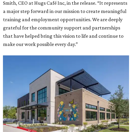
Smith, CEO at Hugs Café Inc, in the release. “It represents
a major step forward in our mission to create meaningful
training and employment opportunities. We are deeply
grateful for the community support and partnerships
that have helped bring this vision to life and continue to
make our work possible every day.”