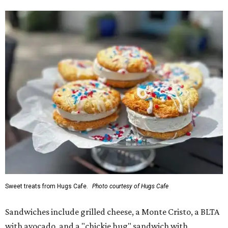
Sweet treats from Hugs Cafe.
Photo courtesy of Hugs Cafe
Sandwiches include grilled cheese, a Monte Cristo, a BLTA
with avocado, and a "chickie hug" sandwich with