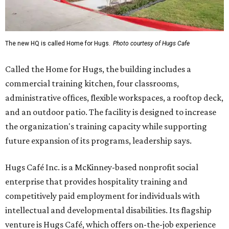
The new HQ is called Home for Hugs.
Photo courtesy of Hugs Cafe
Called the Home for Hugs, the building includes a
commercial training kitchen, four classrooms,
administrative offices, flexible workspaces, a rooftop deck,
and an outdoor patio. The facility is designed to increase
the organization's training capacity while supporting
future expansion of its programs, leadership says.
Hugs Café Inc. is a McKinney-based nonprofit social
enterprise that provides hospitality training and
competitively paid employment for individuals with
intellectual and developmental disabilities. Its flagship
venture is Hugs Café, which offers on-the-job experience