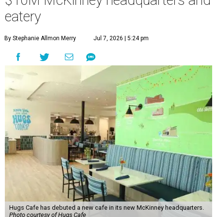
$10M McKinney headquarters and
eatery
By Stephanie Allmon Merry
Jul 7, 2026 | 5:24 pm
Hugs Cafe has debuted a new cafe in its new McKinney headquarters.
Photo courtesy of Hugs Cafe