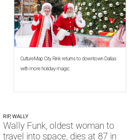
CultureMap City Rink returns to downtown Dallas
with more holiday magic
RIP, WALLY
Wally Funk, oldest woman to
travel into space, dies at 87 in