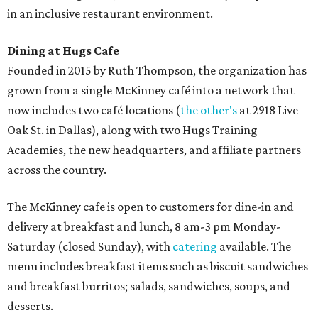
in an inclusive restaurant environment.
Dining at Hugs Cafe
Founded in 2015 by Ruth Thompson, the organization has
grown from a single McKinney café into a network that
now includes two café locations (
the other's
at 2918 Live
Oak St. in Dallas), along with two Hugs Training
Academies, the new headquarters, and affiliate partners
across the country.
The McKinney cafe is open to customers for dine-in and
delivery at breakfast and lunch, 8 am-3 pm Monday-
Saturday (closed Sunday), with
catering
available. The
menu includes breakfast items such as biscuit sandwiches
and breakfast burritos; salads, sandwiches, soups, and
desserts.