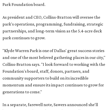
Park Foundation board.
As president and CEO, Collins-Bratton will oversee the
park's operations, programming, fundraising, strategic
partnerships, and long-term vision as the 5.4-acre deck
park continues to grow.
"Klyde Warren Park is one of Dallas' great success stories
and one of the most beloved gathering places in our city,"
Collins-Bratton says. "I look forward to working with the
Foundation's board, staff, donors, partners, and
community supporters to build on its incredible
momentum and ensure its impact continues to grow for
generations to come."
In a separate, farewell note, Sawers announced she'll