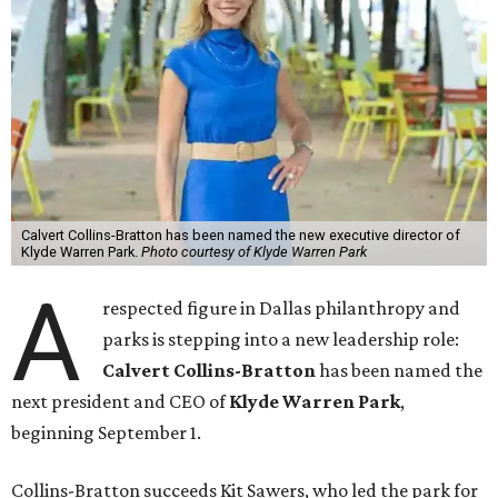
Calvert Collins-Bratton has been named the new executive director of
Klyde Warren Park.
Photo courtesy of Klyde Warren Park
A
respected figure in Dallas philanthropy and
parks is stepping into a new leadership role:
Calvert Collins-Bratton
has been named the
next president and CEO of
Klyde Warren Park
,
beginning September 1.
Collins-Bratton succeeds Kit Sawers, who led the park for