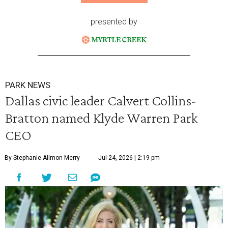
presented by
PARK NEWS
Dallas civic leader Calvert Collins-
Bratton named Klyde Warren Park
CEO
By Stephanie Allmon Merry
Jul 24, 2026 | 2:19 pm