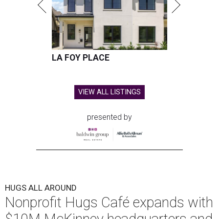
LA FOY PLACE
VIEW ALL LISTINGS
presented by
HUGS ALL AROUND
Nonprofit Hugs Café expands with