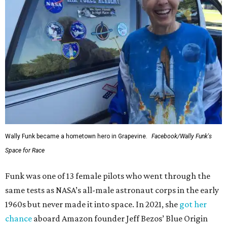
Wally Funk became a hometown hero in Grapevine.
Facebook/Wally Funk's
Space for Race
Funk was one of 13 female pilots who went through the
same tests as NASA’s all-male astronaut corps in the early
1960s but never made it into space. In 2021, she
got her
chance
aboard Amazon founder Jeff Bezos’ Blue Origin