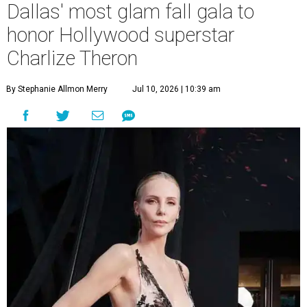
Dallas' most glam fall gala to
honor Hollywood superstar
Charlize Theron
By Stephanie Allmon Merry
Jul 10, 2026 | 10:39 am