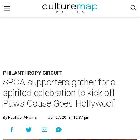
PHILANTHROPY CIRCUIT
SPCA supporters gather for a
spirited celebration to kick off
Paws Cause Goes Hollywoof
By Rachael Abrams
Jan 27, 2013 | 12:37 pm