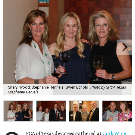
Sheryl Wood, Stephanie Rennels, Gwen Echols
Photo by SPCA Texas
Stephanie Daniels
PCA of Texas devotees gathered at
Cork Wine