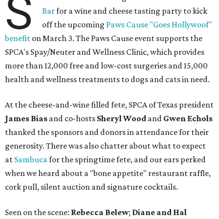
S
Bar
for a wine and cheese tasting party to kick
off the upcoming
Paws Cause "Goes Hollywoof"
benefit
on March 3. The Paws Cause event supports the
SPCA's Spay/Neuter and Wellness Clinic, which provides
more than 12,000 free and low-cost surgeries and 15,000
health and wellness treatments to dogs and cats in need.
At the cheese-and-wine filled fete,
SPCA of Texas president
James Bias
and co-hosts
Sheryl Wood
and
Gwen Echols
thanked the sponsors and donors in attendance for their
generosity. There was also chatter about what to expect
at
Sambuca
for the springtime fete, and our ears perked
when we heard about a "bone appetite" restaurant raffle,
cork pull, silent auction and signature cocktails.
Seen on the scene:
Rebecca Belew
;
Diane and Hal