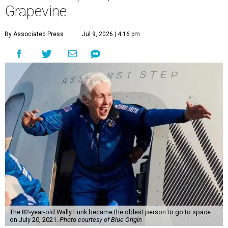
Grapevine
By Associated Press
Jul 9, 2026 | 4:16 pm
The 82-year-old Wally Funk became the oldest person to go to space
on July 20, 2021.
Photo courtesy of Blue Origin