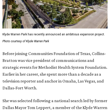
Klyde Warren Park has recently announced an ambitious expansion project.
Photo courtesy of Klyde Warren Park
Before joining Communities Foundation of Texas, Collins-
Bratton was vice president of communications and
strategic events for Methodist Health System Foundation.
Earlier in her career, she spent more than a decade as a
television reporter and anchor in Omaha, Las Vegas, and
Dallas-Fort Worth.
She was selected following a national search led by former
Dallas Mayor Tom Leppert, a member of the Klyde Warren