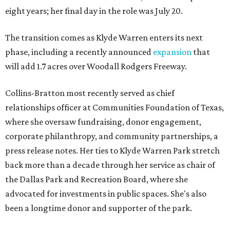
eight years; her final day in the role was July 20.
The transition comes as Klyde Warren enters its next
phase, including a recently announced
expansion
that
will add 1.7 acres over Woodall Rodgers Freeway.
Collins-Bratton most recently served as chief
relationships officer at Communities Foundation of Texas,
where she oversaw fundraising, donor engagement,
corporate philanthropy, and community partnerships, a
press release notes. Her ties to Klyde Warren Park stretch
back more than a decade through her service as chair of
the Dallas Park and Recreation Board, where she
advocated for investments in public spaces. She's also
been a longtime donor and supporter of the park.