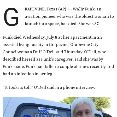
G
RAPEVINE, Texas (AP) — Wally Funk, an
aviation pioneer who was the oldest woman to
launch into space, has died. She was 87.
Funk died Wednesday, July 8 at her apartment in an
assisted living facility in Grapevine, Grapevine City
Councilwoman Duff O'Dell said Thursday. O'Dell, who
described herself as Funk's caregiver, said she was by
Funk's side. Funk had fallen a couple of times recently and
had an infection in her leg.
“It took its toll,” O'Dell said in a phone interview.