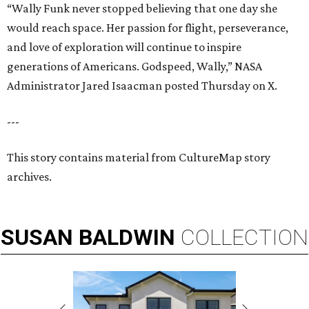
“Wally Funk never stopped believing that one day she
would reach space. Her passion for flight, perseverance,
and love of exploration will continue to inspire
generations of Americans. Godspeed, Wally,” NASA
Administrator Jared Isaacman posted Thursday on X.
---
This story contains material from CultureMap story
archives.
SUSAN
BALDWIN
COLLECTION