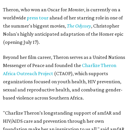
Theron, who won an Oscar for
Monster
, is currently on a
worldwide
press tour
ahead of her starring role in one of
the summer's biggest movies,
The Odyssey
, Christopher
Nolan's highly anticipated adaptation of the Homer epic
(opening July 17).
Beyond her film career, Theron serves as a United Nations
Messenger of Peace and founded the
Charlize Theron
Africa Outreach Project
(CTAOP), which supports
organizations focused on youth health, HIV prevention,
sexual and reproductive health, and combating gender-
based violence across Southern Africa.
"Charlize Theron’s longstanding support of amfAR and
HIV/AIDS care and prevention through her own
foundation make her an inspiration to us all," said amfAR