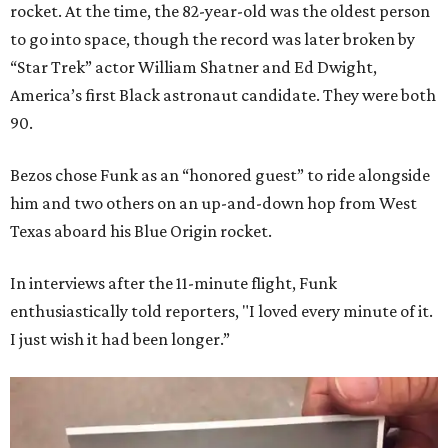
rocket. At the time, the 82-year-old was the oldest person
to go into space, though the record was later broken by
“Star Trek” actor William Shatner and Ed Dwight,
America’s first Black astronaut candidate. They were both
90.
Bezos chose Funk as an “honored guest” to ride alongside
him and two others on an up-and-down hop from West
Texas aboard his Blue Origin rocket.
In interviews after the 11-minute flight, Funk
enthusiastically told reporters, "I loved every minute of it.
I just wish it had been longer.”