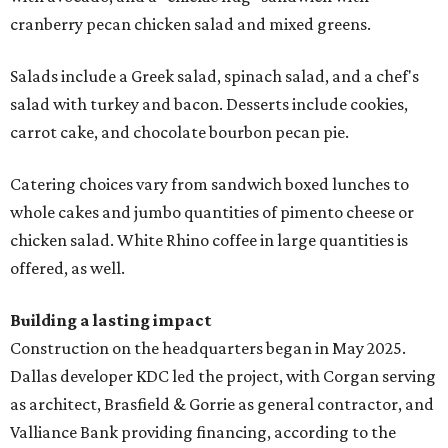
cranberry pecan chicken salad and mixed greens.
Salads include a Greek salad, spinach salad, and a chef's
salad with turkey and bacon. Desserts include cookies,
carrot cake, and chocolate bourbon pecan pie.
Catering choices vary from sandwich boxed lunches to
whole cakes and jumbo quantities of pimento cheese or
chicken salad. White Rhino coffee in large quantities is
offered, as well.
Building a lasting impact
Construction on the headquarters began in May 2025.
Dallas developer KDC led the project, with Corgan serving
as architect, Brasfield & Gorrie as general contractor, and
Valliance Bank providing financing, according to the