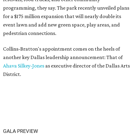
programming, they say. The park recently unveiled plans
for a $175 million expansion that will nearly double its
event lawn and add new green space, play areas, and
pedestrian connections.
Collins-Bratton's appointment comes on the heels of
another key Dallas leadership announcement: That of
Ahava Silkey-Jones
as executive director of the Dallas Arts
District.
GALA PREVIEW