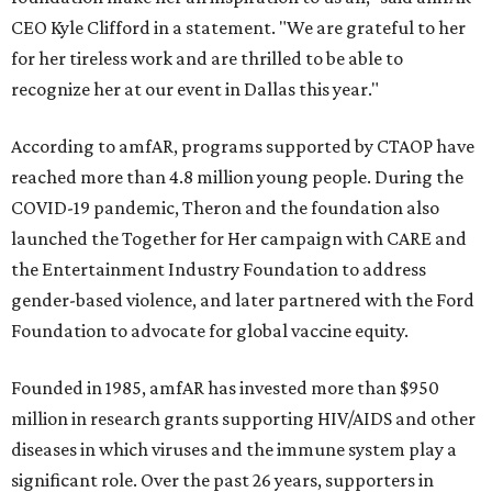
CEO Kyle Clifford in a statement. "We are grateful to her
for her tireless work and are thrilled to be able to
recognize her at our event in Dallas this year."
According to amfAR, programs supported by CTAOP have
reached more than 4.8 million young people. During the
COVID-19 pandemic, Theron and the foundation also
launched the Together for Her campaign with CARE and
the Entertainment Industry Foundation to address
gender-based violence, and later partnered with the Ford
Foundation to advocate for global vaccine equity.
Founded in 1985, amfAR has invested more than $950
million in research grants supporting HIV/AIDS and other
diseases in which viruses and the immune system play a
significant role. Over the past 26 years, supporters in