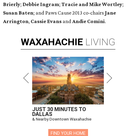
Brierly
;
Debbie Ingram
​;
Tracie and Mike Wortley
;
Susan Baten
; and Paws Cause 2013 co-chairs
Jane
Arrington
,
Cassie Evans
and
Andie Comini
.
WAXAHACHIE
LIVING
JUST 30 MINUTES TO
DALLAS
& Nearby Downtown Waxahachie
FIND YOUR HOME