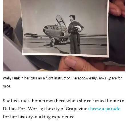
Wally Funk in her '20s as a flight instructor.
Facebook/Wally Funk's Space for
Race
She became a hometown hero when she returned home to
Dallas-Fort Worth; the city of Grapevine
threw a parade
for her history-making experience.