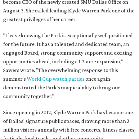
become CEO of the newly created SMU Dallas Office on
August 3. She called leading Klyde Warren Park one of the
greatest privileges of her career.
"I leave knowing the Park is exceptionally well positioned
for the future. It has a talented and dedicated team, an
engaged Board, strong community support and exciting
opportunities ahead, including a 1.7-acre expansion,"
Sawers wrote. "The overwhelming response to this
summer’s
World Cup watch parties
once again
demonstrated the Park’s unique ability to bring our
community together."
Since opening in 2012, Klyde Warren Park has become one
of Dallas' signature public spaces, drawing more than 2
million visitors annually with free concerts, fitness classes,
festivals, food trucks, and other community