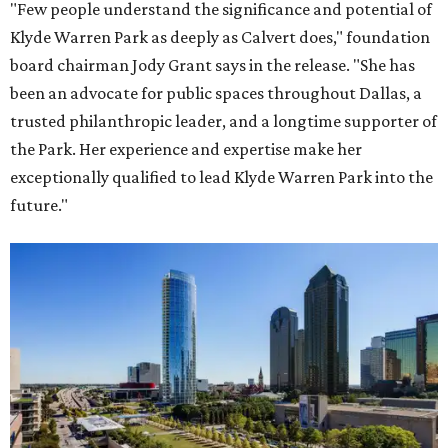
"Few people understand the significance and potential of
Klyde Warren Park as deeply as Calvert does," foundation
board chairman Jody Grant says in the release. "She has
been an advocate for public spaces throughout Dallas, a
trusted philanthropic leader, and a longtime supporter of
the Park. Her experience and expertise make her
exceptionally qualified to lead Klyde Warren Park into the
future."