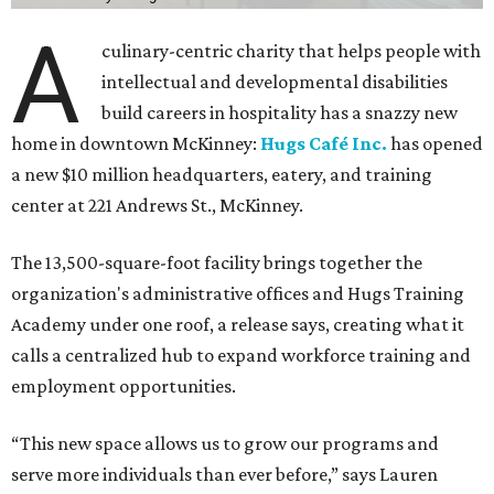
A
culinary-centric charity that helps people with
intellectual and developmental disabilities
build careers in hospitality has a snazzy new
home in downtown McKinney:
Hugs Café Inc.
has opened
a new $10 million headquarters, eatery, and training
center at 221 Andrews St., McKinney.
The 13,500-square-foot facility brings together the
organization's administrative offices and Hugs Training
Academy under one roof, a release says, creating what it
calls a centralized hub to expand workforce training and
employment opportunities.
“This new space allows us to grow our programs and
serve more individuals than ever before,” says Lauren