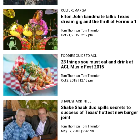
CULTUREMAP QA
Elton John bandmate talks Texas
dream gig and the thrill of Formula 1
Tom Thornton
Tom Thornton
Oct 21, 2015 | 2:52 pm
FOODIE'S GUIDE TO ACL
23 things you must eat and drink at
ACL Music Fest 2015
Tom Thornton
Tom Thornton
Oct 2, 2015 | 12:15 pm
SHAKE SHACK INTEL
Shake Shack duo spills secrets to
success of Texas' hottest new burger
joint
Tom Thornton
Tom Thornton
May 17, 2015 | 2:32 pm