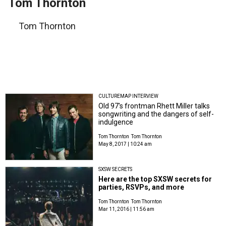
Tom Thornton
Tom Thornton
CULTUREMAP INTERVIEW
Old 97's frontman Rhett Miller talks
songwriting and the dangers of self-
indulgence
Tom Thornton
Tom Thornton
May 8, 2017 | 10:24 am
SXSW SECRETS
Here are the top SXSW secrets for
parties, RSVPs, and more
Tom Thornton
Tom Thornton
Mar 11, 2016 | 11:56 am