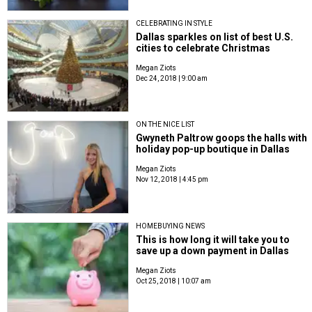
CELEBRATING IN STYLE
Dallas sparkles on list of best U.S.
cities to celebrate Christmas
Megan Ziots
Dec 24, 2018 | 9:00 am
ON THE NICE LIST
Gwyneth Paltrow goops the halls with
holiday pop-up boutique in Dallas
Megan Ziots
Nov 12, 2018 | 4:45 pm
HOMEBUYING NEWS
This is how long it will take you to
save up a down payment in Dallas
Megan Ziots
Oct 25, 2018 | 10:07 am