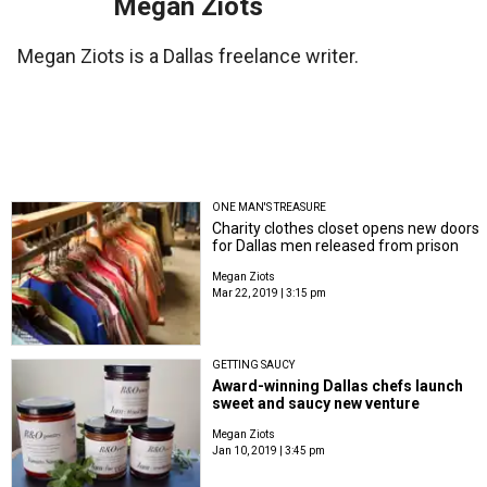
Megan Ziots
Megan Ziots is a Dallas freelance writer.
ONE MAN'S TREASURE
Charity clothes closet opens new doors
for Dallas men released from prison
Megan Ziots
Mar 22, 2019 | 3:15 pm
GETTING SAUCY
Award-winning Dallas chefs launch
sweet and saucy new venture
Megan Ziots
Jan 10, 2019 | 3:45 pm