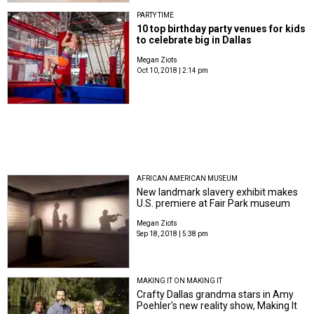
PARTY TIME
10 top birthday party venues for kids
to celebrate big in Dallas
Megan Ziots
Oct 10, 2018 | 2:14 pm
AFRICAN AMERICAN MUSEUM
New landmark slavery exhibit makes
U.S. premiere at Fair Park museum
Megan Ziots
Sep 18, 2018 | 5:38 pm
MAKING IT ON MAKING IT
Crafty Dallas grandma stars in Amy
Poehler's new reality show, Making It