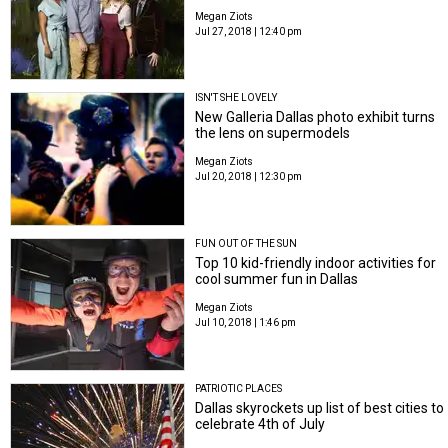
Megan Ziots
Jul 27, 2018 | 12:40 pm
ISN'T SHE LOVELY
New Galleria Dallas photo exhibit turns
the lens on supermodels
Megan Ziots
Jul 20, 2018 | 12:30 pm
FUN OUT OF THE SUN
Top 10 kid-friendly indoor activities for
cool summer fun in Dallas
Megan Ziots
Jul 10, 2018 | 1:46 pm
PATRIOTIC PLACES
Dallas skyrockets up list of best cities to
celebrate 4th of July