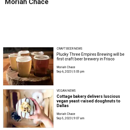
Moriah Chace
CRAFT BEER NEWS
Plucky Three Empires Brewing will be
first craft beer brewery in Frisco
Moriah Chace
Sep 6, 2023 | 5:05 pm
VEGAN NEWS
Cottage bakery delivers luscious
vegan yeast-raised doughnuts to
Dallas
Moriah Chace
Sep 5, 2023 | 9:07 am