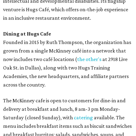
intellectual and developmental disabilities. Its flagship
venture is Hugs Café, which offers on-the-job experience
in an inclusive restaurant environment.
Dining at Hugs Cafe
Founded in 2015 by Ruth Thompson, the organization has
grown from a single McKinney café into a network that
now includes two café locations (
the other's
at 2918 Live
Oak St. in Dallas), along with two Hugs Training
Academies, the new headquarters, and affiliate partners
across the country.
The McKinney cafe is open to customers for dine-in and
delivery at breakfast and lunch, 8 am-3 pm Monday-
Saturday (closed Sunday), with
catering
available. The
menu includes breakfast items such as biscuit sandwiches
and breakfast burritos; salads, sandwiches, soups, and