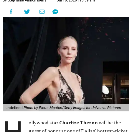
By Stephanie Allmon Merry
Jul 10, 2026 | 10:39 am
undefined
Photo by Pierre Mouton/Getty Images for Universal Pictures
H
ollywood star
Charlize Theron
will be the
guest of honor at one of Dallas' hottest-ticket