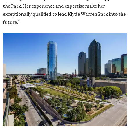
the Park. Her experience and expertise make her
exceptionally qualified to lead Klyde Warren Park into the
future."