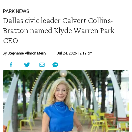
PARK NEWS
Dallas civic leader Calvert Collins-
Bratton named Klyde Warren Park
CEO
By Stephanie Allmon Merry
Jul 24, 2026 | 2:19 pm