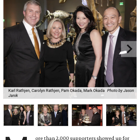
Karl Rathjen, Carolyn Rathjen, Pam Okada, Mark Okada
Photo by Jason
Janik
ore than 2,000 supporters showed up for