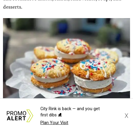
desserts.
City Rink is back — and you get
X
first dibs ⛸️
Sweet treats from Hugs Cafe.
Photo courtesy of Hugs Cafe
Plan Your Visit