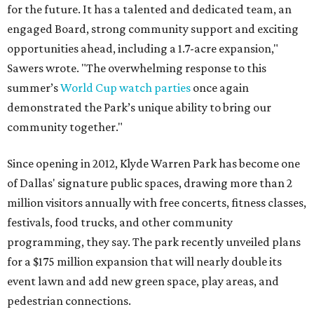
for the future. It has a talented and dedicated team, an
engaged Board, strong community support and exciting
opportunities ahead, including a 1.7-acre expansion,"
Sawers wrote. "The overwhelming response to this
summer’s
World Cup watch parties
once again
demonstrated the Park’s unique ability to bring our
community together."
Since opening in 2012, Klyde Warren Park has become one
of Dallas' signature public spaces, drawing more than 2
million visitors annually with free concerts, fitness classes,
festivals, food trucks, and other community
programming, they say. The park recently unveiled plans
for a $175 million expansion that will nearly double its
event lawn and add new green space, play areas, and
pedestrian connections.