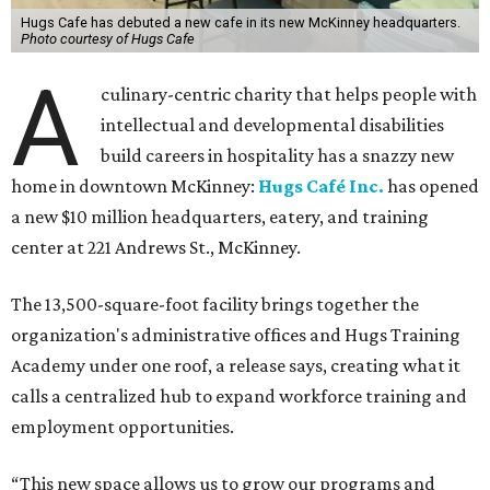
Hugs Cafe has debuted a new cafe in its new McKinney headquarters.
Photo courtesy of Hugs Cafe
A
culinary-centric charity that helps people with
intellectual and developmental disabilities
build careers in hospitality has a snazzy new
home in downtown McKinney:
Hugs Café Inc.
has opened
a new $10 million headquarters, eatery, and training
center at 221 Andrews St., McKinney.
The 13,500-square-foot facility brings together the
organization's administrative offices and Hugs Training
Academy under one roof, a release says, creating what it
calls a centralized hub to expand workforce training and
employment opportunities.
“This new space allows us to grow our programs and