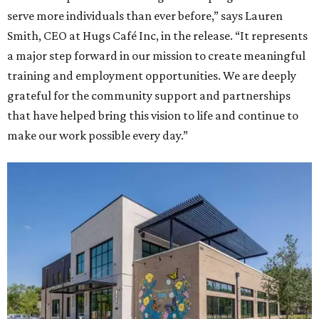
serve more individuals than ever before,” says Lauren
Smith, CEO at Hugs Café Inc, in the release. “It represents
a major step forward in our mission to create meaningful
training and employment opportunities. We are deeply
grateful for the community support and partnerships
that have helped bring this vision to life and continue to
make our work possible every day.”