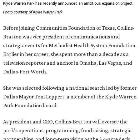
Klyde Warren Park has recently announced an ambitious expansion project.
Photo courtesy of Klyde Warren Park
Before joining Communities Foundation of Texas, Collins-
Bratton was vice president of communications and
strategic events for Methodist Health System Foundation.
Earlier in her career, she spent more than a decade as a
television reporter and anchor in Omaha, Las Vegas, and
Dallas-Fort Worth.
She was selected following a national search led by former
Dallas Mayor Tom Leppert, a member of the Klyde Warren
Park Foundation board.
As president and CEO, Collins-Bratton will oversee the
park's operations, programming, fundraising, strategic
partnerships, and long-term vision as the 5.4-acre deck