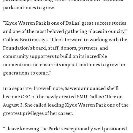
park continues to grow.
"Klyde Warren Park is one of Dallas' great success stories
and one of the most beloved gathering places in our city,"
Collins-Bratton says. "I look forward to working with the
Foundation's board, staff, donors, partners, and
community supporters to build on its incredible
momentum and ensure its impact continues to grow for
generations to come."
In a separate, farewell note, Sawers announced she'll
become CEO of the newly created SMU Dallas Office on
August 3. She called leading Klyde Warren Park one of the
greatest privileges of her career.
"I leave knowing the Park is exceptionally well positioned