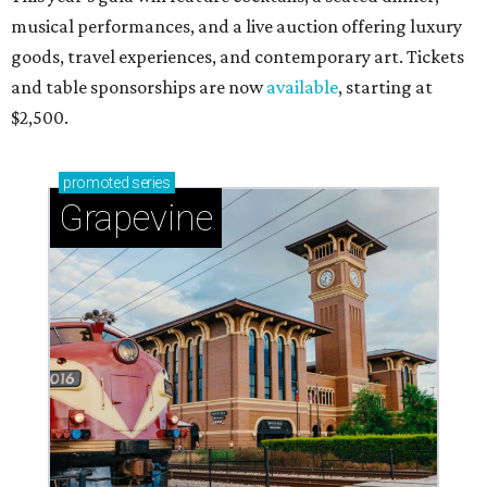
musical performances, and a live auction offering luxury
goods, travel experiences, and contemporary art. Tickets
and table sponsorships are now
available
, starting at
$2,500.
promoted
series
Grapevine