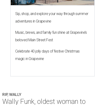
Sip, shop, and explore your way through summer
adventures in Grapevine
Music, brews, and family fun shine at Grapevine’s
beloved Main Street Fest
Celebrate 40 jolly days of festive Christmas
magic in Grapevine
RIP, WALLY
Wally Funk, oldest woman to