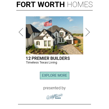
FORT
WORTH
HOMES
12 PREMIER BUILDERS
Timeless Texas Living
EXPLORE MORE
presented by