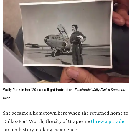
Wally Funk in her '20s as a flight instructor.
Facebook/Wally Funk's Space for
Race
She became a hometown hero when she returned home to
Dallas-Fort Worth; the city of Grapevine
threw a parade
for her history-making experience.