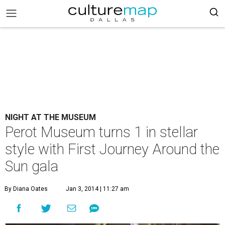
NIGHT AT THE MUSEUM
Perot Museum turns 1 in stellar
style with First Journey Around the
Sun gala
By Diana Oates
Jan 3, 2014 | 11:27 am