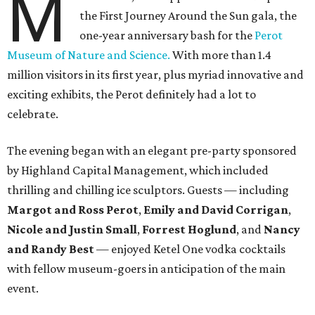
M
the First Journey Around the Sun gala, the
one-year anniversary bash for the
Perot
Museum of Nature and Science.
With more than 1.4
million visitors in its first year, plus myriad innovative and
exciting exhibits, the Perot definitely had a lot to
celebrate.
The evening began with an elegant pre-party sponsored
by Highland Capital Management, which included
thrilling and chilling ice sculptors. Guests — including
Margot and Ross Perot
,
Emily and David Corrigan
,
Nicole and Justin Small
,
Forrest Hoglund
, and
Nancy
and Randy Best
— enjoyed Ketel One vodka cocktails
with fellow museum-goers in anticipation of the main
event.