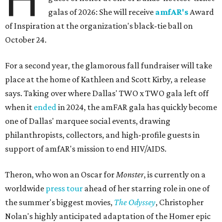
galas of 2026: She will receive
amfAR's
Award
of Inspiration at the organization's black-tie ball on
October 24.
For a second year, the glamorous fall fundraiser will take
place at the home of Kathleen and Scott Kirby, a release
says. Taking over where Dallas' TWO x TWO gala left off
when it
ended
in 2024, the amFAR gala has quickly become
one of Dallas' marquee social events, drawing
philanthropists, collectors, and high-profile guests in
support of amfAR's mission to end HIV/AIDS.
Theron, who won an Oscar for
Monster
, is currently on a
worldwide
press tour
ahead of her starring role in one of
the summer's biggest movies,
The Odyssey
, Christopher
Nolan's highly anticipated adaptation of the Homer epic