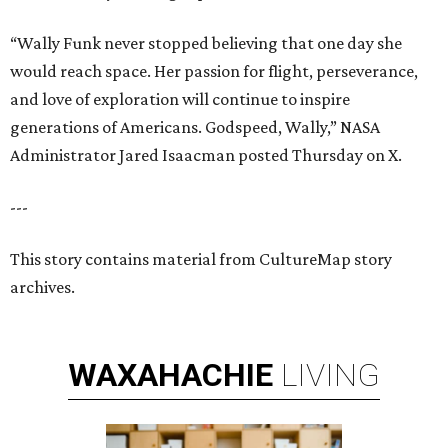
“Wally Funk never stopped believing that one day she
would reach space. Her passion for flight, perseverance,
and love of exploration will continue to inspire
generations of Americans. Godspeed, Wally,” NASA
Administrator Jared Isaacman posted Thursday on X.
---
This story contains material from CultureMap story
archives.
WAXAHACHIE
LIVING