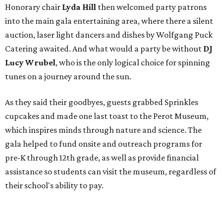
Honorary chair
Lyda Hill
then welcomed party patrons
into the main gala entertaining area, where there a silent
auction, laser light dancers and dishes by Wolfgang Puck
Catering awaited. And what would a party be without
DJ
Lucy Wrubel
,
who is the only logical choice for spinning
tunes on a journey around the sun.
As they said their goodbyes, guests grabbed Sprinkles
cupcakes and made one last toast to the Perot Museum,
which inspires minds through nature and science. The
gala helped to fund onsite and outreach programs for
pre-K through 12th grade, as well as provide financial
assistance so students can visit the museum, regardless of
their school's ability to pay.