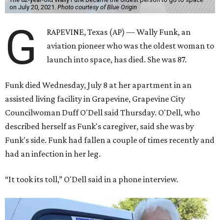
on July 20, 2021.
Photo courtesy of Blue Origin
G
RAPEVINE, Texas (AP) — Wally Funk, an
aviation pioneer who was the oldest woman to
launch into space, has died. She was 87.
Funk died Wednesday, July 8 at her apartment in an
assisted living facility in Grapevine, Grapevine City
Councilwoman Duff O'Dell said Thursday. O'Dell, who
described herself as Funk's caregiver, said she was by
Funk's side. Funk had fallen a couple of times recently and
had an infection in her leg.
“It took its toll,” O'Dell said in a phone interview.