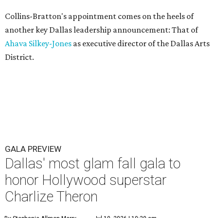
Collins-Bratton's appointment comes on the heels of
another key Dallas leadership announcement: That of
Ahava Silkey-Jones
as executive director of the Dallas Arts
District.
GALA PREVIEW
Dallas' most glam fall gala to
honor Hollywood superstar
Charlize Theron