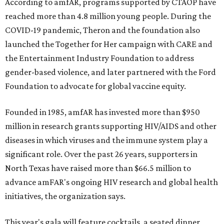
According to amfAR, programs supported by CTAOP have
reached more than 4.8 million young people. During the
COVID-19 pandemic, Theron and the foundation also
launched the Together for Her campaign with CARE and
the Entertainment Industry Foundation to address
gender-based violence, and later partnered with the Ford
Foundation to advocate for global vaccine equity.
Founded in 1985, amfAR has invested more than $950
million in research grants supporting HIV/AIDS and other
diseases in which viruses and the immune system play a
significant role. Over the past 26 years, supporters in
North Texas have raised more than $66.5 million to
advance amFAR's ongoing HIV research and global health
initiatives, the organization says.
This year's gala will feature cocktails, a seated dinner,