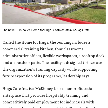
The new HQ is called Home for Hugs.
Photo courtesy of Hugs Cafe
Called the Home for Hugs, the building includes a
commercial training kitchen, four classrooms,
administrative offices, flexible workspaces, a rooftop deck,
and an outdoor patio. The facility is designed to increase
the organization's training capacity while supporting
future expansion of its programs, leadership says.
Hugs Café Inc. is a McKinney-based nonprofit social
enterprise that provides hospitality training and
competitively paid employment for individuals with