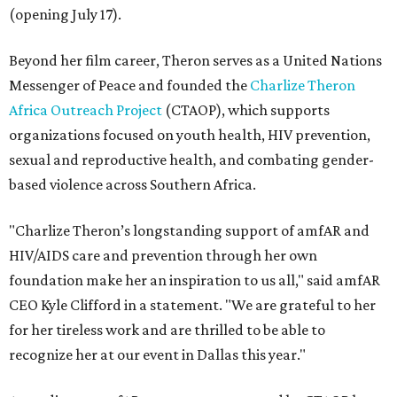
(opening July 17).
Beyond her film career, Theron serves as a United Nations
Messenger of Peace and founded the
Charlize Theron
Africa Outreach Project
(CTAOP), which supports
organizations focused on youth health, HIV prevention,
sexual and reproductive health, and combating gender-
based violence across Southern Africa.
"Charlize Theron’s longstanding support of amfAR and
HIV/AIDS care and prevention through her own
foundation make her an inspiration to us all," said amfAR
CEO Kyle Clifford in a statement. "We are grateful to her
for her tireless work and are thrilled to be able to
recognize her at our event in Dallas this year."