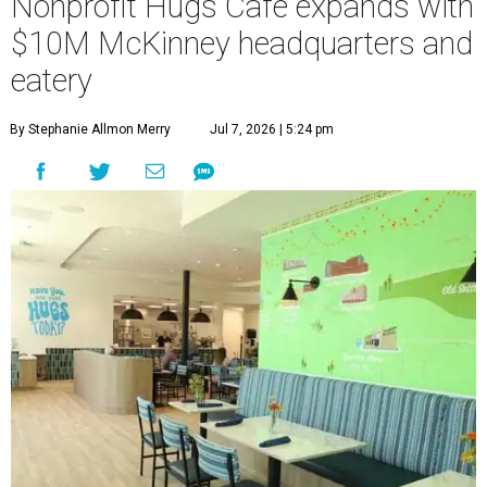
Nonprofit Hugs Café expands with
$10M McKinney headquarters and
eatery
By Stephanie Allmon Merry
Jul 7, 2026 | 5:24 pm