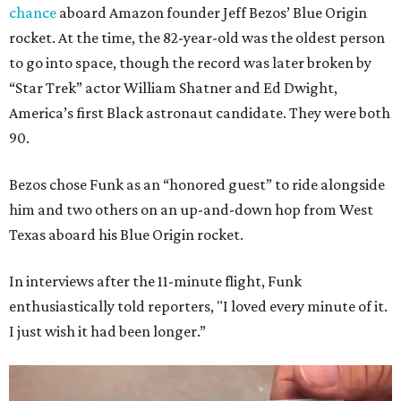
chance
aboard Amazon founder Jeff Bezos’ Blue Origin
rocket. At the time, the 82-year-old was the oldest person
to go into space, though the record was later broken by
“Star Trek” actor William Shatner and Ed Dwight,
America’s first Black astronaut candidate. They were both
90.
Bezos chose Funk as an “honored guest” to ride alongside
him and two others on an up-and-down hop from West
Texas aboard his Blue Origin rocket.
In interviews after the 11-minute flight, Funk
enthusiastically told reporters, "I loved every minute of it.
I just wish it had been longer.”