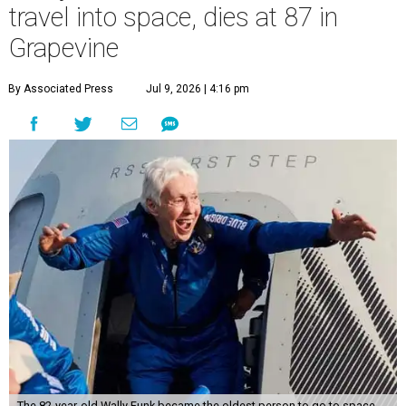
travel into space, dies at 87 in
Grapevine
By Associated Press
Jul 9, 2026 | 4:16 pm
The 82-year-old Wally Funk became the oldest person to go to space