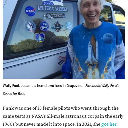
Wally Funk became a hometown hero in Grapevine.
Facebook/Wally Funk's
Space for Race
Funk was one of 13 female pilots who went through the
same tests as NASA’s all-male astronaut corps in the early
1960s but never made it into space. In 2021, she
got her