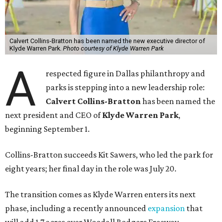
Calvert Collins-Bratton has been named the new executive director of
Klyde Warren Park.
Photo courtesy of Klyde Warren Park
A
respected figure in Dallas philanthropy and
parks is stepping into a new leadership role:
Calvert Collins-Bratton
has been named the
next president and CEO of
Klyde Warren Park
,
beginning September 1.
Collins-Bratton succeeds Kit Sawers, who led the park for
eight years; her final day in the role was July 20.
The transition comes as Klyde Warren enters its next
phase, including a recently announced
expansion
that