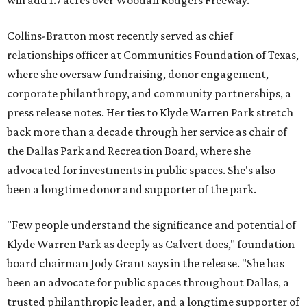
will add 1.7 acres over Woodall Rodgers Freeway.
Collins-Bratton most recently served as chief
relationships officer at Communities Foundation of Texas,
where she oversaw fundraising, donor engagement,
corporate philanthropy, and community partnerships, a
press release notes. Her ties to Klyde Warren Park stretch
back more than a decade through her service as chair of
the Dallas Park and Recreation Board, where she
advocated for investments in public spaces. She's also
been a longtime donor and supporter of the park.
"Few people understand the significance and potential of
Klyde Warren Park as deeply as Calvert does," foundation
board chairman Jody Grant says in the release. "She has
been an advocate for public spaces throughout Dallas, a
trusted philanthropic leader, and a longtime supporter of