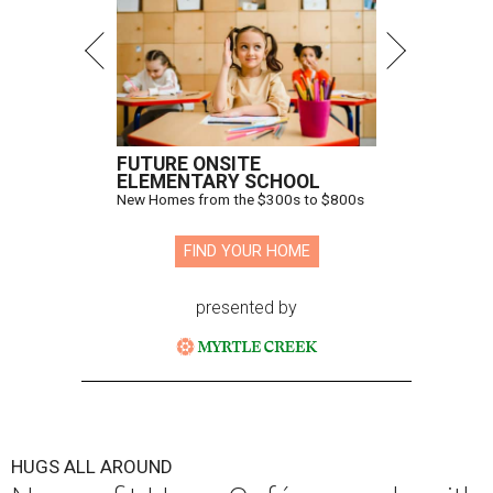
FUTURE ONSITE
ELEMENTARY SCHOOL
New Homes from the $300s to $800s
FIND YOUR HOME
presented by
HUGS ALL AROUND