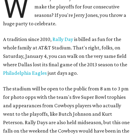
W
make the playoffs for four consecutive
seasons? If you're Jerry Jones, you throw a
huge party to celebrate.
A tradition since 2010,
Rally Day
is billed as fun for the
whole family at AT&T Stadium. That's right, folks, on
Saturday, January 4, you can walk on the very same field
where Dallas lost its final game of the 2013 season to the
Philadelphia Eagles
just days ago.
The stadium will be open to the public from 8 am to 3 pm
for photo opps with the team's five Super Bowl trophies
and appearances from Cowboys players who actually
went to the playoffs, like Butch Johnson and Kurt
Peterson. Rally Days are also held midseason, but this one
falls on the weekend the Cowboys would have been in the