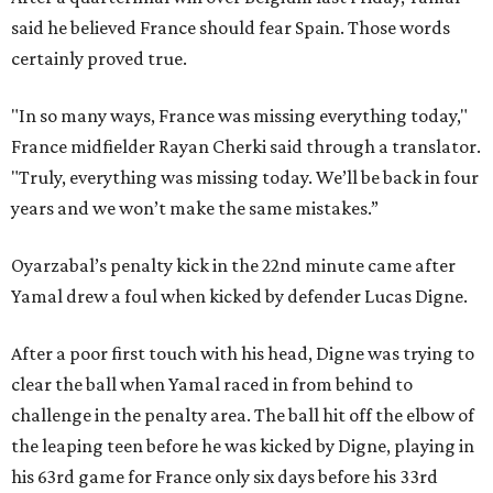
said he believed France should fear Spain. Those words
certainly proved true.
"In so many ways, France was missing everything today,"
France midfielder Rayan Cherki said through a translator.
"Truly, everything was missing today. We’ll be back in four
years and we won’t make the same mistakes.”
Oyarzabal’s penalty kick in the 22nd minute came after
Yamal drew a foul when kicked by defender Lucas Digne.
After a poor first touch with his head, Digne was trying to
clear the ball when Yamal raced in from behind to
challenge in the penalty area. The ball hit off the elbow of
the leaping teen before he was kicked by Digne, playing in
his 63rd game for France only six days before his 33rd