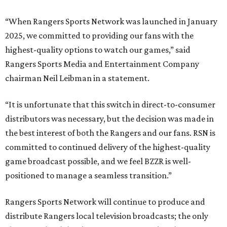
“When Rangers Sports Network was launched in January
2025, we committed to providing our fans with the
highest-quality options to watch our games,” said
Rangers Sports Media and Entertainment Company
chairman Neil Leibman in a statement.
“It is unfortunate that this switch in direct-to-consumer
distributors was necessary, but the decision was made in
the best interest of both the Rangers and our fans. RSN is
committed to continued delivery of the highest-quality
game broadcast possible, and we feel BZZR is well-
positioned to manage a seamless transition.”
Rangers Sports Network will continue to produce and
distribute Rangers local television broadcasts; the only