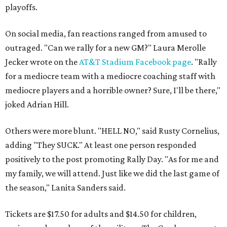
playoffs.
On social media, fan reactions ranged from amused to
outraged. "Can we rally for a new GM?" Laura Merolle
Jecker wrote on the
AT&T Stadium Facebook page
. "Rally
for a mediocre team with a mediocre coaching staff with
mediocre players and a horrible owner? Sure, I'll be there,"
joked Adrian Hill.
Others were more blunt. "HELL NO," said Rusty Cornelius,
adding "They SUCK." At least one person responded
positively to the post promoting Rally Day. "As for me and
my family, we will attend. Just like we did the last game of
the season," Lanita Sanders said.
Tickets are $17.50 for adults and $14.50 for children,