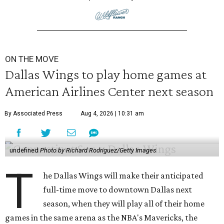
ON THE MOVE
Dallas Wings to play home games at
American Airlines Center next season
By Associated Press
Aug 4, 2026 | 10:31 am
undefined
Photo by Richard Rodriguez/Getty Images
T
he Dallas Wings will make their anticipated
full-time move to downtown Dallas next
season, when they will play all of their home
games in the same arena as the NBA's Mavericks, the