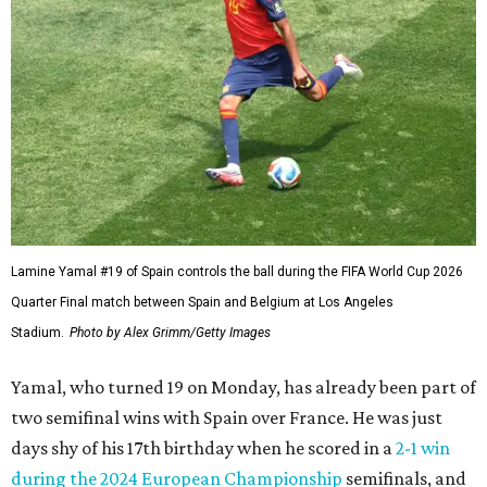
Lamine Yamal #19 of Spain controls the ball during the FIFA World Cup 2026
Quarter Final match between Spain and Belgium at Los Angeles
Stadium.
Photo by Alex Grimm/Getty Images
Yamal, who turned 19 on Monday, has already been part of
two semifinal wins with Spain over France. He was just
days shy of his 17th birthday when he scored in a
2-1 win
during the 2024 European Championship
semifinals, and