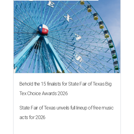
Behold the 15 finalists for State Fair of Texas Big
Tex Choice Awards 2026
State Fair of Texas unveils full lineup of free music
acts for 2026