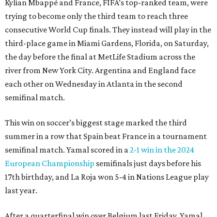
Kylian Mbappé and France, FIFA’s top-ranked team, were
trying to become only the third team to reach three
consecutive World Cup finals. They instead will play in the
third-place game in Miami Gardens, Florida, on Saturday,
the day before the final at MetLife Stadium across the
river from New York City. Argentina and England face
each other on Wednesday in Atlanta in the second
semifinal match.
This win on soccer’s biggest stage marked the third
summer in a row that Spain beat France in a tournament
semifinal match. Yamal scored in a
2-1 win in the 2024
European Championship
semifinals just days before his
17th birthday, and La Roja won 5-4 in Nations League play
last year.
After a quarterfinal win over Belgium last Friday, Yamal