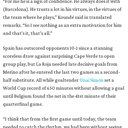
“For me he is a sign of confidence. He always does it with
(Barcelona). He trusts a lot in his virtues, in the virtues of
the team where he plays,” Koundé said in translated
remarks. “So I see nothing as an extra motivation for him
and that’s it, that’s all.”
Spain has outscored opponents 10-1 since a stunning
scoreless draw against surprising Cape Verde to open
group play, but La Roja needed late decisive goals from
Merino after he entered the last two games as a second-
half substitute. All while goaltender
Unai Simón
set a
World Cup record of 650 minutes without allowing a goal
until Belgium found the net in the 41st minute of their
quarterfinal game.
“I think that from the first game until today, the team
needed to catch the rhythm, we had been without seeing