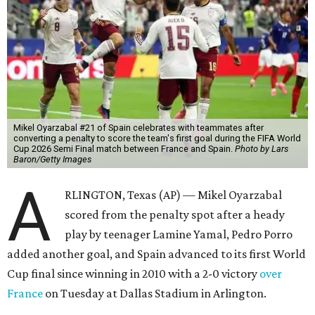
Mikel Oyarzabal #21 of Spain celebrates with teammates after
converting a penalty to score the team's first goal during the FIFA World
Cup 2026 Semi Final match between France and Spain.
Photo by Lars
Baron/Getty Images
A
RLINGTON, Texas (AP) — Mikel Oyarzabal
scored from the penalty spot after a heady
play by teenager Lamine Yamal, Pedro Porro
added another goal, and Spain advanced to its first World
Cup final since winning in 2010 with a 2-0 victory
over
France
on Tuesday at Dallas Stadium in Arlington.