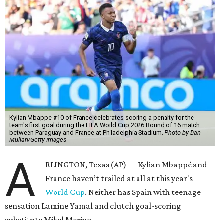
Kylian Mbappe #10 of France celebrates scoring a penalty for the
team's first goal during the FIFA World Cup 2026 Round of 16 match
between Paraguay and France at Philadelphia Stadium.
Photo by Dan
Mullan/Getty Images
A
RLINGTON, Texas (AP) — Kylian Mbappé and
France haven’t trailed at all at this year's
World Cup
. Neither has Spain with teenage
sensation Lamine Yamal and clutch goal-scoring
substitute Mikel Merino.