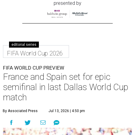
presented by
editorial series
FIFA World Cup 2026
FIFA WORLD CUP PREVIEW
France and Spain set for epic
semifinal in last Dallas World Cup
match
By Associated Press
Jul 13, 2026 | 4:50 pm