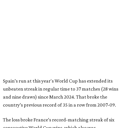
Spain’s run at this year's World Cup has extended its
unbeaten streak in regular time to 37 matches (28 wins
and nine draws) since March 2024. That broke the
country’s previous record of 35 in a row from 2007-09.
The loss broke France’s record-matching streak of six
consecutive World Cup wins, which also was