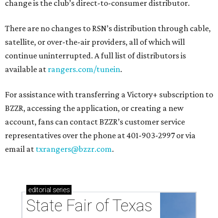
change is the club’s direct-to-consumer distributor.
There are no changes to RSN’s distribution through cable,
satellite, or over-the-air providers, all of which will
continue uninterrupted. A full list of distributors is
available at
rangers.com/tunein
.
For assistance with transferring a Victory+ subscription to
BZZR, accessing the application, or creating a new
account, fans can contact BZZR’s customer service
representatives over the phone at 401-903-2997 or via
email at
txrangers@bzzr.com
.
editorial
series
State Fair of Texas 