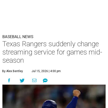
BASEBALL NEWS
Texas Rangers suddenly change
streaming service for games mid-
season
By Alex Bentley
Jul 15, 2026 | 4:00 pm