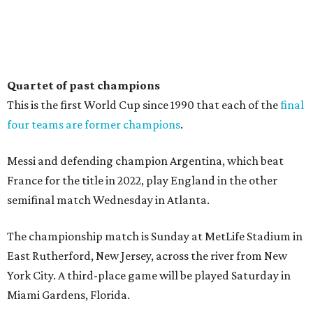
Quartet of past champions
This is the first World Cup since 1990 that each of the
final
four teams are former champions
.
Messi and defending champion Argentina, which beat
France for the title in 2022, play England in the other
semifinal match Wednesday in Atlanta.
The championship match is Sunday at MetLife Stadium in
East Rutherford, New Jersey, across the river from New
York City. A third-place game will be played Saturday in
Miami Gardens, Florida.