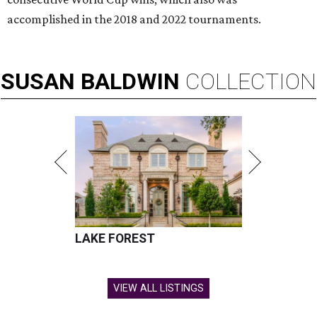
accomplished in the 2018 and 2022 tournaments.
SUSAN
BALDWIN
COLLECTION
LAKE FOREST
VIEW ALL LISTINGS