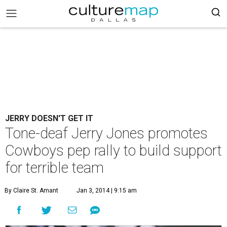
JERRY DOESN'T GET IT
Tone-deaf Jerry Jones promotes
Cowboys pep rally to build support
for terrible team
By Claire St. Amant
Jan 3, 2014 | 9:15 am