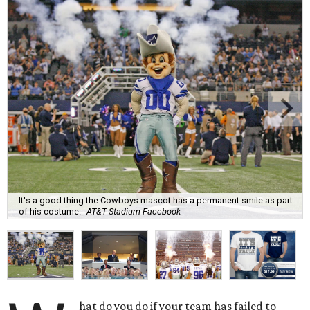
It's a good thing the Cowboys mascot has a permanent smile as part
of his costume.
AT&T Stadium Facebook
hat do you do if your team has failed to