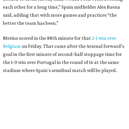
each other for a long time,” Spain midfielder Alex Baena
said, adding that with more games and practices “the
better the team has been.”
Merino scored in the 88th minute for that
2-1 win over
Belgium
on Friday. That came after the Arsenal forward’s
goal in the first minute of second-half stoppage time for
the 1-0 win over Portugal in the round of 16 at the same
stadium where Spain's semifinal match will be played.