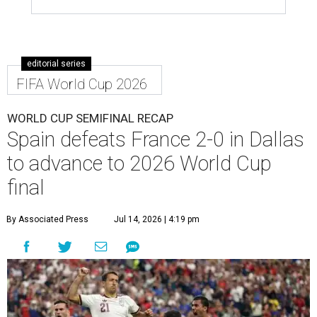
editorial series
FIFA World Cup 2026
WORLD CUP SEMIFINAL RECAP
Spain defeats France 2-0 in Dallas
to advance to 2026 World Cup
final
By Associated Press
Jul 14, 2026 | 4:19 pm