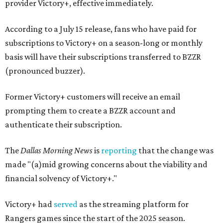
provider Victory+, effective immediately.
According to a July 15 release, fans who have paid for
subscriptions to Victory+ on a season-long or monthly
basis will have their subscriptions transferred to BZZR
(pronounced buzzer).
Former Victory+ customers will receive an email
prompting them to create a BZZR account and
authenticate their subscription.
The
Dallas Morning News
is
reporting
that the change was
made "(a)mid growing concerns about the viability and
financial solvency of Victory+."
Victory+ had
served
as the streaming platform for
Rangers games since the start of the 2025 season.