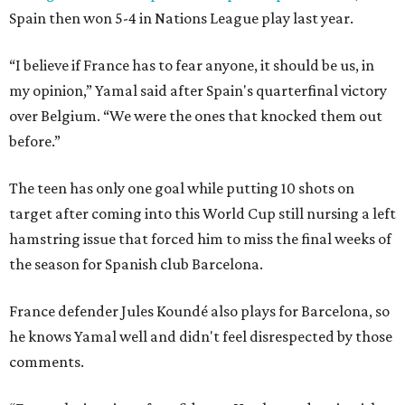
Spain then won 5-4 in Nations League play last year.
“I believe if France has to fear anyone, it should be us, in
my opinion,” Yamal said after Spain's quarterfinal victory
over Belgium. “We were the ones that knocked them out
before.”
The teen has only one goal while putting 10 shots on
target after coming into this World Cup still nursing a left
hamstring issue that forced him to miss the final weeks of
the season for Spanish club Barcelona.
France defender Jules Koundé also plays for Barcelona, so
he knows Yamal well and didn't feel disrespected by those
comments.