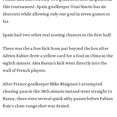
this tournament. Spain goalkeeper Unai Simón has six
shutouts while allowing only one goal in seven games so
far.
Spain had two other real scoring chances in the first half.
There was the a free kick from just beyond the box after
Adrien Rabiot drew a yellow card for a foul on Olmo in the
eighth minute. Alex Baena’s kick went directly into the
wall of French players.
After France goalkeeper Mike Maignan’s attempted
clearing pass in the 38th minute instead went straight to
Baena, there were several quick nifty passes before Fabian
Ruiz's close-range shot was denied.