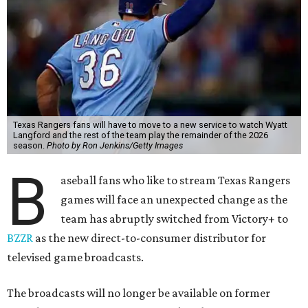
Texas Rangers fans will have to move to a new service to watch Wyatt
Langford and the rest of the team play the remainder of the 2026
season.
Photo by Ron Jenkins/Getty Images
B
aseball fans who like to stream Texas Rangers
games will face an unexpected change as the
team has abruptly switched from Victory+ to
BZZR
as the new direct-to-consumer distributor for
televised game broadcasts.
The broadcasts will no longer be available on former