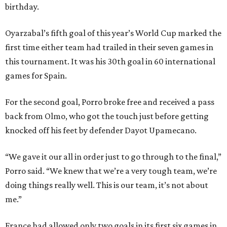
birthday.
Oyarzabal’s fifth goal of this year’s World Cup marked the
first time either team had trailed in their seven games in
this tournament. It was his 30th goal in 60 international
games for Spain.
For the second goal, Porro broke free and received a pass
back from Olmo, who got the touch just before getting
knocked off his feet by defender Dayot Upamecano.
“We gave it our all in order just to go through to the final,”
Porro said. “We knew that we’re a very tough team, we’re
doing things really well. This is our team, it’s not about
me.”
France had allowed only two goals in its first six games in