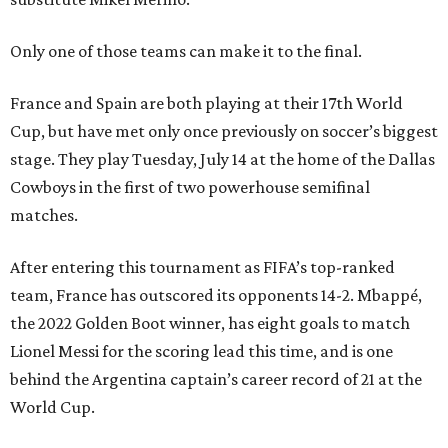
Only one of those teams can make it to the final.
France and Spain are both playing at their 17th World
Cup, but have met only once previously on soccer’s biggest
stage. They play Tuesday, July 14 at the home of the Dallas
Cowboys in the first of two powerhouse semifinal
matches.
After entering this tournament as FIFA’s top-ranked
team, France has outscored its opponents 14-2. Mbappé,
the 2022 Golden Boot winner, has eight goals to match
Lionel Messi for the scoring lead this time, and is one
behind the Argentina captain’s career record of 21 at the
World Cup.