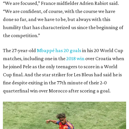
“We are focused,” France midfielder Adrien Rabiot said.
“We are confident, of course, with the course we have
done so far, and we have to be, but always with this
humility that has characterized us since the beginning of
the competition.”
The 27-year-old
Mbappé has 20 goals
in his 20 World Cup
matches, including one in the
2018 win
over Croatia when
he joined Pele as the only teenagers to score in a World
Cup final. And the star striker for Les Bleus had said he is
fine despite exiting in the 77th minute of their 2-0
quarterfinal win over Morocco after scoring a goal.