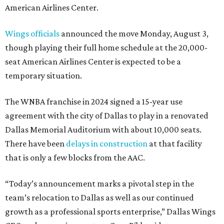
American Airlines Center.
Wings officials
announced the move Monday, August 3,
though playing their full home schedule at the 20,000-
seat American Airlines Center is expected to be a
temporary situation.
The WNBA franchise in 2024 signed a 15-year use
agreement with the city of Dallas to play in a renovated
Dallas Memorial Auditorium with about 10,000 seats.
There have been
delays in construction
at that facility
that is only a few blocks from the AAC.
“Today’s announcement marks a pivotal step in the
team’s relocation to Dallas as well as our continued
growth as a professional sports enterprise,” Dallas Wings