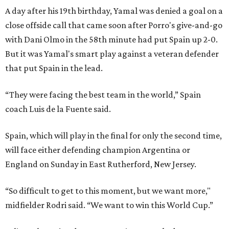
A day after his 19th birthday, Yamal was denied a goal on a
close offside call that came soon after Porro's give-and-go
with Dani Olmo in the 58th minute had put Spain up 2-0.
But it was Yamal's smart play against a veteran defender
that put Spain in the lead.
“They were facing the best team in the world,” Spain
coach Luis de la Fuente said.
Spain, which will play in the final for only the second time,
will face either defending champion Argentina or
England on Sunday in East Rutherford, New Jersey.
“So difficult to get to this moment, but we want more,"
midfielder Rodri said. “We want to win this World Cup.”