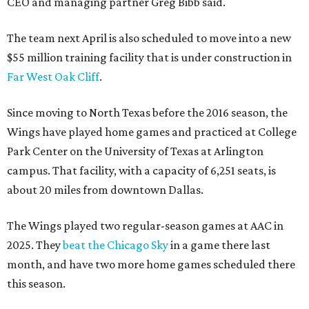
CEO and managing partner Greg Bibb said.
The team next April is also scheduled to move into a new
$55 million training facility that is under construction in
Far West Oak Cliff
.
Since moving to North Texas before the 2016 season, the
Wings have played home games and practiced at College
Park Center on the University of Texas at Arlington
campus. That facility, with a capacity of 6,251 seats, is
about 20 miles from downtown Dallas.
The Wings played two regular-season games at AAC in
2025. They
beat the Chicago Sky
in a game there last
month, and have two more home games scheduled there
this season.