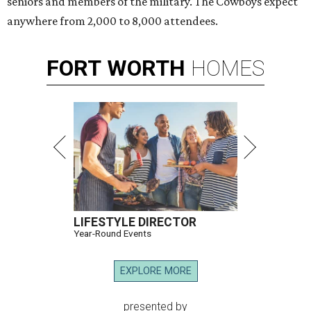
seniors and members of the military. The Cowboys expect
anywhere from 2,000 to 8,000 attendees.
FORT
WORTH
HOMES
LIFESTYLE DIRECTOR
Year-Round Events
EXPLORE MORE
presented by