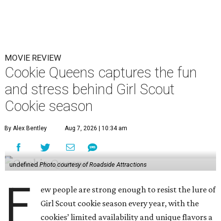
MOVIE REVIEW
Cookie Queens captures the fun
and stress behind Girl Scout
Cookie season
By Alex Bentley
Aug 7, 2026 | 10:34 am
undefined
Photo courtesy of Roadside Attractions
F
ew people are strong enough to resist the lure of
Girl Scout cookie season every year, with the
cookies’ limited availability and unique flavors a