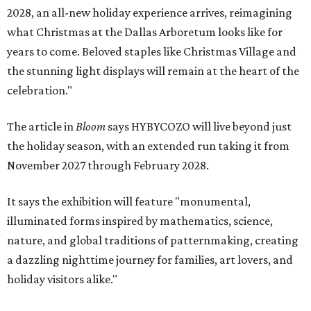
2028, an all-new holiday experience arrives, reimagining
what Christmas at the Dallas Arboretum looks like for
years to come. Beloved staples like Christmas Village and
the stunning light displays will remain at the heart of the
celebration."
The article in
Bloom
says HYBYCOZO will live beyond just
the holiday season, with an extended run taking it from
November 2027 through February 2028.
It says the exhibition will feature "monumental,
illuminated forms inspired by mathematics, science,
nature, and global traditions of patternmaking, creating
a dazzling nighttime journey for families, art lovers, and
holiday visitors alike."