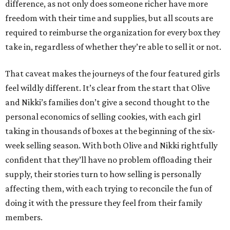
difference, as not only does someone richer have more
freedom with their time and supplies, but all scouts are
required to reimburse the organization for every box they
take in, regardless of whether they’re able to sell it or not.
That caveat makes the journeys of the four featured girls
feel wildly different. It’s clear from the start that Olive
and Nikki’s families don’t give a second thought to the
personal economics of selling cookies, with each girl
taking in thousands of boxes at the beginning of the six-
week selling season. With both Olive and Nikki rightfully
confident that they’ll have no problem offloading their
supply, their stories turn to how selling is personally
affecting them, with each trying to reconcile the fun of
doing it with the pressure they feel from their family
members.