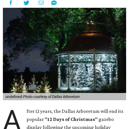
undefined
Photo courtesy of Dallas Arboretum
A
fter 12 years, the Dallas Arboretum will end its
popular
"12 Days of Christmas"
gazebo
display following the upcoming holiday