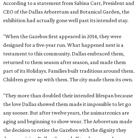
According to a statement from Sabina Carr, President and
CEO of the Dallas Arboretum and Botanical Garden, the
exhibition had actually gone well past its intended stay.
"When the Gazebos first appeared in 2014, they were
designed for a five-year run. What happened next is a
testament to this community. Dallas embraced them,
returned to them season after season, and made them
part of its Holidays. Families built traditions around them.
Children grew up with them. The city made them its own.
"They more than doubled their intended lifespan because
the love Dallas showed them made it impossible to let go
any sooner. But after twelve years, the animatronics are
aging and beginning to show wear. The Arboretum made
the decision to retire the Gazebos with the dignity they