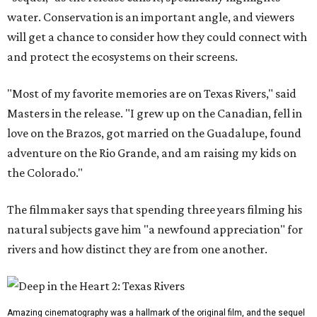
water. Conservation is an important angle, and viewers
will get a chance to consider how they could connect with
and protect the ecosystems on their screens.
"Most of my favorite memories are on Texas Rivers," said
Masters in the release. "I grew up on the Canadian, fell in
love on the Brazos, got married on the Guadalupe, found
adventure on the Rio Grande, and am raising my kids on
the Colorado."
The filmmaker says that spending three years filming his
natural subjects gave him "a newfound appreciation" for
rivers and how distinct they are from one another.
Amazing cinematography was a hallmark of the original film, and the sequel