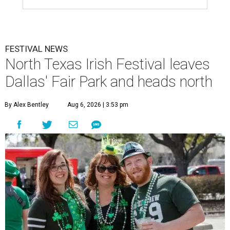
FESTIVAL NEWS
North Texas Irish Festival leaves
Dallas' Fair Park and heads north
By Alex Bentley
Aug 6, 2026 | 3:53 pm