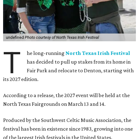
undefined
Photo courtesy of North Texas Irish Festival
T
he long-running
North Texas Irish Festival
has decided to pull up stakes from its home in
Fair Park and relocate to Denton, starting with
its 2027 edition.
According to a release, the 2027 event will be held at the
North Texas Fairgrounds on March 13 and 14.
Produced by the Southwest Celtic Music Association, the
festival has been in existence since 1983, growing into one
of the largest Irish festivals in the United States.