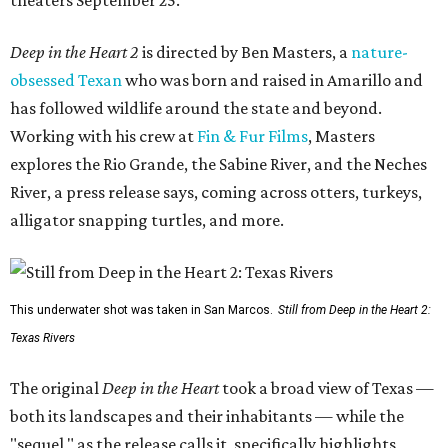
theaters September 25.
Deep in the Heart 2
is directed by Ben Masters, a
nature-
obsessed Texan
who was born and raised in Amarillo and
has followed wildlife around the state and beyond.
Working with his crew at
Fin & Fur Films
, Masters
explores the Rio Grande, the Sabine River, and the Neches
River, a press release says, coming across otters, turkeys,
alligator snapping turtles, and more.
This underwater shot was taken in San Marcos.
Still from Deep in the Heart 2:
Texas Rivers
The original
Deep in the Heart
took a broad view of Texas —
both its landscapes and their inhabitants — while the
"sequel," as the release calls it, specifically highlights