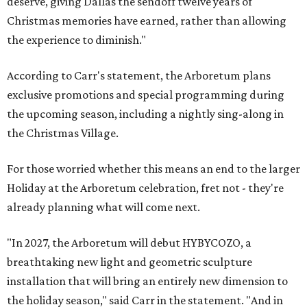
deserve, giving Dallas the sendoff twelve years of
Christmas memories have earned, rather than allowing
the experience to diminish."
According to Carr's statement, the Arboretum plans
exclusive promotions and special programming during
the upcoming season, including a nightly sing-along in
the Christmas Village.
For those worried whether this means an end to the larger
Holiday at the Arboretum celebration, fret not - they're
already planning what will come next.
"In 2027, the Arboretum will debut HYBYCOZO, a
breathtaking new light and geometric sculpture
installation that will bring an entirely new dimension to
the holiday season," said Carr in the statement. "And in