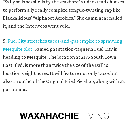
“Sally sells seashells by the seashore” and instead chooses
to perform a lyrically complex, tongue-twisting rap like
Blackalicious’ “Alphabet Aerobics.” She damn near nailed
it, and the Interwebs went wild.
5.
Fuel City stretches tacos-and-gas empire to sprawling
Mesquite plot
. Famed gas station-taqueria Fuel City is
heading to Mesquite. The location at 2175 South Town
East Blvd. is more than twice the size of the Dallas
location’s eight acres. It will feature not only tacos but
also an outlet of the Original Fried Pie Shop, along with 32
gas pumps.
WAXAHACHIE
LIVING