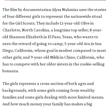
The film by documentarian Alysa Nahmias uses the stories
of four different girls to represent the nationwide ritual
for the Girl Scouts. They include 12-year-old Olive in
Charlotte, North Carolina, a longtime top seller; 8-year-
old Shannon Elizabeth in El Paso, Texas, who wants to
earn the reward of going to camp; 5-year-old Ara in San
Diego, California, whose goal is modest compared to most
other girls; and 9-year-old Nikki in Chino, California, who
has to compete with her older sisters in the cookie-selling
bonanza.
The girls represent a cross-section of both ages and
backgrounds, with some girls coming from wealthy
families and some girls dealing with more limited means.
And how much money your family has makes a big