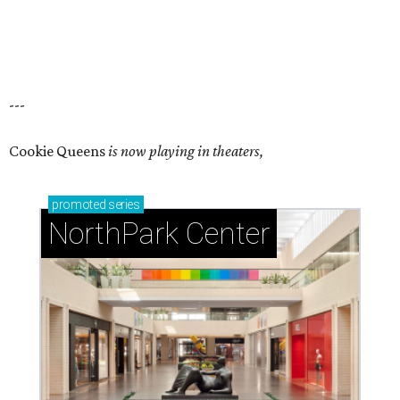
---
Cookie Queens
is now playing in theaters,
promoted
series
NorthPark Center