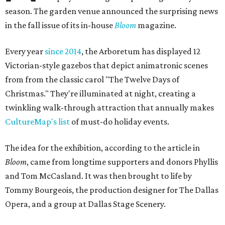
season. The garden venue announced the surprising news
in the fall issue of its in-house
Bloom
magazine.
Every year
since 2014
, the Arboretum has displayed 12
Victorian-style gazebos that depict animatronic scenes
from from the classic carol "The Twelve Days of
Christmas." They're illuminated at night, creating a
twinkling walk-through attraction that annually makes
CultureMap's list
of must-do holiday events.
The idea for the exhibition, according to the article in
Bloom
, came from longtime supporters and donors Phyllis
and Tom McCasland. It was then brought to life by
Tommy Bourgeois, the production designer for The Dallas
Opera, and a group at Dallas Stage Scenery.