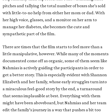
pitches and tallying the total number of boxes she’s sold
with little-to-no help from either her mom or dad. With
her high voice, glasses, and a monitor on her arm to
manage her diabetes, she becomes the cute and
sympathetic part of the film.
There are times that the film starts to feel more than a
little manipulative, however. While many of the moments
documented come off as organic, some of them seem like
Nahmias is actively guiding the participants in order to
get a better story. This is especially evident with Shannon
Elizabeth and her family, whose early struggles turn into
a miraculous feel-good story by the end, a turnaround
that seems implausible at best. Everything with them
might have been aboveboard, but Nahmias and her team
edit the family’s journey in a way that pushes a bit too