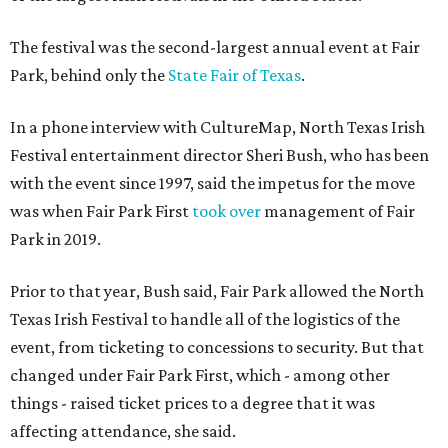
The festival was the second-largest annual event at Fair
Park, behind only the
State Fair of Texas
.
In a phone interview with CultureMap, North Texas Irish
Festival entertainment director Sheri Bush, who has been
with the event since 1997, said the impetus for the move
was when Fair Park First
took over
management of Fair
Park in 2019.
Prior to that year, Bush said, Fair Park allowed the North
Texas Irish Festival to handle all of the logistics of the
event, from ticketing to concessions to security. But that
changed under Fair Park First, which - among other
things - raised ticket prices to a degree that it was
affecting attendance, she said.