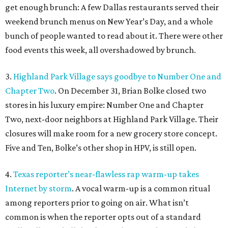
get enough brunch: A few Dallas restaurants served their
weekend brunch menus on New Year’s Day, and a whole
bunch of people wanted to read about it. There were other
food events this week, all overshadowed by brunch.
3.
Highland Park Village says goodbye to Number One and
Chapter Two
. On December 31, Brian Bolke closed two
stores in his luxury empire: Number One and Chapter
Two, next-door neighbors at Highland Park Village. Their
closures will make room for a new grocery store concept.
Five and Ten, Bolke’s other shop in HPV, is still open.
4.
Texas reporter’s near-flawless rap warm-up takes
Internet by storm
. A vocal warm-up is a common ritual
among reporters prior to going on air. What isn’t
common is when the reporter opts out of a standard