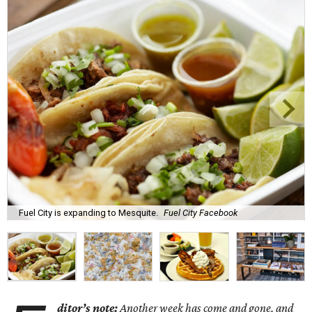
Fuel City is expanding to Mesquite.
Fuel City Facebook
ditor’s note:
Another week has come and gone, and