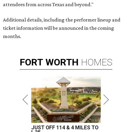
attendees from across Texas and beyond."
Additional details, including the performer lineup and
ticket information will be announced in the coming
months.
FORT
WORTH
HOMES
JUST OFF 114 & 4 MILES TO