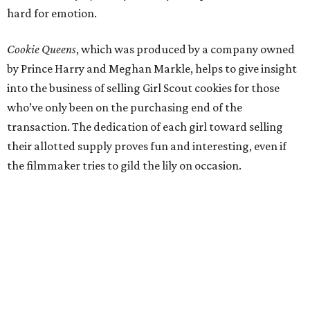
hard for emotion.
Cookie Queens
, which was produced by a company owned
by Prince Harry and Meghan Markle, helps to give insight
into the business of selling Girl Scout cookies for those
who’ve only been on the purchasing end of the
transaction. The dedication of each girl toward selling
their allotted supply proves fun and interesting, even if
the filmmaker tries to gild the lily on occasion.