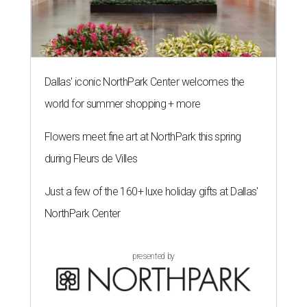
Dallas' iconic NorthPark Center welcomes the
world for summer shopping + more
Flowers meet fine art at NorthPark this spring
during Fleurs de Villes
Just a few of the 160+ luxe holiday gifts at Dallas'
NorthPark Center
presented by