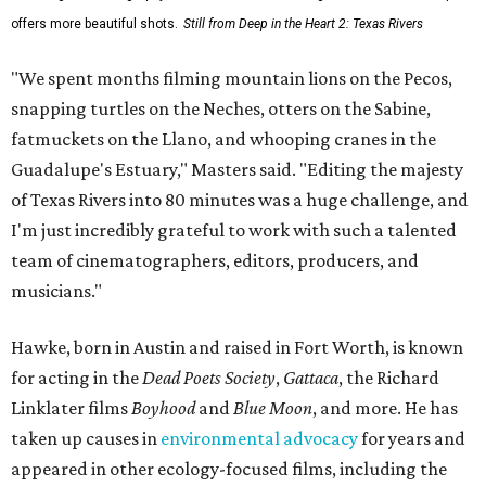
offers more beautiful shots.
Still from Deep in the Heart 2: Texas Rivers
"We spent months filming mountain lions on the Pecos,
snapping turtles on the Neches, otters on the Sabine,
fatmuckets on the Llano, and whooping cranes in the
Guadalupe's Estuary," Masters said. "Editing the majesty
of Texas Rivers into 80 minutes was a huge challenge, and
I'm just incredibly grateful to work with such a talented
team of cinematographers, editors, producers, and
musicians."
Hawke, born in Austin and raised in Fort Worth, is known
for acting in the
Dead Poets Society
,
Gattaca
, the Richard
Linklater films
Boyhood
and
Blue Moon
, and more. He has
taken up causes in
environmental advocacy
for years and
appeared in other ecology-focused films, including the