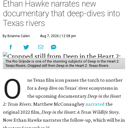
Ethan Hawke narrates new
documentary that deep-dives into
Texas rivers
By Brianna Caleri
Aug 7, 2026 | 12:08 pm
The Rio Grande is one of the stunning subjects of Deep in the Heart 2:
Texas Rivers.
Cropped still from Deep in the Heart 2: Texas Rivers
O
ne Texas film icon passes the torch to another
for a deep dive on Texas' river ecosystems in
the upcoming documentary
Deep in the Heart
2: Texas Rivers
. Matthew McConaughey
narrated
the
original 2022 film,
Deep in the Heart: A Texas Wildlife Story
.
Now Ethan Hawke narrates the follow-up, which will be in