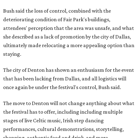
Bush said the loss of control, combined with the
deteriorating condition of Fair Park's buildings,
attendees' perception that the area was unsafe, and what
she described as a lack of promotion by the city of Dallas,
ultimately made relocating a more appealing option than
staying.
The city of Denton has shown an enthusiasm for the event
that has been lacking from Dallas, and all logistics will
once again be under the festival's control, Bush said.
The move to Denton will not change anything about what
the festival has to offer, including including multiple
stages of live Celtic music, Irish step dancing
performances, cultural demonstrations, storytelling,
shopping, authentic food and drink, and more.