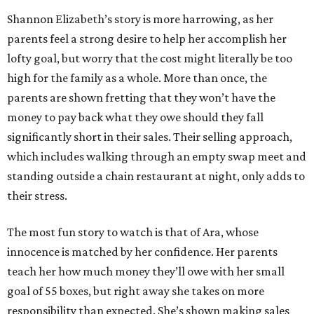
Shannon Elizabeth’s story is more harrowing, as her
parents feel a strong desire to help her accomplish her
lofty goal, but worry that the cost might literally be too
high for the family as a whole. More than once, the
parents are shown fretting that they won’t have the
money to pay back what they owe should they fall
significantly short in their sales. Their selling approach,
which includes walking through an empty swap meet and
standing outside a chain restaurant at night, only adds to
their stress.
The most fun story to watch is that of Ara, whose
innocence is matched by her confidence. Her parents
teach her how much money they’ll owe with her small
goal of 55 boxes, but right away she takes on more
responsibility than expected. She’s shown making sales