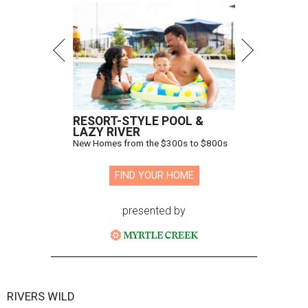
RESORT-STYLE POOL &
LAZY RIVER
New Homes from the $300s to $800s
FIND YOUR HOME
presented by
RIVERS WILD