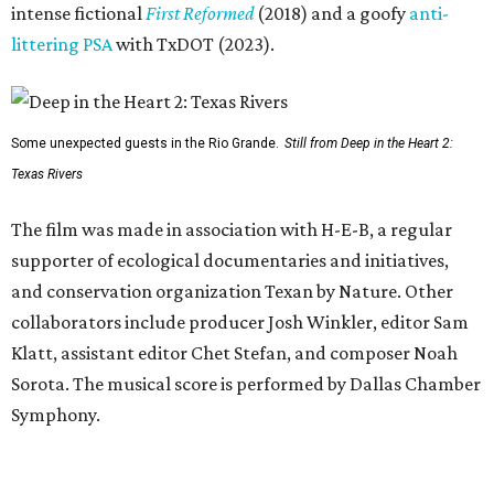
intense fictional
First Reformed
(2018) and a goofy
anti-
littering PSA
with TxDOT (2023).
Some unexpected guests in the Rio Grande.
Still from Deep in the Heart 2:
Texas Rivers
The film was made in association with H-E-B, a regular
supporter of ecological documentaries and initiatives,
and conservation organization Texan by Nature. Other
collaborators include producer Josh Winkler, editor Sam
Klatt, assistant editor Chet Stefan, and composer Noah
Sorota. The musical score is performed by Dallas Chamber
Symphony.