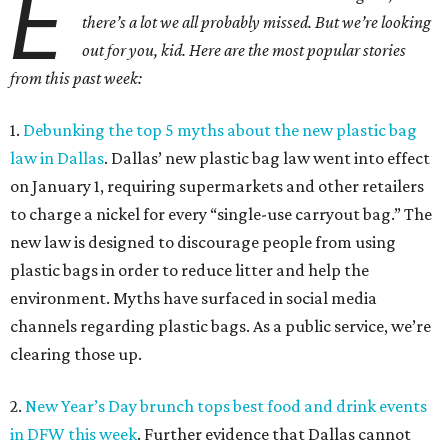
E
there’s a lot we all probably missed. But we’re looking
out for you, kid. Here are the most popular stories
from this past week:
1.
Debunking the top 5 myths about the new plastic bag
law in Dallas
. Dallas’ new plastic bag law went into effect
on January 1, requiring supermarkets and other retailers
to charge a nickel for every “single-use carryout bag.” The
new law is designed to discourage people from using
plastic bags in order to reduce litter and help the
environment. Myths have surfaced in social media
channels regarding plastic bags. As a public service, we’re
clearing those up.
2.
New Year’s Day brunch tops best food and drink events
in DFW this week
. Further evidence that Dallas cannot