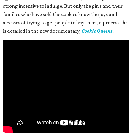
strong incentive to indulge. But only the girls and their
families who have sold the cookies know the joys and
stresses of trying to get people to buy them, a process that
is detailed in the new documentary,
Cookie Queens
.