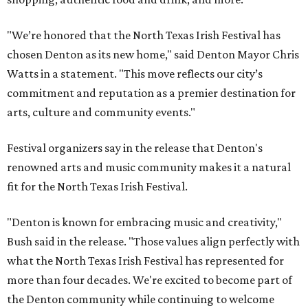
"We’re honored that the North Texas Irish Festival has
chosen Denton as its new home," said Denton Mayor Chris
Watts in a statement. "This move reflects our city’s
commitment and reputation as a premier destination for
arts, culture and community events."
Festival organizers say in the release that Denton's
renowned arts and music community makes it a natural
fit for the North Texas Irish Festival.
"Denton is known for embracing music and creativity,"
Bush said in the release. "Those values align perfectly with
what the North Texas Irish Festival has represented for
more than four decades. We're excited to become part of
the Denton community while continuing to welcome