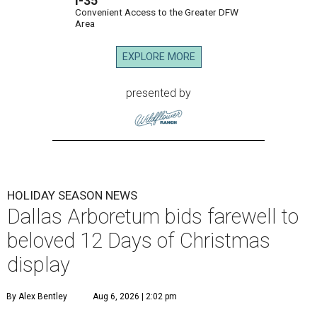
I-35
Convenient Access to the Greater DFW
Area
EXPLORE MORE
presented by
HOLIDAY SEASON NEWS
Dallas Arboretum bids farewell to
beloved 12 Days of Christmas
display
By Alex Bentley
Aug 6, 2026 | 2:02 pm