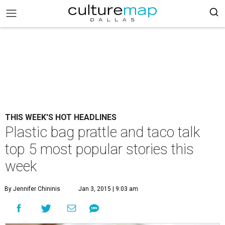
THIS WEEK'S HOT HEADLINES
Plastic bag prattle and taco talk
top 5 most popular stories this
week
By Jennifer Chininis
Jan 3, 2015 | 9:03 am