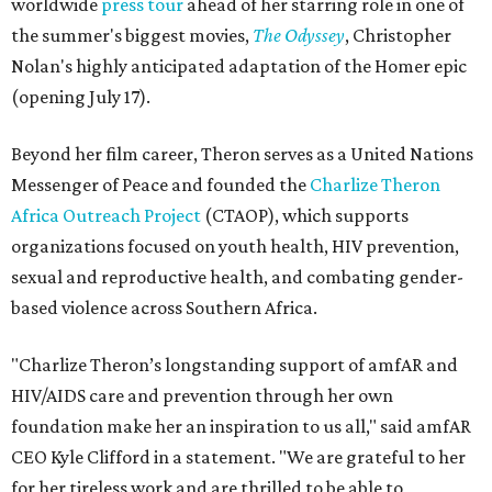
worldwide
press tour
ahead of her starring role in one of
the summer's biggest movies,
The Odyssey
, Christopher
Nolan's highly anticipated adaptation of the Homer epic
(opening July 17).
Beyond her film career, Theron serves as a United Nations
Messenger of Peace and founded the
Charlize Theron
Africa Outreach Project
(CTAOP), which supports
organizations focused on youth health, HIV prevention,
sexual and reproductive health, and combating gender-
based violence across Southern Africa.
"Charlize Theron’s longstanding support of amfAR and
HIV/AIDS care and prevention through her own
foundation make her an inspiration to us all," said amfAR
CEO Kyle Clifford in a statement. "We are grateful to her
for her tireless work and are thrilled to be able to