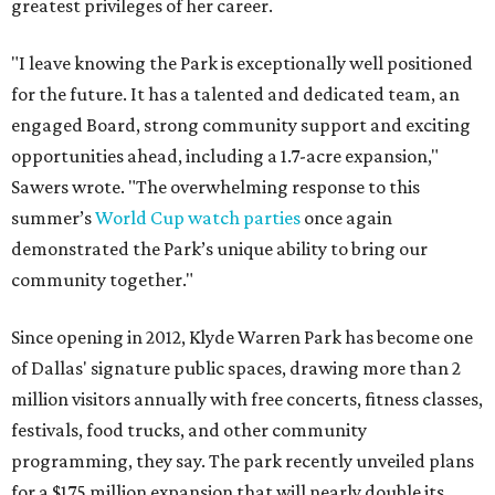
greatest privileges of her career.
"I leave knowing the Park is exceptionally well positioned
for the future. It has a talented and dedicated team, an
engaged Board, strong community support and exciting
opportunities ahead, including a 1.7-acre expansion,"
Sawers wrote. "The overwhelming response to this
summer’s
World Cup watch parties
once again
demonstrated the Park’s unique ability to bring our
community together."
Since opening in 2012, Klyde Warren Park has become one
of Dallas' signature public spaces, drawing more than 2
million visitors annually with free concerts, fitness classes,
festivals, food trucks, and other community
programming, they say. The park recently unveiled plans
for a $175 million expansion that will nearly double its