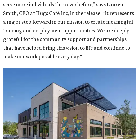
serve more individuals than ever before,” says Lauren
Smith, CEO at Hugs Café Inc, in the release. “It represents
a major step forward in our mission to create meaningful
training and employment opportunities. We are deeply
grateful for the community support and partnerships
that have helped bring this vision to life and continue to
make our work possible every day.”