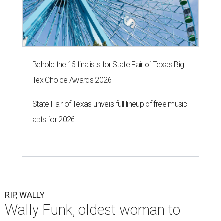
Behold the 15 finalists for State Fair of Texas Big
Tex Choice Awards 2026
State Fair of Texas unveils full lineup of free music
acts for 2026
RIP, WALLY
Wally Funk, oldest woman to