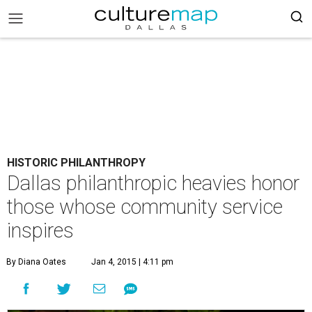
HISTORIC PHILANTHROPY
Dallas philanthropic heavies honor
those whose community service
inspires
By Diana Oates
Jan 4, 2015 | 4:11 pm