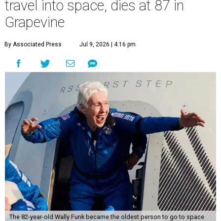
travel into space, dies at 87 in
Grapevine
By Associated Press
Jul 9, 2026 | 4:16 pm
The 82-year-old Wally Funk became the oldest person to go to space