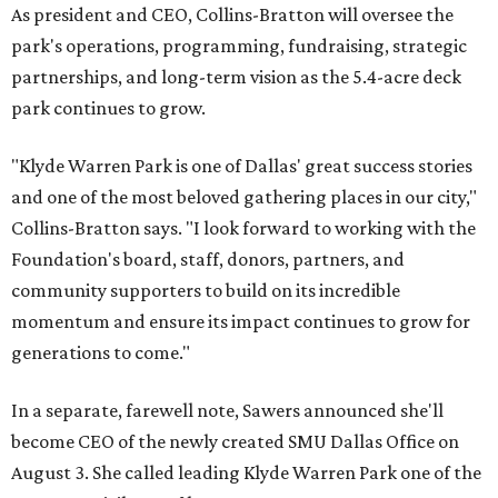
As president and CEO, Collins-Bratton will oversee the
park's operations, programming, fundraising, strategic
partnerships, and long-term vision as the 5.4-acre deck
park continues to grow.
"Klyde Warren Park is one of Dallas' great success stories
and one of the most beloved gathering places in our city,"
Collins-Bratton says. "I look forward to working with the
Foundation's board, staff, donors, partners, and
community supporters to build on its incredible
momentum and ensure its impact continues to grow for
generations to come."
In a separate, farewell note, Sawers announced she'll
become CEO of the newly created SMU Dallas Office on
August 3. She called leading Klyde Warren Park one of the