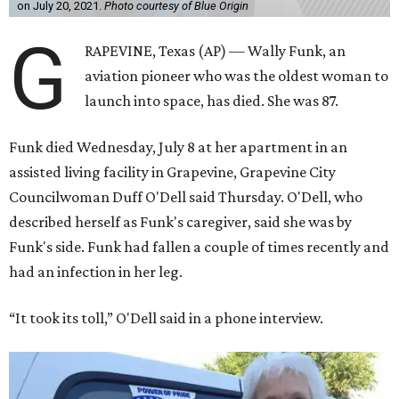
on July 20, 2021.
Photo courtesy of Blue Origin
G
RAPEVINE, Texas (AP) — Wally Funk, an
aviation pioneer who was the oldest woman to
launch into space, has died. She was 87.
Funk died Wednesday, July 8 at her apartment in an
assisted living facility in Grapevine, Grapevine City
Councilwoman Duff O'Dell said Thursday. O'Dell, who
described herself as Funk's caregiver, said she was by
Funk's side. Funk had fallen a couple of times recently and
had an infection in her leg.
“It took its toll,” O'Dell said in a phone interview.