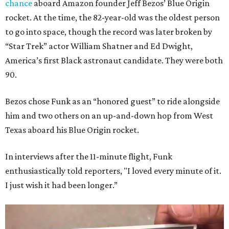
chance
aboard Amazon founder Jeff Bezos’ Blue Origin
rocket. At the time, the 82-year-old was the oldest person
to go into space, though the record was later broken by
“Star Trek” actor William Shatner and Ed Dwight,
America’s first Black astronaut candidate. They were both
90.
Bezos chose Funk as an “honored guest” to ride alongside
him and two others on an up-and-down hop from West
Texas aboard his Blue Origin rocket.
In interviews after the 11-minute flight, Funk
enthusiastically told reporters, "I loved every minute of it.
I just wish it had been longer.”