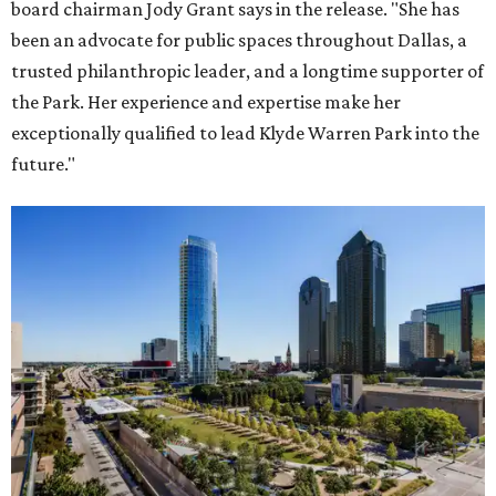
board chairman Jody Grant says in the release. "She has
been an advocate for public spaces throughout Dallas, a
trusted philanthropic leader, and a longtime supporter of
the Park. Her experience and expertise make her
exceptionally qualified to lead Klyde Warren Park into the
future."