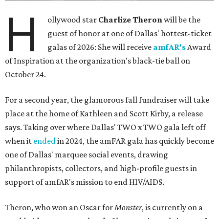
H
ollywood star
Charlize Theron
will be the
guest of honor at one of Dallas' hottest-ticket
galas of 2026: She will receive
amfAR's
Award
of Inspiration at the organization's black-tie ball on
October 24.
For a second year, the glamorous fall fundraiser will take
place at the home of Kathleen and Scott Kirby, a release
says. Taking over where Dallas' TWO x TWO gala left off
when it
ended
in 2024, the amFAR gala has quickly become
one of Dallas' marquee social events, drawing
philanthropists, collectors, and high-profile guests in
support of amfAR's mission to end HIV/AIDS.
Theron, who won an Oscar for
Monster
, is currently on a