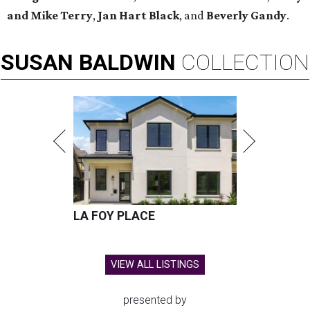
and Mike Terry
,
Jan Hart Black
, and
Beverly Gandy
.
SUSAN
BALDWIN
COLLECTION
LA FOY PLACE
VIEW ALL LISTINGS
presented by