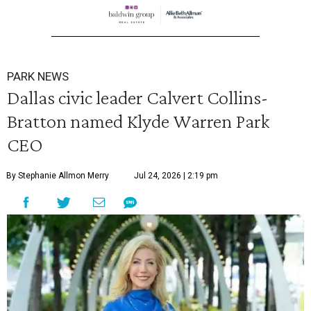
PARK NEWS
Dallas civic leader Calvert Collins-
Bratton named Klyde Warren Park
CEO
By Stephanie Allmon Merry
Jul 24, 2026 | 2:19 pm