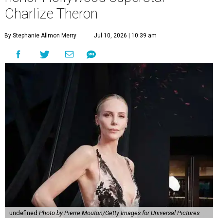
Charlize Theron
By Stephanie Allmon Merry
Jul 10, 2026 | 10:39 am
undefined
Photo by Pierre Mouton/Getty Images for Universal Pictures