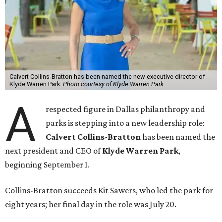
Calvert Collins-Bratton has been named the new executive director of
Klyde Warren Park.
Photo courtesy of Klyde Warren Park
A
respected figure in Dallas philanthropy and
parks is stepping into a new leadership role:
Calvert Collins-Bratton
has been named the
next president and CEO of
Klyde Warren Park
,
beginning September 1.
Collins-Bratton succeeds Kit Sawers, who led the park for
eight years; her final day in the role was July 20.