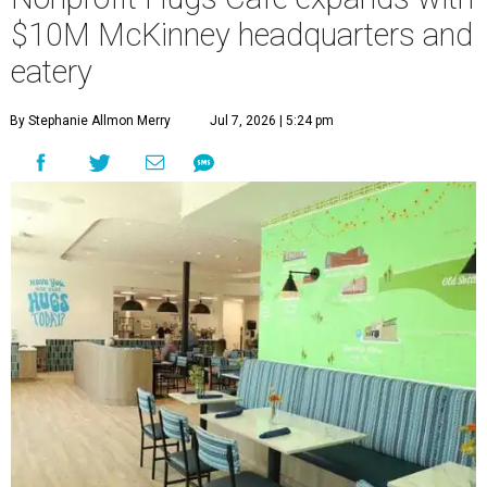
$10M McKinney headquarters and
eatery
By Stephanie Allmon Merry
Jul 7, 2026 | 5:24 pm