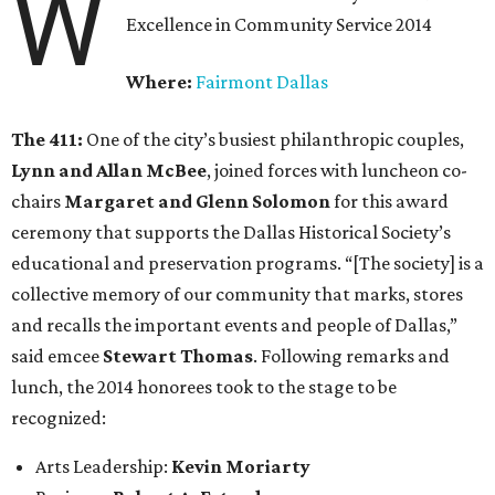
W
Excellence in Community Service 2014
Where:
Fairmont Dallas
The 411:
One of the city’s busiest philanthropic couples,
Lynn and Allan McBee
, joined forces with luncheon co-
chairs
Margaret and Glenn Solomon
for this award
ceremony that supports the Dallas Historical Society’s
educational and preservation programs. “[The society] is a
collective memory of our community that marks, stores
and recalls the important events and people of Dallas,”
said emcee
Stewart Thomas
. Following remarks and
lunch, the 2014 honorees took to the stage to be
recognized:
Arts Leadership:
Kevin Moriarty