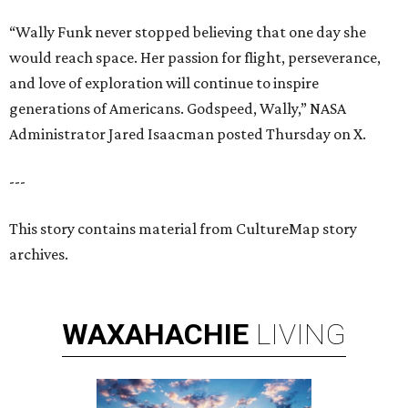
“Wally Funk never stopped believing that one day she
would reach space. Her passion for flight, perseverance,
and love of exploration will continue to inspire
generations of Americans. Godspeed, Wally,” NASA
Administrator Jared Isaacman posted Thursday on X.
---
This story contains material from CultureMap story
archives.
WAXAHACHIE
LIVING