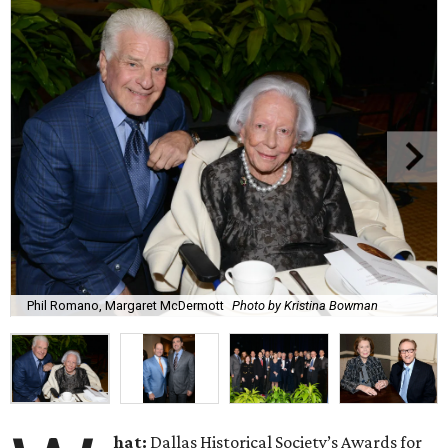
Phil Romano, Margaret McDermott
Photo by Kristina Bowman
hat:
Dallas Historical Society’s Awards for