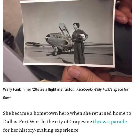
Wally Funk in her '20s as a flight instructor.
Facebook/Wally Funk's Space for
Race
She became a hometown hero when she returned home to
Dallas-Fort Worth; the city of Grapevine
threw a parade
for her history-making experience.