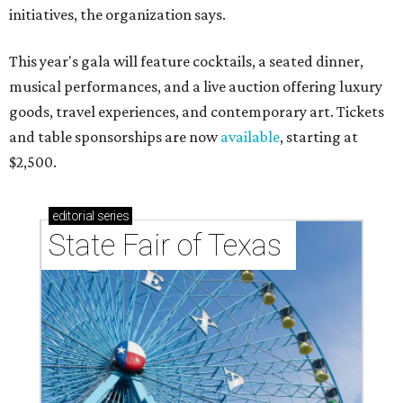
initiatives, the organization says.
This year's gala will feature cocktails, a seated dinner,
musical performances, and a live auction offering luxury
goods, travel experiences, and contemporary art. Tickets
and table sponsorships are now
available
, starting at
$2,500.
editorial
series
State Fair of Texas 