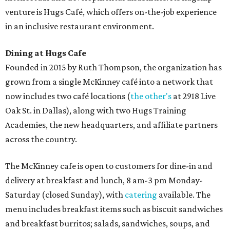
venture is Hugs Café, which offers on-the-job experience
in an inclusive restaurant environment.
Dining at Hugs Cafe
Founded in 2015 by Ruth Thompson, the organization has
grown from a single McKinney café into a network that
now includes two café locations (
the other's
at 2918 Live
Oak St. in Dallas), along with two Hugs Training
Academies, the new headquarters, and affiliate partners
across the country.
The McKinney cafe is open to customers for dine-in and
delivery at breakfast and lunch, 8 am-3 pm Monday-
Saturday (closed Sunday), with
catering
available. The
menu includes breakfast items such as biscuit sandwiches
and breakfast burritos; salads, sandwiches, soups, and