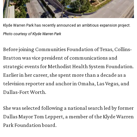
Klyde Warren Park has recently announced an ambitious expansion project.
Photo courtesy of Klyde Warren Park
Before joining Communities Foundation of Texas, Collins-
Bratton was vice president of communications and
strategic events for Methodist Health System Foundation.
Earlier in her career, she spent more than a decade as a
television reporter and anchor in Omaha, Las Vegas, and
Dallas-Fort Worth.
She was selected following a national search led by former
Dallas Mayor Tom Leppert, a member of the Klyde Warren
Park Foundation board.