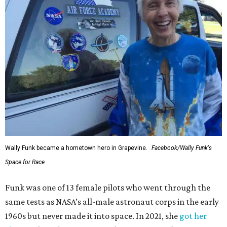
Wally Funk became a hometown hero in Grapevine.
Facebook/Wally Funk's
Space for Race
Funk was one of 13 female pilots who went through the
same tests as NASA’s all-male astronaut corps in the early
1960s but never made it into space. In 2021, she
got her