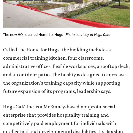
The new HQ is called Home for Hugs.
Photo courtesy of Hugs Cafe
Called the Home for Hugs, the building includes a
commercial training kitchen, four classrooms,
administrative offices, flexible workspaces, a rooftop deck,
and an outdoor patio. The facility is designed to increase
the organization's training capacity while supporting
future expansion of its programs, leadership says.
Hugs Café Inc. is a McKinney-based nonprofit social
enterprise that provides hospitality training and
competitively paid employment for individuals with
intellectual and developmental disabilities. Its flagship