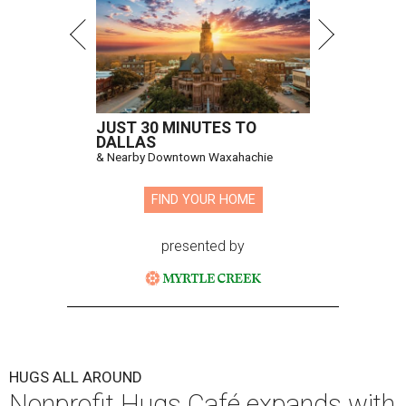
JUST 30 MINUTES TO
DALLAS
& Nearby Downtown Waxahachie
FIND YOUR HOME
presented by
HUGS ALL AROUND
Nonprofit Hugs Café expands with