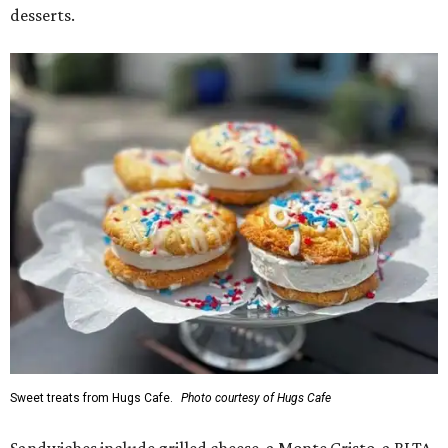
desserts.
Sweet treats from Hugs Cafe.
Photo courtesy of Hugs Cafe