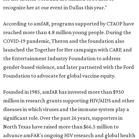
recognize her at our event in Dallas this year."
According to amfAR, programs supported by CTAOP have
reached more than 4.8 million young people. During the
COVID-19 pandemic, Theron and the foundation also
launched the Together for Her campaign with CARE and
the Entertainment Industry Foundation to address
gender-based violence, and later partnered with the Ford
Foundation to advocate for global vaccine equity.
Founded in 1985, amfAR has invested more than $950
million in research grants supporting HIV/AIDS and other
diseases in which viruses and the immune system play a
significant role. Over the past 26 years, supporters in
North Texas have raised more than $66.5 million to
advance amFAR's ongoing HIV research and global health