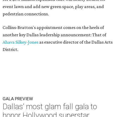
event lawn and add new green space, play areas, and
pedestrian connections.
Collins-Bratton's appointment comes on the heels of
another key Dallas leadership announcement: That of
Ahava Silkey-Jones
as executive director of the Dallas Arts
District.
GALA PREVIEW
Dallas' most glam fall gala to
honor Hollywood superstar