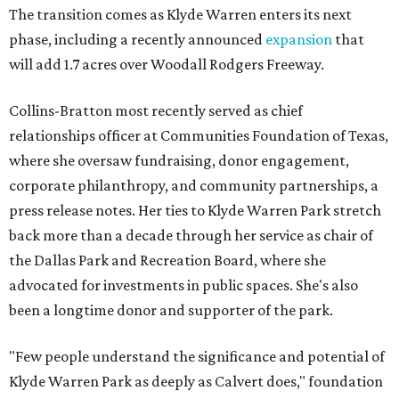
The transition comes as Klyde Warren enters its next
phase, including a recently announced
expansion
that
will add 1.7 acres over Woodall Rodgers Freeway.
Collins-Bratton most recently served as chief
relationships officer at Communities Foundation of Texas,
where she oversaw fundraising, donor engagement,
corporate philanthropy, and community partnerships, a
press release notes. Her ties to Klyde Warren Park stretch
back more than a decade through her service as chair of
the Dallas Park and Recreation Board, where she
advocated for investments in public spaces. She's also
been a longtime donor and supporter of the park.
"Few people understand the significance and potential of
Klyde Warren Park as deeply as Calvert does," foundation