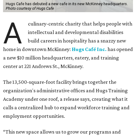
Hugs Cafe has debuted a new cafe in its new McKinney headquarters.
Photo courtesy of Hugs Cafe
A
culinary-centric charity that helps people with
intellectual and developmental disabilities
build careers in hospitality has a snazzy new
home in downtown McKinney:
Hugs Café Inc.
has opened
a new $10 million headquarters, eatery, and training
center at 221 Andrews St., McKinney.
The 13,500-square-foot facility brings together the
organization's administrative offices and Hugs Training
Academy under one roof, a release says, creating what it
calls a centralized hub to expand workforce training and
employment opportunities.
“This new space allows us to grow our programs and