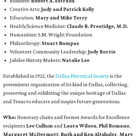
Business:
Robert A. Estrada
Creative Arts:
Judy and Patrick Kelly
Education:
Mary and Mike Terry
Health/Science Medicine:
Claude B. Prestidge, M.D.
Humanities: S.M. Wright Foundation
Philanthropy:
Stuart Bumpas
Volunteer Community Leadership:
Judy Rorrie
Jubilee History Makers:
Natalie Lee
Established in 1922, the
Dallas Historical Society
is the
preeminent organization of its kind in Dallas, collecting,
preserving and exhibiting the unique heritage of Dallas
and Texas to educate and inspire future generations.
Who:
Honorary chairs and former Awards for Excellence
recipients
Lee Cullum
and
Laura Wilson
,
Phil Romano
,
Margaret McDermott
,
Ruth and Ken Altshuler
,
Mary