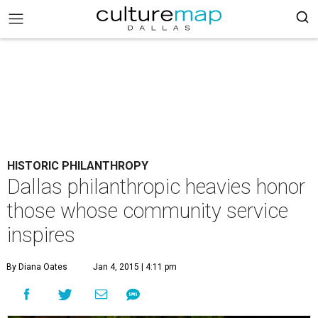
HISTORIC PHILANTHROPY
Dallas philanthropic heavies honor
those whose community service
inspires
By Diana Oates
Jan 4, 2015 | 4:11 pm