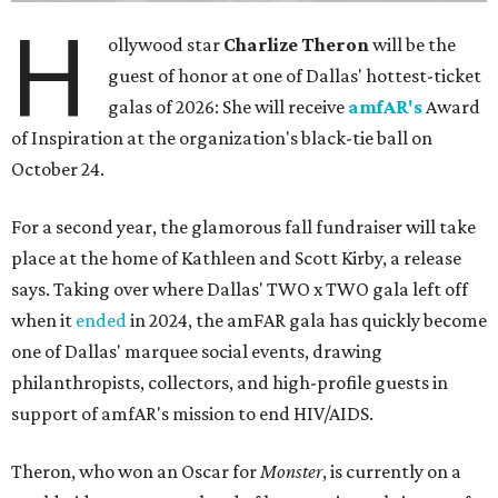
H
ollywood star
Charlize Theron
will be the
guest of honor at one of Dallas' hottest-ticket
galas of 2026: She will receive
amfAR's
Award
of Inspiration at the organization's black-tie ball on
October 24.
For a second year, the glamorous fall fundraiser will take
place at the home of Kathleen and Scott Kirby, a release
says. Taking over where Dallas' TWO x TWO gala left off
when it
ended
in 2024, the amFAR gala has quickly become
one of Dallas' marquee social events, drawing
philanthropists, collectors, and high-profile guests in
support of amfAR's mission to end HIV/AIDS.
Theron, who won an Oscar for
Monster
, is currently on a