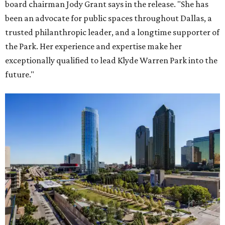
board chairman Jody Grant says in the release. "She has
been an advocate for public spaces throughout Dallas, a
trusted philanthropic leader, and a longtime supporter of
the Park. Her experience and expertise make her
exceptionally qualified to lead Klyde Warren Park into the
future."