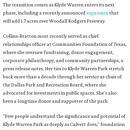
The transition comes as Klyde Warren enters its next
phase, including a recently announced
expansion
that
will add 1.7 acres over Woodall Rodgers Freeway.
Collins-Bratton most recently served as chief
relationships officer at Communities Foundation of Texas,
where she oversaw fundraising, donor engagement,
corporate philanthropy, and community partnerships, a
press release notes. Her ties to Klyde Warren Park stretch
back more than a decade through her service as chair of
the Dallas Park and Recreation Board, where she
advocated for investments in public spaces. She's also
been a longtime donor and supporter of the park.
"Few people understand the significance and potential of
Klyde Warren Park as deeply as Calvert does," foundation