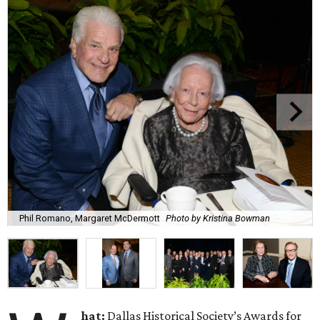
Phil Romano, Margaret McDermott
Photo by Kristina Bowman
hat:
Dallas Historical Society’s Awards for