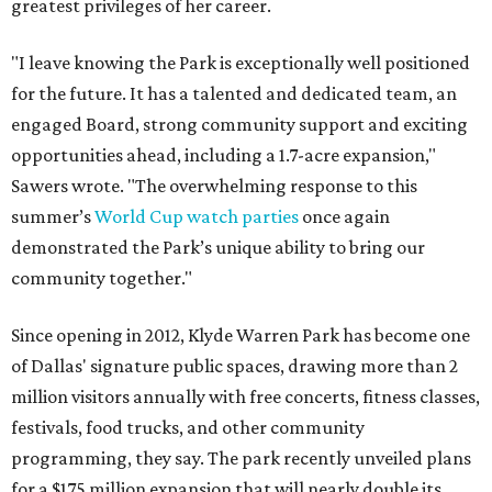
greatest privileges of her career.
"I leave knowing the Park is exceptionally well positioned
for the future. It has a talented and dedicated team, an
engaged Board, strong community support and exciting
opportunities ahead, including a 1.7-acre expansion,"
Sawers wrote. "The overwhelming response to this
summer’s
World Cup watch parties
once again
demonstrated the Park’s unique ability to bring our
community together."
Since opening in 2012, Klyde Warren Park has become one
of Dallas' signature public spaces, drawing more than 2
million visitors annually with free concerts, fitness classes,
festivals, food trucks, and other community
programming, they say. The park recently unveiled plans
for a $175 million expansion that will nearly double its