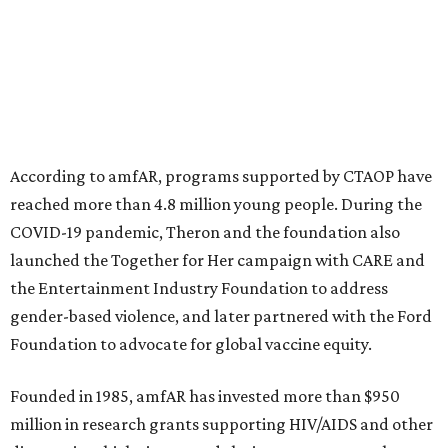
initiatives, the organization says.
This year's gala will feature cocktails, a seated dinner,
musical performances, and a live auction offering luxury
goods, travel experiences, and contemporary art. Tickets
and table sponsorships are now
available
, starting at
$2,500.
editorial
series
Holiday Happenings