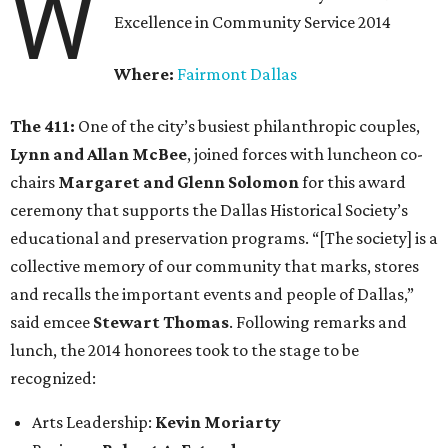
W
Excellence in Community Service 2014
Where:
Fairmont Dallas
The 411:
One of the city’s busiest philanthropic couples,
Lynn and Allan McBee
, joined forces with luncheon co-
chairs
Margaret and Glenn Solomon
for this award
ceremony that supports the Dallas Historical Society’s
educational and preservation programs. “[The society] is a
collective memory of our community that marks, stores
and recalls the important events and people of Dallas,”
said emcee
Stewart Thomas
. Following remarks and
lunch, the 2014 honorees took to the stage to be
recognized:
Arts Leadership:
Kevin Moriarty