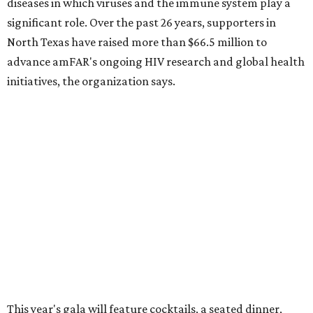
CultureMap City Rink returns to downtown Dallas
with more holiday magic