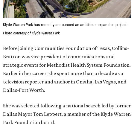
Klyde Warren Park has recently announced an ambitious expansion project.
Photo courtesy of Klyde Warren Park
Before joining Communities Foundation of Texas, Collins-
Bratton was vice president of communications and
strategic events for Methodist Health System Foundation.
Earlier in her career, she spent more than a decade as a
television reporter and anchor in Omaha, Las Vegas, and
Dallas-Fort Worth.
She was selected following a national search led by former
Dallas Mayor Tom Leppert, a member of the Klyde Warren
Park Foundation board.