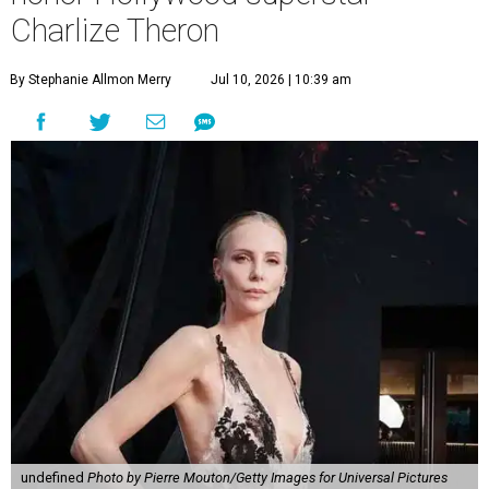
Charlize Theron
By Stephanie Allmon Merry
Jul 10, 2026 | 10:39 am
undefined
Photo by Pierre Mouton/Getty Images for Universal Pictures