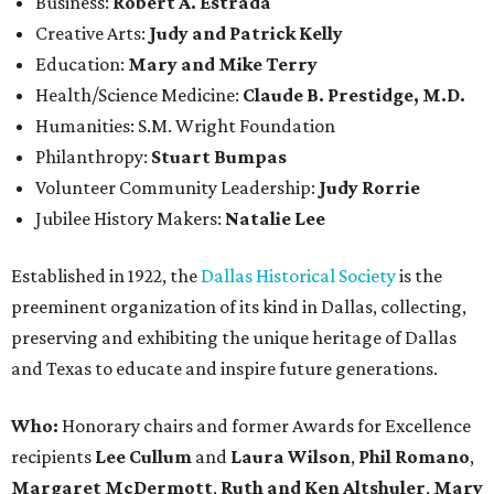
Business:
Robert A. Estrada
Creative Arts:
Judy and Patrick Kelly
Education:
Mary and Mike Terry
Health/Science Medicine:
Claude B. Prestidge, M.D.
Humanities: S.M. Wright Foundation
Philanthropy:
Stuart Bumpas
Volunteer Community Leadership:
Judy Rorrie
Jubilee History Makers:
Natalie Lee
Established in 1922, the
Dallas Historical Society
is the
preeminent organization of its kind in Dallas, collecting,
preserving and exhibiting the unique heritage of Dallas
and Texas to educate and inspire future generations.
Who:
Honorary chairs and former Awards for Excellence
recipients
Lee Cullum
and
Laura Wilson
,
Phil Romano
,
Margaret McDermott
,
Ruth and Ken Altshuler
,
Mary