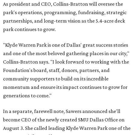
As president and CEO, Collins-Bratton will oversee the
park's operations, programming, fundraising, strategic
partnerships, and long-term vision as the 5.4-acre deck
park continues to grow.
"Klyde Warren Park is one of Dallas' great success stories
and one of the most beloved gathering places in our city,"
Collins-Bratton says. "I look forward to working with the
Foundation's board, staff, donors, partners, and
community supporters to build on its incredible
momentum and ensure its impact continues to grow for
generations to come."
In a separate, farewell note, Sawers announced she'll
become CEO of the newly created SMU Dallas Office on
August 3. She called leading Klyde Warren Park one of the