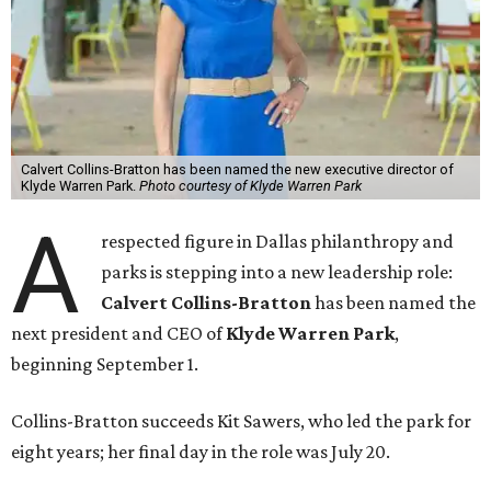
Calvert Collins-Bratton has been named the new executive director of
Klyde Warren Park.
Photo courtesy of Klyde Warren Park
A
respected figure in Dallas philanthropy and
parks is stepping into a new leadership role:
Calvert Collins-Bratton
has been named the
next president and CEO of
Klyde Warren Park
,
beginning September 1.
Collins-Bratton succeeds Kit Sawers, who led the park for
eight years; her final day in the role was July 20.