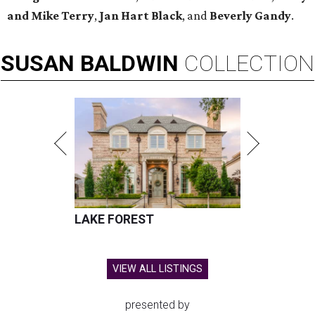
and Mike Terry
,
Jan Hart Black
, and
Beverly Gandy
.
SUSAN
BALDWIN
COLLECTION
LAKE FOREST
VIEW ALL LISTINGS
presented by