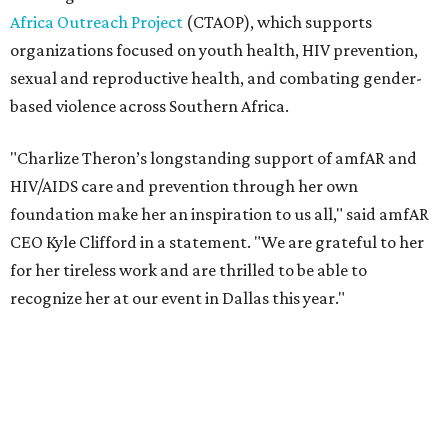
recognize her at our event in Dallas this year."
According to amfAR, programs supported by CTAOP have
reached more than 4.8 million young people. During the
COVID-19 pandemic, Theron and the foundation also
launched the Together for Her campaign with CARE and
the Entertainment Industry Foundation to address
gender-based violence, and later partnered with the Ford
Foundation to advocate for global vaccine equity.
Founded in 1985, amfAR has invested more than $950
million in research grants supporting HIV/AIDS and other
diseases in which viruses and the immune system play a
significant role. Over the past 26 years, supporters in
North Texas have raised more than $66.5 million to
advance amFAR's ongoing HIV research and global health