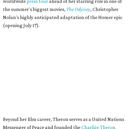
worldwide
press tour
ahead of her starring role in one of
the summer's biggest movies,
The Odyssey
, Christopher
Nolan's highly anticipated adaptation of the Homer epic
(opening July 17).
Beyond her film career, Theron serves as a United Nations
Messenger of Peace and founded the
Charlize Theron
Africa Outreach Project
(CTAOP), which supports
organizations focused on youth health, HIV prevention,
sexual and reproductive health, and combating gender-
based violence across Southern Africa.
"Charlize Theron’s longstanding support of amfAR and
HIV/AIDS care and prevention through her own
foundation make her an inspiration to us all," said amfAR
CEO Kyle Clifford in a statement. "We are grateful to her
for her tireless work and are thrilled to be able to