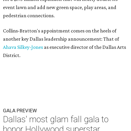
event lawn and add new green space, play areas, and
pedestrian connections.
Collins-Bratton's appointment comes on the heels of
another key Dallas leadership announcement: That of
Ahava Silkey-Jones
as executive director of the Dallas Arts
District.
GALA PREVIEW
Dallas' most glam fall gala to
honor Hollywood superstar