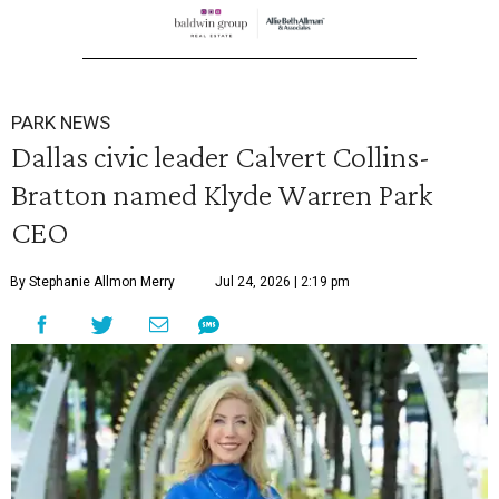
PARK NEWS
Dallas civic leader Calvert Collins-
Bratton named Klyde Warren Park
CEO
By Stephanie Allmon Merry
Jul 24, 2026 | 2:19 pm