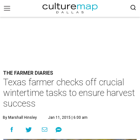
THE FARMER DIARIES
Texas farmer checks off crucial
wintertime tasks to ensure harvest
success
By Marshall Hinsley
Jan 11, 2015 | 6:00 am