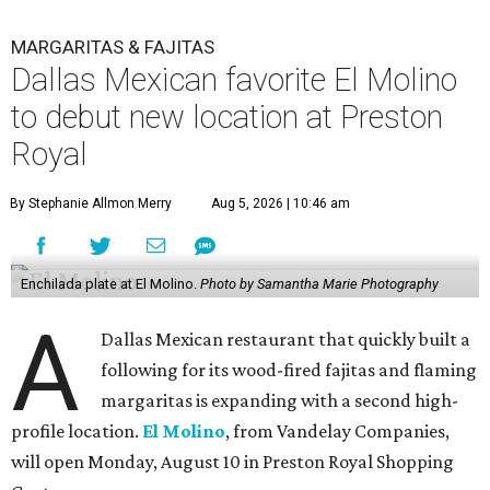
MARGARITAS & FAJITAS
Dallas Mexican favorite El Molino
to debut new location at Preston
Royal
By Stephanie Allmon Merry
Aug 5, 2026 | 10:46 am
Enchilada plate at El Molino.
Photo by Samantha Marie Photography
A
Dallas Mexican restaurant that quickly built a
following for its wood-fired fajitas and flaming
margaritas is expanding with a second high-
profile location.
El Molino
, from Vandelay Companies,
will open Monday, August 10 in Preston Royal Shopping