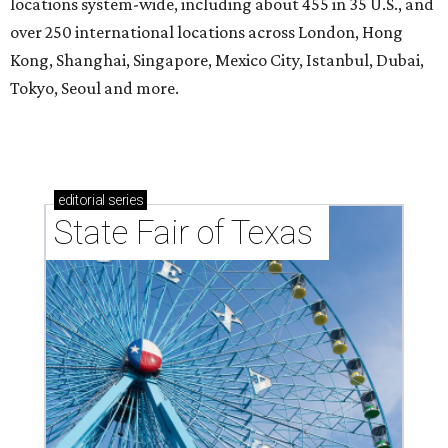
locations system-wide, including about 455 in 35 U.S., and
over 250 international locations across London, Hong
Kong, Shanghai, Singapore, Mexico City, Istanbul, Dubai,
Tokyo, Seoul and more.
editorial
series
State Fair of Texas 