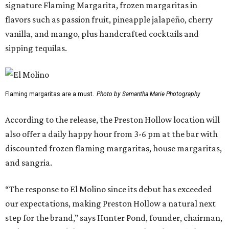
signature Flaming Margarita, frozen margaritas in
flavors such as passion fruit, pineapple jalapeño, cherry
vanilla, and mango, plus handcrafted cocktails and
sipping tequilas.
Flaming margaritas are a must.
Photo by Samantha Marie Photography
According to the release, the Preston Hollow location will
also offer a daily happy hour from 3-6 pm at the bar with
discounted frozen flaming margaritas, house margaritas,
and sangria.
“The response to El Molino since its debut has exceeded
our expectations, making Preston Hollow a natural next
step for the brand,” says Hunter Pond, founder, chairman,