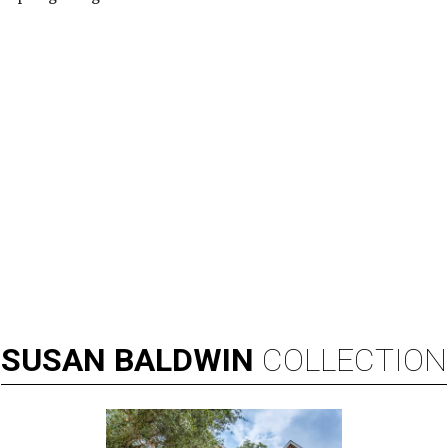
SUSAN
BALDWIN
COLLECTION