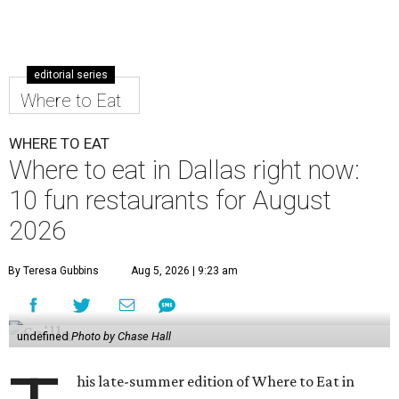
editorial series
Where to Eat
WHERE TO EAT
Where to eat in Dallas right now:
10 fun restaurants for August
2026
By Teresa Gubbins
Aug 5, 2026 | 9:23 am
undefined
Photo by Chase Hall
his late-summer edition of Where to Eat in