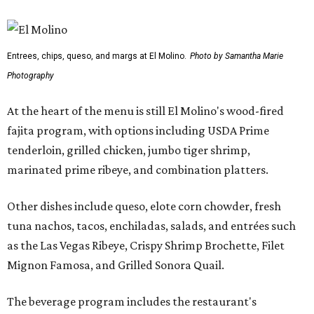
Entrees, chips, queso, and margs at El Molino.
Photo by Samantha Marie
Photography
At the heart of the menu is still El Molino's wood-fired
fajita program, with options including USDA Prime
tenderloin, grilled chicken, jumbo tiger shrimp,
marinated prime ribeye, and combination platters.
Other dishes include queso, elote corn chowder, fresh
tuna nachos, tacos, enchiladas, salads, and entrées such
as the Las Vegas Ribeye, Crispy Shrimp Brochette, Filet
Mignon Famosa, and Grilled Sonora Quail.
The beverage program includes the restaurant's