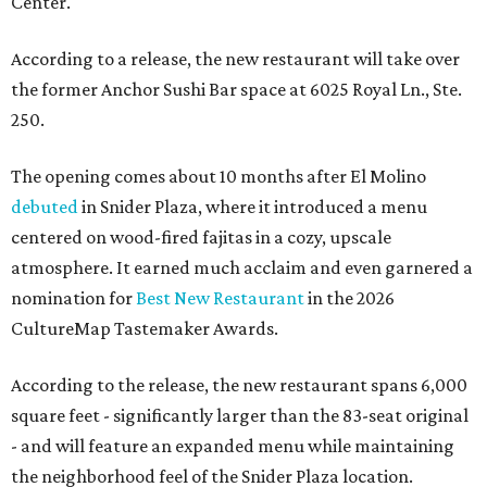
Center.
According to a release, the new restaurant will take over
the former Anchor Sushi Bar space at 6025 Royal Ln., Ste.
250.
The opening comes about 10 months after El Molino
debuted
in Snider Plaza, where it introduced a menu
centered on wood-fired fajitas in a cozy, upscale
atmosphere. It earned much acclaim and even garnered a
nomination for
Best New Restaurant
in the 2026
CultureMap Tastemaker Awards.
According to the release, the new restaurant spans 6,000
square feet - significantly larger than the 83-seat original
- and will feature an expanded menu while maintaining
the neighborhood feel of the Snider Plaza location.