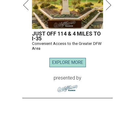
JUST OFF 114 & 4 MILES TO
I-35
Convenient Access to the Greater DFW
Area
EXPLORE MORE
presented by