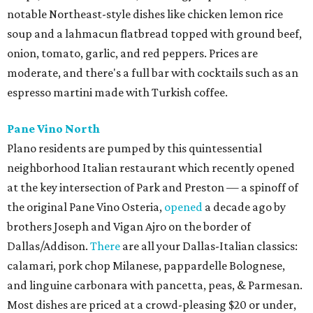
notable Northeast-style dishes like chicken lemon rice
soup and a lahmacun flatbread topped with ground beef,
onion, tomato, garlic, and red peppers. Prices are
moderate, and there's a full bar with cocktails such as an
espresso martini made with Turkish coffee.
Pane Vino North
Plano residents are pumped by this quintessential
neighborhood Italian restaurant which recently opened
at the key intersection of Park and Preston — a spinoff of
the original Pane Vino Osteria,
opened
a decade ago by
brothers Joseph and Vigan Ajro on the border of
Dallas/Addison.
There
are all your Dallas-Italian classics:
calamari, pork chop Milanese, pappardelle Bolognese,
and linguine carbonara with pancetta, peas, & Parmesan.
Most dishes are priced at a crowd-pleasing $20 or under,