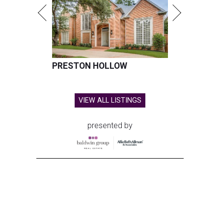
PRESTON HOLLOW
VIEW ALL LISTINGS
presented by