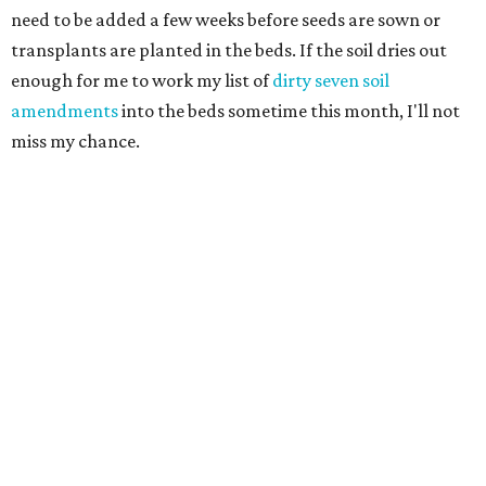
need to be added a few weeks before seeds are sown or
transplants are planted in the beds. If the soil dries out
enough for me to work my list of
dirty seven soil
amendments
into the beds sometime this month, I'll not
miss my chance.