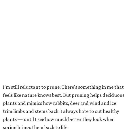
I'm still reluctant to prune. There's something in me that
feels like nature knows best. But pruning helps deciduous
plants and mimics how rabbits, deer and wind and ice
trim limbs and stems back. I always hate to cut healthy
plants — until I see how much better they look when
spring brings them back to life.