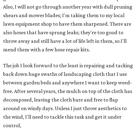
Also, I will not go through another year with dull pruning
shears and mower blades; I'm taking them to my local
lawn equipment shop to have them sharpened. There are
also hoses that have sprung leaks; they're too good to
throw away and still have a lot of life left in them, so I'll
mend them with a few hose repair kits.
The job I look forward to the least is repairing and tacking
back down huge swaths of landscaping cloth that I use
between garden beds and anywhere I want to keep weed-
free. After several years, the mulch on top of the cloth has
decomposed, leaving the cloth bare and free to flap
around on windy days. Unless I just throw aesthetics to
the wind, I'll need to tackle this task and get it under
control,