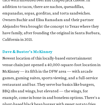
taco with shredded beef and crisped jack cheese. In
addition to tacos, there are nachos, quesadillas,
empanadas, sopas, gorditas, and torta sandwiches.
Owners Bachir and Elisa Ramadam and their partner
Alejandro Vera brought the concept to Texas where they
have family, after founding the original in Santa Barbara,
California in 2021.
Dave & Buster's McKinney
Newest location of this locally-based entertainment
venue chain just opened a 40,000-square-foot location in
McKinney — its fifth in the DFW area — with arcade
games, gaming suites, sports viewing, and a full-service
restaurant and bar. They serve bar basics like burgers,
BBQ ribs and wings, but elevated — the wings, for
example, come in bone-in and boneless options. There's a
plant-based black bean burger with sweet potato fries,