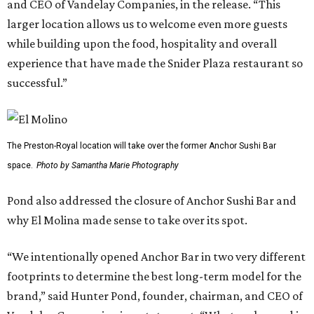
and CEO of Vandelay Companies, in the release. “This
larger location allows us to welcome even more guests
while building upon the food, hospitality and overall
experience that have made the Snider Plaza restaurant so
successful.”
The Preston-Royal location will take over the former Anchor Sushi Bar
space.
Photo by Samantha Marie Photography
Pond also addressed the closure of Anchor Sushi Bar and
why El Molina made sense to take over its spot.
“We intentionally opened Anchor Bar in two very different
footprints to determine the best long-term model for the
brand,” said Hunter Pond, founder, chairman, and CEO of