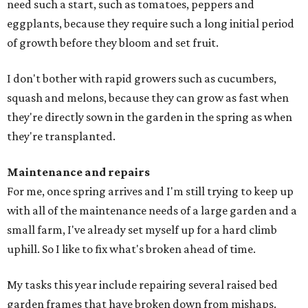
need such a start, such as tomatoes, peppers and
eggplants, because they require such a long initial period
of growth before they bloom and set fruit.
I don't bother with rapid growers such as cucumbers,
squash and melons, because they can grow as fast when
they're directly sown in the garden in the spring as when
they're transplanted.
Maintenance and repairs
For me, once spring arrives and I'm still trying to keep up
with all of the maintenance needs of a large garden and a
small farm, I've already set myself up for a hard climb
uphill. So I like to fix what's broken ahead of time.
My tasks this year include repairing several raised bed
garden frames that have broken down from mishaps.