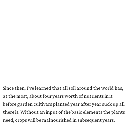
Since then, I've learned that all soil around the world has,
at the most, about four years worth of nutrients in it
before garden cultivars planted year after year suck up all
there is. Without an input of the basic elements the plants
need, crops will be malnourished in subsequent years.