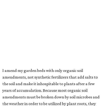
I amend my garden beds with only organic soil
amendments, not synthetic fertilizers that add salts to
the soil and make it inhospitable to plants after a few
years of accumulation. Because most organic soil
amendments must be broken down by soil microbes and
the weather in order to be utilized by plant roots, they