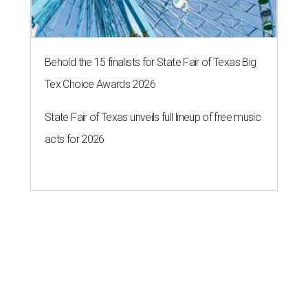
Behold the 15 finalists for State Fair of Texas Big
Tex Choice Awards 2026
State Fair of Texas unveils full lineup of free music
acts for 2026