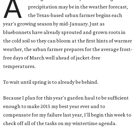
A
precipitation may be in the weather forecast,
the Texas-based urban farmer begins each
year's growing season by mid-January. Just as
bluebonnets have already sprouted and grown roots in
the cold soil so they can bloom at the first hints of warmer
weather, the urban farmer prepares for the average frost-
free days of March well ahead of jacket-free
temperatures.
To wait until spring is to already be behind.
Because I plan for this year's garden haul to be sufficient
enough to make 2015 my best year ever and to
compensate for my failure last year, I'll begin this week to
check off all of the tasks on my wintertime agenda.