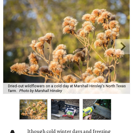
Dried-out wildflowers on a cold day at Marshall Hinsley's North Texas
farm.
Photo by Marshall Hinsley
lthough cold winter days and freezing