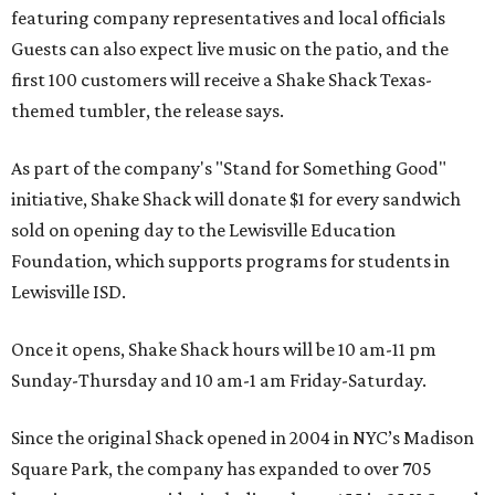
featuring company representatives and local officials
Guests can also expect live music on the patio, and the
first 100 customers will receive a Shake Shack Texas-
themed tumbler, the release says.
As part of the company's "Stand for Something Good"
initiative, Shake Shack will donate $1 for every sandwich
sold on opening day to the Lewisville Education
Foundation, which supports programs for students in
Lewisville ISD.
Once it opens, Shake Shack hours will be 10 am-11 pm
Sunday-Thursday and 10 am-1 am Friday-Saturday.
Since the original Shack opened in 2004 in NYC’s Madison
Square Park, the company has expanded to over 705