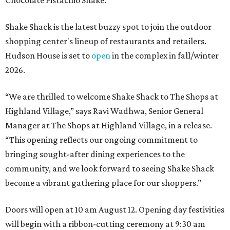
Chocolate Pistachio Shake.
Shake Shack is the latest buzzy spot to join the outdoor
shopping center's lineup of restaurants and retailers.
Hudson House is set to
open
in the complex in fall/winter
2026.
“We are thrilled to welcome
Shake
Shack
to The Shops at
Highland Village,” says Ravi Wadhwa, Senior General
Manager at The Shops at Highland Village, in a release.
“This opening reflects our ongoing commitment to
bringing sought-after dining experiences to the
community, and we look forward to seeing
Shake
Shack
become a vibrant gathering place for our shoppers.”
Doors will open at 10 am August 12. Opening day festivities
will begin with a ribbon-cutting ceremony at 9:30 am