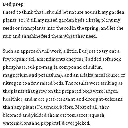
Bed prep
I used to think that I should let nature nourish my garden
plants, so I'd till my raised garden beds a little, plant my
seeds or transplants into the soil in the spring, and let the
rain and sunshine feed them what they need.
Such an approach will work, a little. But just to try out a
few organic soil amendments one year, I added soft rock
phosphate, sul-po-mag (a compound of sulfur,
magnesium and potassium), and an alfalfa meal source of
nitrogen to a few raised beds. The results were striking as
the plants that grew on the prepared beds were larger,
healthier, and more pest-resistant and drought-tolerant
than any plants I'd tended before. Most of all, they
bloomed and yielded the most tomatoes, squash,
watermelons and peppers I'd ever picked.