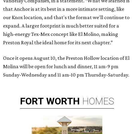
Vandelay Companies, in a statement. “What we learned is
that Anchor is at its best in a more intimate setting, like
our Knox location, and that's the format we'll continue to
expand. A larger footprint is much better suited for a
high-energy Tex-Mex concept like El Molino, making
Preston Royal the ideal home for its next chapter.”
Once it opens August 10, the Preston Hollow location of El
Molina will be open for lunch and dinner, 11 am-9 pm
Sunday-Wednesday and 11 am-10 pm Thursday-Saturday.
FORT
WORTH
HOMES