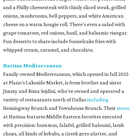
and a Philly cheesesteak with thinly sliced steak, grilled
onions, mushrooms, bell peppers, and white American
cheese on a warm hoagie roll. There's even a salad with
grape tomatoes, red onions, basil, and balsamic vinegar.
Fun desserts to share include funnelcake fries with
whipped cream, caramel, and chocolate.
Harissa Mediterranean
Family-owned Mediterranean, which opened in fall 2025
at Plano's Lakeside Market, is from brother and sister
Jimmy and Rima Sejdini, who've owned and operated a
variety of restaurants north of Dallas
including
Hemingway Brunch and Townhouse Brunch. Their
menu
at Harissa features Middle Eastern favorites executed
with precision: hummus, falafel, grilled haloumi, lamb
chops, all kinds of kebabs, a Greek gyro platter, and