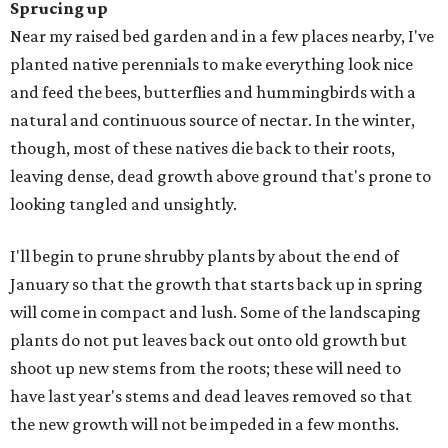
Sprucing up
Near my raised bed garden and in a few places nearby, I've
planted native perennials to make everything look nice
and feed the bees, butterflies and hummingbirds with a
natural and continuous source of nectar. In the winter,
though, most of these natives die back to their roots,
leaving dense, dead growth above ground that's prone to
looking tangled and unsightly.
I'll begin to prune shrubby plants by about the end of
January so that the growth that starts back up in spring
will come in compact and lush. Some of the landscaping
plants do not put leaves back out onto old growth but
shoot up new stems from the roots; these will need to
have last year's stems and dead leaves removed so that
the new growth will not be impeded in a few months.