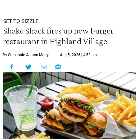
SET TO SIZZLE
Shake Shack fires up new burger
restaurant in Highland Village
By Stephanie Allmon Merry
Aug 5, 2026 | 4:53 pm