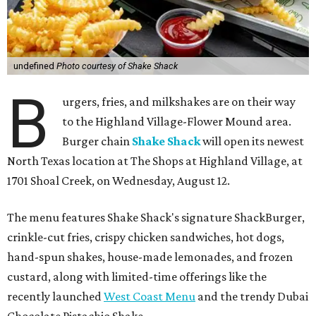
undefined
Photo courtesy of Shake Shack
B
urgers, fries, and milkshakes are on their way
to the Highland Village-Flower Mound area.
Burger chain
Shake Shack
will open its newest
North Texas location at The Shops at Highland Village, at
1701 Shoal Creek, on Wednesday, August 12.
The menu features Shake Shack's signature ShackBurger,
crinkle-cut fries, crispy chicken sandwiches, hot dogs,
hand-spun shakes, house-made lemonades, and frozen
custard, along with limited-time offerings like the
recently launched
West Coast Menu
and the trendy Dubai