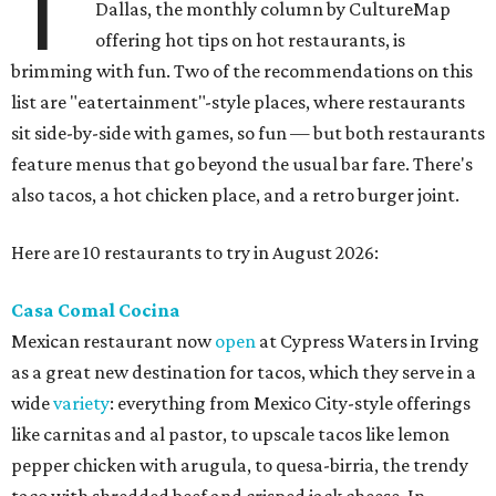
T
Dallas, the monthly column by CultureMap
offering hot tips on hot restaurants, is
brimming with fun. Two of the recommendations on this
list are "eatertainment"-style places, where restaurants
sit side-by-side with games, so fun — but both restaurants
feature menus that go beyond the usual bar fare. There's
also tacos, a hot chicken place, and a retro burger joint.
Here are 10 restaurants to try in August 2026:
Casa Comal Cocina
Mexican restaurant now
open
at Cypress Waters in Irving
as a great new destination for tacos, which they serve in a
wide
variety
: everything from Mexico City-style offerings
like carnitas and al pastor, to upscale tacos like lemon
pepper chicken with arugula, to quesa-birria, the trendy