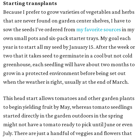
Starting transplants
Because I prefer to grow varieties of vegetables and herbs
that are never found on garden center shelves, I have to
sow the seeds I've ordered from
my favorite sources
in my
own small pots and six-pack starter trays. My goal each
year is to start all my seed by January 15. After the week or
two that it takes seed to germinate in a cool but not cold
greenhouse, each seedling will have about two months to
grow in a protected environment before being set out
when the weather is right, usually at the end of March.
This head start allows tomatoes and other garden plants
to begin yielding fruit by May, whereas tomato seedlings
started directly in the garden outdoors in the spring
might not have a tomato ready to pick until June or even
July. There are just a handful of veggies and flowers that