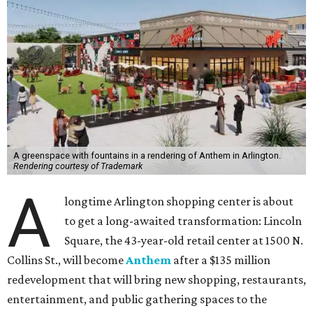
A greenspace with fountains in a rendering of Anthem in Arlington.
Rendering courtesy of Trademark
A
longtime Arlington shopping center is about
to get a long-awaited transformation: Lincoln
Square, the 43-year-old retail center at 1500 N.
Collins St., will become
Anthem
after a $135 million
redevelopment that will bring new shopping, restaurants,
entertainment, and public gathering spaces to the