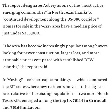
The report designates Aubrey as one of the "most active
emerging communities" in North Texas thanks to
"continued development along the US-380 corridor."
Homes for sale in the 76227 area have a median price of
just under $335,000.
"The area has become increasingly popular among buyers
looking for newer construction, larger lots, and more
attainable prices compared with established DFW
suburbs," the report said.
In MovingPlace's per-capita rankings — which compared
the ZIP codes where new residents moved at the highest
rate relative to the existing population — two more North
Texas ZIPs emerged among the top 10:
75114 in
Crandall
and
75166 in
Lavon
.