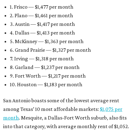
1. Frisco — $1,477 per month
2. Plano — $1,461 per month
3. Austin — $1,417 per month
4. Dallas — $1,413 per month
5. McKinney — $1,363 per month
6. Grand Prairie — $1,327 per month
7. Irving — $1,318 per month
8. Garland — $1,237 per month
9. Fort Worth — $1,217 per month
10. Houston — $1,183 per month
San Antonio boasts some of the lowest average rent
among Texas’ 10 most affordable markets:
$1,075 per
month
. Mesquite, a Dallas-Fort Worth suburb, also fits
into that category, with average monthly rent of $1,052.