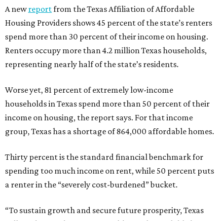
A new
report
from the Texas Affiliation of Affordable
Housing Providers shows 45 percent of the state’s renters
spend more than 30 percent of their income on housing.
Renters occupy more than 4.2 million Texas households,
representing nearly half of the state’s residents.
Worse yet, 81 percent of extremely low-income
households in Texas spend more than 50 percent of their
income on housing, the report says. For that income
group, Texas has a shortage of 864,000 affordable homes.
Thirty percent is the standard financial benchmark for
spending too much income on rent, while 50 percent puts
a renter in the “severely cost-burdened” bucket.
“To sustain growth and secure future prosperity, Texas