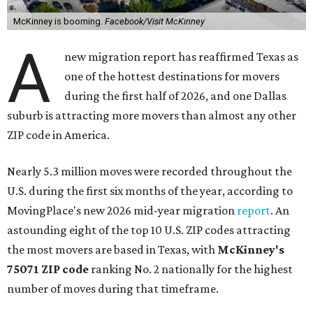
McKinney is booming.
Facebook/Visit McKinney
A
new migration report has reaffirmed Texas as
one of the hottest destinations for movers
during the first half of 2026, and one Dallas
suburb is attracting more movers than almost any other
ZIP code in America.
Nearly 5.3 million moves were recorded throughout the
U.S. during the first six months of the year, according to
MovingPlace's new 2026 mid-year migration
report
. An
astounding eight of the top 10 U.S. ZIP codes attracting
the most movers are based in Texas, with
McKinney's
75071 ZIP code
ranking No. 2 nationally for the highest
number of moves during that timeframe.