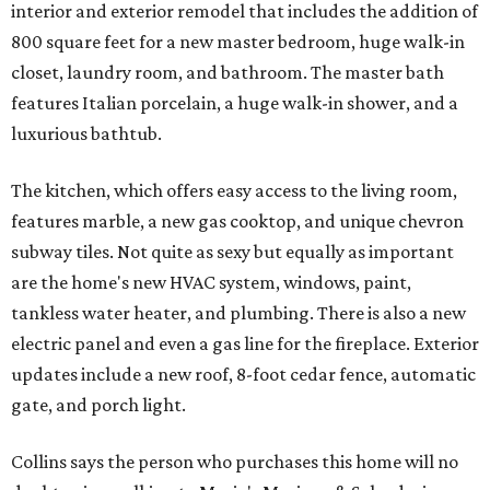
interior and exterior remodel that includes the addition of
800 square feet for a new master bedroom, huge walk-in
closet, laundry room, and bathroom. The master bath
features Italian porcelain, a huge walk-in shower, and a
luxurious bathtub.
The kitchen, which offers easy access to the living room,
features marble, a new gas cooktop, and unique chevron
subway tiles. Not quite as sexy but equally as important
are the home's new HVAC system, windows, paint,
tankless water heater, and plumbing. There is also a new
electric panel and even a gas line for the fireplace. Exterior
updates include a new roof, 8-foot cedar fence, automatic
gate, and porch light.
Collins says the person who purchases this home will no