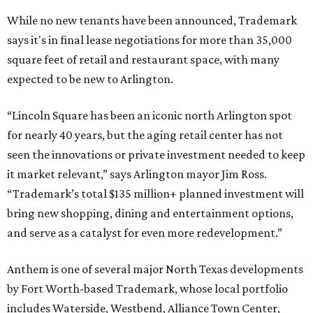
While no new tenants have been announced, Trademark
says it's in final lease negotiations for more than 35,000
square feet of retail and restaurant space, with many
expected to be new to Arlington.
“Lincoln Square has been an iconic north Arlington spot
for nearly 40 years, but the aging retail center has not
seen the innovations or private investment needed to keep
it market relevant,” says Arlington mayor Jim Ross.
“Trademark’s total $135 million+ planned investment will
bring new shopping, dining and entertainment options,
and serve as a catalyst for even more redevelopment.”
Anthem is one of several major North Texas developments
by Fort Worth-based Trademark, whose local portfolio
includes Waterside, Westbend, Alliance Town Center,