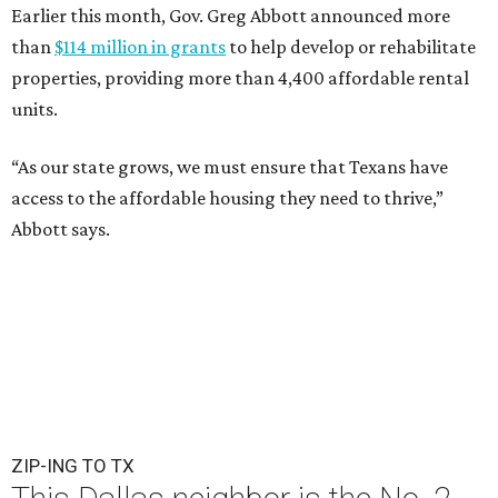
Earlier this month, Gov. Greg Abbott announced more
than
$114 million in grants
to help develop or rehabilitate
properties, providing more than 4,400 affordable rental
units.
“As our state grows, we must ensure that Texans have
access to the affordable housing they need to thrive,”
Abbott says.
ZIP-ING TO TX