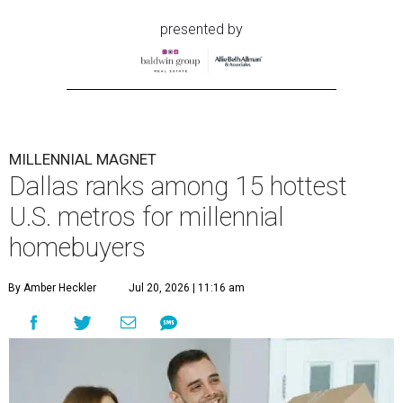
presented by
MILLENNIAL MAGNET
Dallas ranks among 15 hottest
U.S. metros for millennial
homebuyers
By Amber Heckler
Jul 20, 2026 | 11:16 am