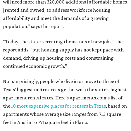
will need more than 320,000 additional affordable homes
[rented and owned] to address workforce housing
affordability and meet the demands of a growing
population,” says the report.
“Today, the state is creating thousands of new jobs,” the
report adds, “but housing supply has not kept pace with
demand, driving up housing costs and constraining
continued economic growth.”
Not surprisingly, people who live in or move to three of
Texas’ biggest metro areas get hit with the state’s highest
apartment rental rates. Here’s Apartments.com’s list of
the
10 most expensive places for renters in Texas
, based on
apartments whose average size ranges from 713 square
feet in Austin to 771 square feet in Plano: