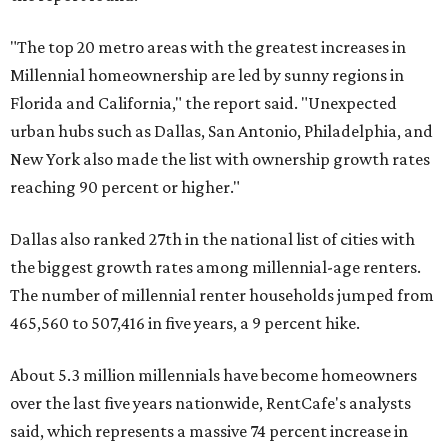
"The top 20 metro areas with the greatest increases in
Millennial homeownership are led by sunny regions in
Florida and California," the report said. "Unexpected
urban hubs such as Dallas, San Antonio, Philadelphia, and
New York also made the list with ownership growth rates
reaching 90 percent or higher."
Dallas also ranked 27th in the national list of cities with
the biggest growth rates among millennial-age renters.
The number of millennial renter households jumped from
465,560 to 507,416 in five years, a 9 percent hike.
About 5.3 million millennials have become homeowners
over the last five years nationwide, RentCafe's analysts
said, which represents a massive 74 percent increase in