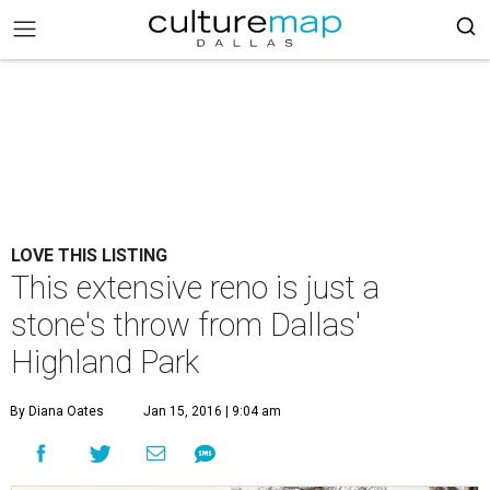
LOVE THIS LISTING
This extensive reno is just a
stone's throw from Dallas'
Highland Park
By Diana Oates
Jan 15, 2016 | 9:04 am