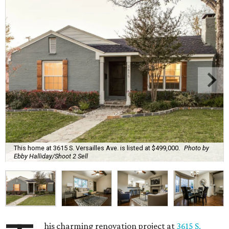
This home at 3615 S. Versailles Ave. is listed at $499,000.
Photo by
Ebby Halliday/Shoot 2 Sell
his charming renovation project at
3615 S.