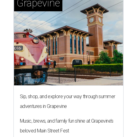
Grapevine
Sip, shop, and explore your way through summer
adventures in Grapevine
Music, brews, and family fun shine at Grapevine’s
beloved Main Street Fest