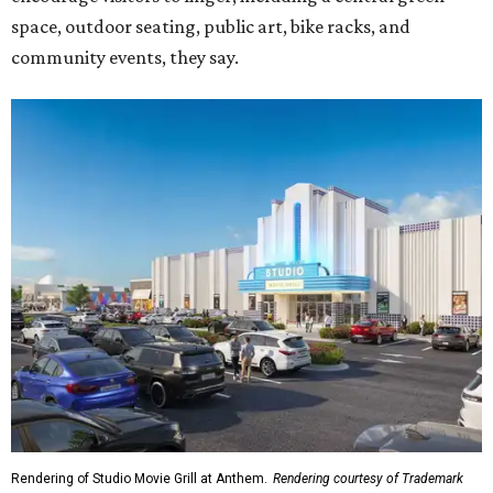
space, outdoor seating, public art, bike racks, and
community events, they say.
Rendering of Studio Movie Grill at Anthem.
Rendering courtesy of Trademark