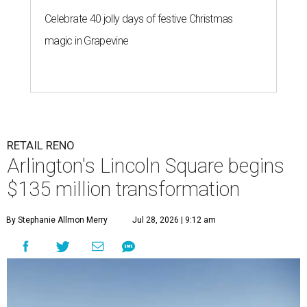
Celebrate 40 jolly days of festive Christmas
magic in Grapevine
RETAIL RENO
Arlington's Lincoln Square begins
$135 million transformation
By Stephanie Allmon Merry
Jul 28, 2026 | 9:12 am