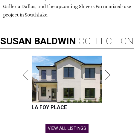
Galleria Dallas, and the upcoming Shivers Farm mixed-use
project in Southlake.
SUSAN
BALDWIN
COLLECTION
LA FOY PLACE
VIEW ALL LISTINGS