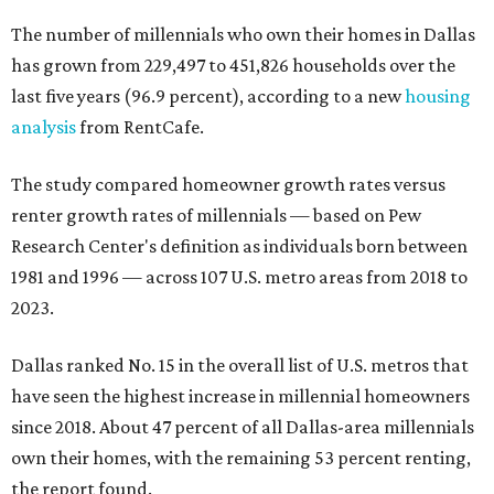
The number of millennials who own their homes in Dallas
has grown from 229,497 to 451,826 households over the
last five years (96.9 percent), according to a new
housing
analysis
from RentCafe.
The study compared homeowner growth rates versus
renter growth rates of millennials — based on Pew
Research Center's definition as individuals born between
1981 and 1996 — across 107 U.S. metro areas from 2018 to
2023.
Dallas ranked No. 15 in the overall list of U.S. metros that
have seen the highest increase in millennial homeowners
since 2018. About 47 percent of all Dallas-area millennials
own their homes, with the remaining 53 percent renting,
the report found.