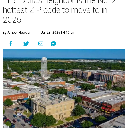
This Dallas neighbor is the No. 2
hottest ZIP code to move to in
2026
By Amber Heckler
Jul 28, 2026 | 4:10 pm