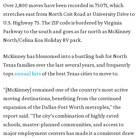
Over 2,800 moves have been recorded in 75071, which
stretches east from North Coit Road at University Drive to
U.S. Highway 75. The ZIP code is bordered by Virginia
Parkway to the south and goes as far north as McKinney
North/Celina Koa Holiday RV park.
McKinney has blossomed into a bustling hub for North
Texas families over the last several years, and frequently
tops
annual lists
of the best Texas cities to move to.
"[McKinney] remained one of the country’s most active
moving destinations, benefiting from the continued
expansion of the Dallas-Fort Worth metroplex," the
report said. "The city’s combination of highly rated
schools, master-planned communities, and access to
major employment centers has made it a consistent draw