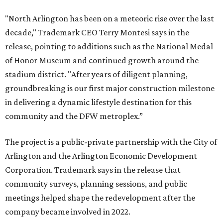
"North Arlington has been on a meteoric rise over the last
decade," Trademark CEO Terry Montesi says in the
release, pointing to additions such as the National Medal
of Honor Museum and continued growth around the
stadium district. "After years of diligent planning,
groundbreaking is our first major construction milestone
in delivering a dynamic lifestyle destination for this
community and the DFW metroplex.”
The project is a public-private partnership with the City of
Arlington and the Arlington Economic Development
Corporation. Trademark says in the release that
community surveys, planning sessions, and public
meetings helped shape the redevelopment after the
company became involved in 2022.