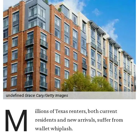
undefined
Grace Cary/Getty Images
M
illions of Texas renters, both current
residents and new arrivals, suffer from
wallet whiplash.