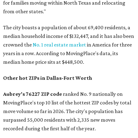
for families moving within North Texas and relocating
from other states."
The city boasts a population of about 69,400 residents, a
median household income of $132,447, and it has also been
crowned the
No. 1 real estate market
in America for three
years in a row. According to MovingPlace's data, its
median home price sits at $448,500.
Other hot ZIPs in Dallas-Fort Worth
Aubrey's 76227 ZIP code
ranked No. 9 nationally on
MovingPlace's top 10 list of the hottest ZIP codes by total
move volume so far in 2026. The city's population has
surpassed 55,000 residents with 2,335 new moves
recorded during the first half of the year.