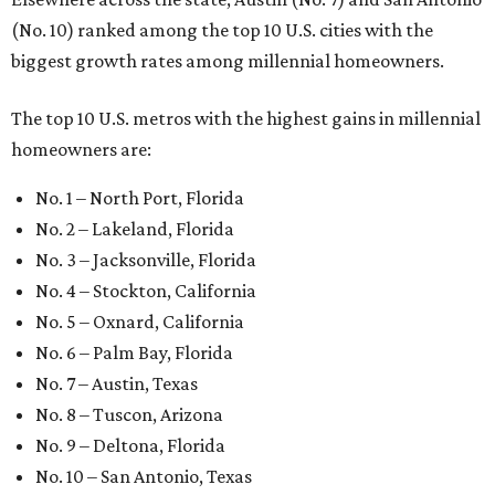
(No. 10) ranked among the top 10 U.S. cities with the
biggest growth rates among millennial homeowners.
The top 10 U.S. metros with the highest gains in millennial
homeowners are:
No. 1 – North Port, Florida
No. 2 – Lakeland, Florida
No. 3 – Jacksonville, Florida
No. 4 – Stockton, California
No. 5 – Oxnard, California
No. 6 – Palm Bay, Florida
No. 7 – Austin, Texas
No. 8 – Tuscon, Arizona
No. 9 – Deltona, Florida
No. 10 – San Antonio, Texas