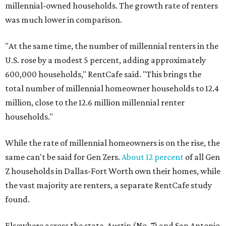
millennial-owned households. The growth rate of renters
was much lower in comparison.
"At the same time, the number of millennial renters in the
U.S. rose by a modest 5 percent, adding approximately
600,000 households," RentCafe said. "This brings the
total number of millennial homeowner households to 12.4
million, close to the 12.6 million millennial renter
households."
While the rate of millennial homeowners is on the rise, the
same can't be said for Gen Zers.
About 12 percent
of all Gen
Z households in Dallas-Fort Worth own their homes, while
the vast majority are renters, a separate RentCafe study
found.
Elsewhere across the state, Austin (No. 7) and San Antonio