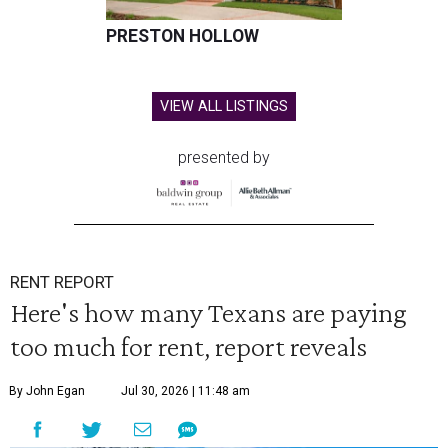
PRESTON HOLLOW
VIEW ALL LISTINGS
presented by
RENT REPORT
Here's how many Texans are paying
too much for rent, report reveals
By John Egan
Jul 30, 2026 | 11:48 am