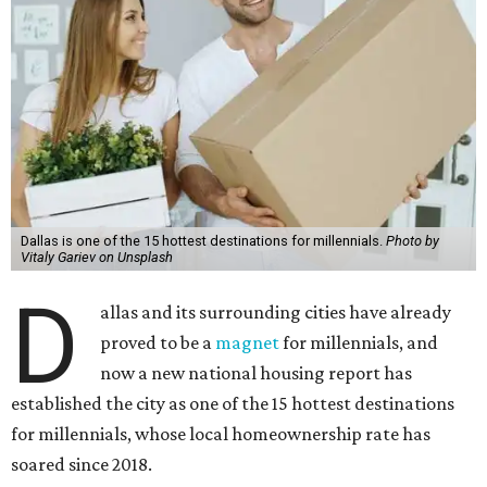
Dallas is one of the 15 hottest destinations for millennials.
Photo by
Vitaly Gariev on Unsplash
D
allas and its surrounding cities have already
proved to be a
magnet
for millennials, and
now a new national housing report has
established the city as one of the 15 hottest destinations
for millennials, whose local homeownership rate has
soared since 2018.