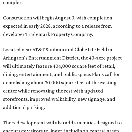
complex.
Construction will begin August 3, with completion
expected in early 2028, according to a release from
developer Trademark Property Company.
Located near AT&T Stadium and Globe Life Field in
Arlington's Entertainment District, the 43-acre project
will ultimately feature 404,000 square feet of retail,
dining, entertainment, and public space. Plans call for
demolishing about 70,000 square feet of the existing
center while renovating the rest with updated
storefronts, improved walkability, new signage, and
additional parking.
The redevelopment will also add amenities designed to
encourage visitors to linger, including a central green