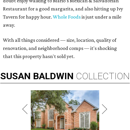
doubt enjoy walking to Mario's Mexican & Salvadorian
Restaurant for a good margarita, and also hitting up Ivy
Tavern for happy hour.
Whole Foods
is just under a mile
away.
With all things considered — size, location, quality of
renovation, and neighborhood comps — it's shocking
that this property hasn't sold yet.
SUSAN
BALDWIN
COLLECTION