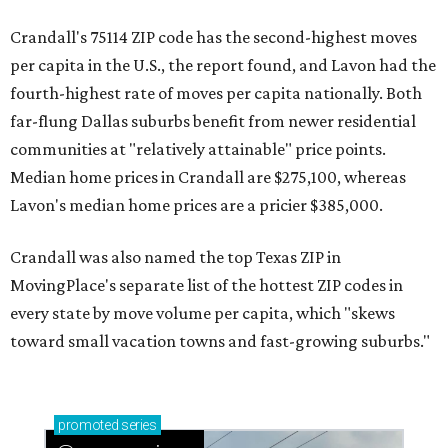
Crandall's 75114 ZIP code has the second-highest moves
per capita in the U.S., the report found, and Lavon had the
fourth-highest rate of moves per capita nationally. Both
far-flung Dallas suburbs benefit from newer residential
communities at "relatively attainable" price points.
Median home prices in Crandall are $275,100, whereas
Lavon's median home prices are a pricier $385,000.
Crandall was also named the top Texas ZIP in
MovingPlace's separate list of the hottest ZIP codes in
every state by move volume per capita, which "skews
toward small vacation towns and fast-growing suburbs."
promoted
series