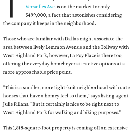
T
Versailles Ave.
is on the market for only
$499,000, a fact that astonishes considering
the company it keeps in the neighborhood.
Those who are familiar with Dallas might associate the
area between lively Lemmon Avenue and the Tollway with
West Highland Park, however, La Foy Place is there too,
offering the everyday homebuyer attractive options at a
more approachable price point.
"This is a smaller, more tight-knit neighborhood with cute
houses that have a homey feel to them," says listing agent
Julie Pillans. "But it certainly is nice to be right next to
West Highland Park for walking and biking purposes."
This 1,818-square-foot property is coming off an extensive