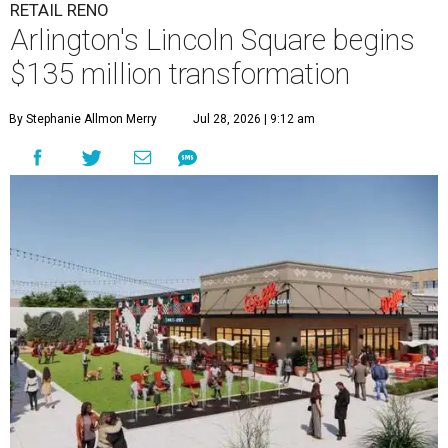
RETAIL RENO
Arlington's Lincoln Square begins
$135 million transformation
By Stephanie Allmon Merry
Jul 28, 2026 | 9:12 am