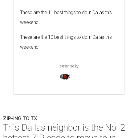
These are the 11 best things to do in Dallas this
weekend
These are the 10 best things to do in Dallas this
weekend
presented by
ZIP-ING TO TX
This Dallas neighbor is the No. 2