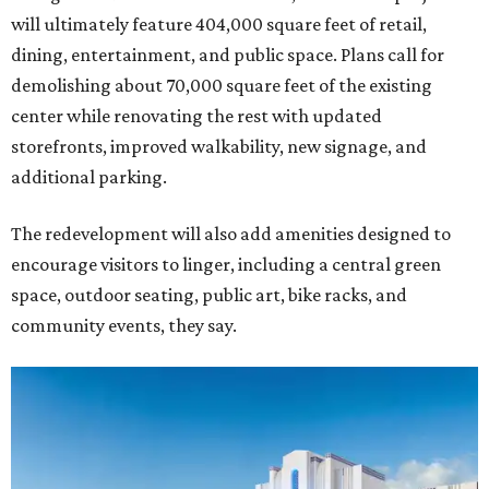
will ultimately feature 404,000 square feet of retail,
dining, entertainment, and public space. Plans call for
demolishing about 70,000 square feet of the existing
center while renovating the rest with updated
storefronts, improved walkability, new signage, and
additional parking.
The redevelopment will also add amenities designed to
encourage visitors to linger, including a central green
space, outdoor seating, public art, bike racks, and
community events, they say.