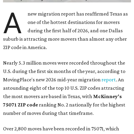
A
new migration report has reaffirmed Texas as
one of the hottest destinations for movers
during the first half of 2026, and one Dallas
suburb is attracting more movers than almost any other
ZIP code in America.
Nearly 5.3 million moves were recorded throughout the
U.S. during the first six months of the year, according to
MovingPlace's new 2026 mid-year migration
report
. An
astounding eight of the top 10 U.S. ZIP codes attracting
the most movers are based in Texas, with
McKinney's
75071 ZIP code
ranking No. 2 nationally for the highest
number of moves during that timeframe.
Over 2,800 moves have been recorded in 75071, which