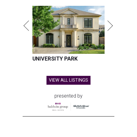
UNIVERSITY PARK
VIEW ALL LISTINGS
presented by