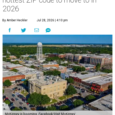
hottest ZIP code to move to in
2026
By Amber Heckler
Jul 28, 2026 | 4:10 pm
McKinney is booming.
Facebook/Visit McKinney