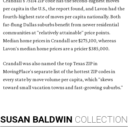
Crandall's 75114 ZIP code has the second-highest moves
per capita in the U.S., the report found, and Lavon had the
fourth-highest rate of moves per capita nationally. Both
far-flung Dallas suburbs benefit from newer residential
communities at "relatively attainable" price points.
Median home prices in Crandall are $275,100, whereas
Lavon's median home prices are a pricier $385,000.
Crandall was also named the top Texas ZIP in
MovingPlace's separate list of the hottest ZIP codes in
every state by move volume per capita, which "skews
toward small vacation towns and fast-growing suburbs."
SUSAN
BALDWIN
COLLECTION