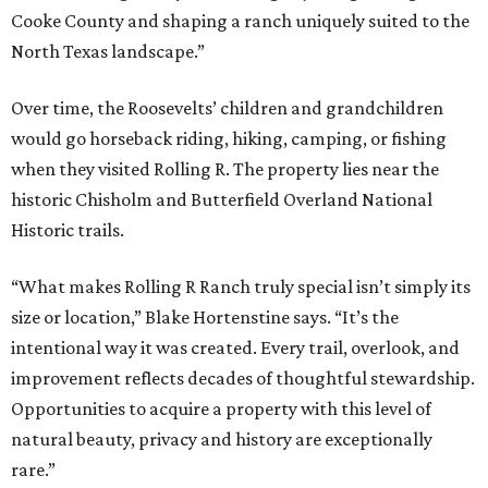
Cooke County and shaping a ranch uniquely suited to the
North Texas landscape.”
Over time, the Roosevelts’ children and grandchildren
would go horseback riding, hiking, camping, or fishing
when they visited Rolling R. The property lies near the
historic Chisholm and Butterfield Overland National
Historic trails.
“What makes Rolling R Ranch truly special isn’t simply its
size or location,” Blake Hortenstine says. “It’s the
intentional way it was created. Every trail, overlook, and
improvement reflects decades of thoughtful stewardship.
Opportunities to acquire a property with this level of
natural beauty, privacy and history are exceptionally
rare.”