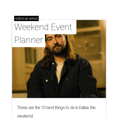
editorial
series
Weekend Event 
Planner
These are the 10 best things to do in Dallas this
weekend