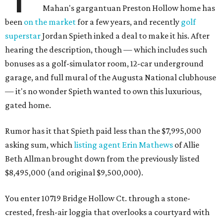
Mahan's gargantuan Preston Hollow home has
been
on the market
for a few years, and recently
golf
superstar
Jordan Spieth inked a deal to make it his. After
hearing the description, though — which includes such
bonuses as a golf-simulator room, 12-car underground
garage, and full mural of the Augusta National clubhouse
— it's no wonder Spieth wanted to own this luxurious,
gated home.
Rumor has it that Spieth paid less than the $7,995,000
asking sum, which
listing agent Erin Mathews
of Allie
Beth Allman brought down from the previously listed
$8,495,000 (and original $9,500,000).
You enter 10719 Bridge Hollow Ct. through a stone-
crested, fresh-air loggia that overlooks a courtyard with