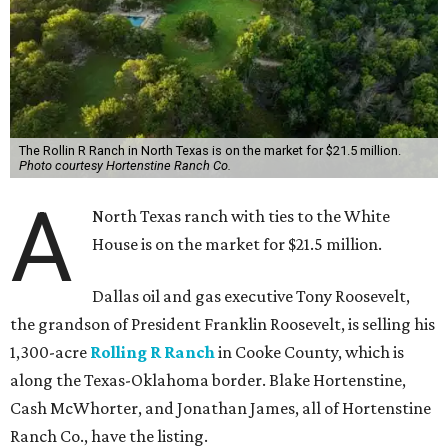
The Rollin R Ranch in North Texas is on the market for $21.5 million.
Photo courtesy Hortenstine Ranch Co.
A
North Texas ranch with ties to the White
House is on the market for $21.5 million.
Dallas oil and gas executive Tony Roosevelt,
the grandson of President Franklin Roosevelt, is selling his
1,300-acre
Rolling R Ranch
in Cooke County, which is
along the Texas-Oklahoma border. Blake Hortenstine,
Cash McWhorter, and Jonathan James, all of Hortenstine
Ranch Co., have the listing.