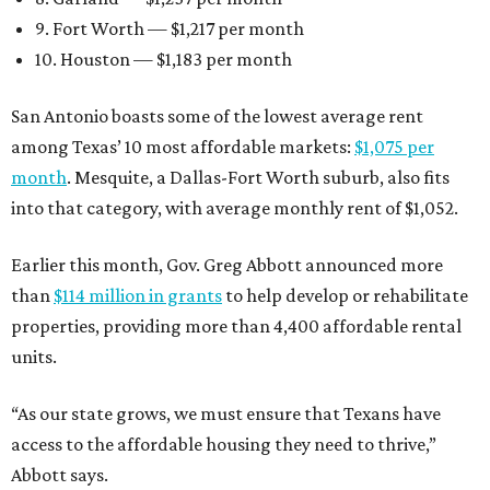
9. Fort Worth — $1,217 per month
10. Houston — $1,183 per month
San Antonio boasts some of the lowest average rent
among Texas’ 10 most affordable markets:
$1,075 per
month
. Mesquite, a Dallas-Fort Worth suburb, also fits
into that category, with average monthly rent of $1,052.
Earlier this month, Gov. Greg Abbott announced more
than
$114 million in grants
to help develop or rehabilitate
properties, providing more than 4,400 affordable rental
units.
“As our state grows, we must ensure that Texans have
access to the affordable housing they need to thrive,”
Abbott says.