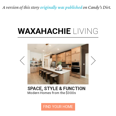
A version of this story
originally was published
on Candy's Dirt.
WAXAHACHIE
LIVING
SPACE, STYLE & FUNCTION
Modern Homes from the $300s
FIND YOUR HOME