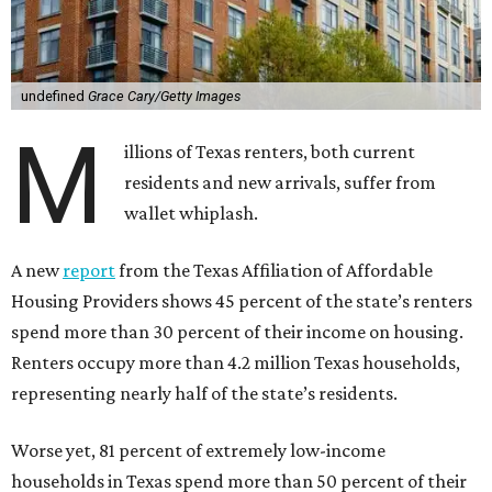
undefined
Grace Cary/Getty Images
M
illions of Texas renters, both current
residents and new arrivals, suffer from
wallet whiplash.
A new
report
from the Texas Affiliation of Affordable
Housing Providers shows 45 percent of the state’s renters
spend more than 30 percent of their income on housing.
Renters occupy more than 4.2 million Texas households,
representing nearly half of the state’s residents.
Worse yet, 81 percent of extremely low-income
households in Texas spend more than 50 percent of their