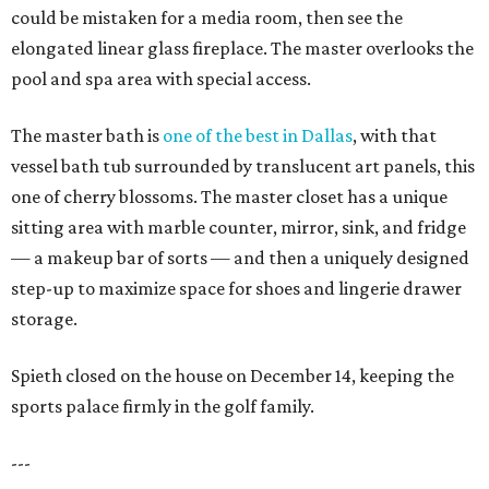
could be mistaken for a media room, then see the
elongated linear glass fireplace. The master overlooks the
pool and spa area with special access.
The master bath is
one of the best in Dallas
, with that
vessel bath tub surrounded by translucent art panels, this
one of cherry blossoms. The master closet has a unique
sitting area with marble counter, mirror, sink, and fridge
— a makeup bar of sorts — and then a uniquely designed
step-up to maximize space for shoes and lingerie drawer
storage.
Spieth closed on the house on December 14, keeping the
sports palace firmly in the golf family.
---