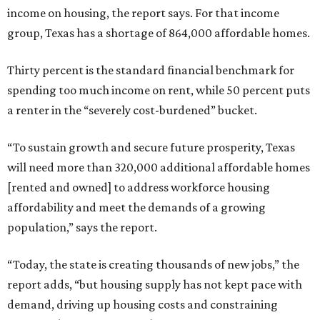
income on housing, the report says. For that income
group, Texas has a shortage of 864,000 affordable homes.
Thirty percent is the standard financial benchmark for
spending too much income on rent, while 50 percent puts
a renter in the “severely cost-burdened” bucket.
“To sustain growth and secure future prosperity, Texas
will need more than 320,000 additional affordable homes
[rented and owned] to address workforce housing
affordability and meet the demands of a growing
population,” says the report.
“Today, the state is creating thousands of new jobs,” the
report adds, “but housing supply has not kept pace with
demand, driving up housing costs and constraining