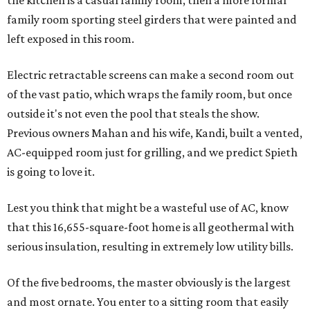
the kitchen is a casual family room, then a more formal
family room sporting steel girders that were painted and
left exposed in this room.
Electric retractable screens can make a second room out
of the vast patio, which wraps the family room, but once
outside it's not even the pool that steals the show.
Previous owners Mahan and his wife, Kandi, built a vented,
AC-equipped room just for grilling, and we predict Spieth
is going to love it.
Lest you think that might be a wasteful use of AC, know
that this 16,655-square-foot home is all geothermal with
serious insulation, resulting in extremely low utility bills.
Of the five bedrooms, the master obviously is the largest
and most ornate. You enter to a sitting room that easily