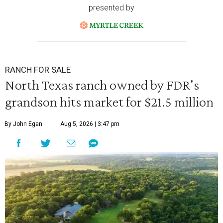
presented by
RANCH FOR SALE
North Texas ranch owned by FDR's
grandson hits market for $21.5 million
By John Egan
Aug 5, 2026 | 3:47 pm