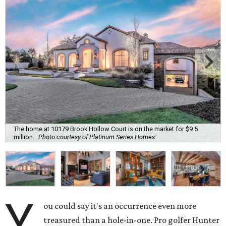
The home at 10179 Brook Hollow Court is on the market for $9.5
million.
Photo courtesy of Platinum Series Homes
Y
ou could say it's an occurrence even more
treasured than a hole-in-one. Pro golfer Hunter