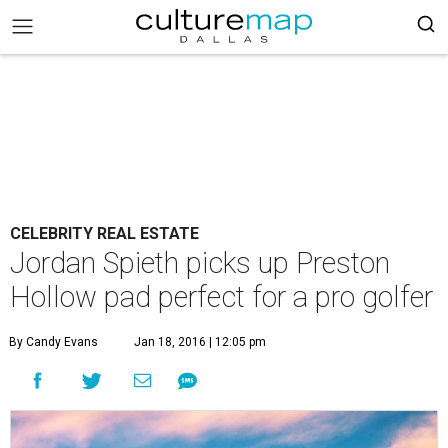
CELEBRITY REAL ESTATE
Jordan Spieth picks up Preston
Hollow pad perfect for a pro golfer
By Candy Evans
Jan 18, 2016 | 12:05 pm