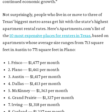
continued economic growth.”
Not surprisingly, people who live in or move to three of
Texas’ biggest metro areas get hit with the state’s highest
apartment rental rates. Here’s Apartments.com’s list of
the
10 most expensive places for renters in Texas
, based on
apartments whose average size ranges from 713 square
feet in Austin to 771 square feet in Plano:
1. Frisco — $1,477 per month
2. Plano — $1,461 per month
3. Austin — $1,417 per month
4. Dallas — $1,413 per month
5. McKinney — $1,363 per month
6. Grand Prairie — $1,327 per month
7. Irving — $1,318 per month
8. Garland — $1,237 per month