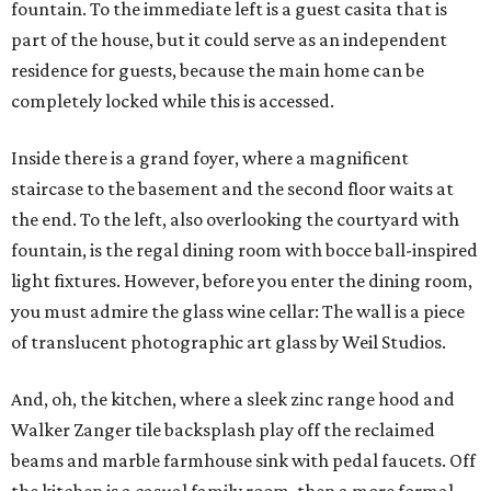
fountain. To the immediate left is a guest casita that is
part of the house, but it could serve as an independent
residence for guests, because the main home can be
completely locked while this is accessed.
Inside there is a grand foyer, where a magnificent
staircase to the basement and the second floor waits at
the end. To the left, also overlooking the courtyard with
fountain, is the regal dining room with bocce ball-inspired
light fixtures. However, before you enter the dining room,
you must admire the glass wine cellar: The wall is a piece
of translucent photographic art glass by Weil Studios.
And, oh, the kitchen, where a sleek zinc range hood and
Walker Zanger tile backsplash play off the reclaimed
beams and marble farmhouse sink with pedal faucets. Off