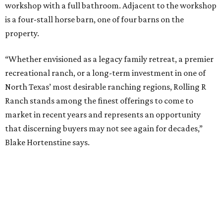
workshop with a full bathroom. Adjacent to the workshop
is a four-stall horse barn, one of four barns on the
property.
“Whether envisioned as a legacy family retreat, a premier
recreational ranch, or a long-term investment in one of
North Texas’ most desirable ranching regions, Rolling R
Ranch stands among the finest offerings to come to
market in recent years and represents an opportunity
that discerning buyers may not see again for decades,”
Blake Hortenstine says.