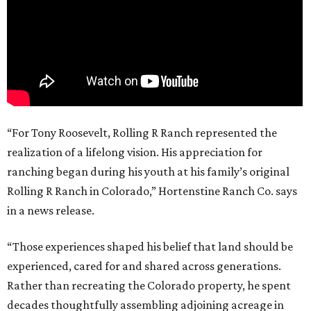
“For Tony Roosevelt, Rolling R Ranch represented the
realization of a lifelong vision. His appreciation for
ranching began during his youth at his family’s original
Rolling R Ranch in Colorado,” Hortenstine Ranch Co. says
in a news release.
“Those experiences shaped his belief that land should be
experienced, cared for and shared across generations.
Rather than recreating the Colorado property, he spent
decades thoughtfully assembling adjoining acreage in