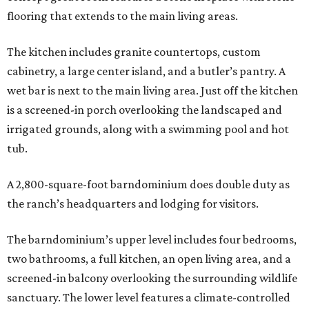
flooring that extends to the main living areas.
The kitchen includes granite countertops, custom
cabinetry, a large center island, and a butler’s pantry. A
wet bar is next to the main living area. Just off the kitchen
is a screened-in porch overlooking the landscaped and
irrigated grounds, along with a swimming pool and hot
tub.
A 2,800-square-foot barndominium does double duty as
the ranch’s headquarters and lodging for visitors.
The barndominium’s upper level includes four bedrooms,
two bathrooms, a full kitchen, an open living area, and a
screened-in balcony overlooking the surrounding wildlife
sanctuary. The lower level features a climate-controlled