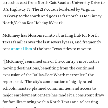
stretches east from North Coit Road at University Drive to
U.S. Highway 75. The ZIP code is bordered by Virginia
Parkway to the south and goes as far north as McKinney
North/Celina Koa Holiday RV park.
McKinney has blossomed into a bustling hub for North
Texas families over the last several years, and frequently
tops
annual lists
of the best Texas cities to move to.
"[McKinney] remained one of the country’s most active
moving destinations, benefiting from the continued
expansion of the Dallas-Fort Worth metroplex," the
report said. "The city’s combination of highly rated
schools, master-planned communities, and access to
major employment centers has made it a consistent draw
for families moving within North Texas and relocating