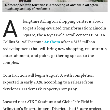
A greenspace with fountains in a rendering of Anthem in Arlington.
Rendering courtesy of Trademark
A
longtime Arlington shopping center is about
to get a long-awaited transformation: Lincoln
Square, the 43-year-old retail center at 1500 N.
Collins St., will become
Anthem
after a $135 million
redevelopment that will bring new shopping, restaurants,
entertainment, and public gathering spaces to the
complex.
Construction will begin August 3, with completion
expected in early 2028, according to a release from
developer Trademark Property Company.
Located near AT&T Stadium and Globe Life Field in
Arlington's Entertainment District, the 43-acre project