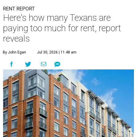
RENT REPORT
Here's how many Texans are
paying too much for rent, report
reveals
By John Egan
Jul 30, 2026 | 11:48 am