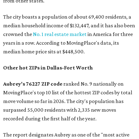
from other states."
The city boasts a population of about 69,400 residents, a
median household income of $132,447, and it has also been
crowned the
No. 1 real estate market
in America for three
years in a row. According to MovingPlace's data, its
median home price sits at $448,500.
Other hot ZIPs in Dallas-Fort Worth
Aubrey's 76227 ZIP code
ranked No. 9 nationally on
MovingPlace's top 10 list of the hottest ZIP codes by total
move volume so far in 2026. The city's population has
surpassed 55,000 residents with 2,335 new moves
recorded during the first half of the year.
The report designates Aubrey as one of the "most active