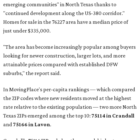
emerging communities" in North Texas thanks to
"continued development along the US-380 corridor."
Homes for sale in the 76227 area have a median price of
just under $335,000.
"The area has become increasingly popular among buyers
looking for newer construction, larger lots, and more
attainable prices compared with established DFW
suburbs," the report said.
In MovingPlace's per-capita rankings — which compared
the ZIP codes where new residents moved at the highest
rate relative to the existing population — two more North
Texas ZIPs emerged among the top 10:
75114 in
Crandall
and
75166 in
Lavon
.