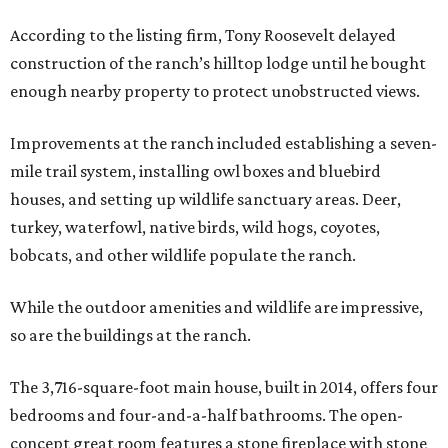
According to the listing firm, Tony Roosevelt delayed
construction of the ranch’s hilltop lodge until he bought
enough nearby property to protect unobstructed views.
Improvements at the ranch included establishing a seven-
mile trail system, installing owl boxes and bluebird
houses, and setting up wildlife sanctuary areas. Deer,
turkey, waterfowl, native birds, wild hogs, coyotes,
bobcats, and other wildlife populate the ranch.
While the outdoor amenities and wildlife are impressive,
so are the buildings at the ranch.
The 3,716-square-foot main house, built in 2014, offers four
bedrooms and four-and-a-half bathrooms. The open-
concept great room features a stone fireplace with stone