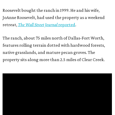
Roosevelt bought the ranch in 1999. He and his wife,
JoAnne Roosevelt, had used the property as a weekend
retreat,
The Wall Street Journal
reported
.
The ranch, about 75 miles north of Dallas-Fort Worth,
features rolling terrain dotted with hardwood forests,
native grasslands, and mature pecan groves. The
property sits along more than 2.5 miles of Clear Creek.