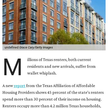
undefined
Grace Cary/Getty Images
M
illions of Texas renters, both current
residents and new arrivals, suffer from
wallet whiplash.
A new
report
from the Texas Affiliation of Affordable
Housing Providers shows 45 percent of the state’s renters
spend more than 30 percent of their income on housing.
Renters occupy more than 4.2 million Texas households,