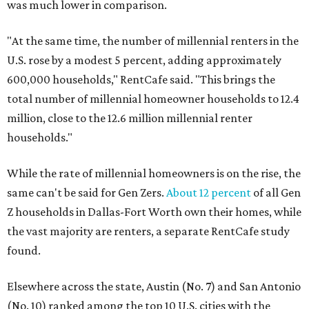
was much lower in comparison.
"At the same time, the number of millennial renters in the
U.S. rose by a modest 5 percent, adding approximately
600,000 households," RentCafe said. "This brings the
total number of millennial homeowner households to 12.4
million, close to the 12.6 million millennial renter
households."
While the rate of millennial homeowners is on the rise, the
same can't be said for Gen Zers.
About 12 percent
of all Gen
Z households in Dallas-Fort Worth own their homes, while
the vast majority are renters, a separate RentCafe study
found.
Elsewhere across the state, Austin (No. 7) and San Antonio
(No. 10) ranked among the top 10 U.S. cities with the