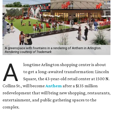
A greenspace with fountains in a rendering of Anthem in Arlington.
Rendering courtesy of Trademark
A
longtime Arlington shopping center is about
to get a long-awaited transformation: Lincoln
Square, the 43-year-old retail center at 1500 N.
Collins St., will become
Anthem
after a $135 million
redevelopment that will bring new shopping, restaurants,
entertainment, and public gathering spaces to the
complex.