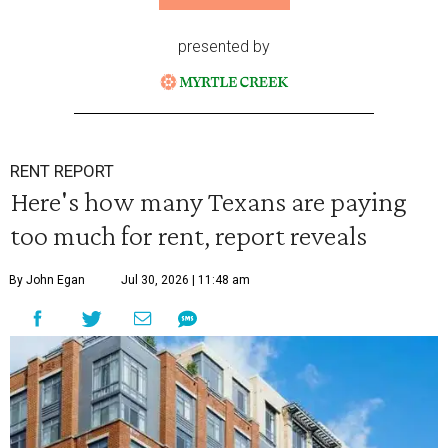
presented by
RENT REPORT
Here's how many Texans are paying
too much for rent, report reveals
By John Egan
Jul 30, 2026 | 11:48 am