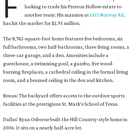
F
looking to trade his Preston Hollow estate to
another team: His mansion at
6115 Norway Rd
.
has hit the market for $2.95 million.
The 8,742-square-foot home features five bedrooms, six
full bathrooms, two half-bathrooms, three living rooms, a
three-car garage, and a den. Amenities include a
guesthouse, a swimming pool, a gazebo, five wood-
burning fireplaces, a cathedral ceiling in the formal living
room, and a beamed ceiling in the den and kitchen.
Bonus: The backyard offers access to the outdoor sports
facilities at the prestigious St. Mark’s School of Texas.
Dallas’ Ryan Osborne built the Hill Country-style home in
2006. It sits on a nearly half-acre lot.