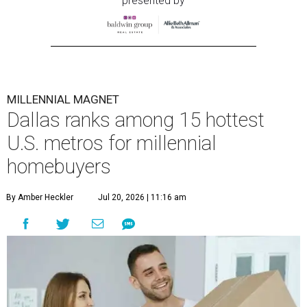
presented by
MILLENNIAL MAGNET
Dallas ranks among 15 hottest
U.S. metros for millennial
homebuyers
By Amber Heckler
Jul 20, 2026 | 11:16 am