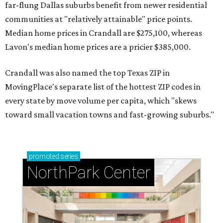
far-flung Dallas suburbs benefit from newer residential
communities at "relatively attainable" price points.
Median home prices in Crandall are $275,100, whereas
Lavon's median home prices are a pricier $385,000.
Crandall was also named the top Texas ZIP in
MovingPlace's separate list of the hottest ZIP codes in
every state by move volume per capita, which "skews
toward small vacation towns and fast-growing suburbs."
promoted
series
NorthPark Center