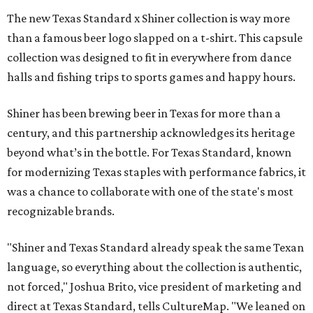
The new Texas Standard x Shiner collection is way more
than a famous beer logo slapped on a t-shirt. This capsule
collection was designed to fit in everywhere from dance
halls and fishing trips to sports games and happy hours.
Shiner has been brewing beer in Texas for more than a
century, and this partnership acknowledges its heritage
beyond what’s in the bottle. For Texas Standard, known
for modernizing Texas staples with performance fabrics, it
was a chance to collaborate with one of the state's most
recognizable brands.
"Shiner and Texas Standard already speak the same Texan
language, so everything about the collection is authentic,
not forced," Joshua Brito, vice president of marketing and
direct at Texas Standard, tells CultureMap. "We leaned on