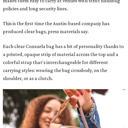
makes them easy to carry at venues with strict handbag
policies and long security lines.
This is the first time the Austin-based company has
produced clear bags, press materials say.
Each clear Consuela bag has a bit of personality thanks to
a printed, opaque strip of material across the top and a
colorful strap that's interchangeable for different
carrying styles: wearing the bag crossbody, on the
shoulder, or as a clutch.