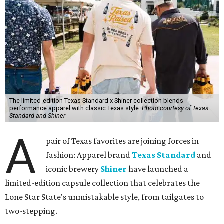
The limited-edition Texas Standard x Shiner collection blends
performance apparel with classic Texas style.
Photo courtesy of Texas
Standard and Shiner
A
pair of Texas favorites are joining forces in
fashion: Apparel brand
Texas Standard
and
iconic brewery
Shiner
have launched a
limited-edition capsule collection that celebrates the
Lone Star State's unmistakable style, from tailgates to
two-stepping.