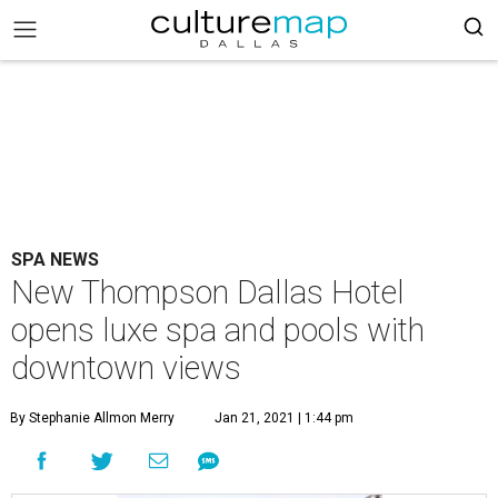
SPA NEWS
New Thompson Dallas Hotel
opens luxe spa and pools with
downtown views
By Stephanie Allmon Merry
Jan 21, 2021 | 1:44 pm