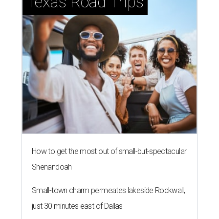
Texas Road Trips
How to get the most out of small-but-spectacular
Shenandoah
Small-town charm permeates lakeside Rockwall,
just 30 minutes east of Dallas