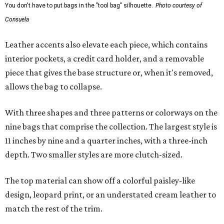
You don't have to put bags in the "tool bag" silhouette.
Photo courtesy of
Consuela
Leather accents also elevate each piece, which contains
interior pockets, a credit card holder, and a removable
piece that gives the base structure or, when it's removed,
allows the bag to collapse.
With three shapes and three patterns or colorways on the
nine bags that comprise the collection. The largest style is
11 inches by nine and a quarter inches, with a three-inch
depth. Two smaller styles are more clutch-sized.
The top material can show off a colorful paisley-like
design, leopard print, or an understated cream leather to
match the rest of the trim.