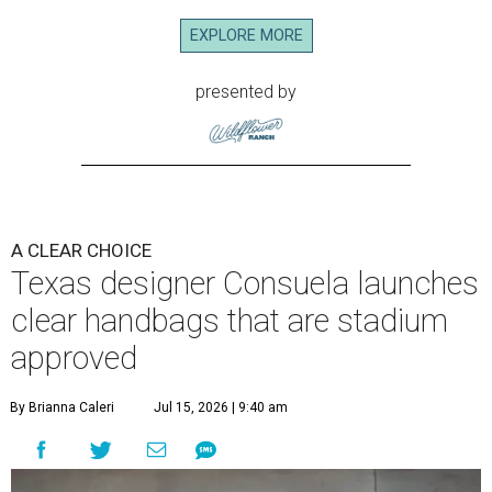
EXPLORE MORE
presented by
A CLEAR CHOICE
Texas designer Consuela launches
clear handbags that are stadium
approved
By Brianna Caleri
Jul 15, 2026 | 9:40 am