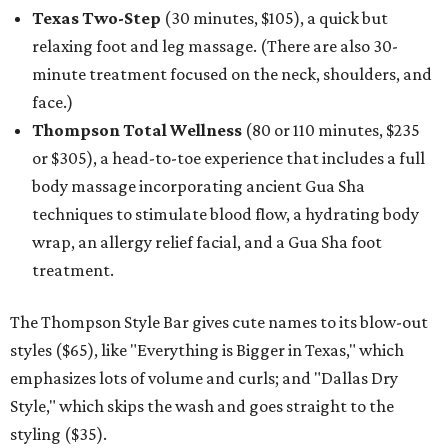
Texas Two-Step
(30 minutes, $105), a quick but
relaxing foot and leg massage. (There are also 30-
minute treatment focused on the neck, shoulders, and
face.)
Thompson Total Wellness
(80 or 110 minutes, $235
or $305), a head-to-toe experience that includes a full
body massage incorporating ancient Gua Sha
techniques to stimulate blood flow, a hydrating body
wrap, an allergy relief facial, and a Gua Sha foot
treatment.
The Thompson Style Bar gives cute names to its blow-out
styles ($65), like "Everything is Bigger in Texas," which
emphasizes lots of volume and curls; and "Dallas Dry
Style," which skips the wash and goes straight to the
styling ($35).