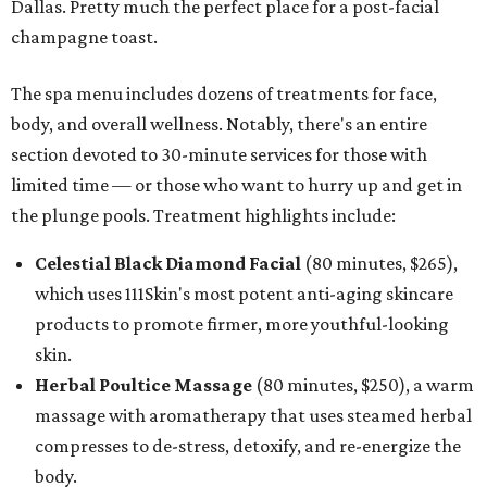
Dallas. Pretty much the perfect place for a post-facial
champagne toast.
The spa menu includes dozens of treatments for face,
body, and overall wellness. Notably, there's an entire
section devoted to 30-minute services for those with
limited time — or those who want to hurry up and get in
the plunge pools. Treatment highlights include:
Celestial Black Diamond Facial
(80 minutes, $265),
which uses 111Skin's most potent anti-aging skincare
products to promote firmer, more youthful-looking
skin.
Herbal Poultice Massage
(80 minutes, $250), a warm
massage with aromatherapy that uses steamed herbal
compresses to de-stress, detoxify, and re-energize the
body.