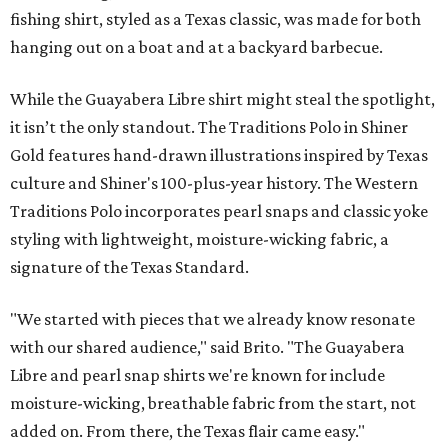
fishing shirt, styled as a Texas classic, was made for both
hanging out on a boat and at a backyard barbecue.
While the Guayabera Libre shirt might steal the spotlight,
it isn’t the only standout. The Traditions Polo in Shiner
Gold features hand-drawn illustrations inspired by Texas
culture and Shiner's 100-plus-year history. The Western
Traditions Polo incorporates pearl snaps and classic yoke
styling with lightweight, moisture-wicking fabric, a
signature of the Texas Standard.
"We started with pieces that we already know resonate
with our shared audience," said Brito. "The Guayabera
Libre and pearl snap shirts we're known for include
moisture-wicking, breathable fabric from the start, not
added on. From there, the Texas flair came easy."