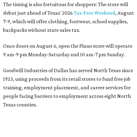
The timing is also fortuitous for shoppers: The store will
debut just ahead of Texas' 2026
Tax-Free Weekend
, August
7-9, which will offer clothing, footwear, school supplies,
backpacks without state sales tax.
Once doors on August 6, open the Plano store will operate
9 am-9 pm Monday-Saturday and 10 am-7 pm Sunday.
Goodwill Industries of Dallas has served North Texas since
1923, using proceeds from its retail stores to fund free job
training, employment placement, and career services for
people facing barriers to employment across eight North
Texas counties.