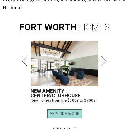
National.
FORT
WORTH
HOMES
NEW AMENITY
CENTER/CLUBHOUSE
New Homes from the $300s to $700s
EXPLORE MORE
presented by