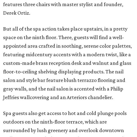
features three chairs with master stylist and founder,
Derek Ortiz.
But all of the spa action takes place upstairs, in a pretty
space on the ninth floor. There, guests will find a well-
appointed area crafted in soothing, serene color palettes,
featuring midcentury accents with a modern twist, like a
custom-made brass reception desk and walnut and glass
floor-to-ceiling shelving displaying products. The nail
salon and style bar feature blush terrazzo flooring and
gray walls, and the nail salon is accented with a Philip
Jeffries wallcovering and an Arteriors chandelier.
Spa guests also get access to hot and cold plunge pools
outdoors on the ninth-floor terrace, which are
surrounded by lush greenery and overlook downtown