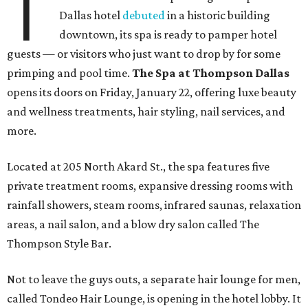
T
Dallas hotel
debuted
in a historic building
downtown, its spa is ready to pamper hotel
guests — or visitors who just want to drop by for some
primping and pool time.
The Spa at Thompson Dallas
opens its doors on Friday, January 22, offering luxe beauty
and wellness treatments, hair styling, nail services, and
more.
Located at 205 North Akard St., the spa features five
private treatment rooms, expansive dressing rooms with
rainfall showers, steam rooms, infrared saunas, relaxation
areas, a nail salon, and a blow dry salon called The
Thompson Style Bar.
Not to leave the guys outs, a separate hair lounge for men,
called Tondeo Hair Lounge, is opening in the hotel lobby. It