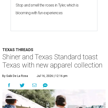
Stop and smell the roses in Tyler, which is
blooming with fun experiences
TEXAS THREADS
Shiner and Texas Standard toast
Texas with new apparel collection
By Gabi De La Rosa
Jul 16, 2026 | 12:16 pm