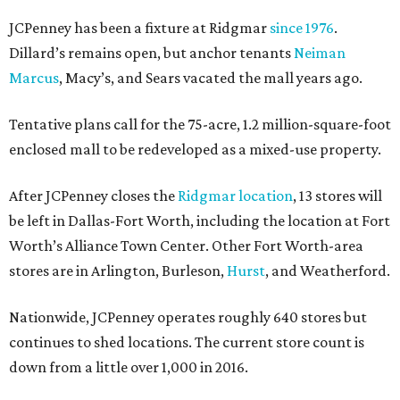
JCPenney has been a fixture at Ridgmar
since 1976
.
Dillard’s remains open, but anchor tenants
Neiman
Marcus
, Macy’s, and Sears vacated the mall years ago.
Tentative plans call for the 75-acre, 1.2 million-square-foot
enclosed mall to be redeveloped as a mixed-use property.
After JCPenney closes the
Ridgmar location
, 13 stores will
be left in Dallas-Fort Worth, including the location at Fort
Worth’s Alliance Town Center. Other Fort Worth-area
stores are in Arlington, Burleson,
Hurst
, and Weatherford.
Nationwide, JCPenney operates roughly 640 stores but
continues to shed locations. The current store count is
down from a little over 1,000 in 2016.