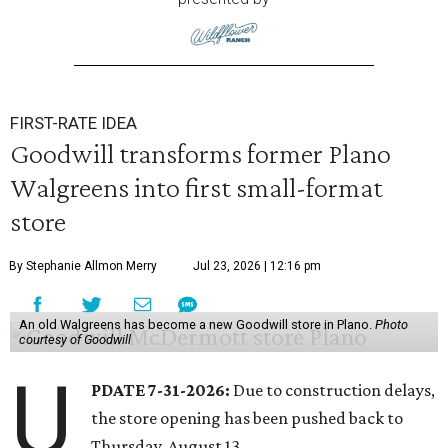
FIRST-RATE IDEA
Goodwill transforms former Plano
Walgreens into first small-format
store
By Stephanie Allmon Merry
Jul 23, 2026 | 12:16 pm
An old Walgreens has become a new Goodwill store in Plano.
Photo
courtesy of Goodwill
U
PDATE 7-31-2026:
Due to construction delays,
the store opening has been pushed back to
Thursday, August 13.