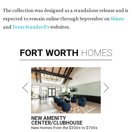
The collection was designed as a standalone release and is
expected to remain online through September on
Shiner
and
Texas Standard’s
websites.
FORT
WORTH
HOMES
NEW AMENITY
CENTER/CLUBHOUSE
New Homes from the $300s to $700s