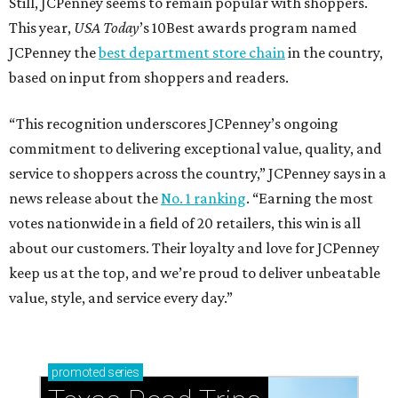
Still, JCPenney seems to remain popular with shoppers.
This year,
USA Today
’s 10Best awards program named
JCPenney the
best department store chain
in the country,
based on input from shoppers and readers.
“This recognition underscores JCPenney’s ongoing
commitment to delivering exceptional value, quality, and
service to shoppers across the country,” JCPenney says in a
news release about the
No. 1 ranking
. “Earning the most
votes nationwide in a field of 20 retailers, this win is all
about our customers. Their loyalty and love for JCPenney
keep us at the top, and we’re proud to deliver unbeatable
value, style, and service every day.”
promoted
series