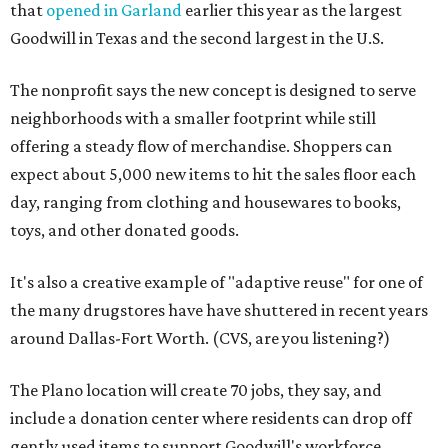
that
opened in Garland
earlier this year as the largest
Goodwill in Texas and the second largest in the U.S.
The nonprofit says the new concept is designed to serve
neighborhoods with a smaller footprint while still
offering a steady flow of merchandise. Shoppers can
expect about 5,000 new items to hit the sales floor each
day, ranging from clothing and housewares to books,
toys, and other donated goods.
It's also a creative example of "adaptive reuse" for one of
the many drugstores have have shuttered in recent years
around Dallas-Fort Worth. (CVS, are you listening?)
The Plano location will create 70 jobs, they say, and
include a donation center where residents can drop off
gently used items to support Goodwill's workforce