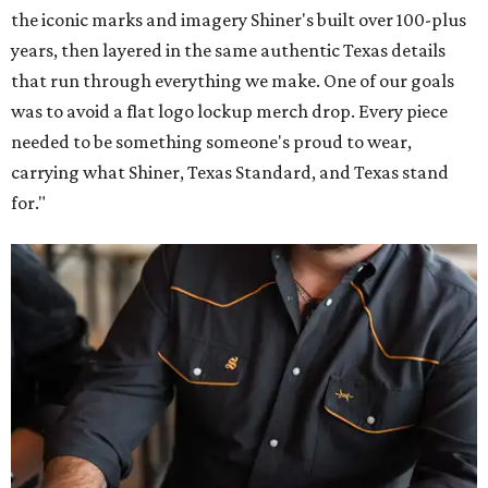
the iconic marks and imagery Shiner's built over 100-plus
years, then layered in the same authentic Texas details
that run through everything we make. One of our goals
was to avoid a flat logo lockup merch drop. Every piece
needed to be something someone's proud to wear,
carrying what Shiner, Texas Standard, and Texas stand
for."