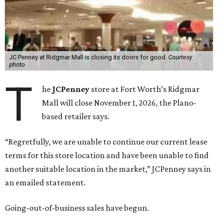
JC Penney at Ridgmar Mall is closing its doors for good.
Courtesy
photo
T
he
JCPenney
store at Fort Worth’s Ridgmar
Mall will close November 1, 2026, the Plano-
based retailer says.
“Regretfully, we are unable to continue our current lease
terms for this store location and have been unable to find
another suitable location in the market,” JCPenney says in
an emailed statement.
Going-out-of-business sales have begun.