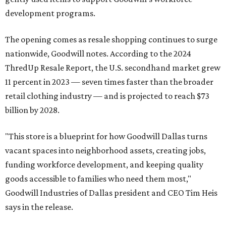
development programs.
The opening comes as resale shopping continues to surge
nationwide, Goodwill notes. According to the 2024
ThredUp Resale Report, the U.S. secondhand market grew
11 percent in 2023 — seven times faster than the broader
retail clothing industry — and is projected to reach $73
billion by 2028.
"This store is a blueprint for how Goodwill Dallas turns
vacant spaces into neighborhood assets, creating jobs,
funding workforce development, and keeping quality
goods accessible to families who need them most,"
Goodwill Industries of Dallas president and CEO Tim Heis
says in the release.