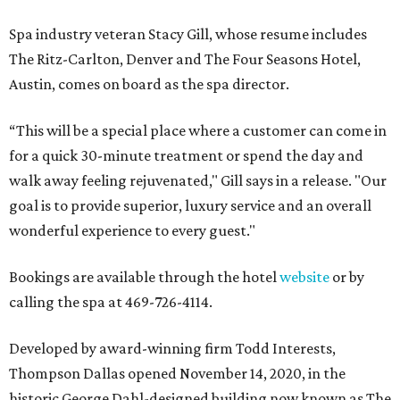
Spa industry veteran Stacy Gill, whose resume includes
The Ritz-Carlton, Denver and The Four Seasons Hotel,
Austin, comes on board as the spa director.
“This will be a special place where a customer can come in
for a quick 30-minute treatment or spend the day and
walk away feeling rejuvenated," Gill says in a release. "Our
goal is to provide superior, luxury service and an overall
wonderful experience to every guest."
Bookings are available through the hotel
website
or by
calling the spa at 469-726-4114.
Developed by award-winning firm Todd Interests,
Thompson Dallas opened November 14, 2020, in the
historic George Dahl-designed building now known as The