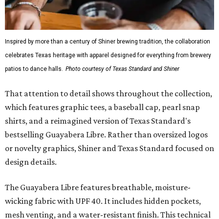
Inspired by more than a century of Shiner brewing tradition, the collaboration
celebrates Texas heritage with apparel designed for everything from brewery
patios to dance halls.
Photo courtesy of Texas Standard and Shiner
That attention to detail shows throughout the collection,
which features graphic tees, a baseball cap, pearl snap
shirts, and a reimagined version of Texas Standard's
bestselling Guayabera Libre. Rather than oversized logos
or novelty graphics, Shiner and Texas Standard focused on
design details.
The Guayabera Libre features breathable, moisture-
wicking fabric with UPF 40. It includes hidden pockets,
mesh venting, and a water-resistant finish. This technical