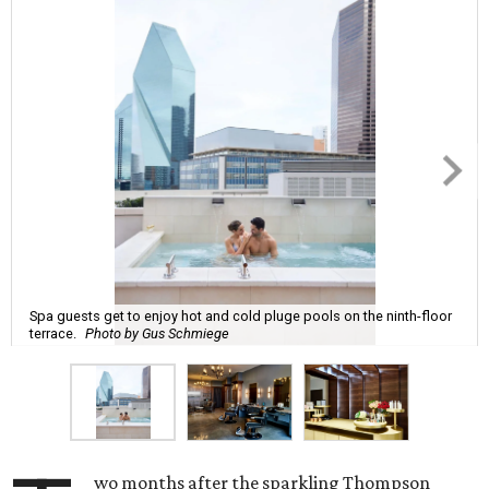
Spa guests get to enjoy hot and cold pluge pools on the ninth-floor
terrace.
Photo by Gus Schmiege
wo months after the sparkling Thompson