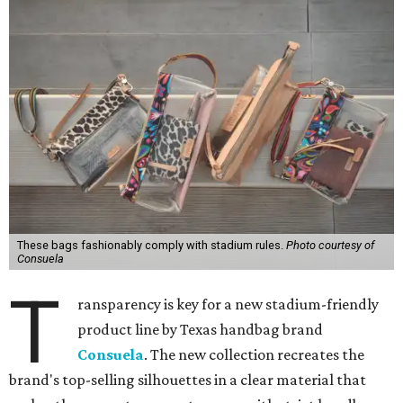
These bags fashionably comply with stadium rules.
Photo courtesy of
Consuela
T
ransparency is key for a new stadium-friendly
product line by Texas handbag brand
Consuela
. The new collection recreates the
brand's top-selling silhouettes in a clear material that