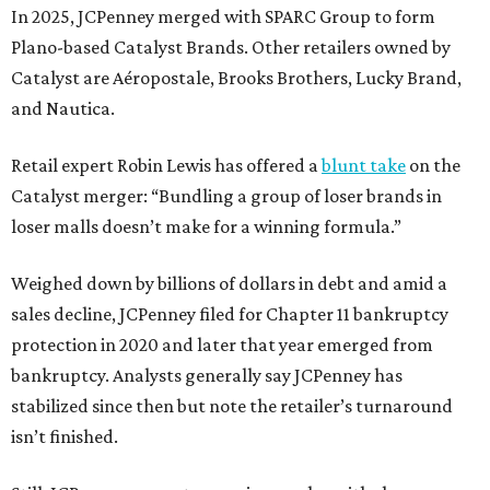
In 2025, JCPenney merged with SPARC Group to form
Plano-based Catalyst Brands. Other retailers owned by
Catalyst are Aéropostale, Brooks Brothers, Lucky Brand,
and Nautica.
Retail expert Robin Lewis has offered a
blunt take
on the
Catalyst merger: “Bundling a group of loser brands in
loser malls doesn’t make for a winning formula.”
Weighed down by billions of dollars in debt and amid a
sales decline, JCPenney filed for Chapter 11 bankruptcy
protection in 2020 and later that year emerged from
bankruptcy. Analysts generally say JCPenney has
stabilized since then but note the retailer’s turnaround
isn’t finished.