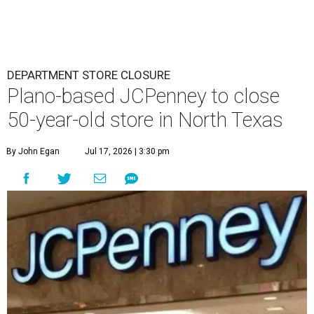
DEPARTMENT STORE CLOSURE
Plano-based JCPenney to close
50-year-old store in North Texas
By John Egan
Jul 17, 2026 | 3:30 pm