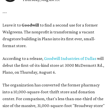
---
Leave it to
Goodwill
to find a second use for a former
Walgreens. The nonprofit is transforming a vacant
drugstore building in Plano into its first ever, small-
format store.
According to a release,
Goodwill Industries of Dallas
will
debut the first-of-its-kind store at 3000 McDermott Rd.,
Plano, on Thursday, August 6.
The organization has converted the former pharmacy
into a 10,000-square-foot thrift store and donation
center. For comparison, that's less than one-third of the
size of the massive, 31,000-square-foot "Broadway store"