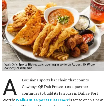
Walk-On's Sports Bistreaux is opening in Wylie on August 10.
Photo
courtesy of Walk-Ons
A
Louisiana sports bar chain that counts
Cowboys QB Dak Prescott as a partner
continues to build its fan base in Dallas-Fort
Worth:
Walk-On's Sports Bistreaux
is set to open a new