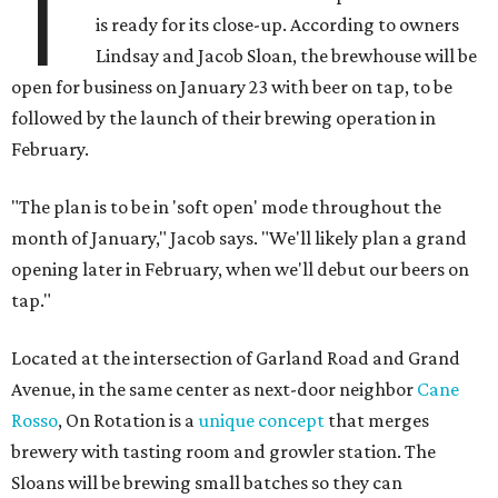
T
is ready for its close-up. According to owners
Lindsay and Jacob Sloan, the brewhouse will be
open for business on January 23 with beer on tap, to be
followed by the launch of their brewing operation in
February.
"The plan is to be in 'soft open' mode throughout the
month of January," Jacob says. "We'll likely plan a grand
opening later in February, when we'll debut our beers on
tap."
Located at the intersection of Garland Road and Grand
Avenue, in the same center as next-door neighbor
Cane
Rosso
, On Rotation is a
unique concept
that merges
brewery with tasting room and growler station. The
Sloans will be brewing small batches so they can