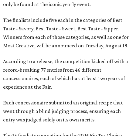
only be found at the iconic yearly event.
The finalists include five each in the categories of Best
Taste - Savory, Best Taste - Sweet, Best Taste - Sipper.
Winners from each of those categories, as well as one for
Most Creative, will be announced on Tuesday, August 18.
According to a release, the competition kicked off with a
record-breaking 77 entries from 46 different
concessionaires, each of which has at least two years of
experience at the Fair.
Each concessionaire submitted an original recipe that
went through a blind judging process, ensuring each
entry was judged solely on its own merits.
The 15 finalists competing for the 2026 Big Tex Choice