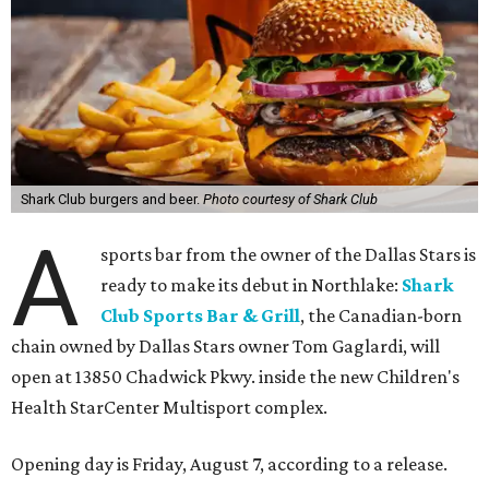
Shark Club burgers and beer.
Photo courtesy of Shark Club
A
sports bar from the owner of the Dallas Stars is
ready to make its debut in Northlake:
Shark
Club Sports Bar & Grill
, the Canadian-born
chain owned by Dallas Stars owner Tom Gaglardi, will
open at 13850 Chadwick Pkwy. inside the new Children's
Health StarCenter Multisport complex.
Opening day is Friday, August 7, according to a release.