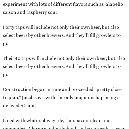
experiment with lots of different flavors such as jalapeño
saison and raspberry sour.
Forty taps will include not only their own beer, but also
select beers by other brewers. And they'll fill growlers to
go.
Their 40 taps will include not only their own beer, but also
select beers by other brewers. And they'll fill growlers to
go.
Construction began in June and proceeded "pretty close
to plan," Jacob says, with the only major mishap being a
delayed AC unit.
Lined with white subway tile, the space is clean and
minimalist. A large window behind the bar provides a view