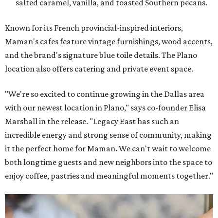
salted caramel, vanilla, and toasted Southern pecans.
Known for its French provincial-inspired interiors,
Maman's cafes feature vintage furnishings, wood accents,
and the brand's signature blue toile details. The Plano
location also offers catering and private event space.
"We're so excited to continue growing in the Dallas area
with our newest location in Plano," says co-founder Elisa
Marshall in the release. "Legacy East has such an
incredible energy and strong sense of community, making
it the perfect home for Maman. We can't wait to welcome
both longtime guests and new neighbors into the space to
enjoy coffee, pastries and meaningful moments together."