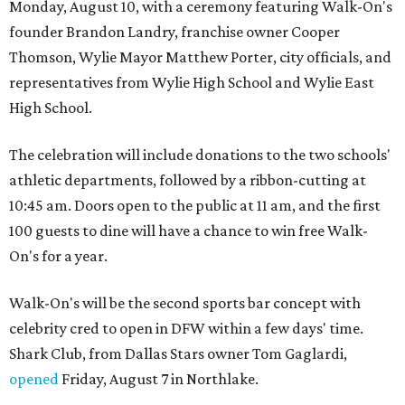
Monday, August 10, with a ceremony featuring Walk-On's
founder Brandon Landry, franchise owner Cooper
Thomson, Wylie Mayor Matthew Porter, city officials, and
representatives from Wylie High School and Wylie East
High School.
The celebration will include donations to the two schools'
athletic departments, followed by a ribbon-cutting at
10:45 am. Doors open to the public at 11 am, and the first
100 guests to dine will have a chance to win free Walk-
On's for a year.
Walk-On's will be the second sports bar concept with
celebrity cred to open in DFW within a few days' time.
Shark Club, from Dallas Stars owner Tom Gaglardi,
opened
Friday, August 7 in Northlake.