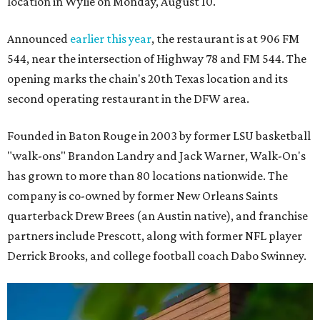
location in Wylie on Monday, August 10.
Announced
earlier this year
, the restaurant is at 906 FM
544, near the intersection of Highway 78 and FM 544. The
opening marks the chain's 20th Texas location and its
second operating restaurant in the DFW area.
Founded in Baton Rouge in 2003 by former LSU basketball
"walk-ons" Brandon Landry and Jack Warner, Walk-On's
has grown to more than 80 locations nationwide. The
company is co-owned by former New Orleans Saints
quarterback Drew Brees (an Austin native), and franchise
partners include Prescott, along with former NFL player
Derrick Brooks, and college football coach Dabo Swinney.