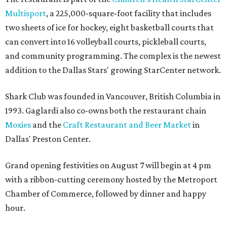
Multisport
, a 225,000-square-foot facility that includes
two sheets of ice for hockey, eight basketball courts that
can convert into 16 volleyball courts, pickleball courts,
and community programming. The complex is the newest
addition to the Dallas Stars' growing StarCenter network.
Shark Club was founded in Vancouver, British Columbia in
1993. Gaglardi also co-owns both the restaurant chain
Moxies
and the
Craft Restaurant and Beer Market
in
Dallas' Preston Center.
Grand opening festivities on August 7 will begin at 4 pm
with a ribbon-cutting ceremony hosted by the Metroport
Chamber of Commerce, followed by dinner and happy
hour.