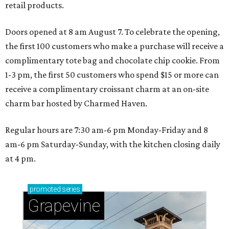
retail products.
Doors opened at 8 am August 7. To celebrate the opening,
the first 100 customers who make a purchase will receive a
complimentary tote bag and chocolate chip cookie. From
1-3 pm, the first 50 customers who spend $15 or more can
receive a complimentary croissant charm at an on-site
charm bar hosted by Charmed Haven.
Regular hours are 7:30 am-6 pm Monday-Friday and 8
am-6 pm Saturday-Sunday, with the kitchen closing daily
at 4 pm.
promoted
series
Grapevine