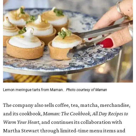
Lemon meringue tarts from Maman.
Photo courtesy of Maman
The company also sells coffee, tea, matcha, merchandise,
and its cookbook,
Maman: The Cookbook, All Day Recipes to
Warm Your Heart
, and continues its collaboration with
Martha Stewart through limited-time menu items and