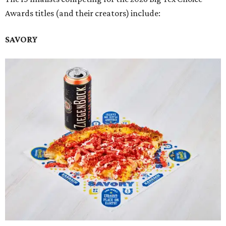
Awards titles (and their creators) include:
SAVORY