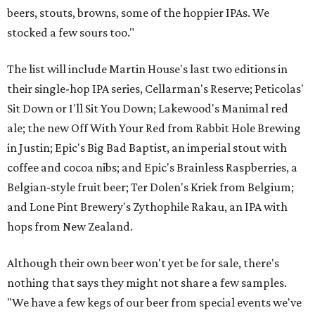
beers, stouts, browns, some of the hoppier IPAs. We
stocked a few sours too."
The list will include Martin House's last two editions in
their single-hop IPA series, Cellarman's Reserve; Peticolas'
Sit Down or I'll Sit You Down; Lakewood's Manimal red
ale; the new Off With Your Red from Rabbit Hole Brewing
in Justin; Epic's Big Bad Baptist, an imperial stout with
coffee and cocoa nibs; and Epic's Brainless Raspberries, a
Belgian-style fruit beer; Ter Dolen's Kriek from Belgium;
and Lone Pint Brewery's Zythophile Rakau, an IPA with
hops from New Zealand.
Although their own beer won't yet be for sale, there's
nothing that says they might not share a few samples.
"We have a few kegs of our beer from special events we've