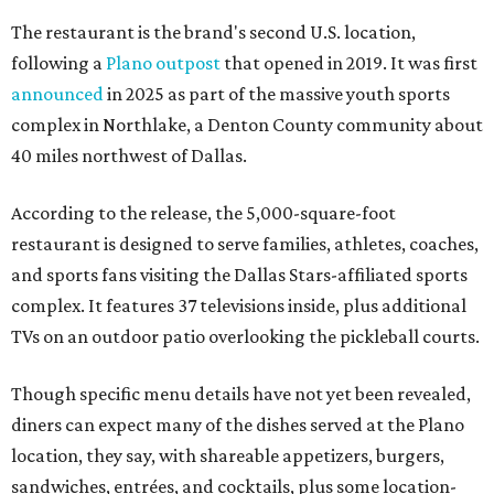
The restaurant is the brand's second U.S. location,
following a
Plano outpost
that opened in 2019. It was first
announced
in 2025 as part of the massive youth sports
complex in Northlake, a Denton County community about
40 miles northwest of Dallas.
According to the release, the 5,000-square-foot
restaurant is designed to serve families, athletes, coaches,
and sports fans visiting the Dallas Stars-affiliated sports
complex. It features 37 televisions inside, plus additional
TVs on an outdoor patio overlooking the pickleball courts.
Though specific menu details have not yet been revealed,
diners can expect many of the dishes served at the Plano
location, they say, with shareable appetizers, burgers,
sandwiches, entrées, and cocktails, plus some location-