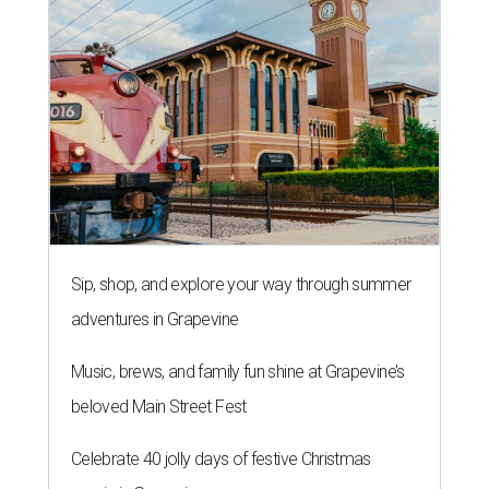
Sip, shop, and explore your way through summer
adventures in Grapevine
Music, brews, and family fun shine at Grapevine’s
beloved Main Street Fest
Celebrate 40 jolly days of festive Christmas