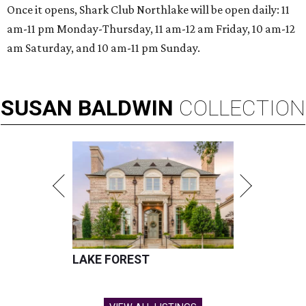
Once it opens, Shark Club Northlake will be open daily: 11
am-11 pm Monday-Thursday, 11 am-12 am Friday, 10 am-12
am Saturday, and 10 am-11 pm Sunday.
SUSAN
BALDWIN
COLLECTION
LAKE FOREST