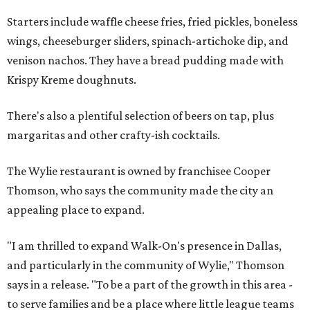
Starters include waffle cheese fries, fried pickles, boneless
wings, cheeseburger sliders, spinach-artichoke dip, and
venison nachos. They have a bread pudding made with
Krispy Kreme doughnuts.
There's also a plentiful selection of beers on tap, plus
margaritas and other crafty-ish cocktails.
The Wylie restaurant is owned by franchisee Cooper
Thomson, who says the community made the city an
appealing place to expand.
"I am thrilled to expand Walk-On's presence in Dallas,
and particularly in the community of Wylie," Thomson
says in a release. "To be a part of the growth in this area -
to serve families and be a place where little league teams