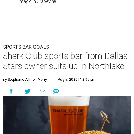
magic in Grapevine
SPORTS BAR GOALS
Shark Club sports bar from Dallas
Stars owner suits up in Northlake
By Stephanie Allmon Merry
Aug 6, 2026 | 12:09 pm