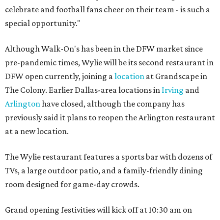
celebrate and football fans cheer on their team - is such a
special opportunity."
Although Walk-On's has been in the DFW market since
pre-pandemic times, Wylie will be its second restaurant in
DFW open currently, joining a
location
at Grandscape in
The Colony. Earlier Dallas-area locations in
Irving
and
Arlington
have closed, although the company has
previously said it plans to reopen the Arlington restaurant
at a new location.
The Wylie restaurant features a sports bar with dozens of
TVs, a large outdoor patio, and a family-friendly dining
room designed for game-day crowds.
Grand opening festivities will kick off at 10:30 am on