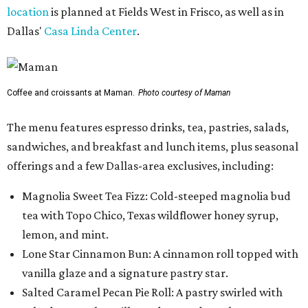
location
is planned at Fields West in Frisco, as well as in
Dallas'
Casa Linda Center
.
Coffee and croissants at Maman.
Photo courtesy of Maman
The menu features espresso drinks, tea, pastries, salads,
sandwiches, and breakfast and lunch items, plus seasonal
offerings and a few Dallas-area exclusives, including:
Magnolia Sweet Tea Fizz: Cold-steeped magnolia bud
tea with Topo Chico, Texas wildflower honey syrup,
lemon, and mint.
Lone Star Cinnamon Bun: A cinnamon roll topped with
vanilla glaze and a signature pastry star.
Salted Caramel Pecan Pie Roll: A pastry swirled with