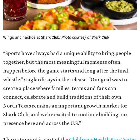
Wings and nachos at Shark Club.
Photo courtesy of Shark Club
“Sports have always had a unique ability to bring people
together, but the most meaningful moments often
happen before the game starts and long after the final
whistle,” Gaglardi says in the release. “Our goal was to
create a place where families, teams and fans can
connect, celebrate and build traditions of their own.
North Texas remains an important growth market for
Shark Club, and we’re excited to continue building our
presence here and across the U.S.”
The restaurant is part of the
Children's Health StarCenter