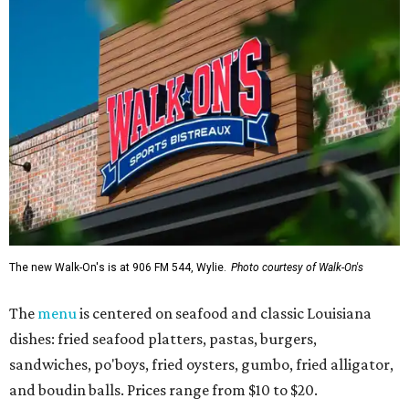
The new Walk-On's is at 906 FM 544, Wylie.
Photo courtesy of Walk-On's
The
menu
is centered on seafood and classic Louisiana
dishes: fried seafood platters, pastas, burgers,
sandwiches, po'boys, fried oysters, gumbo, fried alligator,
and boudin balls. Prices range from $10 to $20.