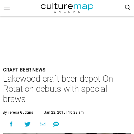
CRAFT BEER NEWS
Lakewood craft beer depot On
Rotation debuts with special
brews
By Teresa Gubbins
Jan 22, 2015 | 10:28 am