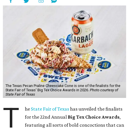
The Texas Pecan Praline Cheescake Cone is one of the finalists for the
State Fair of Texas' Big Tex Choice Awards in 2026.
Photo courtesy of
State Fair of Texas
T
he
State Fair of Texas
has unveiled the finalists
for the 22nd Annual
Big Tex Choice Awards
,
featuring all sorts of bold concoctions that can