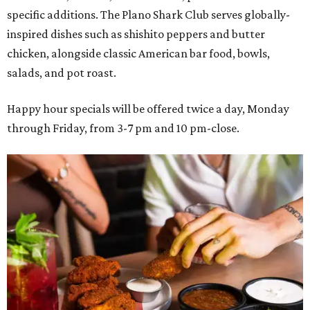
specific additions. The Plano Shark Club serves globally-
inspired dishes such as shishito peppers and butter
chicken, alongside classic American bar food, bowls,
salads, and pot roast.
Happy hour specials will be offered twice a day, Monday
through Friday, from 3-7 pm and 10 pm-close.