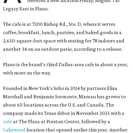
debuted a new location Friday, August 7 at
Legacy East in Plano.
The cafe is at 7200 Bishop Rd., Ste. D, where it serves
coffee, breakfast, lunch, pastries, and baked goods in a
2,650-square-foot space with seating for 78 indoors and
another 34 on an outdoor patio, according to a release.
Plano is the brand's third Dallas-area cafe in about a year,
with more on the way.
Founded in New York's Soho in 2014 by partners Elisa
Marshall and Benjamin Sormonte, Maman has grown to
about 60 locations across the U.S. and Canada. The
company made its Texas debut in November 2025 with a
cafe
at The Plaza at Preston Center, followed by a
Lakewood
location that opened earlier this year. Another