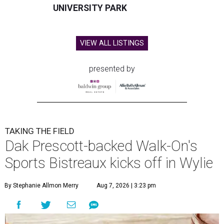
UNIVERSITY PARK
VIEW ALL LISTINGS
presented by
TAKING THE FIELD
Dak Prescott-backed Walk-On's
Sports Bistreaux kicks off in Wylie
By Stephanie Allmon Merry
Aug 7, 2026 | 3:23 pm