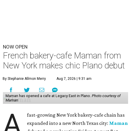
NOW OPEN
French bakery-cafe Maman from
New York makes chic Plano debut
By Stephanie Allmon Merry
Aug 7, 2026 | 9:31 am
Maman has opened a cafe at Legacy East in Plano.
Photo courtesy of
Maman
A
fast-growing New York bakery-cafe chain has
expanded into a new North Texas city:
Maman