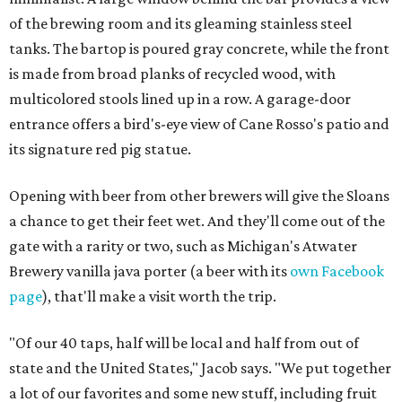
of the brewing room and its gleaming stainless steel
tanks. The bartop is poured gray concrete, while the front
is made from broad planks of recycled wood, with
multicolored stools lined up in a row. A garage-door
entrance offers a bird's-eye view of Cane Rosso's patio and
its signature red pig statue.
Opening with beer from other brewers will give the Sloans
a chance to get their feet wet. And they'll come out of the
gate with a rarity or two, such as Michigan's Atwater
Brewery vanilla java porter (a beer with its
own Facebook
page
), that'll make a visit worth the trip.
"Of our 40 taps, half will be local and half from out of
state and the United States," Jacob says. "We put together
a lot of our favorites and some new stuff, including fruit