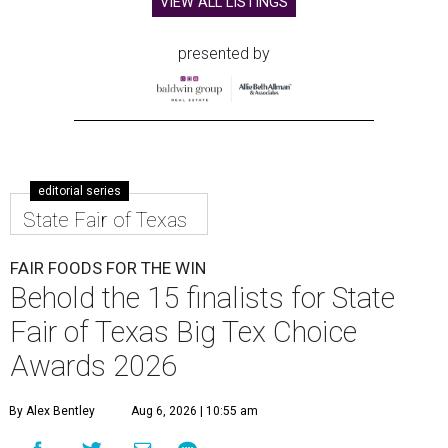
VIEW ALL LISTINGS
presented by
editorial series
State Fair of Texas
FAIR FOODS FOR THE WIN
Behold the 15 finalists for State
Fair of Texas Big Tex Choice
Awards 2026
By Alex Bentley
Aug 6, 2026 | 10:55 am