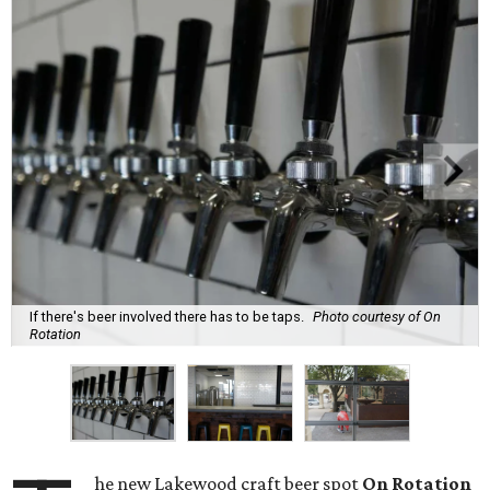
If there's beer involved there has to be taps.
Photo courtesy of On
Rotation
he new Lakewood craft beer spot
On Rotation