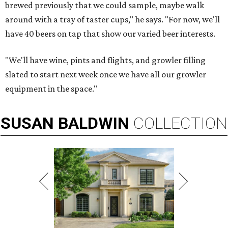
brewed previously that we could sample, maybe walk
around with a tray of taster cups," he says. "For now, we'll
have 40 beers on tap that show our varied beer interests.
"We'll have wine, pints and flights, and growler filling
slated to start next week once we have all our growler
equipment in the space."
SUSAN
BALDWIN
COLLECTION