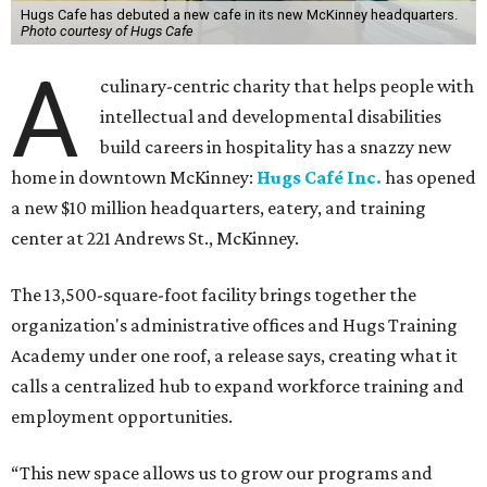
Hugs Cafe has debuted a new cafe in its new McKinney headquarters.
Photo courtesy of Hugs Cafe
A
culinary-centric charity that helps people with
intellectual and developmental disabilities
build careers in hospitality has a snazzy new
home in downtown McKinney:
Hugs Café Inc.
has opened
a new $10 million headquarters, eatery, and training
center at 221 Andrews St., McKinney.
The 13,500-square-foot facility brings together the
organization's administrative offices and Hugs Training
Academy under one roof, a release says, creating what it
calls a centralized hub to expand workforce training and
employment opportunities.
“This new space allows us to grow our programs and