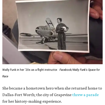
Wally Funk in her '20s as a flight instructor.
Facebook/Wally Funk's Space for
Race
She became a hometown hero when she returned home to
Dallas-Fort Worth; the city of Grapevine
threw a parade
for her history-making experience.