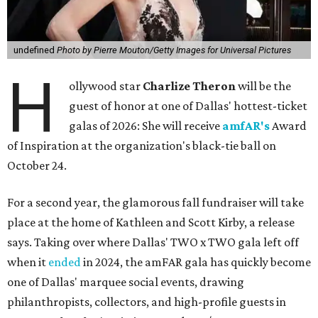
undefined
Photo by Pierre Mouton/Getty Images for Universal Pictures
H
ollywood star
Charlize Theron
will be the
guest of honor at one of Dallas' hottest-ticket
galas of 2026: She will receive
amfAR's
Award
of Inspiration at the organization's black-tie ball on
October 24.
For a second year, the glamorous fall fundraiser will take
place at the home of Kathleen and Scott Kirby, a release
says. Taking over where Dallas' TWO x TWO gala left off
when it
ended
in 2024, the amFAR gala has quickly become
one of Dallas' marquee social events, drawing
philanthropists, collectors, and high-profile guests in