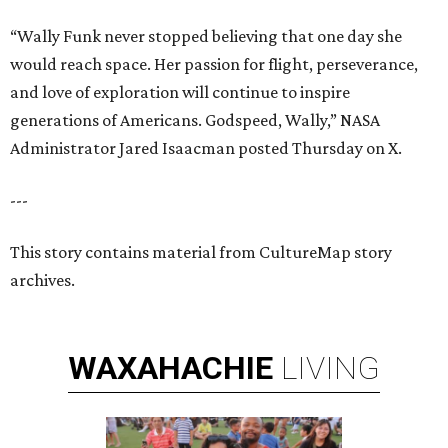
“Wally Funk never stopped believing that one day she
would reach space. Her passion for flight, perseverance,
and love of exploration will continue to inspire
generations of Americans. Godspeed, Wally,” NASA
Administrator Jared Isaacman posted Thursday on X.
---
This story contains material from CultureMap story
archives.
WAXAHACHIE
LIVING