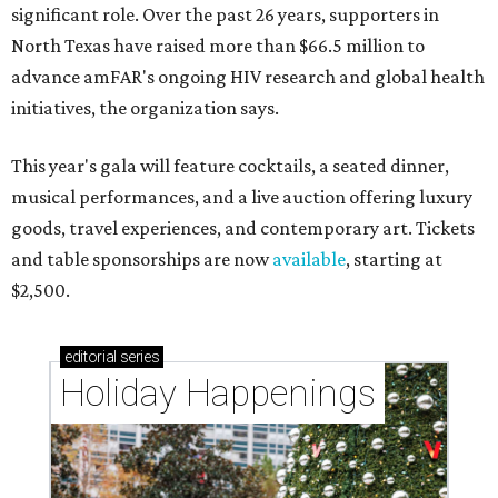
significant role. Over the past 26 years, supporters in
North Texas have raised more than $66.5 million to
advance amFAR's ongoing HIV research and global health
initiatives, the organization says.
This year's gala will feature cocktails, a seated dinner,
musical performances, and a live auction offering luxury
goods, travel experiences, and contemporary art. Tickets
and table sponsorships are now
available
, starting at
$2,500.
editorial
series
Holiday Happenings