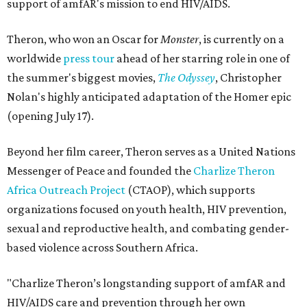
support of amfAR's mission to end HIV/AIDS.
Theron, who won an Oscar for
Monster
, is currently on a
worldwide
press tour
ahead of her starring role in one of
the summer's biggest movies,
The Odyssey
, Christopher
Nolan's highly anticipated adaptation of the Homer epic
(opening July 17).
Beyond her film career, Theron serves as a United Nations
Messenger of Peace and founded the
Charlize Theron
Africa Outreach Project
(CTAOP), which supports
organizations focused on youth health, HIV prevention,
sexual and reproductive health, and combating gender-
based violence across Southern Africa.
"Charlize Theron’s longstanding support of amfAR and
HIV/AIDS care and prevention through her own