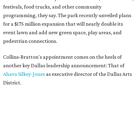
festivals, food trucks, and other community
programming, they say. The park recently unveiled plans
for a $175 million expansion that will nearly double its
event lawn and add new green space, play areas, and
pedestrian connections.
Collins-Bratton's appointment comes on the heels of
another key Dallas leadership announcement: That of
Ahava Silkey-Jones
as executive director of the Dallas Arts
District.