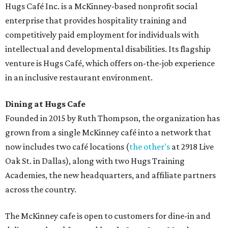
desserts.
Sweet treats from Hugs Cafe.
Photo courtesy of Hugs Cafe