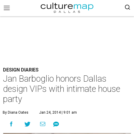
DESIGN DIARIES
Jan Barboglio honors Dallas
design VIPs with intimate house
party
By Diana Oates
Jan 24, 2014 | 9:01 am