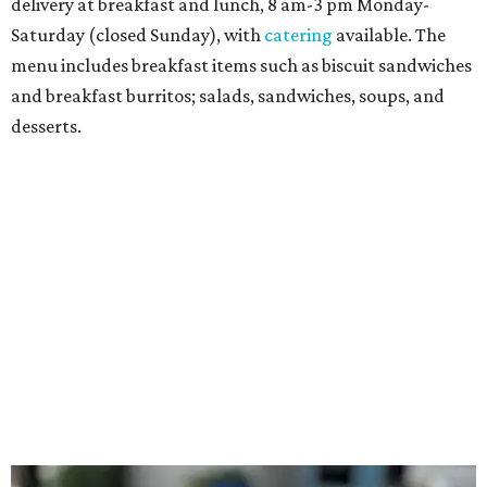
Sandwiches include grilled cheese, a Monte Cristo, a BLTA
with avocado, and a "chickie hug" sandwich with
cranberry pecan chicken salad and mixed greens.
Salads include a Greek salad, spinach salad, and a chef's
salad with turkey and bacon. Desserts include cookies,
carrot cake, and chocolate bourbon pecan pie.
Catering choices vary from sandwich boxed lunches to
whole cakes and jumbo quantities of pimento cheese or
chicken salad. White Rhino coffee in large quantities is
offered, as well.
Building a lasting impact
Construction on the headquarters began in May 2025.
Dallas developer KDC led the project, with Corgan serving
as architect, Brasfield & Gorrie as general contractor, and