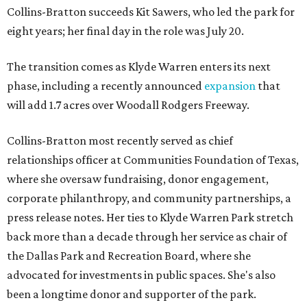
Collins-Bratton succeeds Kit Sawers, who led the park for
eight years; her final day in the role was July 20.
The transition comes as Klyde Warren enters its next
phase, including a recently announced
expansion
that
will add 1.7 acres over Woodall Rodgers Freeway.
Collins-Bratton most recently served as chief
relationships officer at Communities Foundation of Texas,
where she oversaw fundraising, donor engagement,
corporate philanthropy, and community partnerships, a
press release notes. Her ties to Klyde Warren Park stretch
back more than a decade through her service as chair of
the Dallas Park and Recreation Board, where she
advocated for investments in public spaces. She's also
been a longtime donor and supporter of the park.