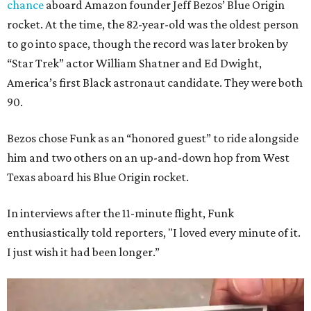
chance
aboard Amazon founder Jeff Bezos’ Blue Origin
rocket. At the time, the 82-year-old was the oldest person
to go into space, though the record was later broken by
“Star Trek” actor William Shatner and Ed Dwight,
America’s first Black astronaut candidate. They were both
90.
Bezos chose Funk as an “honored guest” to ride alongside
him and two others on an up-and-down hop from West
Texas aboard his Blue Origin rocket.
In interviews after the 11-minute flight, Funk
enthusiastically told reporters, "I loved every minute of it.
I just wish it had been longer.”