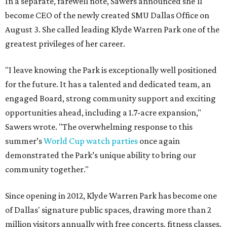
In a separate, farewell note, Sawers announced she'll
become CEO of the newly created SMU Dallas Office on
August 3. She called leading Klyde Warren Park one of the
greatest privileges of her career.
"I leave knowing the Park is exceptionally well positioned
for the future. It has a talented and dedicated team, an
engaged Board, strong community support and exciting
opportunities ahead, including a 1.7-acre expansion,"
Sawers wrote. "The overwhelming response to this
summer’s
World Cup watch parties
once again
demonstrated the Park’s unique ability to bring our
community together."
Since opening in 2012, Klyde Warren Park has become one
of Dallas' signature public spaces, drawing more than 2
million visitors annually with free concerts, fitness classes,