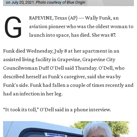
on July 20, 2021.
Photo courtesy of Blue Origin
G
RAPEVINE, Texas (AP) — Wally Funk, an
aviation pioneer who was the oldest woman to
launch into space, has died. She was 87.
Funk died Wednesday, July 8 at her apartment in an
assisted living facility in Grapevine, Grapevine City
Councilwoman Duff O'Dell said Thursday. O'Dell, who
described herself as Funk's caregiver, said she was by
Funk's side. Funk had fallen a couple of times recently and
had an infection in her leg.
“It took its toll,” O'Dell said in a phone interview.