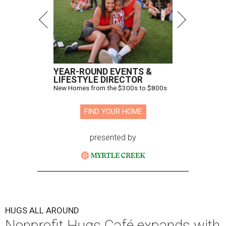
YEAR-ROUND EVENTS &
LIFESTYLE DIRECTOR
New Homes from the $300s to $800s
FIND YOUR HOME
presented by
HUGS ALL AROUND
Nonprofit Hugs Café expands with