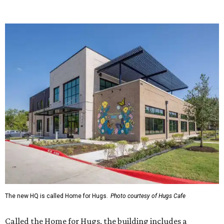
The new HQ is called Home for Hugs.
Photo courtesy of Hugs Cafe
Called the Home for Hugs, the building includes a
commercial training kitchen, four classrooms,
administrative offices, flexible workspaces, a rooftop deck,
and an outdoor patio. The facility is designed to increase
the organization's training capacity while supporting
future expansion of its programs, leadership says.
Hugs Café Inc. is a McKinney-based nonprofit social
enterprise that provides hospitality training and
competitively paid employment for individuals with
intellectual and developmental disabilities. Its flagship