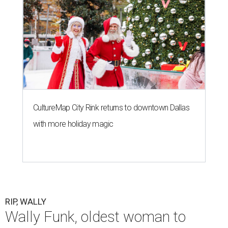
CultureMap City Rink returns to downtown Dallas
with more holiday magic
RIP, WALLY
Wally Funk, oldest woman to