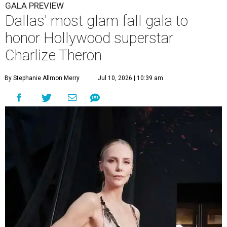
GALA PREVIEW
Dallas' most glam fall gala to
honor Hollywood superstar
Charlize Theron
By Stephanie Allmon Merry
Jul 10, 2026 | 10:39 am