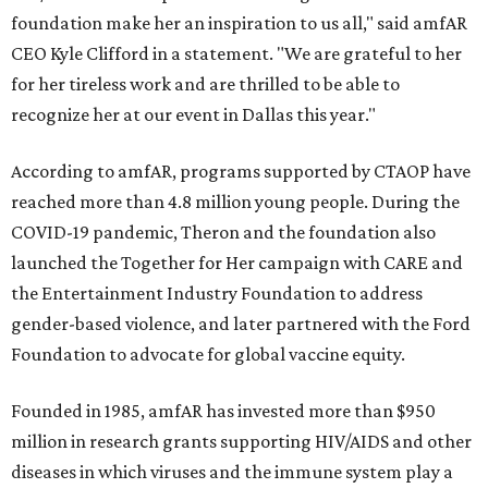
foundation make her an inspiration to us all," said amfAR
CEO Kyle Clifford in a statement. "We are grateful to her
for her tireless work and are thrilled to be able to
recognize her at our event in Dallas this year."
According to amfAR, programs supported by CTAOP have
reached more than 4.8 million young people. During the
COVID-19 pandemic, Theron and the foundation also
launched the Together for Her campaign with CARE and
the Entertainment Industry Foundation to address
gender-based violence, and later partnered with the Ford
Foundation to advocate for global vaccine equity.
Founded in 1985, amfAR has invested more than $950
million in research grants supporting HIV/AIDS and other
diseases in which viruses and the immune system play a