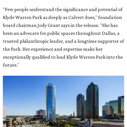
"Few people understand the significance and potential of
Klyde Warren Park as deeply as Calvert does," foundation
board chairman Jody Grant says in the release. "She has
been an advocate for public spaces throughout Dallas, a
trusted philanthropic leader, and a longtime supporter of
the Park. Her experience and expertise make her
exceptionally qualified to lead Klyde Warren Park into the
future."