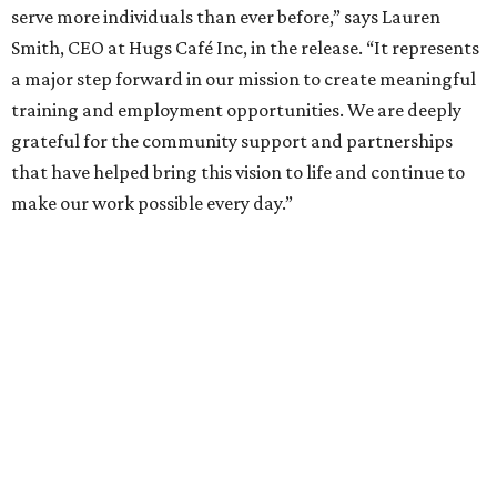
serve more individuals than ever before,” says Lauren
Smith, CEO at Hugs Café Inc, in the release. “It represents
a major step forward in our mission to create meaningful
training and employment opportunities. We are deeply
grateful for the community support and partnerships
that have helped bring this vision to life and continue to
make our work possible every day.”