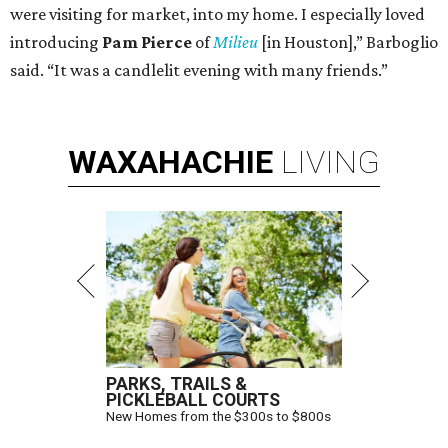
were visiting for market, into my home. I especially loved
introducing
Pam Pierce
of
Milieu
[in Houston],” Barboglio
said. “It was a candlelit evening with many friends.”
WAXAHACHIE
LIVING
PARKS, TRAILS &
PICKLEBALL COURTS
New Homes from the $300s to $800s