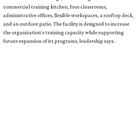
venture is Hugs Café, which offers on-the-job experience
in an inclusive restaurant environment.
Dining at Hugs Cafe
Founded in 2015 by Ruth Thompson, the organization has
grown from a single McKinney café into a network that
now includes two café locations (
the other's
at 2918 Live
Oak St. in Dallas), along with two Hugs Training
Academies, the new headquarters, and affiliate partners
across the country.
The McKinney cafe is open to customers for dine-in and
delivery at breakfast and lunch, 8 am-3 pm Monday-
Saturday (closed Sunday), with
catering
available. The
menu includes breakfast items such as biscuit sandwiches
and breakfast burritos; salads, sandwiches, soups, and