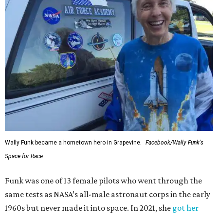
Wally Funk became a hometown hero in Grapevine.
Facebook/Wally Funk's
Space for Race
Funk was one of 13 female pilots who went through the
same tests as NASA’s all-male astronaut corps in the early
1960s but never made it into space. In 2021, she
got her