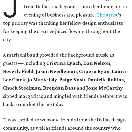
J
from Dallas and beyond — into her home for an
evening of business and pleasure.
The artist
’s
top priority was thanking her fellow design enthusiasts
for keeping the creative juices flowing throughout the
city.
A mariachi band provided the background music as
guests — including
Cristina Lynch
,
Dan Nelson
,
Beverly Field
,
Jason Needleman
,
Capera Ryan
,
Laura
Lee Clark
,
Jo Marie Lily
,
Paige Nash
,
Danielle Rollins
,
Chuck Steelman
,
Brendan Bass
and
Josie McCarthy
—
sipped margaritas and mingled with friends before it was
back to market the next day.
“I was thrilled to welcome friends from the Dallas design
community, as well as friends around the country who