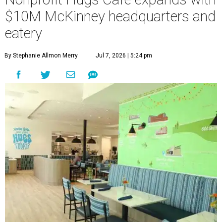
$10M McKinney headquarters and
eatery
By Stephanie Allmon Merry
Jul 7, 2026 | 5:24 pm