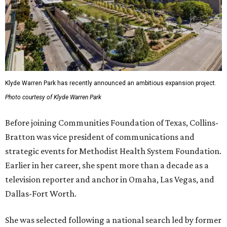
Klyde Warren Park has recently announced an ambitious expansion project.
Photo courtesy of Klyde Warren Park
Before joining Communities Foundation of Texas, Collins-
Bratton was vice president of communications and
strategic events for Methodist Health System Foundation.
Earlier in her career, she spent more than a decade as a
television reporter and anchor in Omaha, Las Vegas, and
Dallas-Fort Worth.
She was selected following a national search led by former