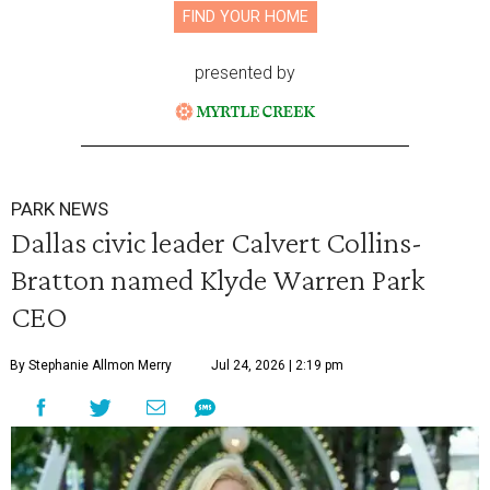
FIND YOUR HOME
presented by
PARK NEWS
Dallas civic leader Calvert Collins-
Bratton named Klyde Warren Park
CEO
By Stephanie Allmon Merry
Jul 24, 2026 | 2:19 pm