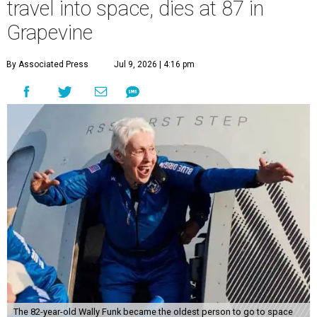
travel into space, dies at 87 in
Grapevine
By Associated Press
Jul 9, 2026 | 4:16 pm
The 82-year-old Wally Funk became the oldest person to go to space