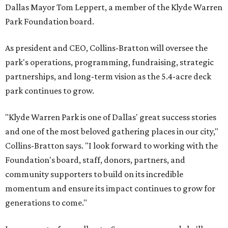
Dallas Mayor Tom Leppert, a member of the Klyde Warren
Park Foundation board.
As president and CEO, Collins-Bratton will oversee the
park's operations, programming, fundraising, strategic
partnerships, and long-term vision as the 5.4-acre deck
park continues to grow.
"Klyde Warren Park is one of Dallas' great success stories
and one of the most beloved gathering places in our city,"
Collins-Bratton says. "I look forward to working with the
Foundation's board, staff, donors, partners, and
community supporters to build on its incredible
momentum and ensure its impact continues to grow for
generations to come."