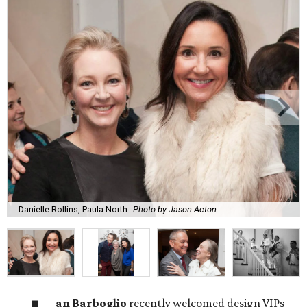
Danielle Rollins, Paula North
Photo by Jason Acton
an Barboglio
recently welcomed design VIPs —