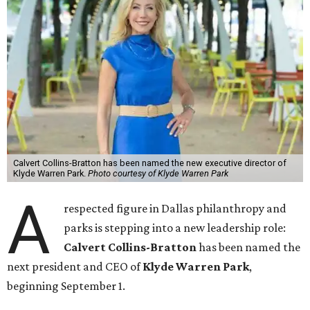
Calvert Collins-Bratton has been named the new executive director of
Klyde Warren Park.
Photo courtesy of Klyde Warren Park
A
respected figure in Dallas philanthropy and
parks is stepping into a new leadership role:
Calvert Collins-Bratton
has been named the
next president and CEO of
Klyde Warren Park
,
beginning September 1.