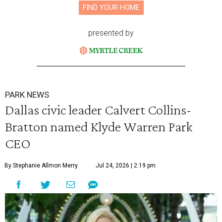
FIND YOUR HOME
presented by
PARK NEWS
Dallas civic leader Calvert Collins-
Bratton named Klyde Warren Park
CEO
By Stephanie Allmon Merry
Jul 24, 2026 | 2:19 pm