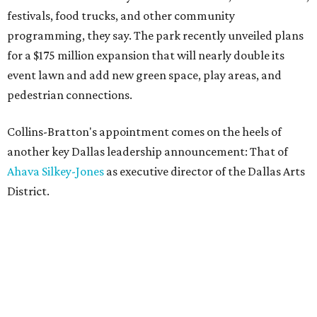
festivals, food trucks, and other community
programming, they say. The park recently unveiled plans
for a $175 million expansion that will nearly double its
event lawn and add new green space, play areas, and
pedestrian connections.
Collins-Bratton's appointment comes on the heels of
another key Dallas leadership announcement: That of
Ahava Silkey-Jones
as executive director of the Dallas Arts
District.