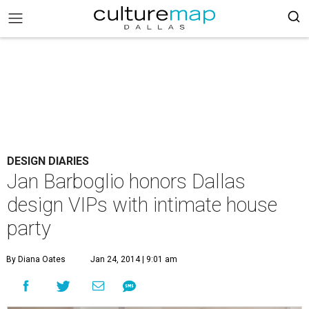
DESIGN DIARIES
Jan Barboglio honors Dallas
design VIPs with intimate house
party
By Diana Oates
Jan 24, 2014 | 9:01 am