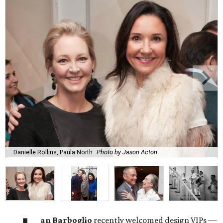
Danielle Rollins, Paula North
Photo by Jason Acton
an Barboglio
recently welcomed design VIPs —