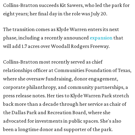
Collins-Bratton succeeds Kit Sawers, who led the park for
eight years; her final day in the role was July 20.
The transition comes as Klyde Warren enters its next
phase, including a recently announced
expansion
that
will add 1.7 acres over Woodall Rodgers Freeway.
Collins-Bratton most recently served as chief
relationships officer at Communities Foundation of Texas,
where she oversaw fundraising, donor engagement,
corporate philanthropy, and community partnerships, a
press release notes. Her ties to Klyde Warren Park stretch
back more than a decade through her service as chair of
the Dallas Park and Recreation Board, where she
advocated for investments in public spaces. She's also
been a longtime donor and supporter of the park.