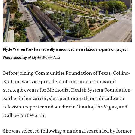
Klyde Warren Park has recently announced an ambitious expansion project.
Photo courtesy of Klyde Warren Park
Before joining Communities Foundation of Texas, Collins-
Bratton was vice president of communications and
strategic events for Methodist Health System Foundation.
Earlier in her career, she spent more than a decade as a
television reporter and anchor in Omaha, Las Vegas, and
Dallas-Fort Worth.
She was selected following a national search led by former