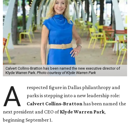
Calvert Collins-Bratton has been named the new executive director of
Klyde Warren Park.
Photo courtesy of Klyde Warren Park
A
respected figure in Dallas philanthropy and
parks is stepping into a new leadership role:
Calvert Collins-Bratton
has been named the
next president and CEO of
Klyde Warren Park
,
beginning September 1.