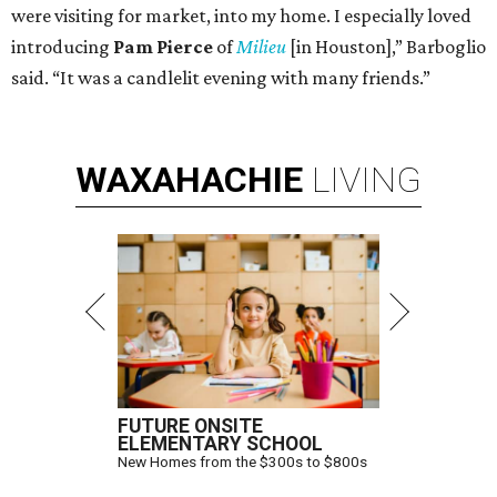
were visiting for market, into my home. I especially loved
introducing
Pam Pierce
of
Milieu
[in Houston],” Barboglio
said. “It was a candlelit evening with many friends.”
WAXAHACHIE
LIVING
FUTURE ONSITE
ELEMENTARY SCHOOL
New Homes from the $300s to $800s