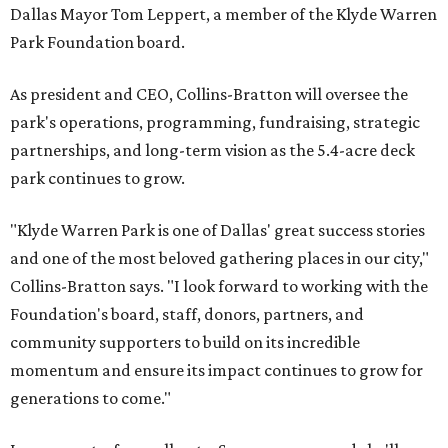
Dallas Mayor Tom Leppert, a member of the Klyde Warren
Park Foundation board.
As president and CEO, Collins-Bratton will oversee the
park's operations, programming, fundraising, strategic
partnerships, and long-term vision as the 5.4-acre deck
park continues to grow.
"Klyde Warren Park is one of Dallas' great success stories
and one of the most beloved gathering places in our city,"
Collins-Bratton says. "I look forward to working with the
Foundation's board, staff, donors, partners, and
community supporters to build on its incredible
momentum and ensure its impact continues to grow for
generations to come."