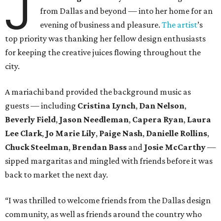
J
from Dallas and beyond — into her home for an
evening of business and pleasure.
The artist
’s
top priority was thanking her fellow design enthusiasts
for keeping the creative juices flowing throughout the
city.
A mariachi band provided the background music as
guests — including
Cristina Lynch
,
Dan Nelson
,
Beverly Field
,
Jason Needleman
,
Capera Ryan
,
Laura
Lee Clark
,
Jo Marie Lily
,
Paige Nash
,
Danielle Rollins
,
Chuck Steelman
,
Brendan Bass
and
Josie McCarthy
—
sipped margaritas and mingled with friends before it was
back to market the next day.
“I was thrilled to welcome friends from the Dallas design
community, as well as friends around the country who