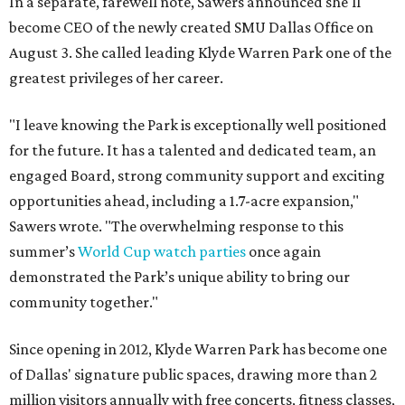
In a separate, farewell note, Sawers announced she'll
become CEO of the newly created SMU Dallas Office on
August 3. She called leading Klyde Warren Park one of the
greatest privileges of her career.
"I leave knowing the Park is exceptionally well positioned
for the future. It has a talented and dedicated team, an
engaged Board, strong community support and exciting
opportunities ahead, including a 1.7-acre expansion,"
Sawers wrote. "The overwhelming response to this
summer’s
World Cup watch parties
once again
demonstrated the Park’s unique ability to bring our
community together."
Since opening in 2012, Klyde Warren Park has become one
of Dallas' signature public spaces, drawing more than 2
million visitors annually with free concerts, fitness classes,