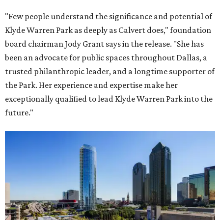
"Few people understand the significance and potential of
Klyde Warren Park as deeply as Calvert does," foundation
board chairman Jody Grant says in the release. "She has
been an advocate for public spaces throughout Dallas, a
trusted philanthropic leader, and a longtime supporter of
the Park. Her experience and expertise make her
exceptionally qualified to lead Klyde Warren Park into the
future."