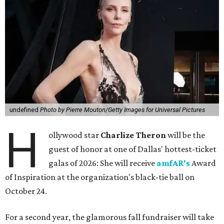
undefined
Photo by Pierre Mouton/Getty Images for Universal Pictures
H
ollywood star
Charlize Theron
will be the
guest of honor at one of Dallas' hottest-ticket
galas of 2026: She will receive
amfAR's
Award
of Inspiration at the organization's black-tie ball on
October 24.
For a second year, the glamorous fall fundraiser will take