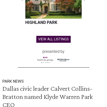
HIGHLAND PARK
VIEW ALL LISTINGS
presented by
PARK NEWS
Dallas civic leader Calvert Collins-
Bratton named Klyde Warren Park
CEO