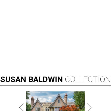
SUSAN
BALDWIN
COLLECTION