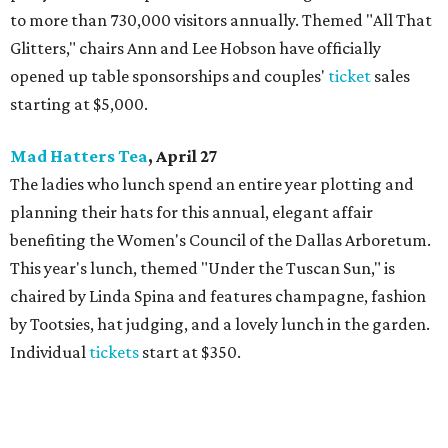
to more than 730,000 visitors annually. Themed "All That
Glitters," chairs Ann and Lee Hobson have officially
opened up table sponsorships and couples'
ticket
sales
starting at $5,000.
Mad Hatters Tea
, April 27
The ladies who lunch spend an entire year plotting and
planning their hats for this annual, elegant affair
benefiting the Women's Council of the Dallas Arboretum.
This year's lunch, themed "Under the Tuscan Sun," is
chaired by Linda Spina and features champagne, fashion
by Tootsies, hat judging, and a lovely lunch in the garden.
Individual
tickets
start at $350.