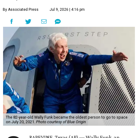
By Associated Press
Jul 9, 2026 | 4:16 pm
The 82-year-old Wally Funk became the oldest person to go to space
on July 20, 2021.
Photo courtesy of Blue Origin
RAPEVINE, Texas (AP) — Wally Funk, an