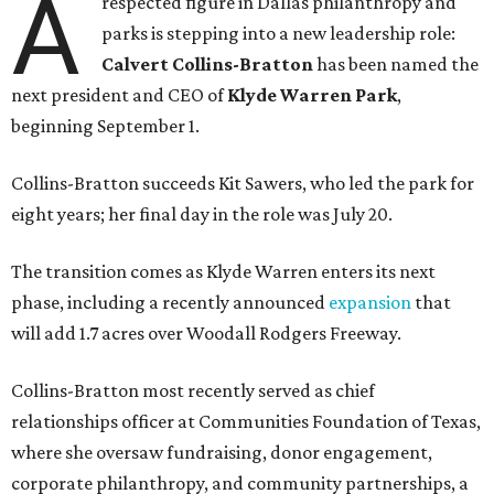
A
respected figure in Dallas philanthropy and
parks is stepping into a new leadership role:
Calvert Collins-Bratton
has been named the
next president and CEO of
Klyde Warren Park
,
beginning September 1.
Collins-Bratton succeeds Kit Sawers, who led the park for
eight years; her final day in the role was July 20.
The transition comes as Klyde Warren enters its next
phase, including a recently announced
expansion
that
will add 1.7 acres over Woodall Rodgers Freeway.
Collins-Bratton most recently served as chief
relationships officer at Communities Foundation of Texas,
where she oversaw fundraising, donor engagement,
corporate philanthropy, and community partnerships, a