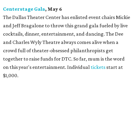
Centerstage Gala
, May 6
The Dallas Theater Center has enlisted event chairs Mickie
and Jeff Bragalone to throw this grand gala fueled by live
cocktails, dinner, entertainment, and dancing. The Dee
and Charles Wyly Theatre always comes alive when a
crowd full of theater-obsessed philanthropists get
together to raise funds for DTC. So far, mum is the word
on this year's entertainment. Individual
tickets
start at
$1,000.