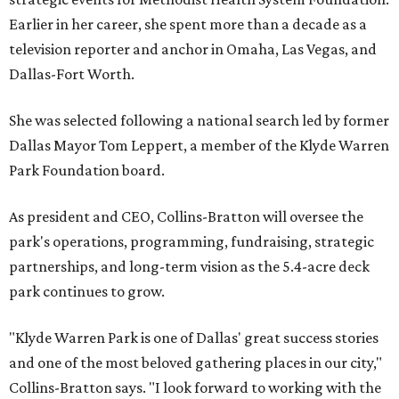
Earlier in her career, she spent more than a decade as a
television reporter and anchor in Omaha, Las Vegas, and
Dallas-Fort Worth.
She was selected following a national search led by former
Dallas Mayor Tom Leppert, a member of the Klyde Warren
Park Foundation board.
As president and CEO, Collins-Bratton will oversee the
park's operations, programming, fundraising, strategic
partnerships, and long-term vision as the 5.4-acre deck
park continues to grow.
"Klyde Warren Park is one of Dallas' great success stories
and one of the most beloved gathering places in our city,"
Collins-Bratton says. "I look forward to working with the