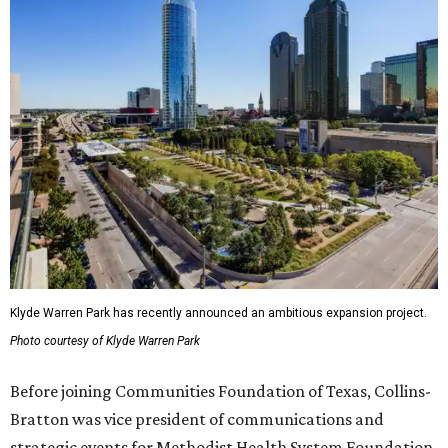
Klyde Warren Park has recently announced an ambitious expansion project.
Photo courtesy of Klyde Warren Park
Before joining Communities Foundation of Texas, Collins-
Bratton was vice president of communications and
strategic events for Methodist Health System Foundation.