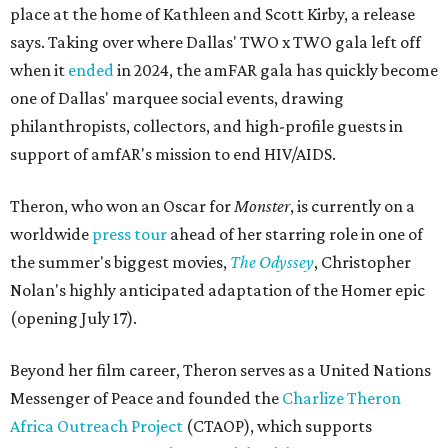
place at the home of Kathleen and Scott Kirby, a release
says. Taking over where Dallas' TWO x TWO gala left off
when it
ended
in 2024, the amFAR gala has quickly become
one of Dallas' marquee social events, drawing
philanthropists, collectors, and high-profile guests in
support of amfAR's mission to end HIV/AIDS.
Theron, who won an Oscar for
Monster
, is currently on a
worldwide
press tour
ahead of her starring role in one of
the summer's biggest movies,
The Odyssey
, Christopher
Nolan's highly anticipated adaptation of the Homer epic
(opening July 17).
Beyond her film career, Theron serves as a United Nations
Messenger of Peace and founded the
Charlize Theron
Africa Outreach Project
(CTAOP), which supports