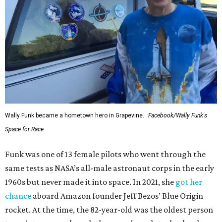
Wally Funk became a hometown hero in Grapevine.
Facebook/Wally Funk's
Space for Race
Funk was one of 13 female pilots who went through the
same tests as NASA’s all-male astronaut corps in the early
1960s but never made it into space. In 2021, she
got her
chance
aboard Amazon founder Jeff Bezos’ Blue Origin
rocket. At the time, the 82-year-old was the oldest person