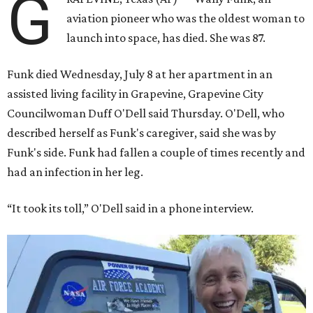
G
aviation pioneer who was the oldest woman to
launch into space, has died. She was 87.
Funk died Wednesday, July 8 at her apartment in an
assisted living facility in Grapevine, Grapevine City
Councilwoman Duff O'Dell said Thursday. O'Dell, who
described herself as Funk's caregiver, said she was by
Funk's side. Funk had fallen a couple of times recently and
had an infection in her leg.
“It took its toll,” O'Dell said in a phone interview.