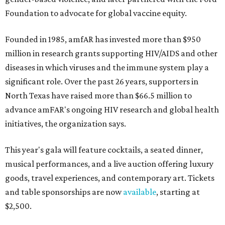
Foundation to advocate for global vaccine equity.
Founded in 1985, amfAR has invested more than $950
million in research grants supporting HIV/AIDS and other
diseases in which viruses and the immune system play a
significant role. Over the past 26 years, supporters in
North Texas have raised more than $66.5 million to
advance amFAR's ongoing HIV research and global health
initiatives, the organization says.
This year's gala will feature cocktails, a seated dinner,
musical performances, and a live auction offering luxury
goods, travel experiences, and contemporary art. Tickets
and table sponsorships are now
available
, starting at
$2,500.