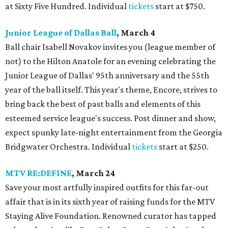
at Sixty Five Hundred. Individual
tickets
start at $750.
Junior League of Dallas Ball
, March 4
Ball chair Isabell Novakov invites you (league member of
not) to the Hilton Anatole for an evening celebrating the
Junior League of Dallas' 95th anniversary and the 55th
year of the ball itself. This year's theme, Encore, strives to
bring back the best of past balls and elements of this
esteemed service league's success. Post dinner and show,
expect spunky late-night entertainment from the Georgia
Bridgwater Orchestra. Individual
tickets
start at $250.
MTV RE:DEFINE
, March 24
Save your most artfully inspired outfits for this far-out
affair that is in its sixth year of raising funds for the MTV
Staying Alive Foundation. Renowned curator has tapped