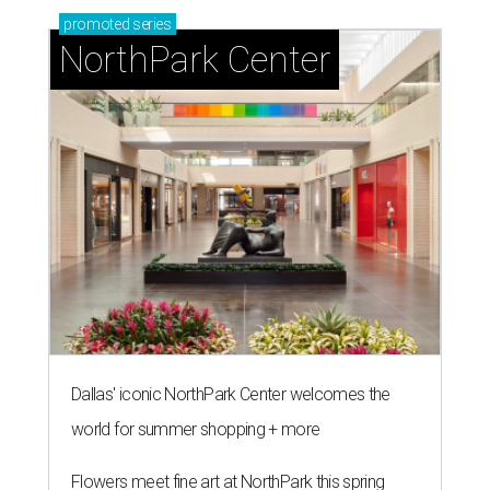
promoted
series
NorthPark Center
Dallas' iconic NorthPark Center welcomes the
world for summer shopping + more
Flowers meet fine art at NorthPark this spring