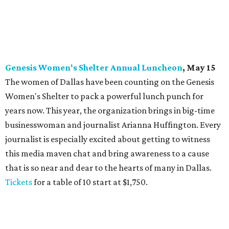
Genesis Women's Shelter Annual Luncheon
, May 15
The women of Dallas have been counting on the Genesis
Women's Shelter to pack a powerful lunch punch for
years now. This year, the organization brings in big-time
businesswoman and journalist Arianna Huffington. Every
journalist is especially excited about getting to witness
this media maven chat and bring awareness to a cause
that is so near and dear to the hearts of many in Dallas.
Tickets
for a table of 10 start at $1,750.