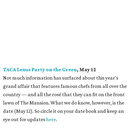
TACA Lexus Party on the Green
, May 12
Not much information has surfaced about this year's
grand affair that features famous chefs from all over the
country — and all the rosé that they can fit on the front
lawn of The Mansion. What we do know, however, is the
date (May 12). So circle it on your date book and keep an
eye out for updates
here
.