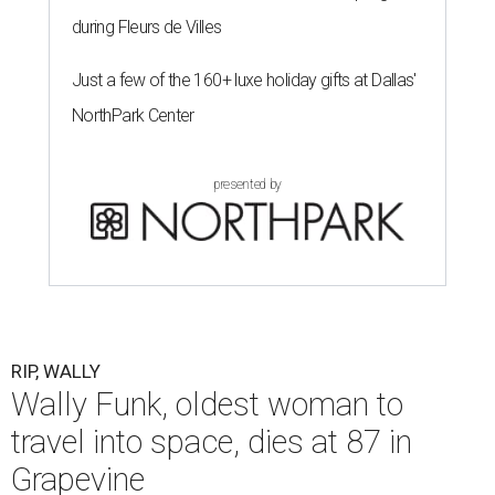
during Fleurs de Villes
Just a few of the 160+ luxe holiday gifts at Dallas'
NorthPark Center
presented by
RIP, WALLY
Wally Funk, oldest woman to
travel into space, dies at 87 in
Grapevine