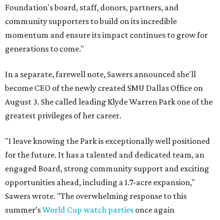
Foundation's board, staff, donors, partners, and
community supporters to build on its incredible
momentum and ensure its impact continues to grow for
generations to come."
In a separate, farewell note, Sawers announced she'll
become CEO of the newly created SMU Dallas Office on
August 3. She called leading Klyde Warren Park one of the
greatest privileges of her career.
"I leave knowing the Park is exceptionally well positioned
for the future. It has a talented and dedicated team, an
engaged Board, strong community support and exciting
opportunities ahead, including a 1.7-acre expansion,"
Sawers wrote. "The overwhelming response to this
summer’s
World Cup watch parties
once again