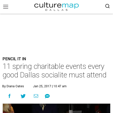
PENCIL IT IN
11 spring charitable events every
good Dallas socialite must attend
By Diana Oates
Jan 25, 2017 | 10:47 am