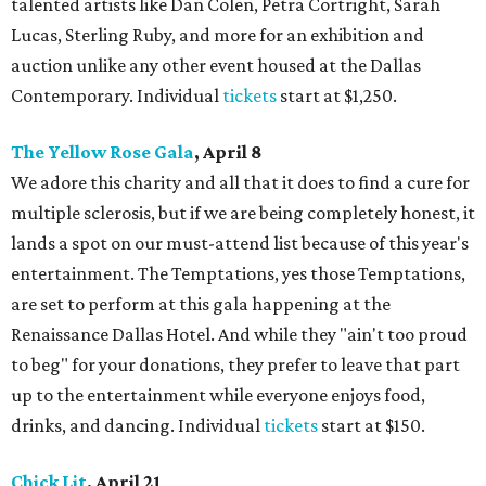
talented artists like Dan Colen, Petra Cortright, Sarah
Lucas, Sterling Ruby, and more for an exhibition and
auction unlike any other event housed at the Dallas
Contemporary. Individual
tickets
start at $1,250.
The Yellow Rose Gala
, April 8
We adore this charity and all that it does to find a cure for
multiple sclerosis, but if we are being completely honest, it
lands a spot on our must-attend list because of this year's
entertainment. The Temptations, yes those Temptations,
are set to perform at this gala happening at the
Renaissance Dallas Hotel. And while they "ain't too proud
to beg" for your donations, they prefer to leave that part
up to the entertainment while everyone enjoys food,
drinks, and dancing. Individual
tickets
start at $150.
Chick Lit
, April 21