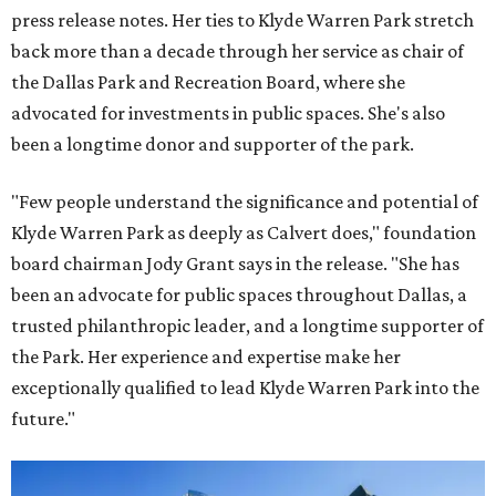
press release notes. Her ties to Klyde Warren Park stretch
back more than a decade through her service as chair of
the Dallas Park and Recreation Board, where she
advocated for investments in public spaces. She's also
been a longtime donor and supporter of the park.
"Few people understand the significance and potential of
Klyde Warren Park as deeply as Calvert does," foundation
board chairman Jody Grant says in the release. "She has
been an advocate for public spaces throughout Dallas, a
trusted philanthropic leader, and a longtime supporter of
the Park. Her experience and expertise make her
exceptionally qualified to lead Klyde Warren Park into the
future."