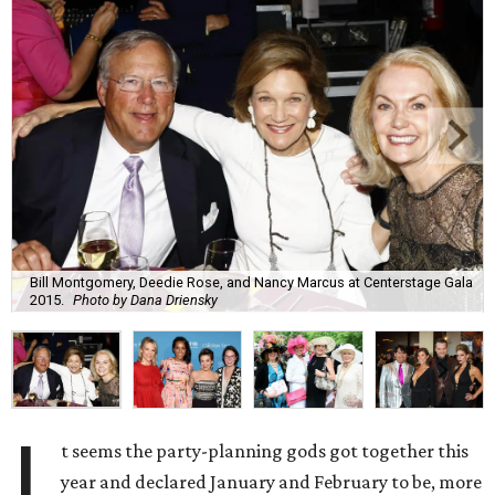
Bill Montgomery, Deedie Rose, and Nancy Marcus at Centerstage Gala
2015.
Photo by Dana Driensky
I
t seems the party-planning gods got together this
year and declared January and February to be, more