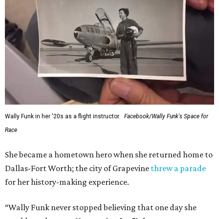
Wally Funk in her '20s as a flight instructor.
Facebook/Wally Funk's Space for
Race
She became a hometown hero when she returned home to
Dallas-Fort Worth; the city of Grapevine
threw a parade
for her history-making experience.
“Wally Funk never stopped believing that one day she