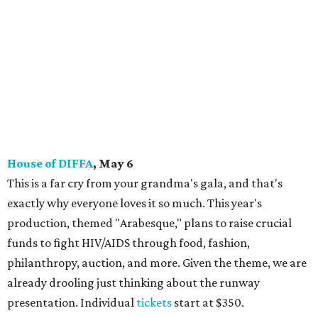
House of DIFFA
, May 6
This is a far cry from your grandma's gala, and that's
exactly why everyone loves it so much. This year's
production, themed "Arabesque," plans to raise crucial
funds to fight HIV/AIDS through food, fashion,
philanthropy, auction, and more. Given the theme, we are
already drooling just thinking about the runway
presentation. Individual
tickets
start at $350.