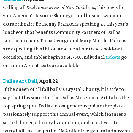
Calling all
Real Housewives of New York
fans, this one's for
you. America's favorite Skinnygirl and businesswoman
extraordinaire Bethenny Frankel is speaking at this year's
luncheon that benefits Community Partners of Dallas.
Luncheon chairs Tricia George and Mary Martha Pickens
are expecting this Hilton Anatole affair to be a sold-out
occasion, and tables begin at $1,750. Individual
tickets
go
on sale in April if seats are available.
Dallas Art Ball
, April 22
If the queen of all fall balls is Crystal Charity, it is safe to
say that this soiree for the Dallas Museum of Art takes the
top spring spot. Dallas' most generous philanthropists
passionately support this annual event, which features a
seated dinner, a luxury live auction, and a festive after-
party ball that helps the DMA offer free general admission