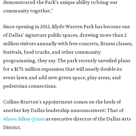
demonstrated the Park’s unique ability to bring our
community together."
Since opening in 2012, Klyde Warren Park has become one
of Dallas' signature public spaces, drawing more than 2
million visitors annually with free concerts, fitness classes,
festivals, food trucks, and other community
programming, they say. The park recently unveiled plans
for a $175 million expansion that will nearly double its
event lawn and add new green space, play areas, and
pedestrian connections.
Collins-Bratton's appointment comes on the heels of
another key Dallas leadership announcement: That of
Ahava Silkey-Jones
as executive director of the Dallas Arts
District.