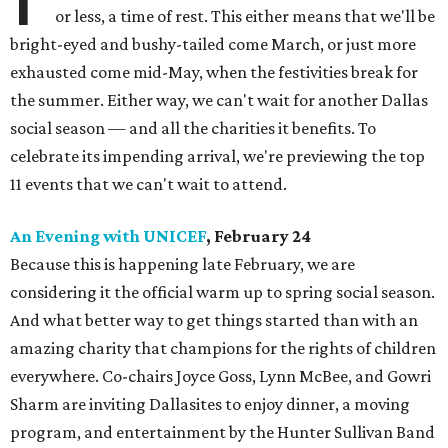
or less, a time of rest. This either means that we'll be
bright-eyed and bushy-tailed come March, or just more
exhausted come mid-May, when the festivities break for
the summer. Either way, we can't wait for another Dallas
social season — and all the charities it benefits. To
celebrate its impending arrival, we're previewing the top
11 events that we can't wait to attend.
An Evening with UNICEF
, February 24
Because this is happening late February, we are
considering it the official warm up to spring social season.
And what better way to get things started than with an
amazing charity that champions for the rights of children
everywhere. Co-chairs Joyce Goss, Lynn McBee, and Gowri
Sharm are inviting Dallasites to enjoy dinner, a moving
program, and entertainment by the Hunter Sullivan Band