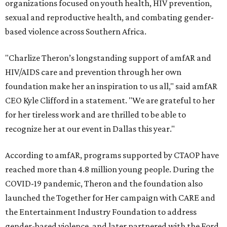
organizations focused on youth health, HIV prevention,
sexual and reproductive health, and combating gender-
based violence across Southern Africa.
"Charlize Theron’s longstanding support of amfAR and
HIV/AIDS care and prevention through her own
foundation make her an inspiration to us all," said amfAR
CEO Kyle Clifford in a statement. "We are grateful to her
for her tireless work and are thrilled to be able to
recognize her at our event in Dallas this year."
According to amfAR, programs supported by CTAOP have
reached more than 4.8 million young people. During the
COVID-19 pandemic, Theron and the foundation also
launched the Together for Her campaign with CARE and
the Entertainment Industry Foundation to address
gender-based violence, and later partnered with the Ford