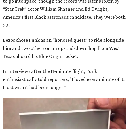
to go into space, though the record was later broken by
“Star Trek” actor William Shatner and Ed Dwight,
America’s first Black astronaut candidate. They were both
90.
Bezos chose Funk as an “honored guest” to ride alongside
him and two others on an up-and-down hop from West
Texas aboard his Blue Origin rocket.
In interviews after the 11-minute flight, Funk
enthusiastically told reporters, "I loved every minute of it.
I just wish it had been longer.”