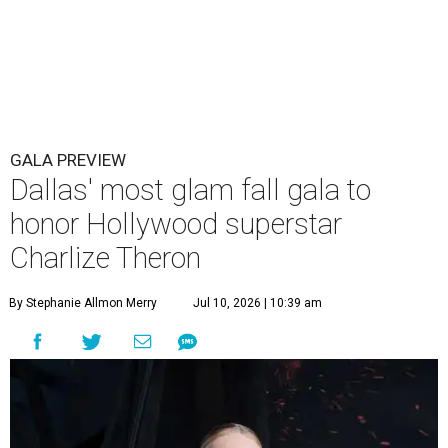
GALA PREVIEW
Dallas' most glam fall gala to
honor Hollywood superstar
Charlize Theron
By Stephanie Allmon Merry
Jul 10, 2026 | 10:39 am