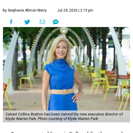
By Stephanie Allmon Merry
Jul 24, 2026 | 2:19 pm
Calvert Collins-Bratton has been named the new executive director of
Klyde Warren Park.
Photo courtesy of Klyde Warren Park