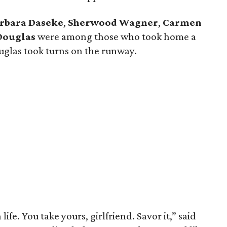
rbara Daseke
,
Sherwood Wagner
,
Carmen
Douglas
were among those who took home a
glas took turns on the runway.
ife. You take yours, girlfriend. Savor it,” said