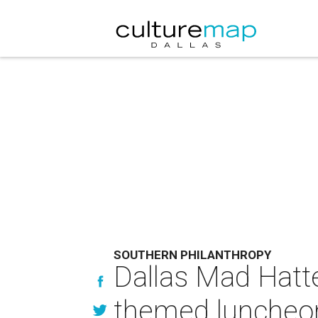
SOUTHERN PHILANTHROPY
Dallas Mad Hatte
themed luncheo