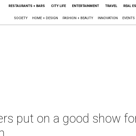
RESTAURANTS + BARS
CITY LIFE
ENTERTAINMENT
TRAVEL
REAL E
SOCIETY
HOME + DESIGN
FASHION + BEAUTY
INNOVATION
EVENTS
rs put on a good show fo
n