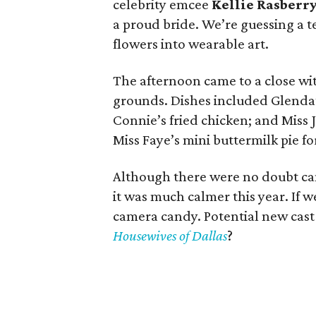
celebrity emcee
Kellie Rasberr
a proud bride. We’re guessing a 
flowers into wearable art.
The afternoon came to a close wi
grounds. Dishes included Glenda’s
Connie’s fried chicken; and Miss 
Miss Faye’s mini buttermilk pie fo
Although there were no doubt cam
it was much calmer this year. If 
camera candy. Potential new cas
Housewives of Dallas
?