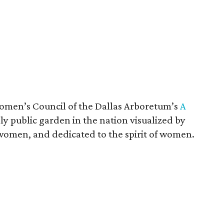
omen’s Council of the Dallas Arboretum’s
A
nly public garden in the nation visualized by
women, and dedicated to the spirit of women.