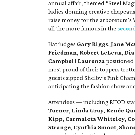
annual affair, themed “Steel Magn
ladies donning creative chapeaux
raise money for the arboretum’s
all the more famous in the
second
Hat judges
Gary Riggs
,
Jane Mc
Friedman
,
Robert LeLeux
,
Dia
Campbell Laurenza
positioned
most proud of their toppers trott
guests sipped Shelby’s Pink Cham
anticipating the fashion show 
Attendees — including RHOD sta
Turner
,
Linda Gray
,
Renée Que
Kipp
,
Carmaleta Whiteley
,
Co
Strange
,
Cynthia Smoot
,
Shan