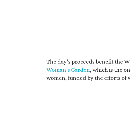
The day’s proceeds benefit the W
Woman’s Garden
, which is the o
women, funded by the efforts of 