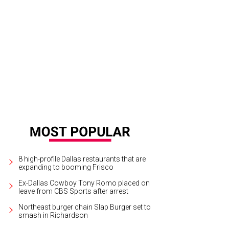
ggie Cooke Kipp, Carmen Surgent, Jocelyn White
Photo by Shana Anderson
8 high-profile Dallas restaurants that are
expanding to booming Frisco
Ex-Dallas Cowboy Tony Romo placed on
leave from CBS Sports after arrest
Northeast burger chain Slap Burger set to
smash in Richardson