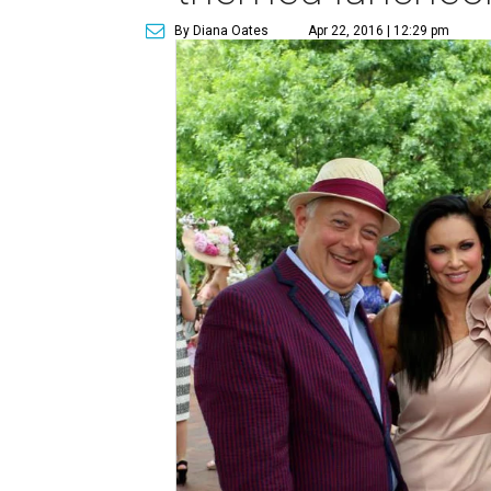
By Diana Oates
Apr 22, 2016 | 12:29 pm