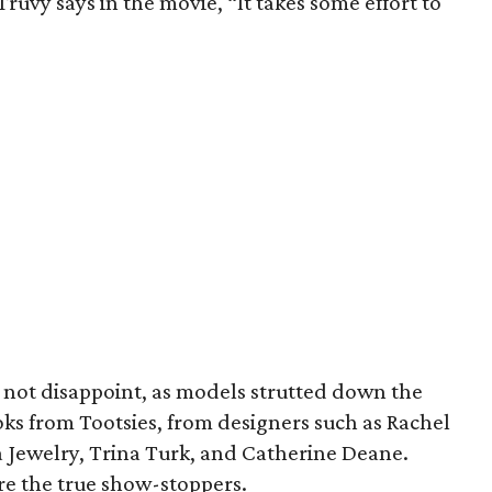
 Truvy says in the movie, “It takes some effort to
d not disappoint, as models strutted down the
ks from Tootsies, from designers such as Rachel
Jewelry, Trina Turk, and Catherine Deane.
ere the true show-stoppers.