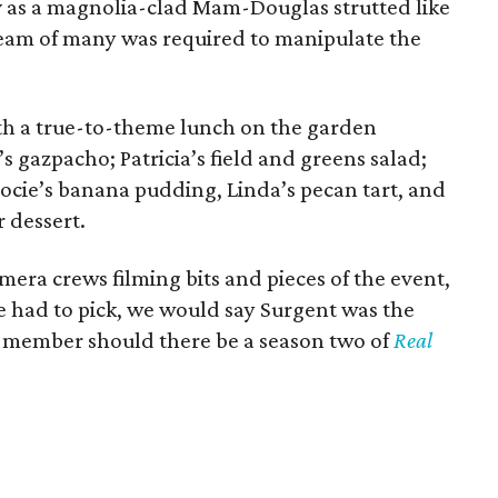
y
as a magnolia-clad Mam-Douglas strutted like
team of many was required to manipulate the
th a true-to-theme lunch on the garden
 gazpacho; Patricia’s field and greens salad;
Jocie’s banana pudding, Linda’s pecan tart, and
r dessert.
era crews filming bits and pieces of the event,
we had to pick, we would say Surgent was the
t member should there be a season two of
Real