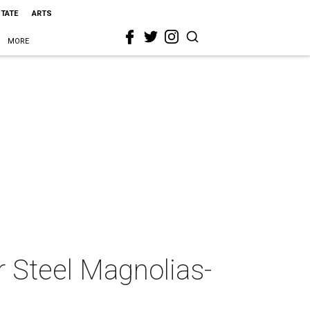
STATE
ARTS
MORE
r Steel Magnolias-