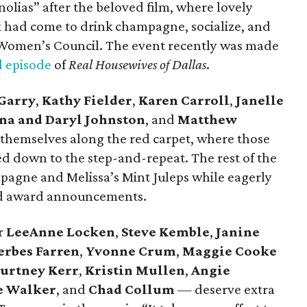
olias” after the beloved film, where lovely
 had come to drink champagne, socialize, and
 Women’s Council. The event recently was made
 episode
of
Real Housewives of Dallas
.
Garry
,
Kathy Fielder
,
Karen Carroll
,
Janelle
na and Daryl Johnston
,
and
Matthew
 themselves along the red carpet, where those
ed down to the step-and-repeat. The rest of the
pagne and Melissa’s Mint Juleps while eagerly
and award announcements.
r
LeeAnne Locken
,
Steve Kemble
,
Janine
rbes Farren
,
Yvonne Crum
,
Maggie Cooke
urtney Kerr
,
Kristin Mullen
,
Angie
e Walker
,
and
Chad Collum
— deserve extra