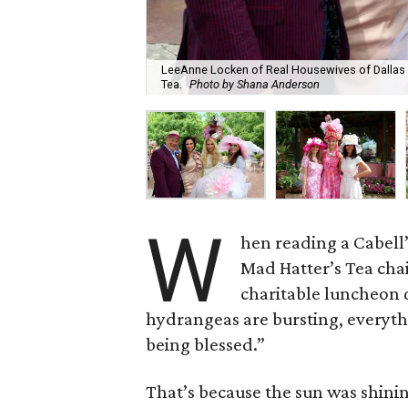
LeeAnne Locken of Real Housewives of Dallas (s
Tea.
Photo by Shana Anderson
W
hen reading ​a Cabell
Mad Hatter’s Tea cha
charitable luncheon q
hydrangeas are bursting, everythi
being blessed.”
That’s because the sun was shinin