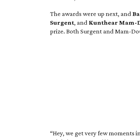
The awards were up next, and
Ba
Surgent
, and
Kunthear Mam-
prize. Both Surgent and Mam-Dou
“Hey, we get very few moments in l