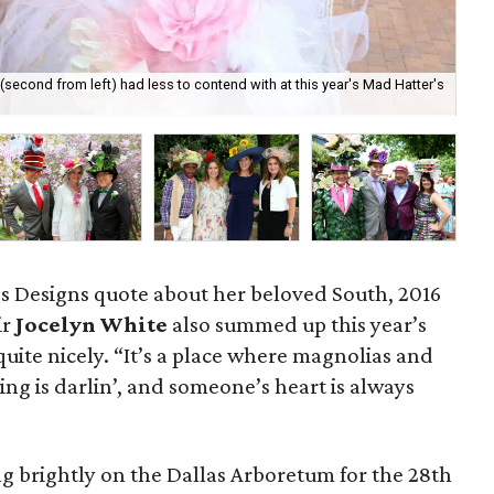
econd from left) had less to contend with at this year's Mad Hatter's
Ma
’s Designs quote about her beloved South, 2016
ir
Jocelyn White
also
summed up this year’s
uite nicely. “It’s a place where magnolias and
ng is darlin’, and someone’s heart is always
g brightly on the Dallas Arboretum for the 28th