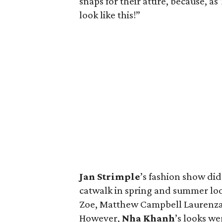
snaps for their attire, because, as
look like this!”
Jan
Strimple
’s fashion show di
catwalk in spring and summer loo
Zoe, Matthew Campbell Laurenza 
However,
Nha
Khanh
’s looks w