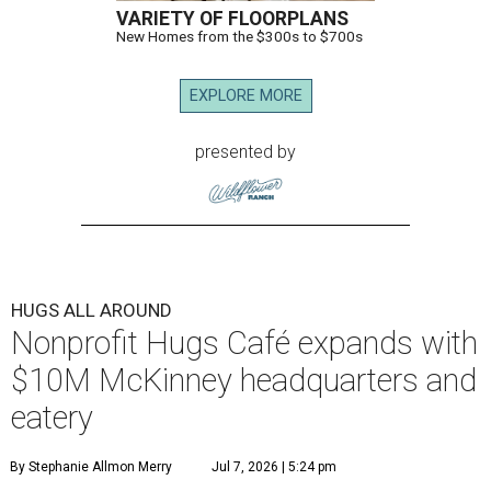
VARIETY OF FLOORPLANS
New Homes from the $300s to $700s
EXPLORE MORE
presented by
HUGS ALL AROUND
Nonprofit Hugs Café expands with
$10M McKinney headquarters and
eatery
By Stephanie Allmon Merry
Jul 7, 2026 | 5:24 pm