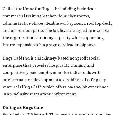
Called the Home for Hugs, the building includes a
commercial training kitchen, four classrooms,
administrative offices, flexible workspaces, a rooftop deck,
and an outdoor patio. The facility is designed to increase
the organization's training capacity while supporting
future expansion of its programs, leadership says.
Hugs Café Inc. is a McKinney-based nonprofit social
enterprise that provides hospitality training and
competitively paid employment for individuals with
intellectual and developmental disabilities. Its flagship
venture is Hugs Café, which offers on-the-job experience
in an inclusive restaurant environment.
Dining at Hugs Cafe
Founded in 2015 by Ruth Thompson, the organization has