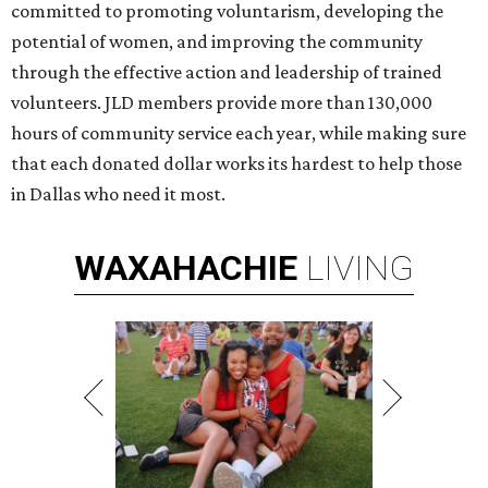
committed to promoting voluntarism, developing the
potential of women, and improving the community
through the effective action and leadership of trained
volunteers. JLD members provide more than 130,000
hours of community service each year, while making sure
that each donated dollar works its hardest to help those
in Dallas who need it most.
WAXAHACHIE
LIVING