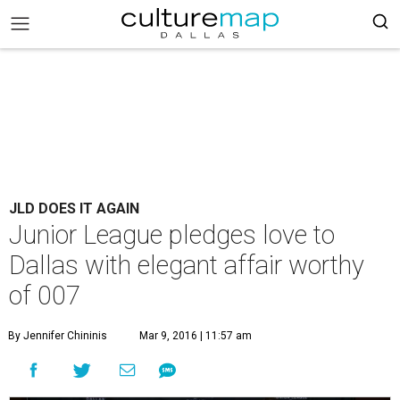
JLD DOES IT AGAIN
Junior League pledges love to
Dallas with elegant affair worthy
of 007
By Jennifer Chininis
Mar 9, 2016 | 11:57 am