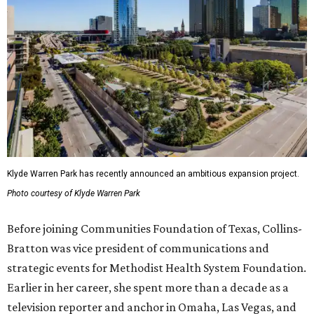
Klyde Warren Park has recently announced an ambitious expansion project.
Photo courtesy of Klyde Warren Park
Before joining Communities Foundation of Texas, Collins-
Bratton was vice president of communications and
strategic events for Methodist Health System Foundation.
Earlier in her career, she spent more than a decade as a
television reporter and anchor in Omaha, Las Vegas, and