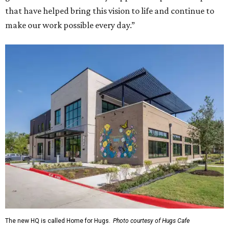
that have helped bring this vision to life and continue to
make our work possible every day.”
The new HQ is called Home for Hugs.
Photo courtesy of Hugs Cafe