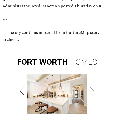
Administrator Jared Isaacman posted Thursday on X.
---
This story contains material from CultureMap story
archives.
FORT
WORTH
HOMES