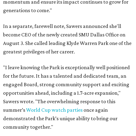
momentum and ensure its impact continues to grow for
generations to come."
In a separate, farewell note, Sawers announced she'll
become CEO of the newly created SMU Dallas Office on
August 3. She called leading Klyde Warren Park one of the
greatest privileges of her career.
"I leave knowing the Park is exceptionally well positioned
for the future. It has a talented and dedicated team, an
engaged Board, strong community support and exciting
opportunities ahead, including a 1.7-acre expansion,"
Sawers wrote. "The overwhelming response to this
summer’s
World Cup watch parties
once again
demonstrated the Park’s unique ability to bring our
community together."