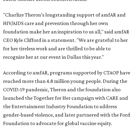
"Charlize Theron’s longstanding support of amfAR and
HIV/AIDS care and prevention through her own
foundation make her an inspiration to us all," said amfAR
CEO Kyle Clifford in a statement. "We are grateful to her
for her tireless work and are thrilled to be able to
recognize her at our event in Dallas this year."
According to amfAR, programs supported by CTAOP have
reached more than 4.8 million young people. During the
COVID-19 pandemic, Theron and the foundation also
launched the Together for Her campaign with CARE and
the Entertainment Industry Foundation to address
gender-based violence, and later partnered with the Ford
Foundation to advocate for global vaccine equity.