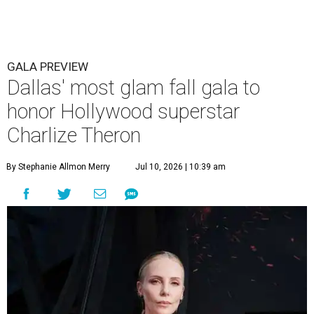
GALA PREVIEW
Dallas' most glam fall gala to
honor Hollywood superstar
Charlize Theron
By Stephanie Allmon Merry
Jul 10, 2026 | 10:39 am