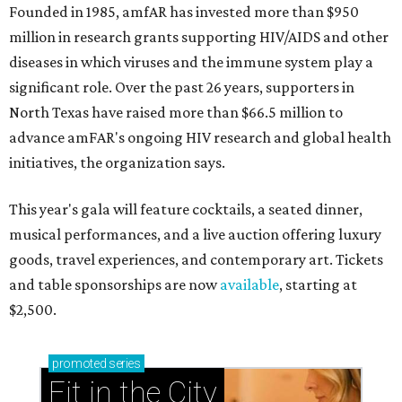
Founded in 1985, amfAR has invested more than $950
million in research grants supporting HIV/AIDS and other
diseases in which viruses and the immune system play a
significant role. Over the past 26 years, supporters in
North Texas have raised more than $66.5 million to
advance amFAR's ongoing HIV research and global health
initiatives, the organization says.
This year's gala will feature cocktails, a seated dinner,
musical performances, and a live auction offering luxury
goods, travel experiences, and contemporary art. Tickets
and table sponsorships are now
available
, starting at
$2,500.
promoted
series
Fit in the City