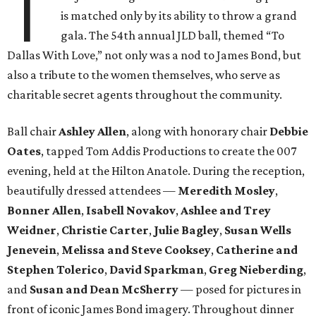
T
is matched only by its ability to throw a grand
gala. The 54th annual JLD ball, themed “To
Dallas With Love,” not only was a nod to James Bond, but
also a tribute to the women themselves, who serve as
charitable secret agents throughout the community.
Ball chair
Ashley Allen
, along with honorary chair
Debbie
Oates
, tapped Tom Addis Productions to create the 007
evening, held at the Hilton Anatole. During the reception,
beautifully dressed attendees —
Meredith Mosley
,
Bonner Allen
,
Isabell Novakov
,
Ashlee and Trey
Weidner
,
Christie Carter
,
Julie Bagley
,
Susan Wells
Jenevein
,
Melissa and Steve Cooksey
,
Catherine and
Stephen Tolerico
,
David Sparkman
,
Greg Nieberding
,
and
Susan and Dean McSherry
— posed for pictures in
front of iconic James Bond imagery. Throughout dinner