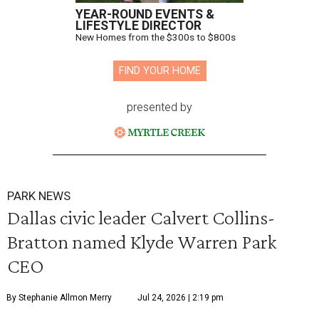
YEAR-ROUND EVENTS &
LIFESTYLE DIRECTOR
New Homes from the $300s to $800s
FIND YOUR HOME
presented by
PARK NEWS
Dallas civic leader Calvert Collins-
Bratton named Klyde Warren Park
CEO
By Stephanie Allmon Merry
Jul 24, 2026 | 2:19 pm