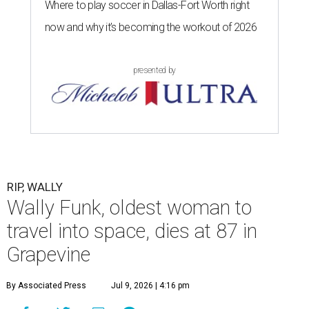
Where to play soccer in Dallas-Fort Worth right
now and why it’s becoming the workout of 2026
presented by
RIP, WALLY
Wally Funk, oldest woman to
travel into space, dies at 87 in
Grapevine
By Associated Press
Jul 9, 2026 | 4:16 pm