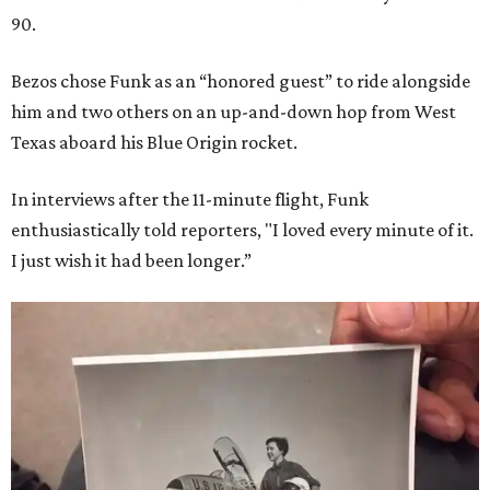
90.
Bezos chose Funk as an “honored guest” to ride alongside
him and two others on an up-and-down hop from West
Texas aboard his Blue Origin rocket.
In interviews after the 11-minute flight, Funk
enthusiastically told reporters, "I loved every minute of it.
I just wish it had been longer.”