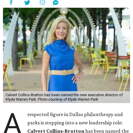
Calvert Collins-Bratton has been named the new executive director of
Klyde Warren Park.
Photo courtesy of Klyde Warren Park
A
respected figure in Dallas philanthropy and
parks is stepping into a new leadership role:
Calvert Collins-Bratton
has been named the