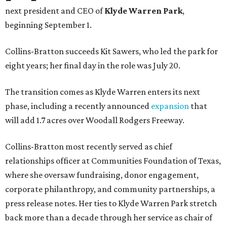
next president and CEO of
Klyde Warren Park
,
beginning September 1.
Collins-Bratton succeeds Kit Sawers, who led the park for
eight years; her final day in the role was July 20.
The transition comes as Klyde Warren enters its next
phase, including a recently announced
expansion
that
will add 1.7 acres over Woodall Rodgers Freeway.
Collins-Bratton most recently served as chief
relationships officer at Communities Foundation of Texas,
where she oversaw fundraising, donor engagement,
corporate philanthropy, and community partnerships, a
press release notes. Her ties to Klyde Warren Park stretch
back more than a decade through her service as chair of