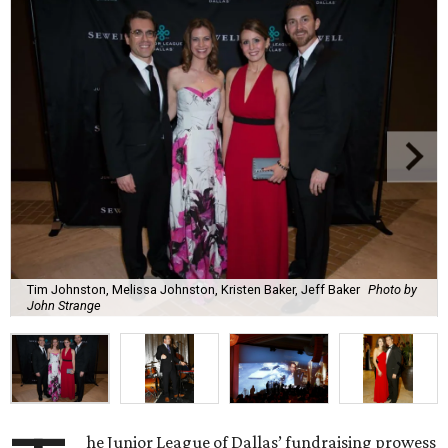
Tim Johnston, Melissa Johnston, Kristen Baker, Jeff Baker
Photo by
John Strange
he Junior League of Dallas’ fundraising prowess