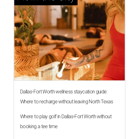
Dallas-Fort Worth wellness staycation guide:
Where to recharge without leaving North Texas
Where to play golf in Dallas-Fort Worth without
booking a tee time