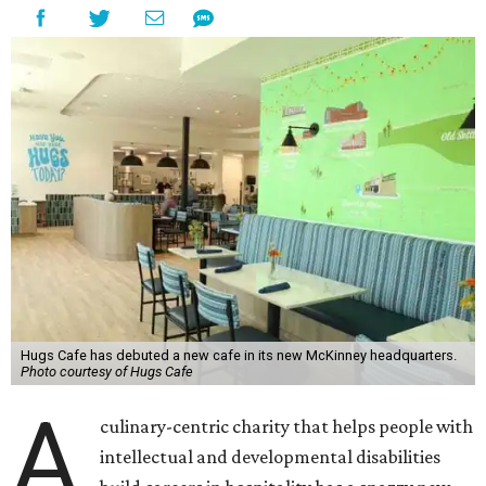
Hugs Cafe has debuted a new cafe in its new McKinney headquarters.
Photo courtesy of Hugs Cafe
A
culinary-centric charity that helps people with
intellectual and developmental disabilities