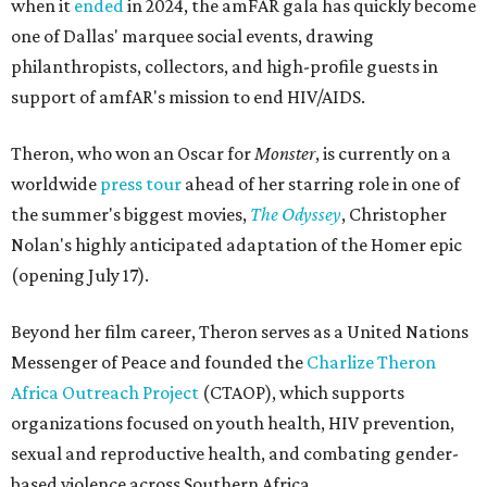
when it
ended
in 2024, the amFAR gala has quickly become
one of Dallas' marquee social events, drawing
philanthropists, collectors, and high-profile guests in
support of amfAR's mission to end HIV/AIDS.
Theron, who won an Oscar for
Monster
, is currently on a
worldwide
press tour
ahead of her starring role in one of
the summer's biggest movies,
The Odyssey
, Christopher
Nolan's highly anticipated adaptation of the Homer epic
(opening July 17).
Beyond her film career, Theron serves as a United Nations
Messenger of Peace and founded the
Charlize Theron
Africa Outreach Project
(CTAOP), which supports
organizations focused on youth health, HIV prevention,
sexual and reproductive health, and combating gender-
based violence across Southern Africa.