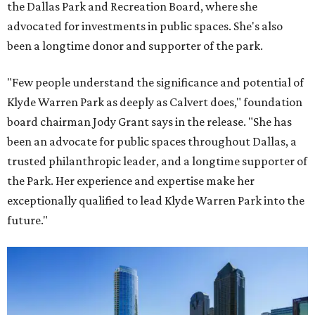
the Dallas Park and Recreation Board, where she
advocated for investments in public spaces. She's also
been a longtime donor and supporter of the park.
"Few people understand the significance and potential of
Klyde Warren Park as deeply as Calvert does," foundation
board chairman Jody Grant says in the release. "She has
been an advocate for public spaces throughout Dallas, a
trusted philanthropic leader, and a longtime supporter of
the Park. Her experience and expertise make her
exceptionally qualified to lead Klyde Warren Park into the
future."