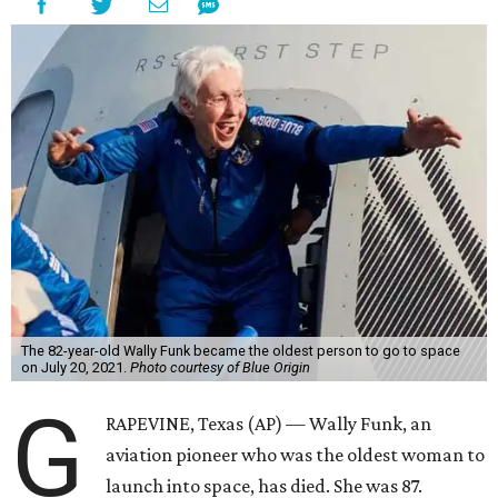
The 82-year-old Wally Funk became the oldest person to go to space
on July 20, 2021.
Photo courtesy of Blue Origin
G
RAPEVINE, Texas (AP) — Wally Funk, an
aviation pioneer who was the oldest woman to
launch into space, has died. She was 87.