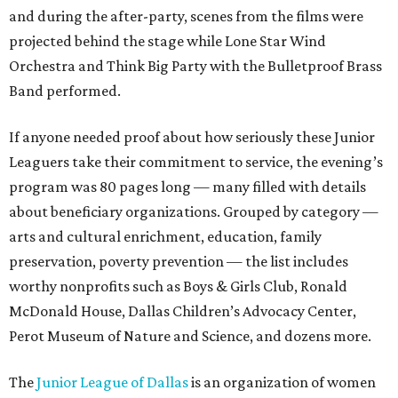
and during the after-party, scenes from the films were
projected behind the stage while Lone Star Wind
Orchestra and Think Big Party with the Bulletproof Brass
Band performed.
If anyone needed proof about how seriously these Junior
Leaguers take their commitment to service, the evening’s
program was 80 pages long — many filled with details
about beneficiary organizations. Grouped by category —
arts and cultural enrichment, education, family
preservation, poverty prevention — the list includes
worthy nonprofits such as Boys & Girls Club, Ronald
McDonald House, Dallas Children’s Advocacy Center,
Perot Museum of Nature and Science, and dozens more.
The
Junior League of Dallas
is an organization of women