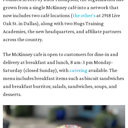
grown from a single McKinney café into a network that
now includes two café locations (
the other's
at 2918 Live
Oak St. in Dallas), along with two Hugs Training
Academies, the new headquarters, and affiliate partners
across the country.
The McKinney cafe is open to customers for dine-in and
delivery at breakfast and lunch, 8 am-3 pm Monday-
Saturday (closed Sunday), with
catering
available. The
menu includes breakfast items such as biscuit sandwiches
and breakfast burritos; salads, sandwiches, soups, and
desserts.