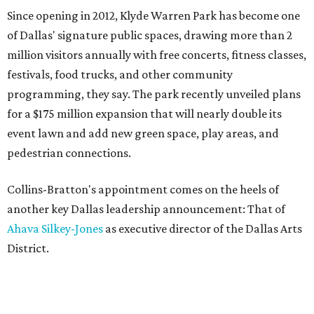
Since opening in 2012, Klyde Warren Park has become one
of Dallas' signature public spaces, drawing more than 2
million visitors annually with free concerts, fitness classes,
festivals, food trucks, and other community
programming, they say. The park recently unveiled plans
for a $175 million expansion that will nearly double its
event lawn and add new green space, play areas, and
pedestrian connections.
Collins-Bratton's appointment comes on the heels of
another key Dallas leadership announcement: That of
Ahava Silkey-Jones
as executive director of the Dallas Arts
District.