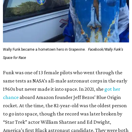
Wally Funk became a hometown hero in Grapevine.
Facebook/Wally Funk's
Space for Race
Funk was one of 13 female pilots who went through the
same tests as NASA’s all-male astronaut corps in the early
1960s but never made it into space. In 2021, she
got her
chance
aboard Amazon founder Jeff Bezos’ Blue Origin
rocket. At the time, the 82-year-old was the oldest person
to go into space, though the record was later broken by
“Star Trek” actor William Shatner and Ed Dwight,
America’s first Black astronaut candidate. They were both