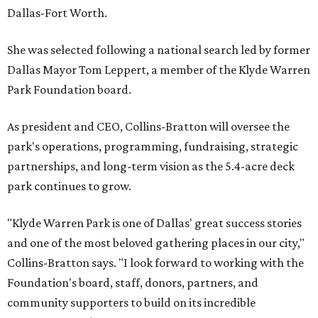
Dallas-Fort Worth.
She was selected following a national search led by former
Dallas Mayor Tom Leppert, a member of the Klyde Warren
Park Foundation board.
As president and CEO, Collins-Bratton will oversee the
park's operations, programming, fundraising, strategic
partnerships, and long-term vision as the 5.4-acre deck
park continues to grow.
"Klyde Warren Park is one of Dallas' great success stories
and one of the most beloved gathering places in our city,"
Collins-Bratton says. "I look forward to working with the
Foundation's board, staff, donors, partners, and
community supporters to build on its incredible