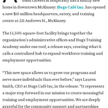
build careers in hospitality has a snazzy new
home in downtown McKinney:
Hugs Café Inc.
has opened
a new $10 million headquarters, eatery, and training
center at 221 Andrews St., McKinney.
The 13,500-square-foot facility brings together the
organization's administrative offices and Hugs Training
Academy under one roof, a release says, creating what it
calls a centralized hub to expand workforce training and
employment opportunities.
“This new space allows us to grow our programs and
serve more individuals than ever before,” says Lauren
Smith, CEO at Hugs Café Inc, in the release. “It represents
a major step forward in our mission to create meaningful
training and employment opportunities. We are deeply
grateful for the community support and partnerships