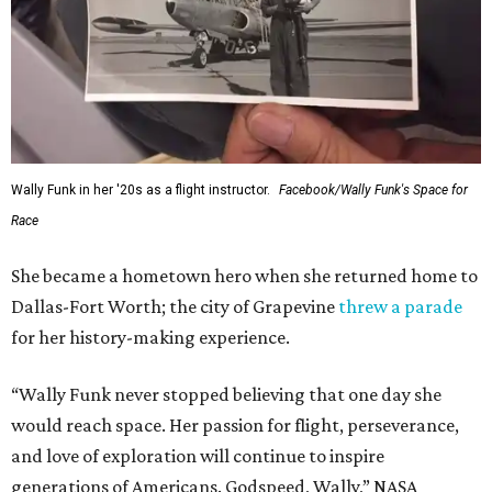
Wally Funk in her '20s as a flight instructor.
Facebook/Wally Funk's Space for
Race
She became a hometown hero when she returned home to
Dallas-Fort Worth; the city of Grapevine
threw a parade
for her history-making experience.
“Wally Funk never stopped believing that one day she
would reach space. Her passion for flight, perseverance,
and love of exploration will continue to inspire
generations of Americans. Godspeed, Wally,” NASA