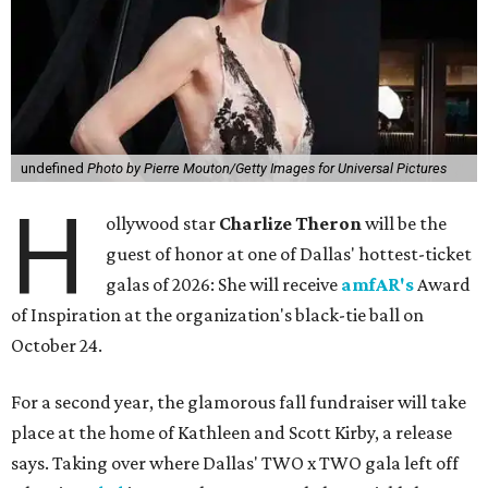
undefined
Photo by Pierre Mouton/Getty Images for Universal Pictures
H
ollywood star
Charlize Theron
will be the
guest of honor at one of Dallas' hottest-ticket
galas of 2026: She will receive
amfAR's
Award
of Inspiration at the organization's black-tie ball on
October 24.
For a second year, the glamorous fall fundraiser will take
place at the home of Kathleen and Scott Kirby, a release
says. Taking over where Dallas' TWO x TWO gala left off