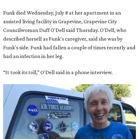
Funk died Wednesday, July 8 at her apartment in an
assisted living facility in Grapevine, Grapevine City
Councilwoman Duff O'Dell said Thursday. O'Dell, who
described herself as Funk's caregiver, said she was by
Funk's side. Funk had fallen a couple of times recently and
had an infection in her leg.
“It took its toll,” O'Dell said in a phone interview.