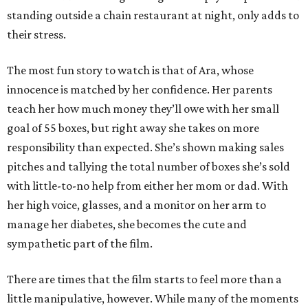
standing outside a chain restaurant at night, only adds to
their stress.
The most fun story to watch is that of Ara, whose
innocence is matched by her confidence. Her parents
teach her how much money they’ll owe with her small
goal of 55 boxes, but right away she takes on more
responsibility than expected. She’s shown making sales
pitches and tallying the total number of boxes she’s sold
with little-to-no help from either her mom or dad. With
her high voice, glasses, and a monitor on her arm to
manage her diabetes, she becomes the cute and
sympathetic part of the film.
There are times that the film starts to feel more than a
little manipulative, however. While many of the moments