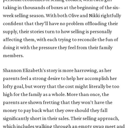
taking in thousands of boxes at the beginning of the six-
week selling season. With both Olive and Nikki rightfully
confident that they’ll have no problem offloading their
supply, their stories turn to how selling is personally
affecting them, with each trying to reconcile the fun of
doing it with the pressure they feel from their family
members.
Shannon Elizabeth’s story is more harrowing, as her
parents feel a strong desire to help her accomplish her
lofty goal, but worry that the cost might literally be too
high for the family as a whole. More than once, the
parents are shown fretting that they won’t have the
money to pay back what they owe should they fall
significantly short in their sales. Their selling approach,
which includes walking through an empty swap meet and