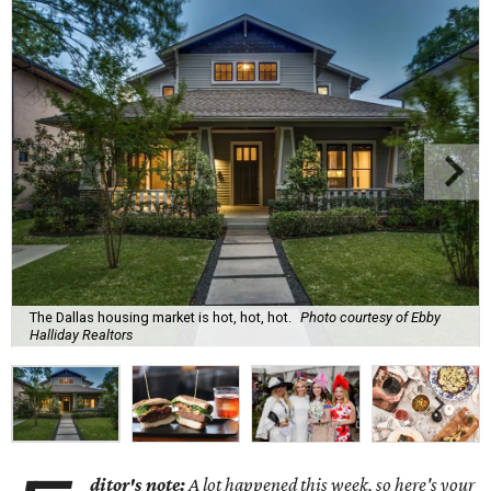
The Dallas housing market is hot, hot, hot.
Photo courtesy of Ebby
Halliday Realtors
ditor's note:
A lot happened this week, so here's your