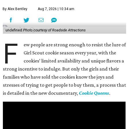
By Alex Bentley
Aug 7, 2026 | 10:34 am
undefined
Photo courtesy of Roadside Attractions
F
ew people are strong enough to resist the lure of
Girl Scout cookie season every year, with the
cookies’ limited availability and unique flavors a
strong incentive to indulge. But only the girls and their
families who have sold the cookies know the joys and
stresses of trying to get people to buy them, a process that
is detailed in the new documentary,
Cookie Queens
.