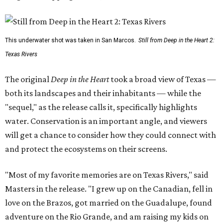
This underwater shot was taken in San Marcos.
Still from Deep in the Heart 2:
Texas Rivers
The original
Deep in the Heart
took a broad view of Texas —
both its landscapes and their inhabitants — while the
"sequel," as the release calls it, specifically highlights
water. Conservation is an important angle, and viewers
will get a chance to consider how they could connect with
and protect the ecosystems on their screens.
"Most of my favorite memories are on Texas Rivers," said
Masters in the release. "I grew up on the Canadian, fell in
love on the Brazos, got married on the Guadalupe, found
adventure on the Rio Grande, and am raising my kids on