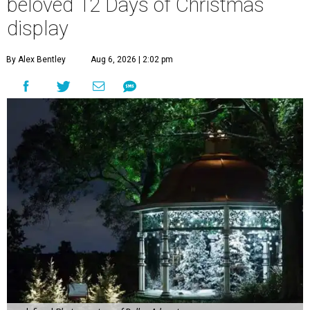
beloved 12 Days of Christmas
display
By Alex Bentley
Aug 6, 2026 | 2:02 pm