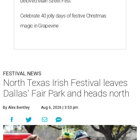
beloved Main Street Fest
Celebrate 40 jolly days of festive Christmas
magic in Grapevine
FESTIVAL NEWS
North Texas Irish Festival leaves
Dallas' Fair Park and heads north
By Alex Bentley
Aug 6, 2026 | 3:53 pm