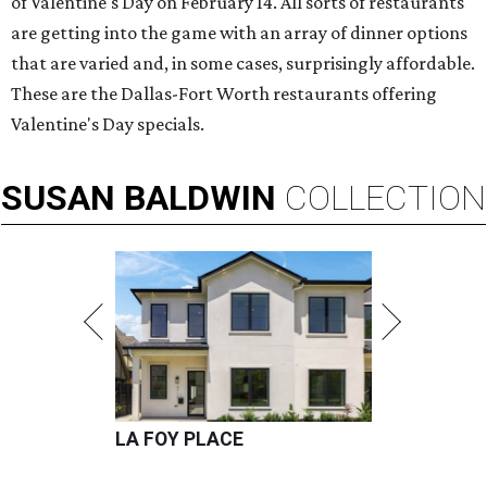
of Valentine's Day on February 14. All sorts of restaurants
are getting into the game with an array of dinner options
that are varied and, in some cases, surprisingly affordable.
These are the Dallas-Fort Worth restaurants offering
Valentine's Day specials.
SUSAN
BALDWIN
COLLECTION
LA FOY PLACE