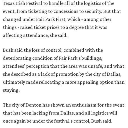
Texas Irish Festival to handle all of the logistics of the
event, from ticketing to concessions to security. But that
changed under Fair Park First, which - among other
things - raised ticket prices to a degree that it was
affecting attendance, she said.
Bush said the loss of control, combined with the
deteriorating condition of Fair Park's buildings,
attendees' perception that the area was unsafe, and what
she described as a lack of promotion by the city of Dallas,
ultimately made relocating a more appealing option than
staying.
The city of Denton has shown an enthusiasm for the event
that has been lacking from Dallas, and all logistics will
once again be under the festival's control, Bush said.