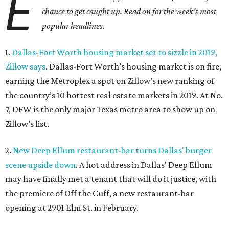
E
chance to get caught up. Read on for the week's most
popular headlines.
1.
Dallas-Fort Worth housing market set to sizzle in 2019,
Zillow says
. Dallas-Fort Worth’s housing market is on fire,
earning the Metroplex a spot on Zillow’s new ranking of
the country’s 10 hottest real estate markets in 2019. At No.
7, DFW is the only major Texas metro area to show up on
Zillow’s list.
2.
New Deep Ellum restaurant-bar turns Dallas' burger
scene upside down
. A hot address in Dallas' Deep Ellum
may have finally met a tenant that will do it justice, with
the premiere of Off the Cuff, a new restaurant-bar
opening at 2901 Elm St. in February.