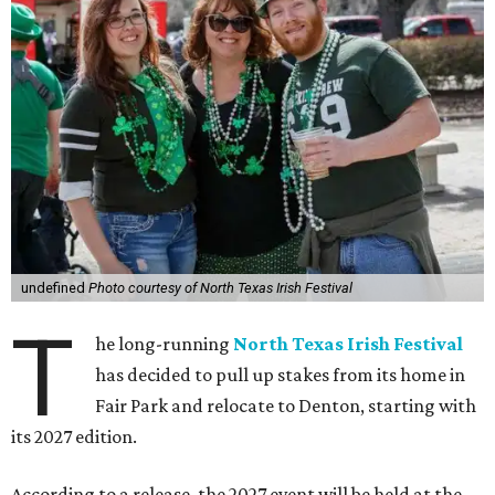
undefined
Photo courtesy of North Texas Irish Festival
T
he long-running
North Texas Irish Festival
has decided to pull up stakes from its home in
Fair Park and relocate to Denton, starting with
its 2027 edition.
According to a release, the 2027 event will be held at the