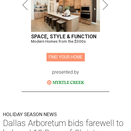
SPACE, STYLE & FUNCTION
Modern Homes from the $300s
FIND YOUR HOME
presented by
HOLIDAY SEASON NEWS
Dallas Arboretum bids farewell to