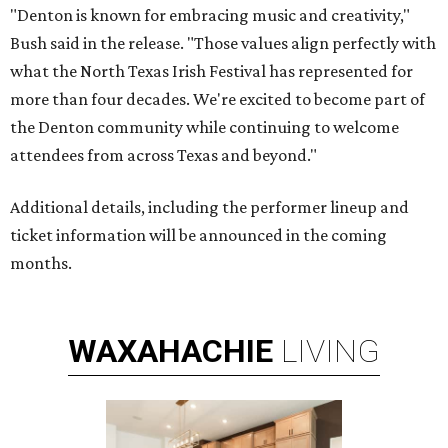
"Denton is known for embracing music and creativity,"
Bush said in the release. "Those values align perfectly with
what the North Texas Irish Festival has represented for
more than four decades. We're excited to become part of
the Denton community while continuing to welcome
attendees from across Texas and beyond."
Additional details, including the performer lineup and
ticket information will be announced in the coming
months.
WAXAHACHIE
LIVING