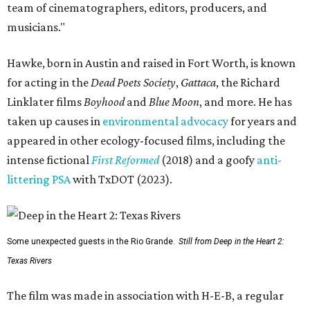
team of cinematographers, editors, producers, and
musicians."
Hawke, born in Austin and raised in Fort Worth, is known
for acting in the
Dead Poets Society
,
Gattaca
, the Richard
Linklater films
Boyhood
and
Blue Moon
, and more. He has
taken up causes in
environmental advocacy
for years and
appeared in other ecology-focused films, including the
intense fictional
First Reformed
(2018) and a goofy
anti-
littering PSA
with TxDOT (2023).
Some unexpected guests in the Rio Grande.
Still from Deep in the Heart 2:
Texas Rivers
The film was made in association with H-E-B, a regular