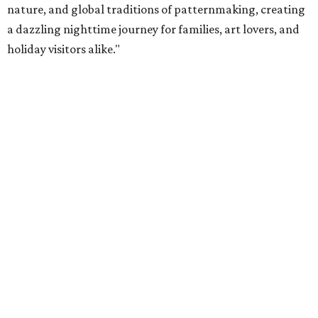
nature, and global traditions of patternmaking, creating
a dazzling nighttime journey for families, art lovers, and
holiday visitors alike."