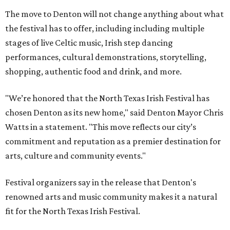
The move to Denton will not change anything about what
the festival has to offer, including including multiple
stages of live Celtic music, Irish step dancing
performances, cultural demonstrations, storytelling,
shopping, authentic food and drink, and more.
"We’re honored that the North Texas Irish Festival has
chosen Denton as its new home," said Denton Mayor Chris
Watts in a statement. "This move reflects our city’s
commitment and reputation as a premier destination for
arts, culture and community events."
Festival organizers say in the release that Denton's
renowned arts and music community makes it a natural
fit for the North Texas Irish Festival.