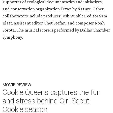
supporter of ecological documentaries and initiatives,
and conservation organization Texan by Nature. Other
collaborators include producer Josh Winkler, editor Sam
Klatt, assistant editor Chet Stefan, and composer Noah
Sorota. The musical score is performed by Dallas Chamber
Symphony.
MOVIE REVIEW
Cookie Queens captures the fun
and stress behind Girl Scout
Cookie season