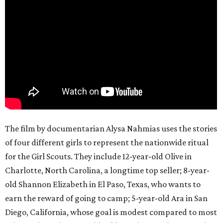
The film by documentarian Alysa Nahmias uses the stories
of four different girls to represent the nationwide ritual
for the Girl Scouts. They include 12-year-old Olive in
Charlotte, North Carolina, a longtime top seller; 8-year-
old Shannon Elizabeth in El Paso, Texas, who wants to
earn the reward of going to camp; 5-year-old Ara in San
Diego, California, whose goal is modest compared to most