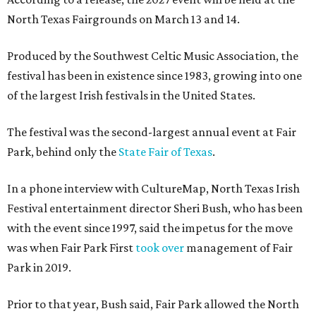
North Texas Fairgrounds on March 13 and 14.
Produced by the Southwest Celtic Music Association, the
festival has been in existence since 1983, growing into one
of the largest Irish festivals in the United States.
The festival was the second-largest annual event at Fair
Park, behind only the
State Fair of Texas
.
In a phone interview with CultureMap, North Texas Irish
Festival entertainment director Sheri Bush, who has been
with the event since 1997, said the impetus for the move
was when Fair Park First
took over
management of Fair
Park in 2019.
Prior to that year, Bush said, Fair Park allowed the North