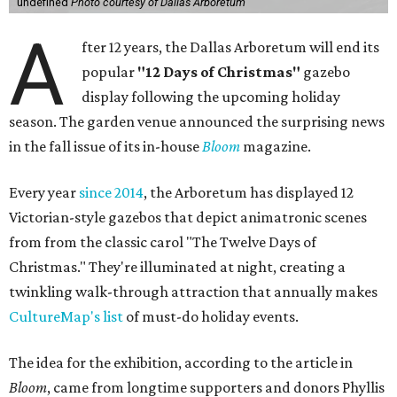
undefined
Photo courtesy of Dallas Arboretum
A
fter 12 years, the Dallas Arboretum will end its
popular
"12 Days of Christmas"
gazebo
display following the upcoming holiday
season. The garden venue announced the surprising news
in the fall issue of its in-house
Bloom
magazine.
Every year
since 2014
, the Arboretum has displayed 12
Victorian-style gazebos that depict animatronic scenes
from from the classic carol "The Twelve Days of
Christmas." They're illuminated at night, creating a
twinkling walk-through attraction that annually makes
CultureMap's list
of must-do holiday events.
The idea for the exhibition, according to the article in
Bloom
, came from longtime supporters and donors Phyllis