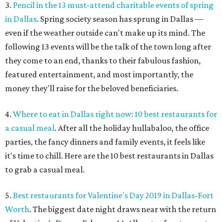
3.
Pencil in the 13 must-attend charitable events of spring
in Dallas
. Spring society season has sprung in Dallas —
even if the weather outside can't make up its mind. The
following 13 events will be the talk of the town long after
they come to an end, thanks to their fabulous fashion,
featured entertainment, and most importantly, the
money they'll raise for the beloved beneficiaries.
4.
Where to eat in Dallas right now: 10 best restaurants for
a casual meal
. After all the holiday hullabaloo, the office
parties, the fancy dinners and family events, it feels like
it's time to chill. Here are the 10 best restaurants in Dallas
to grab a casual meal.
5.
Best restaurants for Valentine's Day 2019 in Dallas-Fort
Worth
. The biggest date night draws near with the return