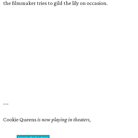
the filmmaker tries to gild the lily on occasion.
---
Cookie Queens
is now playing in theaters,