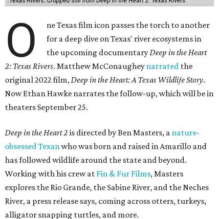
Texas Rivers.
Cropped still from Deep in the Heart 2: Texas Rivers
O
ne Texas film icon passes the torch to another
for a deep dive on Texas' river ecosystems in
the upcoming documentary
Deep in the Heart
2: Texas Rivers
. Matthew McConaughey
narrated
the
original 2022 film,
Deep in the Heart: A Texas Wildlife Story
.
Now Ethan Hawke narrates the follow-up, which will be in
theaters September 25.
Deep in the Heart 2
is directed by Ben Masters, a
nature-
obsessed Texan
who was born and raised in Amarillo and
has followed wildlife around the state and beyond.
Working with his crew at
Fin & Fur Films
, Masters
explores the Rio Grande, the Sabine River, and the Neches
River, a press release says, coming across otters, turkeys,
alligator snapping turtles, and more.