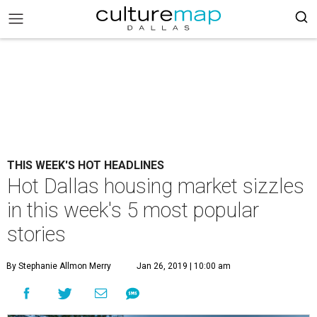
THIS WEEK'S HOT HEADLINES
Hot Dallas housing market sizzles
in this week's 5 most popular
stories
By Stephanie Allmon Merry
Jan 26, 2019 | 10:00 am