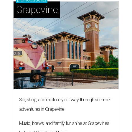
promoted
series
Grapevine
Sip, shop, and explore your way through summer
adventures in Grapevine
Music, brews, and family fun shine at Grapevine’s