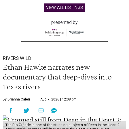
VIEW ALL LISTINGS
presented by
RIVERS WILD
Ethan Hawke narrates new
documentary that deep-dives into
Texas rivers
By Brianna Caleri
Aug 7, 2026 | 12:08 pm
The Rio Grande is one of the stunning subjects of Deep in the Heart 2: