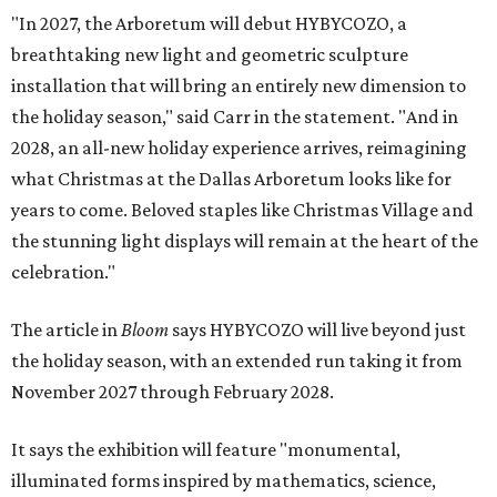
"In 2027, the Arboretum will debut HYBYCOZO, a
breathtaking new light and geometric sculpture
installation that will bring an entirely new dimension to
the holiday season," said Carr in the statement. "And in
2028, an all-new holiday experience arrives, reimagining
what Christmas at the Dallas Arboretum looks like for
years to come. Beloved staples like Christmas Village and
the stunning light displays will remain at the heart of the
celebration."
The article in
Bloom
says HYBYCOZO will live beyond just
the holiday season, with an extended run taking it from
November 2027 through February 2028.
It says the exhibition will feature "monumental,
illuminated forms inspired by mathematics, science,