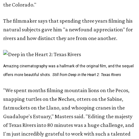
the Colorado."
The filmmaker says that spending three years filming his
natural subjects gave him "a newfound appreciation" for
rivers and how distinct they are from one another.
Amazing cinematography was a hallmark of the original film, and the sequel
offers more beautiful shots.
Still from Deep in the Heart 2: Texas Rivers
"We spent months filming mountain lions on the Pecos,
snapping turtles on the Neches, otters on the Sabine,
fatmuckets on the Llano, and whooping cranes in the
Guadalupe's Estuary," Masters said. "Editing the majesty
of Texas Rivers into 80 minutes was a huge challenge, and
I'm just incredibly grateful to work with such a talented