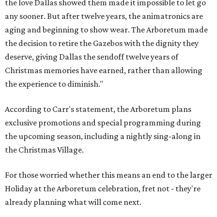
the love Dallas showed them made it impossible to let go
any sooner. But after twelve years, the animatronics are
aging and beginning to show wear. The Arboretum made
the decision to retire the Gazebos with the dignity they
deserve, giving Dallas the sendoff twelve years of
Christmas memories have earned, rather than allowing
the experience to diminish."
According to Carr's statement, the Arboretum plans
exclusive promotions and special programming during
the upcoming season, including a nightly sing-along in
the Christmas Village.
For those worried whether this means an end to the larger
Holiday at the Arboretum celebration, fret not - they're
already planning what will come next.