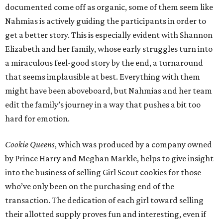
documented come off as organic, some of them seem like
Nahmias is actively guiding the participants in order to
get a better story. This is especially evident with Shannon
Elizabeth and her family, whose early struggles turn into
a miraculous feel-good story by the end, a turnaround
that seems implausible at best. Everything with them
might have been aboveboard, but Nahmias and her team
edit the family’s journey in a way that pushes a bit too
hard for emotion.
Cookie Queens
, which was produced by a company owned
by Prince Harry and Meghan Markle, helps to give insight
into the business of selling Girl Scout cookies for those
who’ve only been on the purchasing end of the
transaction. The dedication of each girl toward selling
their allotted supply proves fun and interesting, even if