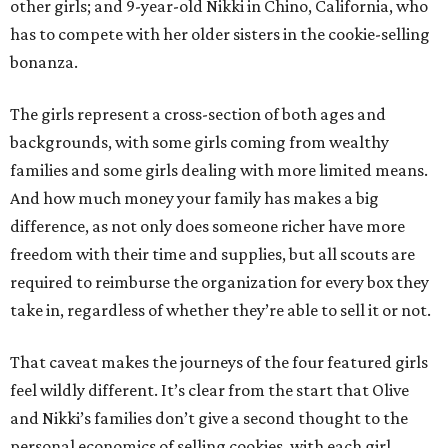
other girls; and 9-year-old Nikki in Chino, California, who
has to compete with her older sisters in the cookie-selling
bonanza.
The girls represent a cross-section of both ages and
backgrounds, with some girls coming from wealthy
families and some girls dealing with more limited means.
And how much money your family has makes a big
difference, as not only does someone richer have more
freedom with their time and supplies, but all scouts are
required to reimburse the organization for every box they
take in, regardless of whether they’re able to sell it or not.
That caveat makes the journeys of the four featured girls
feel wildly different. It’s clear from the start that Olive
and Nikki’s families don’t give a second thought to the
personal economics of selling cookies, with each girl