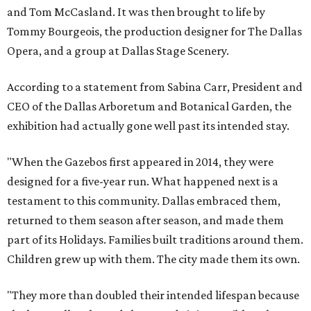
and Tom McCasland. It was then brought to life by
Tommy Bourgeois, the production designer for The Dallas
Opera, and a group at Dallas Stage Scenery.
According to a statement from Sabina Carr, President and
CEO of the Dallas Arboretum and Botanical Garden, the
exhibition had actually gone well past its intended stay.
"When the Gazebos first appeared in 2014, they were
designed for a five-year run. What happened next is a
testament to this community. Dallas embraced them,
returned to them season after season, and made them
part of its Holidays. Families built traditions around them.
Children grew up with them. The city made them its own.
"They more than doubled their intended lifespan because