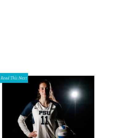
ane Wilson, Gregg Wilson
Photo by James Edward
Read This Next