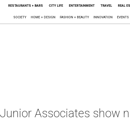
RESTAURANTS + BARS
CITY LIFE
ENTERTAINMENT
TRAVEL
REAL E
SOCIETY
HOME + DESIGN
FASHION + BEAUTY
INNOVATION
EVENTS
 Junior Associates show