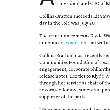
president and CEO of
K
Collins-Bratton succeeds Kit Sawer
day in the role was July 20.
The transition comes as Klyde War
announced
expansion
that will 
Collins-Bratton most recently serv
Communities Foundation of Texas
engagement, corporate philanthr
release notes. Her ties to Klyde 
through her service as chair of t
advocated for investments in pub
supporter of the park.
"Few people understand the signi