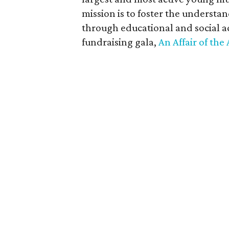
mission is to foster the understa
through educational and social ac
fundraising gala,
An Affair of the 