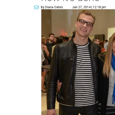
By Diana Oates
Jan 27, 2014 | 12:18 pm