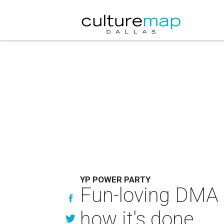
YP POWER PARTY
Fun-loving DMA
how it's done