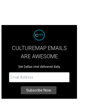
CULTUREMAP EMAILS
ARE AWESOME
Get Dallas intel delivered daily.