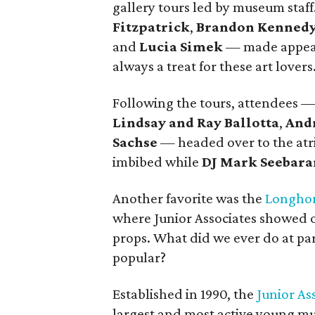
gallery tours led by museum staff
Fitzpatrick
,
Brandon Kenned
and
Lucia Simek
— made appeara
always a treat for these art lovers
Following the tours, attendees 
Lindsay and Ray Ballotta
,
And
Sachse
— headed over to the atr
imbibed while
DJ Mark Seebara
Another favorite was the
Longhor
where Junior Associates showed of
props. What did we ever do at pa
popular?
Established in 1990, the
Junior As
largest and most active young m