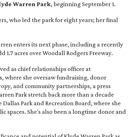
lyde Warren Park
, beginning September 1.
s, who led the park for eight years; her final
ren enters its next phase, including a recently
add 1.7 acres over Woodall Rodgers Freeway.
ed as chief relationships officer at
, where she oversaw fundraising, donor
opy, and community partnerships, a press
Warren Park stretch back more than a decade
he Dallas Park and Recreation Board, where she
lic spaces. She's also been a longtime donor and
ficance and potential of Klyde Warren Park as