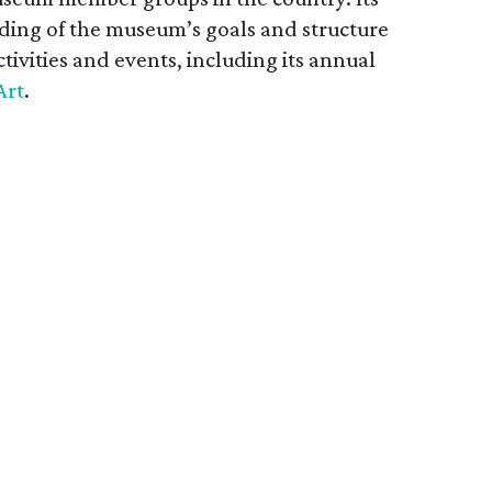
nding of the museum’s goals and structure
tivities and events, including its annual
Art
.