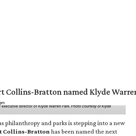
vert Collins-Bratton named Klyde Warr
 pm
 executive director of Klyde Warren Park.
Photo courtesy of Klyde
as philanthropy and parks is stepping into a new
t Collins-Bratton
has been named the next