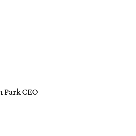
en Park CEO