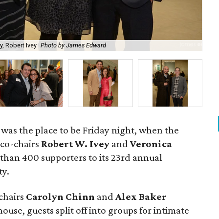
, Robert Ivey
Photo by James Edward
Di
was the place to be Friday night, when the
 co-chairs
Robert W. Ivey
and
Veronica
han 400 supporters to its 23rd annual
ty.
chairs
Carolyn Chinn
and
Alex Baker
use, guests split off into groups for intimate