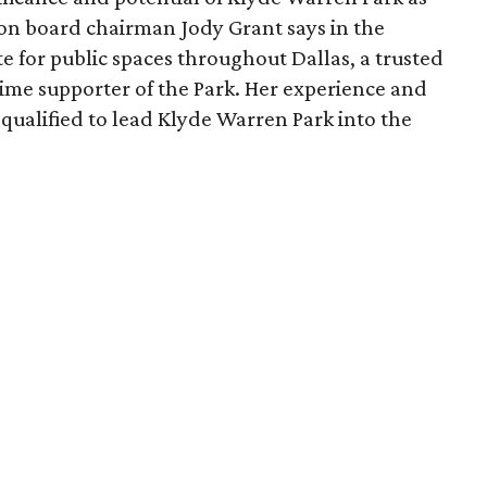
ion board chairman Jody Grant says in the
e for public spaces throughout Dallas, a trusted
time supporter of the Park. Her experience and
qualified to lead Klyde Warren Park into the