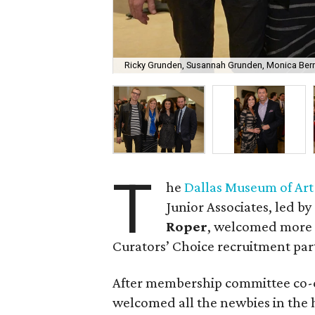
Ricky Grunden, Susannah Grunden, Monica Berry
T
he
Dallas Museum of Art
Junior Associates, led by
Roper
, welcomed more t
Curators’ Choice recruitment par
After membership committee co-
welcomed all the newbies in the ho