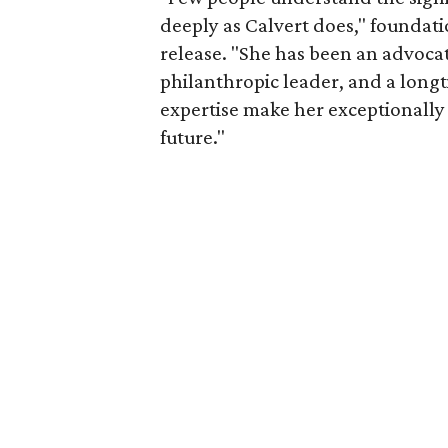
deeply as Calvert does," foundat
release. "She has been an advocat
philanthropic leader, and a long
expertise make her exceptionally 
future."