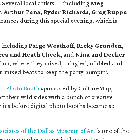
. Several local artists — including
Meg
y
,
Arthur Pena
,
Ryder Richards
,
Greg Ruppe
nces during this special evening, which is
.
— including
Paige Westhoff
,
Ricky Grunden
,
rea and Heath Cheek
, and
Nina and Decker
ium, where they mixed, mingled, nibbled and
n
mixed beats to keep the party bumpin’.
n Photo Booth
sponsored by CultureMap,
f their wild sides with a bunch of creative
rties before digital photo booths became so
sociates of the Dallas Museum of Art
is one of the
useum member groups in the country. Its