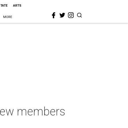
STATE
ARTS
MORE
 new members