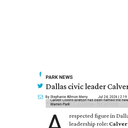
PARK NEWS
Dallas civic leader Cal
By Stephanie Allmon Merry
Jul 24, 2026 | 2:19
Calvert Collins-Bratton has been named the new
Warren Park
A
respected figure in Dall
leadership role:
Calver