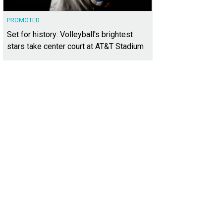
PROMOTED
Set for history: Volleyball's brightest
stars take center court at AT&T Stadium