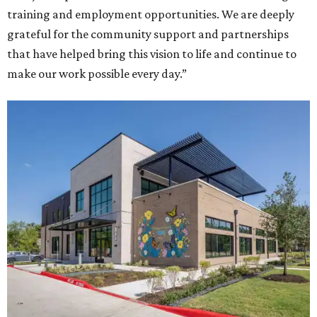
training and employment opportunities. We are deeply
grateful for the community support and partnerships
that have helped bring this vision to life and continue to
make our work possible every day.”