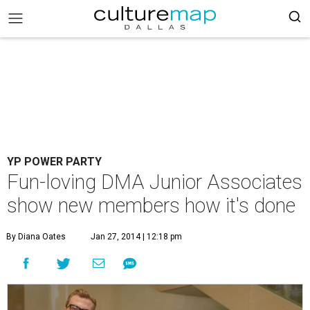
YP POWER PARTY
Fun-loving DMA Junior Associates
show new members how it's done
By Diana Oates
Jan 27, 2014 | 12:18 pm