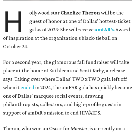
H
ollywood star
Charlize Theron
will be the
guest of honor at one of Dallas' hottest-ticket
galas of 2026: She will receive
amfAR's
Award
of Inspiration at the organization's black-tie ball on
October 24.
For a second year, the glamorous fall fundraiser will take
place at the home of Kathleen and Scott Kirby, a release
says. Taking over where Dallas' TWO x TWO gala left off
when it
ended
in 2024, the amFAR gala has quickly become
one of Dallas' marquee social events, drawing
philanthropists, collectors, and high-profile guests in
support of amfAR's mission to end HIV/AIDS.
Theron, who won an Oscar for
Monster
, is currently on a