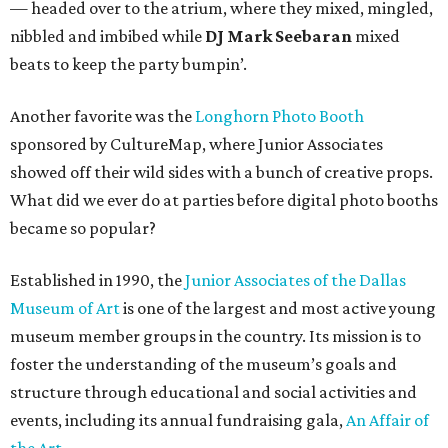
— headed over to the atrium, where they mixed, mingled,
nibbled and imbibed while
DJ Mark Seebaran
mixed
beats to keep the party bumpin’.
Another favorite was the
Longhorn Photo Booth
sponsored by CultureMap, where Junior Associates
showed off their wild sides with a bunch of creative props.
What did we ever do at parties before digital photo booths
became so popular?
Established in 1990, the
Junior Associates of the Dallas
Museum of Art
is one of the largest and most active young
museum member groups in the country. Its mission is to
foster the understanding of the museum’s goals and
structure through educational and social activities and
events, including its annual fundraising gala,
An Affair of