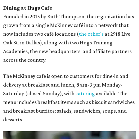
Dining at Hugs Cafe
Founded in 2015 by Ruth Thompson, the organization has
grown from a single McKinney café into a network that
now includes two café locations (
the other's
at 2918 Live
Oak St. in Dallas), along with two Hugs Training
Academies, the new headquarters, and affiliate partners
across the country.
The McKinney cafe is open to customers for dine-in and
delivery at breakfast and lunch, 8 am-3 pm Monday-
Saturday (closed Sunday), with
catering
available. The
menu includes breakfast items such as biscuit sandwiches
and breakfast burritos; salads, sandwiches, soups, and
desserts.