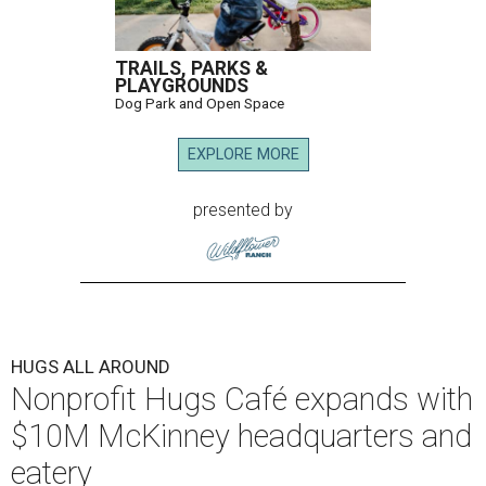
TRAILS, PARKS &
PLAYGROUNDS
Dog Park and Open Space
EXPLORE MORE
presented by
HUGS ALL AROUND
Nonprofit Hugs Café expands with
$10M McKinney headquarters and
eatery