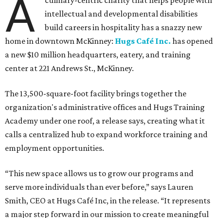
A
culinary-centric charity that helps people with
intellectual and developmental disabilities
build careers in hospitality has a snazzy new
home in downtown McKinney:
Hugs Café Inc.
has opened
a new $10 million headquarters, eatery, and training
center at 221 Andrews St., McKinney.
The 13,500-square-foot facility brings together the
organization's administrative offices and Hugs Training
Academy under one roof, a release says, creating what it
calls a centralized hub to expand workforce training and
employment opportunities.
“This new space allows us to grow our programs and
serve more individuals than ever before,” says Lauren
Smith, CEO at Hugs Café Inc, in the release. “It represents
a major step forward in our mission to create meaningful