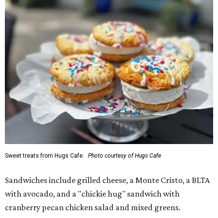
Sweet treats from Hugs Cafe.
Photo courtesy of Hugs Cafe
Sandwiches include grilled cheese, a Monte Cristo, a BLTA
with avocado, and a "chickie hug" sandwich with
cranberry pecan chicken salad and mixed greens.