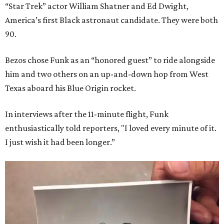
“Star Trek” actor William Shatner and Ed Dwight,
America’s first Black astronaut candidate. They were both
90.
Bezos chose Funk as an “honored guest” to ride alongside
him and two others on an up-and-down hop from West
Texas aboard his Blue Origin rocket.
In interviews after the 11-minute flight, Funk
enthusiastically told reporters, "I loved every minute of it.
I just wish it had been longer.”