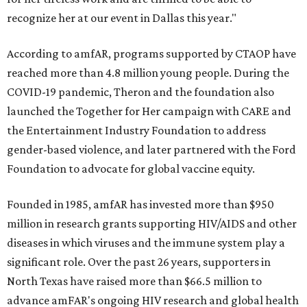
recognize her at our event in Dallas this year."
According to amfAR, programs supported by CTAOP have
reached more than 4.8 million young people. During the
COVID-19 pandemic, Theron and the foundation also
launched the Together for Her campaign with CARE and
the Entertainment Industry Foundation to address
gender-based violence, and later partnered with the Ford
Foundation to advocate for global vaccine equity.
Founded in 1985, amfAR has invested more than $950
million in research grants supporting HIV/AIDS and other
diseases in which viruses and the immune system play a
significant role. Over the past 26 years, supporters in
North Texas have raised more than $66.5 million to
advance amFAR's ongoing HIV research and global health