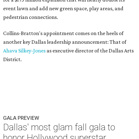
event lawn and add new green space, play areas, and
pedestrian connections.
Collins-Bratton's appointment comes on the heels of
another key Dallas leadership announcement: That of
Ahava Silkey-Jones
as executive director of the Dallas Arts
District.
GALA PREVIEW
Dallas' most glam fall gala to
honor Hollywood superstar