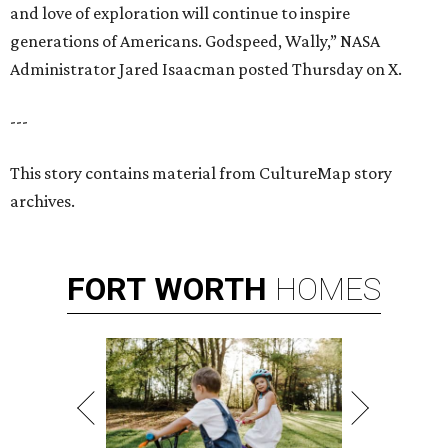
and love of exploration will continue to inspire
generations of Americans. Godspeed, Wally,” NASA
Administrator Jared Isaacman posted Thursday on X.
---
This story contains material from CultureMap story
archives.
FORT
WORTH
HOMES