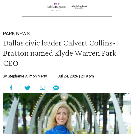
PARK NEWS
Dallas civic leader Calvert Collins-
Bratton named Klyde Warren Park
CEO
By Stephanie Allmon Merry
Jul 24, 2026 | 2:19 pm