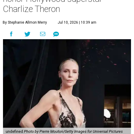
Charlize Theron
By Stephanie Allmon Merry
Jul 10, 2026 | 10:39 am
undefined
Photo by Pierre Mouton/Getty Images for Universal Pictures