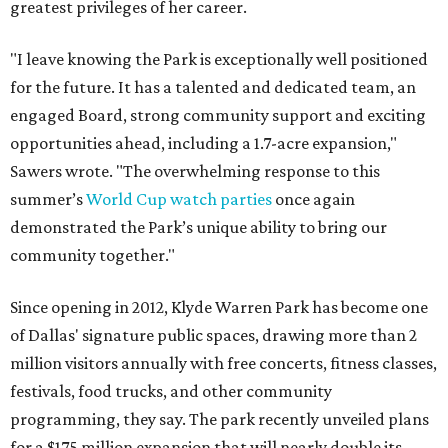
greatest privileges of her career.
"I leave knowing the Park is exceptionally well positioned
for the future. It has a talented and dedicated team, an
engaged Board, strong community support and exciting
opportunities ahead, including a 1.7-acre expansion,"
Sawers wrote. "The overwhelming response to this
summer’s
World Cup watch parties
once again
demonstrated the Park’s unique ability to bring our
community together."
Since opening in 2012, Klyde Warren Park has become one
of Dallas' signature public spaces, drawing more than 2
million visitors annually with free concerts, fitness classes,
festivals, food trucks, and other community
programming, they say. The park recently unveiled plans
for a $175 million expansion that will nearly double its