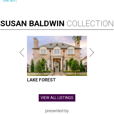
the Art
.
SUSAN
BALDWIN
COLLECTION
LAKE FOREST
VIEW ALL LISTINGS
presented by