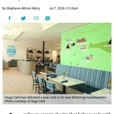
By Stephanie Allmon Merry
Jul 7, 2026 | 5:24 pm
Hugs Cafe has debuted a new cafe in its new McKinney headquarters.
Photo courtesy of Hugs Cafe