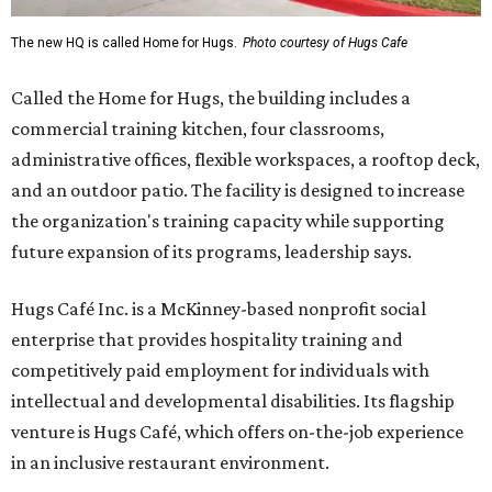
The new HQ is called Home for Hugs.
Photo courtesy of Hugs Cafe
Called the Home for Hugs, the building includes a
commercial training kitchen, four classrooms,
administrative offices, flexible workspaces, a rooftop deck,
and an outdoor patio. The facility is designed to increase
the organization's training capacity while supporting
future expansion of its programs, leadership says.
Hugs Café Inc. is a McKinney-based nonprofit social
enterprise that provides hospitality training and
competitively paid employment for individuals with
intellectual and developmental disabilities. Its flagship
venture is Hugs Café, which offers on-the-job experience
in an inclusive restaurant environment.