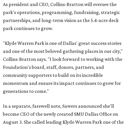
As president and CEO, Collins-Bratton will oversee the
park's operations, programming, fundraising, strategic
partnerships, and long-term vision as the 5.4-acre deck
park continues to grow.
"Klyde Warren Park is one of Dallas' great success stories
and one of the most beloved gathering places in our city,"
Collins-Bratton says. "I look forward to working with the
Foundation's board, staff, donors, partners, and
community supporters to build on its incredible
momentum and ensure its impact continues to grow for
generations to come."
In a separate, farewell note, Sawers announced she'll
become CEO of the newly created SMU Dallas Office on
August 3. She called leading Klyde Warren Park one of the