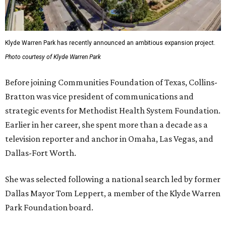
Klyde Warren Park has recently announced an ambitious expansion project.
Photo courtesy of Klyde Warren Park
Before joining Communities Foundation of Texas, Collins-
Bratton was vice president of communications and
strategic events for Methodist Health System Foundation.
Earlier in her career, she spent more than a decade as a
television reporter and anchor in Omaha, Las Vegas, and
Dallas-Fort Worth.
She was selected following a national search led by former
Dallas Mayor Tom Leppert, a member of the Klyde Warren
Park Foundation board.