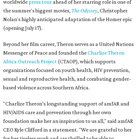
worldwide
press tour
ahead of her starring role in one of
the summer's biggest movies,
The Odyssey
, Christopher
Nolan's highly anticipated adaptation of the Homer epic
(opening July 17).
Beyond her film career, Theron serves as a United Nations
Messenger of Peace and founded the
Charlize Theron
Africa Outreach Project
(CTAOP), which supports
organizations focused on youth health, HIV prevention,
sexual and reproductive health, and combating gender-
based violence across Southern Africa.
"Charlize Theron’s longstanding support of amfAR and
HIV/AIDS care and prevention through her own
foundation make her an inspiration to us all," said amfAR
CEO Kyle Clifford in a statement. "We are grateful to her
for her tireless work and are thrilled to be able to