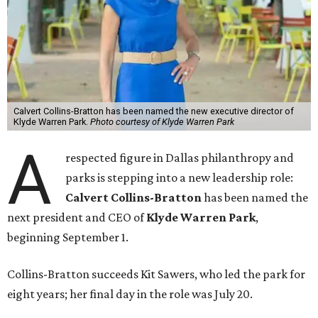
Calvert Collins-Bratton has been named the new executive director of
Klyde Warren Park.
Photo courtesy of Klyde Warren Park
A
respected figure in Dallas philanthropy and
parks is stepping into a new leadership role:
Calvert Collins-Bratton
has been named the
next president and CEO of
Klyde Warren Park
,
beginning September 1.
Collins-Bratton succeeds Kit Sawers, who led the park for
eight years; her final day in the role was July 20.