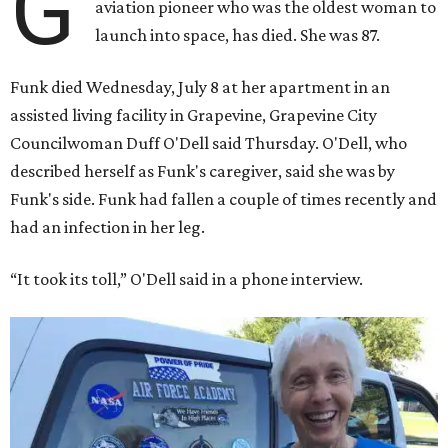
G
aviation pioneer who was the oldest woman to
launch into space, has died. She was 87.
Funk died Wednesday, July 8 at her apartment in an
assisted living facility in Grapevine, Grapevine City
Councilwoman Duff O'Dell said Thursday. O'Dell, who
described herself as Funk's caregiver, said she was by
Funk's side. Funk had fallen a couple of times recently and
had an infection in her leg.
“It took its toll,” O'Dell said in a phone interview.