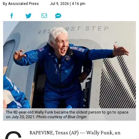
By Associated Press
Jul 9, 2026 | 4:16 pm
The 82-year-old Wally Funk became the oldest person to go to space
on July 20, 2021.
Photo courtesy of Blue Origin
RAPEVINE, Texas (AP) — Wally Funk, an