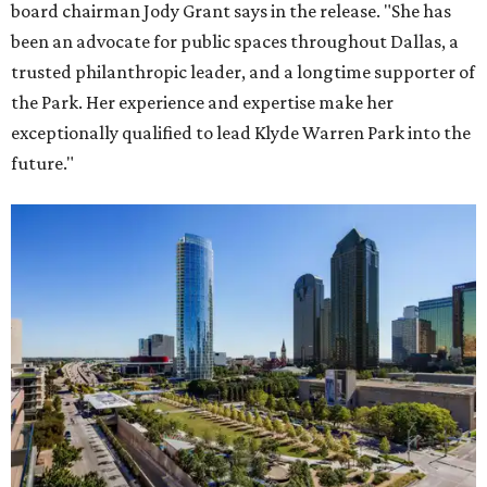
board chairman Jody Grant says in the release. "She has
been an advocate for public spaces throughout Dallas, a
trusted philanthropic leader, and a longtime supporter of
the Park. Her experience and expertise make her
exceptionally qualified to lead Klyde Warren Park into the
future."