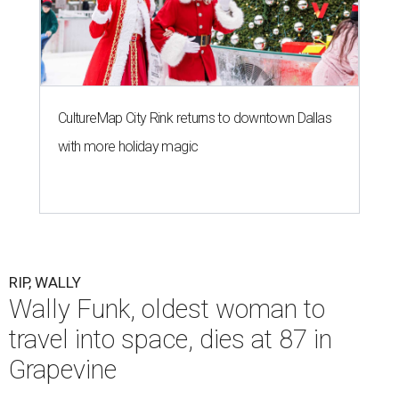
CultureMap City Rink returns to downtown Dallas
with more holiday magic
RIP, WALLY
Wally Funk, oldest woman to
travel into space, dies at 87 in
Grapevine