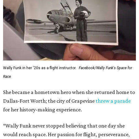
Wally Funk in her '20s as a flight instructor.
Facebook/Wally Funk's Space for
Race
She became a hometown hero when she returned home to
Dallas-Fort Worth; the city of Grapevine
threw a parade
for her history-making experience.
“Wally Funk never stopped believing that one day she
would reach space. Her passion for flight, perseverance,