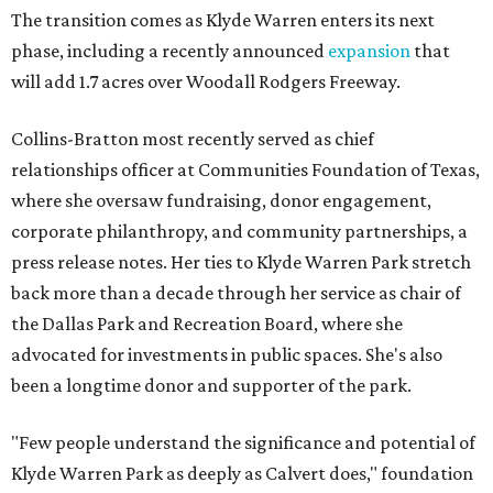
The transition comes as Klyde Warren enters its next
phase, including a recently announced
expansion
that
will add 1.7 acres over Woodall Rodgers Freeway.
Collins-Bratton most recently served as chief
relationships officer at Communities Foundation of Texas,
where she oversaw fundraising, donor engagement,
corporate philanthropy, and community partnerships, a
press release notes. Her ties to Klyde Warren Park stretch
back more than a decade through her service as chair of
the Dallas Park and Recreation Board, where she
advocated for investments in public spaces. She's also
been a longtime donor and supporter of the park.
"Few people understand the significance and potential of
Klyde Warren Park as deeply as Calvert does," foundation