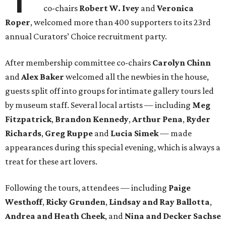
co-chairs
Robert W. Ivey
and
Veronica
Roper
, welcomed more than 400 supporters to its 23rd
annual Curators’ Choice recruitment party.
After membership committee co-chairs
Carolyn Chinn
and
Alex Baker
welcomed all the newbies in the house,
guests split off into groups for intimate gallery tours led
by museum staff. Several local artists — including
Meg
Fitzpatrick
,
Brandon Kennedy
,
Arthur Pena
,
Ryder
Richards
,
Greg Ruppe
and
Lucia Simek
— made
appearances during this special evening, which is always a
treat for these art lovers.
Following the tours, attendees — including
Paige
Westhoff
,
Ricky Grunden
,
Lindsay and Ray Ballotta
,
Andrea and Heath Cheek
, and
Nina and Decker Sachse