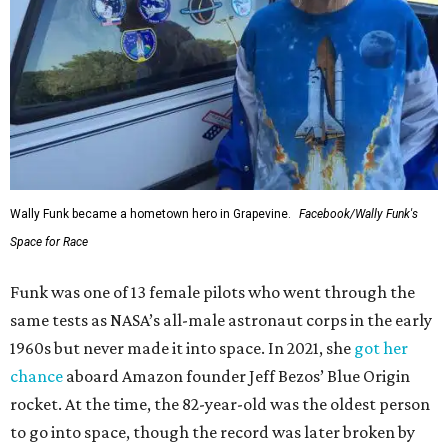
Wally Funk became a hometown hero in Grapevine.
Facebook/Wally Funk's
Space for Race
Funk was one of 13 female pilots who went through the
same tests as NASA’s all-male astronaut corps in the early
1960s but never made it into space. In 2021, she
got her
chance
aboard Amazon founder Jeff Bezos’ Blue Origin
rocket. At the time, the 82-year-old was the oldest person
to go into space, though the record was later broken by