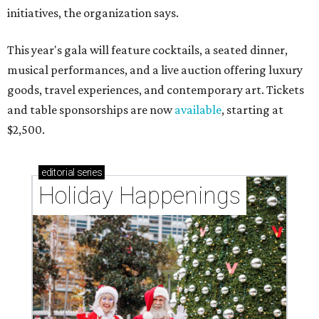
initiatives, the organization says.
This year's gala will feature cocktails, a seated dinner,
musical performances, and a live auction offering luxury
goods, travel experiences, and contemporary art. Tickets
and table sponsorships are now
available
, starting at
$2,500.
editorial
series
Holiday Happenings