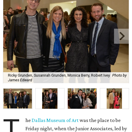
Ricky Grunden, Susannah Grunden, Monica Berry, Robert Ivey
Photo by
James Edward
T
he
Dallas Museum of Art
was the place to be
Friday night, when the Junior Associates, led by