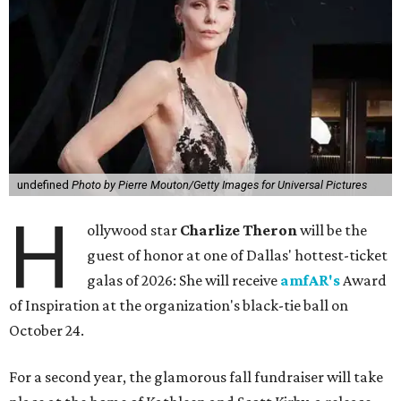
undefined
Photo by Pierre Mouton/Getty Images for Universal Pictures
H
ollywood star
Charlize Theron
will be the
guest of honor at one of Dallas' hottest-ticket
galas of 2026: She will receive
amfAR's
Award
of Inspiration at the organization's black-tie ball on
October 24.
For a second year, the glamorous fall fundraiser will take