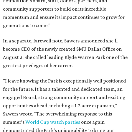
Foundation's board, staff, donors, partners, and
community supporters to build on its incredible
momentum and ensure its impact continues to grow for
generations to come."
In a separate, farewell note, Sawers announced she'll
become CEO of the newly created SMU Dallas Office on
August 3. She called leading Klyde Warren Park one of the
greatest privileges of her career.
"I leave knowing the Park is exceptionally well positioned
for the future. It has a talented and dedicated team, an
engaged Board, strong community support and exciting
opportunities ahead, including a 1.7-acre expansion,"
Sawers wrote. "The overwhelming response to this
summer’s
World Cup watch parties
once again
demonstrated the Park’s unique ability to bring our