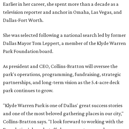
Earlier in her career, she spent more than a decade as a
television reporter and anchor in Omaha, Las Vegas, and
Dallas-Fort Worth.
She was selected following a national search led by former
Dallas Mayor Tom Leppert, a member of the Klyde Warren
Park Foundation board.
As president and CEO, Collins-Bratton will oversee the
park's operations, programming, fundraising, strategic
partnerships, and long-term vision as the 5.4-acre deck
park continues to grow.
"Klyde Warren Park is one of Dallas' great success stories
and one of the most beloved gathering places in our city,"
Collins-Bratton says. "I look forward to working with the