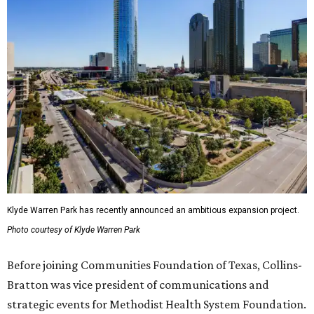
Klyde Warren Park has recently announced an ambitious expansion project.
Photo courtesy of Klyde Warren Park
Before joining Communities Foundation of Texas, Collins-
Bratton was vice president of communications and
strategic events for Methodist Health System Foundation.