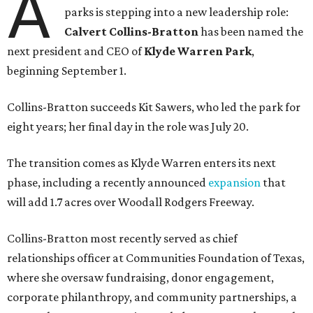
A
parks is stepping into a new leadership role:
Calvert Collins-Bratton
has been named the
next president and CEO of
Klyde Warren Park
,
beginning September 1.
Collins-Bratton succeeds Kit Sawers, who led the park for
eight years; her final day in the role was July 20.
The transition comes as Klyde Warren enters its next
phase, including a recently announced
expansion
that
will add 1.7 acres over Woodall Rodgers Freeway.
Collins-Bratton most recently served as chief
relationships officer at Communities Foundation of Texas,
where she oversaw fundraising, donor engagement,
corporate philanthropy, and community partnerships, a