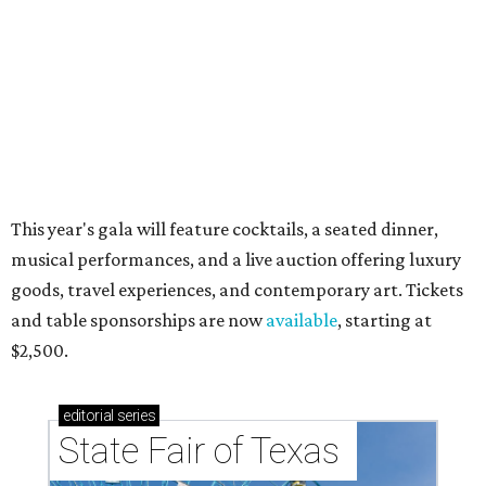
acts for 2026