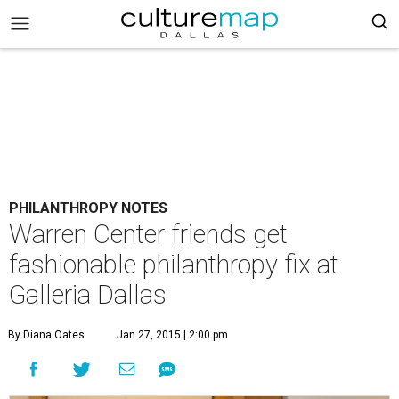
PHILANTHROPY NOTES
Warren Center friends get
fashionable philanthropy fix at
Galleria Dallas
By Diana Oates
Jan 27, 2015 | 2:00 pm