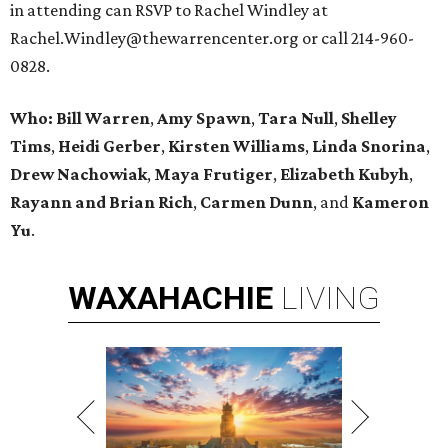
in attending can RSVP to Rachel Windley at
Rachel.Windley@thewarrencenter.org or call 214-960-
0828.
Who:
Bill Warren
,
Amy Spawn
,
Tara Null
,
Shelley
Tims
,
Heidi Gerber
,
Kirsten Williams
,
Linda Snorina
,
Drew Nachowiak
,
Maya Frutiger
,
Elizabeth Kubyh
,
Rayann and Brian Rich
,
Carmen Dunn
, and
Kameron
Yu
.
WAXAHACHIE
LIVING