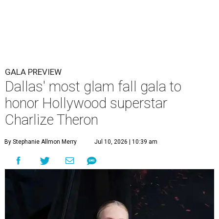
GALA PREVIEW
Dallas' most glam fall gala to
honor Hollywood superstar
Charlize Theron
By Stephanie Allmon Merry
Jul 10, 2026 | 10:39 am