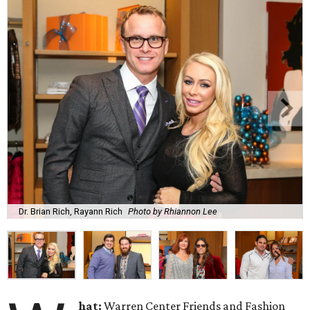
Dr. Brian Rich, Rayann Rich
Photo by Rhiannon Lee
hat:
Warren Center Friends and Fashion