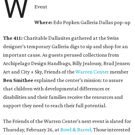
W
Event
Where:
Edo Popken Galleria Dallas pop-up
The 411:
Charitable Dallasites gathered at the Swiss
designer’s temporary Galleria digs to sip and shop for an
important cause. As guests perused collections from
Archipelago Design Handbags, Billy Jealousy, Brad Jensen
Art and City + Sky, Friends of the
Warren Center
member
Ben Smithee
explained the center’s mission: to assure
that children with developmental differences or
disabilities and their families receive the resources and
support they need to reach their full potential.
The Friends of the Warren Center’s next event is slated for
Thursday, February 26, at
Bowl & Barrel
. Those interested