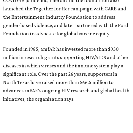
editorial
series
State Fair of Texas 
Behold the 15 finalists for State Fair of Texas Big
Tex Choice Awards 2026
State Fair of Texas unveils full lineup of free music