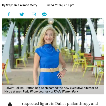
By Stephanie Allmon Merry
Jul 24, 2026 | 2:19 pm
Calvert Collins-Bratton has been named the new executive director of
Klyde Warren Park.
Photo courtesy of Klyde Warren Park
respected figure in Dallas philanthropy and