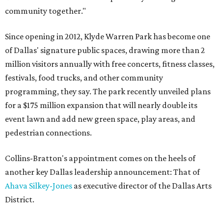
community together."
Since opening in 2012, Klyde Warren Park has become one
of Dallas' signature public spaces, drawing more than 2
million visitors annually with free concerts, fitness classes,
festivals, food trucks, and other community
programming, they say. The park recently unveiled plans
for a $175 million expansion that will nearly double its
event lawn and add new green space, play areas, and
pedestrian connections.
Collins-Bratton's appointment comes on the heels of
another key Dallas leadership announcement: That of
Ahava Silkey-Jones
as executive director of the Dallas Arts
District.