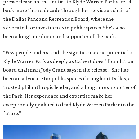
press release notes. Her ties to Klyde Warren Park stretch
back more than a decade through her service as chair of
the Dallas Park and Recreation Board, where she
advocated for investments in public spaces. She's also
been a longtime donor and supporter of the park.
"Few people understand the significance and potential of
Klyde Warren Park as deeply as Calvert does," foundation
board chairman Jody Grant says in the release. "She has
been an advocate for public spaces throughout Dallas, a
trusted philanthropic leader, and a longtime supporter of
the Park. Her experience and expertise make her
exceptionally qualified to lead Klyde Warren Park into the
future."