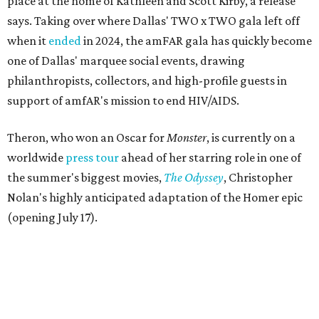
place at the home of Kathleen and Scott Kirby, a release
says. Taking over where Dallas' TWO x TWO gala left off
when it
ended
in 2024, the amFAR gala has quickly become
one of Dallas' marquee social events, drawing
philanthropists, collectors, and high-profile guests in
support of amfAR's mission to end HIV/AIDS.
Theron, who won an Oscar for
Monster
, is currently on a
worldwide
press tour
ahead of her starring role in one of
the summer's biggest movies,
The Odyssey
, Christopher
Nolan's highly anticipated adaptation of the Homer epic
(opening July 17).
Beyond her film career, Theron serves as a United Nations
Messenger of Peace and founded the
Charlize Theron
Africa Outreach Project
(CTAOP), which supports
organizations focused on youth health, HIV prevention,