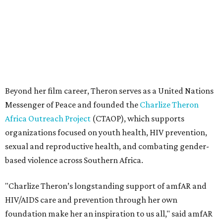
sexual and reproductive health, and combating gender-
based violence across Southern Africa.
"Charlize Theron’s longstanding support of amfAR and
HIV/AIDS care and prevention through her own
foundation make her an inspiration to us all," said amfAR
CEO Kyle Clifford in a statement. "We are grateful to her
for her tireless work and are thrilled to be able to
recognize her at our event in Dallas this year."
According to amfAR, programs supported by CTAOP have
reached more than 4.8 million young people. During the
COVID-19 pandemic, Theron and the foundation also
launched the Together for Her campaign with CARE and
the Entertainment Industry Foundation to address
gender-based violence, and later partnered with the Ford