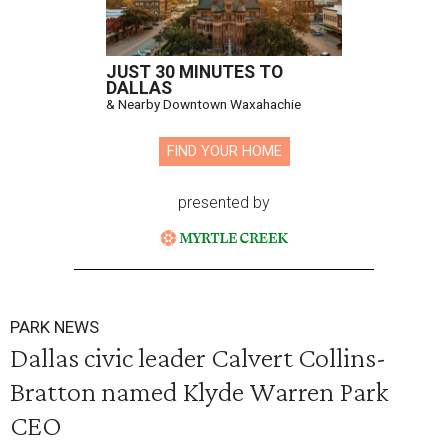
JUST 30 MINUTES TO
DALLAS
& Nearby Downtown Waxahachie
FIND YOUR HOME
presented by
PARK NEWS
Dallas civic leader Calvert Collins-
Bratton named Klyde Warren Park
CEO