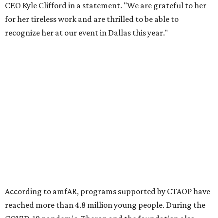
Foundation to advocate for global vaccine equity.
Founded in 1985, amfAR has invested more than $950
million in research grants supporting HIV/AIDS and other
diseases in which viruses and the immune system play a
significant role. Over the past 26 years, supporters in
North Texas have raised more than $66.5 million to
advance amFAR's ongoing HIV research and global health
initiatives, the organization says.
This year's gala will feature cocktails, a seated dinner,
musical performances, and a live auction offering luxury
goods, travel experiences, and contemporary art. Tickets
and table sponsorships are now
available
, starting at
$2,500.