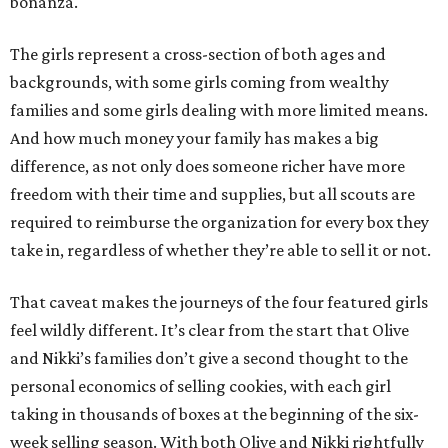
bonanza.
The girls represent a cross-section of both ages and
backgrounds, with some girls coming from wealthy
families and some girls dealing with more limited means.
And how much money your family has makes a big
difference, as not only does someone richer have more
freedom with their time and supplies, but all scouts are
required to reimburse the organization for every box they
take in, regardless of whether they’re able to sell it or not.
That caveat makes the journeys of the four featured girls
feel wildly different. It’s clear from the start that Olive
and Nikki’s families don’t give a second thought to the
personal economics of selling cookies, with each girl
taking in thousands of boxes at the beginning of the six-
week selling season. With both Olive and Nikki rightfully