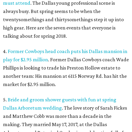
must attend
. The Dallas young professional scene is
always busy. But spring seems to be when the
twentysomethings and thirtysomethings step it up into
high gear. Here are the seven events that everyone is
talking about for spring 2018.
4.
Former Cowboys head coach puts his Dallas mansion in
play for $2.95 million
. Former Dallas Cowboys coach Wade
Phillips is looking to trade his Preston Hollow estate to
another team: His mansion at 6115 Norway Rd. has hit the
market for $2.95 million.
5.
Bride and groom shower guests with fun at spring
Dallas Arboretum wedding
. The love story of Sarah Fickes
and Matthew Cobb was more than a decade in the
making. They married May 17, 2017, at the Dallas