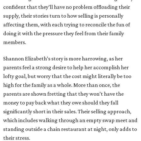
confident that they’ll have no problem offloading their
supply, their stories turn to how selling is personally
affecting them, with each trying to reconcile the fun of
doing it with the pressure they feel from their family
members.
Shannon Elizabeth’s story is more harrowing, as her
parents feel a strong desire to help her accomplish her
lofty goal, but worry that the cost might literally be too
high for the family as a whole. More than once, the
parents are shown fretting that they won’t have the
money to pay back what they owe should they fall
significantly short in their sales. Their selling approach,
which includes walking through an empty swap meet and
standing outside a chain restaurant at night, only adds to
their stress.