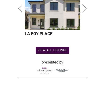
LA FOY PLACE
VIEW ALL LISTINGS
presented by