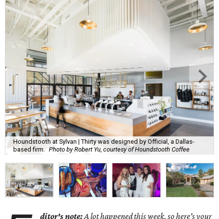
Houndstooth at Sylvan | Thirty was designed by Official, a Dallas-
based firm.
Photo by Robert Yu, courtesy of Houndstooth Coffee
ditor's note:
A lot happened this week, so here's your