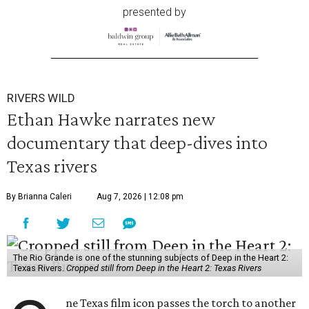
presented by
RIVERS WILD
Ethan Hawke narrates new
documentary that deep-dives into
Texas rivers
By Brianna Caleri
Aug 7, 2026 | 12:08 pm
The Rio Grande is one of the stunning subjects of Deep in the Heart 2:
Texas Rivers.
Cropped still from Deep in the Heart 2: Texas Rivers
ne Texas film icon passes the torch to another