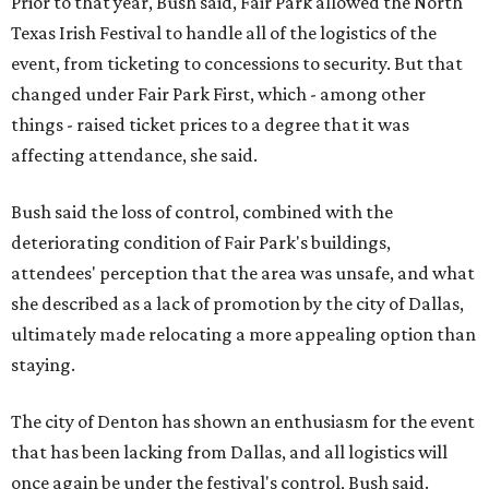
Prior to that year, Bush said, Fair Park allowed the North
Texas Irish Festival to handle all of the logistics of the
event, from ticketing to concessions to security. But that
changed under Fair Park First, which - among other
things - raised ticket prices to a degree that it was
affecting attendance, she said.
Bush said the loss of control, combined with the
deteriorating condition of Fair Park's buildings,
attendees' perception that the area was unsafe, and what
she described as a lack of promotion by the city of Dallas,
ultimately made relocating a more appealing option than
staying.
The city of Denton has shown an enthusiasm for the event
that has been lacking from Dallas, and all logistics will
once again be under the festival's control, Bush said.