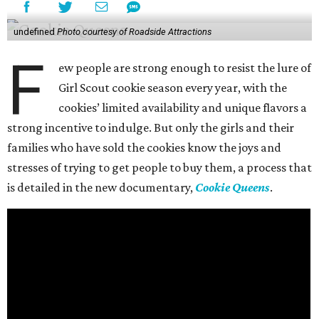
undefined
Photo courtesy of Roadside Attractions
F
ew people are strong enough to resist the lure of
Girl Scout cookie season every year, with the
cookies’ limited availability and unique flavors a
strong incentive to indulge. But only the girls and their
families who have sold the cookies know the joys and
stresses of trying to get people to buy them, a process that
is detailed in the new documentary,
Cookie Queens
.