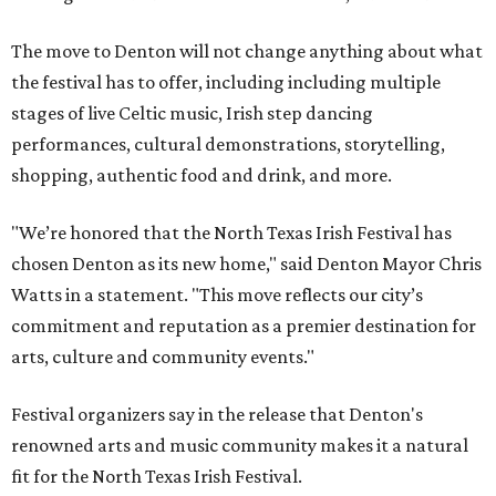
The move to Denton will not change anything about what
the festival has to offer, including including multiple
stages of live Celtic music, Irish step dancing
performances, cultural demonstrations, storytelling,
shopping, authentic food and drink, and more.
"We’re honored that the North Texas Irish Festival has
chosen Denton as its new home," said Denton Mayor Chris
Watts in a statement. "This move reflects our city’s
commitment and reputation as a premier destination for
arts, culture and community events."
Festival organizers say in the release that Denton's
renowned arts and music community makes it a natural
fit for the North Texas Irish Festival.