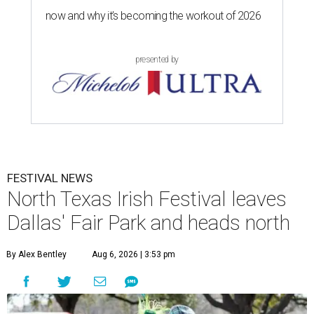
now and why it’s becoming the workout of 2026
presented by
FESTIVAL NEWS
North Texas Irish Festival leaves
Dallas' Fair Park and heads north
By Alex Bentley
Aug 6, 2026 | 3:53 pm