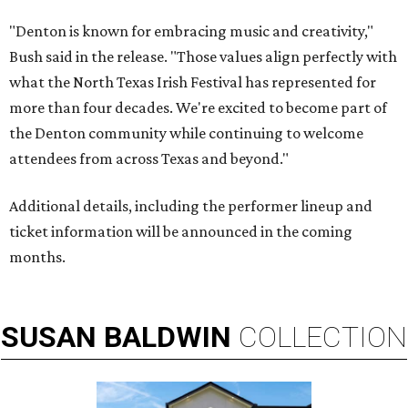
"Denton is known for embracing music and creativity,"
Bush said in the release. "Those values align perfectly with
what the North Texas Irish Festival has represented for
more than four decades. We're excited to become part of
the Denton community while continuing to welcome
attendees from across Texas and beyond."
Additional details, including the performer lineup and
ticket information will be announced in the coming
months.
SUSAN
BALDWIN
COLLECTION