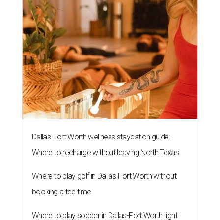
Dallas-Fort Worth wellness staycation guide:
Where to recharge without leaving North Texas
Where to play golf in Dallas-Fort Worth without
booking a tee time
Where to play soccer in Dallas-Fort Worth right