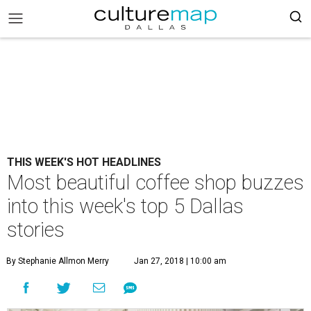
THIS WEEK'S HOT HEADLINES
Most beautiful coffee shop buzzes
into this week's top 5 Dallas
stories
By Stephanie Allmon Merry
Jan 27, 2018 | 10:00 am