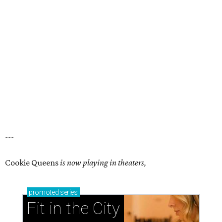
---
Cookie Queens
is now playing in theaters,
promoted
series
Fit in the City