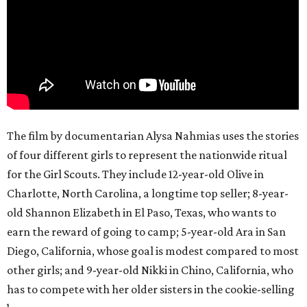
The film by documentarian Alysa Nahmias uses the stories
of four different girls to represent the nationwide ritual
for the Girl Scouts. They include 12-year-old Olive in
Charlotte, North Carolina, a longtime top seller; 8-year-
old Shannon Elizabeth in El Paso, Texas, who wants to
earn the reward of going to camp; 5-year-old Ara in San
Diego, California, whose goal is modest compared to most
other girls; and 9-year-old Nikki in Chino, California, who
has to compete with her older sisters in the cookie-selling