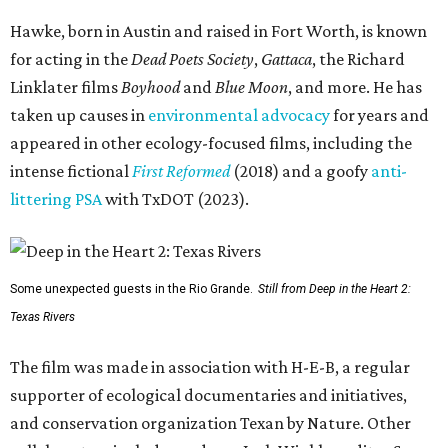
Hawke, born in Austin and raised in Fort Worth, is known
for acting in the
Dead Poets Society
,
Gattaca
, the Richard
Linklater films
Boyhood
and
Blue Moon
, and more. He has
taken up causes in
environmental advocacy
for years and
appeared in other ecology-focused films, including the
intense fictional
First Reformed
(2018) and a goofy
anti-
littering PSA
with TxDOT (2023).
Some unexpected guests in the Rio Grande.
Still from Deep in the Heart 2:
Texas Rivers
The film was made in association with H-E-B, a regular
supporter of ecological documentaries and initiatives,
and conservation organization Texan by Nature. Other