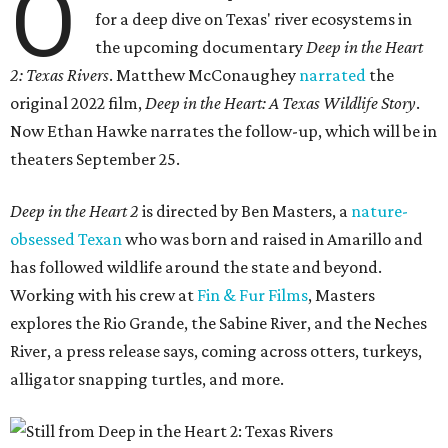
O
for a deep dive on Texas' river ecosystems in
the upcoming documentary
Deep in the Heart
2: Texas Rivers
. Matthew McConaughey
narrated
the
original 2022 film,
Deep in the Heart: A Texas Wildlife Story
.
Now Ethan Hawke narrates the follow-up, which will be in
theaters September 25.
Deep in the Heart 2
is directed by Ben Masters, a
nature-
obsessed Texan
who was born and raised in Amarillo and
has followed wildlife around the state and beyond.
Working with his crew at
Fin & Fur Films
, Masters
explores the Rio Grande, the Sabine River, and the Neches
River, a press release says, coming across otters, turkeys,
alligator snapping turtles, and more.