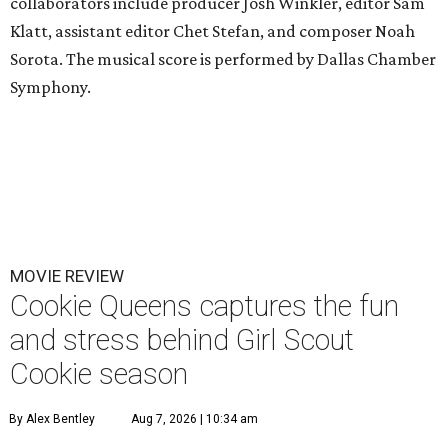
collaborators include producer Josh Winkler, editor Sam
Klatt, assistant editor Chet Stefan, and composer Noah
Sorota. The musical score is performed by Dallas Chamber
Symphony.
MOVIE REVIEW
Cookie Queens captures the fun
and stress behind Girl Scout
Cookie season
By Alex Bentley
Aug 7, 2026 | 10:34 am