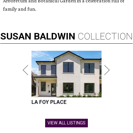
Arboretum and Botanical Garden in a celebration full of
family and fun.
SUSAN
BALDWIN
COLLECTION
LA FOY PLACE
VIEW ALL LISTINGS