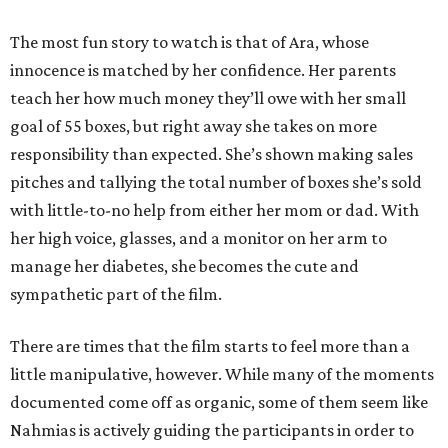
The most fun story to watch is that of Ara, whose
innocence is matched by her confidence. Her parents
teach her how much money they’ll owe with her small
goal of 55 boxes, but right away she takes on more
responsibility than expected. She’s shown making sales
pitches and tallying the total number of boxes she’s sold
with little-to-no help from either her mom or dad. With
her high voice, glasses, and a monitor on her arm to
manage her diabetes, she becomes the cute and
sympathetic part of the film.
There are times that the film starts to feel more than a
little manipulative, however. While many of the moments
documented come off as organic, some of them seem like
Nahmias is actively guiding the participants in order to