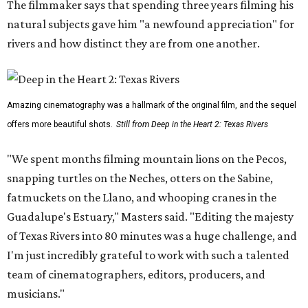
The filmmaker says that spending three years filming his
natural subjects gave him "a newfound appreciation" for
rivers and how distinct they are from one another.
Amazing cinematography was a hallmark of the original film, and the sequel
offers more beautiful shots.
Still from Deep in the Heart 2: Texas Rivers
"We spent months filming mountain lions on the Pecos,
snapping turtles on the Neches, otters on the Sabine,
fatmuckets on the Llano, and whooping cranes in the
Guadalupe's Estuary," Masters said. "Editing the majesty
of Texas Rivers into 80 minutes was a huge challenge, and
I'm just incredibly grateful to work with such a talented
team of cinematographers, editors, producers, and
musicians."