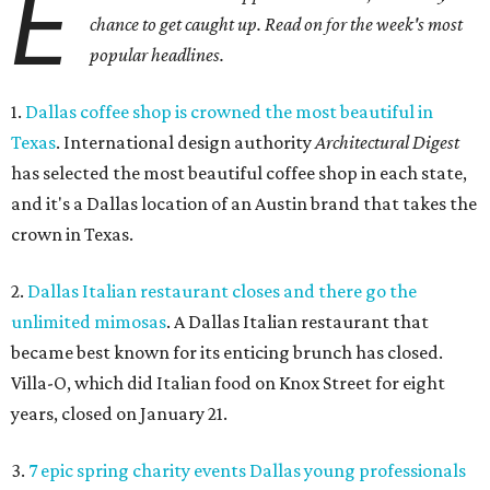
E
chance to get caught up. Read on for the week's most
popular headlines.
1.
Dallas coffee shop is crowned the most beautiful in
Texas
. International design authority
Architectural Digest
has selected the most beautiful coffee shop in each state,
and it's a Dallas location of an Austin brand that takes the
crown in Texas.
2.
Dallas Italian restaurant closes and there go the
unlimited mimosas
. A Dallas Italian restaurant that
became best known for its enticing brunch has closed.
Villa-O, which did Italian food on Knox Street for eight
years, closed on January 21.
3.
7 epic spring charity events Dallas young professionals