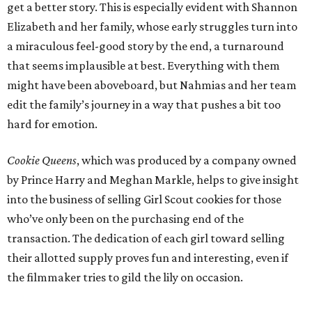
get a better story. This is especially evident with Shannon
Elizabeth and her family, whose early struggles turn into
a miraculous feel-good story by the end, a turnaround
that seems implausible at best. Everything with them
might have been aboveboard, but Nahmias and her team
edit the family’s journey in a way that pushes a bit too
hard for emotion.
Cookie Queens
, which was produced by a company owned
by Prince Harry and Meghan Markle, helps to give insight
into the business of selling Girl Scout cookies for those
who’ve only been on the purchasing end of the
transaction. The dedication of each girl toward selling
their allotted supply proves fun and interesting, even if
the filmmaker tries to gild the lily on occasion.