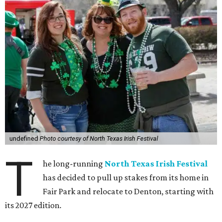
undefined
Photo courtesy of North Texas Irish Festival
T
he long-running
North Texas Irish Festival
has decided to pull up stakes from its home in
Fair Park and relocate to Denton, starting with
its 2027 edition.