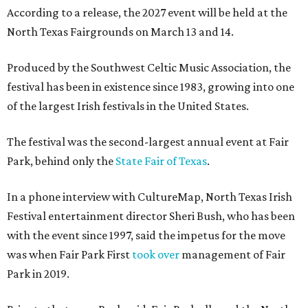
According to a release, the 2027 event will be held at the
North Texas Fairgrounds on March 13 and 14.
Produced by the Southwest Celtic Music Association, the
festival has been in existence since 1983, growing into one
of the largest Irish festivals in the United States.
The festival was the second-largest annual event at Fair
Park, behind only the
State Fair of Texas
.
In a phone interview with CultureMap, North Texas Irish
Festival entertainment director Sheri Bush, who has been
with the event since 1997, said the impetus for the move
was when Fair Park First
took over
management of Fair
Park in 2019.