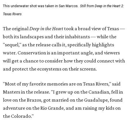
This underwater shot was taken in San Marcos.
Still from Deep in the Heart 2:
Texas Rivers
The original
Deep in the Heart
took a broad view of Texas —
both its landscapes and their inhabitants — while the
"sequel," as the release calls it, specifically highlights
water. Conservation is an important angle, and viewers
will get a chance to consider how they could connect with
and protect the ecosystems on their screens.
"Most of my favorite memories are on Texas Rivers," said
Masters in the release. "I grew up on the Canadian, fell in
love on the Brazos, got married on the Guadalupe, found
adventure on the Rio Grande, and am raising my kids on
the Colorado."