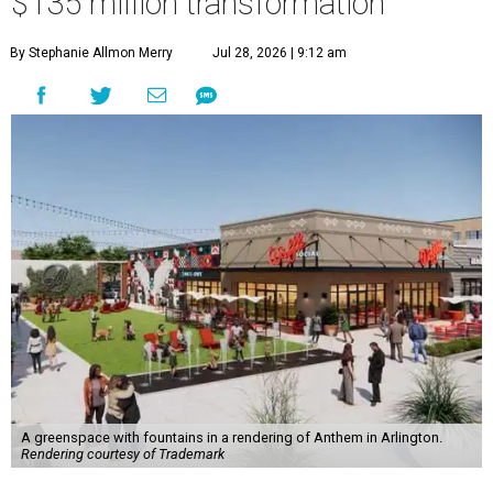
$135 million transformation
By Stephanie Allmon Merry
Jul 28, 2026 | 9:12 am
A greenspace with fountains in a rendering of Anthem in Arlington.
Rendering courtesy of Trademark