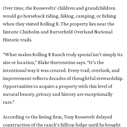
Over time, the Roosevelts’ children and grandchildren
would go horseback riding, hiking, camping, or fishing
when they visited Rolling R. The property lies near the
historic Chisholm and Butterfield Overland National
Historic trails.
“What makes Rolling R Ranch truly special isn’t simply its
size or location,” Blake Hortenstine says. “It’s the
intentional way it was created. Every trail, overlook, and
improvement reflects decades of thoughtful stewardship.
Opportunities to acquire a property with this level of
natural beauty, privacy and history are exceptionally
rare.”
According to the listing firm, Tony Roosevelt delayed
construction of the ranch’s hilltop lodge until he bought