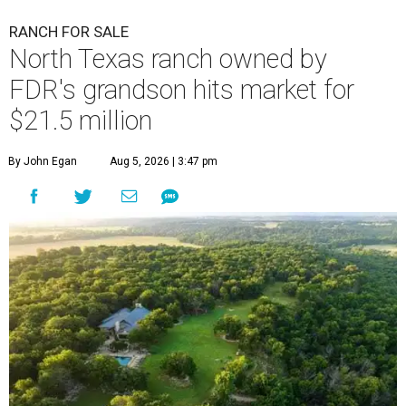
RANCH FOR SALE
North Texas ranch owned by
FDR's grandson hits market for
$21.5 million
By John Egan
Aug 5, 2026 | 3:47 pm