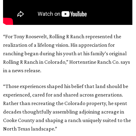
“For Tony Roosevelt, Rolling R Ranch represented the
realization of a lifelong vision. His appreciation for
ranching began during his youth at his family’s original
Rolling R Ranch in Colorado,” Hortenstine Ranch Co. says
in a news release.
“Those experiences shaped his belief that land should be
experienced, cared for and shared across generations.
Rather than recreating the Colorado property, he spent
decades thoughtfully assembling adjoining acreage in
Cooke County and shaping a ranch uniquely suited to the
North Texas landscape.”