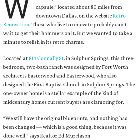
W
capsule,” located about 80 miles from
downtown Dallas, on the website
Retro
Renovation
. Those who live to renovate probably can’t
wait to get their hammers on it. But we wanted to take a
minute to relish in its retro charms.
Located at
814 Connally St.
in Sulphur Springs, this three-
bedroom, two-bath ranch was designed by Fort Worth
architects Easterwood and Easterwood, who also
designed the First Baptist Church in Sulphur Springs. The
one-owner home is a stellar example of the kind of
midcentury homes current buyers are clamoring for.
“We still have the original blueprints, and nothing has
been changed — which is a good thing, because it was
done well,” says Realtor Ed Murchison.