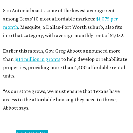
San Antonio boasts some of the lowest average rent
among Texas’ 10 most affordable markets:
$1,075 per
month
. Mesquite, a Dallas-Fort Worth suburb, also fits
into that category, with average monthly rent of $1,052.
Earlier this month, Gov. Greg Abbott announced more
than
$114 million in grants
to help develop or rehabilitate
properties, providing more than 4,400 affordable rental
units.
“As our state grows, we must ensure that Texans have
access to the affordable housing they need to thrive,”
Abbott says.
promoted
series