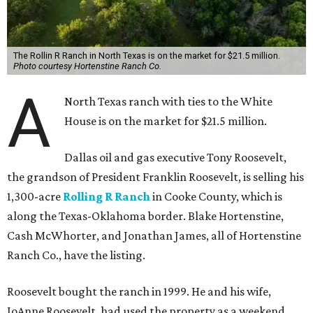
The Rollin R Ranch in North Texas is on the market for $21.5 million.
Photo courtesy Hortenstine Ranch Co.
A
North Texas ranch with ties to the White
House is on the market for $21.5 million.
Dallas oil and gas executive Tony Roosevelt,
the grandson of President Franklin Roosevelt, is selling his
1,300-acre
Rolling R Ranch
in Cooke County, which is
along the Texas-Oklahoma border. Blake Hortenstine,
Cash McWhorter, and Jonathan James, all of Hortenstine
Ranch Co., have the listing.
Roosevelt bought the ranch in 1999. He and his wife,
JoAnne Roosevelt, had used the property as a weekend