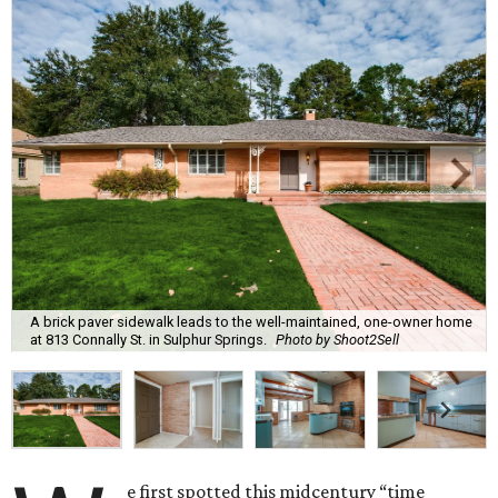
A brick paver sidewalk leads to the well-maintained, one-owner home
at 813 Connally St. in Sulphur Springs.
Photo by Shoot2Sell
e first spotted this midcentury “time