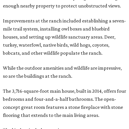
enough nearby property to protect unobstructed views.
Improvements at the ranch included establishing a seven-
mile trail system, installing owl boxes and bluebird
houses, and setting up wildlife sanctuary areas. Deer,
turkey, waterfowl, native birds, wild hogs, coyotes,
bobcats, and other wildlife populate the ranch.
While the outdoor amenities and wildlife are impressive,
so are the buildings at the ranch.
The 3,716-square-foot main house, built in 2014, offers four
bedrooms and four-and-a-half bathrooms. The open-
concept great room features a stone fireplace with stone
flooring that extends to the main living areas.