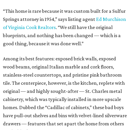
“This home is rare because it was custom built for a Sulfur
Springs attorney in 1954,” says listing agent
Ed Murchison
of Virginia Cook Realtors
. “We still have the original
blueprints, and nothing has been changed — which is a
good thing, because it was done well.”
Among its best features: exposed brick walls, exposed
wood beams, original Italian marble and cork floors,
stainless-steel countertops, and pristine pink bathroom
tile. The centerpiece, however, is the kitchen, replete with
original — and highly sought-after — St. Charles metal
cabinetry, which was typically installed in more upscale
homes. Dubbed the “Cadillac of cabinets,” these bad boys
have pull-out shelves and bins with velvet-lined silverware
drawers — features that set apart the home from others