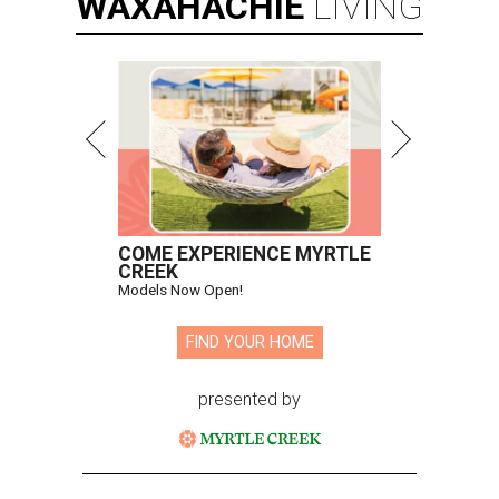
WAXAHACHIE
LIVING
COME EXPERIENCE MYRTLE
CREEK
Models Now Open!
FIND YOUR HOME
presented by