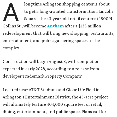
A
longtime Arlington shopping center is about
to get a long-awaited transformation: Lincoln
Square, the 43-year-old retail center at 1500 N.
Collins St., will become
Anthem
after a $135 million
redevelopment that will bring new shopping, restaurants,
entertainment, and public gathering spaces to the
complex.
Construction will begin August 3, with completion
expected in early 2028, according to a release from
developer Trademark Property Company.
Located near AT&T Stadium and Globe Life Field in
Arlington's Entertainment District, the 43-acre project
will ultimately feature 404,000 square feet of retail,
dining, entertainment, and public space. Plans call for