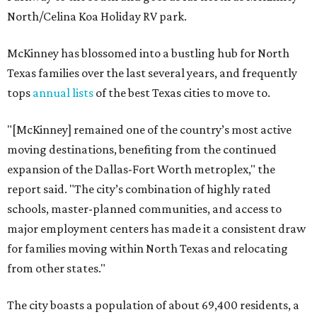
North/Celina Koa Holiday RV park.
McKinney has blossomed into a bustling hub for North
Texas families over the last several years, and frequently
tops
annual lists
of the best Texas cities to move to.
"[McKinney] remained one of the country’s most active
moving destinations, benefiting from the continued
expansion of the Dallas-Fort Worth metroplex," the
report said. "The city’s combination of highly rated
schools, master-planned communities, and access to
major employment centers has made it a consistent draw
for families moving within North Texas and relocating
from other states."
The city boasts a population of about 69,400 residents, a