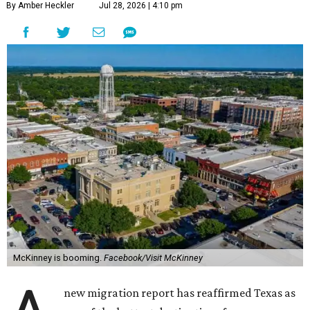
By Amber Heckler
Jul 28, 2026 | 4:10 pm
McKinney is booming.
Facebook/Visit McKinney
new migration report has reaffirmed Texas as