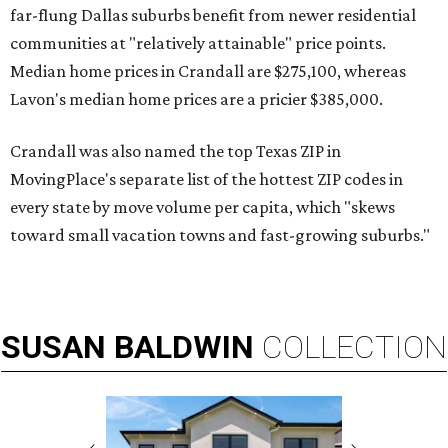
far-flung Dallas suburbs benefit from newer residential
communities at "relatively attainable" price points.
Median home prices in Crandall are $275,100, whereas
Lavon's median home prices are a pricier $385,000.
Crandall was also named the top Texas ZIP in
MovingPlace's separate list of the hottest ZIP codes in
every state by move volume per capita, which "skews
toward small vacation towns and fast-growing suburbs."
SUSAN
BALDWIN
COLLECTION