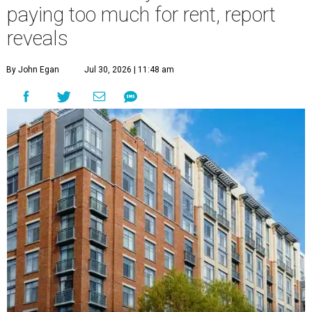
paying too much for rent, report
reveals
By John Egan
Jul 30, 2026 | 11:48 am