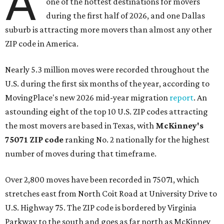
A
one of the hottest destinations for movers
during the first half of 2026, and one Dallas
suburb is attracting more movers than almost any other
ZIP code in America.
Nearly 5.3 million moves were recorded throughout the
U.S. during the first six months of the year, according to
MovingPlace's new 2026 mid-year migration
report
. An
astounding eight of the top 10 U.S. ZIP codes attracting
the most movers are based in Texas, with
McKinney's
75071 ZIP code
ranking No. 2 nationally for the highest
number of moves during that timeframe.
Over 2,800 moves have been recorded in 75071, which
stretches east from North Coit Road at University Drive to
U.S. Highway 75. The ZIP code is bordered by Virginia
Parkway to the south and goes as far north as McKinney