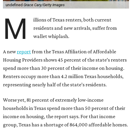
undefined
Grace Cary/Getty Images
M
illions of Texas renters, both current
residents and new arrivals, suffer from
wallet whiplash.
A new
report
from the Texas Affiliation of Affordable
Housing Providers shows 45 percent of the state’s renters
spend more than 30 percent of their income on housing.
Renters occupy more than 4.2 million Texas households,
representing nearly half of the state’s residents.
Worse yet, 81 percent of extremely low-income
households in Texas spend more than 50 percent of their
income on housing, the report says. For that income
group, Texas has a shortage of 864,000 affordable homes.