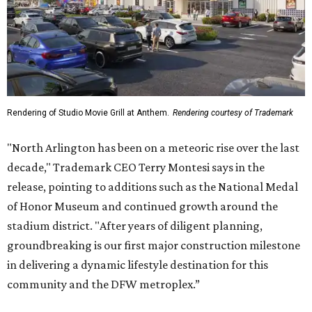
Rendering of Studio Movie Grill at Anthem.
Rendering courtesy of Trademark
"North Arlington has been on a meteoric rise over the last
decade," Trademark CEO Terry Montesi says in the
release, pointing to additions such as the National Medal
of Honor Museum and continued growth around the
stadium district. "After years of diligent planning,
groundbreaking is our first major construction milestone
in delivering a dynamic lifestyle destination for this
community and the DFW metroplex.”