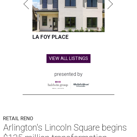
LA FOY PLACE
VIEW ALL LISTINGS
presented by
RETAIL RENO
Arlington's Lincoln Square begins