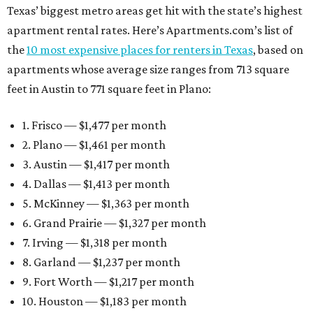
Texas’ biggest metro areas get hit with the state’s highest
apartment rental rates. Here’s Apartments.com’s list of
the
10 most expensive places for renters in Texas
, based on
apartments whose average size ranges from 713 square
feet in Austin to 771 square feet in Plano:
1. Frisco — $1,477 per month
2. Plano — $1,461 per month
3. Austin — $1,417 per month
4. Dallas — $1,413 per month
5. McKinney — $1,363 per month
6. Grand Prairie — $1,327 per month
7. Irving — $1,318 per month
8. Garland — $1,237 per month
9. Fort Worth — $1,217 per month
10. Houston — $1,183 per month