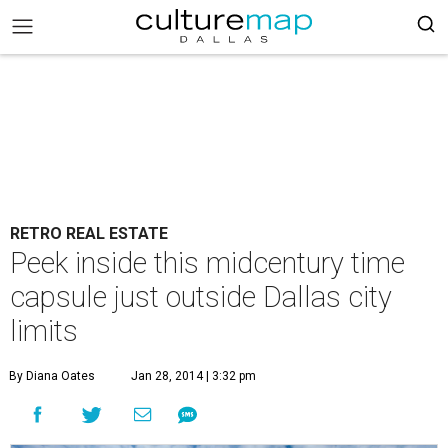
RETRO REAL ESTATE
Peek inside this midcentury time
capsule just outside Dallas city
limits
By Diana Oates
Jan 28, 2014 | 3:32 pm