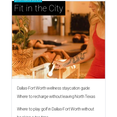
Fit in the City
Dallas-Fort Worth wellness staycation guide:
Where to recharge without leaving North Texas
Where to play golf in Dallas-Fort Worth without