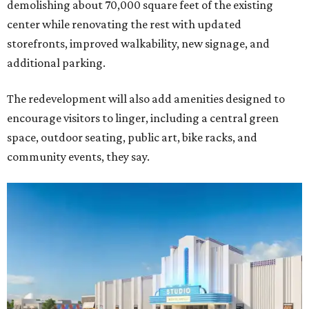
demolishing about 70,000 square feet of the existing
center while renovating the rest with updated
storefronts, improved walkability, new signage, and
additional parking.
The redevelopment will also add amenities designed to
encourage visitors to linger, including a central green
space, outdoor seating, public art, bike racks, and
community events, they say.