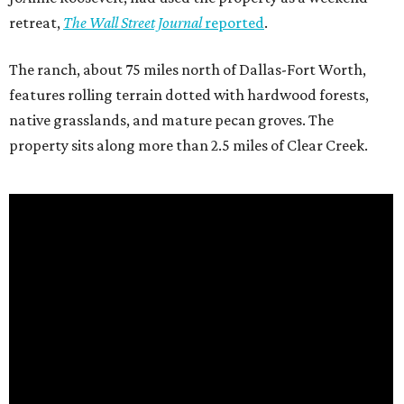
retreat,
The Wall Street Journal
reported
.
The ranch, about 75 miles north of Dallas-Fort Worth,
features rolling terrain dotted with hardwood forests,
native grasslands, and mature pecan groves. The
property sits along more than 2.5 miles of Clear Creek.