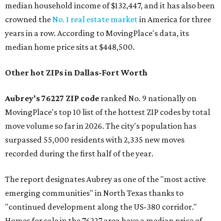
median household income of $132,447, and it has also been
crowned the
No. 1 real estate market
in America for three
years in a row. According to MovingPlace's data, its
median home price sits at $448,500.
Other hot ZIPs in Dallas-Fort Worth
Aubrey's 76227 ZIP code
ranked No. 9 nationally on
MovingPlace's top 10 list of the hottest ZIP codes by total
move volume so far in 2026. The city's population has
surpassed 55,000 residents with 2,335 new moves
recorded during the first half of the year.
The report designates Aubrey as one of the "most active
emerging communities" in North Texas thanks to
"continued development along the US-380 corridor."
Homes for sale in the 76227 area have a median price of