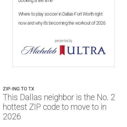
booking a tee time
Where to play soccer in Dallas-Fort Worth right
now and why it’s becoming the workout of 2026
presented by
ZIP-ING TO TX
This Dallas neighbor is the No. 2
hottest ZIP code to move to in
2026