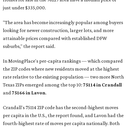
just under $335,000.
"The area has become increasingly popular among buyers
looking for newer construction, larger lots, and more
attainable prices compared with established DFW
suburbs," the report said.
In MovingPlace's per-capita rankings — which compared
the ZIP codes where new residents moved at the highest
rate relative to the existing population — two more North
Texas ZIPs emerged among the top 10:
75114 in
Crandall
and
75166 in
Lavon
.
Crandall's 75114 ZIP code has the second-highest moves
per capita in the U.S., the report found, and Lavon had the
fourth-highest rate of moves per capita nationally. Both