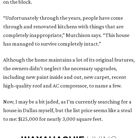
on the block.
“Unfortunately through the years, people have come
through and renovated kitchens with things that are
completely inappropriate,” Murchison says. “This house
has managed to survive completely intact.”
Although the home maintains a lot of its original features,
the owners didn’t neglect the necessary upgrades,
including new paint inside and out, new carpet, recent
high-quality roof and AC compressor, to name a few.
Now, I may be a bit jaded, as I’m currently searching for a
house in Dallas myself, but the list price seems like a steal
to me: $125,000 for nearly 3,000 square feet.