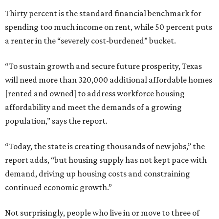
Thirty percent is the standard financial benchmark for
spending too much income on rent, while 50 percent puts
a renter in the “severely cost-burdened” bucket.
“To sustain growth and secure future prosperity, Texas
will need more than 320,000 additional affordable homes
[rented and owned] to address workforce housing
affordability and meet the demands of a growing
population,” says the report.
“Today, the state is creating thousands of new jobs,” the
report adds, “but housing supply has not kept pace with
demand, driving up housing costs and constraining
continued economic growth.”
Not surprisingly, people who live in or move to three of