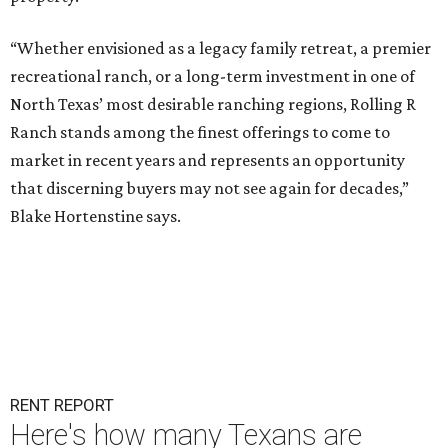
“Whether envisioned as a legacy family retreat, a premier
recreational ranch, or a long-term investment in one of
North Texas’ most desirable ranching regions, Rolling R
Ranch stands among the finest offerings to come to
market in recent years and represents an opportunity
that discerning buyers may not see again for decades,”
Blake Hortenstine says.
RENT REPORT
Here's how many Texans are