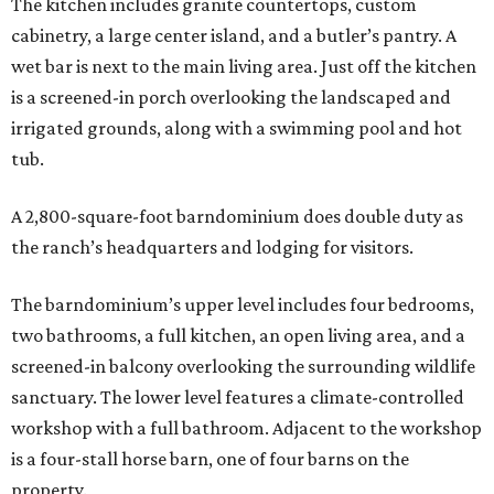
The kitchen includes granite countertops, custom
cabinetry, a large center island, and a butler’s pantry. A
wet bar is next to the main living area. Just off the kitchen
is a screened-in porch overlooking the landscaped and
irrigated grounds, along with a swimming pool and hot
tub.
A 2,800-square-foot barndominium does double duty as
the ranch’s headquarters and lodging for visitors.
The barndominium’s upper level includes four bedrooms,
two bathrooms, a full kitchen, an open living area, and a
screened-in balcony overlooking the surrounding wildlife
sanctuary. The lower level features a climate-controlled
workshop with a full bathroom. Adjacent to the workshop
is a four-stall horse barn, one of four barns on the
property.