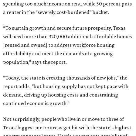
spending too much income on rent, while 50 percent puts
a renter in the “severely cost-burdened” bucket.
“To sustain growth and secure future prosperity, Texas
will need more than 320,000 additional affordable homes
[rented and owned] to address workforce housing
affordability and meet the demands of a growing
population,” says the report.
“Today, the state is creating thousands of new jobs,” the
report adds, “but housing supply has not kept pace with
demand, driving up housing costs and constraining
continued economic growth.”
Not surprisingly, people who live in or move to three of
Texas’ biggest metro areas get hit with the state’s highest