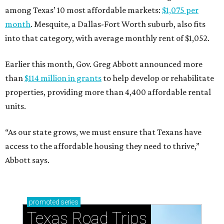
among Texas’ 10 most affordable markets:
$1,075 per
month
. Mesquite, a Dallas-Fort Worth suburb, also fits
into that category, with average monthly rent of $1,052.
Earlier this month, Gov. Greg Abbott announced more
than
$114 million in grants
to help develop or rehabilitate
properties, providing more than 4,400 affordable rental
units.
“As our state grows, we must ensure that Texans have
access to the affordable housing they need to thrive,”
Abbott says.
promoted
series
Texas Road Trips