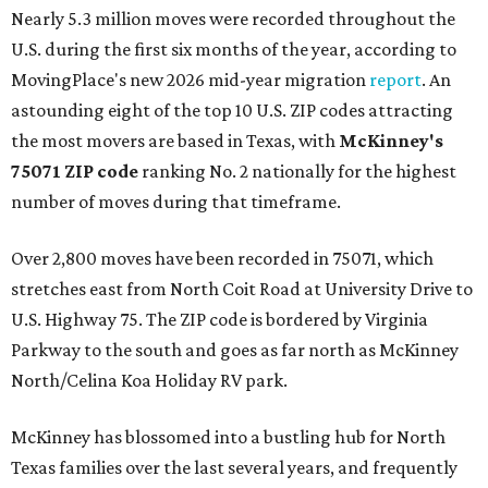
Nearly 5.3 million moves were recorded throughout the
U.S. during the first six months of the year, according to
MovingPlace's new 2026 mid-year migration
report
. An
astounding eight of the top 10 U.S. ZIP codes attracting
the most movers are based in Texas, with
McKinney's
75071 ZIP code
ranking No. 2 nationally for the highest
number of moves during that timeframe.
Over 2,800 moves have been recorded in 75071, which
stretches east from North Coit Road at University Drive to
U.S. Highway 75. The ZIP code is bordered by Virginia
Parkway to the south and goes as far north as McKinney
North/Celina Koa Holiday RV park.
McKinney has blossomed into a bustling hub for North
Texas families over the last several years, and frequently