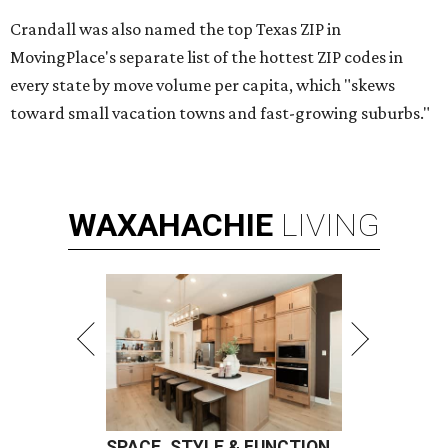
Crandall was also named the top Texas ZIP in
MovingPlace's separate list of the hottest ZIP codes in
every state by move volume per capita, which "skews
toward small vacation towns and fast-growing suburbs."
WAXAHACHIE
LIVING
SPACE, STYLE & FUNCTION