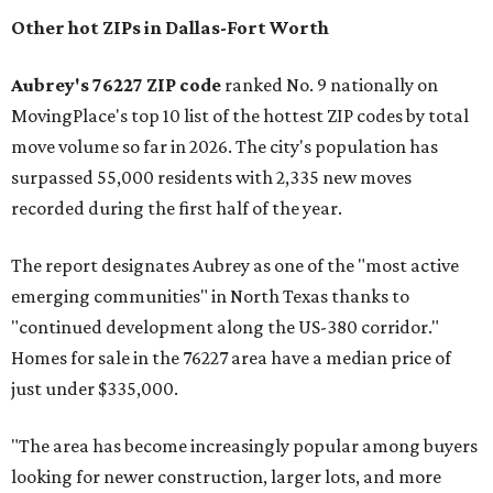
Other hot ZIPs in Dallas-Fort Worth
Aubrey's 76227 ZIP code
ranked No. 9 nationally on
MovingPlace's top 10 list of the hottest ZIP codes by total
move volume so far in 2026. The city's population has
surpassed 55,000 residents with 2,335 new moves
recorded during the first half of the year.
The report designates Aubrey as one of the "most active
emerging communities" in North Texas thanks to
"continued development along the US-380 corridor."
Homes for sale in the 76227 area have a median price of
just under $335,000.
"The area has become increasingly popular among buyers
looking for newer construction, larger lots, and more