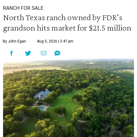
RANCH FOR SALE
North Texas ranch owned by FDR's
grandson hits market for $21.5 million
By John Egan
Aug 5, 2026 | 3:47 pm