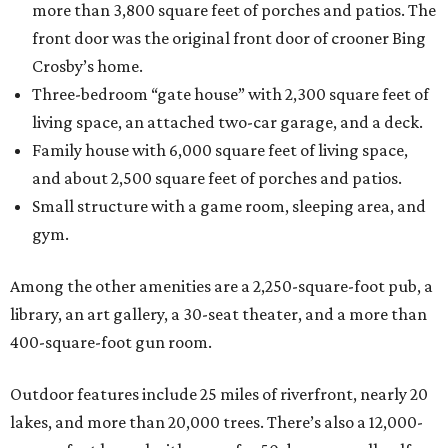
more than 3,800 square feet of porches and patios. The
front door was the original front door of crooner Bing
Crosby’s home.
Three-bedroom “gate house” with 2,300 square feet of
living space, an attached two-car garage, and a deck.
Family house with 6,000 square feet of living space,
and about 2,500 square feet of porches and patios.
Small structure with a game room, sleeping area, and
gym.
Among the other amenities are a 2,250-square-foot pub, a
library, an art gallery, a 30-seat theater, and a more than
400-square-foot gun room.
Outdoor features include 25 miles of riverfront, nearly 20
lakes, and more than 20,000 trees. There’s also a 12,000-