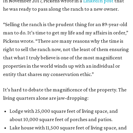
In November 2017, Pickens wrote in a
LinkedIn post
that
he was ready to pass along the ranch to a new owner.
“Selling the ranch is the prudent thing for an 89-year-old
man to do. It’s time to get my life and my affairs in order,”
Pickens wrote. “There are many reasons why the time is
right to sell the ranch now, not the least of them ensuring
that what I truly believe is one of the most magnificent
properties in the world winds up with an individual or
entity that shares my conservation ethic.”
It’s hard to debate the magnificence of the property. The
living quarters alone are jaw-dropping:
Lodge with 25,000 square feet of living space, and
about 10,000 square feet of porches and patios.
Lake house with 11,500 square feet of living space, and