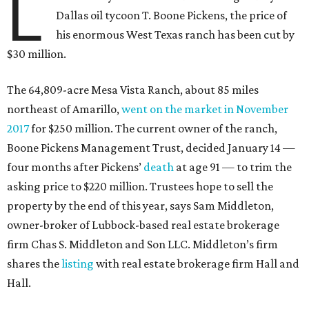
L
Dallas oil tycoon T. Boone Pickens, the price of
his enormous West Texas ranch has been cut by
$30 million.
The 64,809-acre Mesa Vista Ranch, about 85 miles
northeast of Amarillo,
went on the market in November
2017
for $250 million. The current owner of the ranch,
Boone Pickens Management Trust, decided January 14 —
four months after Pickens’
death
at age 91 — to trim the
asking price to $220 million. Trustees hope to sell the
property by the end of this year, says Sam Middleton,
owner-broker of Lubbock-based real estate brokerage
firm Chas S. Middleton and Son LLC. Middleton’s firm
shares the
listing
with real estate brokerage firm Hall and
Hall.