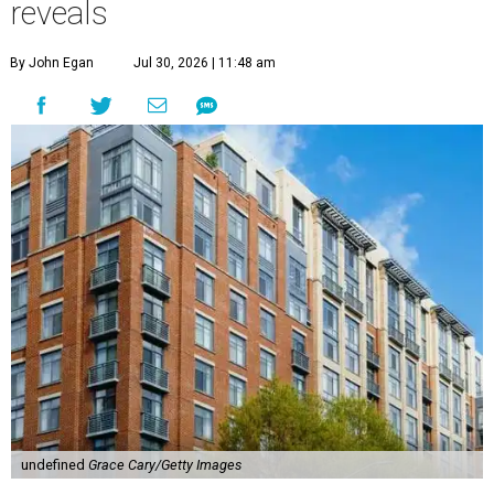
reveals
By John Egan
Jul 30, 2026 | 11:48 am
undefined
Grace Cary/Getty Images