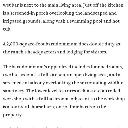
wet bar is next to the main living area. Just off the kitchen
is a screened-in porch overlooking the landscaped and
irrigated grounds, along with a swimming pool and hot
tub.
A 2,800-square-foot barndominium does double duty as
the ranch’s headquarters and lodging for visitors.
The barndominium’s upper level includes four bedrooms,
two bathrooms, a full kitchen, an open living area, and a
screened-in balcony overlooking the surrounding wildlife
sanctuary. The lower level features a climate-controlled
workshop with a full bathroom. Adjacent to the workshop
is a four-stall horse barn, one of four barns on the
property.