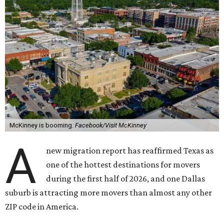
McKinney is booming.
Facebook/Visit McKinney
A
new migration report has reaffirmed Texas as
one of the hottest destinations for movers
during the first half of 2026, and one Dallas
suburb is attracting more movers than almost any other
ZIP code in America.