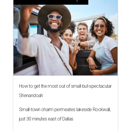
How to get the most out of small-but-spectacular
Shenandoah
Small-town charm permeates lakeside Rockwall,
just 30 minutes east of Dallas