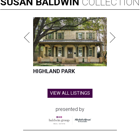
SUSAN
BALDWIN
COLLECTION
HIGHLAND PARK
VIEW ALL LISTINGS
presented by