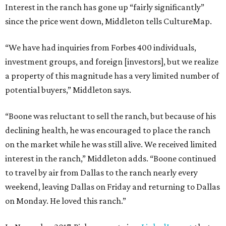
Interest in the ranch has gone up “fairly significantly”
since the price went down, Middleton tells CultureMap.
“We have had inquiries from Forbes 400 individuals,
investment groups, and foreign [investors], but we realize
a property of this magnitude has a very limited number of
potential buyers,” Middleton says.
“Boone was reluctant to sell the ranch, but because of his
declining health, he was encouraged to place the ranch
on the market while he was still alive. We received limited
interest in the ranch,” Middleton adds. “Boone continued
to travel by air from Dallas to the ranch nearly every
weekend, leaving Dallas on Friday and returning to Dallas
on Monday. He loved this ranch.”