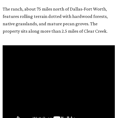
The ranch, about 75 miles north of Dallas-Fort Worth,
features rolling terrain dotted with hardwood forests,
native grasslands, and mature pecan groves. The
property sits along more than 2.5 miles of Clear Creek.