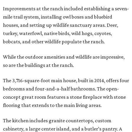
Improvements at the ranch included establishing a seven-
mile trail system, installing owl boxes and bluebird
houses, and setting up wildlife sanctuary areas. Deer,
turkey, waterfowl, native birds, wild hogs, coyotes,
bobcats, and other wildlife populate the ranch.
While the outdoor amenities and wildlife are impressive,
so are the buildings at the ranch.
The 3,716-square-foot main house, built in 2014, offers four
bedrooms and four-and-a-half bathrooms. The open-
concept great room features a stone fireplace with stone
flooring that extends to the main living areas.
The kitchen includes granite countertops, custom
cabinetry, a large center island, and a butler’s pantry. A