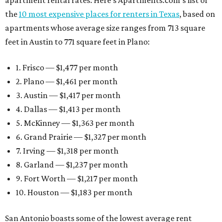
apartment rental rates. Here’s Apartments.com’s list of
the
10 most expensive places for renters in Texas
, based on
apartments whose average size ranges from 713 square
feet in Austin to 771 square feet in Plano:
1. Frisco — $1,477 per month
2. Plano — $1,461 per month
3. Austin — $1,417 per month
4. Dallas — $1,413 per month
5. McKinney — $1,363 per month
6. Grand Prairie — $1,327 per month
7. Irving — $1,318 per month
8. Garland — $1,237 per month
9. Fort Worth — $1,217 per month
10. Houston — $1,183 per month
San Antonio boasts some of the lowest average rent