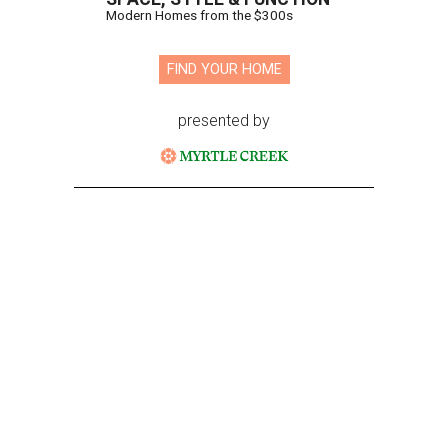
Modern Homes from the $300s
FIND YOUR HOME
presented by