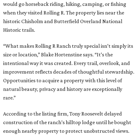
would go horseback riding, hiking, camping, or fishing
when they visited Rolling R. The property lies near the
historic Chisholm and Butterfield Overland National
Historic trails.
“What makes Rolling R Ranch truly special isn’t simply its
size or location,” Blake Hortenstine says. “It’s the
intentional way it was created. Every trail, overlook, and
improvement reflects decades of thoughtful stewardship.
Opportunities to acquire a property with this level of
natural beauty, privacy and history are exceptionally
rare.”
According to the listing firm, Tony Roosevelt delayed
construction of the ranch’s hilltop lodge until he bought
enough nearby property to protect unobstructed views.