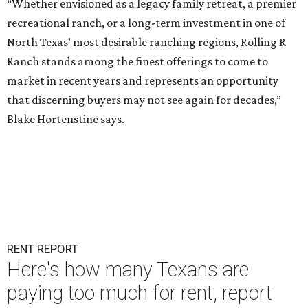
“Whether envisioned as a legacy family retreat, a premier
recreational ranch, or a long-term investment in one of
North Texas’ most desirable ranching regions, Rolling R
Ranch stands among the finest offerings to come to
market in recent years and represents an opportunity
that discerning buyers may not see again for decades,”
Blake Hortenstine says.
RENT REPORT
Here's how many Texans are
paying too much for rent, report