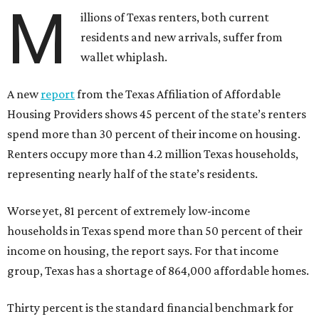
M
illions of Texas renters, both current
residents and new arrivals, suffer from
wallet whiplash.
A new
report
from the Texas Affiliation of Affordable
Housing Providers shows 45 percent of the state’s renters
spend more than 30 percent of their income on housing.
Renters occupy more than 4.2 million Texas households,
representing nearly half of the state’s residents.
Worse yet, 81 percent of extremely low-income
households in Texas spend more than 50 percent of their
income on housing, the report says. For that income
group, Texas has a shortage of 864,000 affordable homes.
Thirty percent is the standard financial benchmark for