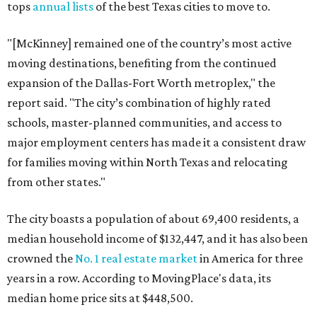
tops
annual lists
of the best Texas cities to move to.
"[McKinney] remained one of the country’s most active
moving destinations, benefiting from the continued
expansion of the Dallas-Fort Worth metroplex," the
report said. "The city’s combination of highly rated
schools, master-planned communities, and access to
major employment centers has made it a consistent draw
for families moving within North Texas and relocating
from other states."
The city boasts a population of about 69,400 residents, a
median household income of $132,447, and it has also been
crowned the
No. 1 real estate market
in America for three
years in a row. According to MovingPlace's data, its
median home price sits at $448,500.