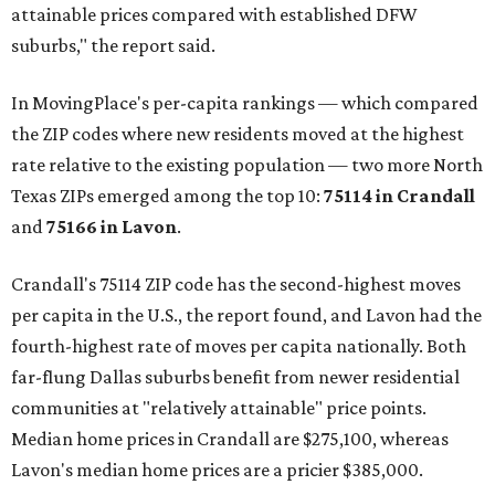
attainable prices compared with established DFW
suburbs," the report said.
In MovingPlace's per-capita rankings — which compared
the ZIP codes where new residents moved at the highest
rate relative to the existing population — two more North
Texas ZIPs emerged among the top 10:
75114 in
Crandall
and
75166 in
Lavon
.
Crandall's 75114 ZIP code has the second-highest moves
per capita in the U.S., the report found, and Lavon had the
fourth-highest rate of moves per capita nationally. Both
far-flung Dallas suburbs benefit from newer residential
communities at "relatively attainable" price points.
Median home prices in Crandall are $275,100, whereas
Lavon's median home prices are a pricier $385,000.