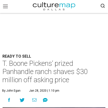
READY TO SELL
T. Boone Pickens’ prized
Panhandle ranch shaves $30
million off asking price
By John Egan
Jan 28, 2020 | 1:10 pm