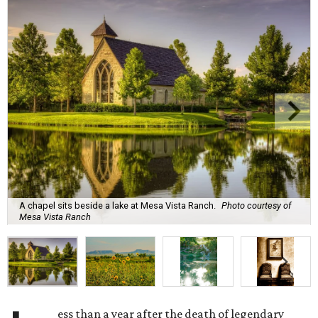
A chapel sits beside a lake at Mesa Vista Ranch.
Photo courtesy of
Mesa Vista Ranch
ess than a year after the death of legendary