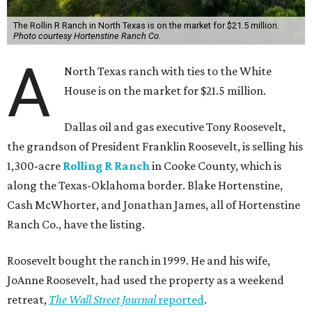
The Rollin R Ranch in North Texas is on the market for $21.5 million.
Photo courtesy Hortenstine Ranch Co.
A
North Texas ranch with ties to the White
House is on the market for $21.5 million.
Dallas oil and gas executive Tony Roosevelt,
the grandson of President Franklin Roosevelt, is selling his
1,300-acre
Rolling R Ranch
in Cooke County, which is
along the Texas-Oklahoma border. Blake Hortenstine,
Cash McWhorter, and Jonathan James, all of Hortenstine
Ranch Co., have the listing.
Roosevelt bought the ranch in 1999. He and his wife,
JoAnne Roosevelt, had used the property as a weekend
retreat,
The Wall Street Journal
reported
.