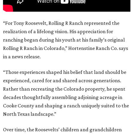
“For Tony Roosevelt, Rolling R Ranch represented the
realization of a lifelong vision. His appreciation for
ranching began during his youth at his family’s original
Rolling R Ranch in Colorado,” Hortenstine Ranch Co. says
in a news release.
“Those experiences shaped his belief that land should be
experienced, cared for and shared across generations.
Rather than recreating the Colorado property, he spent
decades thoughtfully assembling adjoining acreage in
Cooke County and shaping a ranch uniquely suited to the
North Texas landscape.”
Over time, the Roosevelts’ children and grandchildren