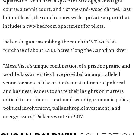
square-foot kennel with space for 50 dogs, a small golf
course, a tennis court, and a stone-and-wood chapel. Last
but not least, the ranch comes with a private airport that
includes a two-bedroom apartment for pilots.
Pickens began assembling the ranch in 1971 with his
purchase of about 2,900 acres along the Canadian River.
“Mesa Vista’s unique combination of a pristine prairie and
world-class amenities have provided an unparalleled
venue for some of the nation’s most influential political
and business leaders to share their insights on matters
critical to our times — national security, economic policy,
political involvement, philanthropic investment, and
energy issues,” Pickens wrote in 2017.