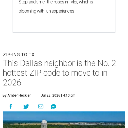
Stop and smell the roses in Tyler, which is
blooming with fun experiences
ZIP-ING TO TX
This Dallas neighbor is the No. 2
hottest ZIP code to move to in
2026
By Amber Heckler
Jul 28, 2026 | 4:10 pm