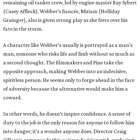
remaining oil tanker crew, led by engine master Ray Sybert
(Casey Affleck). Webber’s fiancée, Miriam (Holliday
Grainger), also is given strong play as she frets over his
fate in the storm.
A character like Webber’s usually is portrayed as a man’s
man, someone who risks life and limb without so much as
a second thought. The filmmakers and Pine take the
opposite approach, making Webber into an indecisive,
spiritless person. He seems only to forge ahead in the face
of adversity because the alternative would make him a
coward.
In other words, he doesn’t inspire confidence. A sense of
duty to the job is the only reason for anyone to follow him
into danger; it’s a wonder anyone does. Director Craig