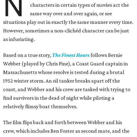
N
characters in certain types of movies act the
same way over and over again, or see
situations play out in exactly the same manner every time.
However, sometimes a non-clichéd character can be just
as infuriating.
Based on a true story,
The Finest Hours
follows Bernie
Webber (played by Chris Pine), a Coast Guard captain in
Massachusetts whose resolve is tested during a brutal
1952 winter storm. An oil tanker breaks apart off the
coast, and Webber and his crew are tasked with trying to
find survivors in the dead of night while piloting a
relatively flimsy boat themselves.
The film flips back and forth between Webber and his
crew, which includes Ben Foster as second mate, and the