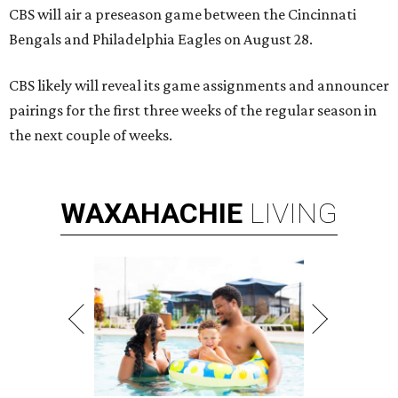
CBS will air a preseason game between the Cincinnati
Bengals and Philadelphia Eagles on August 28.
CBS likely will reveal its game assignments and announcer
pairings for the first three weeks of the regular season in
the next couple of weeks.
WAXAHACHIE
LIVING