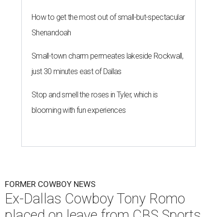
How to get the most out of small-but-spectacular
Shenandoah
Small-town charm permeates lakeside Rockwall,
just 30 minutes east of Dallas
Stop and smell the roses in Tyler, which is
blooming with fun experiences
FORMER COWBOY NEWS
Ex-Dallas Cowboy Tony Romo
placed on leave from CBS Sports