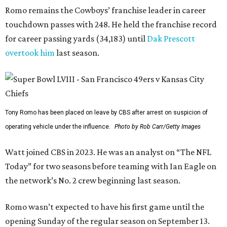
Romo remains the Cowboys’ franchise leader in career
touchdown passes with 248. He held the franchise record
for career passing yards (34,183) until
Dak Prescott
overtook him
last season.
Tony Romo has been placed on leave by CBS after arrest on suspicion of
operating vehicle under the influence.
Photo by Rob Carr/Getty Images
Watt joined CBS in 2023. He was an analyst on “The NFL
Today” for two seasons before teaming with Ian Eagle on
the network’s No. 2 crew beginning last season.
Romo wasn’t expected to have his first game until the
opening Sunday of the regular season on September 13.