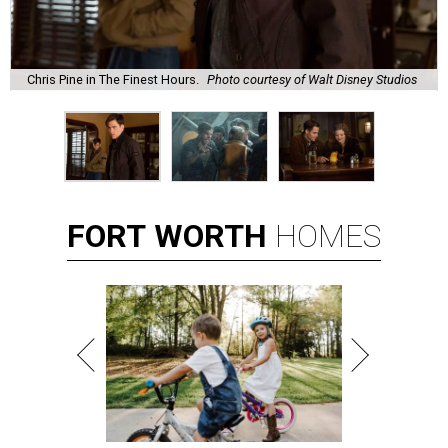
Chris Pine in The Finest Hours.
Photo courtesy of Walt Disney Studios
FORT
WORTH
HOMES