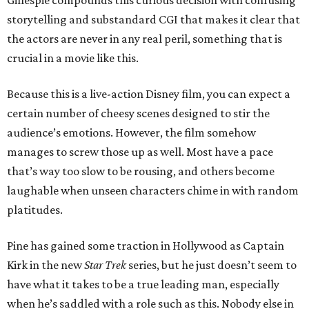
Gillespie compounds this curious decision with confusing
storytelling and substandard CGI that makes it clear that
the actors are never in any real peril, something that is
crucial in a movie like this.
Because this is a live-action Disney film, you can expect a
certain number of cheesy scenes designed to stir the
audience’s emotions. However, the film somehow
manages to screw those up as well. Most have a pace
that’s way too slow to be rousing, and others become
laughable when unseen characters chime in with random
platitudes.
Pine has gained some traction in Hollywood as Captain
Kirk in the new
Star Trek
series, but he just doesn’t seem to
have what it takes to be a true leading man, especially
when he’s saddled with a role such as this. Nobody else in