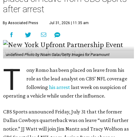
after arrest
By Associated Press
Jul 31, 2026 | 11:35 am
undefined
Photo by Noam Galai/Getty Images for Paramount
T
ony Romo has been placed on leave from his
role as the lead analyst on CBS’ NFL coverage
following
his arrest
last week on suspicion of
operating a vehicle while under the influence.
CBS Sports announced Friday, July 31 that the former
Dallas Cowboys quarterback was on leave “until further
notice.” JJ Watt will join Jim Nantz and Tracy Wolfson as