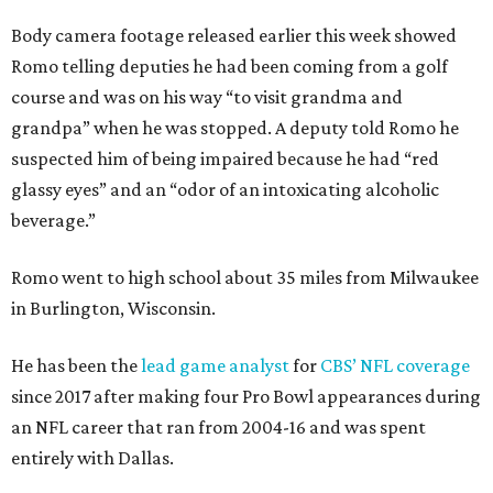
Body camera footage released earlier this week showed
Romo telling deputies he had been coming from a golf
course and was on his way “to visit grandma and
grandpa” when he was stopped. A deputy told Romo he
suspected him of being impaired because he had “red
glassy eyes” and an “odor of an intoxicating alcoholic
beverage.”
Romo went to high school about 35 miles from Milwaukee
in Burlington, Wisconsin.
He has been the
lead game analyst
for
CBS’ NFL coverage
since 2017 after making four Pro Bowl appearances during
an NFL career that ran from 2004-16 and was spent
entirely with Dallas.