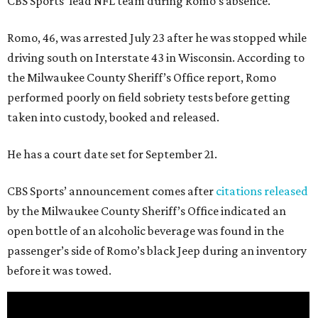
CBS Sports’ lead NFL team during Romo’s absence.
Romo, 46, was arrested July 23 after he was stopped while
driving south on Interstate 43 in Wisconsin. According to
the Milwaukee County Sheriff’s Office report, Romo
performed poorly on field sobriety tests before getting
taken into custody, booked and released.
He has a court date set for September 21.
CBS Sports’ announcement comes after
citations released
by the Milwaukee County Sheriff’s Office indicated an
open bottle of an alcoholic beverage was found in the
passenger’s side of Romo’s black Jeep during an inventory
before it was towed.