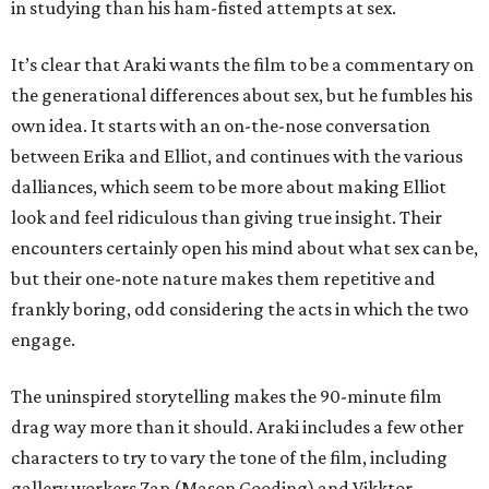
in studying than his ham-fisted attempts at sex.
It’s clear that Araki wants the film to be a commentary on
the generational differences about sex, but he fumbles his
own idea. It starts with an on-the-nose conversation
between Erika and Elliot, and continues with the various
dalliances, which seem to be more about making Elliot
look and feel ridiculous than giving true insight. Their
encounters certainly open his mind about what sex can be,
but their one-note nature makes them repetitive and
frankly boring, odd considering the acts in which the two
engage.
The uninspired storytelling makes the 90-minute film
drag way more than it should. Araki includes a few other
characters to try to vary the tone of the film, including
gallery workers Zap (Mason Gooding) and Vikktor