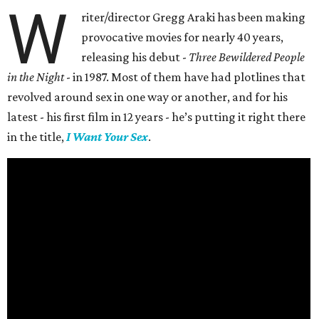
W
riter/director Gregg Araki has been making
provocative movies for nearly 40 years,
releasing his debut -
Three Bewildered People
in the Night
- in 1987. Most of them have had plotlines that
revolved around sex in one way or another, and for his
latest - his first film in 12 years - he’s putting it right there
in the title,
I Want Your Sex
.