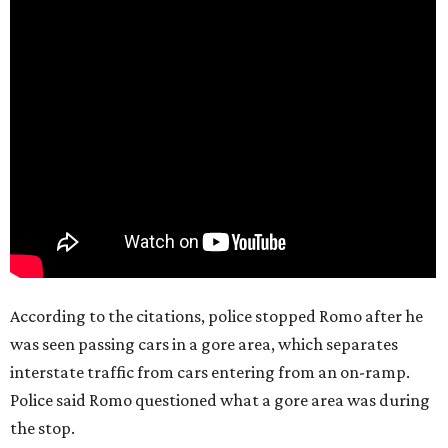
According to the citations, police stopped Romo after he
was seen passing cars in a gore area, which separates
interstate traffic from cars entering from an on-ramp.
Police said Romo questioned what a gore area was during
the stop.