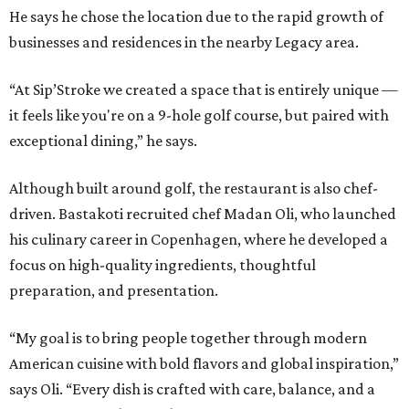
He says he chose the location due to the rapid growth of
businesses and residences in the nearby Legacy area.
“At Sip’Stroke we created a space that is entirely unique —
it feels like you're on a 9-hole golf course, but paired with
exceptional dining,” he says.
Although built around golf, the restaurant is also chef-
driven. Bastakoti recruited chef Madan Oli, who launched
his culinary career in Copenhagen, where he developed a
focus on high-quality ingredients, thoughtful
preparation, and presentation.
“My goal is to bring people together through modern
American cuisine with bold flavors and global inspiration,”
says Oli. “Every dish is crafted with care, balance, and a