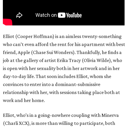
Elliot (Cooper Hoffman) is an aimless twenty-something
who can’t even afford the rent for his apartment with best
friend, Apple (Chase Sui Wonders). Thankfully, he finds a
job at the gallery of artist Erika Tracy (Olivia Wilde), who
is open with her sexuality both in her artwork and in her
day-to-day life. That soon includes Elliot, whom she
convinces to enter into a dominant-submissive
relationship with her, with sessions taking place both at
work and her home.
Elliot, who’s in a going-nowhere coupling with Minerva
(Charli XCX), is more than willing to participate, both