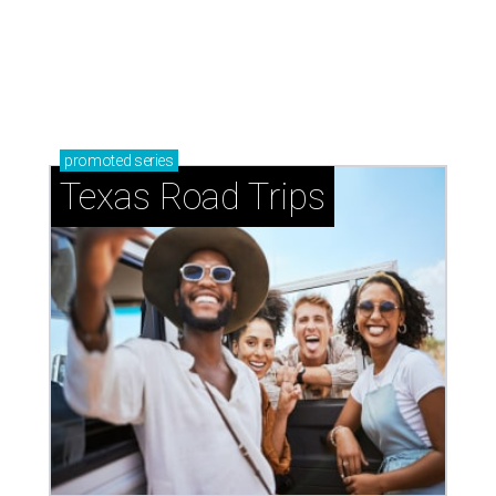
promoted
series
Texas Road Trips