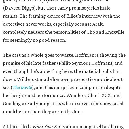
(Daveed Diggs), but their early promise yields little
results. The framing device of Elliot’s interview with the
detectives never works, especially because Araki
completely neuters the personalities of Cho and Knoxville
for seemingly no good reason.
The cast as a whole goes to waste. Hoffman is showing the
promise of his late father (Philip Seymour Hoffman), and
even though he’s appealing here, the material pulls him
down. Wilde just made her own provocative movie about
sex (
The Invite
), and this one pales in comparison despite
her heightened performance. Wonders, Charli XCX, and
Gooding are all young stars who deserve to be showcased
much better than they are in this film.
A film called
I Want Your Sex
is announcing itself as daring