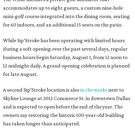
accommodates up to eight guests, a custom nine-hole
mini-golf course integrated into the dining room, seating
for 60 indoors, and an additional 15 seats on the patio.
While Sip’Stroke has been operating with limited hours
during a soft opening over the past several days, regular
business hours begin Saturday, August 1, from 12 noon to
12 midnight daily. A grand opening celebration is planned
for late August.
A second Sip’Stroke location is also
in the works
next to
Skyline Lounge at 2012 Commerce St. in downtown Dallas
and is expected to open before the end of the year. The
owners say restoring the historic 100-year-old building
has taken longer than anticipated.