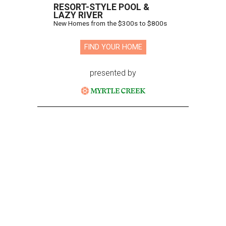
RESORT-STYLE POOL &
LAZY RIVER
New Homes from the $300s to $800s
FIND YOUR HOME
presented by