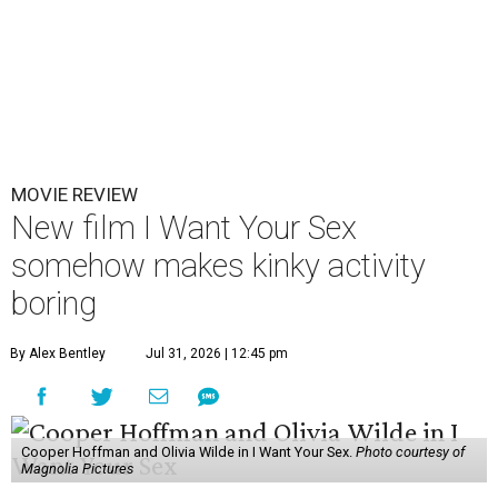
MOVIE REVIEW
New film I Want Your Sex
somehow makes kinky activity
boring
By Alex Bentley
Jul 31, 2026 | 12:45 pm
Cooper Hoffman and Olivia Wilde in I Want Your Sex.
Photo courtesy of
Magnolia Pictures