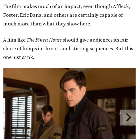
the film makes much of an impact, even though Affleck,
Foster, Eric Bana, and others are certainly capable of
much more than what they show here.
A film like
The Finest Hours
should give audiences its fair
share of lumps in throats and stirring sequences. But this
one just sank.