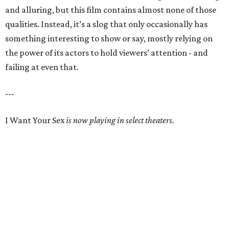
and alluring, but this film contains almost none of those
qualities. Instead, it’s a slog that only occasionally has
something interesting to show or say, mostly relying on
the power of its actors to hold viewers’ attention - and
failing at even that.
---
I Want Your Sex
is now playing in select theaters.