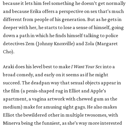
because it lets him feel something he doesn’t get normally
and because Erika offers a perspective on sex that’s much
different from people of his generation. But as he gets in
deeper with her, he starts to lose a sense of himself, going
down a path in which he finds himself talking to police
detectives Zem (Johnny Knoxville) and Zola (Margaret
Cho).
Araki does his level best to make
I Want Your Sex
into a
broad comedy, and early on it seems as if he might
succeed. The deadpan way that sexual objects appear in
the film (a penis-shaped rug in Elliot and Apple’s
apartment, a vagina artwork with chewed gum as the
medium) make for amusing sight gags. He also makes
Elliot the bewildered other in multiple twosomes, with
Minerva being the funniest, as she’s way more interested