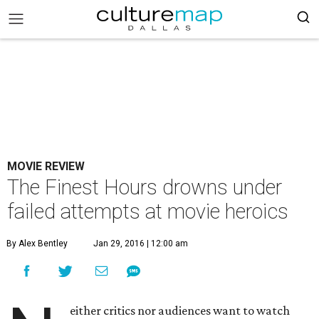
MOVIE REVIEW
The Finest Hours drowns under
failed attempts at movie heroics
By Alex Bentley
Jan 29, 2016 | 12:00 am
either critics nor audiences want to watch