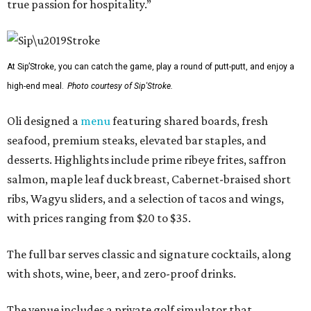
true passion for hospitality.”
At Sip’Stroke, you can catch the game, play a round of putt-putt, and enjoy a
high-end meal.
Photo courtesy of Sip'Stroke.
Oli designed a
menu
featuring shared boards, fresh
seafood, premium steaks, elevated bar staples, and
desserts. Highlights include prime ribeye frites, saffron
salmon, maple leaf duck breast, Cabernet-braised short
ribs, Wagyu sliders, and a selection of tacos and wings,
with prices ranging from $20 to $35.
The full bar serves classic and signature cocktails, along
with shots, wine, beer, and zero-proof drinks.
The venue includes a private golf simulator that