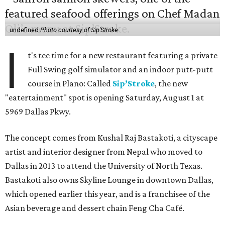
undefined
Photo courtesy of Sip'Stroke
I
t's tee time for a new restaurant featuring a private
Full Swing golf simulator and an indoor putt-putt
course in Plano: Called
Sip’Stroke
, the new
"eatertainment" spot is opening Saturday, August 1 at
5969 Dallas Pkwy.
The concept comes from Kushal Raj Bastakoti, a cityscape
artist and interior designer from Nepal who moved to
Dallas in 2013 to attend the University of North Texas.
Bastakoti also owns Skyline Lounge in downtown Dallas,
which opened earlier this year, and is a franchisee of the
Asian beverage and dessert chain Feng Cha Café.