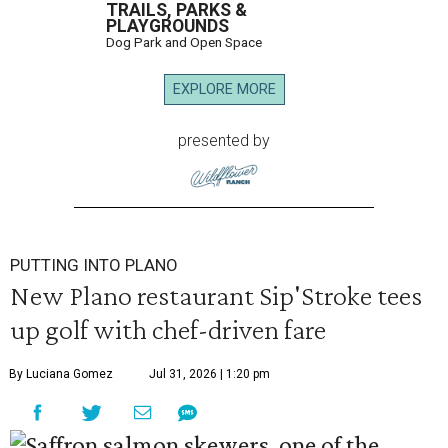
TRAILS, PARKS &
PLAYGROUNDS
Dog Park and Open Space
EXPLORE MORE
presented by
PUTTING INTO PLANO
New Plano restaurant Sip'Stroke tees
up golf with chef-driven fare
By Luciana Gomez
Jul 31, 2026 | 1:20 pm