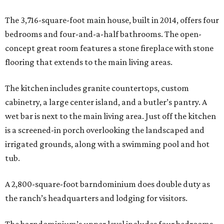
The 3,716-square-foot main house, built in 2014, offers four
bedrooms and four-and-a-half bathrooms. The open-
concept great room features a stone fireplace with stone
flooring that extends to the main living areas.
The kitchen includes granite countertops, custom
cabinetry, a large center island, and a butler’s pantry. A
wet bar is next to the main living area. Just off the kitchen
is a screened-in porch overlooking the landscaped and
irrigated grounds, along with a swimming pool and hot
tub.
A 2,800-square-foot barndominium does double duty as
the ranch’s headquarters and lodging for visitors.