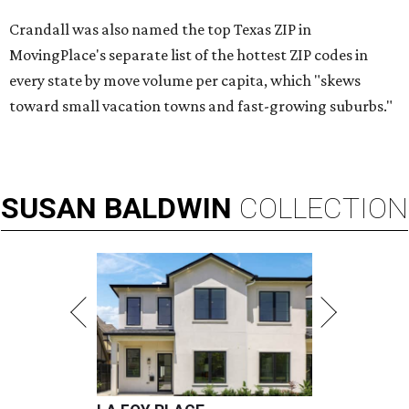
Crandall was also named the top Texas ZIP in
MovingPlace's separate list of the hottest ZIP codes in
every state by move volume per capita, which "skews
toward small vacation towns and fast-growing suburbs."
SUSAN
BALDWIN
COLLECTION