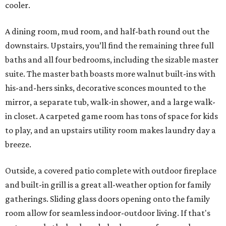
cooler.
A dining room, mud room, and half-bath round out the
downstairs. Upstairs, you’ll find the remaining three full
baths and all four bedrooms, including the sizable master
suite. The master bath boasts more walnut built-ins with
his-and-hers sinks, decorative sconces mounted to the
mirror, a separate tub, walk-in shower, and a large walk-
in closet. A carpeted game room has tons of space for kids
to play, and an upstairs utility room makes laundry day a
breeze.
Outside, a covered patio complete with outdoor fireplace
and built-in grill is a great all-weather option for family
gatherings. Sliding glass doors opening onto the family
room allow for seamless indoor-outdoor living. If that's