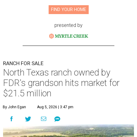
FIND YOUR HOME
presented by
RANCH FOR SALE
North Texas ranch owned by
FDR's grandson hits market for
$21.5 million
By John Egan
Aug 5, 2026 | 3:47 pm