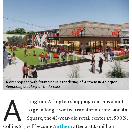
A greenspace with fountains in a rendering of Anthem in Arlington.
Rendering courtesy of Trademark
A
longtime Arlington shopping center is about
to get a long-awaited transformation: Lincoln
Square, the 43-year-old retail center at 1500 N.
Collins St., will become
Anthem
after a $135 million