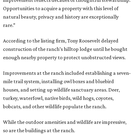
improvement reflects decades of thoughtful stewardship.
Opportunities to acquire a property with this level of
natural beauty, privacy and history are exceptionally
rare.”
According to the listing firm, Tony Roosevelt delayed
construction of the ranch’s hilltop lodge until he bought
enough nearby property to protect unobstructed views.
Improvements at the ranch included establishing a seven-
mile trail system, installing owl boxes and bluebird
houses, and setting up wildlife sanctuary areas. Deer,
turkey, waterfowl, native birds, wild hogs, coyotes,
bobcats, and other wildlife populate the ranch.
While the outdoor amenities and wildlife are impressive,
so are the buildings at the ranch.