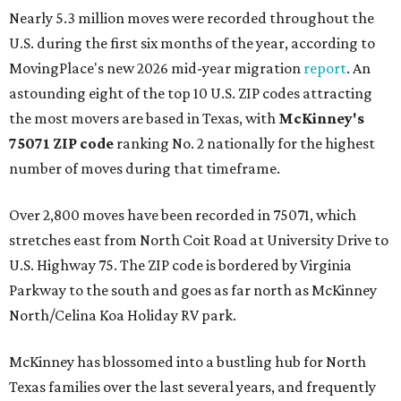
Nearly 5.3 million moves were recorded throughout the
U.S. during the first six months of the year, according to
MovingPlace's new 2026 mid-year migration
report
. An
astounding eight of the top 10 U.S. ZIP codes attracting
the most movers are based in Texas, with
McKinney's
75071 ZIP code
ranking No. 2 nationally for the highest
number of moves during that timeframe.
Over 2,800 moves have been recorded in 75071, which
stretches east from North Coit Road at University Drive to
U.S. Highway 75. The ZIP code is bordered by Virginia
Parkway to the south and goes as far north as McKinney
North/Celina Koa Holiday RV park.
McKinney has blossomed into a bustling hub for North
Texas families over the last several years, and frequently