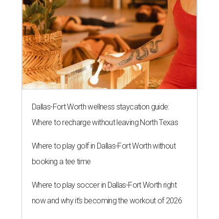
Dallas-Fort Worth wellness staycation guide:
Where to recharge without leaving North Texas
Where to play golf in Dallas-Fort Worth without
booking a tee time
Where to play soccer in Dallas-Fort Worth right
now and why it’s becoming the workout of 2026