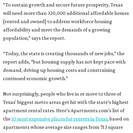
“To sustain growth and secure future prosperity, Texas
will need more than 320,000 additional affordable homes
[rented and owned] to address workforce housing
affordability and meet the demands of a growing
population,” says the report.
“Today, the state is creating thousands of new jobs,” the
report adds, “but housing supply has not kept pace with
demand, driving up housing costs and constraining
continued economic growth.”
Not surprisingly, people who live in or move to three of
Texas’ biggest metro areas get hit with the state’s highest
apartment rental rates. Here’s Apartments.com’s list of
the
10 most expensive places for renters in Texas
, based on
apartments whose average size ranges from 713 square