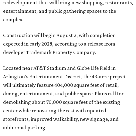
redevelopment that will bring new shopping, restaurants,
entertainment, and public gathering spaces to the
complex.
Construction will begin August 3, with completion
expected in early 2028, according to a release from
developer Trademark Property Company.
Located near AT&T Stadium and Globe Life Field in
Arlington's Entertainment District, the 43-acre project
will ultimately feature 404,000 square feet of retail,
dining, entertainment, and public space. Plans call for
demolishing about 70,000 square feet of the existing
center while renovating the rest with updated
storefronts, improved walkability, new signage, and
additional parking.