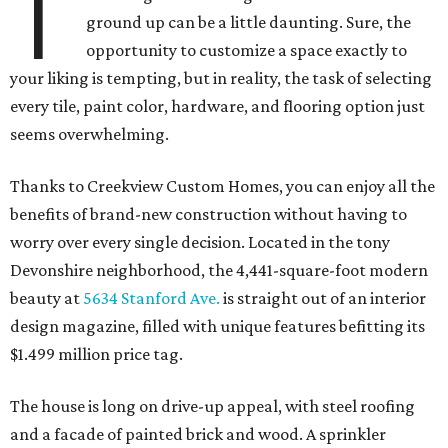
T
ground up can be a little daunting. Sure, the
opportunity to customize a space exactly to
your liking is tempting, but in reality, the task of selecting
every tile, paint color, hardware, and flooring option just
seems overwhelming.
Thanks to Creekview Custom Homes, you can enjoy all the
benefits of brand-new construction without having to
worry over every single decision. Located in the tony
Devonshire neighborhood, the 4,441-square-foot modern
beauty at
5634 Stanford Ave.
is straight out of an interior
design magazine, filled with unique features befitting its
$1.499 million price tag.
The house is long on drive-up appeal, with steel roofing
and a facade of painted brick and wood. A sprinkler