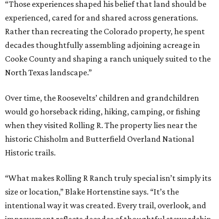
“Those experiences shaped his belief that land should be
experienced, cared for and shared across generations.
Rather than recreating the Colorado property, he spent
decades thoughtfully assembling adjoining acreage in
Cooke County and shaping a ranch uniquely suited to the
North Texas landscape.”
Over time, the Roosevelts’ children and grandchildren
would go horseback riding, hiking, camping, or fishing
when they visited Rolling R. The property lies near the
historic Chisholm and Butterfield Overland National
Historic trails.
“What makes Rolling R Ranch truly special isn’t simply its
size or location,” Blake Hortenstine says. “It’s the
intentional way it was created. Every trail, overlook, and