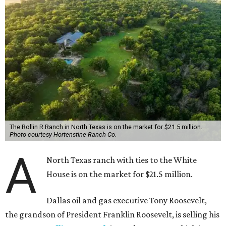
The Rollin R Ranch in North Texas is on the market for $21.5 million.
Photo courtesy Hortenstine Ranch Co.
A
North Texas ranch with ties to the White
House is on the market for $21.5 million.
Dallas oil and gas executive Tony Roosevelt,
the grandson of President Franklin Roosevelt, is selling his