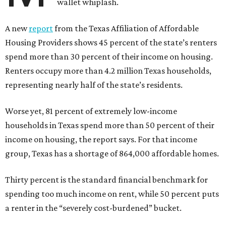
wallet whiplash.
A new
report
from the Texas Affiliation of Affordable
Housing Providers shows 45 percent of the state’s renters
spend more than 30 percent of their income on housing.
Renters occupy more than 4.2 million Texas households,
representing nearly half of the state’s residents.
Worse yet, 81 percent of extremely low-income
households in Texas spend more than 50 percent of their
income on housing, the report says. For that income
group, Texas has a shortage of 864,000 affordable homes.
Thirty percent is the standard financial benchmark for
spending too much income on rent, while 50 percent puts
a renter in the “severely cost-burdened” bucket.