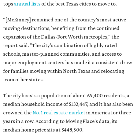
tops
annual lists
of the best Texas cities to move to.
"[McKinney] remained one of the country’s most active
moving destinations, benefiting from the continued
expansion of the Dallas-Fort Worth metroplex," the
report said. "The city’s combination of highly rated
schools, master-planned communities, and access to
major employment centers has made it a consistent draw
for families moving within North Texas and relocating
from other states."
The city boasts a population of about 69,400 residents, a
median household income of $132,447, and it has also been
crowned the
No. 1 real estate market
in America for three
years in a row. According to MovingPlace's data, its
median home price sits at $448,500.