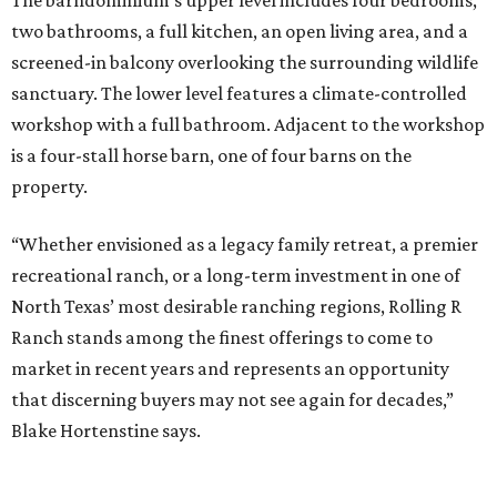
The barndominium’s upper level includes four bedrooms,
two bathrooms, a full kitchen, an open living area, and a
screened-in balcony overlooking the surrounding wildlife
sanctuary. The lower level features a climate-controlled
workshop with a full bathroom. Adjacent to the workshop
is a four-stall horse barn, one of four barns on the
property.
“Whether envisioned as a legacy family retreat, a premier
recreational ranch, or a long-term investment in one of
North Texas’ most desirable ranching regions, Rolling R
Ranch stands among the finest offerings to come to
market in recent years and represents an opportunity
that discerning buyers may not see again for decades,”
Blake Hortenstine says.