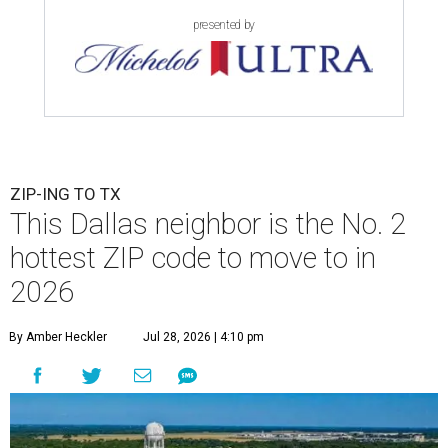
presented by
ZIP-ING TO TX
This Dallas neighbor is the No. 2
hottest ZIP code to move to in
2026
By Amber Heckler
Jul 28, 2026 | 4:10 pm