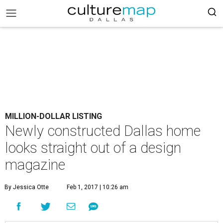
MILLION-DOLLAR LISTING
Newly constructed Dallas home
looks straight out of a design
magazine
By Jessica Otte
Feb 1, 2017 | 10:26 am