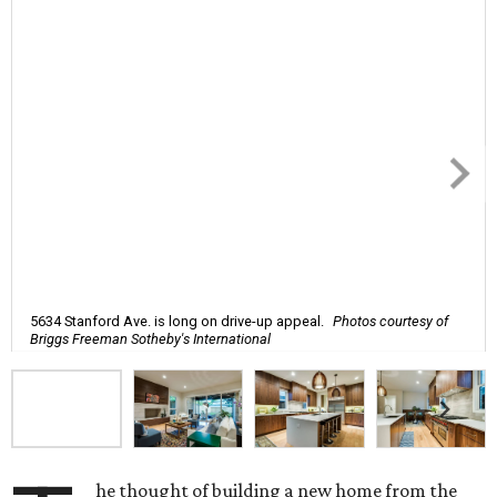
5634 Stanford Ave. is long on drive-up appeal.
Photos courtesy of
Briggs Freeman Sotheby's International
he thought of building a new home from the