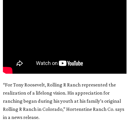
“For Tony Roosevelt, Rolling R Ranch represented the
realization of a lifelong vision. His appreciation for
ranching began during his youth at his family’s original
Rolling R Ranch in Colorado,” Hortenstine Ranch Co. says
in a news release.