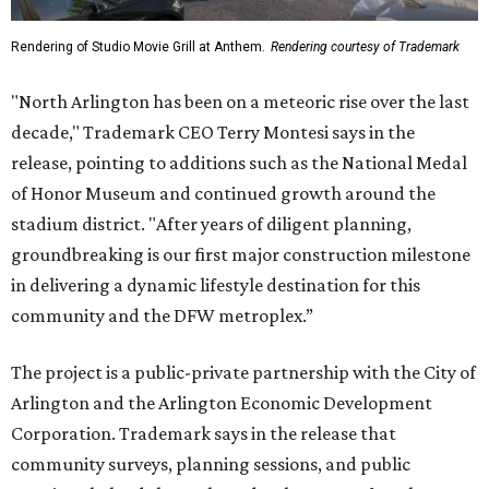
Rendering of Studio Movie Grill at Anthem.
Rendering courtesy of Trademark
"North Arlington has been on a meteoric rise over the last
decade," Trademark CEO Terry Montesi says in the
release, pointing to additions such as the National Medal
of Honor Museum and continued growth around the
stadium district. "After years of diligent planning,
groundbreaking is our first major construction milestone
in delivering a dynamic lifestyle destination for this
community and the DFW metroplex.”
The project is a public-private partnership with the City of
Arlington and the Arlington Economic Development
Corporation. Trademark says in the release that
community surveys, planning sessions, and public