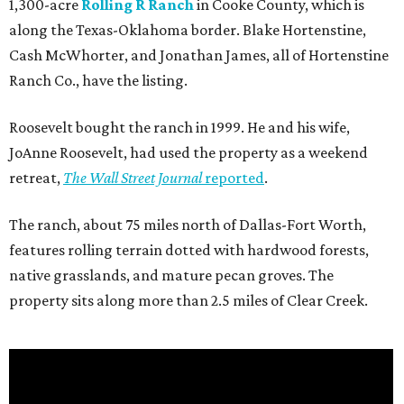
1,300-acre
Rolling R Ranch
in Cooke County, which is
along the Texas-Oklahoma border. Blake Hortenstine,
Cash McWhorter, and Jonathan James, all of Hortenstine
Ranch Co., have the listing.
Roosevelt bought the ranch in 1999. He and his wife,
JoAnne Roosevelt, had used the property as a weekend
retreat,
The Wall Street Journal
reported
.
The ranch, about 75 miles north of Dallas-Fort Worth,
features rolling terrain dotted with hardwood forests,
native grasslands, and mature pecan groves. The
property sits along more than 2.5 miles of Clear Creek.