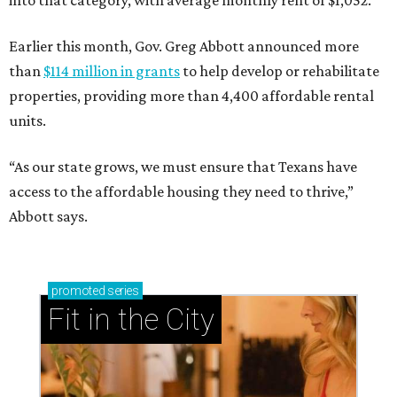
into that category, with average monthly rent of $1,052.
Earlier this month, Gov. Greg Abbott announced more
than
$114 million in grants
to help develop or rehabilitate
properties, providing more than 4,400 affordable rental
units.
“As our state grows, we must ensure that Texans have
access to the affordable housing they need to thrive,”
Abbott says.
promoted
series
Fit in the City