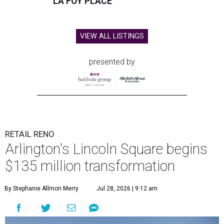
LA FOY PLACE
VIEW ALL LISTINGS
presented by
RETAIL RENO
Arlington's Lincoln Square begins
$135 million transformation
By Stephanie Allmon Merry
Jul 28, 2026 | 9:12 am