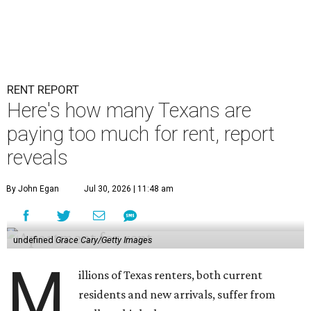
RENT REPORT
Here's how many Texans are
paying too much for rent, report
reveals
By John Egan
Jul 30, 2026 | 11:48 am
undefined
Grace Cary/Getty Images
M
illions of Texas renters, both current
residents and new arrivals, suffer from