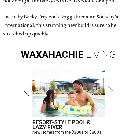
not enough, the backyard also has room for a pool.
Listed by Becky Frey with Briggs Freeman Sotheby’s
International, this stunning new build is sure to be
snatched up quickly.
WAXAHACHIE
LIVING
RESORT-STYLE POOL &
LAZY RIVER
New Homes from the $300s to $800s