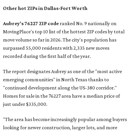
Other hot ZIPs in Dallas-Fort Worth
Aubrey's 76227 ZIP code
ranked No. 9 nationally on
MovingPlace's top 10 list of the hottest ZIP codes by total
move volume so far in 2026. The city's population has
surpassed 55,000 residents with 2,335 new moves
recorded during the first half of the year.
The report designates Aubrey as one of the "most active
emerging communities" in North Texas thanks to
"continued development along the US-380 corridor."
Homes for sale in the 76227 area have a median price of
just under $335,000.
"The area has become increasingly popular among buyers
looking for newer construction, larger lots, and more