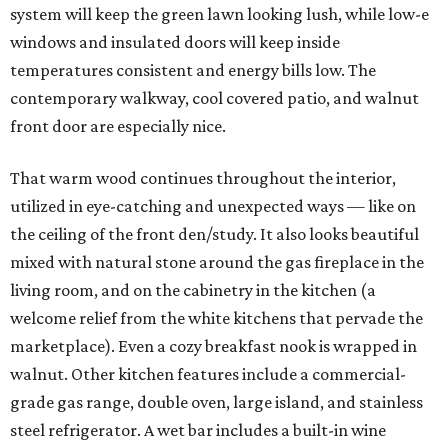
system will keep the green lawn looking lush, while low-e
windows and insulated doors will keep inside
temperatures consistent and energy bills low. The
contemporary walkway, cool covered patio, and walnut
front door are especially nice.
That warm wood continues throughout the interior,
utilized in eye-catching and unexpected ways — like on
the ceiling of the front den/study. It also looks beautiful
mixed with natural stone around the gas fireplace in the
living room, and on the cabinetry in the kitchen (a
welcome relief from the white kitchens that pervade the
marketplace). Even a cozy breakfast nook is wrapped in
walnut. Other kitchen features include a commercial-
grade gas range, double oven, large island, and stainless
steel refrigerator. A wet bar includes a built-in wine