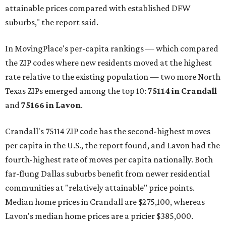
attainable prices compared with established DFW
suburbs," the report said.
In MovingPlace's per-capita rankings — which compared
the ZIP codes where new residents moved at the highest
rate relative to the existing population — two more North
Texas ZIPs emerged among the top 10:
75114 in
Crandall
and
75166 in
Lavon
.
Crandall's 75114 ZIP code has the second-highest moves
per capita in the U.S., the report found, and Lavon had the
fourth-highest rate of moves per capita nationally. Both
far-flung Dallas suburbs benefit from newer residential
communities at "relatively attainable" price points.
Median home prices in Crandall are $275,100, whereas
Lavon's median home prices are a pricier $385,000.