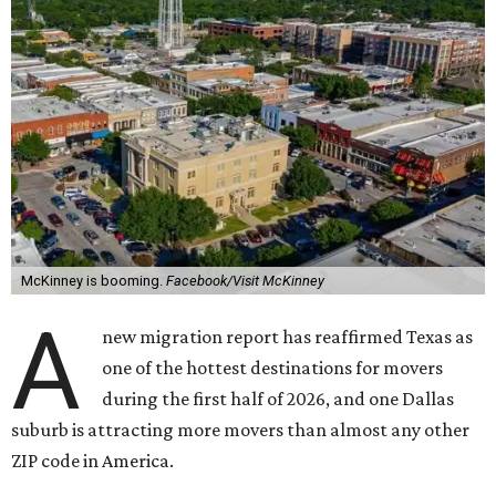
McKinney is booming.
Facebook/Visit McKinney
A
new migration report has reaffirmed Texas as
one of the hottest destinations for movers
during the first half of 2026, and one Dallas
suburb is attracting more movers than almost any other
ZIP code in America.