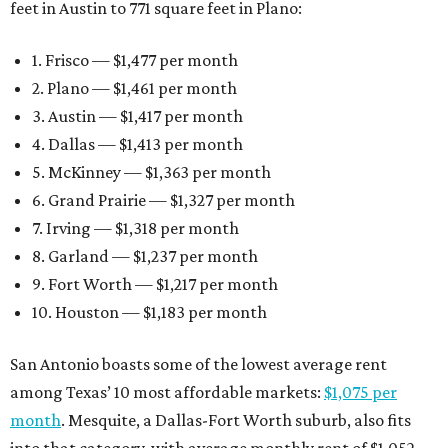
feet in Austin to 771 square feet in Plano:
1. Frisco — $1,477 per month
2. Plano — $1,461 per month
3. Austin — $1,417 per month
4. Dallas — $1,413 per month
5. McKinney — $1,363 per month
6. Grand Prairie — $1,327 per month
7. Irving — $1,318 per month
8. Garland — $1,237 per month
9. Fort Worth — $1,217 per month
10. Houston — $1,183 per month
San Antonio boasts some of the lowest average rent
among Texas’ 10 most affordable markets:
$1,075 per
month
. Mesquite, a Dallas-Fort Worth suburb, also fits