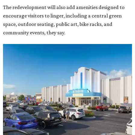
The redevelopment will also add amenities designed to
encourage visitors to linger, including a central green
space, outdoor seating, public art, bike racks, and
community events, they say.