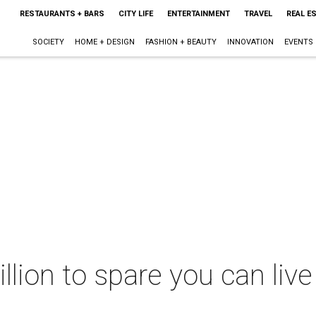
RESTAURANTS + BARS
CITY LIFE
ENTERTAINMENT
TRAVEL
REAL E
SOCIETY
HOME + DESIGN
FASHION + BEAUTY
INNOVATION
EVENTS
llion to spare you can live 