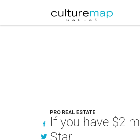
PRO REAL ESTATE
If you have $2 mi
Star