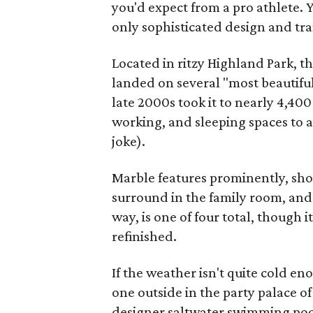
you'd expect from a pro athlete. Y
only sophisticated design and tra
Located in ritzy Highland Park, t
landed on several "most beautiful 
late 2000s took it to nearly 4,400
working, and sleeping spaces to
joke).
Marble features prominently, show
surround in the family room, and 
way, is one of four total, though i
refinished.
If the weather isn't quite cold en
one outside in the party palace o
designer saltwater swimming pool