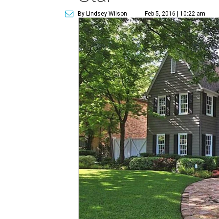
By Lindsey Wilson
Feb 5, 2016 | 10:22 am