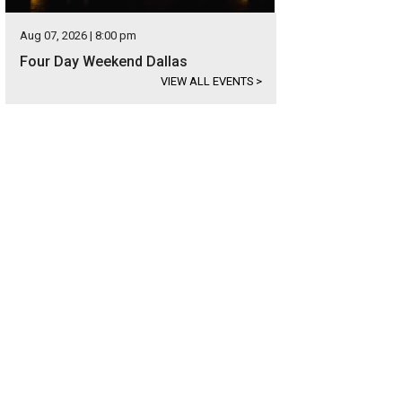
Aug 07, 2026 | 8:00 pm
Four Day Weekend Dallas
VIEW ALL EVENTS
>