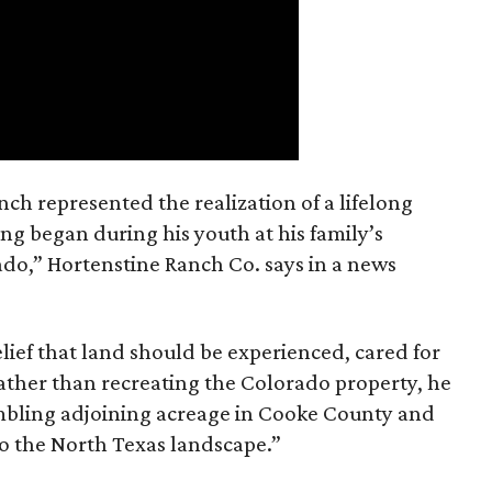
nch represented the realization of a lifelong
ing began during his youth at his family’s
ado,” Hortenstine Ranch Co. says in a news
ief that land should be experienced, cared for
ather than recreating the Colorado property, he
mbling adjoining acreage in Cooke County and
to the North Texas landscape.”