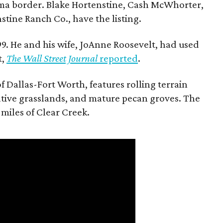
ma border. Blake Hortenstine, Cash McWhorter,
stine Ranch Co., have the listing.
9. He and his wife, JoAnne Roosevelt, had used
t,
The Wall Street Journal
reported
.
f Dallas-Fort Worth, features rolling terrain
tive grasslands, and mature pecan groves. The
 miles of Clear Creek.