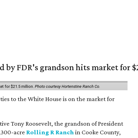
 by FDR's grandson hits market for $2
et for $21.5 million.
Photo courtesy Hortenstine Ranch Co.
ties to the White House is on the market for
utive Tony Roosevelt, the grandson of President
 1,300-acre
Rolling R Ranch
in Cooke County,