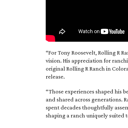
“For Tony Roosevelt, Rolling R Ra
vision. His appreciation for ranch
original Rolling R Ranch in Color
release.
“Those experiences shaped his bel
and shared across generations. R
spent decades thoughtfully asse
shaping a ranch uniquely suited 