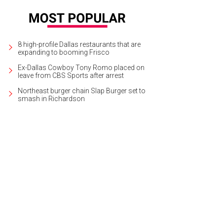
8 high-profile Dallas restaurants that are
expanding to booming Frisco
Ex-Dallas Cowboy Tony Romo placed on
leave from CBS Sports after arrest
Northeast burger chain Slap Burger set to
smash in Richardson