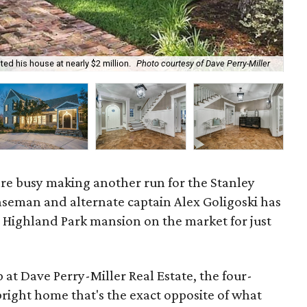
ted his house at nearly $2 million.
Photo courtesy of Dave Perry-Miller
The
 are busy making another run for the Stanley
nseman and alternate captain Alex Goligoski has
s Highland Park mansion on the market for just
at Dave Perry-Miller Real Estate, the four-
right home that's the exact opposite of what