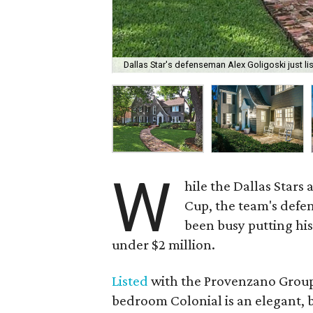
Dallas Star's defenseman Alex Goligoski just lis
W
hile the Dallas Stars
Cup, the team's defe
been busy putting hi
under $2 million.
Listed
with the Provenzano Group 
bedroom Colonial is an elegant, b