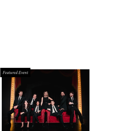
 home is located in desirable Highland Park.
Photo courtesy of Dave Perry-Mill
Featured Event