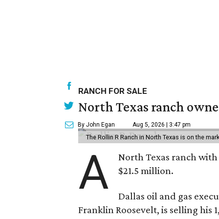
RANCH FOR SALE
North Texas ranch owned
By John Egan
Aug 5, 2026 | 3:47 pm
The Rollin R Ranch in North Texas is on the mark
A
North Texas ranch with 
$21.5 million.
Dallas oil and gas exec
Franklin Roosevelt, is selling his