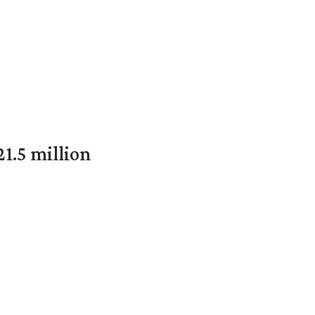
1.5 million