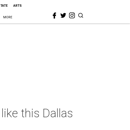
STATE
ARTS
MORE
like this Dallas