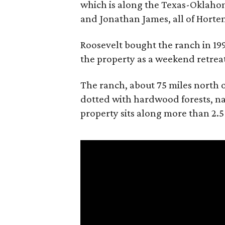
which is along the Texas-Oklaho
and Jonathan James, all of Horten
Roosevelt bought the ranch in 199
the property as a weekend retrea
The ranch, about 75 miles north o
dotted with hardwood forests, na
property sits along more than 2.5