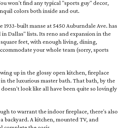
ou won't find any typical "sports guy" decor,
nquil colors both inside and out.
he 1933-built manse at 5450 Auburndale Ave. has
in Dallas" lists. Its reno and expansion in the
 square feet, with enough living, dining,
 accommodate your whole team (sorry, sports
ing up in the glossy open kitchen, fireplace
in the luxurious master bath. That bath, by the
t doesn't look like all have been quite so lovingly
ough to warrant the indoor fireplace, there's also
f a backyard. A kitchen, mounted TV, and
 complete the oasis.