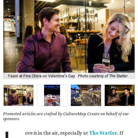
Feast at Fine China on Valentine's Day.
Photo courtesy of The Statler
Promoted articles are crafted by CultureMap Create on behalf of our
sponsors.
ove is in the air, especially at
The Statler
. If