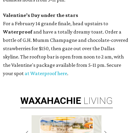
Valentine’s Day under the stars
For a February 14 grande finale, head upstairs to
Waterproof
and have a totally dreamy toast. Order a
bottle of G.H. Mumm Champagne and chocolate-covered
strawberries for $150, then gaze out over the Dallas
skyline. The rooftop bar is open from noon to 2 am, with
the Valentine's package available from 5-11 pm. Secure
your spot
at Waterproof here
.
WAXAHACHIE
LIVING