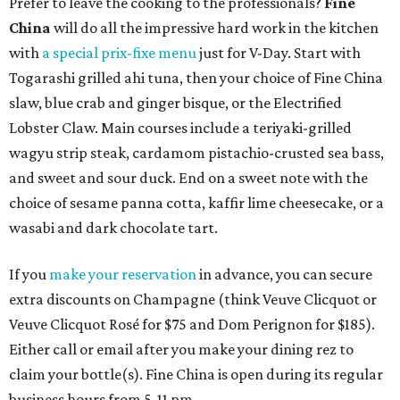
Prefer to leave the cooking to the professionals?
Fine
China
will do all the impressive hard work in the kitchen
with
a special prix-fixe menu
just for V-Day. Start with
Togarashi grilled ahi tuna, then your choice of Fine China
slaw, blue crab and ginger bisque, or the Electrified
Lobster Claw. Main courses include a teriyaki-grilled
wagyu strip steak, cardamom pistachio-crusted sea bass,
and sweet and sour duck. End on a sweet note with the
choice of sesame panna cotta, kaffir lime cheesecake, or a
wasabi and dark chocolate tart.
If you
make your reservation
in advance, you can secure
extra discounts on Champagne (think Veuve Clicquot or
Veuve Clicquot Rosé for $75 and Dom Perignon for $185).
Either call or email after you make your dining rez to
claim your bottle(s). Fine China is open during its regular
business hours from 5-11 pm.