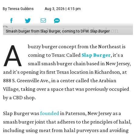
By Teresa Gubbins
Aug 3, 2026 | 4:15 pm
Smash burger from Slap Burger, coming to DFW.
Slap Burger
A
buzzy burger concept from the Northeast is
coming to Texas: Called
Slap Burger
, it's a
small smash burger chain based in New Jersey,
and it's opening its first Texas location in Richardson, at
888 S. Greenville Ave., in a center called the Arabian
Village, taking over a space that was previously occupied
by a CBD shop.
Slap Burger was
founded
in Paterson, New Jersey as a
smash burger joint that adheres to the principles of halal,
including using meat from halal purveyors and avoiding