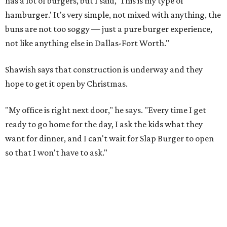
has a lot of burgers, but I said, 'This is my type of
hamburger.' It's very simple, not mixed with anything, the
buns are not too soggy — just a pure burger experience,
not like anything else in Dallas-Fort Worth."
Shawish says that construction is underway and they
hope to get it open by Christmas.
"My office is right next door," he says. "Every time I get
ready to go home for the day, I ask the kids what they
want for dinner, and I can't wait for Slap Burger to open
so that I won't have to ask."