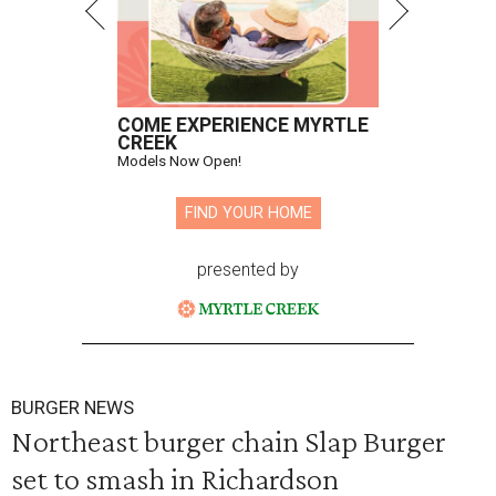
COME EXPERIENCE MYRTLE
CREEK
Models Now Open!
FIND YOUR HOME
presented by
BURGER NEWS
Northeast burger chain Slap Burger
set to smash in Richardson