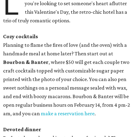
L
you're looking to set someone's heart aflutter
this Valentine's Day, the retro-chic hotel has a
trio of truly romantic options.
Cozy cocktails
Planning to flame the fires of love (and the oven) with a
handmade meal at home later? Then start out at
Bourbon & Banter
, where $50 will get each couple two
craft cocktails topped with customizable sugar paper
printed with the photo of your choice. You can also pen
sweet nothings on a personal message sealed with wax,
and end with boozy macarons. Bourbon & Banter will be
open regular business hours on February 14, from 4 pm-2
am, and you can
make a reservation here
.
Devoted dinner