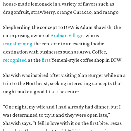
house-made lemonade in a variety of flavors such as
dragonfruit, strawberry, orange Curacao, and mango.
Shepherding the concept to DFW is Adam Shawish, the
enterprising owner of
Arabian Village
, who is
transforming
the center into an exciting foodie
destination with businesses such as Arwa Coffee,
recognized
as the
first
Yemeni-style coffee shop in DFW.
Shawish was inspired after visiting Slap Burger while on a
trip to the Northeast, seeking interesting concepts that
might make a good fit at the center.
"One night, my wife and I had already had dinner, but I
was determined to try it and they were open late,"
Shawish says. "I fell in love with it on the first bite. Texas