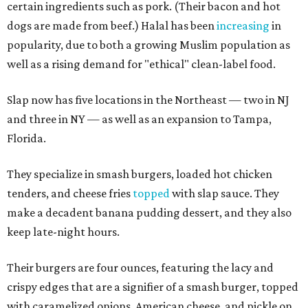
certain ingredients such as pork. (Their bacon and hot
dogs are made from beef.) Halal has been
increasing
in
popularity, due to both a growing Muslim population as
well as a rising demand for "ethical" clean-label food.
Slap now has five locations in the Northeast — two in NJ
and three in NY — as well as an expansion to Tampa,
Florida.
They specialize in smash burgers, loaded hot chicken
tenders, and cheese fries
topped
with slap sauce. They
make a decadent banana pudding dessert, and they also
keep late-night hours.
Their burgers are four ounces, featuring the lacy and
crispy edges that are a signifier of a smash burger, topped
with caramelized onions, American cheese, and pickle on