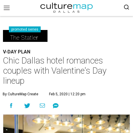
promoted series
The Statler
V-DAY PLAN
Chic Dallas hotel romances
couples with Valentine's Day
lineup
By CultureMap Create
Feb 5, 2020 | 12:20 pm