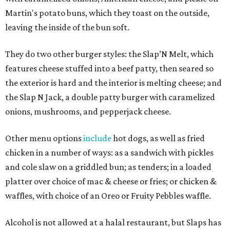
Martin's potato buns, which they toast on the outside,
leaving the inside of the bun soft.
They do two other burger styles: the Slap’N Melt, which
features cheese stuffed into a beef patty, then seared so
the exterior is hard and the interior is melting cheese; and
the Slap N Jack, a double patty burger with caramelized
onions, mushrooms, and pepperjack cheese.
Other menu options
include
hot dogs, as well as fried
chicken in a number of ways: as a sandwich with pickles
and cole slaw on a griddled bun; as tenders; in a loaded
platter over choice of mac & cheese or fries; or chicken &
waffles, with choice of an Oreo or Fruity Pebbles waffle.
Alcohol is not allowed at a halal restaurant, but Slaps has